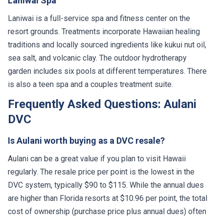
Laniwai Spa
Laniwai is a full-service spa and fitness center on the
resort grounds. Treatments incorporate Hawaiian healing
traditions and locally sourced ingredients like kukui nut oil,
sea salt, and volcanic clay. The outdoor hydrotherapy
garden includes six pools at different temperatures. There
is also a teen spa and a couples treatment suite.
Frequently Asked Questions: Aulani
DVC
Is Aulani worth buying as a DVC resale?
Aulani can be a great value if you plan to visit Hawaii
regularly. The resale price per point is the lowest in the
DVC system, typically $90 to $115. While the annual dues
are higher than Florida resorts at $10.96 per point, the total
cost of ownership (purchase price plus annual dues) often