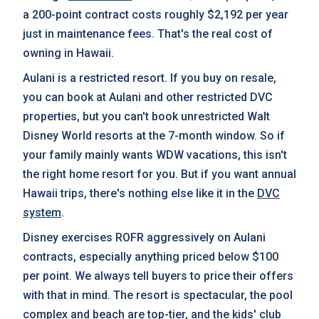
a 200-point contract costs roughly $2,192 per year
just in maintenance fees. That's the real cost of
owning in Hawaii.
Aulani is a restricted resort. If you buy on resale,
you can book at Aulani and other restricted DVC
properties, but you can't book unrestricted Walt
Disney World resorts at the 7-month window. So if
your family mainly wants WDW vacations, this isn't
the right home resort for you. But if you want annual
Hawaii trips, there's nothing else like it in the
DVC
system
.
Disney exercises ROFR aggressively on Aulani
contracts, especially anything priced below $100
per point. We always tell buyers to price their offers
with that in mind. The resort is spectacular, the pool
complex and beach are top-tier, and the kids' club