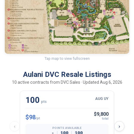
Tap map to view fullscreen
Aulani DVC Resale Listings
10 active contracts from DVC Sales · Updated Aug 6, 2026
100
30
AUG UY
pts
$9,800
$98
$102
/pt
total
‹
›
POINTS AVAILABLE
|
|
-
100
100