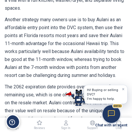
a villa with a full kitchen, washer/dryer, and separate living
spaces.
Another strategy many owners use is to buy Aulani as an
affordable entry point into the DVC system, then use their
points at Florida resorts most years and save their Aulani
11-month advantage for the occasional Hawaii trip. This
works particularly well because Aulani availability tends to
be good at the 11-month window, whereas trying to book
Aulani at the 7-month window with points from another
resort can be challenging during summer and holidays.
The 2062 expiration date provides over 36 years of
×
Hi! Buying or selling
remaining use, which is one of the longest terms available
DVC?
I'm happy to help.
on the resale market. Aulani contracts also tend to hold
BETA
their value well on resale because of the unique Hawaii
location and the strong demand from buyers who want to
Chat with an agent
make Hawaiian vacations a regular part of their lives.
Listings
Reviews
Sign In
Support
Chat