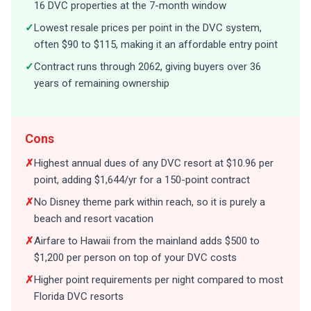
16 DVC properties at the 7-month window
✓
Lowest resale prices per point in the DVC system,
often $90 to $115, making it an affordable entry point
✓
Contract runs through 2062, giving buyers over 36
years of remaining ownership
Cons
✗
Highest annual dues of any DVC resort at $10.96 per
point, adding $1,644/yr for a 150-point contract
✗
No Disney theme park within reach, so it is purely a
beach and resort vacation
✗
Airfare to Hawaii from the mainland adds $500 to
$1,200 per person on top of your DVC costs
✗
Higher point requirements per night compared to most
Florida DVC resorts