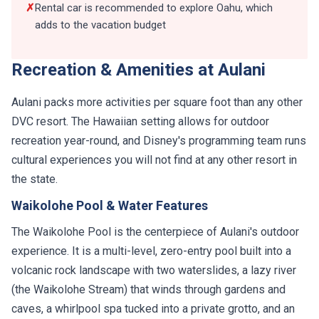
✗
Rental car is recommended to explore Oahu, which
adds to the vacation budget
Recreation & Amenities at Aulani
Aulani packs more activities per square foot than any other
DVC resort. The Hawaiian setting allows for outdoor
recreation year-round, and Disney's programming team runs
cultural experiences you will not find at any other resort in
the state.
Waikolohe Pool & Water Features
The Waikolohe Pool is the centerpiece of Aulani's outdoor
experience. It is a multi-level, zero-entry pool built into a
volcanic rock landscape with two waterslides, a lazy river
(the Waikolohe Stream) that winds through gardens and
caves, a whirlpool spa tucked into a private grotto, and an