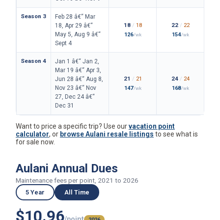
Season 3
Feb 28 â€“ Mar
18
/
18
22
/
22
18, Apr 29 â€“
May 5, Aug 9 â€“
126
154
/wk
/wk
Sept 4
Season 4
Jan 1 â€“ Jan 2,
Mar 19 â€“ Apr 3,
21
/
21
24
/
24
Jun 28 â€“ Aug 8,
Nov 23 â€“ Nov
147
168
/wk
/wk
27, Dec 24 â€“
Dec 31
Want to price a specific trip? Use our
vacation point
calculator
, or
browse Aulani resale listings
to see what is
for sale now.
Aulani Annual Dues
Maintenance fees per point, 2021 to 2026
5 Year
All Time
$10.96
/point
2026