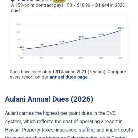
A 150-point contract pays 150 × $10.96 =
$1,644
in 2026
dues
$11.81
$10.96
$10.73
$10.12
$9.76
$9.65
$9.14
$8.67
$8.35
$8.58
$7.50
2021
2022
2023
2024
2025
2026
Dues have risen about
31%
since 2021 (6 years). Compare
every resort on our
annual dues page
.
Aulani Annual Dues (2026)
Aulani carries the highest per-point dues in the DVC
system, which reflects the cost of operating a resort in
Hawaii. Property taxes, insurance, staffing, and import costs