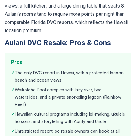
views, a full kitchen, and a large dining table that seats 8.
Aulani's rooms tend to require more points per night than
comparable Florida DVC resorts, which reflects the Hawaii
location premium.
Aulani DVC Resale: Pros & Cons
Pros
✓
The only DVC resort in Hawaii, with a protected lagoon
beach and ocean views
✓
Waikolohe Pool complex with lazy river, two
waterslides, and a private snorkeling lagoon (Rainbow
Reef)
✓
Hawaiian cultural programs including lei-making, ukulele
lessons, and storytelling with Aunty and Uncle
✓
Unrestricted resort, so resale owners can book at all