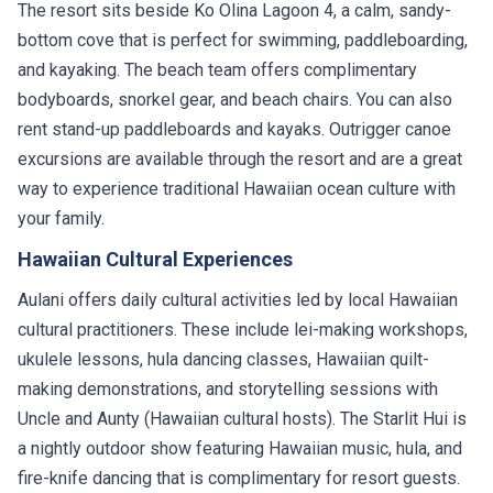
The resort sits beside Ko Olina Lagoon 4, a calm, sandy-
bottom cove that is perfect for swimming, paddleboarding,
and kayaking. The beach team offers complimentary
bodyboards, snorkel gear, and beach chairs. You can also
rent stand-up paddleboards and kayaks. Outrigger canoe
excursions are available through the resort and are a great
way to experience traditional Hawaiian ocean culture with
your family.
Hawaiian Cultural Experiences
Aulani offers daily cultural activities led by local Hawaiian
cultural practitioners. These include lei-making workshops,
ukulele lessons, hula dancing classes, Hawaiian quilt-
making demonstrations, and storytelling sessions with
Uncle and Aunty (Hawaiian cultural hosts). The Starlit Hui is
a nightly outdoor show featuring Hawaiian music, hula, and
fire-knife dancing that is complimentary for resort guests.