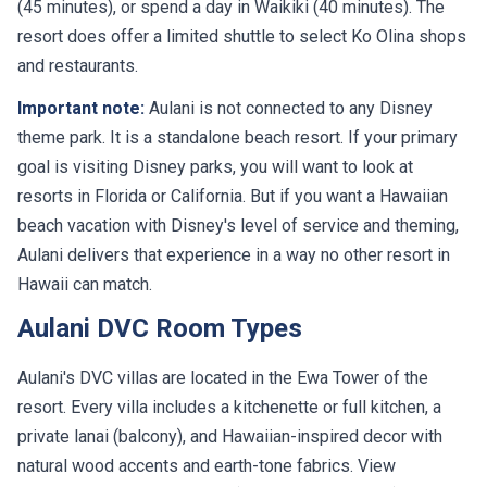
(45 minutes), or spend a day in Waikiki (40 minutes). The
resort does offer a limited shuttle to select Ko Olina shops
and restaurants.
Important note:
Aulani is not connected to any Disney
theme park. It is a standalone beach resort. If your primary
goal is visiting Disney parks, you will want to look at
resorts in Florida or California. But if you want a Hawaiian
beach vacation with Disney's level of service and theming,
Aulani delivers that experience in a way no other resort in
Hawaii can match.
Aulani DVC Room Types
Aulani's DVC villas are located in the Ewa Tower of the
resort. Every villa includes a kitchenette or full kitchen, a
private lanai (balcony), and Hawaiian-inspired decor with
natural wood accents and earth-tone fabrics. View