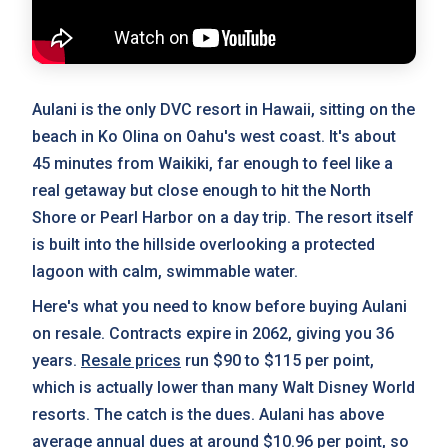
Aulani is the only DVC resort in Hawaii, sitting on the
beach in Ko Olina on Oahu's west coast. It's about
45 minutes from Waikiki, far enough to feel like a
real getaway but close enough to hit the North
Shore or Pearl Harbor on a day trip. The resort itself
is built into the hillside overlooking a protected
lagoon with calm, swimmable water.
Here's what you need to know before buying Aulani
on resale. Contracts expire in 2062, giving you 36
years.
Resale prices
run $90 to $115 per point,
which is actually lower than many Walt Disney World
resorts. The catch is the dues. Aulani has above
average
annual dues
at around $10.96 per point, so