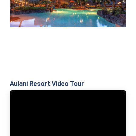
Aulani Resort Video Tour