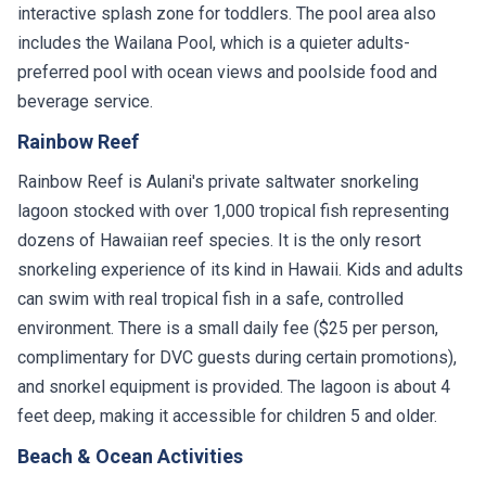
interactive splash zone for toddlers. The pool area also
includes the Wailana Pool, which is a quieter adults-
preferred pool with ocean views and poolside food and
beverage service.
Rainbow Reef
Rainbow Reef is Aulani's private saltwater snorkeling
lagoon stocked with over 1,000 tropical fish representing
dozens of Hawaiian reef species. It is the only resort
snorkeling experience of its kind in Hawaii. Kids and adults
can swim with real tropical fish in a safe, controlled
environment. There is a small daily fee ($25 per person,
complimentary for DVC guests during certain promotions),
and snorkel equipment is provided. The lagoon is about 4
feet deep, making it accessible for children 5 and older.
Beach & Ocean Activities