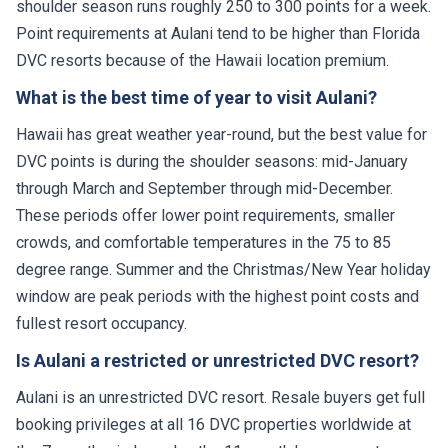
shoulder season runs roughly 250 to 300 points for a week.
Point requirements at Aulani tend to be higher than Florida
DVC resorts because of the Hawaii location premium.
What is the best time of year to visit Aulani?
Hawaii has great weather year-round, but the best value for
DVC points is during the shoulder seasons: mid-January
through March and September through mid-December.
These periods offer lower point requirements, smaller
crowds, and comfortable temperatures in the 75 to 85
degree range. Summer and the Christmas/New Year holiday
window are peak periods with the highest point costs and
fullest resort occupancy.
Is Aulani a restricted or unrestricted DVC resort?
Aulani is an unrestricted DVC resort. Resale buyers get full
booking privileges at all 16 DVC properties worldwide at