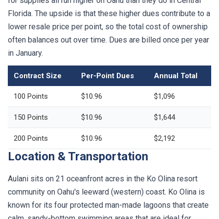
for supplies all run higher on Oahu than they do in Central
Florida. The upside is that these higher dues contribute to a
lower resale price per point, so the total cost of ownership
often balances out over time. Dues are billed once per year
in January.
Contract Size
Per-Point Dues
Annual Total
100 Points
$10.96
$1,096
150 Points
$10.96
$1,644
200 Points
$10.96
$2,192
Location & Transportation
Aulani sits on 21 oceanfront acres in the Ko Olina resort
community on Oahu's leeward (western) coast. Ko Olina is
known for its four protected man-made lagoons that create
calm, sandy-bottom swimming areas that are ideal for