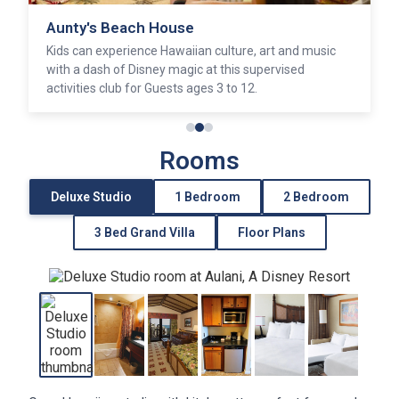
Aunty's Beach House
Kids can experience Hawaiian culture, art and music
with a dash of Disney magic at this supervised
activities club for Guests ages 3 to 12.
Rooms
Deluxe Studio
1 Bedroom
2 Bedroom
3 Bed Grand Villa
Floor Plans