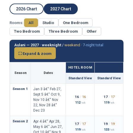
2026 Chart
2027 Chart
Rooms:
All
Studio
One Bedroom
Two Bedroom
Three Bedroom
Other
Aulani — 2027 ·
weeknight
/
weekend
·
7-night total
⛶ Expand & zoom
HOTEL ROOM
Season
Dates
Standard View
Standard View
Isla
Season 1
Jan 3 â€“ Feb 27,
Sept 5 â€“ Oct 9,
16
/
16
17
/
17
Nov 10 â€“ Nov
112
119
/wk
/wk
22, Nov 28 â€“
Dec 23
Season 2
Apr 4 â€“ Apr 28,
17
/
17
19
/
19
May 6 â€“ Jun 27,
119
133
/wk
/wk
Oct 10 â€“ Nov 9