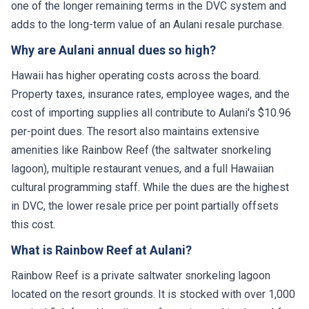
one of the longer remaining terms in the DVC system and
adds to the long-term value of an Aulani resale purchase.
Why are Aulani annual dues so high?
Hawaii has higher operating costs across the board.
Property taxes, insurance rates, employee wages, and the
cost of importing supplies all contribute to Aulani's $10.96
per-point dues. The resort also maintains extensive
amenities like Rainbow Reef (the saltwater snorkeling
lagoon), multiple restaurant venues, and a full Hawaiian
cultural programming staff. While the dues are the highest
in DVC, the lower resale price per point partially offsets
this cost.
What is Rainbow Reef at Aulani?
Rainbow Reef is a private saltwater snorkeling lagoon
located on the resort grounds. It is stocked with over 1,000