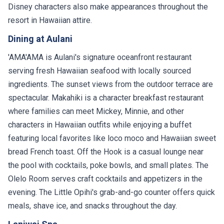
Disney characters also make appearances throughout the
resort in Hawaiian attire.
Dining at Aulani
'AMA'AMA is Aulani's signature oceanfront restaurant
serving fresh Hawaiian seafood with locally sourced
ingredients. The sunset views from the outdoor terrace are
spectacular. Makahiki is a character breakfast restaurant
where families can meet Mickey, Minnie, and other
characters in Hawaiian outfits while enjoying a buffet
featuring local favorites like loco moco and Hawaiian sweet
bread French toast. Off the Hook is a casual lounge near
the pool with cocktails, poke bowls, and small plates. The
Olelo Room serves craft cocktails and appetizers in the
evening. The Little Opihi's grab-and-go counter offers quick
meals, shave ice, and snacks throughout the day.