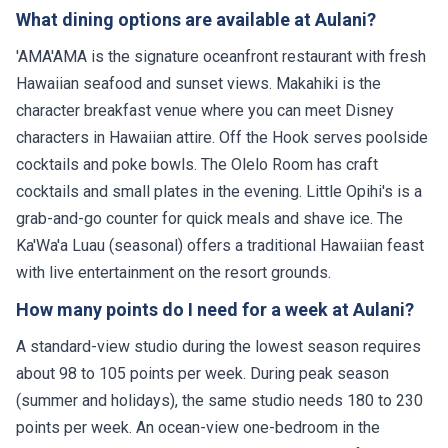
What dining options are available at Aulani?
'AMA'AMA is the signature oceanfront restaurant with fresh
Hawaiian seafood and sunset views. Makahiki is the
character breakfast venue where you can meet Disney
characters in Hawaiian attire. Off the Hook serves poolside
cocktails and poke bowls. The Olelo Room has craft
cocktails and small plates in the evening. Little Opihi's is a
grab-and-go counter for quick meals and shave ice. The
Ka'Wa'a Luau (seasonal) offers a traditional Hawaiian feast
with live entertainment on the resort grounds.
How many points do I need for a week at Aulani?
A standard-view studio during the lowest season requires
about 98 to 105 points per week. During peak season
(summer and holidays), the same studio needs 180 to 230
points per week. An ocean-view one-bedroom in the