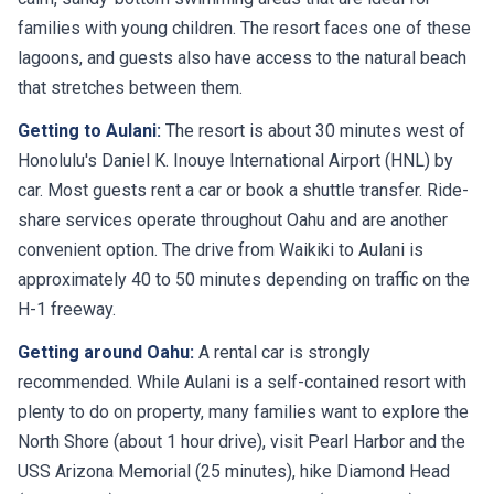
families with young children. The resort faces one of these
lagoons, and guests also have access to the natural beach
that stretches between them.
Getting to Aulani:
The resort is about 30 minutes west of
Honolulu's Daniel K. Inouye International Airport (HNL) by
car. Most guests rent a car or book a shuttle transfer. Ride-
share services operate throughout Oahu and are another
convenient option. The drive from Waikiki to Aulani is
approximately 40 to 50 minutes depending on traffic on the
H-1 freeway.
Getting around Oahu:
A rental car is strongly
recommended. While Aulani is a self-contained resort with
plenty to do on property, many families want to explore the
North Shore (about 1 hour drive), visit Pearl Harbor and the
USS Arizona Memorial (25 minutes), hike Diamond Head