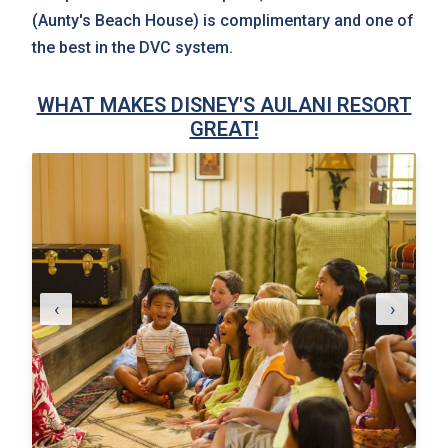
(Aunty's Beach House) is complimentary and one of
the best in the DVC system.
WHAT MAKES DISNEY'S AULANI RESORT
GREAT!
‹
›