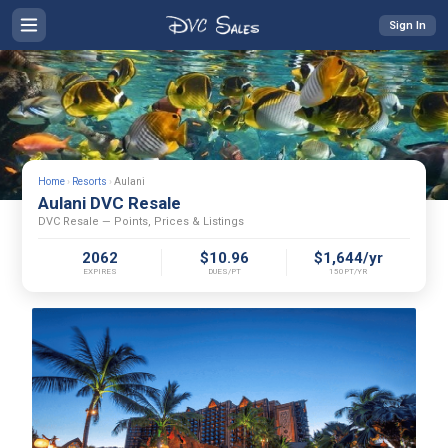
Sign In
Home
›
Resorts
›
Aulani
Aulani DVC Resale
DVC Resale — Points, Prices & Listings
2062
$10.96
$1,644/yr
EXPIRES
DUES/PT
150PT/YR