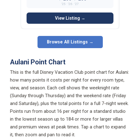
’25 · ’26 · ’27
View Listing →
Browse All Listings →
Aulani Point Chart
This is the full Disney Vacation Club point chart for Aulani:
how many points it costs per night for every room type,
view, and season. Each cell shows the weeknight rate
(Sunday through Thursday) and the weekend rate (Friday
and Saturday), plus the total points for a full 7-night week.
Points run from about 16 per night for a standard studio
in the lowest season up to 184 or more for larger villas
and premium views at peak times. Tap a chart to expand
it, then zoom and pan to read it.