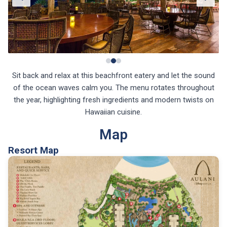
Sit back and relax at this beachfront eatery and let the sound
of the ocean waves calm you. The menu rotates throughout
the year, highlighting fresh ingredients and modern twists on
Hawaiian cuisine.
Map
Resort Map