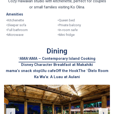
Cozy Hawaiian studio with kitchenette, perfect for couples
or small families visiting Ko Olina.
Amenities
•
Kitchenette
•
Queen bed
•
Sleeper sofa
•
Private balcony
•
Full bathroom
•
In-room safe
•
Microwave
•
Mini fridge
Dining
ʻAMAʻAMA – Contemporary Island Cooking
Disney Character Breakfast at Makahiki
mama’s snack stop
Ulu cafe
Off the Hook
The `Ōlelo Room
Ka Wa'a: A Luau at Aulani
‹
›