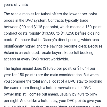
years of visits.
The resale market for Aulani offers the lowest per-point
prices in the DVC system. Contracts typically trade
between $90 and $115 per point, which means a 150-point
contract costs roughly $13,500 to $17,250 before closing
costs. Compare that to Disney's direct pricing, which runs
significantly higher, and the savings become clear. Because
Aulani is unrestricted, resale buyers keep full booking
access at every DVC resort worldwide.
The higher annual dues ($10.96 per point, or $1,644 per
year for 150 points) are the main consideration. But when
you compare the total annual cost of a DVC stay to booking
the same room through a hotel reservation site, DVC
ownership still comes out ahead, usually by 40% to 60%
per night. And unlike a hotel stay, your DVC points give you