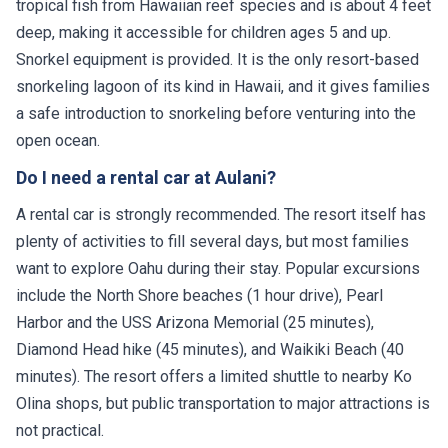
tropical fish from Hawaiian reef species and is about 4 feet
deep, making it accessible for children ages 5 and up.
Snorkel equipment is provided. It is the only resort-based
snorkeling lagoon of its kind in Hawaii, and it gives families
a safe introduction to snorkeling before venturing into the
open ocean.
Do I need a rental car at Aulani?
A rental car is strongly recommended. The resort itself has
plenty of activities to fill several days, but most families
want to explore Oahu during their stay. Popular excursions
include the North Shore beaches (1 hour drive), Pearl
Harbor and the USS Arizona Memorial (25 minutes),
Diamond Head hike (45 minutes), and Waikiki Beach (40
minutes). The resort offers a limited shuttle to nearby Ko
Olina shops, but public transportation to major attractions is
not practical.