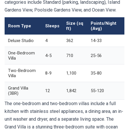
categories include Standard (parking, landscaping), Island
Gardens View, Poolside Gardens View, and Ocean View.
Size (sq
Points/Night
Room Type
Sleeps
ft)
(Avg)
Deluxe Studio
4
362
14-33
One-Bedroom
4-5
710
25-56
Villa
Two-Bedroom
8-9
1,100
35-80
Villa
Grand Villa
12
1,842
55-120
(3BR)
The one-bedroom and two-bedroom villas include a full
kitchen with stainless steel appliances, a dining area, an in-
unit washer and dryer, and a separate living space. The
Grand Villa is a stunning three-bedroom suite with ocean