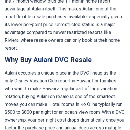
the 7-month window, plus the 11-month home resort
advantage at Aulani itself. This makes Aulani one of the
most flexible resale purchases available, especially given
its lower per-point price. Unrestricted status is a major
advantage compared to newer restricted resorts like
Riviera, where resale owners can only book at their home
resort.
Why Buy Aulani DVC Resale
Aulani occupies a unique place in the DVC lineup as the
only Disney Vacation Club resort in Hawaii. For families
who want to make Hawaii a regular part of their vacation
rotation, buying Aulani on resale is one of the smartest
moves you can make. Hotel rooms in Ko Olina typically run
$500 to $800 per night for an ocean-view room. With a DVC
ownership, your per-night cost drops dramatically once you
factor the purchase price and annual dues across multiple