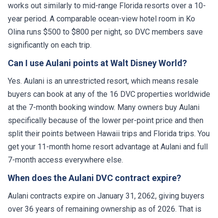
works out similarly to mid-range Florida resorts over a 10-
year period. A comparable ocean-view hotel room in Ko
Olina runs $500 to $800 per night, so DVC members save
significantly on each trip.
Can I use Aulani points at Walt Disney World?
Yes. Aulani is an unrestricted resort, which means resale
buyers can book at any of the 16 DVC properties worldwide
at the 7-month booking window. Many owners buy Aulani
specifically because of the lower per-point price and then
split their points between Hawaii trips and Florida trips. You
get your 11-month home resort advantage at Aulani and full
7-month access everywhere else.
When does the Aulani DVC contract expire?
Aulani contracts expire on January 31, 2062, giving buyers
over 36 years of remaining ownership as of 2026. That is