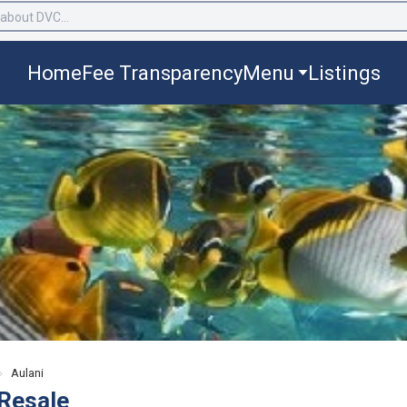
Home
Fee Transparency
Menu
Listings
›
Aulani
Resale