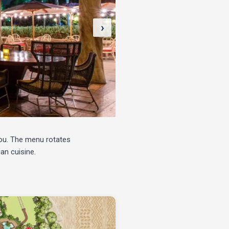
›
you. The menu rotates
an cuisine.