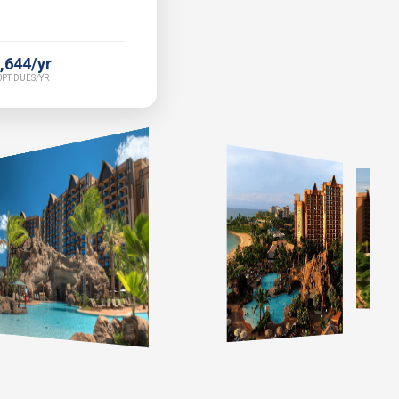
,644/yr
PT DUES/YR