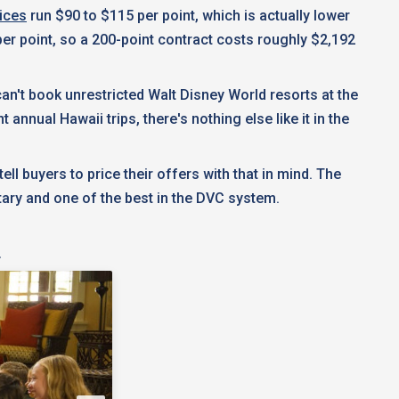
ices
run $90 to $115 per point, which is actually lower
er point, so a 200-point contract costs roughly $2,192
 can't book unrestricted Walt Disney World resorts at the
nnual Hawaii trips, there's nothing else like it in the
l buyers to price their offers with that in mind. The
tary and one of the best in the DVC system.
!