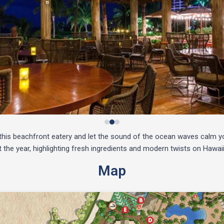
t this beachfront eatery and let the sound of the ocean waves calm 
 the year, highlighting fresh ingredients and modern twists on Hawaii
Map