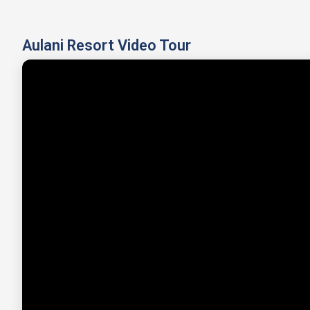
Aulani Resort Video Tour