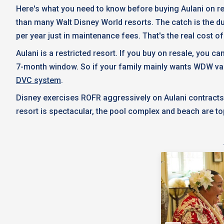
Here's what you need to know before buying Aulani on res
than many Walt Disney World resorts. The catch is the 
per year just in maintenance fees. That's the real cost o
Aulani is a restricted resort. If you buy on resale, you c
7-month window. So if your family mainly wants WDW vacatio
DVC system
.
Disney exercises ROFR aggressively on Aulani contracts, e
resort is spectacular, the pool complex and beach are to