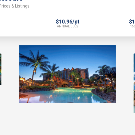
rices & Listings
2
$10.96/pt
$1
ANNUAL DUES
150