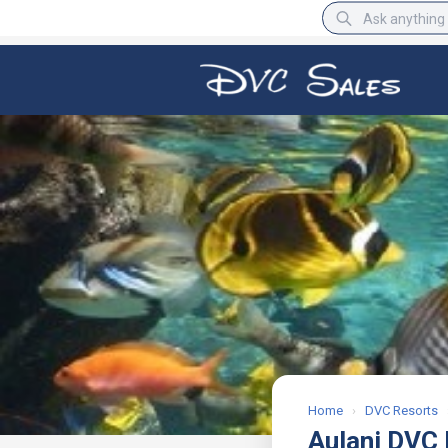
BBB Rating
A+
Home
›
DVC Resorts
Aulani DVC 