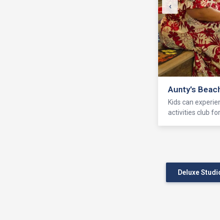
‹
Aunty's Beac
Kids can experie
activities club f
Deluxe Studi