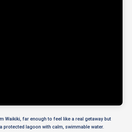
m Waikiki, far enough to feel like a real getaway but
ing a protected lagoon with calm, swimmable water.