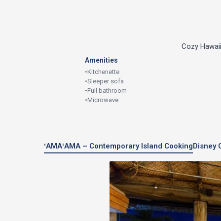
Cozy Hawaiia
Amenities
•
Kitchenette
•
Sleeper sofa
•
Full bathroom
•
Microwave
ʻAMAʻAMA – Contemporary Island Cooking
Disney 