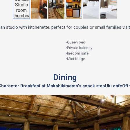
n studio with kitchenette, perfect for couples or small families visit
•
Queen bed
•
Private balcony
•
In-room safe
•
Mini fridge
Dining
Character Breakfast at Makahiki
mama’s snack stop
Ulu cafe
Off