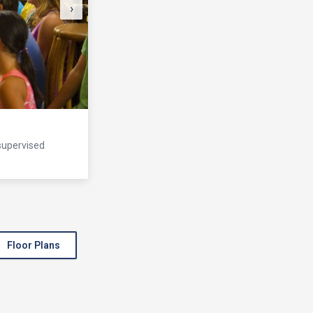
›
 supervised
Floor Plans