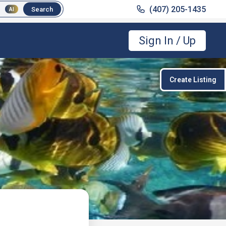
(407) 205-1435
(407) 205-1435
Search
Search
AI
AI
Sign In / Up
Create Listing