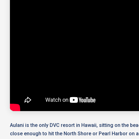
Aulani is the only DVC resort in Hawaii, sitting on the be
close enough to hit the North Shore or Pearl Harbor on a d