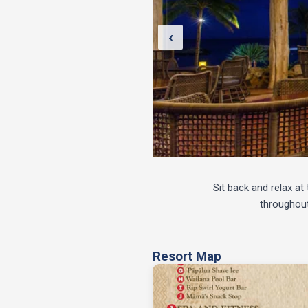
‹
Sit back and relax a
throughout
Resort Map