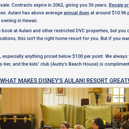
ale. Contracts expire in 2062, giving you 36 years.
Resale pr
dues. Aulani has above average
annual dues
at around $10.96 p
f owning in Hawaii.
an book at Aulani and other restricted DVC properties, but you
ns, this isn't the right home resort for you. But if you want a
specially anything priced below $100 per point. We always tel
p-tier, and the kids' club (Aunty's Beach House) is complimen
WHAT MAKES DISNEY'S AULANI RESORT GREAT