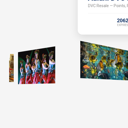
DVC Resale — Points, P
206
EXPIRES