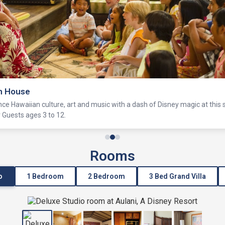
h House
nce Hawaiian culture, art and music with a dash of Disney magic at this
or Guests ages 3 to 12.
Rooms
o
1 Bedroom
2 Bedroom
3 Bed Grand Villa