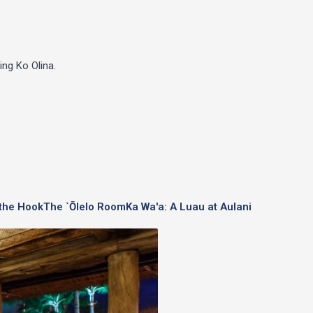
ing Ko Olina.
 the Hook
The `Ōlelo Room
Ka Wa'a: A Luau at Aulani