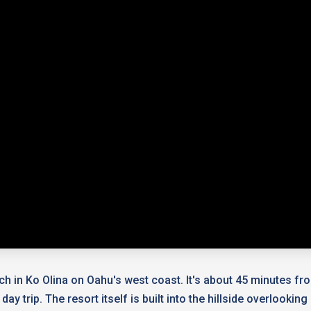
ach in Ko Olina on Oahu's west coast. It's about 45 minutes fro
ay trip. The resort itself is built into the hillside overlook