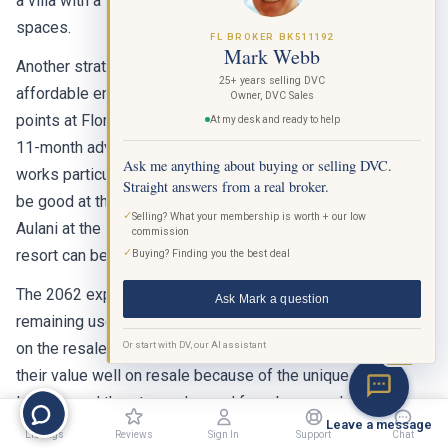
a villa with a full kitchen, washer/dryer, and separate living
spaces.
FL BROKER BK511192
Mark Webb
Another strategy many owners use is to buy Aulani as an
25+ years selling DVC
affordable entry point into the DVC system, then use their
Owner, DVC Sales
points at Florida resorts most years and save their Aulani
At my desk and ready to help
11-month advantage for the occasional Hawaii trip. This
Ask me anything about buying or selling DVC.
works particularly well because Aulani availability tends to
Straight answers from a real broker.
be good at the 11-month window, whereas trying to book
✓
Selling? What your membership is worth + our low
Aulani at the 7-month window with points from another
commission
✓
resort can be challenging during summer and holidays.
Buying? Finding you the best deal
The 2062 expiration date provides over 36 years of
Ask Mark a question
remaining use, which is one of the longest terms available
Or start with DV, our AI assistant
on the resale market. Aulani contracts also tend to hold
BETA
their value well on resale because of the unique Hawaii
location and the strong demand from buyers who want to
Leave a message
make Hawaiian vacations a regular part of their lives.
Listings
Reviews
Sign In
Support
Chat