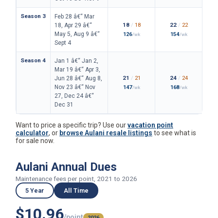
Season 3
Feb 28 â€“ Mar
18
/
18
22
/
22
18, Apr 29 â€“
May 5, Aug 9 â€“
126
154
/wk
/wk
Sept 4
Season 4
Jan 1 â€“ Jan 2,
Mar 19 â€“ Apr 3,
21
/
21
24
/
24
Jun 28 â€“ Aug 8,
Nov 23 â€“ Nov
147
168
/wk
/wk
27, Dec 24 â€“
Dec 31
Want to price a specific trip? Use our
vacation point
calculator
, or
browse Aulani resale listings
to see what is
for sale now.
Aulani Annual Dues
Maintenance fees per point, 2021 to 2026
5 Year
All Time
$10.96
/point
2026