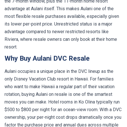
the 7-month window, plus the 11-month home resort
advantage at Aulani itself. This makes Aulani one of the
most flexible resale purchases available, especially given
its lower per-point price. Unrestricted status is a major
advantage compared to newer restricted resorts like
Riviera, where resale owners can only book at their home
resort.
Why Buy Aulani DVC Resale
Aulani occupies a unique place in the DVC lineup as the
only Disney Vacation Club resort in Hawaii. For families
who want to make Hawaii a regular part of their vacation
rotation, buying Aulani on resale is one of the smartest
moves you can make. Hotel rooms in Ko Olina typically run
$500 to $800 per night for an ocean-view room. With a DVC
ownership, your per-night cost drops dramatically once you
factor the purchase price and annual dues across multiple