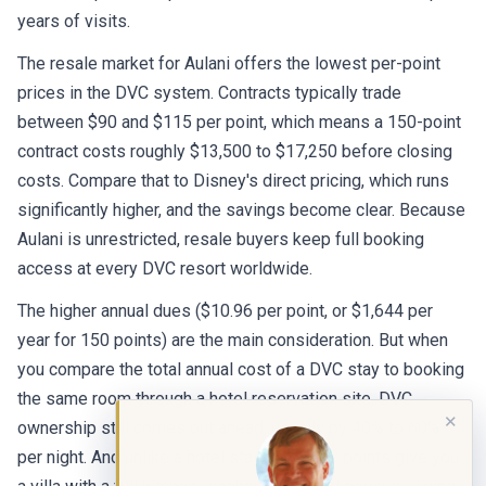
years of visits.
The resale market for Aulani offers the lowest per-point
prices in the DVC system. Contracts typically trade
between $90 and $115 per point, which means a 150-point
contract costs roughly $13,500 to $17,250 before closing
costs. Compare that to Disney's direct pricing, which runs
significantly higher, and the savings become clear. Because
Aulani is unrestricted, resale buyers keep full booking
access at every DVC resort worldwide.
The higher annual dues ($10.96 per point, or $1,644 per
year for 150 points) are the main consideration. But when
you compare the total annual cost of a DVC stay to booking
the same room through a hotel reservation site, DVC
✕
ownership still comes out ahead, usually by 40% to 60%
per night. And unlike a hotel stay, your DVC points give you