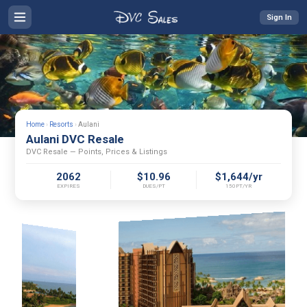
Sign In
Home
›
Resorts
›
Aulani
Aulani DVC Resale
DVC Resale — Points, Prices & Listings
2062
$10.96
$1,644/yr
EXPIRES
DUES/PT
150PT/YR