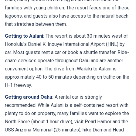
families with young children. The resort faces one of these
lagoons, and guests also have access to the natural beach
that stretches between them.
Getting to Aulani:
The resort is about 30 minutes west of
Honolulu's Daniel K. Inouye International Airport (HNL) by
car. Most guests rent a car or book a shuttle transfer. Ride-
share services operate throughout Oahu and are another
convenient option. The drive from Waikiki to Aulani is
approximately 40 to 50 minutes depending on traffic on the
H-1 freeway.
Getting around Oahu:
A rental car is strongly
recommended. While Aulani is a self-contained resort with
plenty to do on property, many families want to explore the
North Shore (about 1 hour drive), visit Pearl Harbor and the
USS Arizona Memorial (25 minutes), hike Diamond Head