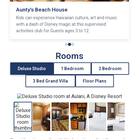
Aunty's Beach House
Kids can experience Hawaiian culture, art and music
with a dash of Disney magic at this supervised
activities club for Guests ages 3 to 12.
Rooms
Deluxe Studio
1 Bedroom
2 Bedroom
3 Bed Grand Villa
Floor Plans