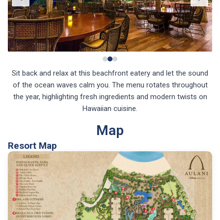
Sit back and relax at this beachfront eatery and let the sound
of the ocean waves calm you. The menu rotates throughout
the year, highlighting fresh ingredients and modern twists on
Hawaiian cuisine.
Map
Resort Map