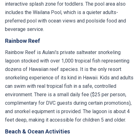
interactive splash zone for toddlers. The pool area also
includes the Wailana Pool, which is a quieter adults-
preferred pool with ocean views and poolside food and
beverage service.
Rainbow Reef
Rainbow Reef is Aulani's private saltwater snorkeling
lagoon stocked with over 1,000 tropical fish representing
dozens of Hawaiian reef species. It is the only resort
snorkeling experience of its kind in Hawaii. Kids and adults
can swim with real tropical fish in a safe, controlled
environment. There is a small daily fee ($25 per person,
complimentary for DVC guests during certain promotions),
and snorkel equipment is provided. The lagoon is about 4
feet deep, making it accessible for children 5 and older.
Beach & Ocean Activities