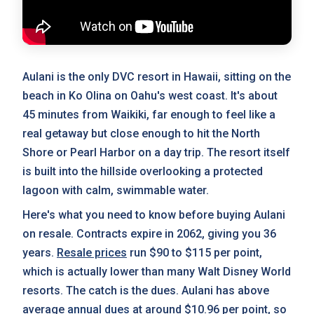
Aulani is the only DVC resort in Hawaii, sitting on the
beach in Ko Olina on Oahu's west coast. It's about
45 minutes from Waikiki, far enough to feel like a
real getaway but close enough to hit the North
Shore or Pearl Harbor on a day trip. The resort itself
is built into the hillside overlooking a protected
lagoon with calm, swimmable water.
Here's what you need to know before buying Aulani
on resale. Contracts expire in 2062, giving you 36
years.
Resale prices
run $90 to $115 per point,
which is actually lower than many Walt Disney World
resorts. The catch is the dues. Aulani has above
average
annual dues
at around $10.96 per point, so