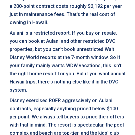
a 200-point contract costs roughly $2,192 per year
just in maintenance fees. That's the real cost of
owning in Hawaii.
Aulani is a restricted resort. If you buy on resale,
you can book at Aulani and other restricted DVC
properties, but you can't book unrestricted Walt
Disney World resorts at the 7-month window. So if
your family mainly wants WDW vacations, this isn't
the right home resort for you. But if you want annual
Hawaii trips, there's nothing else like it in the
DVC
system
.
Disney exercises ROFR aggressively on Aulani
contracts, especially anything priced below $100
per point. We always tell buyers to price their offers
with that in mind. The resort is spectacular, the pool
complex and beach are top-tier, and the kids' club