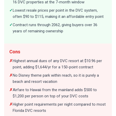
16 DVC properties at the 7-month window
✓
Lowest resale prices per point in the DVC system,
often $90 to $115, making it an affordable entry point
✓
Contract runs through 2062, giving buyers over 36
years of remaining ownership
Cons
✗
Highest annual dues of any DVC resort at $10.96 per
point, adding $1,644/yr for a 150-point contract
✗
No Disney theme park within reach, so it is purely a
beach and resort vacation
✗
Airfare to Hawaii from the mainland adds $500 to
$1,200 per person on top of your DVC costs
✗
Higher point requirements per night compared to most
Florida DVC resorts