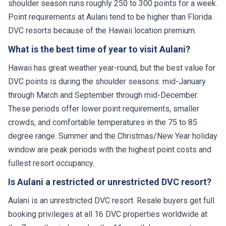
shoulder season runs roughly 250 to 300 points for a week.
Point requirements at Aulani tend to be higher than Florida
DVC resorts because of the Hawaii location premium.
What is the best time of year to visit Aulani?
Hawaii has great weather year-round, but the best value for
DVC points is during the shoulder seasons: mid-January
through March and September through mid-December.
These periods offer lower point requirements, smaller
crowds, and comfortable temperatures in the 75 to 85
degree range. Summer and the Christmas/New Year holiday
window are peak periods with the highest point costs and
fullest resort occupancy.
Is Aulani a restricted or unrestricted DVC resort?
Aulani is an unrestricted DVC resort. Resale buyers get full
booking privileges at all 16 DVC properties worldwide at