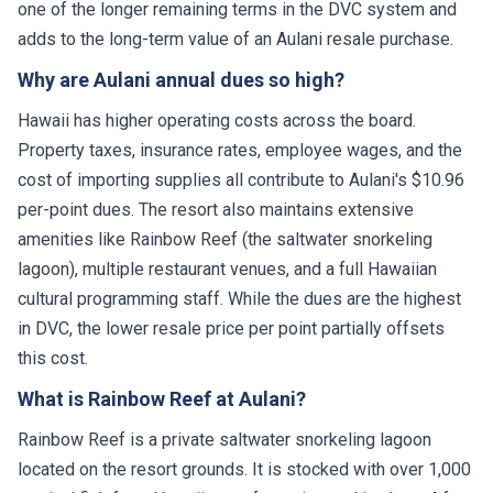
one of the longer remaining terms in the DVC system and
adds to the long-term value of an Aulani resale purchase.
Why are Aulani annual dues so high?
Hawaii has higher operating costs across the board.
Property taxes, insurance rates, employee wages, and the
cost of importing supplies all contribute to Aulani's $10.96
per-point dues. The resort also maintains extensive
amenities like Rainbow Reef (the saltwater snorkeling
lagoon), multiple restaurant venues, and a full Hawaiian
cultural programming staff. While the dues are the highest
in DVC, the lower resale price per point partially offsets
this cost.
What is Rainbow Reef at Aulani?
Rainbow Reef is a private saltwater snorkeling lagoon
located on the resort grounds. It is stocked with over 1,000