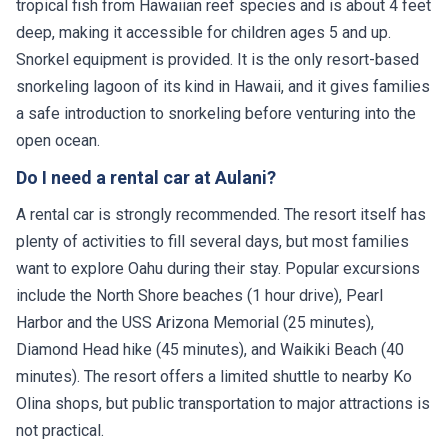
tropical fish from Hawaiian reef species and is about 4 feet
deep, making it accessible for children ages 5 and up.
Snorkel equipment is provided. It is the only resort-based
snorkeling lagoon of its kind in Hawaii, and it gives families
a safe introduction to snorkeling before venturing into the
open ocean.
Do I need a rental car at Aulani?
A rental car is strongly recommended. The resort itself has
plenty of activities to fill several days, but most families
want to explore Oahu during their stay. Popular excursions
include the North Shore beaches (1 hour drive), Pearl
Harbor and the USS Arizona Memorial (25 minutes),
Diamond Head hike (45 minutes), and Waikiki Beach (40
minutes). The resort offers a limited shuttle to nearby Ko
Olina shops, but public transportation to major attractions is
not practical.