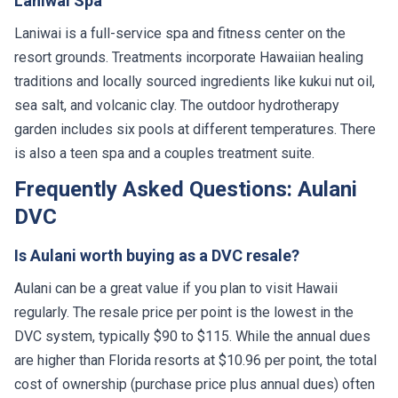
Laniwai Spa
Laniwai is a full-service spa and fitness center on the
resort grounds. Treatments incorporate Hawaiian healing
traditions and locally sourced ingredients like kukui nut oil,
sea salt, and volcanic clay. The outdoor hydrotherapy
garden includes six pools at different temperatures. There
is also a teen spa and a couples treatment suite.
Frequently Asked Questions: Aulani
DVC
Is Aulani worth buying as a DVC resale?
Aulani can be a great value if you plan to visit Hawaii
regularly. The resale price per point is the lowest in the
DVC system, typically $90 to $115. While the annual dues
are higher than Florida resorts at $10.96 per point, the total
cost of ownership (purchase price plus annual dues) often