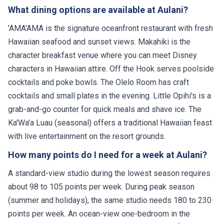
What dining options are available at Aulani?
'AMA'AMA is the signature oceanfront restaurant with fresh
Hawaiian seafood and sunset views. Makahiki is the
character breakfast venue where you can meet Disney
characters in Hawaiian attire. Off the Hook serves poolside
cocktails and poke bowls. The Olelo Room has craft
cocktails and small plates in the evening. Little Opihi's is a
grab-and-go counter for quick meals and shave ice. The
Ka'Wa'a Luau (seasonal) offers a traditional Hawaiian feast
with live entertainment on the resort grounds.
How many points do I need for a week at Aulani?
A standard-view studio during the lowest season requires
about 98 to 105 points per week. During peak season
(summer and holidays), the same studio needs 180 to 230
points per week. An ocean-view one-bedroom in the