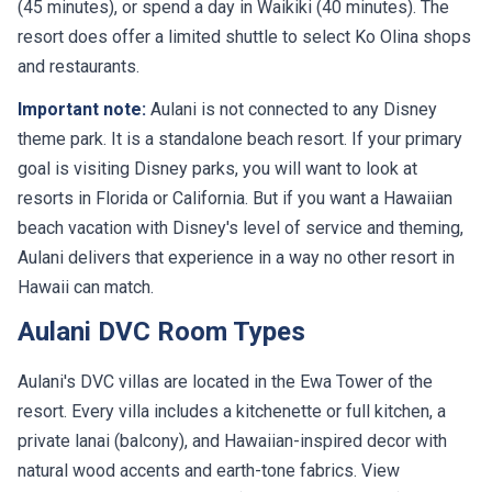
(45 minutes), or spend a day in Waikiki (40 minutes). The
resort does offer a limited shuttle to select Ko Olina shops
and restaurants.
Important note:
Aulani is not connected to any Disney
theme park. It is a standalone beach resort. If your primary
goal is visiting Disney parks, you will want to look at
resorts in Florida or California. But if you want a Hawaiian
beach vacation with Disney's level of service and theming,
Aulani delivers that experience in a way no other resort in
Hawaii can match.
Aulani DVC Room Types
Aulani's DVC villas are located in the Ewa Tower of the
resort. Every villa includes a kitchenette or full kitchen, a
private lanai (balcony), and Hawaiian-inspired decor with
natural wood accents and earth-tone fabrics. View