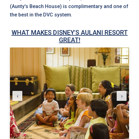
(Aunty's Beach House) is complimentary and one of
the best in the DVC system.
WHAT MAKES DISNEY'S AULANI RESORT
GREAT!
‹
›