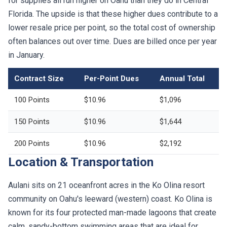
for supplies all run higher on Oahu than they do in Central
Florida. The upside is that these higher dues contribute to a
lower resale price per point, so the total cost of ownership
often balances out over time. Dues are billed once per year
in January.
Contract Size
Per-Point Dues
Annual Total
100 Points
$10.96
$1,096
150 Points
$10.96
$1,644
200 Points
$10.96
$2,192
Location & Transportation
Aulani sits on 21 oceanfront acres in the Ko Olina resort
community on Oahu's leeward (western) coast. Ko Olina is
known for its four protected man-made lagoons that create
calm, sandy-bottom swimming areas that are ideal for