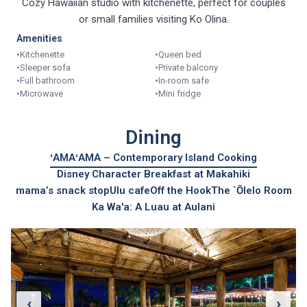
Cozy Hawaiian studio with kitchenette, perfect for couples
or small families visiting Ko Olina.
Amenities
•
Kitchenette
•
Queen bed
•
Sleeper sofa
•
Private balcony
•
Full bathroom
•
In-room safe
•
Microwave
•
Mini fridge
Dining
ʻAMAʻAMA – Contemporary Island Cooking
Disney Character Breakfast at Makahiki
mama’s snack stop
Ulu cafe
Off the Hook
The `Ōlelo Room
Ka Wa'a: A Luau at Aulani
‹
›