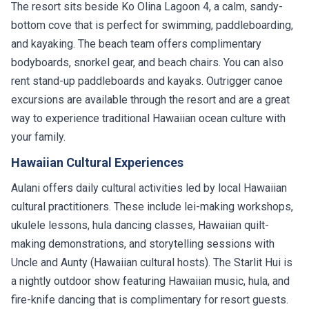
The resort sits beside Ko Olina Lagoon 4, a calm, sandy-
bottom cove that is perfect for swimming, paddleboarding,
and kayaking. The beach team offers complimentary
bodyboards, snorkel gear, and beach chairs. You can also
rent stand-up paddleboards and kayaks. Outrigger canoe
excursions are available through the resort and are a great
way to experience traditional Hawaiian ocean culture with
your family.
Hawaiian Cultural Experiences
Aulani offers daily cultural activities led by local Hawaiian
cultural practitioners. These include lei-making workshops,
ukulele lessons, hula dancing classes, Hawaiian quilt-
making demonstrations, and storytelling sessions with
Uncle and Aunty (Hawaiian cultural hosts). The Starlit Hui is
a nightly outdoor show featuring Hawaiian music, hula, and
fire-knife dancing that is complimentary for resort guests.