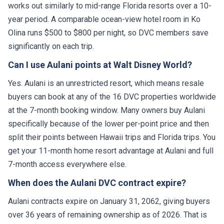
works out similarly to mid-range Florida resorts over a 10-
year period. A comparable ocean-view hotel room in Ko
Olina runs $500 to $800 per night, so DVC members save
significantly on each trip.
Can I use Aulani points at Walt Disney World?
Yes. Aulani is an unrestricted resort, which means resale
buyers can book at any of the 16 DVC properties worldwide
at the 7-month booking window. Many owners buy Aulani
specifically because of the lower per-point price and then
split their points between Hawaii trips and Florida trips. You
get your 11-month home resort advantage at Aulani and full
7-month access everywhere else.
When does the Aulani DVC contract expire?
Aulani contracts expire on January 31, 2062, giving buyers
over 36 years of remaining ownership as of 2026. That is