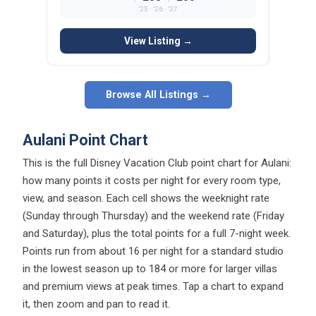
’25 · ’26 · ’27
View Listing →
Browse All Listings →
Aulani Point Chart
This is the full Disney Vacation Club point chart for Aulani:
how many points it costs per night for every room type,
view, and season. Each cell shows the weeknight rate
(Sunday through Thursday) and the weekend rate (Friday
and Saturday), plus the total points for a full 7-night week.
Points run from about 16 per night for a standard studio
in the lowest season up to 184 or more for larger villas
and premium views at peak times. Tap a chart to expand
it, then zoom and pan to read it.