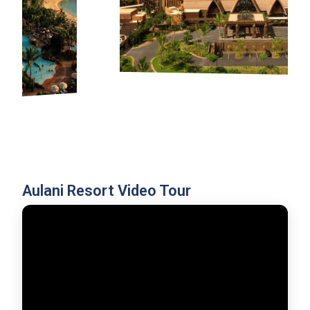
Aulani Resort Video Tour