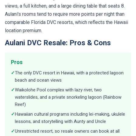
views, a full kitchen, and a large dining table that seats 8.
Aulani's rooms tend to require more points per night than
comparable Florida DVC resorts, which reflects the Hawaii
location premium.
Aulani DVC Resale: Pros & Cons
Pros
✓
The only DVC resort in Hawaii, with a protected lagoon
beach and ocean views
✓
Waikolohe Pool complex with lazy river, two
waterslides, and a private snorkeling lagoon (Rainbow
Reef)
✓
Hawaiian cultural programs including lei-making, ukulele
lessons, and storytelling with Aunty and Uncle
✓
Unrestricted resort, so resale owners can book at all