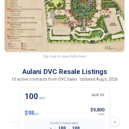
Tap map to view fullscreen
Aulani DVC Resale Listings
10 active contracts from DVC Sales · Updated Aug 6, 2026
100
30
AUG UY
pts
$9,800
$98
$102
/pt
total
‹
›
POINTS AVAILABLE
|
|
-
100
100