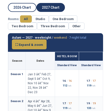
2026 Chart
2027 Chart
Rooms:
All
Studio
One Bedroom
Two Bedroom
Three Bedroom
Other
Aulani — 2027 ·
weeknight
/
weekend
·
7-night total
⛶ Expand & zoom
HOTEL ROOM
Season
Dates
Standard View
Standard View
Isla
Season 1
Jan 3 â€“ Feb 27,
Sept 5 â€“ Oct 9,
16
/
16
17
/
17
Nov 10 â€“ Nov
112
119
/wk
/wk
22, Nov 28 â€“
Dec 23
Season 2
Apr 4 â€“ Apr 28,
17
/
17
19
/
19
May 6 â€“ Jun 27,
119
133
/wk
/wk
Oct 10 â€“ Nov 9