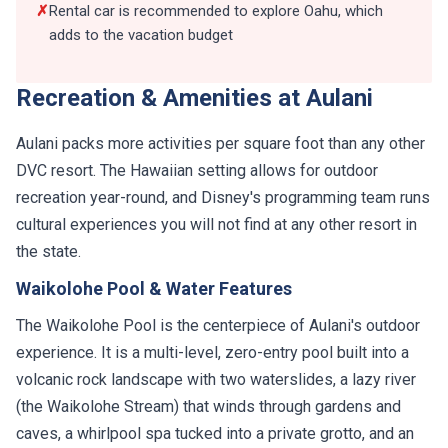
✗
Rental car is recommended to explore Oahu, which
adds to the vacation budget
Recreation & Amenities at Aulani
Aulani packs more activities per square foot than any other
DVC resort. The Hawaiian setting allows for outdoor
recreation year-round, and Disney's programming team runs
cultural experiences you will not find at any other resort in
the state.
Waikolohe Pool & Water Features
The Waikolohe Pool is the centerpiece of Aulani's outdoor
experience. It is a multi-level, zero-entry pool built into a
volcanic rock landscape with two waterslides, a lazy river
(the Waikolohe Stream) that winds through gardens and
caves, a whirlpool spa tucked into a private grotto, and an