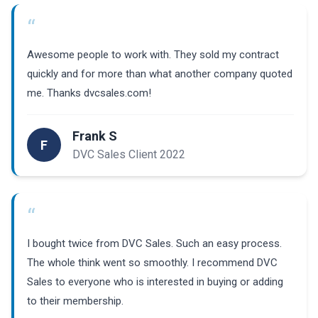
“
Awesome people to work with. They sold my contract
quickly and for more than what another company quoted
me. Thanks dvcsales.com!
Frank S
F
DVC Sales Client 2022
“
I bought twice from DVC Sales. Such an easy process.
The whole think went so smoothly. I recommend DVC
Sales to everyone who is interested in buying or adding
to their membership.