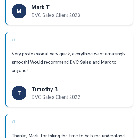
Mark T
M
DVC Sales Client 2023
“
Very professional, very quick, everything went amazingly
smooth! Would recommend DVC Sales and Mark to
anyone!
Timothy B
T
DVC Sales Client 2022
“
Thanks, Mark, for taking the time to help me understand