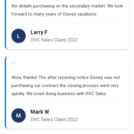
the details purchasing on the secondary market. We look
forward to many years of Disney vacations.
Larry F
L
DVC Sales Client 2022
“
Wow, thanks! The after receiving notice Disney was not
purchasing our contract the closing process went very
quickly. We loved doing business with DVC Sales.
Mark W
M
DVC Sales Client 2022