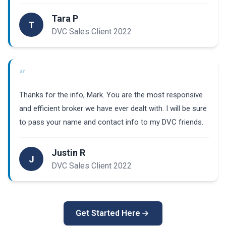
Tara P
T
DVC Sales Client 2022
“
Thanks for the info, Mark. You are the most responsive
and efficient broker we have ever dealt with. I will be sure
to pass your name and contact info to my DVC friends.
Justin R
J
DVC Sales Client 2022
Get Started Here