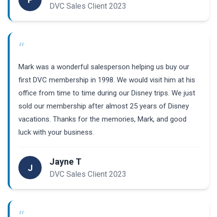
DVC Sales Client 2023
“
Mark was a wonderful salesperson helping us buy our
first DVC membership in 1998. We would visit him at his
office from time to time during our Disney trips. We just
sold our membership after almost 25 years of Disney
vacations. Thanks for the memories, Mark, and good
luck with your business.
Jayne T
J
DVC Sales Client 2023