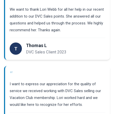
“
We want to thank Lori Webb for all her help in our recent
addition to our DVC Sales points. She answered all our
questions and helped us through the process. We highly
recommend her. Thanks again.
Thomas L
T
DVC Sales Client 2023
“
I want to express our appreciation for the quality of
service we received working with DVC Sales selling our
Vacation Club membership. Lori worked hard and we
would like here to recognize for her efforts.