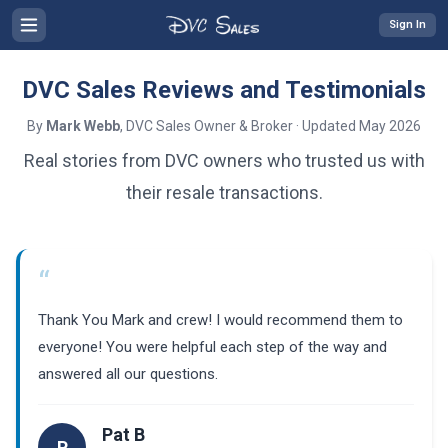
Sign In
DVC Sales Reviews and Testimonials
By
Mark Webb
, DVC Sales Owner & Broker · Updated May 2026
Real stories from DVC owners who trusted us with
their resale transactions.
“
Thank You Mark and crew! I would recommend them to
everyone! You were helpful each step of the way and
answered all our questions.
Pat B
P