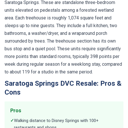
Saratoga Springs. These are standalone three-bedroom
units elevated on pedestals among a forested wetland
area. Each treehouse is roughly 1,074 square feet and
sleeps up to nine guests. They include a full kitchen, two
bathrooms, a washer/dryer, and a wraparound porch
surrounded by trees. The treehouse section has its own
bus stop and a quiet pool. These units require significantly
more points than standard rooms, typically 398 points per
week during regular season for a weeklong stay, compared
to about 119 for a studio in the same period.
Saratoga Springs DVC Resale: Pros &
Cons
Pros
✓
Walking distance to Disney Springs with 100+
restaurants and shops