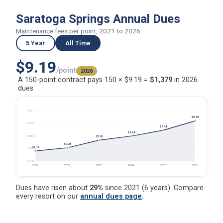
Saratoga Springs Annual Dues
Maintenance fees per point, 2021 to 2026
5 Year
All Time
$9.19
/point
2026
A 150-point contract pays 150 × $9.19 =
$1,379
in 2026
dues
$9.91
$9.19
$9.03
$8.54
$8.14
$8.15
$7.86
$7.33
$7.11
$7.27
$6.39
2021
2022
2023
2024
2025
2026
Dues have risen about
29%
since 2021 (6 years). Compare
every resort on our
annual dues page
.