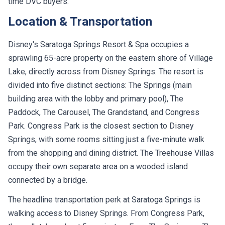
time DVC buyers.
Location & Transportation
Disney's Saratoga Springs Resort & Spa occupies a
sprawling 65-acre property on the eastern shore of Village
Lake, directly across from Disney Springs. The resort is
divided into five distinct sections: The Springs (main
building area with the lobby and primary pool), The
Paddock, The Carousel, The Grandstand, and Congress
Park. Congress Park is the closest section to Disney
Springs, with some rooms sitting just a five-minute walk
from the shopping and dining district. The Treehouse Villas
occupy their own separate area on a wooded island
connected by a bridge.
The headline transportation perk at Saratoga Springs is
walking access to Disney Springs. From Congress Park,