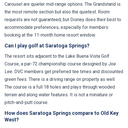
Carousel are quieter mid-range options. The Grandstand is
the most remote section but also the quietest. Room
requests are not guaranteed, but Disney does their best to
accommodate preferences, especially for members
booking at the 11-month home resort window.
Can I play golf at Saratoga Springs?
The resort sits adjacent to the Lake Buena Vista Golf
Course, a par-72 championship course designed by Joe
Lee. DVC members get preferred tee times and discounted
green fees. There is a driving range on property as well.
The course is a full 18 holes and plays through wooded
terrain and along water features. It is not a miniature or
pitch-and-putt course.
How does Saratoga Springs compare to Old Key
West?