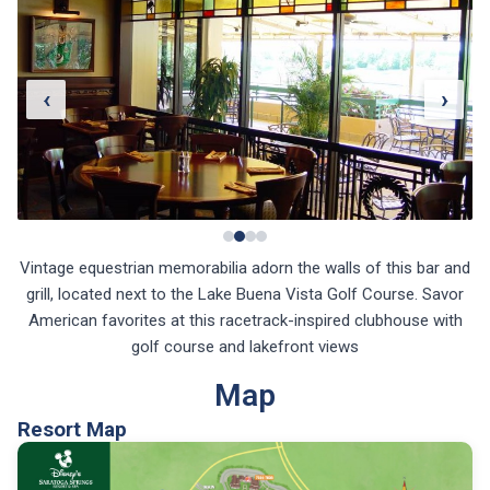
‹
›
Vintage equestrian memorabilia adorn the walls of this bar and
grill, located next to the Lake Buena Vista Golf Course. Savor
American favorites at this racetrack-inspired clubhouse with
golf course and lakefront views
Map
Resort Map