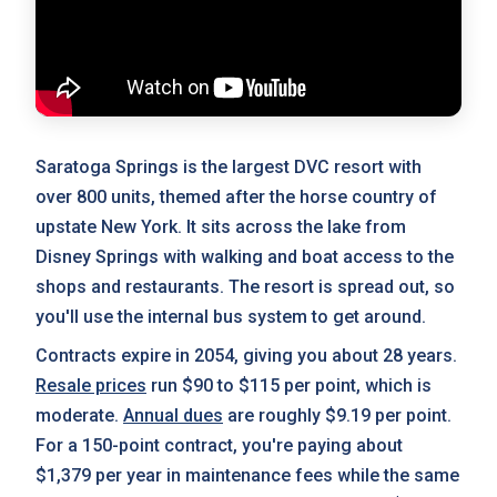
Saratoga Springs is the largest DVC resort with
over 800 units, themed after the horse country of
upstate New York. It sits across the lake from
Disney Springs with walking and boat access to the
shops and restaurants. The resort is spread out, so
you'll use the internal bus system to get around.
Contracts expire in 2054, giving you about 28 years.
Resale prices
run $90 to $115 per point, which is
moderate.
Annual dues
are roughly $9.19 per point.
For a 150-point contract, you're paying about
$1,379 per year in maintenance fees while the same