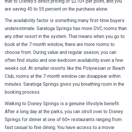
that to Disney's direct pricing of $210+ per point, and you
are saving 45 to 55 percent on the purchase alone.
The availability factor is something many first-time buyers
underestimate. Saratoga Springs has more DVC rooms than
any other resort in the system. That means when you go to
book at the 7-month window, there are more rooms to
choose from. During value and regular season, you can
often find studio and one-bedroom availability even a few
weeks out. At smaller resorts like the Polynesian or Beach
Club, rooms at the 7-month window can disappear within
minutes. Saratoga Springs gives you breathing room in the
booking process.
Walking to Disney Springs is a genuine lifestyle benefit.
After a long day at the parks, you can stroll over to Disney
Springs for dinner at one of 60+ restaurants ranging from
fast casual to fine dining. You have access to a movie