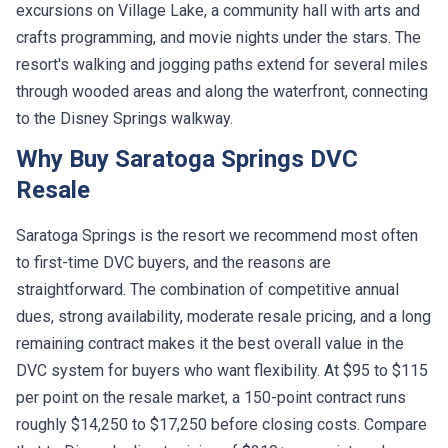
excursions on Village Lake, a community hall with arts and
crafts programming, and movie nights under the stars. The
resort's walking and jogging paths extend for several miles
through wooded areas and along the waterfront, connecting
to the Disney Springs walkway.
Why Buy Saratoga Springs DVC
Resale
Saratoga Springs is the resort we recommend most often
to first-time DVC buyers, and the reasons are
straightforward. The combination of competitive annual
dues, strong availability, moderate resale pricing, and a long
remaining contract makes it the best overall value in the
DVC system for buyers who want flexibility. At $95 to $115
per point on the resale market, a 150-point contract runs
roughly $14,250 to $17,250 before closing costs. Compare