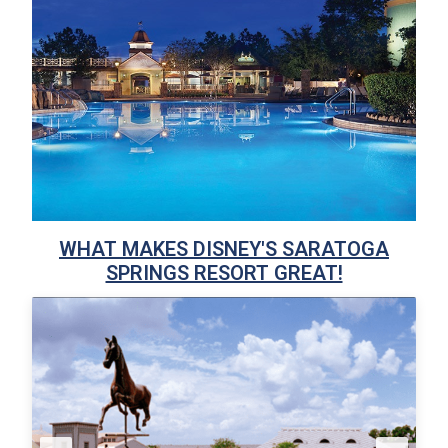
WHAT MAKES DISNEY'S SARATOGA
SPRINGS RESORT GREAT!