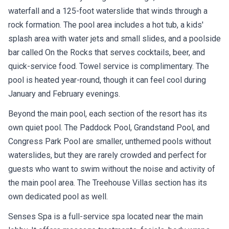
waterfall and a 125-foot waterslide that winds through a
rock formation. The pool area includes a hot tub, a kids'
splash area with water jets and small slides, and a poolside
bar called On the Rocks that serves cocktails, beer, and
quick-service food. Towel service is complimentary. The
pool is heated year-round, though it can feel cool during
January and February evenings.
Beyond the main pool, each section of the resort has its
own quiet pool. The Paddock Pool, Grandstand Pool, and
Congress Park Pool are smaller, unthemed pools without
waterslides, but they are rarely crowded and perfect for
guests who want to swim without the noise and activity of
the main pool area. The Treehouse Villas section has its
own dedicated pool as well.
Senses Spa is a full-service spa located near the main