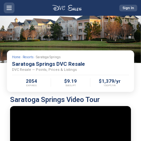
Sign In
Home
›
Resorts
›
Saratoga Springs
Saratoga Springs DVC Resale
DVC Resale — Points, Prices & Listings
2054
$9.19
$1,379/yr
EXPIRES
DUES/PT
150PT/YR
Saratoga Springs Video Tour