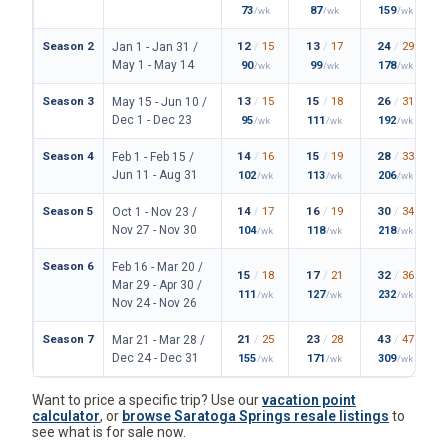
73
87
159
/wk
/wk
/wk
Season 2
12
/
15
13
/
17
24
/
29
Jan 1 - Jan 31 /
May 1 - May 14
90
99
178
/wk
/wk
/wk
Season 3
13
/
15
15
/
18
26
/
31
May 15 - Jun 10 /
Dec 1 - Dec 23
95
111
192
/wk
/wk
/wk
Season 4
14
/
16
15
/
19
28
/
33
Feb 1 - Feb 15 /
Jun 11 - Aug 31
102
113
206
/wk
/wk
/wk
Season 5
14
/
17
16
/
19
30
/
34
Oct 1 - Nov 23 /
Nov 27 - Nov 30
104
118
218
/wk
/wk
/wk
Season 6
Feb 16 - Mar 20 /
15
/
18
17
/
21
32
/
36
Mar 29 - Apr 30 /
111
127
232
/wk
/wk
/wk
Nov 24 - Nov 26
Season 7
21
/
25
23
/
28
43
/
47
Mar 21 - Mar 28 /
Dec 24 - Dec 31
155
171
309
/wk
/wk
/wk
Want to price a specific trip? Use our
vacation point
calculator
, or
browse Saratoga Springs resale listings
to
see what is for sale now.