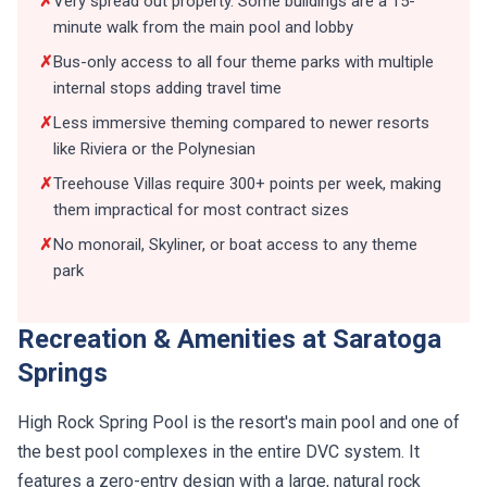
✗
Very spread out property. Some buildings are a 15-
minute walk from the main pool and lobby
✗
Bus-only access to all four theme parks with multiple
internal stops adding travel time
✗
Less immersive theming compared to newer resorts
like Riviera or the Polynesian
✗
Treehouse Villas require 300+ points per week, making
them impractical for most contract sizes
✗
No monorail, Skyliner, or boat access to any theme
park
Recreation & Amenities at Saratoga
Springs
High Rock Spring Pool is the resort's main pool and one of
the best pool complexes in the entire DVC system. It
features a zero-entry design with a large, natural rock