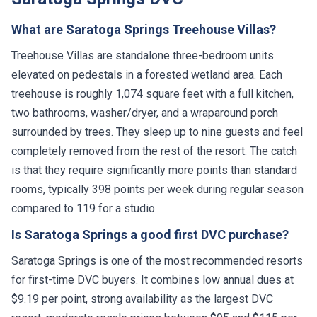
What are Saratoga Springs Treehouse Villas?
Treehouse Villas are standalone three-bedroom units
elevated on pedestals in a forested wetland area. Each
treehouse is roughly 1,074 square feet with a full kitchen,
two bathrooms, washer/dryer, and a wraparound porch
surrounded by trees. They sleep up to nine guests and feel
completely removed from the rest of the resort. The catch
is that they require significantly more points than standard
rooms, typically 398 points per week during regular season
compared to 119 for a studio.
Is Saratoga Springs a good first DVC purchase?
Saratoga Springs is one of the most recommended resorts
for first-time DVC buyers. It combines low annual dues at
$9.19 per point, strong availability as the largest DVC