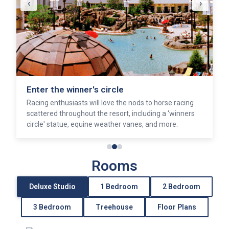
‹
›
Enter the winner's circle
Racing enthusiasts will love the nods to horse racing
scattered throughout the resort, including a 'winners
circle' statue, equine weather vanes, and more.
Rooms
Deluxe Studio
1 Bedroom
2 Bedroom
3 Bedroom
Treehouse
Floor Plans