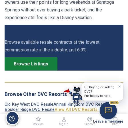
owners use their points for long weekends at Saratoga
Springs without ever buying a park ticket, and the
experience still feels like a Disney vacation.
View Saratoga Springs DVC Listings
Browse available resale contracts at the lowest
commission rate in the industry, just 6.9%.
Browse Listings
×
Hi! Buying or selling
DVC?
Browse Other DVC Resorts
I'm happy to help.
BETA
Old Key West DVC Resale
Animal Kingdom DVC Resale
Boulder Ridge DVC Resale
View All DVC Resorts →
Leave a message
Listings
Reviews
Sign In
Support
Chat