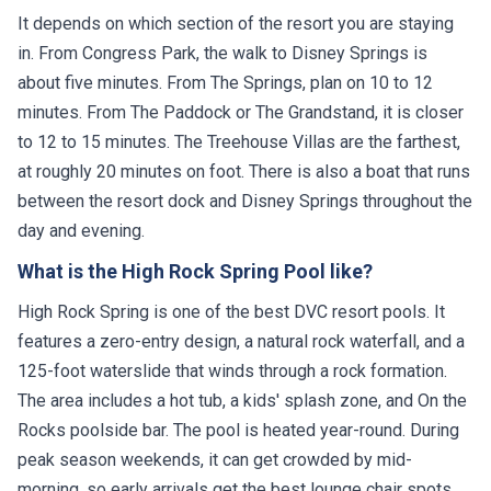
It depends on which section of the resort you are staying
in. From Congress Park, the walk to Disney Springs is
about five minutes. From The Springs, plan on 10 to 12
minutes. From The Paddock or The Grandstand, it is closer
to 12 to 15 minutes. The Treehouse Villas are the farthest,
at roughly 20 minutes on foot. There is also a boat that runs
between the resort dock and Disney Springs throughout the
day and evening.
What is the High Rock Spring Pool like?
High Rock Spring is one of the best DVC resort pools. It
features a zero-entry design, a natural rock waterfall, and a
125-foot waterslide that winds through a rock formation.
The area includes a hot tub, a kids' splash zone, and On the
Rocks poolside bar. The pool is heated year-round. During
peak season weekends, it can get crowded by mid-
morning, so early arrivals get the best lounge chair spots.