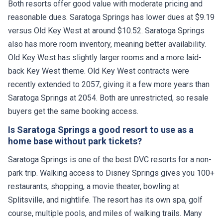
Both resorts offer good value with moderate pricing and
reasonable dues. Saratoga Springs has lower dues at $9.19
versus Old Key West at around $10.52. Saratoga Springs
also has more room inventory, meaning better availability.
Old Key West has slightly larger rooms and a more laid-
back Key West theme. Old Key West contracts were
recently extended to 2057, giving it a few more years than
Saratoga Springs at 2054. Both are unrestricted, so resale
buyers get the same booking access.
Is Saratoga Springs a good resort to use as a
home base without park tickets?
Saratoga Springs is one of the best DVC resorts for a non-
park trip. Walking access to Disney Springs gives you 100+
restaurants, shopping, a movie theater, bowling at
Splitsville, and nightlife. The resort has its own spa, golf
course, multiple pools, and miles of walking trails. Many