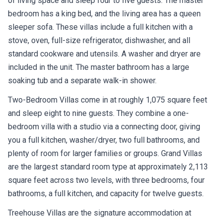
of living space and sleep four to five guests. The master
bedroom has a king bed, and the living area has a queen
sleeper sofa. These villas include a full kitchen with a
stove, oven, full-size refrigerator, dishwasher, and all
standard cookware and utensils. A washer and dryer are
included in the unit. The master bathroom has a large
soaking tub and a separate walk-in shower.
Two-Bedroom Villas come in at roughly 1,075 square feet
and sleep eight to nine guests. They combine a one-
bedroom villa with a studio via a connecting door, giving
you a full kitchen, washer/dryer, two full bathrooms, and
plenty of room for larger families or groups. Grand Villas
are the largest standard room type at approximately 2,113
square feet across two levels, with three bedrooms, four
bathrooms, a full kitchen, and capacity for twelve guests.
Treehouse Villas are the signature accommodation at