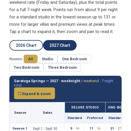
weekend rate (Friday and Saturday), plus the total points
for a full 7-night week. Points run from about 9 per night
for a standard studio in the lowest season up to 131 or
more for larger villas and premium views at peak times.
Tap a chart to expand it, then zoom and pan to read it.
2026 Chart
2027 Chart
Rooms:
All
Studio
One Bedroom
Two Bedroom
Three Bedroom
Saratoga Springs — 2027 ·
weeknight
/
weekend
·
7-night
total
⛶ Expand & zoom
DELUXE STUDIO
ONE-BEDROO
Season
Dates
Standard
Preferred
Standard
P
Season 1
9
/
14
11
/
16
21
/
27
Sept 1 - Sept 30