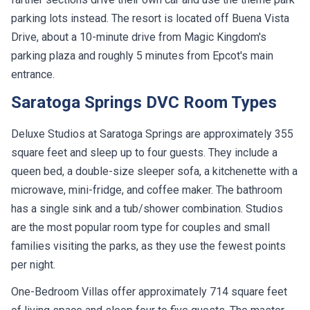
parking lots instead. The resort is located off Buena Vista
Drive, about a 10-minute drive from Magic Kingdom's
parking plaza and roughly 5 minutes from Epcot's main
entrance.
Saratoga Springs DVC Room Types
Deluxe Studios at Saratoga Springs are approximately 355
square feet and sleep up to four guests. They include a
queen bed, a double-size sleeper sofa, a kitchenette with a
microwave, mini-fridge, and coffee maker. The bathroom
has a single sink and a tub/shower combination. Studios
are the most popular room type for couples and small
families visiting the parks, as they use the fewest points
per night.
One-Bedroom Villas offer approximately 714 square feet