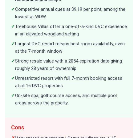
✓
Competitive annual dues at $9.19 per point, among the
lowest at WDW
✓
Treehouse Villas offer a one-of-a-kind DVC experience
in an elevated woodland setting
✓
Largest DVC resort means best room availability, even
at the 7-month window
✓
Strong resale value with a 2054 expiration date giving
roughly 28 years of ownership
✓
Unrestricted resort with full 7-month booking access
at all 16 DVC properties
✓
On-site spa, golf course access, and multiple pool
areas across the property
Cons