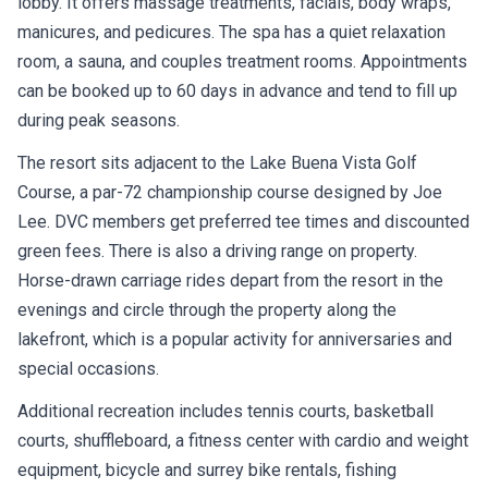
lobby. It offers massage treatments, facials, body wraps,
manicures, and pedicures. The spa has a quiet relaxation
room, a sauna, and couples treatment rooms. Appointments
can be booked up to 60 days in advance and tend to fill up
during peak seasons.
The resort sits adjacent to the Lake Buena Vista Golf
Course, a par-72 championship course designed by Joe
Lee. DVC members get preferred tee times and discounted
green fees. There is also a driving range on property.
Horse-drawn carriage rides depart from the resort in the
evenings and circle through the property along the
lakefront, which is a popular activity for anniversaries and
special occasions.
Additional recreation includes tennis courts, basketball
courts, shuffleboard, a fitness center with cardio and weight
equipment, bicycle and surrey bike rentals, fishing