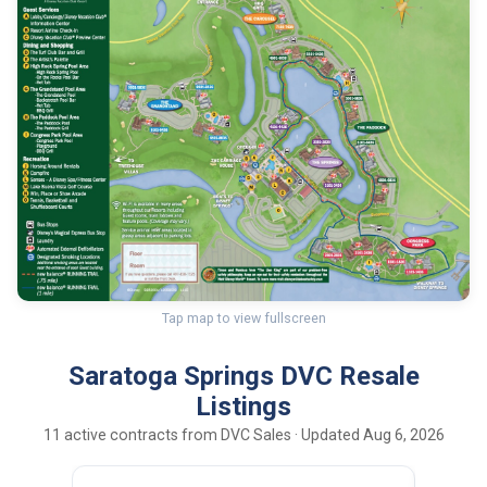
Tap map to view fullscreen
Saratoga Springs DVC Resale
Listings
11 active contracts from DVC Sales · Updated Aug 6, 2026