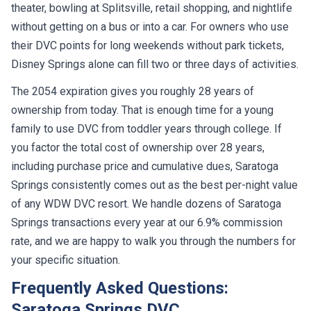
theater, bowling at Splitsville, retail shopping, and nightlife
without getting on a bus or into a car. For owners who use
their DVC points for long weekends without park tickets,
Disney Springs alone can fill two or three days of activities.
The 2054 expiration gives you roughly 28 years of
ownership from today. That is enough time for a young
family to use DVC from toddler years through college. If
you factor the total cost of ownership over 28 years,
including purchase price and cumulative dues, Saratoga
Springs consistently comes out as the best per-night value
of any WDW DVC resort. We handle dozens of Saratoga
Springs transactions every year at our 6.9% commission
rate, and we are happy to walk you through the numbers for
your specific situation.
Frequently Asked Questions:
Saratoga Springs DVC