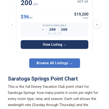
200
13
OCT UY
pts
$19,200
$96
$107
/pt
total
‹
›
POINTS AVAILABLE
|
|
-
200
200
’25 · ’26 · ’27
View Listing →
Browse All Listings →
Saratoga Springs Point Chart
This is the full Disney Vacation Club point chart for
Saratoga Springs: how many points it costs per night for
every room type, view, and season. Each cell shows the
weeknight rate (Sunday through Thursday) and the