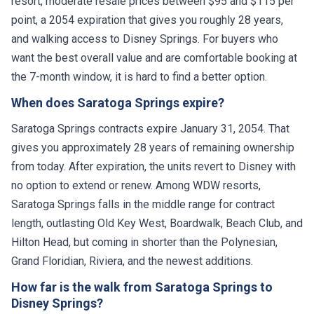
resort, moderate resale prices between $95 and $115 per
point, a 2054 expiration that gives you roughly 28 years,
and walking access to Disney Springs. For buyers who
want the best overall value and are comfortable booking at
the 7-month window, it is hard to find a better option.
When does Saratoga Springs expire?
Saratoga Springs contracts expire January 31, 2054. That
gives you approximately 28 years of remaining ownership
from today. After expiration, the units revert to Disney with
no option to extend or renew. Among WDW resorts,
Saratoga Springs falls in the middle range for contract
length, outlasting Old Key West, Boardwalk, Beach Club, and
Hilton Head, but coming in shorter than the Polynesian,
Grand Floridian, Riviera, and the newest additions.
How far is the walk from Saratoga Springs to
Disney Springs?