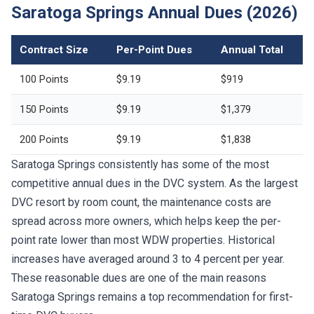
Saratoga Springs Annual Dues (2026)
Contract Size
Per-Point Dues
Annual Total
100 Points
$9.19
$919
150 Points
$9.19
$1,379
200 Points
$9.19
$1,838
Saratoga Springs consistently has some of the most
competitive annual dues in the DVC system. As the largest
DVC resort by room count, the maintenance costs are
spread across more owners, which helps keep the per-
point rate lower than most WDW properties. Historical
increases have averaged around 3 to 4 percent per year.
These reasonable dues are one of the main reasons
Saratoga Springs remains a top recommendation for first-