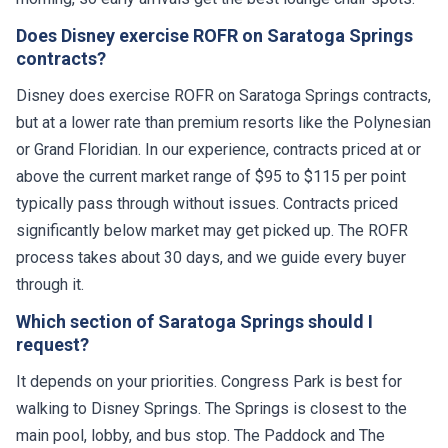
Does Disney exercise ROFR on Saratoga Springs
contracts?
Disney does exercise ROFR on Saratoga Springs contracts,
but at a lower rate than premium resorts like the Polynesian
or Grand Floridian. In our experience, contracts priced at or
above the current market range of $95 to $115 per point
typically pass through without issues. Contracts priced
significantly below market may get picked up. The ROFR
process takes about 30 days, and we guide every buyer
through it.
Which section of Saratoga Springs should I
request?
It depends on your priorities. Congress Park is best for
walking to Disney Springs. The Springs is closest to the
main pool, lobby, and bus stop. The Paddock and The