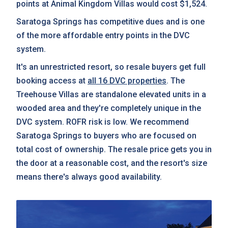
points at Animal Kingdom Villas would cost $1,524.
Saratoga Springs has competitive dues and is one
of the more affordable entry points in the DVC
system.
It's an unrestricted resort, so resale buyers get full
booking access at
all 16 DVC properties
. The
Treehouse Villas are standalone elevated units in a
wooded area and they're completely unique in the
DVC system. ROFR risk is low. We recommend
Saratoga Springs to buyers who are focused on
total cost of ownership. The resale price gets you in
the door at a reasonable cost, and the resort's size
means there's always good availability.