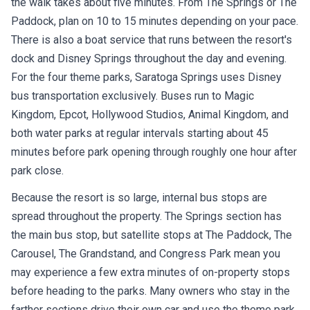
the walk takes about five minutes. From The Springs or The
Paddock, plan on 10 to 15 minutes depending on your pace.
There is also a boat service that runs between the resort's
dock and Disney Springs throughout the day and evening.
For the four theme parks, Saratoga Springs uses Disney
bus transportation exclusively. Buses run to Magic
Kingdom, Epcot, Hollywood Studios, Animal Kingdom, and
both water parks at regular intervals starting about 45
minutes before park opening through roughly one hour after
park close.
Because the resort is so large, internal bus stops are
spread throughout the property. The Springs section has
the main bus stop, but satellite stops at The Paddock, The
Carousel, The Grandstand, and Congress Park mean you
may experience a few extra minutes of on-property stops
before heading to the parks. Many owners who stay in the
farther sections drive their own car and use the theme park