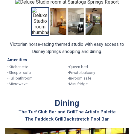
Victorian horse-racing themed studio with easy access to
Disney Springs shopping and dining.
Amenities
•
Kitchenette
•
Queen bed
•
Sleeper sofa
•
Private balcony
•
Full bathroom
•
In-room safe
•
Microwave
•
Mini fridge
Dining
The Turf Club Bar and Grill
The Artist's Palette
The Paddock Grill
Backstretch Pool Bar