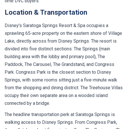
time DVC buyers.
Location & Transportation
Disney's Saratoga Springs Resort & Spa occupies a
sprawling 65-acre property on the eastern shore of Village
Lake, directly across from Disney Springs. The resort is
divided into five distinct sections: The Springs (main
building area with the lobby and primary pool), The
Paddock, The Carousel, The Grandstand, and Congress
Park. Congress Park is the closest section to Disney
Springs, with some rooms sitting just a five-minute walk
from the shopping and dining district. The Treehouse Villas
occupy their own separate area on a wooded island
connected by a bridge.
The headline transportation perk at Saratoga Springs is
walking access to Disney Springs. From Congress Park,