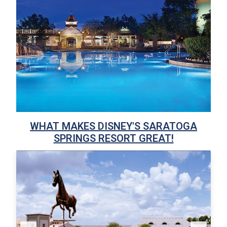
WHAT MAKES DISNEY'S SARATOGA
SPRINGS RESORT GREAT!