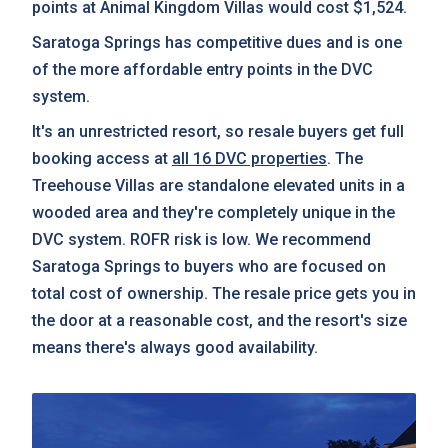
points at Animal Kingdom Villas would cost $1,524.
Saratoga Springs has competitive dues and is one
of the more affordable entry points in the DVC
system.
It's an unrestricted resort, so resale buyers get full
booking access at
all 16 DVC properties
. The
Treehouse Villas are standalone elevated units in a
wooded area and they're completely unique in the
DVC system. ROFR risk is low. We recommend
Saratoga Springs to buyers who are focused on
total cost of ownership. The resale price gets you in
the door at a reasonable cost, and the resort's size
means there's always good availability.