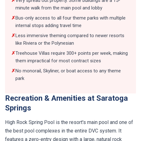
✗
Very spread out property. Some buildings are a 15-
minute walk from the main pool and lobby
✗
Bus-only access to all four theme parks with multiple
internal stops adding travel time
✗
Less immersive theming compared to newer resorts
like Riviera or the Polynesian
✗
Treehouse Villas require 300+ points per week, making
them impractical for most contract sizes
✗
No monorail, Skyliner, or boat access to any theme
park
Recreation & Amenities at Saratoga
Springs
High Rock Spring Pool is the resort's main pool and one of
the best pool complexes in the entire DVC system. It
features a zero-entry design with a large, natural rock