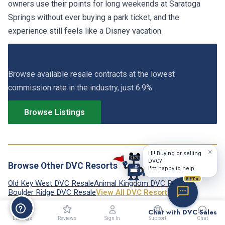
owners use their points for long weekends at Saratoga
Springs without ever buying a park ticket, and the
experience still feels like a Disney vacation.
View Saratoga Springs DVC Listings
Browse available resale contracts at the lowest
commission rate in the industry, just 6.9%.
Browse Listings
×
Hi! Buying or selling
DVC?
Browse Other DVC Resorts
I'm happy to help.
BETA
Old Key West DVC Resale
Animal Kingdom DVC Resale
Boulder Ridge DVC Resale
View All DVC Resorts →
Chat with DVC Sales
Listings
Reviews
Sign In
Support
Chat