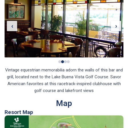
‹
›
Vintage equestrian memorabilia adorn the walls of this bar and
grill, located next to the Lake Buena Vista Golf Course. Savor
American favorites at this racetrack-inspired clubhouse with
golf course and lakefront views
Map
Resort Map