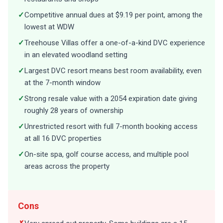
✓
Competitive annual dues at $9.19 per point, among the
lowest at WDW
✓
Treehouse Villas offer a one-of-a-kind DVC experience
in an elevated woodland setting
✓
Largest DVC resort means best room availability, even
at the 7-month window
✓
Strong resale value with a 2054 expiration date giving
roughly 28 years of ownership
✓
Unrestricted resort with full 7-month booking access
at all 16 DVC properties
✓
On-site spa, golf course access, and multiple pool
areas across the property
Cons