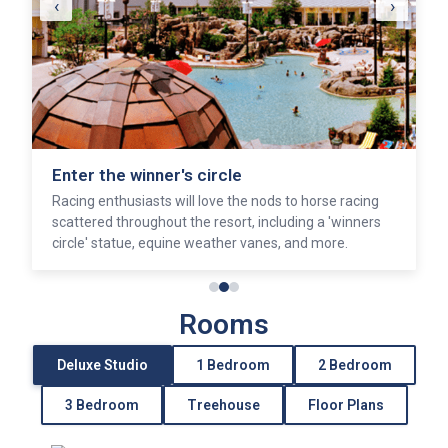
‹
›
Enter the winner's circle
Racing enthusiasts will love the nods to horse racing
scattered throughout the resort, including a 'winners
circle' statue, equine weather vanes, and more.
Rooms
Deluxe Studio
1 Bedroom
2 Bedroom
3 Bedroom
Treehouse
Floor Plans