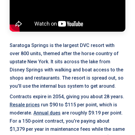
Saratoga Springs is the largest DVC resort with
over 800 units, themed after the horse country of
upstate New York. It sits across the lake from
Disney Springs with walking and boat access to the
shops and restaurants. The resort is spread out, so
you'll use the internal bus system to get around.
Contracts expire in 2054, giving you about 28 years.
Resale prices
run $90 to $115 per point, which is
moderate.
Annual dues
are roughly $9.19 per point.
For a 150-point contract, you're paying about
$1,379 per year in maintenance fees while the same