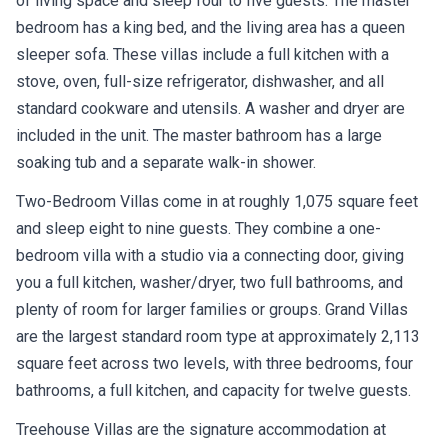
of living space and sleep four to five guests. The master
bedroom has a king bed, and the living area has a queen
sleeper sofa. These villas include a full kitchen with a
stove, oven, full-size refrigerator, dishwasher, and all
standard cookware and utensils. A washer and dryer are
included in the unit. The master bathroom has a large
soaking tub and a separate walk-in shower.
Two-Bedroom Villas come in at roughly 1,075 square feet
and sleep eight to nine guests. They combine a one-
bedroom villa with a studio via a connecting door, giving
you a full kitchen, washer/dryer, two full bathrooms, and
plenty of room for larger families or groups. Grand Villas
are the largest standard room type at approximately 2,113
square feet across two levels, with three bedrooms, four
bathrooms, a full kitchen, and capacity for twelve guests.
Treehouse Villas are the signature accommodation at