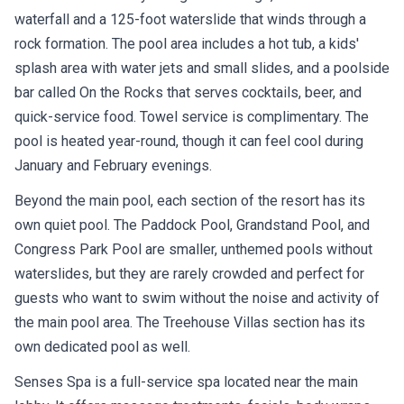
waterfall and a 125-foot waterslide that winds through a
rock formation. The pool area includes a hot tub, a kids'
splash area with water jets and small slides, and a poolside
bar called On the Rocks that serves cocktails, beer, and
quick-service food. Towel service is complimentary. The
pool is heated year-round, though it can feel cool during
January and February evenings.
Beyond the main pool, each section of the resort has its
own quiet pool. The Paddock Pool, Grandstand Pool, and
Congress Park Pool are smaller, unthemed pools without
waterslides, but they are rarely crowded and perfect for
guests who want to swim without the noise and activity of
the main pool area. The Treehouse Villas section has its
own dedicated pool as well.
Senses Spa is a full-service spa located near the main