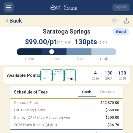
Sign In
Back
Saratoga Springs
Good
$99.00/pt
130pts
$12,870 ·
· OCT
Great
Good
Fair
High
4
130
130
Available Points
|
|
2026
2027
2028
Schedule of Fees
Cash
Finance
Contract Price
$12,870.00
Est. Closing Costs
$668.00
Disney (CAF) Club Activation Fee
$500.00
2026 Dues Reimb. (4 pts)
$36.76