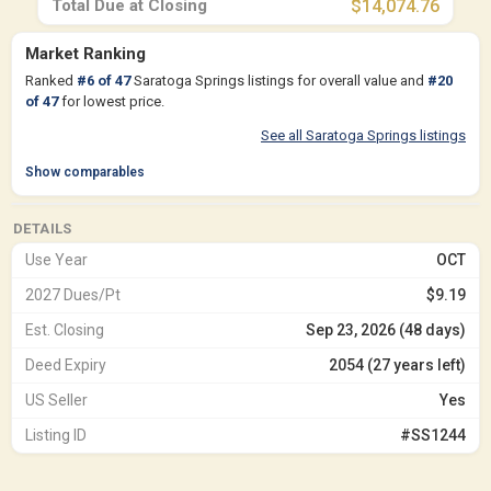
Total Due at Closing
$14,074.76
Market Ranking
Ranked
#
6
of
47
Saratoga Springs listings for overall value and
#
20
of
47
for lowest price.
See all Saratoga Springs listings
Show comparables
DETAILS
Use Year
OCT
2027 Dues/Pt
$9.19
Est. Closing
Sep 23, 2026 (48 days)
Deed Expiry
2054 (27 years left)
US Seller
Yes
Listing ID
#SS1244