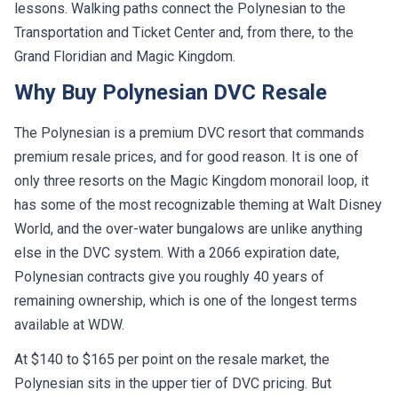
lessons. Walking paths connect the Polynesian to the
Transportation and Ticket Center and, from there, to the
Grand Floridian and Magic Kingdom.
Why Buy Polynesian DVC Resale
The Polynesian is a premium DVC resort that commands
premium resale prices, and for good reason. It is one of
only three resorts on the Magic Kingdom monorail loop, it
has some of the most recognizable theming at Walt Disney
World, and the over-water bungalows are unlike anything
else in the DVC system. With a 2066 expiration date,
Polynesian contracts give you roughly 40 years of
remaining ownership, which is one of the longest terms
available at WDW.
At $140 to $165 per point on the resale market, the
Polynesian sits in the upper tier of DVC pricing. But