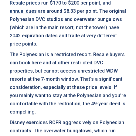
Resale prices
run $170 to $200 per point, and
annual dues
are around $8.33 per point. The original
Polynesian DVC studios and overwater bungalows
(which are in the main resort, not the tower) have
2042 expiration dates and trade at very different
price points.
The Polynesian is a restricted resort. Resale buyers
can book here and at other restricted DVC
properties, but cannot access unrestricted WDW
resorts at the 7-month window. That's a significant
consideration, especially at these price levels. If
you mainly want to stay at the Polynesian and you're
comfortable with the restriction, the 49-year deed is
compelling.
Disney exercises ROFR aggressively on Polynesian
contracts. The overwater bungalows, which run