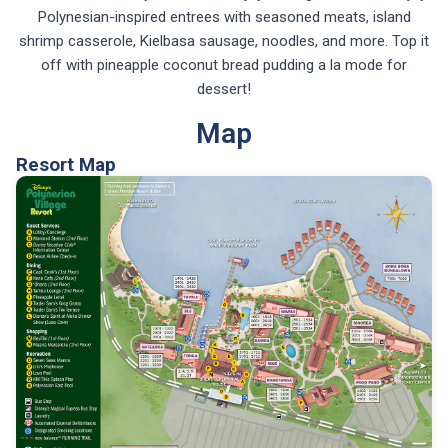
Polynesian-inspired entrees with seasoned meats, island
shrimp casserole, Kielbasa sausage, noodles, and more. Top it
off with pineapple coconut bread pudding a la mode for
dessert!
Map
Resort Map