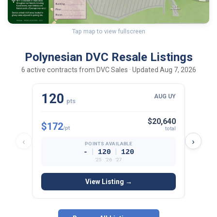
Tap map to view fullscreen
Polynesian DVC Resale Listings
6 active contracts from DVC Sales · Updated Aug 7, 2026
120
75
AUG UY
pts
p
$20,640
$172
$180
/pt
total
‹
›
POINTS AVAILABLE
|
|
-
120
120
’25 · ’26 · ’27
View Listing →