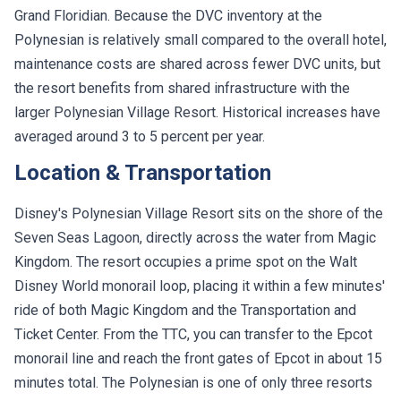
Grand Floridian. Because the DVC inventory at the
Polynesian is relatively small compared to the overall hotel,
maintenance costs are shared across fewer DVC units, but
the resort benefits from shared infrastructure with the
larger Polynesian Village Resort. Historical increases have
averaged around 3 to 5 percent per year.
Location & Transportation
Disney's Polynesian Village Resort sits on the shore of the
Seven Seas Lagoon, directly across the water from Magic
Kingdom. The resort occupies a prime spot on the Walt
Disney World monorail loop, placing it within a few minutes'
ride of both Magic Kingdom and the Transportation and
Ticket Center. From the TTC, you can transfer to the Epcot
monorail line and reach the front gates of Epcot in about 15
minutes total. The Polynesian is one of only three resorts