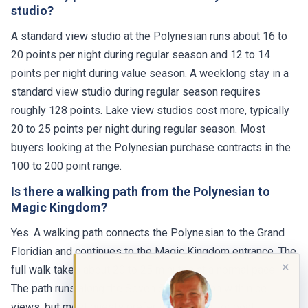
studio?
A standard view studio at the Polynesian runs about 16 to
20 points per night during regular season and 12 to 14
points per night during value season. A weeklong stay in a
standard view studio during regular season requires
roughly 128 points. Lake view studios cost more, typically
20 to 25 points per night during regular season. Most
buyers looking at the Polynesian purchase contracts in the
100 to 200 point range.
Is there a walking path from the Polynesian to
Magic Kingdom?
Yes. A walking path connects the Polynesian to the Grand
Floridian and continues to the Magic Kingdom entrance. The
✕
full walk takes about 20 to 25 minutes at a normal pace.
The path runs along the Seven Seas Lagoon with nice
views, but most guests prefer the monorail or boat,