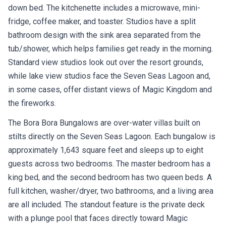
down bed. The kitchenette includes a microwave, mini-
fridge, coffee maker, and toaster. Studios have a split
bathroom design with the sink area separated from the
tub/shower, which helps families get ready in the morning.
Standard view studios look out over the resort grounds,
while lake view studios face the Seven Seas Lagoon and,
in some cases, offer distant views of Magic Kingdom and
the fireworks.
The Bora Bora Bungalows are over-water villas built on
stilts directly on the Seven Seas Lagoon. Each bungalow is
approximately 1,643 square feet and sleeps up to eight
guests across two bedrooms. The master bedroom has a
king bed, and the second bedroom has two queen beds. A
full kitchen, washer/dryer, two bathrooms, and a living area
are all included. The standout feature is the private deck
with a plunge pool that faces directly toward Magic