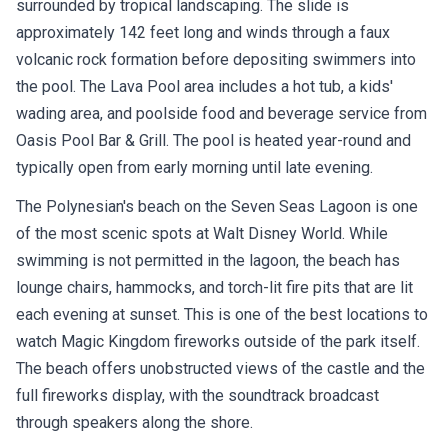
surrounded by tropical landscaping. The slide is
approximately 142 feet long and winds through a faux
volcanic rock formation before depositing swimmers into
the pool. The Lava Pool area includes a hot tub, a kids'
wading area, and poolside food and beverage service from
Oasis Pool Bar & Grill. The pool is heated year-round and
typically open from early morning until late evening.
The Polynesian's beach on the Seven Seas Lagoon is one
of the most scenic spots at Walt Disney World. While
swimming is not permitted in the lagoon, the beach has
lounge chairs, hammocks, and torch-lit fire pits that are lit
each evening at sunset. This is one of the best locations to
watch Magic Kingdom fireworks outside of the park itself.
The beach offers unobstructed views of the castle and the
full fireworks display, with the soundtrack broadcast
through speakers along the shore.