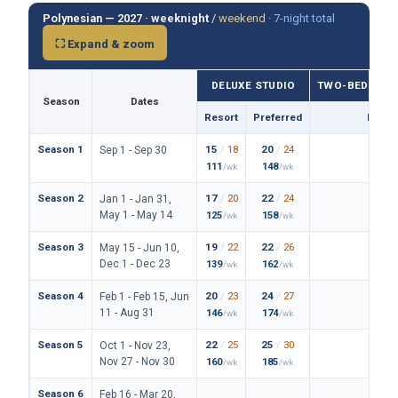
Polynesian — 2027 ·
weeknight
/
weekend
·
7-night total
⛶ Expand & zoom
DELUXE STUDIO
TWO-BEDROO
Season
Dates
Resort
Preferred
Prefe
Season 1
15
/
18
20
/
24
114
/
Sep 1 - Sep 30
111
148
838
/wk
/wk
/
Season 2
17
/
20
22
/
24
122
/
Jan 1 - Jan 31,
May 1 - May 14
125
158
890
/wk
/wk
/
Season 3
19
/
22
22
/
26
128
/
May 15 - Jun 10,
Dec 1 - Dec 23
139
162
934
/wk
/wk
/
Season 4
20
/
23
24
/
27
136
/
Feb 1 - Feb 15, Jun
11 - Aug 31
146
174
994
/wk
/wk
/
Season 5
22
/
25
25
/
30
150
/
Oct 1 - Nov 23,
Nov 27 - Nov 30
160
185
1094
/wk
/wk
Season 6
Feb 16 - Mar 20,