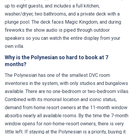
up to eight guests, and includes a full kitchen,
washer/dryer, two bathrooms, and a private deck with a
plunge pool. The deck faces Magic Kingdom, and during
fireworks the show audio is piped through outdoor
speakers so you can watch the entire display from your
own villa.
Why is the Polynesian so hard to book at 7
months?
The Polynesian has one of the smallest DVC room
inventories in the system, with only studios and bungalows
available. There are no one-bedroom or two-bedroom villas.
Combined with its monorail location and iconic status,
demand from home resort owners at the 11-month window
absorbs nearly all available rooms. By the time the 7-month
window opens for non-home-resort owners, there is very
little left. If staying at the Polynesian is a priority, buying it