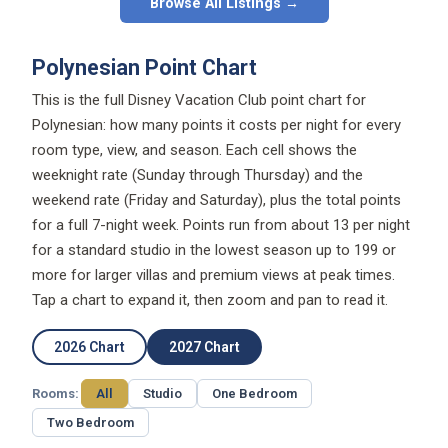
Browse All Listings →
Polynesian Point Chart
This is the full Disney Vacation Club point chart for
Polynesian: how many points it costs per night for every
room type, view, and season. Each cell shows the
weeknight rate (Sunday through Thursday) and the
weekend rate (Friday and Saturday), plus the total points
for a full 7-night week. Points run from about 13 per night
for a standard studio in the lowest season up to 199 or
more for larger villas and premium views at peak times.
Tap a chart to expand it, then zoom and pan to read it.
2026 Chart
2027 Chart
Rooms:
All
Studio
One Bedroom
Two Bedroom