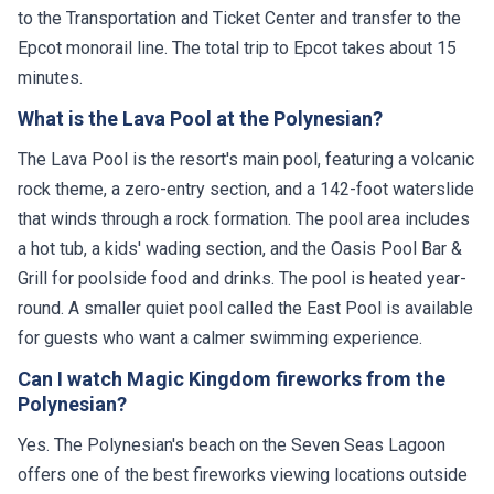
to the Transportation and Ticket Center and transfer to the
Epcot monorail line. The total trip to Epcot takes about 15
minutes.
What is the Lava Pool at the Polynesian?
The Lava Pool is the resort's main pool, featuring a volcanic
rock theme, a zero-entry section, and a 142-foot waterslide
that winds through a rock formation. The pool area includes
a hot tub, a kids' wading section, and the Oasis Pool Bar &
Grill for poolside food and drinks. The pool is heated year-
round. A smaller quiet pool called the East Pool is available
for guests who want a calmer swimming experience.
Can I watch Magic Kingdom fireworks from the
Polynesian?
Yes. The Polynesian's beach on the Seven Seas Lagoon
offers one of the best fireworks viewing locations outside