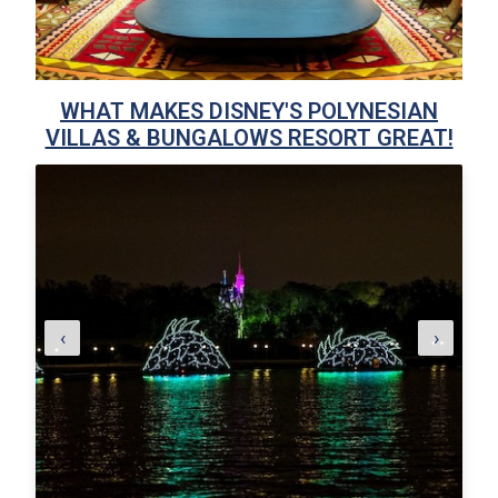
WHAT MAKES DISNEY'S POLYNESIAN
VILLAS & BUNGALOWS RESORT GREAT!
‹
›