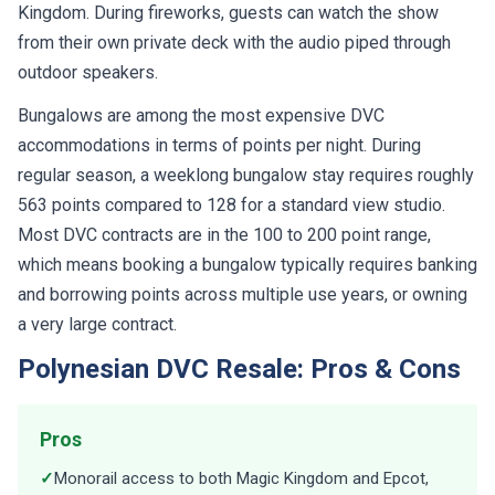
Kingdom. During fireworks, guests can watch the show
from their own private deck with the audio piped through
outdoor speakers.
Bungalows are among the most expensive DVC
accommodations in terms of points per night. During
regular season, a weeklong bungalow stay requires roughly
563 points compared to 128 for a standard view studio.
Most DVC contracts are in the 100 to 200 point range,
which means booking a bungalow typically requires banking
and borrowing points across multiple use years, or owning
a very large contract.
Polynesian DVC Resale: Pros & Cons
Pros
✓
Monorail access to both Magic Kingdom and Epcot,