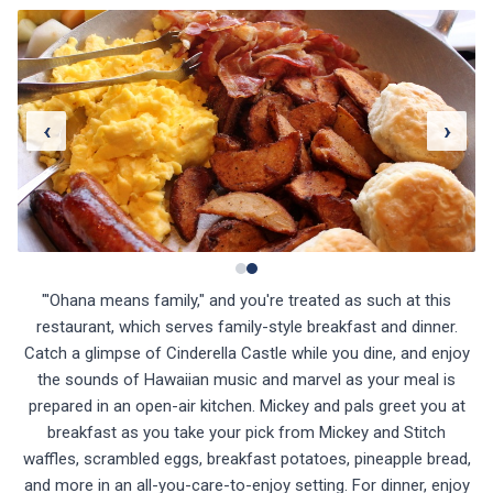
‹
›
"'Ohana means family," and you're treated as such at this
restaurant, which serves family-style breakfast and dinner.
Catch a glimpse of Cinderella Castle while you dine, and enjoy
the sounds of Hawaiian music and marvel as your meal is
prepared in an open-air kitchen. Mickey and pals greet you at
breakfast as you take your pick from Mickey and Stitch
waffles, scrambled eggs, breakfast potatoes, pineapple bread,
and more in an all-you-care-to-enjoy setting. For dinner, enjoy