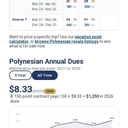
25
/
28
28
/
32
162
/
Mar 29 - Apr 30,
181
204
1180
/wk
/wk
Nov 24 - Nov 26
Season 7
34
/
36
41
/
43
199
/
Mar 21 - Mar 28,
Dec 24 - Dec 31
242
291
1447
/wk
/wk
Want to price a specific trip? Use our
vacation point
calculator
, or
browse Polynesian resale listings
to see
what is for sale now.
Polynesian Annual Dues
Maintenance fees per point, 2021 to 2026
5 Year
All Time
$8.33
/point
2026
A 150-point contract pays 150 × $8.33 =
$1,250
in 2026
dues
$8.85
$8.33
$8.23
$8.27
$7.95
$7.93