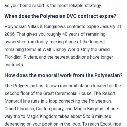
as your home resort is the most reliable strategy.
When does the Polynesian DVC contract expire?
Polynesian Villas & Bungalows contracts expire January 31,
2066. That gives you roughly 40 years of remaining
ownership from today, making it one of the longest
remaining terms at Walt Disney World. Only the Grand
Floridian, Riviera, and the newest additions have longer
contracts.
How does the monorail work from the Polynesian?
The Polynesian has its own monorail station located on the
second floor of the Great Ceremonial House. The Resort
Monorail line runs in a loop connecting the Polynesian,
Grand Floridian, Contemporary, and Magic Kingdom. A one-
way trip to Magic Kingdom takes about 5 to 8 minutes
depending on your position in the loop. To reach Epcot, ride