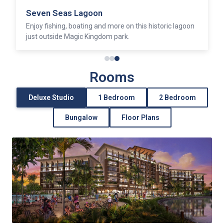
Seven Seas Lagoon
Enjoy fishing, boating and more on this historic lagoon
just outside Magic Kingdom park.
Rooms
Deluxe Studio
1 Bedroom
2 Bedroom
Bungalow
Floor Plans