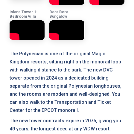
Island Tower 1-
Bora Bora
Bedroom Villa
Bungalow
The Polynesian is one of the original Magic
Kingdom resorts, sitting right on the monorail loop
with walking distance to the park. The new DVC
tower opened in 2024 as a dedicated building
separate from the original Polynesian longhouses,
and the rooms are modern and well-designed. You
can also walk to the Transportation and Ticket
Center for the EPCOT monorail.
The new tower contracts expire in 2075, giving you
49 years, the longest deed at any WDW resort.