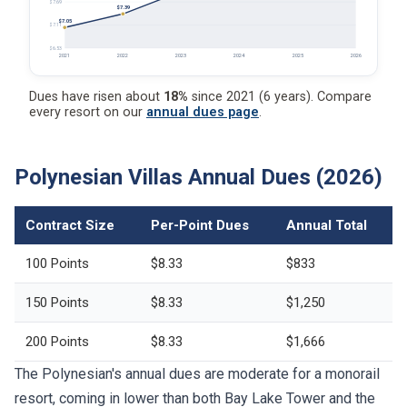
$7.69
$7.39
$7.05
$7.11
$6.53
2021
2022
2023
2024
2025
2026
Dues have risen about
18%
since 2021 (6 years). Compare
every resort on our
annual dues page
.
Polynesian Villas Annual Dues (2026)
Contract Size
Per-Point Dues
Annual Total
100 Points
$8.33
$833
150 Points
$8.33
$1,250
200 Points
$8.33
$1,666
The Polynesian's annual dues are moderate for a monorail
resort, coming in lower than both Bay Lake Tower and the