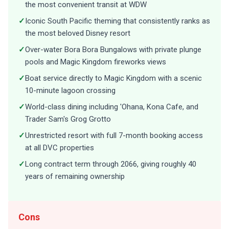
the most convenient transit at WDW
✓
Iconic South Pacific theming that consistently ranks as
the most beloved Disney resort
✓
Over-water Bora Bora Bungalows with private plunge
pools and Magic Kingdom fireworks views
✓
Boat service directly to Magic Kingdom with a scenic
10-minute lagoon crossing
✓
World-class dining including 'Ohana, Kona Cafe, and
Trader Sam's Grog Grotto
✓
Unrestricted resort with full 7-month booking access
at all DVC properties
✓
Long contract term through 2066, giving roughly 40
years of remaining ownership
Cons