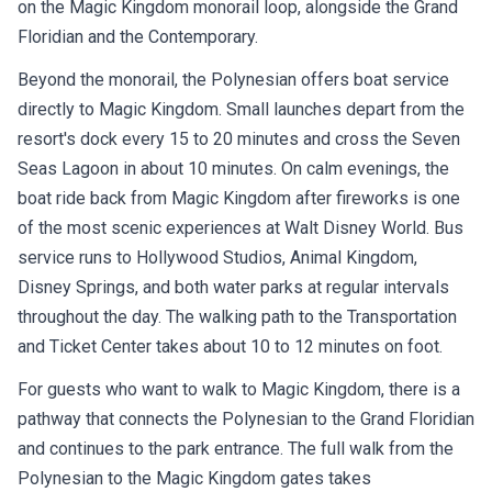
on the Magic Kingdom monorail loop, alongside the Grand
Floridian and the Contemporary.
Beyond the monorail, the Polynesian offers boat service
directly to Magic Kingdom. Small launches depart from the
resort's dock every 15 to 20 minutes and cross the Seven
Seas Lagoon in about 10 minutes. On calm evenings, the
boat ride back from Magic Kingdom after fireworks is one
of the most scenic experiences at Walt Disney World. Bus
service runs to Hollywood Studios, Animal Kingdom,
Disney Springs, and both water parks at regular intervals
throughout the day. The walking path to the Transportation
and Ticket Center takes about 10 to 12 minutes on foot.
For guests who want to walk to Magic Kingdom, there is a
pathway that connects the Polynesian to the Grand Floridian
and continues to the park entrance. The full walk from the
Polynesian to the Magic Kingdom gates takes