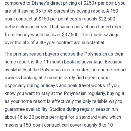
compared to Disney's direct pricing of $250+ per point, you
are still saving 35 to 45 percent by buying resale. A 150-
point contract at $150 per point costs roughly $22,500
before closing costs. That same contract purchased direct
from Disney would run over $37,500. The resale savings
over the life of a 40-year contract are substantial.
The primary reason buyers choose the Polynesian as their
home resort is the 11-month booking advantage. Because
availability at the Polynesian is so limited, non-home-resort
owners booking at 7 months rarely find open rooms,
especially during holidays and peak travel weeks. If you
know you want to stay at the Polynesian regularly, buying it
as your home resort is effectively the only reliable way to
guarantee availability. Studios during regular season run
about 16 to 20 points per night for a standard view, which
means a 150-point contract can cover roughly 8 to 10