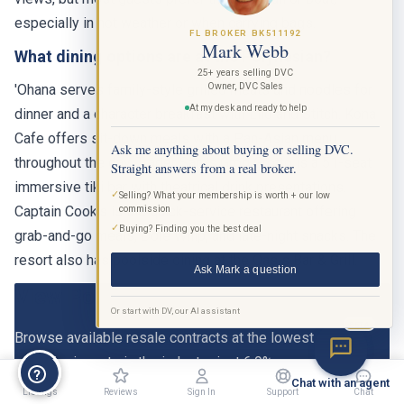
especially in hot weather or when carrying bags.
FL BROKER BK511192
Mark Webb
What dining options are at the Polynesian?
25+ years selling DVC
Owner, DVC Sales
'Ohana serves family-style grilled meats and noodles for
At my desk and ready to help
dinner and a character breakfast with Lilo and Stitch. Kona
Cafe offers sit-down meals with a Pan-Asian menu
Ask me anything about buying or selling DVC.
throughout the day. Trader Sam's Grog Grotto is a 51-seat
Straight answers from a real broker.
immersive tiki bar with theatrical drink presentations.
✓
Selling? What your membership is worth + our low
Captain Cook's is the quick-service restaurant offering
commission
✓
Buying? Finding you the best deal
grab-and-go meals, Dole Whip, and late-night snacks. The
resort also has poolside dining at the Oasis Bar & Grill.
Ask Mark a question
View Polynesian DVC Listings
Or start with DV, our AI assistant
BETA
Browse available resale contracts at the lowest
commission rate in the industry, just 6.9%.
Chat with an agent
Listings
Reviews
Sign In
Support
Chat