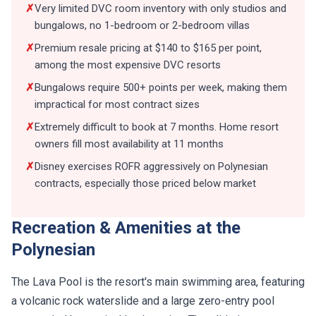
✗
Very limited DVC room inventory with only studios and
bungalows, no 1-bedroom or 2-bedroom villas
✗
Premium resale pricing at $140 to $165 per point,
among the most expensive DVC resorts
✗
Bungalows require 500+ points per week, making them
impractical for most contract sizes
✗
Extremely difficult to book at 7 months. Home resort
owners fill most availability at 11 months
✗
Disney exercises ROFR aggressively on Polynesian
contracts, especially those priced below market
Recreation & Amenities at the
Polynesian
The Lava Pool is the resort's main swimming area, featuring
a volcanic rock waterslide and a large zero-entry pool