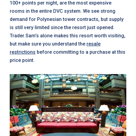
100+ points per night, are the most expensive
rooms in the entire DVC system. We see strong
demand for Polynesian tower contracts, but supply
is still very limited since the resort just opened.
Trader Sam's alone makes this resort worth visiting,
but make sure you understand the
resale
restrictions
before committing to a purchase at this
price point.