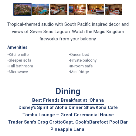
Tropical-themed studio with South Pacific inspired decor and
views of Seven Seas Lagoon. Watch the Magic Kingdom
fireworks from your balcony.
Amenities
•
Kitchenette
•
Queen bed
•
Sleeper sofa
•
Private balcony
•
Full bathroom
•
In-room safe
•
Microwave
•
Mini fridge
Dining
Best Friends Breakfast at ʻOhana
Disney's Spirit of Aloha Dinner Show
Kona Café
Tambu Lounge – Great Ceremonial House
Trader Sam's Grog Grotto
Capt. Cook's
Barefoot Pool Bar
Pineapple Lanai