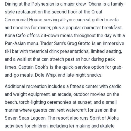
Dining at the Polynesian is a major draw. 'Ohana is a family-
style restaurant on the second floor of the Great
Ceremonial House serving all-you-can-eat grilled meats
and noodles for dinner, plus a popular character breakfast.
Kona Cafe offers sit-down meals throughout the day with a
Pan-Asian menu. Trader Sam's Grog Grotto is an immersive
tiki bar with theatrical drink presentations, limited seating,
and a waitlist that can stretch past an hour during peak
times. Captain Cook's is the quick-service option for grab-
and-go meals, Dole Whip, and late-night snacks.
Additional recreation includes a fitness center with cardio
and weight equipment, an arcade, outdoor movies on the
beach, torch-lighting ceremonies at sunset, and a small
marina where guests can rent watercraft for use on the
Seven Seas Lagoon. The resort also runs Spirit of Aloha
activities for children, including lei-making and ukulele