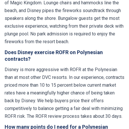
of Magic Kingdom. Lounge chairs and hammocks line the
beach, and Disney pipes the fireworks soundtrack through
speakers along the shore. Bungalow guests get the most
exclusive experience, watching from their private deck with
plunge pool. No park admission is required to enjoy the
fireworks from the resort beach.
Does Disney exercise ROFR on Polynesian
contracts?
Disney is more aggressive with ROFR at the Polynesian
than at most other DVC resorts. In our experience, contracts
priced more than 10 to 15 percent below current market
rates have a meaningfully higher chance of being taken
back by Disney. We help buyers price their offers
competitively to balance getting a fair deal with minimizing
ROFR risk. The ROFR review process takes about 30 days.
How many points do I need for a Polynesian