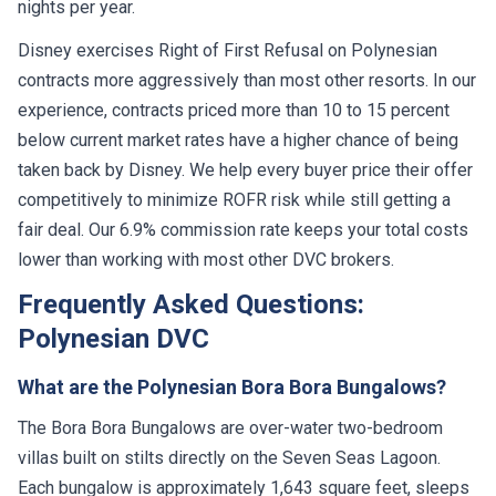
nights per year.
Disney exercises Right of First Refusal on Polynesian
contracts more aggressively than most other resorts. In our
experience, contracts priced more than 10 to 15 percent
below current market rates have a higher chance of being
taken back by Disney. We help every buyer price their offer
competitively to minimize ROFR risk while still getting a
fair deal. Our 6.9% commission rate keeps your total costs
lower than working with most other DVC brokers.
Frequently Asked Questions:
Polynesian DVC
What are the Polynesian Bora Bora Bungalows?
The Bora Bora Bungalows are over-water two-bedroom
villas built on stilts directly on the Seven Seas Lagoon.
Each bungalow is approximately 1,643 square feet, sleeps