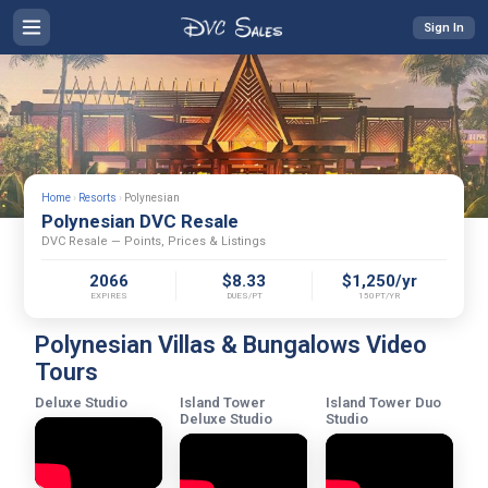
Sign In
Home
›
Resorts
›
Polynesian
Polynesian DVC Resale
DVC Resale — Points, Prices & Listings
2066
$8.33
$1,250/yr
EXPIRES
DUES/PT
150PT/YR
Polynesian Villas & Bungalows Video
Tours
Deluxe Studio
Island Tower
Island Tower Duo
Deluxe Studio
Studio