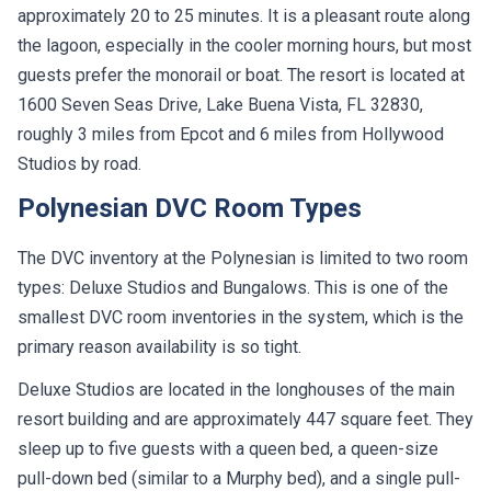
approximately 20 to 25 minutes. It is a pleasant route along
the lagoon, especially in the cooler morning hours, but most
guests prefer the monorail or boat. The resort is located at
1600 Seven Seas Drive, Lake Buena Vista, FL 32830,
roughly 3 miles from Epcot and 6 miles from Hollywood
Studios by road.
Polynesian DVC Room Types
The DVC inventory at the Polynesian is limited to two room
types: Deluxe Studios and Bungalows. This is one of the
smallest DVC room inventories in the system, which is the
primary reason availability is so tight.
Deluxe Studios are located in the longhouses of the main
resort building and are approximately 447 square feet. They
sleep up to five guests with a queen bed, a queen-size
pull-down bed (similar to a Murphy bed), and a single pull-