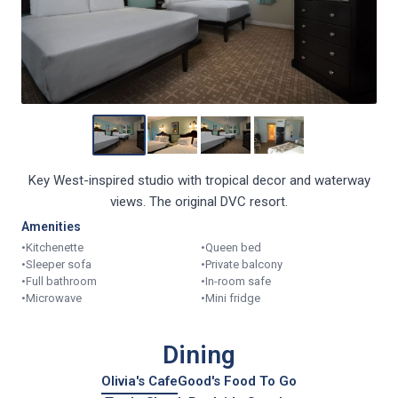
Key West-inspired studio with tropical decor and waterway
views. The original DVC resort.
Amenities
•
Kitchenette
•
Queen bed
•
Sleeper sofa
•
Private balcony
•
Full bathroom
•
In-room safe
•
Microwave
•
Mini fridge
Dining
Olivia's Cafe
Good's Food To Go
Turtle Shack Poolside Snacks