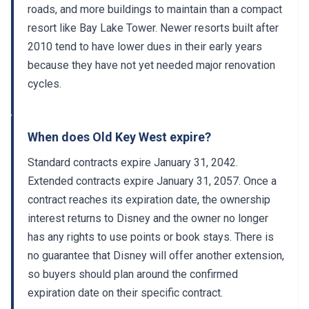
resort like Bay Lake Tower. Newer resorts built after
2010 tend to have lower dues in their early years
because they have not yet needed major renovation
cycles.
When does Old Key West expire?
Standard contracts expire January 31, 2042.
Extended contracts expire January 31, 2057. Once a
contract reaches its expiration date, the ownership
interest returns to Disney and the owner no longer
has any rights to use points or book stays. There is
no guarantee that Disney will offer another extension,
so buyers should plan around the confirmed
expiration date on their specific contract.