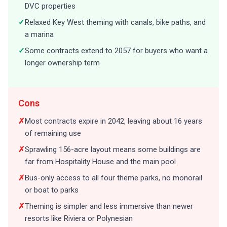
✓
Relaxed Key West theming with canals, bike paths, and
a marina
✓
Some contracts extend to 2057 for buyers who want a
longer ownership term
Cons
✗
Most contracts expire in 2042, leaving about 16 years
of remaining use
✗
Sprawling 156-acre layout means some buildings are
far from Hospitality House and the main pool
✗
Bus-only access to all four theme parks, no monorail
or boat to parks
✗
Theming is simpler and less immersive than newer
resorts like Riviera or Polynesian
✗
Internal bus stops add extra travel time compared to