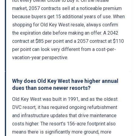
market, 2057 contracts sell at a noticeable premium
because buyers get 15 additional years of use. When
shopping for Old Key West resale, always confirm
the expiration date before making an offer. A 2042
contract at $85 per point and a 2057 contract at $110
per point can look very different from a cost-per-
vacation-year perspective.
Why does Old Key West have higher annual
dues than some newer resorts?
Old Key West was built in 1991, and as the oldest
DVC resort, it has required ongoing refurbishment
and infrastructure updates that drive maintenance
costs higher. The resort's 156-acre footprint also
means there is significantly more ground, more
roads, and more buildings to maintain than a compact