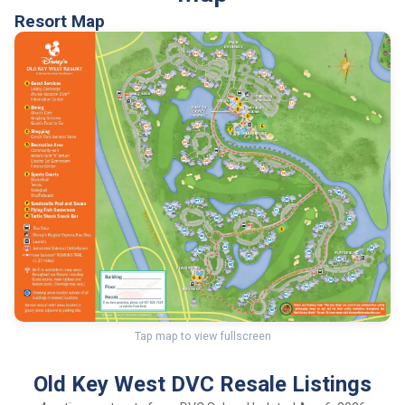
Resort Map
Tap map to view fullscreen
Old Key West DVC Resale Listings
4 active contracts from DVC Sales · Updated Aug 6, 2026