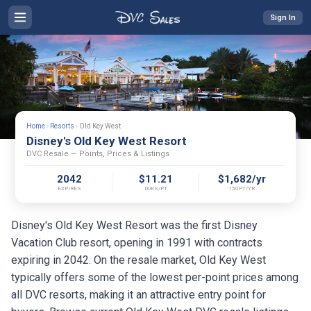
Sign In
Home
›
Resorts
›
Old Key West
Disney's Old Key West Resort
DVC Resale — Points, Prices & Listings
2042
$11.21
$1,682/yr
EXPIRES
DUES/PT
150PT/YR
Disney's Old Key West Resort was the first Disney
Vacation Club resort, opening in 1991 with contracts
expiring in 2042. On the resale market, Old Key West
typically offers some of the lowest per-point prices among
all DVC resorts, making it an attractive entry point for