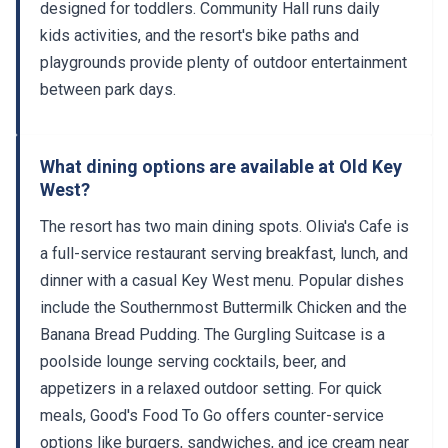
kids activities, and the resort's bike paths and
playgrounds provide plenty of outdoor entertainment
between park days.
What dining options are available at Old Key
West?
The resort has two main dining spots. Olivia's Cafe is
a full-service restaurant serving breakfast, lunch, and
dinner with a casual Key West menu. Popular dishes
include the Southernmost Buttermilk Chicken and the
Banana Bread Pudding. The Gurgling Suitcase is a
poolside lounge serving cocktails, beer, and
appetizers in a relaxed outdoor setting. For quick
meals, Good's Food To Go offers counter-service
options like burgers, sandwiches, and ice cream near