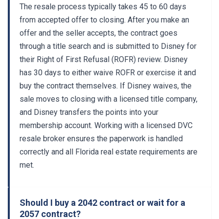
from accepted offer to closing. After you make an
offer and the seller accepts, the contract goes
through a title search and is submitted to Disney for
their Right of First Refusal (ROFR) review. Disney
has 30 days to either waive ROFR or exercise it and
buy the contract themselves. If Disney waives, the
sale moves to closing with a licensed title company,
and Disney transfers the points into your
membership account. Working with a licensed DVC
resale broker ensures the paperwork is handled
correctly and all Florida real estate requirements are
met.
Should I buy a 2042 contract or wait for a
2057 contract?