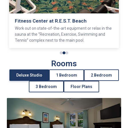
Olivia’s Café
Savor home-style American cuisine with a Caribbean
twist at this casual restaurant.
Rooms
Deluxe Studio
1 Bedroom
2 Bedroom
3 Bedroom
Floor Plans