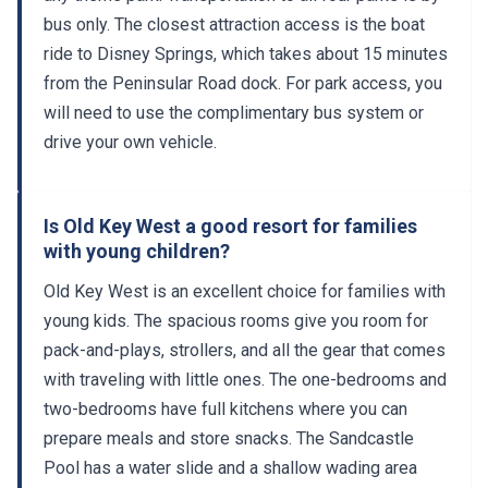
bus only. The closest attraction access is the boat
ride to Disney Springs, which takes about 15 minutes
from the Peninsular Road dock. For park access, you
will need to use the complimentary bus system or
drive your own vehicle.
Is Old Key West a good resort for families
with young children?
Old Key West is an excellent choice for families with
young kids. The spacious rooms give you room for
pack-and-plays, strollers, and all the gear that comes
with traveling with little ones. The one-bedrooms and
two-bedrooms have full kitchens where you can
prepare meals and store snacks. The Sandcastle
Pool has a water slide and a shallow wading area
designed for toddlers. Community Hall runs daily