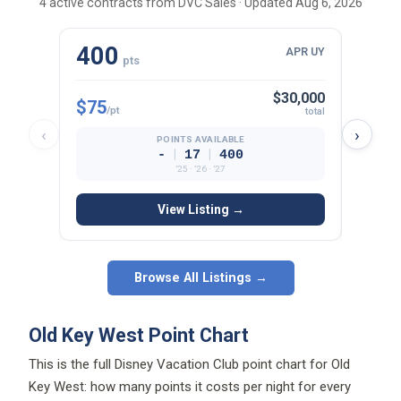
400
23
APR UY
pts
$30,000
$75
$81
/pt
/p
total
‹
›
POINTS AVAILABLE
|
|
-
17
400
’25 · ’26 · ’27
View Listing →
Browse All Listings →
Old Key West Point Chart
This is the full Disney Vacation Club point chart for Old
Key West: how many points it costs per night for every
room type, view, and season. Each cell shows the