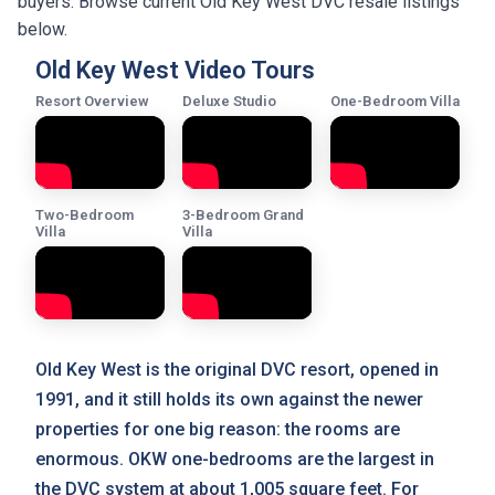
buyers. Browse current Old Key West DVC resale listings
below.
Old Key West Video Tours
Resort Overview
Deluxe Studio
One-Bedroom Villa
Two-Bedroom
3-Bedroom Grand
Villa
Villa
Old Key West is the original DVC resort, opened in
1991, and it still holds its own against the newer
properties for one big reason: the rooms are
enormous. OKW one-bedrooms are the largest in
the DVC system at about 1,005 square feet. For