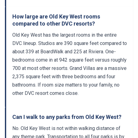
How large are Old Key West rooms
compared to other DVC resorts?
Old Key West has the largest rooms in the entire
DVC lineup. Studios are 390 square feet compared to
about 339 at BoardWalk and 225 at Riviera. One-
bedrooms come in at 942 square feet versus roughly
700 at most other resorts. Grand Villas are a massive
2,375 square feet with three bedrooms and four
bathrooms. If room size matters to your family, no
other DVC resort comes close.
Can I walk to any parks from Old Key West?
No. Old Key West is not within walking distance of
any theme park. Transportation to all four parks is by