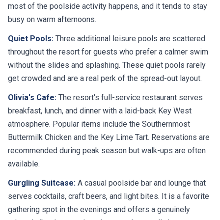
busy on warm afternoons.
Quiet Pools:
Three additional leisure pools are scattered
throughout the resort for guests who prefer a calmer swim
without the slides and splashing. These quiet pools rarely
get crowded and are a real perk of the spread-out layout.
Olivia's Cafe:
The resort's full-service restaurant serves
breakfast, lunch, and dinner with a laid-back Key West
atmosphere. Popular items include the Southernmost
Buttermilk Chicken and the Key Lime Tart. Reservations are
recommended during peak season but walk-ups are often
available.
Gurgling Suitcase:
A casual poolside bar and lounge that
serves cocktails, craft beers, and light bites. It is a favorite
gathering spot in the evenings and offers a genuinely
relaxed vibe that matches the resort's overall character.