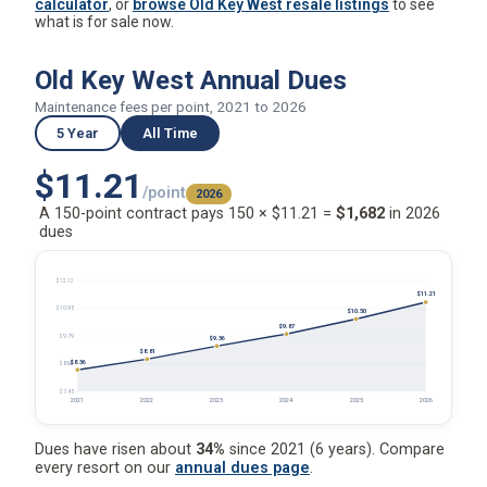
Old Key West Annual Dues
Maintenance fees per point, 2021 to 2026
5 Year
All Time
$11.21
/point
2026
A 150-point contract pays 150 × $11.21 =
$1,682
in 2026
dues
$12.12
$11.21
$10.95
$10.50
$9.87
$9.79
$9.36
$8.81
$8.36
$8.62
$7.45
2021
2022
2023
2024
2025
2026
Dues have risen about
34%
since 2021 (6 years). Compare
every resort on our
annual dues page
.