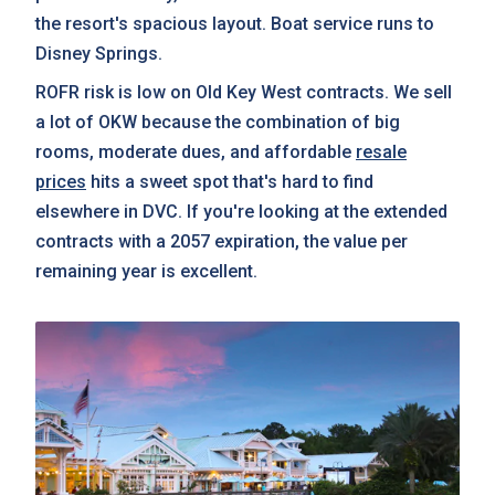
the resort's spacious layout. Boat service runs to
Disney Springs.
ROFR risk is low on Old Key West contracts. We sell
a lot of OKW because the combination of big
rooms, moderate dues, and affordable
resale
prices
hits a sweet spot that's hard to find
elsewhere in DVC. If you're looking at the extended
contracts with a 2057 expiration, the value per
remaining year is excellent.