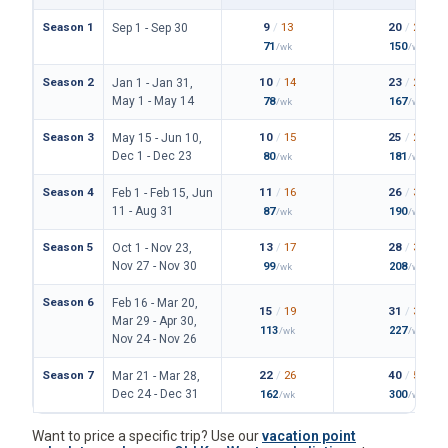
Season 1
9
/
13
20
/
25
Sep 1 - Sep 30
71
150
/wk
/wk
Season 2
10
/
14
23
/
26
Jan 1 - Jan 31,
May 1 - May 14
78
167
/wk
/wk
Season 3
10
/
15
25
/
28
May 15 - Jun 10,
Dec 1 - Dec 23
80
181
/wk
/wk
Season 4
11
/
16
26
/
30
Feb 1 - Feb 15, Jun
11 - Aug 31
87
190
/wk
/wk
Season 5
13
/
17
28
/
34
Oct 1 - Nov 23,
Nov 27 - Nov 30
99
208
/wk
/wk
Season 6
Feb 16 - Mar 20,
15
/
19
31
/
36
Mar 29 - Apr 30,
113
227
/wk
/wk
Nov 24 - Nov 26
Season 7
22
/
26
40
/
50
Mar 21 - Mar 28,
Dec 24 - Dec 31
162
300
/wk
/wk
Want to price a specific trip? Use our
vacation point
calculator
, or
browse Old Key West resale listings
to see
what is for sale now.