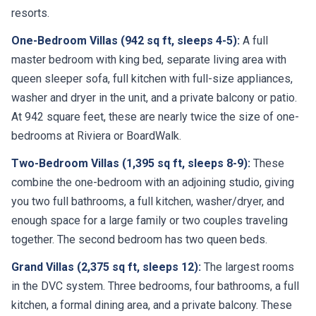
One-Bedroom Villas (942 sq ft, sleeps 4-5):
A full
master bedroom with king bed, separate living area with
queen sleeper sofa, full kitchen with full-size appliances,
washer and dryer in the unit, and a private balcony or patio.
At 942 square feet, these are nearly twice the size of one-
bedrooms at Riviera or BoardWalk.
Two-Bedroom Villas (1,395 sq ft, sleeps 8-9):
These
combine the one-bedroom with an adjoining studio, giving
you two full bathrooms, a full kitchen, washer/dryer, and
enough space for a large family or two couples traveling
together. The second bedroom has two queen beds.
Grand Villas (2,375 sq ft, sleeps 12):
The largest rooms
in the DVC system. Three bedrooms, four bathrooms, a full
kitchen, a formal dining area, and a private balcony. These
are ideal for multi-generational family trips and are booked