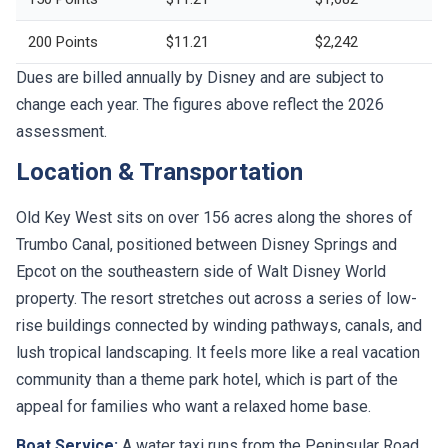
200 Points
$11.21
$2,242
Dues are billed annually by Disney and are subject to
change each year. The figures above reflect the 2026
assessment.
Location & Transportation
Old Key West sits on over 156 acres along the shores of
Trumbo Canal, positioned between Disney Springs and
Epcot on the southeastern side of Walt Disney World
property. The resort stretches out across a series of low-
rise buildings connected by winding pathways, canals, and
lush tropical landscaping. It feels more like a real vacation
community than a theme park hotel, which is part of the
appeal for families who want a relaxed home base.
Boat Service:
A water taxi runs from the Peninsular Road