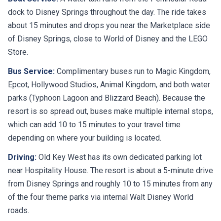
dock to Disney Springs throughout the day. The ride takes
about 15 minutes and drops you near the Marketplace side
of Disney Springs, close to World of Disney and the LEGO
Store.
Bus Service:
Complimentary buses run to Magic Kingdom,
Epcot, Hollywood Studios, Animal Kingdom, and both water
parks (Typhoon Lagoon and Blizzard Beach). Because the
resort is so spread out, buses make multiple internal stops,
which can add 10 to 15 minutes to your travel time
depending on where your building is located.
Driving:
Old Key West has its own dedicated parking lot
near Hospitality House. The resort is about a 5-minute drive
from Disney Springs and roughly 10 to 15 minutes from any
of the four theme parks via internal Walt Disney World
roads.
Nearby:
Disney Springs (boat or short drive), Epcot (bus,