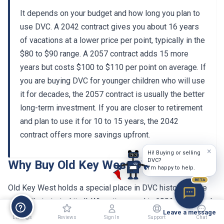
It depends on your budget and how long you plan to
use DVC. A 2042 contract gives you about 16 years
of vacations at a lower price per point, typically in the
$80 to $90 range. A 2057 contract adds 15 more
years but costs $100 to $110 per point on average. If
you are buying DVC for younger children who will use
it for decades, the 2057 contract is usually the better
long-term investment. If you are closer to retirement
and plan to use it for 10 to 15 years, the 2042
contract offers more savings upfront.
×
Why Buy Old Key West DVC Resale
Hi! Buying or selling
DVC?
I'm happy to help.
Old Key West holds a special place in DVC history as the
BETA
resort that started it all. When it opened in 1991 as Disney's
Vacation Club Resort, it introduced the concept of a points-
Leave a message
based timeshare at Walt Disney World. Over three decades
Listings
Reviews
Sign In
Support
Chat