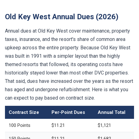
Old Key West Annual Dues (2026)
Annual dues at Old Key West cover maintenance, property
taxes, insurance, and the resort's share of common area
upkeep across the entire property. Because Old Key West
was built in 1991 with a simpler layout than the highly
themed resorts that followed, its operating costs have
historically stayed lower than most other DVC properties.
That said, dues have increased over the years as the resort
has aged and undergone refurbishment. Here is what you
can expect to pay based on contract size.
Contract Size
Per-Point Dues
Annual Total
100 Points
$11.21
$1,121
150 Points
$11.21
$1,682