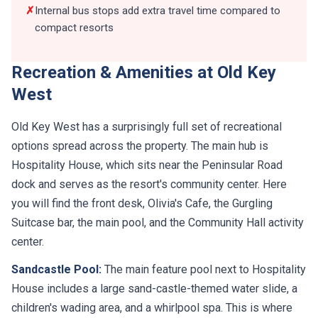
compact resorts
Recreation & Amenities at Old Key
West
Old Key West has a surprisingly full set of recreational
options spread across the property. The main hub is
Hospitality House, which sits near the Peninsular Road
dock and serves as the resort's community center. Here
you will find the front desk, Olivia's Cafe, the Gurgling
Suitcase bar, the main pool, and the Community Hall activity
center.
Sandcastle Pool:
The main feature pool next to Hospitality
House includes a large sand-castle-themed water slide, a
children's wading area, and a whirlpool spa. This is where
most of the poolside activity happens, and it tends to stay