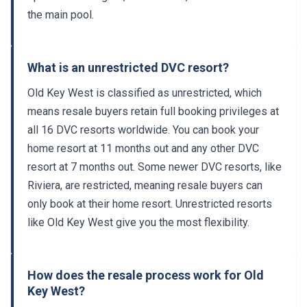
the main pool.
What is an unrestricted DVC resort?
Old Key West is classified as unrestricted, which
means resale buyers retain full booking privileges at
all 16 DVC resorts worldwide. You can book your
home resort at 11 months out and any other DVC
resort at 7 months out. Some newer DVC resorts, like
Riviera, are restricted, meaning resale buyers can
only book at their home resort. Unrestricted resorts
like Old Key West give you the most flexibility.
How does the resale process work for Old
Key West?
The resale process typically takes 45 to 60 days