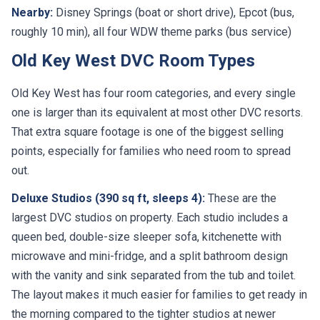
roughly 10 min), all four WDW theme parks (bus service)
Old Key West DVC Room Types
Old Key West has four room categories, and every single
one is larger than its equivalent at most other DVC resorts.
That extra square footage is one of the biggest selling
points, especially for families who need room to spread
out.
Deluxe Studios (390 sq ft, sleeps 4):
These are the
largest DVC studios on property. Each studio includes a
queen bed, double-size sleeper sofa, kitchenette with
microwave and mini-fridge, and a split bathroom design
with the vanity and sink separated from the tub and toilet.
The layout makes it much easier for families to get ready in
the morning compared to the tighter studios at newer
resorts.