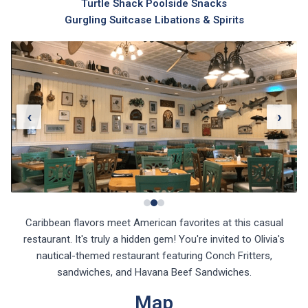
Gurgling Suitcase Libations & Spirits
‹
›
Caribbean flavors meet American favorites at this casual
restaurant. It's truly a hidden gem! You're invited to Olivia's
nautical-themed restaurant featuring Conch Fritters,
sandwiches, and Havana Beef Sandwiches.
Map