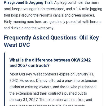
pool keeps younger kids entertained, and a 1.4-mile jogging
trail loops around the resort's canals and green spaces.
Early morning runs here are genuinely peaceful, with herons
and ducks along the waterway.
Frequently Asked Questions: Old Key
West DVC
What is the difference between OKW 2042
and 2057 contracts?
Most Old Key West contracts expire on January 31,
2042. However, Disney offered a one-time extension
option to existing owners, and those who purchased
the extension had their contracts pushed out to
January 31, 2057. The extension was not free, and
not every owner chose to buy it. On the resale