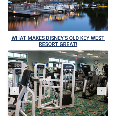
WHAT MAKES DISNEY'S OLD KEY WEST
RESORT GREAT!
‹
›