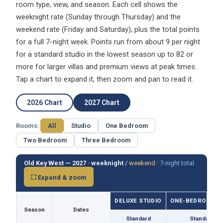
weeknight rate (Sunday through Thursday) and the
weekend rate (Friday and Saturday), plus the total points
for a full 7-night week. Points run from about 9 per night
for a standard studio in the lowest season up to 82 or
more for larger villas and premium views at peak times.
Tap a chart to expand it, then zoom and pan to read it.
2026 Chart
2027 Chart
Rooms:
All
Studio
One Bedroom
Two Bedroom
Three Bedroom
Old Key West — 2027 ·
weeknight
/
weekend
·
7-night total
⛶ Expand & zoom
DELUXE STUDIO
ONE-BEDROOM VI
Season
Dates
Standard
Standard