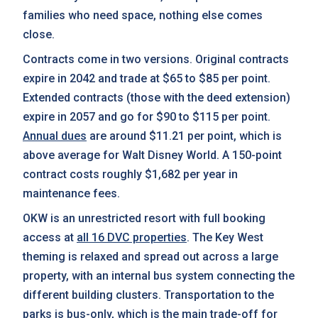
families who need space, nothing else comes
close.
Contracts come in two versions. Original contracts
expire in 2042 and trade at $65 to $85 per point.
Extended contracts (those with the deed extension)
expire in 2057 and go for $90 to $115 per point.
Annual dues
are around $11.21 per point, which is
above average for Walt Disney World. A 150-point
contract costs roughly $1,682 per year in
maintenance fees.
OKW is an unrestricted resort with full booking
access at
all 16 DVC properties
. The Key West
theming is relaxed and spread out across a large
property, with an internal bus system connecting the
different building clusters. Transportation to the
parks is bus-only, which is the main trade-off for