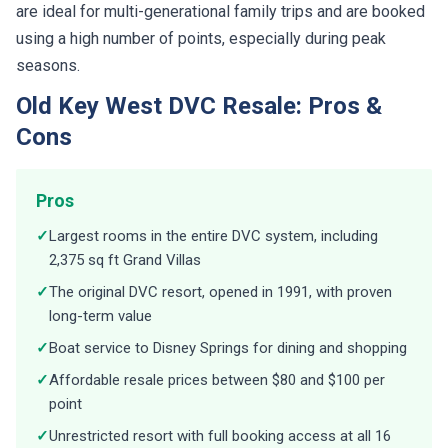
using a high number of points, especially during peak
seasons.
Old Key West DVC Resale: Pros &
Cons
Pros
✓
Largest rooms in the entire DVC system, including
2,375 sq ft Grand Villas
✓
The original DVC resort, opened in 1991, with proven
long-term value
✓
Boat service to Disney Springs for dining and shopping
✓
Affordable resale prices between $80 and $100 per
point
✓
Unrestricted resort with full booking access at all 16
DVC properties