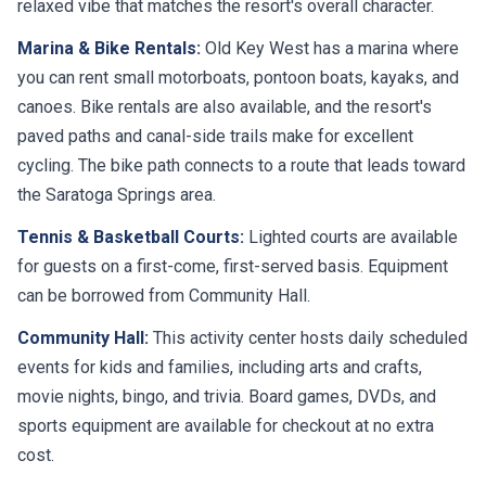
Marina & Bike Rentals:
Old Key West has a marina where
you can rent small motorboats, pontoon boats, kayaks, and
canoes. Bike rentals are also available, and the resort's
paved paths and canal-side trails make for excellent
cycling. The bike path connects to a route that leads toward
the Saratoga Springs area.
Tennis & Basketball Courts:
Lighted courts are available
for guests on a first-come, first-served basis. Equipment
can be borrowed from Community Hall.
Community Hall:
This activity center hosts daily scheduled
events for kids and families, including arts and crafts,
movie nights, bingo, and trivia. Board games, DVDs, and
sports equipment are available for checkout at no extra
cost.
Playground & Jogging Trail:
A playground near the main