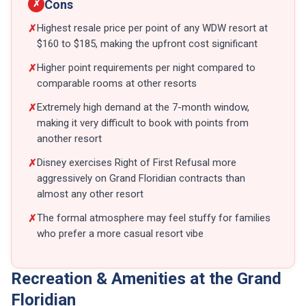
Cons
✗
Highest resale price per point of any WDW resort at
✗
$160 to $185, making the upfront cost significant
Higher point requirements per night compared to
✗
comparable rooms at other resorts
Extremely high demand at the 7-month window,
✗
making it very difficult to book with points from
another resort
Disney exercises Right of First Refusal more
✗
aggressively on Grand Floridian contracts than
almost any other resort
The formal atmosphere may feel stuffy for families
✗
who prefer a more casual resort vibe
Recreation & Amenities at the Grand
Floridian