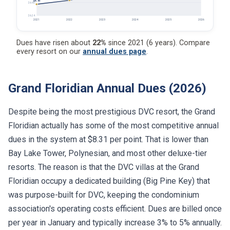
$6.81
$6.90
$6.24
2021
2022
2023
2024
2025
2026
Dues have risen about
22%
since 2021 (6 years). Compare
every resort on our
annual dues page
.
Grand Floridian Annual Dues (2026)
Despite being the most prestigious DVC resort, the Grand
Floridian actually has some of the most competitive annual
dues in the system at $8.31 per point. That is lower than
Bay Lake Tower, Polynesian, and most other deluxe-tier
resorts. The reason is that the DVC villas at the Grand
Floridian occupy a dedicated building (Big Pine Key) that
was purpose-built for DVC, keeping the condominium
association's operating costs efficient. Dues are billed once
per year in January and typically increase 3% to 5% annually.