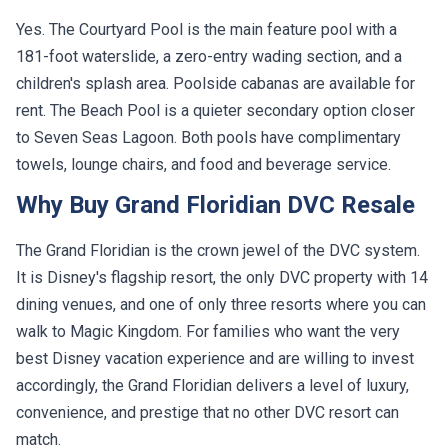
Yes. The Courtyard Pool is the main feature pool with a
181-foot waterslide, a zero-entry wading section, and a
children's splash area. Poolside cabanas are available for
rent. The Beach Pool is a quieter secondary option closer
to Seven Seas Lagoon. Both pools have complimentary
towels, lounge chairs, and food and beverage service.
Why Buy Grand Floridian DVC Resale
The Grand Floridian is the crown jewel of the DVC system.
It is Disney's flagship resort, the only DVC property with 14
dining venues, and one of only three resorts where you can
walk to Magic Kingdom. For families who want the very
best Disney vacation experience and are willing to invest
accordingly, the Grand Floridian delivers a level of luxury,
convenience, and prestige that no other DVC resort can
match.