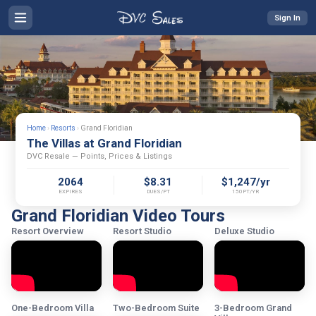
Sign In
Home
›
Resorts
›
Grand Floridian
The Villas at Grand Floridian
DVC Resale — Points, Prices & Listings
2064
$8.31
$1,247/yr
EXPIRES
DUES/PT
150PT/YR
Grand Floridian Video Tours
Resort Overview
Resort Studio
Deluxe Studio
One-Bedroom Villa
Two-Bedroom Suite
3-Bedroom Grand