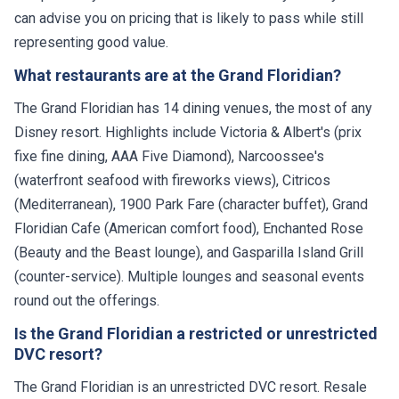
can advise you on pricing that is likely to pass while still
representing good value.
What restaurants are at the Grand Floridian?
The Grand Floridian has 14 dining venues, the most of any
Disney resort. Highlights include Victoria & Albert's (prix
fixe fine dining, AAA Five Diamond), Narcoossee's
(waterfront seafood with fireworks views), Citricos
(Mediterranean), 1900 Park Fare (character buffet), Grand
Floridian Cafe (American comfort food), Enchanted Rose
(Beauty and the Beast lounge), and Gasparilla Island Grill
(counter-service). Multiple lounges and seasonal events
round out the offerings.
Is the Grand Floridian a restricted or unrestricted
DVC resort?
The Grand Floridian is an unrestricted DVC resort. Resale