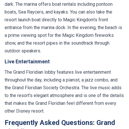
dark. The marina offers boat rentals including pontoon
boats, Sea Raycers, and kayaks. You can also take the
resort launch boat directly to Magic Kingdom's front
entrance from the marina dock. In the evening, the beach is
a prime viewing spot for the Magic Kingdom fireworks
show, and the resort pipes in the soundtrack through
outdoor speakers.
Live Entertainment
The Grand Floridian lobby features live entertainment
throughout the day, including a pianist, a jazz combo, and
the Grand Floridian Society Orchestra. The live music adds
to the resort's elegant atmosphere and is one of the details
that makes the Grand Floridian feel different from every
other Disney resort.
Frequently Asked Questions: Grand