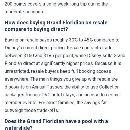
200 points covers a solid week-long trip during the
moderate seasons.
How does buying Grand Floridian on resale
compare to buying direct?
Buying on resale saves roughly 30% to 45% compared to
Disney's current direct pricing. Resale contracts trade
between $160 and $185 per point, while Disney sells Grand
Floridian direct at significantly higher prices. Because it is
unrestricted, resale buyers keep full booking access
everywhere. The main things you give up with resale are
discounts on Annual Passes, the ability to use Collection
packages for non-DVC hotel stays, and access to certain
member events. For most families, the savings far
outweigh those trade-offs.
Does the Grand Floridian have a pool with a
waterslide?