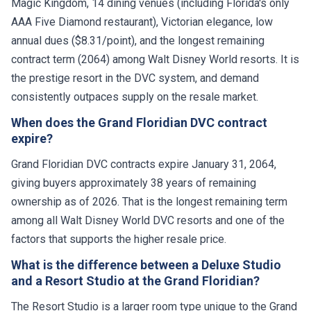
Magic Kingdom, 14 dining venues (including Florida's only
AAA Five Diamond restaurant), Victorian elegance, low
annual dues ($8.31/point), and the longest remaining
contract term (2064) among Walt Disney World resorts. It is
the prestige resort in the DVC system, and demand
consistently outpaces supply on the resale market.
When does the Grand Floridian DVC contract
expire?
Grand Floridian DVC contracts expire January 31, 2064,
giving buyers approximately 38 years of remaining
ownership as of 2026. That is the longest remaining term
among all Walt Disney World DVC resorts and one of the
factors that supports the higher resale price.
What is the difference between a Deluxe Studio
and a Resort Studio at the Grand Floridian?
The Resort Studio is a larger room type unique to the Grand