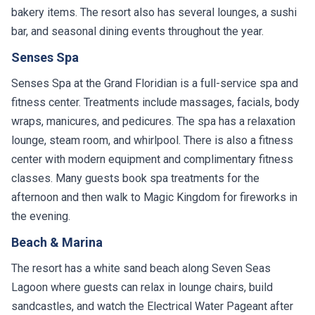
bakery items. The resort also has several lounges, a sushi
bar, and seasonal dining events throughout the year.
Senses Spa
Senses Spa at the Grand Floridian is a full-service spa and
fitness center. Treatments include massages, facials, body
wraps, manicures, and pedicures. The spa has a relaxation
lounge, steam room, and whirlpool. There is also a fitness
center with modern equipment and complimentary fitness
classes. Many guests book spa treatments for the
afternoon and then walk to Magic Kingdom for fireworks in
the evening.
Beach & Marina
The resort has a white sand beach along Seven Seas
Lagoon where guests can relax in lounge chairs, build
sandcastles, and watch the Electrical Water Pageant after