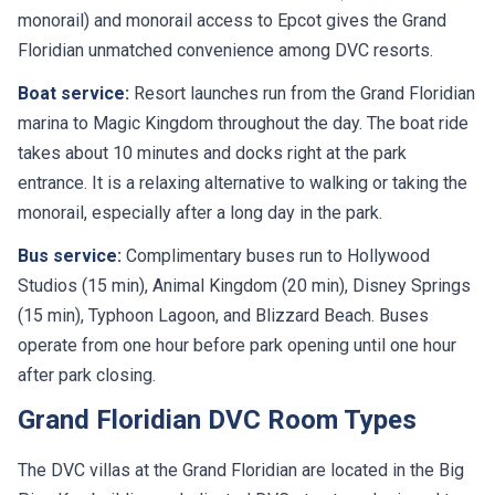
monorail) and monorail access to Epcot gives the Grand
Floridian unmatched convenience among DVC resorts.
Boat service:
Resort launches run from the Grand Floridian
marina to Magic Kingdom throughout the day. The boat ride
takes about 10 minutes and docks right at the park
entrance. It is a relaxing alternative to walking or taking the
monorail, especially after a long day in the park.
Bus service:
Complimentary buses run to Hollywood
Studios (15 min), Animal Kingdom (20 min), Disney Springs
(15 min), Typhoon Lagoon, and Blizzard Beach. Buses
operate from one hour before park opening until one hour
after park closing.
Grand Floridian DVC Room Types
The DVC villas at the Grand Floridian are located in the Big