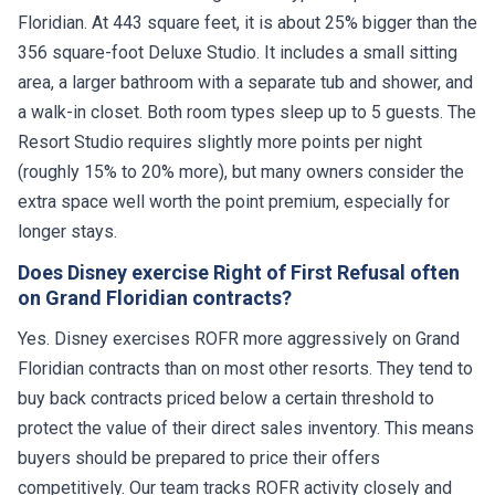
Floridian. At 443 square feet, it is about 25% bigger than the
356 square-foot Deluxe Studio. It includes a small sitting
area, a larger bathroom with a separate tub and shower, and
a walk-in closet. Both room types sleep up to 5 guests. The
Resort Studio requires slightly more points per night
(roughly 15% to 20% more), but many owners consider the
extra space well worth the point premium, especially for
longer stays.
Does Disney exercise Right of First Refusal often
on Grand Floridian contracts?
Yes. Disney exercises ROFR more aggressively on Grand
Floridian contracts than on most other resorts. They tend to
buy back contracts priced below a certain threshold to
protect the value of their direct sales inventory. This means
buyers should be prepared to price their offers
competitively. Our team tracks ROFR activity closely and