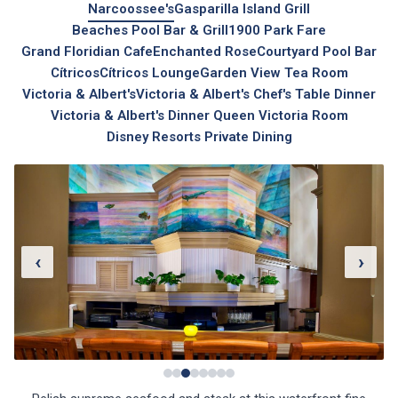
Narcoossee's
Gasparilla Island Grill
Beaches Pool Bar & Grill
1900 Park Fare
Grand Floridian Cafe
Enchanted Rose
Courtyard Pool Bar
Cítricos
Cítricos Lounge
Garden View Tea Room
Victoria & Albert's
Victoria & Albert's Chef's Table Dinner
Victoria & Albert's Dinner Queen Victoria Room
Disney Resorts Private Dining
‹
›