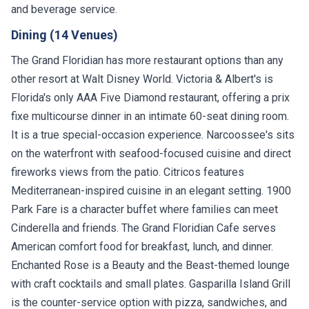
and beverage service.
Dining (14 Venues)
The Grand Floridian has more restaurant options than any
other resort at Walt Disney World. Victoria & Albert's is
Florida's only AAA Five Diamond restaurant, offering a prix
fixe multicourse dinner in an intimate 60-seat dining room.
It is a true special-occasion experience. Narcoossee's sits
on the waterfront with seafood-focused cuisine and direct
fireworks views from the patio. Citricos features
Mediterranean-inspired cuisine in an elegant setting. 1900
Park Fare is a character buffet where families can meet
Cinderella and friends. The Grand Floridian Cafe serves
American comfort food for breakfast, lunch, and dinner.
Enchanted Rose is a Beauty and the Beast-themed lounge
with craft cocktails and small plates. Gasparilla Island Grill
is the counter-service option with pizza, sandwiches, and