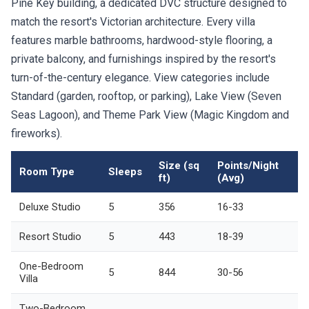
Pine Key building, a dedicated DVC structure designed to
match the resort's Victorian architecture. Every villa
features marble bathrooms, hardwood-style flooring, a
private balcony, and furnishings inspired by the resort's
turn-of-the-century elegance. View categories include
Standard (garden, rooftop, or parking), Lake View (Seven
Seas Lagoon), and Theme Park View (Magic Kingdom and
fireworks).
Size (sq
Points/Night
Room Type
Sleeps
ft)
(Avg)
Deluxe Studio
5
356
16-33
Resort Studio
5
443
18-39
One-Bedroom
5
844
30-56
Villa
Two-Bedroom