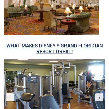
WHAT MAKES DISNEY'S GRAND FLORIDIAN
RESORT GREAT!
‹
›