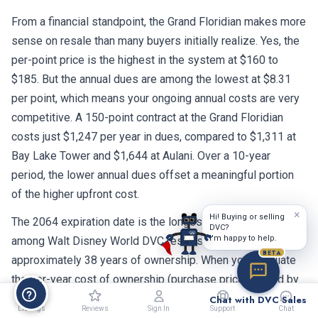
From a financial standpoint, the Grand Floridian makes more
sense on resale than many buyers initially realize. Yes, the
per-point price is the highest in the system at $160 to
$185. But the annual dues are among the lowest at $8.31
per point, which means your ongoing annual costs are very
competitive. A 150-point contract at the Grand Floridian
costs just $1,247 per year in dues, compared to $1,311 at
Bay Lake Tower and $1,644 at Aulani. Over a 10-year
period, the lower annual dues offset a meaningful portion
of the higher upfront cost.
×
Hi! Buying or selling
The 2064 expiration date is the longest remaining term
DVC?
I'm happy to help.
among Walt Disney World DVC resorts. That gives you
BETA
approximately 38 years of ownership. When you calculate
the per-year cost of ownership (purchase price divided by
remaining years, plus annual dues), the Grand Floridian
Chat with DVC Sales
Listings
Reviews
Sign In
Support
Chat
actually compares favorably to resorts with shorter contract