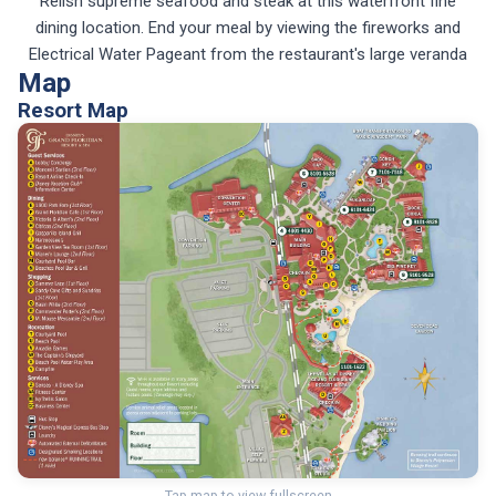
Relish supreme seafood and steak at this waterfront fine
dining location. End your meal by viewing the fireworks and
Electrical Water Pageant from the restaurant's large veranda
Map
Resort Map
Tap map to view fullscreen