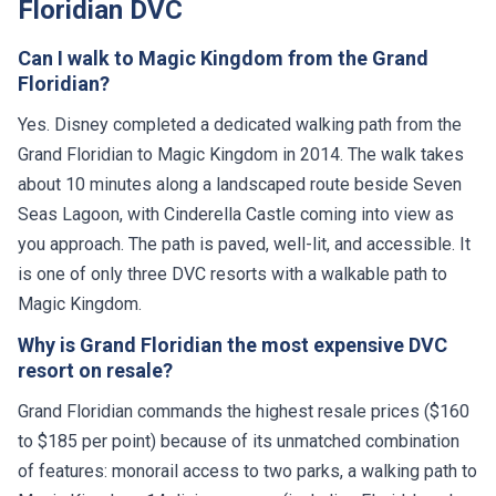
Floridian DVC
Can I walk to Magic Kingdom from the Grand
Floridian?
Yes. Disney completed a dedicated walking path from the
Grand Floridian to Magic Kingdom in 2014. The walk takes
about 10 minutes along a landscaped route beside Seven
Seas Lagoon, with Cinderella Castle coming into view as
you approach. The path is paved, well-lit, and accessible. It
is one of only three DVC resorts with a walkable path to
Magic Kingdom.
Why is Grand Floridian the most expensive DVC
resort on resale?
Grand Floridian commands the highest resale prices ($160
to $185 per point) because of its unmatched combination
of features: monorail access to two parks, a walking path to