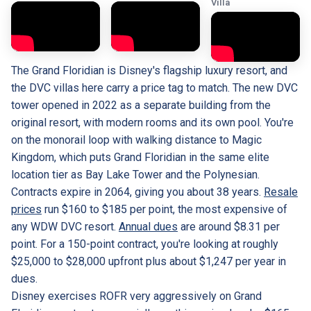
Villa
The Grand Floridian is Disney's flagship luxury resort, and
the DVC villas here carry a price tag to match. The new DVC
tower opened in 2022 as a separate building from the
original resort, with modern rooms and its own pool. You're
on the monorail loop with walking distance to Magic
Kingdom, which puts Grand Floridian in the same elite
location tier as Bay Lake Tower and the Polynesian.
Contracts expire in 2064, giving you about 38 years.
Resale
prices
run $160 to $185 per point, the most expensive of
any WDW DVC resort.
Annual dues
are around $8.31 per
point. For a 150-point contract, you're looking at roughly
$25,000 to $28,000 upfront plus about $1,247 per year in
dues.
Disney exercises ROFR very aggressively on Grand