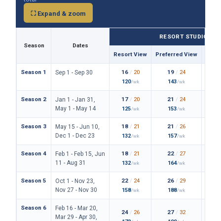
⛶ Expand & zoom
RESORT STUDIO
Season
Dates
Resort View
Preferred View
Them
Season 1
16
/
20
19
/
24
Sep 1 - Sep 30
120
143
/wk
/wk
Season 2
17
/
20
21
/
24
Jan 1 - Jan 31,
May 1 - May 14
125
153
/wk
/wk
Season 3
18
/
21
21
/
26
May 15 - Jun 10,
Dec 1 - Dec 23
132
157
/wk
/wk
Season 4
18
/
21
22
/
27
Feb 1 - Feb 15, Jun
11 - Aug 31
132
164
/wk
/wk
Season 5
22
/
24
26
/
29
Oct 1 - Nov 23,
Nov 27 - Nov 30
158
188
/wk
/wk
Season 6
Feb 16 - Mar 20,
24
/
26
27
/
32
Mar 29 - Apr 30,