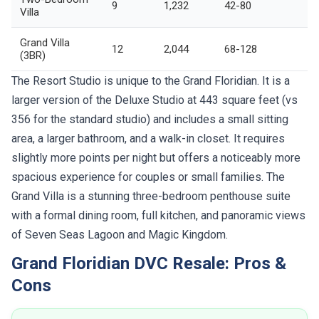
9
1,232
42-80
Villa
Grand Villa
12
2,044
68-128
(3BR)
The Resort Studio is unique to the Grand Floridian. It is a
larger version of the Deluxe Studio at 443 square feet (vs
356 for the standard studio) and includes a small sitting
area, a larger bathroom, and a walk-in closet. It requires
slightly more points per night but offers a noticeably more
spacious experience for couples or small families. The
Grand Villa is a stunning three-bedroom penthouse suite
with a formal dining room, full kitchen, and panoramic views
of Seven Seas Lagoon and Magic Kingdom.
Grand Floridian DVC Resale: Pros &
Cons