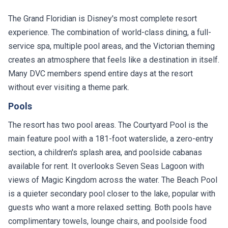
The Grand Floridian is Disney's most complete resort
experience. The combination of world-class dining, a full-
service spa, multiple pool areas, and the Victorian theming
creates an atmosphere that feels like a destination in itself.
Many DVC members spend entire days at the resort
without ever visiting a theme park.
Pools
The resort has two pool areas. The Courtyard Pool is the
main feature pool with a 181-foot waterslide, a zero-entry
section, a children's splash area, and poolside cabanas
available for rent. It overlooks Seven Seas Lagoon with
views of Magic Kingdom across the water. The Beach Pool
is a quieter secondary pool closer to the lake, popular with
guests who want a more relaxed setting. Both pools have
complimentary towels, lounge chairs, and poolside food