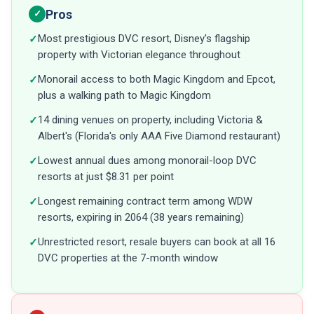
Pros
✓
Most prestigious DVC resort, Disney's flagship
✓
property with Victorian elegance throughout
Monorail access to both Magic Kingdom and Epcot,
✓
plus a walking path to Magic Kingdom
14 dining venues on property, including Victoria &
✓
Albert's (Florida's only AAA Five Diamond restaurant)
Lowest annual dues among monorail-loop DVC
✓
resorts at just $8.31 per point
Longest remaining contract term among WDW
✓
resorts, expiring in 2064 (38 years remaining)
Unrestricted resort, resale buyers can book at all 16
✓
DVC properties at the 7-month window