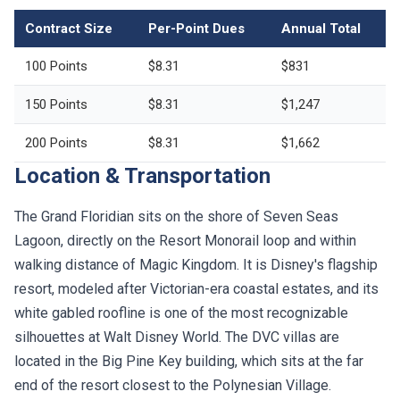
Contract Size
Per-Point Dues
Annual Total
100 Points
$8.31
$831
150 Points
$8.31
$1,247
200 Points
$8.31
$1,662
Location & Transportation
The Grand Floridian sits on the shore of Seven Seas
Lagoon, directly on the Resort Monorail loop and within
walking distance of Magic Kingdom. It is Disney's flagship
resort, modeled after Victorian-era coastal estates, and its
white gabled roofline is one of the most recognizable
silhouettes at Walt Disney World. The DVC villas are
located in the Big Pine Key building, which sits at the far
end of the resort closest to the Polynesian Village.