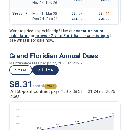
172
199
/wk
/wk
Nov 24 - Nov 26
Season 7
32
/
37
38
/
44
Mar 21 - Mar 28,
Dec 24 - Dec 31
234
278
/wk
/wk
Want to price a specific trip? Use our
vacation point
calculator
, or
browse Grand Floridian resale listings
to
see what is for sale now.
Grand Floridian Annual Dues
Maintenance fees per point, 2021 to 2026
5 Year
All Time
$8.31
/point
2026
A 150-point contract pays 150 × $8.31 =
$1,247
in 2026
dues
$8.88
$8.31
$8.22
$7.93
$7.57
$7.56
$7.33
$7.01