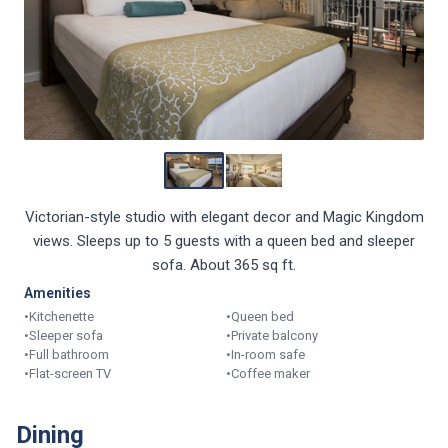
Victorian-style studio with elegant decor and Magic Kingdom
views. Sleeps up to 5 guests with a queen bed and sleeper
sofa. About 365 sq ft.
Amenities
•
Kitchenette
•
Queen bed
•
Sleeper sofa
•
Private balcony
•
Full bathroom
•
In-room safe
•
Flat-screen TV
•
Coffee maker
Dining