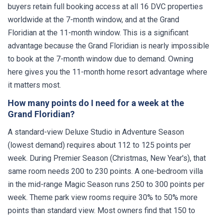
buyers retain full booking access at all 16 DVC properties
worldwide at the 7-month window, and at the Grand
Floridian at the 11-month window. This is a significant
advantage because the Grand Floridian is nearly impossible
to book at the 7-month window due to demand. Owning
here gives you the 11-month home resort advantage where
it matters most.
How many points do I need for a week at the
Grand Floridian?
A standard-view Deluxe Studio in Adventure Season
(lowest demand) requires about 112 to 125 points per
week. During Premier Season (Christmas, New Year's), that
same room needs 200 to 230 points. A one-bedroom villa
in the mid-range Magic Season runs 250 to 300 points per
week. Theme park view rooms require 30% to 50% more
points than standard view. Most owners find that 150 to