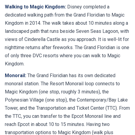
Walking to Magic Kingdom:
Disney completed a
dedicated walking path from the Grand Floridian to Magic
Kingdom in 2014. The walk takes about 10 minutes along a
landscaped path that runs beside Seven Seas Lagoon, with
views of Cinderella Castle as you approach. It is well-lit for
nighttime returns after fireworks. The Grand Floridian is one
of only three DVC resorts where you can walk to Magic
Kingdom.
Monorail:
The Grand Floridian has its own dedicated
monorail station. The Resort Monorail loop connects to
Magic Kingdom (one stop, roughly 3 minutes), the
Polynesian Village (one stop), the Contemporary/Bay Lake
Tower, and the Transportation and Ticket Center (TTC). From
the TTC, you can transfer to the Epcot Monorail line and
reach Epcot in about 10 to 15 minutes. Having two
transportation options to Magic Kingdom (walk plus