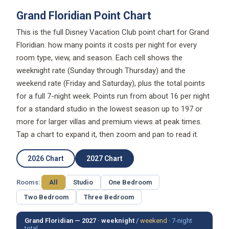
Grand Floridian Point Chart
This is the full Disney Vacation Club point chart for Grand
Floridian: how many points it costs per night for every
room type, view, and season. Each cell shows the
weeknight rate (Sunday through Thursday) and the
weekend rate (Friday and Saturday), plus the total points
for a full 7-night week. Points run from about 16 per night
for a standard studio in the lowest season up to 197 or
more for larger villas and premium views at peak times.
Tap a chart to expand it, then zoom and pan to read it.
2026 Chart
2027 Chart
Rooms:
All
Studio
One Bedroom
Two Bedroom
Three Bedroom
Grand Floridian — 2027 ·
weeknight
/
weekend
·
7-night
total