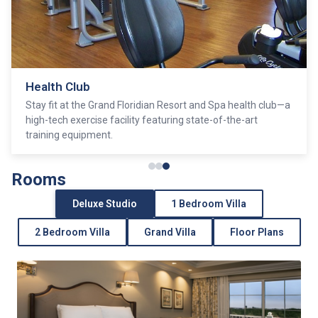
Health Club
Stay fit at the Grand Floridian Resort and Spa health club—a
high-tech exercise facility featuring state-of-the-art
training equipment.
Rooms
Deluxe Studio
1 Bedroom Villa
2 Bedroom Villa
Grand Villa
Floor Plans