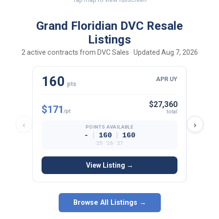
Grand Floridian DVC Resale
Listings
2 active contracts from DVC Sales · Updated Aug 7, 2026
160
10
APR UY
pts
$27,360
$171
$178
/pt
total
‹
›
POINTS AVAILABLE
|
|
-
160
160
’25 · ’26 · ’27
View Listing →
Browse All Listings →