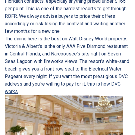
Floridian contracts, especially anything priced under $165
per point. This is one of the hardest resorts to get through
ROFR. We always advise buyers to price their offers
accordingly or risk losing the contract and waiting another
few months for a new one.
The dining here is the best on Walt Disney World property.
Victoria & Albert's is the only AAA Five Diamond restaurant
in Central Florida, and Narcoossee's sits right on Seven
Seas Lagoon with fireworks views. The resort's white-sand
beach gives you a front-row seat to the Electrical Water
Pageant every night. If you want the most prestigious DVC
address and you're willing to pay for it,
this is how DVC
works
.