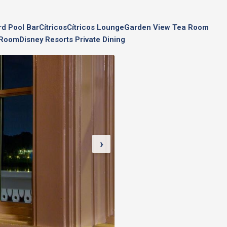
rd Pool Bar
Cítricos
Cítricos Lounge
Garden View Tea Room
a Room
Disney Resorts Private Dining
›