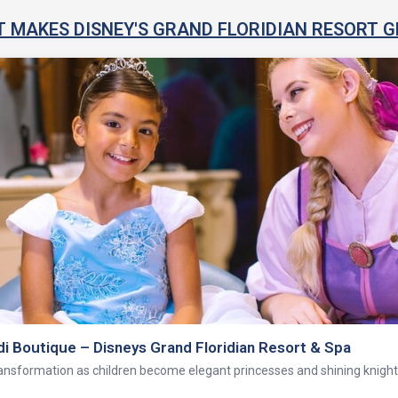
 MAKES DISNEY'S GRAND FLORIDIAN RESORT G
rand Floridian Resort and Spa health club—a high-tech exercise facility f
 equipment.