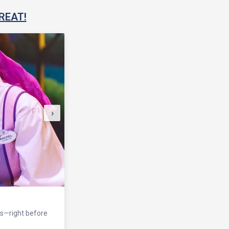
REAT!
›
eaturing state-of-