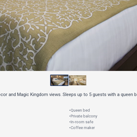
decor and Magic Kingdom views. Sleeps up to 5 guests with a queen b
•
Queen bed
•
Private balcony
•
In-room safe
•
Coffee maker