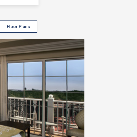
Floor Plans