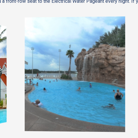
 a front-row seat to the Electrical Water Pageant every night. If