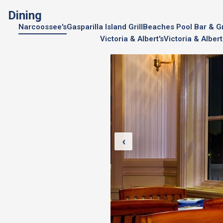
Dining
Narcoossee's
Gasparilla Island Grill
Beaches Pool Bar & Gri
Victoria & Albert's
Victoria & Albert
‹