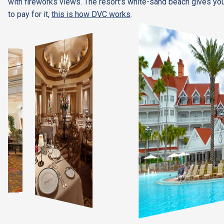
with fireworks views. The resort's white-sand beach gives you
to pay for it,
this is how DVC works
.