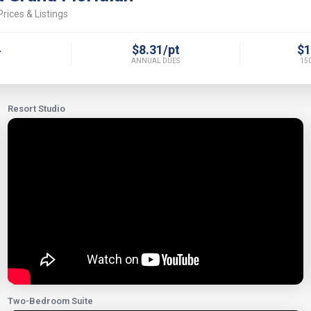
rices & Listings
4
$8.31/pt
$1
ANNUAL DUES
150
Resort Studio
Two-Bedroom Suite