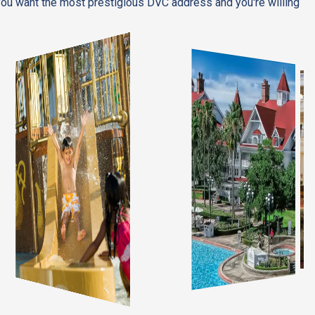
 you want the most prestigious DVC address and you're willing