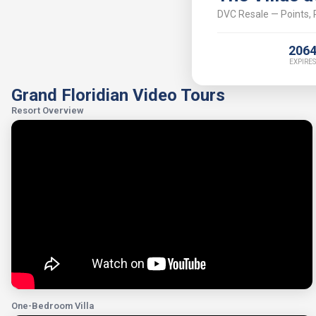
DVC Resale — Points, P
206
EXPIRES
Grand Floridian Video Tours
Resort Overview
One-Bedroom Villa