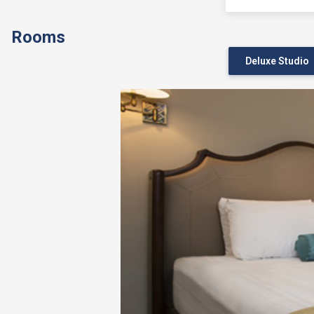
Rooms
Deluxe Studio