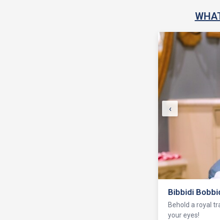
WHAT
‹
Health Club
Stay fit at the G
the-art training