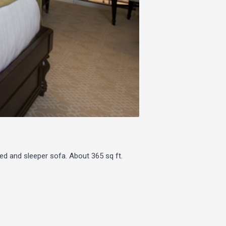
ed and sleeper sofa. About 365 sq ft.