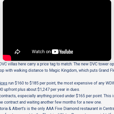
e DVC villas here carry a price tag to match. The new DVC tower op
op with walking distance to Magic Kingdom, which puts Grand Flor
ices
run $160 to $185 per point, the most expensive of any WD
00 upfront plus about $1,247 per year in dues.
ntracts, especially anything priced under $165 per point. This 
 the contract and waiting another few months for a new one.
toria & Albert's is the only AAA Five Diamond restaurant in Cent