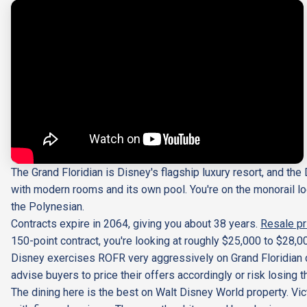
The Grand Floridian is Disney's flagship luxury resort, and th
with modern rooms and its own pool. You're on the monorail lo
the Polynesian.
Contracts expire in 2064, giving you about 38 years.
Resale pr
150-point contract, you're looking at roughly $25,000 to $28,0
Disney exercises ROFR very aggressively on Grand Floridian co
advise buyers to price their offers accordingly or risk losing
The dining here is the best on Walt Disney World property. Vic