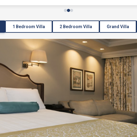
1 Bedroom Villa
2 Bedroom Villa
Grand Villa