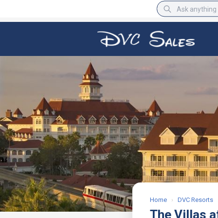
BBB Rating
A+
Home
›
DVC Resorts
The Villas a