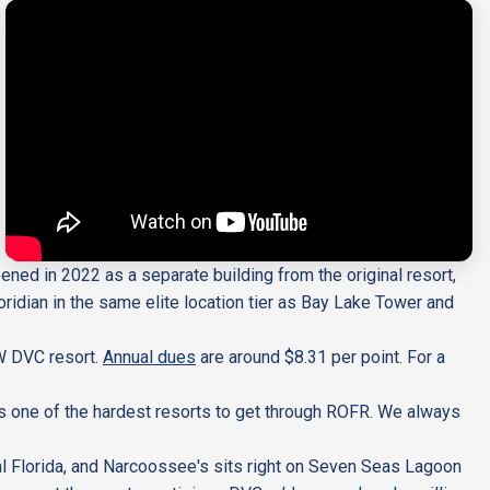
ened in 2022 as a separate building from the original resort,
idian in the same elite location tier as Bay Lake Tower and
W DVC resort.
Annual dues
are around $8.31 per point. For a
is one of the hardest resorts to get through ROFR. We always
ral Florida, and Narcoossee's sits right on Seven Seas Lagoon