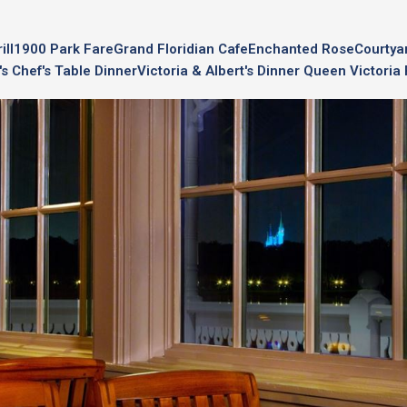
ll
1900 Park Fare
Grand Floridian Cafe
Enchanted Rose
Courtya
's Chef's Table Dinner
Victoria & Albert's Dinner Queen Victori