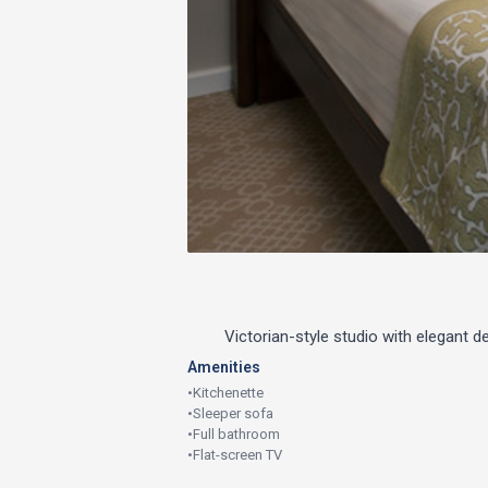
Victorian-style studio with elegant 
Amenities
•
Kitchenette
•
Sleeper sofa
•
Full bathroom
•
Flat-screen TV