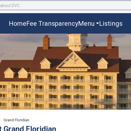
Home
Fee Transparency
Menu
Listings
›
Grand Floridian
t Grand Floridian