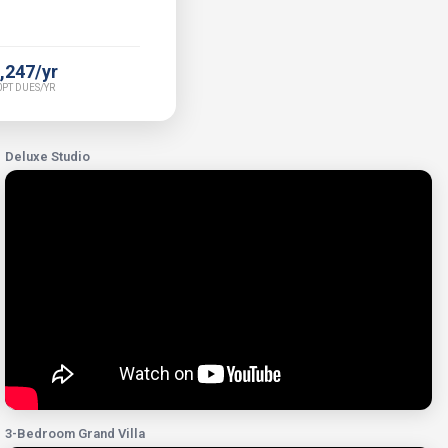
,247/yr
PT DUES/YR
Deluxe Studio
3-Bedroom Grand Villa