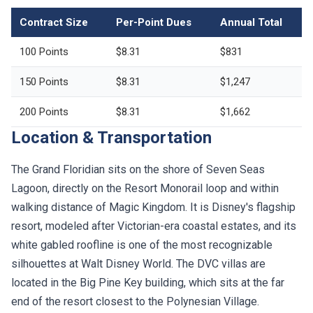
Contract Size
Per-Point Dues
Annual Total
100 Points
$8.31
$831
150 Points
$8.31
$1,247
200 Points
$8.31
$1,662
Location & Transportation
The Grand Floridian sits on the shore of Seven Seas
Lagoon, directly on the Resort Monorail loop and within
walking distance of Magic Kingdom. It is Disney's flagship
resort, modeled after Victorian-era coastal estates, and its
white gabled roofline is one of the most recognizable
silhouettes at Walt Disney World. The DVC villas are
located in the Big Pine Key building, which sits at the far
end of the resort closest to the Polynesian Village.