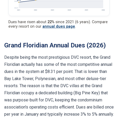
$6.81
$6.90
$6.24
2021
2022
2023
2024
2025
2026
Dues have risen about
22%
since 2021 (6 years). Compare
every resort on our
annual dues page
.
Grand Floridian Annual Dues (2026)
Despite being the most prestigious DVC resort, the Grand
Floridian actually has some of the most competitive annual
dues in the system at $8.31 per point. That is lower than
Bay Lake Tower, Polynesian, and most other deluxe-tier
resorts. The reason is that the DVC villas at the Grand
Floridian occupy a dedicated building (Big Pine Key) that
was purpose-built for DVC, keeping the condominium
association's operating costs efficient. Dues are billed once
per year in January and typically increase 3% to 5% annually.