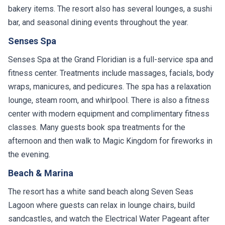
bakery items. The resort also has several lounges, a sushi
bar, and seasonal dining events throughout the year.
Senses Spa
Senses Spa at the Grand Floridian is a full-service spa and
fitness center. Treatments include massages, facials, body
wraps, manicures, and pedicures. The spa has a relaxation
lounge, steam room, and whirlpool. There is also a fitness
center with modern equipment and complimentary fitness
classes. Many guests book spa treatments for the
afternoon and then walk to Magic Kingdom for fireworks in
the evening.
Beach & Marina
The resort has a white sand beach along Seven Seas
Lagoon where guests can relax in lounge chairs, build
sandcastles, and watch the Electrical Water Pageant after