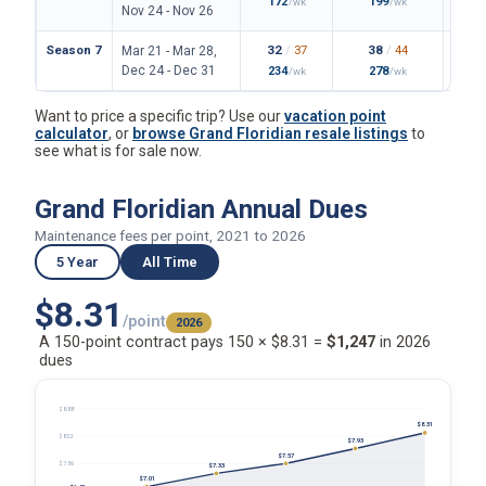
172
199
/wk
/wk
Nov 24 - Nov 26
Season 7
32
/
37
38
/
44
Mar 21 - Mar 28,
Dec 24 - Dec 31
234
278
/wk
/wk
Want to price a specific trip? Use our
vacation point
calculator
, or
browse Grand Floridian resale listings
to
see what is for sale now.
Grand Floridian Annual Dues
Maintenance fees per point, 2021 to 2026
5 Year
All Time
$8.31
/point
2026
A 150-point contract pays 150 × $8.31 =
$1,247
in 2026
dues
$8.88
$8.31
$8.22
$7.93
$7.57
$7.56
$7.33
$7.01