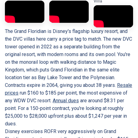
Villa
The Grand Floridian is Disney's flagship luxury resort, and
the DVC villas here carry a price tag to match. The new DVC
tower opened in 2022 as a separate building from the
original resort, with modern rooms and its own pool. You're
on the monorail loop with walking distance to Magic
Kingdom, which puts Grand Floridian in the same elite
location tier as Bay Lake Tower and the Polynesian.
Contracts expire in 2064, giving you about 38 years.
Resale
prices
run $160 to $185 per point, the most expensive of
any WDW DVC resort.
Annual dues
are around $8.31 per
point. For a 150-point contract, you're looking at roughly
$25,000 to $28,000 upfront plus about $1,247 per year in
dues.
Disney exercises ROFR very aggressively on Grand