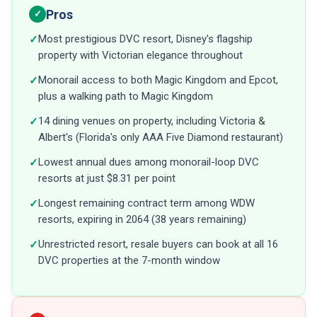
Pros
✓
Most prestigious DVC resort, Disney's flagship
✓
property with Victorian elegance throughout
Monorail access to both Magic Kingdom and Epcot,
✓
plus a walking path to Magic Kingdom
14 dining venues on property, including Victoria &
✓
Albert's (Florida's only AAA Five Diamond restaurant)
Lowest annual dues among monorail-loop DVC
✓
resorts at just $8.31 per point
Longest remaining contract term among WDW
✓
resorts, expiring in 2064 (38 years remaining)
Unrestricted resort, resale buyers can book at all 16
✓
DVC properties at the 7-month window