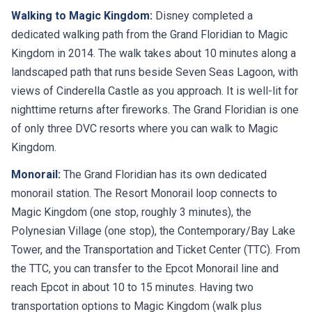
Walking to Magic Kingdom:
Disney completed a
dedicated walking path from the Grand Floridian to Magic
Kingdom in 2014. The walk takes about 10 minutes along a
landscaped path that runs beside Seven Seas Lagoon, with
views of Cinderella Castle as you approach. It is well-lit for
nighttime returns after fireworks. The Grand Floridian is one
of only three DVC resorts where you can walk to Magic
Kingdom.
Monorail:
The Grand Floridian has its own dedicated
monorail station. The Resort Monorail loop connects to
Magic Kingdom (one stop, roughly 3 minutes), the
Polynesian Village (one stop), the Contemporary/Bay Lake
Tower, and the Transportation and Ticket Center (TTC). From
the TTC, you can transfer to the Epcot Monorail line and
reach Epcot in about 10 to 15 minutes. Having two
transportation options to Magic Kingdom (walk plus