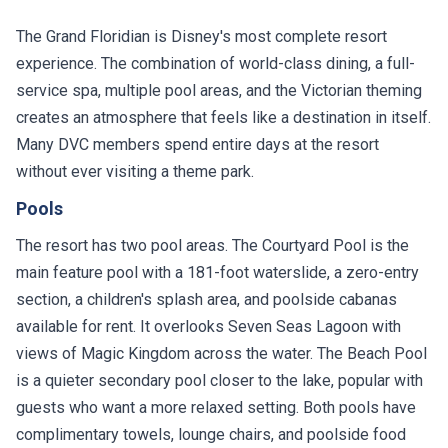
The Grand Floridian is Disney's most complete resort
experience. The combination of world-class dining, a full-
service spa, multiple pool areas, and the Victorian theming
creates an atmosphere that feels like a destination in itself.
Many DVC members spend entire days at the resort
without ever visiting a theme park.
Pools
The resort has two pool areas. The Courtyard Pool is the
main feature pool with a 181-foot waterslide, a zero-entry
section, a children's splash area, and poolside cabanas
available for rent. It overlooks Seven Seas Lagoon with
views of Magic Kingdom across the water. The Beach Pool
is a quieter secondary pool closer to the lake, popular with
guests who want a more relaxed setting. Both pools have
complimentary towels, lounge chairs, and poolside food