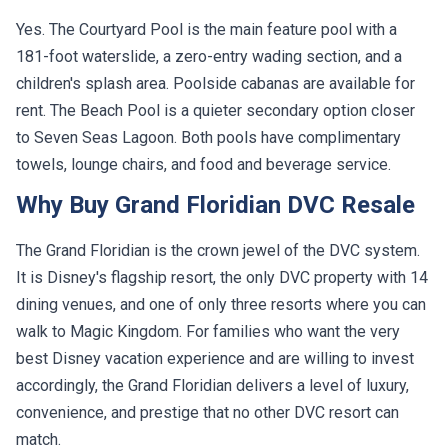
Yes. The Courtyard Pool is the main feature pool with a
181-foot waterslide, a zero-entry wading section, and a
children's splash area. Poolside cabanas are available for
rent. The Beach Pool is a quieter secondary option closer
to Seven Seas Lagoon. Both pools have complimentary
towels, lounge chairs, and food and beverage service.
Why Buy Grand Floridian DVC Resale
The Grand Floridian is the crown jewel of the DVC system.
It is Disney's flagship resort, the only DVC property with 14
dining venues, and one of only three resorts where you can
walk to Magic Kingdom. For families who want the very
best Disney vacation experience and are willing to invest
accordingly, the Grand Floridian delivers a level of luxury,
convenience, and prestige that no other DVC resort can
match.