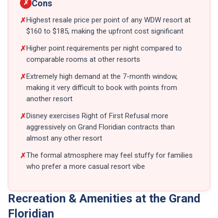
Cons
✗
Highest resale price per point of any WDW resort at
✗
$160 to $185, making the upfront cost significant
Higher point requirements per night compared to
✗
comparable rooms at other resorts
Extremely high demand at the 7-month window,
✗
making it very difficult to book with points from
another resort
Disney exercises Right of First Refusal more
✗
aggressively on Grand Floridian contracts than
almost any other resort
The formal atmosphere may feel stuffy for families
✗
who prefer a more casual resort vibe
Recreation & Amenities at the Grand
Floridian