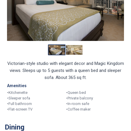
Victorian-style studio with elegant decor and Magic Kingdom
views. Sleeps up to 5 guests with a queen bed and sleeper
sofa. About 365 sq ft.
Amenities
•
Kitchenette
•
Queen bed
•
Sleeper sofa
•
Private balcony
•
Full bathroom
•
In-room safe
•
Flat-screen TV
•
Coffee maker
Dining