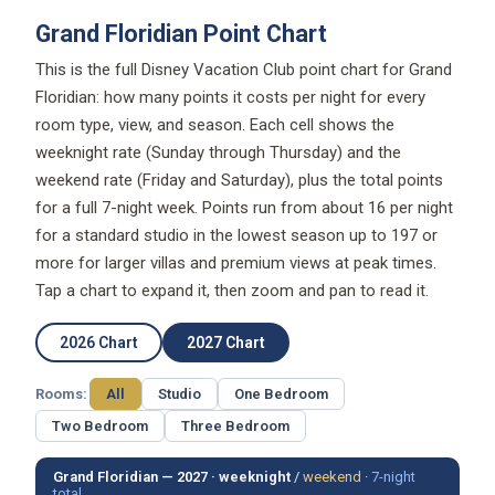
Grand Floridian Point Chart
This is the full Disney Vacation Club point chart for Grand
Floridian: how many points it costs per night for every
room type, view, and season. Each cell shows the
weeknight rate (Sunday through Thursday) and the
weekend rate (Friday and Saturday), plus the total points
for a full 7-night week. Points run from about 16 per night
for a standard studio in the lowest season up to 197 or
more for larger villas and premium views at peak times.
Tap a chart to expand it, then zoom and pan to read it.
2026 Chart
2027 Chart
Rooms:
All
Studio
One Bedroom
Two Bedroom
Three Bedroom
Grand Floridian — 2027 ·
weeknight
/
weekend
·
7-night
total