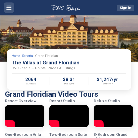
Sign In
Home
›
Resorts
›
Grand Floridian
The Villas at Grand Floridian
DVC Resale — Points, Prices & Listings
2064
$8.31
$1,247/yr
EXPIRES
DUES/PT
150PT/YR
Grand Floridian Video Tours
Resort Overview
Resort Studio
Deluxe Studio
One-Bedroom Villa
Two-Bedroom Suite
3-Bedroom Grand