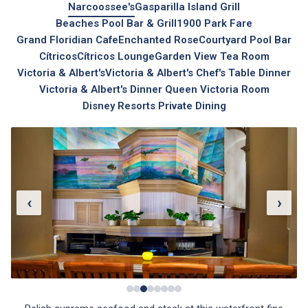
Narcoossee's
Gasparilla Island Grill
Beaches Pool Bar & Grill
1900 Park Fare
Grand Floridian Cafe
Enchanted Rose
Courtyard Pool Bar
Cítricos
Cítricos Lounge
Garden View Tea Room
Victoria & Albert's
Victoria & Albert's Chef's Table Dinner
Victoria & Albert's Dinner Queen Victoria Room
Disney Resorts Private Dining
‹
›