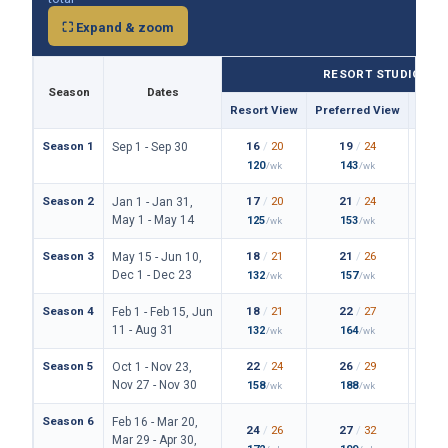
⛶ Expand & zoom
RESORT STUDIO
Season
Dates
Resort View
Preferred View
Them
Season 1
16
/
20
19
/
24
Sep 1 - Sep 30
120
143
/wk
/wk
Season 2
17
/
20
21
/
24
Jan 1 - Jan 31,
May 1 - May 14
125
153
/wk
/wk
Season 3
18
/
21
21
/
26
May 15 - Jun 10,
Dec 1 - Dec 23
132
157
/wk
/wk
Season 4
18
/
21
22
/
27
Feb 1 - Feb 15, Jun
11 - Aug 31
132
164
/wk
/wk
Season 5
22
/
24
26
/
29
Oct 1 - Nov 23,
Nov 27 - Nov 30
158
188
/wk
/wk
Season 6
Feb 16 - Mar 20,
24
/
26
27
/
32
Mar 29 - Apr 30,