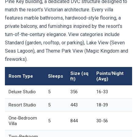
Pine Key building, a dedicated DVC structure designed to
match the resort's Victorian architecture. Every villa
features marble bathrooms, hardwood-style flooring, a
private balcony, and furnishings inspired by the resort's
turn-of-the-century elegance. View categories include
Standard (garden, rooftop, or parking), Lake View (Seven
Seas Lagoon), and Theme Park View (Magic Kingdom and
fireworks).
Size (sq
Points/Night
Room Type
Sleeps
ft)
(Avg)
Deluxe Studio
5
356
16-33
Resort Studio
5
443
18-39
One-Bedroom
5
844
30-56
Villa
Two-Bedroom