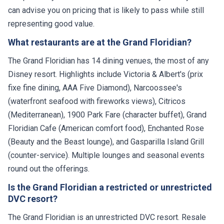
can advise you on pricing that is likely to pass while still
representing good value.
What restaurants are at the Grand Floridian?
The Grand Floridian has 14 dining venues, the most of any
Disney resort. Highlights include Victoria & Albert's (prix
fixe fine dining, AAA Five Diamond), Narcoossee's
(waterfront seafood with fireworks views), Citricos
(Mediterranean), 1900 Park Fare (character buffet), Grand
Floridian Cafe (American comfort food), Enchanted Rose
(Beauty and the Beast lounge), and Gasparilla Island Grill
(counter-service). Multiple lounges and seasonal events
round out the offerings.
Is the Grand Floridian a restricted or unrestricted
DVC resort?
The Grand Floridian is an unrestricted DVC resort. Resale