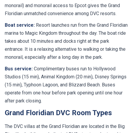
monorail) and monorail access to Epcot gives the Grand
Floridian unmatched convenience among DVC resorts.
Boat service:
Resort launches run from the Grand Floridian
marina to Magic Kingdom throughout the day. The boat ride
takes about 10 minutes and docks right at the park
entrance. It is a relaxing alternative to walking or taking the
monorail, especially after a long day in the park.
Bus service:
Complimentary buses run to Hollywood
Studios (15 min), Animal Kingdom (20 min), Disney Springs
(15 min), Typhoon Lagoon, and Blizzard Beach. Buses
operate from one hour before park opening until one hour
after park closing.
Grand Floridian DVC Room Types
The DVC villas at the Grand Floridian are located in the Big