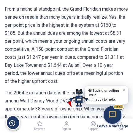
From a financial standpoint, the Grand Floridian makes more
sense on resale than many buyers initially realize. Yes, the
per-point price is the highest in the system at $160 to
$185. But the annual dues are among the lowest at $8.31
per point, which means your ongoing annual costs are very
competitive. A 150-point contract at the Grand Floridian
costs just $1,247 per year in dues, compared to $1,311 at
Bay Lake Tower and $1,644 at Aulani. Over a 10-year
period, the lower annual dues offset a meaningful portion
of the higher upfront cost.
×
Hi! Buying or selling
The 2064 expiration date is the longest remaining term
DVC?
I'm happy to help.
among Walt Disney World DVC resorts. That gives you
BETA
approximately 38 years of ownership. When you calculate
the per-year cost of ownership (purchase price divided by
remaining years, plus annual dues), the Grand Floridian
Leave a message
Listings
Reviews
Sign In
Support
Chat
actually compares favorably to resorts with shorter contract