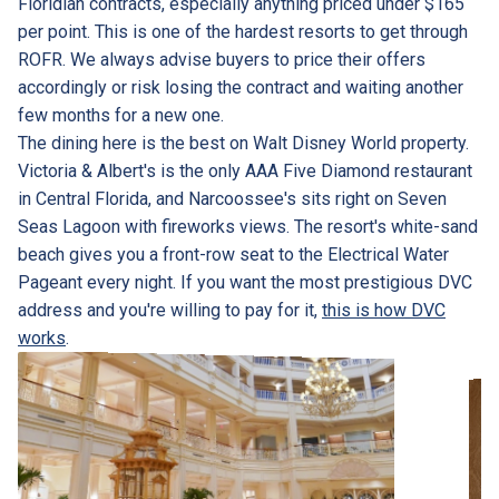
Floridian contracts, especially anything priced under $165
per point. This is one of the hardest resorts to get through
ROFR. We always advise buyers to price their offers
accordingly or risk losing the contract and waiting another
few months for a new one.
The dining here is the best on Walt Disney World property.
Victoria & Albert's is the only AAA Five Diamond restaurant
in Central Florida, and Narcoossee's sits right on Seven
Seas Lagoon with fireworks views. The resort's white-sand
beach gives you a front-row seat to the Electrical Water
Pageant every night. If you want the most prestigious DVC
address and you're willing to pay for it,
this is how DVC
works
.