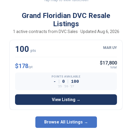
Grand Floridian DVC Resale
Listings
1 active contracts from DVC Sales · Updated Aug 6, 2026
100
MAR UY
pts
$17,800
$178
/pt
total
POINTS AVAILABLE
|
|
-
0
100
’25 · ’26 · ’27
View Listing →
Browse All Listings →