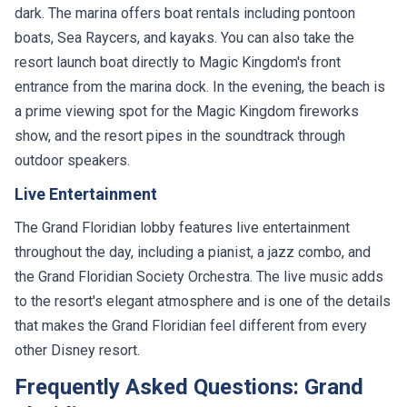
dark. The marina offers boat rentals including pontoon
boats, Sea Raycers, and kayaks. You can also take the
resort launch boat directly to Magic Kingdom's front
entrance from the marina dock. In the evening, the beach is
a prime viewing spot for the Magic Kingdom fireworks
show, and the resort pipes in the soundtrack through
outdoor speakers.
Live Entertainment
The Grand Floridian lobby features live entertainment
throughout the day, including a pianist, a jazz combo, and
the Grand Floridian Society Orchestra. The live music adds
to the resort's elegant atmosphere and is one of the details
that makes the Grand Floridian feel different from every
other Disney resort.
Frequently Asked Questions: Grand