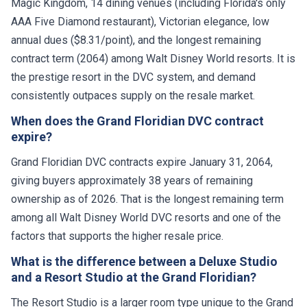
Magic Kingdom, 14 dining venues (including Florida's only
AAA Five Diamond restaurant), Victorian elegance, low
annual dues ($8.31/point), and the longest remaining
contract term (2064) among Walt Disney World resorts. It is
the prestige resort in the DVC system, and demand
consistently outpaces supply on the resale market.
When does the Grand Floridian DVC contract
expire?
Grand Floridian DVC contracts expire January 31, 2064,
giving buyers approximately 38 years of remaining
ownership as of 2026. That is the longest remaining term
among all Walt Disney World DVC resorts and one of the
factors that supports the higher resale price.
What is the difference between a Deluxe Studio
and a Resort Studio at the Grand Floridian?
The Resort Studio is a larger room type unique to the Grand