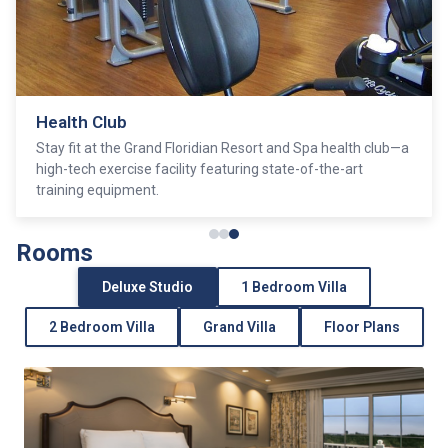
Health Club
Stay fit at the Grand Floridian Resort and Spa health club—a
high-tech exercise facility featuring state-of-the-art
training equipment.
Rooms
Deluxe Studio
1 Bedroom Villa
2 Bedroom Villa
Grand Villa
Floor Plans