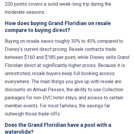
200 points covers a solid week-long trip during the
moderate seasons.
How does buying Grand Floridian on resale
compare to buying direct?
Buying on resale saves roughly 30% to 45% compared to
Disney's current direct pricing. Resale contracts trade
between $160 and $185 per point, while Disney sells Grand
Floridian direct at significantly higher prices. Because it is
unrestricted, resale buyers keep full booking access
everywhere. The main things you give up with resale are
discounts on Annual Passes, the ability to use Collection
packages for non-DVC hotel stays, and access to certain
member events. For most families, the savings far
outweigh those trade-offs.
Does the Grand Floridian have a pool with a
waterslide?