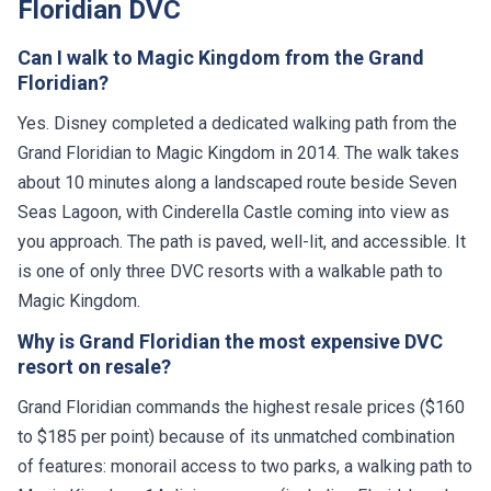
Floridian DVC
Can I walk to Magic Kingdom from the Grand
Floridian?
Yes. Disney completed a dedicated walking path from the
Grand Floridian to Magic Kingdom in 2014. The walk takes
about 10 minutes along a landscaped route beside Seven
Seas Lagoon, with Cinderella Castle coming into view as
you approach. The path is paved, well-lit, and accessible. It
is one of only three DVC resorts with a walkable path to
Magic Kingdom.
Why is Grand Floridian the most expensive DVC
resort on resale?
Grand Floridian commands the highest resale prices ($160
to $185 per point) because of its unmatched combination
of features: monorail access to two parks, a walking path to