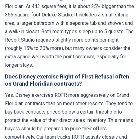
Floridian. At 443 square feet, it is about 25% bigger than the
356 square-foot Deluxe Studio. It includes a small sitting
area, a larger bathroom with a separate tub and shower, and
a walk-in closet. Both room types sleep up to 5 guests. The
Resort Studio requires slightly more points per night
(roughly 15% to 20% more), but many owners consider the
extra space well worth the point premium, especially for
longer stays.
Does Disney exercise Right of First Refusal often
on Grand Floridian contracts?
Yes. Disney exercises ROFR more aggressively on Grand
Floridian contracts than on most other resorts. They tend to
buy back contracts priced below a certain threshold to
protect the value of their direct sales inventory. This means
buyers should be prepared to price their offers
competitively. Our team tracks ROFR activity closely and