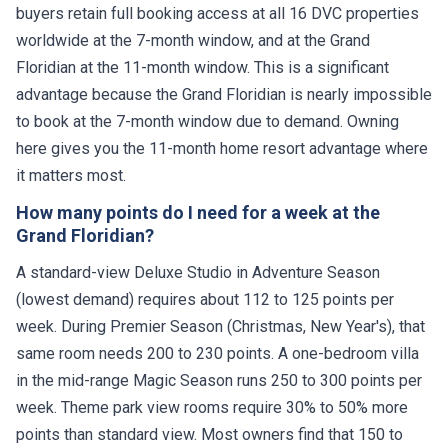
buyers retain full booking access at all 16 DVC properties
worldwide at the 7-month window, and at the Grand
Floridian at the 11-month window. This is a significant
advantage because the Grand Floridian is nearly impossible
to book at the 7-month window due to demand. Owning
here gives you the 11-month home resort advantage where
it matters most.
How many points do I need for a week at the
Grand Floridian?
A standard-view Deluxe Studio in Adventure Season
(lowest demand) requires about 112 to 125 points per
week. During Premier Season (Christmas, New Year's), that
same room needs 200 to 230 points. A one-bedroom villa
in the mid-range Magic Season runs 250 to 300 points per
week. Theme park view rooms require 30% to 50% more
points than standard view. Most owners find that 150 to