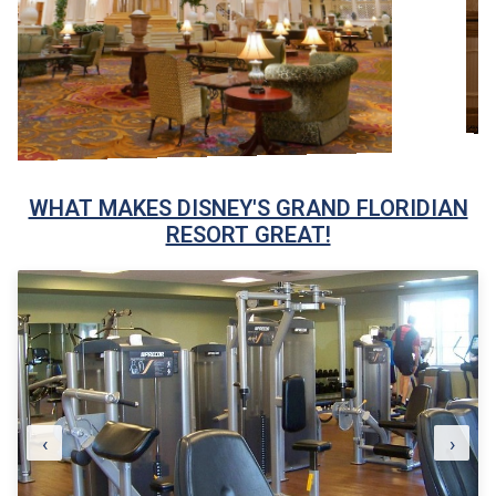
WHAT MAKES DISNEY'S GRAND FLORIDIAN
RESORT GREAT!
‹
›