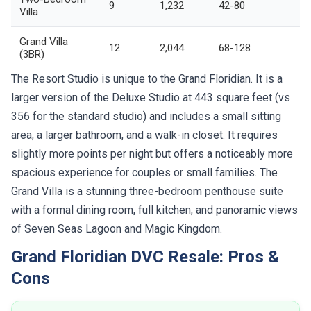
9
1,232
42-80
Villa
Grand Villa
12
2,044
68-128
(3BR)
The Resort Studio is unique to the Grand Floridian. It is a
larger version of the Deluxe Studio at 443 square feet (vs
356 for the standard studio) and includes a small sitting
area, a larger bathroom, and a walk-in closet. It requires
slightly more points per night but offers a noticeably more
spacious experience for couples or small families. The
Grand Villa is a stunning three-bedroom penthouse suite
with a formal dining room, full kitchen, and panoramic views
of Seven Seas Lagoon and Magic Kingdom.
Grand Floridian DVC Resale: Pros &
Cons