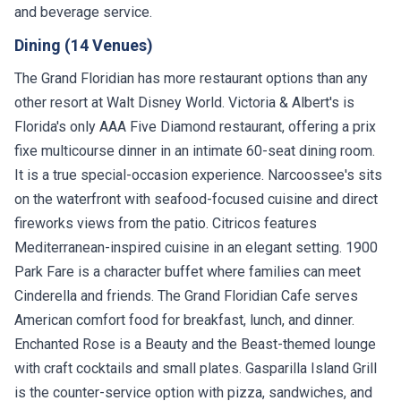
and beverage service.
Dining (14 Venues)
The Grand Floridian has more restaurant options than any
other resort at Walt Disney World. Victoria & Albert's is
Florida's only AAA Five Diamond restaurant, offering a prix
fixe multicourse dinner in an intimate 60-seat dining room.
It is a true special-occasion experience. Narcoossee's sits
on the waterfront with seafood-focused cuisine and direct
fireworks views from the patio. Citricos features
Mediterranean-inspired cuisine in an elegant setting. 1900
Park Fare is a character buffet where families can meet
Cinderella and friends. The Grand Floridian Cafe serves
American comfort food for breakfast, lunch, and dinner.
Enchanted Rose is a Beauty and the Beast-themed lounge
with craft cocktails and small plates. Gasparilla Island Grill
is the counter-service option with pizza, sandwiches, and