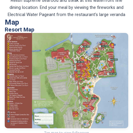
Relish supreme seafood and steak at this waterfront fine
dining location. End your meal by viewing the fireworks and
Electrical Water Pageant from the restaurant's large veranda
Map
Resort Map
Tap map to view fullscreen