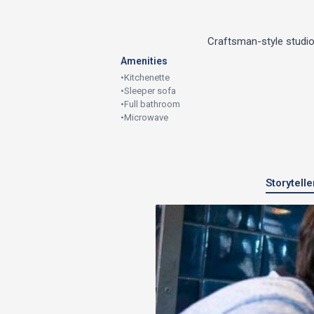
Craftsman-style studio
Amenities
•
Kitchenette
•
Sleeper sofa
•
Full bathroom
•
Microwave
Storytell