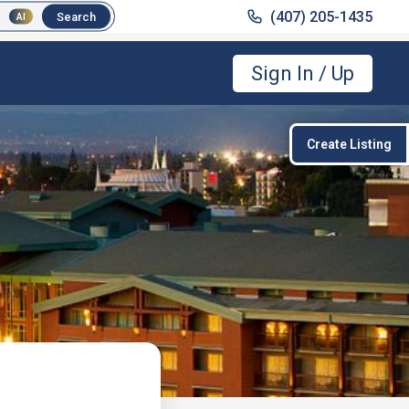
(407) 205-1435
(407) 205-1435
Search
Search
AI
AI
Sign In / Up
Create Listing