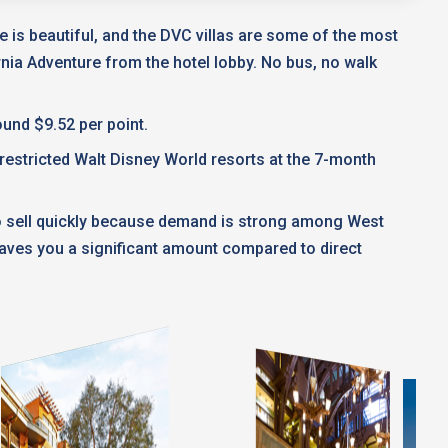
 is beautiful, and the DVC villas are some of the most
ornia Adventure from the hotel lobby. No bus, no walk
und $9.52 per point.
nrestricted Walt Disney World resorts at the 7-month
to sell quickly because demand is strong among West
saves you a significant amount compared to direct