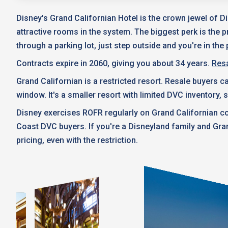
Disney's Grand Californian Hotel is the crown jewel of D
attractive rooms in the system. The biggest perk is the p
through a parking lot, just step outside and you're in the 
Contracts expire in 2060, giving you about 34 years.
Resa
Grand Californian is a restricted resort. Resale buyers 
window. It's a smaller resort with limited DVC inventory,
Disney exercises ROFR regularly on Grand Californian co
Coast DVC buyers. If you're a Disneyland family and Gra
pricing, even with the restriction.