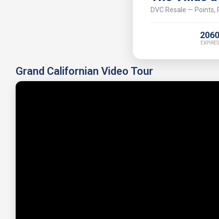
DVC Resale — Points, P
206
EXPIRES
Grand Californian Video Tour