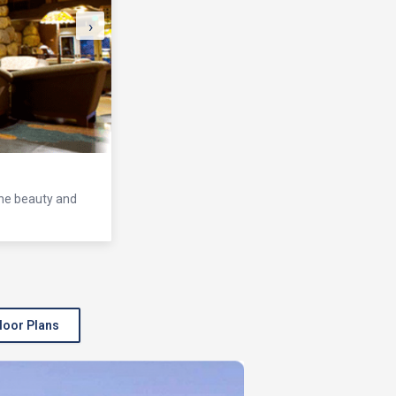
›
the beauty and
loor Plans