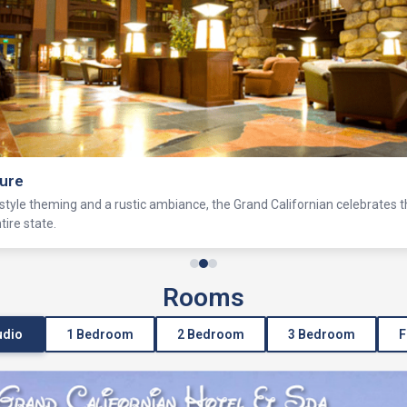
ure
tyle theming and a rustic ambiance, the Grand Californian celebrates 
ire state.
Rooms
udio
1 Bedroom
2 Bedroom
3 Bedroom
F