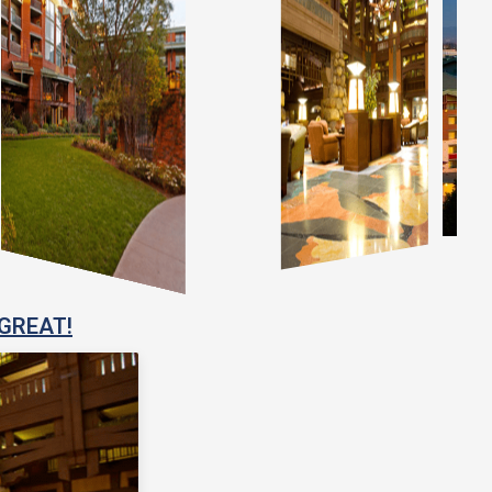
GREAT!