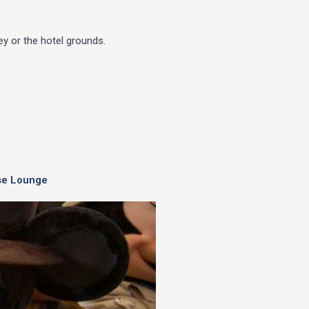
y or the hotel grounds.
se Lounge