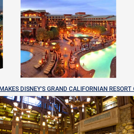
MAKES DISNEY'S GRAND CALIFORNIAN RESORT 