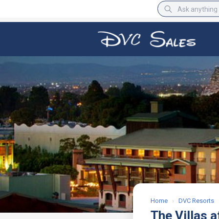
BBB Rating
A+
Home
›
DVC Resorts
The Villas a