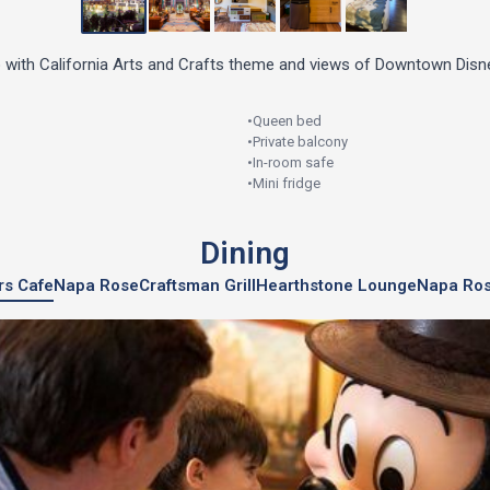
 with California Arts and Crafts theme and views of Downtown Disne
•
Queen bed
•
Private balcony
•
In-room safe
•
Mini fridge
Dining
ers Cafe
Napa Rose
Craftsman Grill
Hearthstone Lounge
Napa Ro