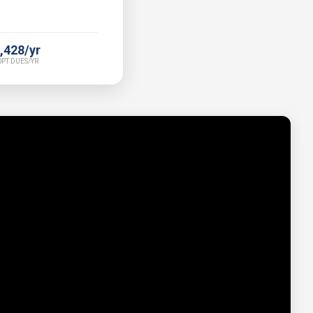
,428/yr
PT DUES/YR