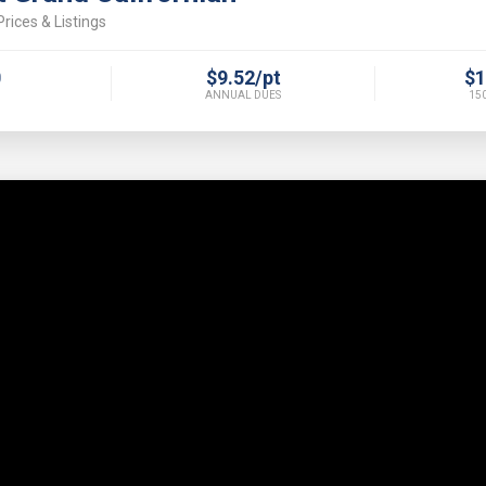
rices & Listings
0
$9.52/pt
$1
ANNUAL DUES
150