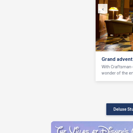
‹
Grand advent
With Craftsman-s
wonder of the ent
Deluxe St