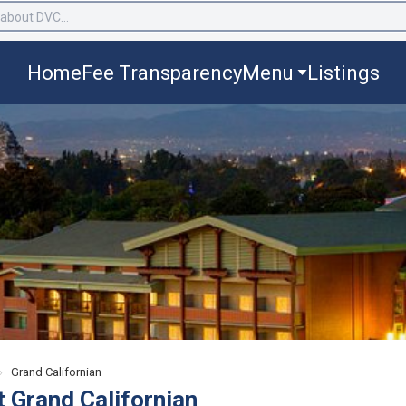
Home
Fee Transparency
Menu
Listings
›
Grand Californian
t Grand Californian