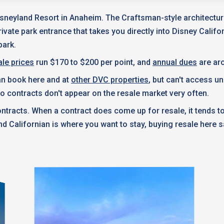
isneyland Resort in Anaheim. The Craftsman-style architecture
rivate park entrance that takes you directly into Disney Calif
park.
le prices
run $170 to $200 per point, and
annual dues
are aro
can book here and at
other DVC properties
, but can't access u
 so contracts don't appear on the resale market very often.
ntracts. When a contract does come up for resale, it tends 
nd Californian is where you want to stay, buying resale here 