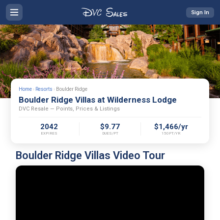
Sign In
Home
›
Resorts
›
Boulder Ridge
Boulder Ridge Villas at Wilderness Lodge
DVC Resale — Points, Prices & Listings
2042
$9.77
$1,466/yr
EXPIRES
DUES/PT
150PT/YR
Boulder Ridge Villas Video Tour