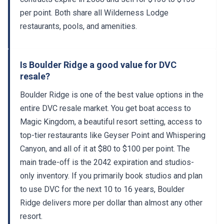
per point. Both share all Wilderness Lodge
restaurants, pools, and amenities.
Is Boulder Ridge a good value for DVC
resale?
Boulder Ridge is one of the best value options in the
entire DVC resale market. You get boat access to
Magic Kingdom, a beautiful resort setting, access to
top-tier restaurants like Geyser Point and Whispering
Canyon, and all of it at $80 to $100 per point. The
main trade-off is the 2042 expiration and studios-
only inventory. If you primarily book studios and plan
to use DVC for the next 10 to 16 years, Boulder
Ridge delivers more per dollar than almost any other
resort.