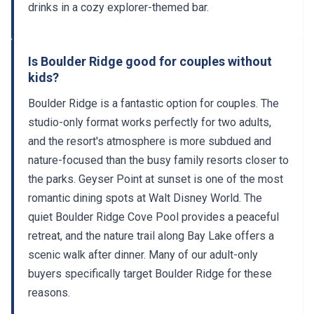
drinks in a cozy explorer-themed bar.
Is Boulder Ridge good for couples without
kids?
Boulder Ridge is a fantastic option for couples. The
studio-only format works perfectly for two adults,
and the resort's atmosphere is more subdued and
nature-focused than the busy family resorts closer to
the parks. Geyser Point at sunset is one of the most
romantic dining spots at Walt Disney World. The
quiet Boulder Ridge Cove Pool provides a peaceful
retreat, and the nature trail along Bay Lake offers a
scenic walk after dinner. Many of our adult-only
buyers specifically target Boulder Ridge for these
reasons.