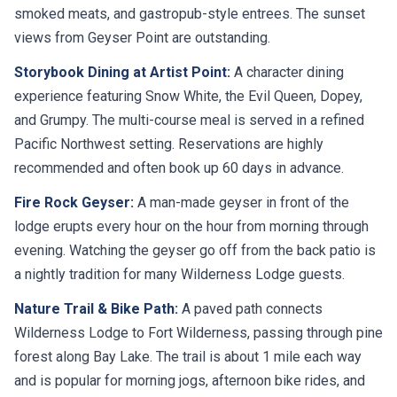
smoked meats, and gastropub-style entrees. The sunset
views from Geyser Point are outstanding.
Storybook Dining at Artist Point:
A character dining
experience featuring Snow White, the Evil Queen, Dopey,
and Grumpy. The multi-course meal is served in a refined
Pacific Northwest setting. Reservations are highly
recommended and often book up 60 days in advance.
Fire Rock Geyser:
A man-made geyser in front of the
lodge erupts every hour on the hour from morning through
evening. Watching the geyser go off from the back patio is
a nightly tradition for many Wilderness Lodge guests.
Nature Trail & Bike Path:
A paved path connects
Wilderness Lodge to Fort Wilderness, passing through pine
forest along Bay Lake. The trail is about 1 mile each way
and is popular for morning jogs, afternoon bike rides, and