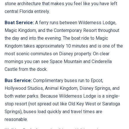
stone architecture that makes you feel like you have left
central Florida entirely.
Boat Service:
A ferry runs between Wilderness Lodge,
Magic Kingdom, and the Contemporary Resort throughout
the day and into the evening. The boat ride to Magic
Kingdom takes approximately 10 minutes and is one of the
most scenic commutes on Disney property. On clear
mornings you can see Space Mountain and Cinderella
Castle from the dock.
Bus Service:
Complimentary buses run to Epcot,
Hollywood Studios, Animal Kingdom, Disney Springs, and
both water parks. Because Wilderness Lodge is a single-
stop resort (not spread out like Old Key West or Saratoga
Springs), buses load quickly and travel times are
reasonable.