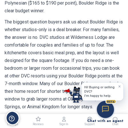
Polynesian ($165 to $190 per point), Boulder Ridge is the
clear budget winner.
The biggest question buyers ask us about Boulder Ridge is
whether studios-only is a deal breaker. For many families,
the answer is no. DVC studios at Wilderness Lodge are
comfortable for couples and families of up to four. The
kitchenette covers basic meal prep, and the layout is well
designed for the square footage. If you do need a one-
bedroom or larger room for occasional trips, you can book
at other DVC resorts using your Boulder Ridge points at the
7-month window. Many of our Boulder Ridge owners book
×
Hi! Buying or selling
their home resort for shorter trips and use the 7-month
DVC?
I'm happy to help.
window to grab larger rooms at Old Key West, Saratoga
BETA
Springs, or Animal Kingdom for longer stays.
The 2042 expiration is the other consideration. With about
Chat with an agent
Listings
Reviews
Sign In
Support
Chat
16 years of remaining use, the math works out differently