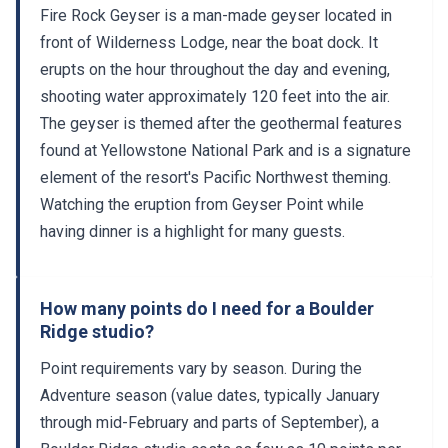
Fire Rock Geyser is a man-made geyser located in
front of Wilderness Lodge, near the boat dock. It
erupts on the hour throughout the day and evening,
shooting water approximately 120 feet into the air.
The geyser is themed after the geothermal features
found at Yellowstone National Park and is a signature
element of the resort's Pacific Northwest theming.
Watching the eruption from Geyser Point while
having dinner is a highlight for many guests.
How many points do I need for a Boulder
Ridge studio?
Point requirements vary by season. During the
Adventure season (value dates, typically January
through mid-February and parts of September), a