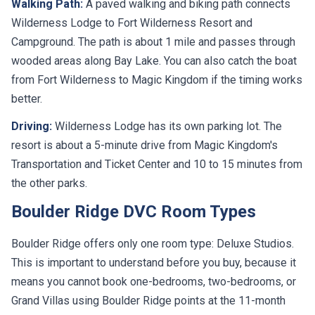
Walking Path:
A paved walking and biking path connects
Wilderness Lodge to Fort Wilderness Resort and
Campground. The path is about 1 mile and passes through
wooded areas along Bay Lake. You can also catch the boat
from Fort Wilderness to Magic Kingdom if the timing works
better.
Driving:
Wilderness Lodge has its own parking lot. The
resort is about a 5-minute drive from Magic Kingdom's
Transportation and Ticket Center and 10 to 15 minutes from
the other parks.
Boulder Ridge DVC Room Types
Boulder Ridge offers only one room type: Deluxe Studios.
This is important to understand before you buy, because it
means you cannot book one-bedrooms, two-bedrooms, or
Grand Villas using Boulder Ridge points at the 11-month