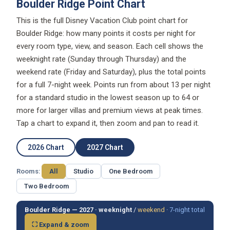
Boulder Ridge Point Chart
This is the full Disney Vacation Club point chart for
Boulder Ridge: how many points it costs per night for
every room type, view, and season. Each cell shows the
weeknight rate (Sunday through Thursday) and the
weekend rate (Friday and Saturday), plus the total points
for a full 7-night week. Points run from about 13 per night
for a standard studio in the lowest season up to 64 or
more for larger villas and premium views at peak times.
Tap a chart to expand it, then zoom and pan to read it.
2026 Chart
2027 Chart
Rooms:
All
Studio
One Bedroom
Two Bedroom
Boulder Ridge — 2027 ·
weeknight
/
weekend
·
7-night total
⛶ Expand & zoom