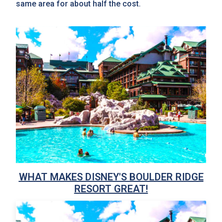
same area for about half the cost.
WHAT MAKES DISNEY'S BOULDER RIDGE
RESORT GREAT!