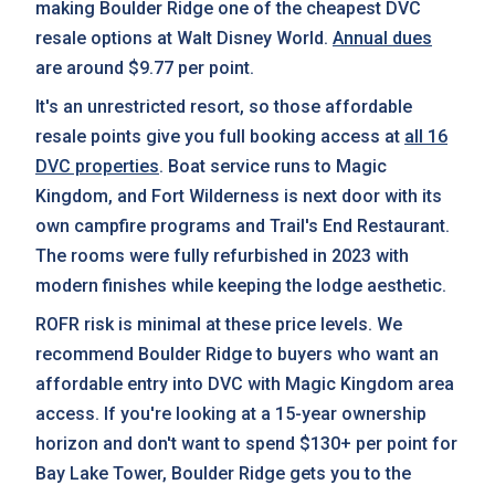
making Boulder Ridge one of the cheapest DVC
resale options at Walt Disney World.
Annual dues
are around $9.77 per point.
It's an unrestricted resort, so those affordable
resale points give you full booking access at
all 16
DVC properties
. Boat service runs to Magic
Kingdom, and Fort Wilderness is next door with its
own campfire programs and Trail's End Restaurant.
The rooms were fully refurbished in 2023 with
modern finishes while keeping the lodge aesthetic.
ROFR risk is minimal at these price levels. We
recommend Boulder Ridge to buyers who want an
affordable entry into DVC with Magic Kingdom area
access. If you're looking at a 15-year ownership
horizon and don't want to spend $130+ per point for
Bay Lake Tower, Boulder Ridge gets you to the