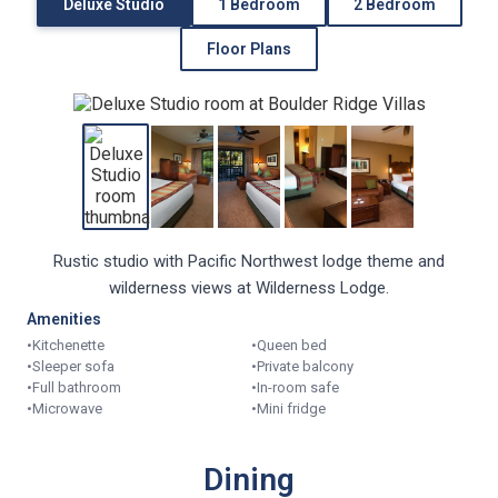
Deluxe Studio
1 Bedroom
2 Bedroom
Floor Plans
Rustic studio with Pacific Northwest lodge theme and
wilderness views at Wilderness Lodge.
Amenities
•
Kitchenette
•
Queen bed
•
Sleeper sofa
•
Private balcony
•
Full bathroom
•
In-room safe
•
Microwave
•
Mini fridge
Dining