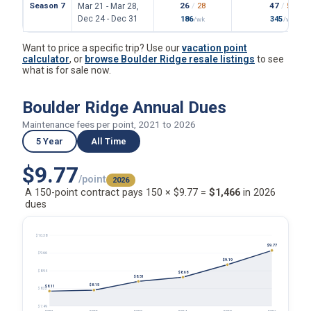
Season 7
26
/
28
47
/
55
Mar 21 - Mar 28,
Dec 24 - Dec 31
186
345
/wk
/wk
Want to price a specific trip? Use our
vacation point
calculator
, or
browse Boulder Ridge resale listings
to see
what is for sale now.
Boulder Ridge Annual Dues
Maintenance fees per point, 2021 to 2026
5 Year
All Time
$9.77
/point
2026
A 150-point contract pays 150 × $9.77 =
$1,466
in 2026
dues
$10.38
$9.77
$9.66
$9.19
$8.94
$8.68
$8.51
$8.15
$8.11
$8.22
$7.49