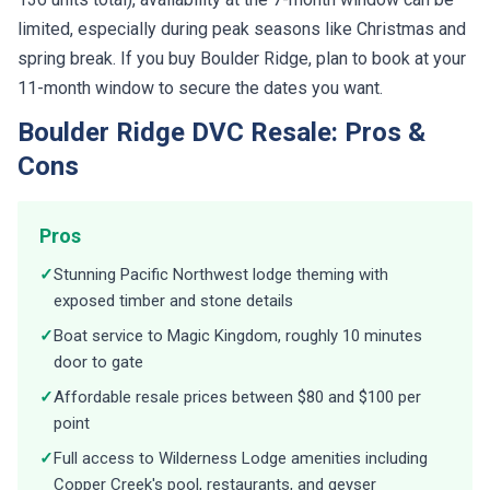
limited, especially during peak seasons like Christmas and
spring break. If you buy Boulder Ridge, plan to book at your
11-month window to secure the dates you want.
Boulder Ridge DVC Resale: Pros &
Cons
Pros
✓
Stunning Pacific Northwest lodge theming with
exposed timber and stone details
✓
Boat service to Magic Kingdom, roughly 10 minutes
door to gate
✓
Affordable resale prices between $80 and $100 per
point
✓
Full access to Wilderness Lodge amenities including
Copper Creek's pool, restaurants, and geyser