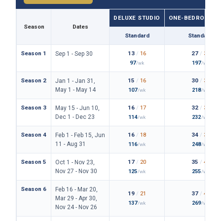
DELUXE STUDIO
ONE-BEDROOM VI
Season
Dates
Standard
Standard
Season 1
13
/
16
27
/
31
Sep 1 - Sep 30
97
197
/wk
/wk
Season 2
15
/
16
30
/
34
Jan 1 - Jan 31,
May 1 - May 14
107
218
/wk
/wk
Season 3
16
/
17
32
/
36
May 15 - Jun 10,
Dec 1 - Dec 23
114
232
/wk
/wk
Season 4
16
/
18
34
/
39
Feb 1 - Feb 15, Jun
11 - Aug 31
116
248
/wk
/wk
Season 5
17
/
20
35
/
40
Oct 1 - Nov 23,
Nov 27 - Nov 30
125
255
/wk
/wk
Season 6
Feb 16 - Mar 20,
19
/
21
37
/
42
Mar 29 - Apr 30,
137
269
/wk
/wk
Nov 24 - Nov 26