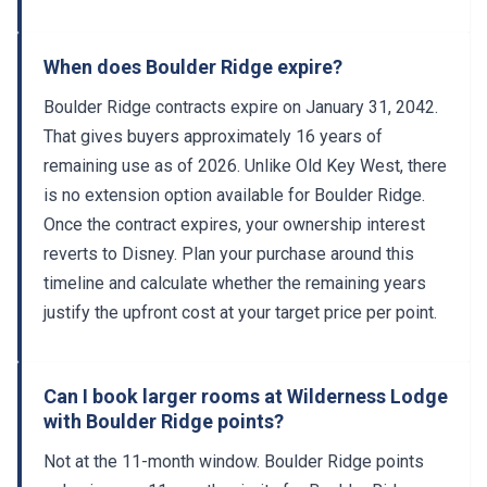
When does Boulder Ridge expire?
Boulder Ridge contracts expire on January 31, 2042.
That gives buyers approximately 16 years of
remaining use as of 2026. Unlike Old Key West, there
is no extension option available for Boulder Ridge.
Once the contract expires, your ownership interest
reverts to Disney. Plan your purchase around this
timeline and calculate whether the remaining years
justify the upfront cost at your target price per point.
Can I book larger rooms at Wilderness Lodge
with Boulder Ridge points?
Not at the 11-month window. Boulder Ridge points