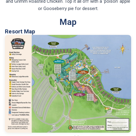
and Grimm Roasted Chicken. Top it all off with a 'poison' apple
or Gooseberry pie for dessert.
Map
Resort Map