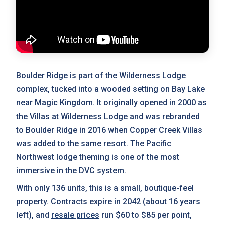
Boulder Ridge is part of the Wilderness Lodge
complex, tucked into a wooded setting on Bay Lake
near Magic Kingdom. It originally opened in 2000 as
the Villas at Wilderness Lodge and was rebranded
to Boulder Ridge in 2016 when Copper Creek Villas
was added to the same resort. The Pacific
Northwest lodge theming is one of the most
immersive in the DVC system.
With only 136 units, this is a small, boutique-feel
property. Contracts expire in 2042 (about 16 years
left), and
resale prices
run $60 to $85 per point,