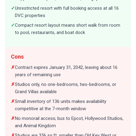
✓
Unrestricted resort with full booking access at all 16
DVC properties
✓
Compact resort layout means short walk from room
to pool, restaurants, and boat dock
Cons
✗
Contract expires January 31, 2042, leaving about 16
years of remaining use
✗
Studios only, no one-bedrooms, two-bedrooms, or
Grand Villas available
✗
Small inventory of 136 units makes availability
competitive at the 7-month window
✗
No monorail access; bus to Epcot, Hollywood Studios,
and Animal Kingdom
✗
Studios are 356 sq ft, smaller than Old Key West or