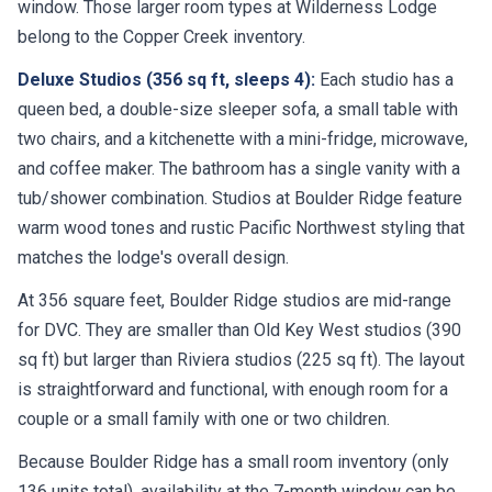
window. Those larger room types at Wilderness Lodge
belong to the Copper Creek inventory.
Deluxe Studios (356 sq ft, sleeps 4):
Each studio has a
queen bed, a double-size sleeper sofa, a small table with
two chairs, and a kitchenette with a mini-fridge, microwave,
and coffee maker. The bathroom has a single vanity with a
tub/shower combination. Studios at Boulder Ridge feature
warm wood tones and rustic Pacific Northwest styling that
matches the lodge's overall design.
At 356 square feet, Boulder Ridge studios are mid-range
for DVC. They are smaller than Old Key West studios (390
sq ft) but larger than Riviera studios (225 sq ft). The layout
is straightforward and functional, with enough room for a
couple or a small family with one or two children.
Because Boulder Ridge has a small room inventory (only
136 units total), availability at the 7-month window can be