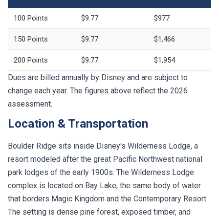
100 Points
$9.77
$977
150 Points
$9.77
$1,466
200 Points
$9.77
$1,954
Dues are billed annually by Disney and are subject to
change each year. The figures above reflect the 2026
assessment.
Location & Transportation
Boulder Ridge sits inside Disney's Wilderness Lodge, a
resort modeled after the great Pacific Northwest national
park lodges of the early 1900s. The Wilderness Lodge
complex is located on Bay Lake, the same body of water
that borders Magic Kingdom and the Contemporary Resort.
The setting is dense pine forest, exposed timber, and