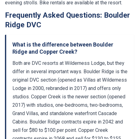
evening strolls. Bike rentals are available at the resort.
Frequently Asked Questions: Boulder
Ridge DVC
What is the difference between Boulder
Ridge and Copper Creek?
Both are DVC resorts at Wilderness Lodge, but they
differ in several important ways. Boulder Ridge is the
original DVC section (opened as Villas at Wilderness
Lodge in 2000, rebranded in 2017) and offers only
studios. Copper Creek is the newer section (opened
2017) with studios, one-bedrooms, two-bedrooms,
Grand Villas, and standalone waterfront Cascade
Cabins. Boulder Ridge contracts expire in 2042 and
sell for $80 to $100 per point. Copper Creek
contracts expire in 2068 and sell for $130 to $155