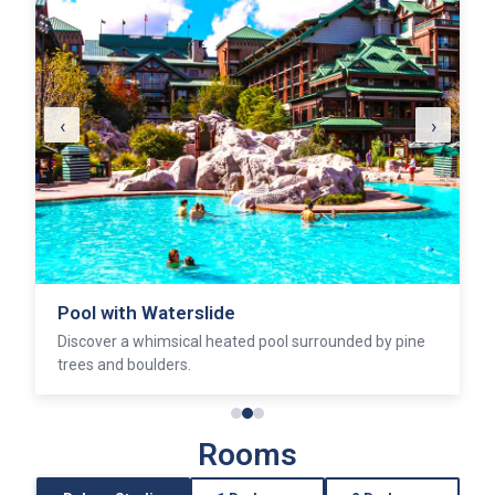
‹
›
Pool with Waterslide
Discover a whimsical heated pool surrounded by pine
trees and boulders.
Rooms