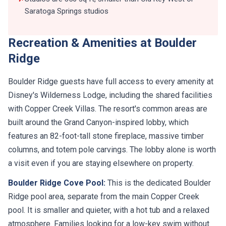
Saratoga Springs studios
Recreation & Amenities at Boulder
Ridge
Boulder Ridge guests have full access to every amenity at
Disney's Wilderness Lodge, including the shared facilities
with Copper Creek Villas. The resort's common areas are
built around the Grand Canyon-inspired lobby, which
features an 82-foot-tall stone fireplace, massive timber
columns, and totem pole carvings. The lobby alone is worth
a visit even if you are staying elsewhere on property.
Boulder Ridge Cove Pool:
This is the dedicated Boulder
Ridge pool area, separate from the main Copper Creek
pool. It is smaller and quieter, with a hot tub and a relaxed
atmosphere. Families looking for a low-key swim without