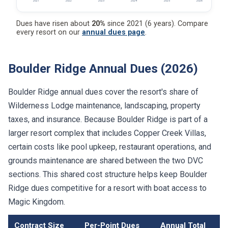
2021
2022
2023
2024
2025
2026
Dues have risen about
20%
since 2021 (6 years). Compare
every resort on our
annual dues page
.
Boulder Ridge Annual Dues (2026)
Boulder Ridge annual dues cover the resort's share of
Wilderness Lodge maintenance, landscaping, property
taxes, and insurance. Because Boulder Ridge is part of a
larger resort complex that includes Copper Creek Villas,
certain costs like pool upkeep, restaurant operations, and
grounds maintenance are shared between the two DVC
sections. This shared cost structure helps keep Boulder
Ridge dues competitive for a resort with boat access to
Magic Kingdom.
Contract Size
Per-Point Dues
Annual Total