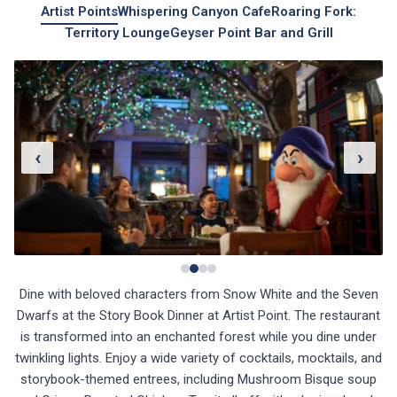
Artist Points
Whispering Canyon Cafe
Roaring Fork:
Territory Lounge
Geyser Point Bar and Grill
‹
›
Dine with beloved characters from Snow White and the Seven
Dwarfs at the Story Book Dinner at Artist Point. The restaurant
is transformed into an enchanted forest while you dine under
twinkling lights. Enjoy a wide variety of cocktails, mocktails, and
storybook-themed entrees, including Mushroom Bisque soup