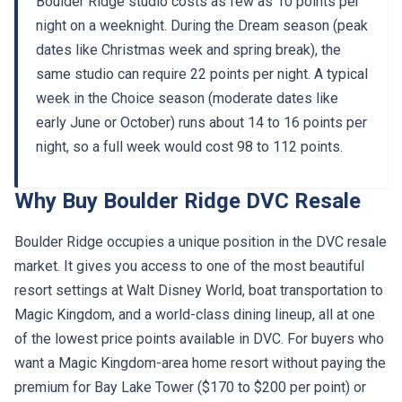
Boulder Ridge studio costs as few as 10 points per
night on a weeknight. During the Dream season (peak
dates like Christmas week and spring break), the
same studio can require 22 points per night. A typical
week in the Choice season (moderate dates like
early June or October) runs about 14 to 16 points per
night, so a full week would cost 98 to 112 points.
Why Buy Boulder Ridge DVC Resale
Boulder Ridge occupies a unique position in the DVC resale
market. It gives you access to one of the most beautiful
resort settings at Walt Disney World, boat transportation to
Magic Kingdom, and a world-class dining lineup, all at one
of the lowest price points available in DVC. For buyers who
want a Magic Kingdom-area home resort without paying the
premium for Bay Lake Tower ($170 to $200 per point) or