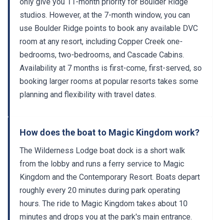
only give you 11-month priority for Boulder Ridge
studios. However, at the 7-month window, you can
use Boulder Ridge points to book any available DVC
room at any resort, including Copper Creek one-
bedrooms, two-bedrooms, and Cascade Cabins.
Availability at 7 months is first-come, first-served, so
booking larger rooms at popular resorts takes some
planning and flexibility with travel dates.
How does the boat to Magic Kingdom work?
The Wilderness Lodge boat dock is a short walk
from the lobby and runs a ferry service to Magic
Kingdom and the Contemporary Resort. Boats depart
roughly every 20 minutes during park operating
hours. The ride to Magic Kingdom takes about 10
minutes and drops you at the park's main entrance.