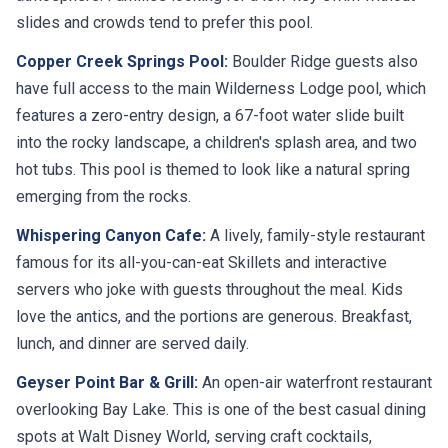
slides and crowds tend to prefer this pool.
Copper Creek Springs Pool:
Boulder Ridge guests also
have full access to the main Wilderness Lodge pool, which
features a zero-entry design, a 67-foot water slide built
into the rocky landscape, a children's splash area, and two
hot tubs. This pool is themed to look like a natural spring
emerging from the rocks.
Whispering Canyon Cafe:
A lively, family-style restaurant
famous for its all-you-can-eat Skillets and interactive
servers who joke with guests throughout the meal. Kids
love the antics, and the portions are generous. Breakfast,
lunch, and dinner are served daily.
Geyser Point Bar & Grill:
An open-air waterfront restaurant
overlooking Bay Lake. This is one of the best casual dining
spots at Walt Disney World, serving craft cocktails,