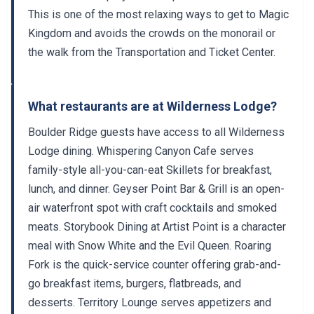
This is one of the most relaxing ways to get to Magic
Kingdom and avoids the crowds on the monorail or
the walk from the Transportation and Ticket Center.
What restaurants are at Wilderness Lodge?
Boulder Ridge guests have access to all Wilderness
Lodge dining. Whispering Canyon Cafe serves
family-style all-you-can-eat Skillets for breakfast,
lunch, and dinner. Geyser Point Bar & Grill is an open-
air waterfront spot with craft cocktails and smoked
meats. Storybook Dining at Artist Point is a character
meal with Snow White and the Evil Queen. Roaring
Fork is the quick-service counter offering grab-and-
go breakfast items, burgers, flatbreads, and
desserts. Territory Lounge serves appetizers and