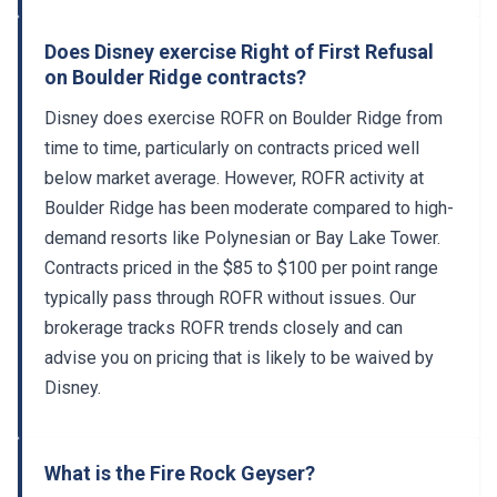
Does Disney exercise Right of First Refusal
on Boulder Ridge contracts?
Disney does exercise ROFR on Boulder Ridge from
time to time, particularly on contracts priced well
below market average. However, ROFR activity at
Boulder Ridge has been moderate compared to high-
demand resorts like Polynesian or Bay Lake Tower.
Contracts priced in the $85 to $100 per point range
typically pass through ROFR without issues. Our
brokerage tracks ROFR trends closely and can
advise you on pricing that is likely to be waived by
Disney.
What is the Fire Rock Geyser?