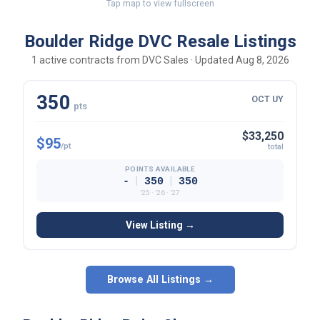
Tap map to view fullscreen
Boulder Ridge DVC Resale Listings
1 active contracts from DVC Sales · Updated Aug 8, 2026
350
OCT UY
pts
$33,250
$95
/pt
total
POINTS AVAILABLE
|
|
-
350
350
’25 · ’26 · ’27
View Listing →
Browse All Listings →