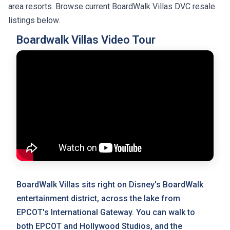
area resorts. Browse current BoardWalk Villas DVC resale
listings below.
Boardwalk Villas Video Tour
BoardWalk Villas sits right on Disney's BoardWalk
entertainment district, across the lake from
EPCOT's International Gateway. You can walk to
both EPCOT and Hollywood Studios, and the