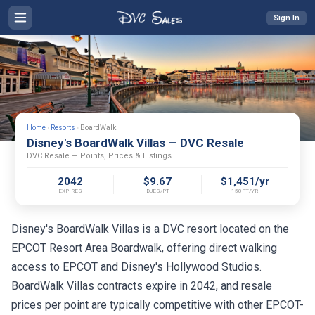
Sign In
Home
›
Resorts
›
BoardWalk
Disney's BoardWalk Villas — DVC Resale
DVC Resale — Points, Prices & Listings
2042
$9.67
$1,451/yr
EXPIRES
DUES/PT
150PT/YR
Disney's BoardWalk Villas is a DVC resort located on the
EPCOT Resort Area Boardwalk, offering direct walking
access to EPCOT and Disney's Hollywood Studios.
BoardWalk Villas contracts expire in 2042, and resale
prices per point are typically competitive with other EPCOT-