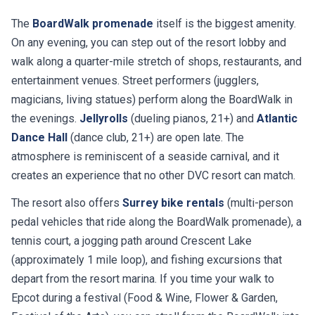
The
BoardWalk promenade
itself is the biggest amenity.
On any evening, you can step out of the resort lobby and
walk along a quarter-mile stretch of shops, restaurants, and
entertainment venues. Street performers (jugglers,
magicians, living statues) perform along the BoardWalk in
the evenings.
Jellyrolls
(dueling pianos, 21+) and
Atlantic
Dance Hall
(dance club, 21+) are open late. The
atmosphere is reminiscent of a seaside carnival, and it
creates an experience that no other DVC resort can match.
The resort also offers
Surrey bike rentals
(multi-person
pedal vehicles that ride along the BoardWalk promenade), a
tennis court, a jogging path around Crescent Lake
(approximately 1 mile loop), and fishing excursions that
depart from the resort marina. If you time your walk to
Epcot during a festival (Food & Wine, Flower & Garden,
Festival of the Arts), you can stroll from the BoardWalk into