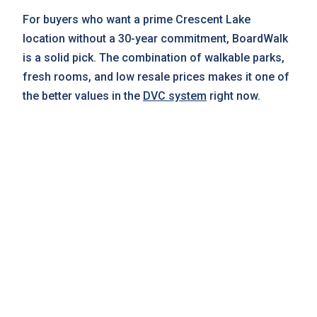
For buyers who want a prime Crescent Lake
location without a 30-year commitment, BoardWalk
is a solid pick. The combination of walkable parks,
fresh rooms, and low resale prices makes it one of
the better values in the
DVC system
right now.