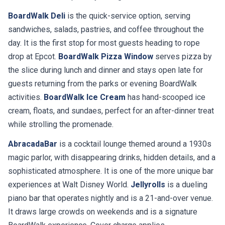
BoardWalk Deli
is the quick-service option, serving
sandwiches, salads, pastries, and coffee throughout the
day. It is the first stop for most guests heading to rope
drop at Epcot.
BoardWalk Pizza Window
serves pizza by
the slice during lunch and dinner and stays open late for
guests returning from the parks or evening BoardWalk
activities.
BoardWalk Ice Cream
has hand-scooped ice
cream, floats, and sundaes, perfect for an after-dinner treat
while strolling the promenade.
AbracadaBar
is a cocktail lounge themed around a 1930s
magic parlor, with disappearing drinks, hidden details, and a
sophisticated atmosphere. It is one of the more unique bar
experiences at Walt Disney World.
Jellyrolls
is a dueling
piano bar that operates nightly and is a 21-and-over venue.
It draws large crowds on weekends and is a signature
BoardWalk experience. Cover charge applies.