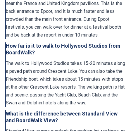
back entrance to Epcot, and it is much faster and less
crowded than the main front entrance. During Epcot
festivals, you can walk over for dinner at a festival booth
and be back at the resort in under 10 minutes.
How far is it to walk to Hollywood Studios from
BoardWalk?
The walk to Hollywood Studios takes 15-20 minutes along
a paved path around Crescent Lake. You can also take the
Friendship boat, which takes about 15 minutes with stops
at the other Crescent Lake resorts. The walking path is flat
and scenic, passing the Yacht Club, Beach Club, and the
Swan and Dolphin hotels along the way.
What is the difference between Standard View
and BoardWalk View?
Standard View rooms overlook the parking lot, rooftops, or