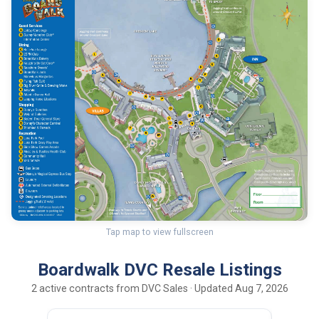
Tap map to view fullscreen
Boardwalk DVC Resale Listings
2 active contracts from DVC Sales · Updated Aug 7, 2026
150
22
DEC UY