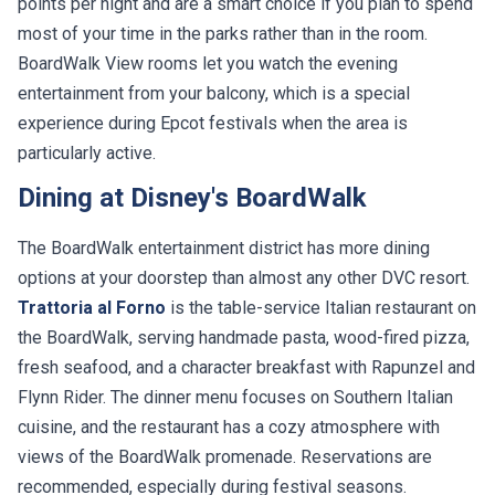
most of your time in the parks rather than in the room.
BoardWalk View rooms let you watch the evening
entertainment from your balcony, which is a special
experience during Epcot festivals when the area is
particularly active.
Dining at Disney's BoardWalk
The BoardWalk entertainment district has more dining
options at your doorstep than almost any other DVC resort.
Trattoria al Forno
is the table-service Italian restaurant on
the BoardWalk, serving handmade pasta, wood-fired pizza,
fresh seafood, and a character breakfast with Rapunzel and
Flynn Rider. The dinner menu focuses on Southern Italian
cuisine, and the restaurant has a cozy atmosphere with
views of the BoardWalk promenade. Reservations are
recommended, especially during festival seasons.