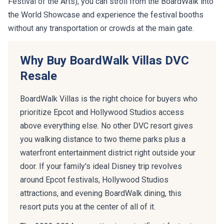
the World Showcase and experience the festival booths
without any transportation or crowds at the main gate.
Why Buy BoardWalk Villas DVC
Resale
BoardWalk Villas is the right choice for buyers who
prioritize Epcot and Hollywood Studios access
above everything else. No other DVC resort gives
you walking distance to two theme parks plus a
waterfront entertainment district right outside your
door. If your family's ideal Disney trip revolves
around Epcot festivals, Hollywood Studios
attractions, and evening BoardWalk dining, this
resort puts you at the center of all of it.
The 2023-2024 renovation is a significant factor in