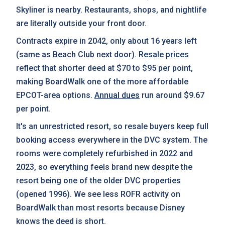
Skyliner is nearby. Restaurants, shops, and nightlife
are literally outside your front door.
Contracts expire in 2042, only about 16 years left
(same as Beach Club next door).
Resale prices
reflect that shorter deed at $70 to $95 per point,
making BoardWalk one of the more affordable
EPCOT-area options.
Annual dues
run around $9.67
per point.
It's an unrestricted resort, so resale buyers keep full
booking access everywhere in the DVC system. The
rooms were completely refurbished in 2022 and
2023, so everything feels brand new despite the
resort being one of the older DVC properties
(opened 1996). We see less ROFR activity on
BoardWalk than most resorts because Disney
knows the deed is short.