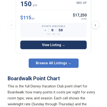
pts
$17,250
$115
$125
/pt
total
‹
›
POINTS AVAILABLE
|
|
-
0
58
’25 · ’26 · ’27
View Listing →
Browse All Listings →
Boardwalk Point Chart
This is the full Disney Vacation Club point chart for
Boardwalk: how many points it costs per night for every
room type, view, and season. Each cell shows the
weeknight rate (Sunday through Thursday) and the
weekend rate (Friday and Saturday), plus the total points