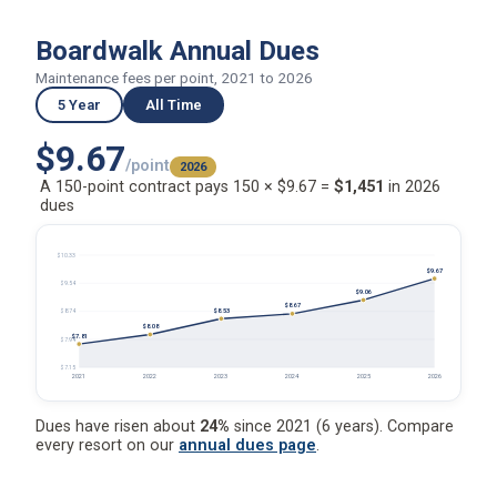
Boardwalk Annual Dues
Maintenance fees per point, 2021 to 2026
5 Year
All Time
$9.67
/point
2026
A 150-point contract pays 150 × $9.67 =
$1,451
in 2026
dues
$10.33
$9.67
$9.54
$9.06
$8.67
$8.53
$8.74
$8.08
$7.81
$7.94
$7.15
2021
2022
2023
2024
2025
2026
Dues have risen about
24%
since 2021 (6 years). Compare
every resort on our
annual dues page
.