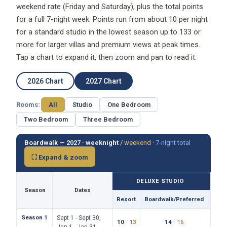
for a full 7-night week. Points run from about 10 per night
for a standard studio in the lowest season up to 133 or
more for larger villas and premium views at peak times.
Tap a chart to expand it, then zoom and pan to read it.
2026 Chart
2027 Chart
Rooms:
All
Studio
One Bedroom
Two Bedroom
Three Bedroom
Boardwalk — 2027 ·
weeknight
/
weekend
·
7-night total
⛶ Expand & zoom
DELUXE STUDIO
Season
Dates
Resort
Boardwalk/Preferred
Reso
Season 1
Sept 1 - Sept 30,
10
/
13
14
/
16
19
/
Jan 1 - Jan 31,
76
102
149
/wk
/wk
/
May 1 - May 14