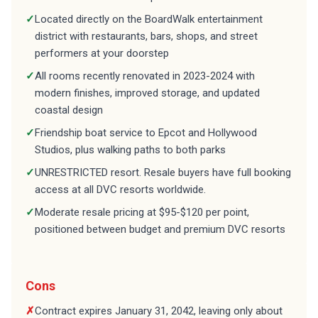
✓
Located directly on the BoardWalk entertainment
district with restaurants, bars, shops, and street
performers at your doorstep
✓
All rooms recently renovated in 2023-2024 with
modern finishes, improved storage, and updated
coastal design
✓
Friendship boat service to Epcot and Hollywood
Studios, plus walking paths to both parks
✓
UNRESTRICTED resort. Resale buyers have full booking
access at all DVC resorts worldwide.
✓
Moderate resale pricing at $95-$120 per point,
positioned between budget and premium DVC resorts
Cons
✗
Contract expires January 31, 2042, leaving only about
16 years of ownership. This is a major factor in