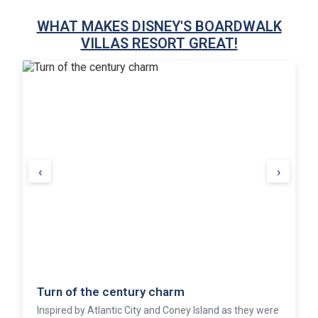
WHAT MAKES DISNEY'S BOARDWALK
VILLAS RESORT GREAT!
‹
›
Entertainment at your fingertips
An authentic wooden boardwalk outside the resort