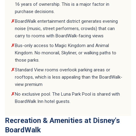
purchase decisions.
✗
BoardWalk entertainment district generates evening
noise (music, street performers, crowds) that can
carry to rooms with BoardWalk-facing views
✗
Bus-only access to Magic Kingdom and Animal
Kingdom. No monorail, Skyliner, or walking paths to
those parks.
✗
Standard View rooms overlook parking areas or
rooftops, which is less appealing than the BoardWalk-
view premium
✗
No exclusive pool. The Luna Park Pool is shared with
BoardWalk Inn hotel guests.
Recreation & Amenities at Disney's
BoardWalk