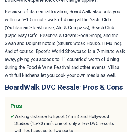
Because of its central location, BoardWalk also puts you
within a 5-10 minute walk of dining at the Yacht Club
(Yachtsman Steakhouse, Ale & Compass), Beach Club
(Cape May Cafe, Beaches & Cream Soda Shop), and the
Swan and Dolphin hotels (Shula's Steak House, Il Mulino).
And of course, Epcot's World Showcase is a 7-minute walk
away, giving you access to 11 countries' worth of dining
during the Food & Wine Festival and other events. Villas
with full kitchens let you cook your own meals as well.
BoardWalk DVC Resale: Pros & Cons
Pros
✓
Walking distance to Epcot (7 min) and Hollywood
Studios (15-20 min), one of only a few DVC resorts
with foot access to two parks