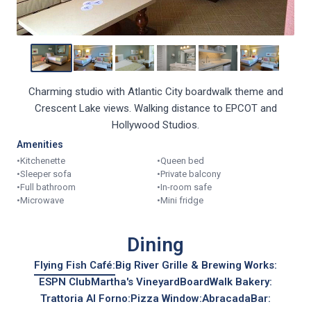
Charming studio with Atlantic City boardwalk theme and
Crescent Lake views. Walking distance to EPCOT and
Hollywood Studios.
Amenities
•
Kitchenette
•
Queen bed
•
Sleeper sofa
•
Private balcony
•
Full bathroom
•
In-room safe
•
Microwave
•
Mini fridge
Dining
Flying Fish Café:
Big River Grille & Brewing Works:
ESPN Club
Martha's Vineyard
BoardWalk Bakery:
Trattoria Al Forno:
Pizza Window:
AbracadaBar:
Boardwalk Ice Cream: