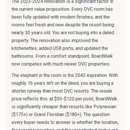
the current value proposition. Every DVC room has
been fully updated with modern finishes, and the
rooms feel fresh and new despite the resort being
nearly 30 years old. You are not buying into a dated
property. The renovation also improved the
kitchenettes, added USB ports, and updated the
bathrooms. From a comfort standpoint, BoardWalk
now competes with much newer DVC properties.
The elephant in the room is the 2042 expiration. With
roughly 16 years left on the deed, you are buying a
shorter runway than most DVC resorts. The resale
price reflects this: at $95-$120 per point, BoardWalk
is significantly cheaper than resorts like Polynesian
($175+) or Grand Floridian ($180+). The question
every buyer needs to answer is whether the location,
the recent renovation, and the unrestricted status are