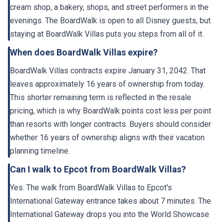
evenings. The BoardWalk is open to all Disney guests, but
staying at BoardWalk Villas puts you steps from all of it.
When does BoardWalk Villas expire?
BoardWalk Villas contracts expire January 31, 2042. That
leaves approximately 16 years of ownership from today.
This shorter remaining term is reflected in the resale
pricing, which is why BoardWalk points cost less per point
than resorts with longer contracts. Buyers should consider
whether 16 years of ownership aligns with their vacation
planning timeline.
Can I walk to Epcot from BoardWalk Villas?
Yes. The walk from BoardWalk Villas to Epcot's
International Gateway entrance takes about 7 minutes. The
International Gateway drops you into the World Showcase
near the France and United Kingdom pavilions. This is the