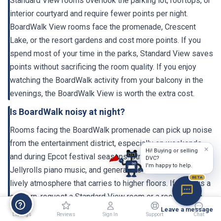
interior courtyard and require fewer points per night.
BoardWalk View rooms face the promenade, Crescent
Lake, or the resort gardens and cost more points. If you
spend most of your time in the parks, Standard View saves
points without sacrificing the room quality. If you enjoy
watching the BoardWalk activity from your balcony in the
evenings, the BoardWalk View is worth the extra cost.
Is BoardWalk noisy at night?
Rooms facing the BoardWalk promenade can pick up noise
from the entertainment district, especially on weekends
and during Epcot festival seasons. Street performers,
×
Hi! Buying or selling
DVC?
Jellyrolls piano music, and general crowd activity create a
I'm happy to help.
lively atmosphere that carries to higher floors. If noise is a
BETA
concern, request a Standard View room or a room facing
the garden/courtyard side. The 2023-2024 renovation
Leave a message
improved the window insulation, which helps.
Listings
Reviews
Sign In
Support
Chat