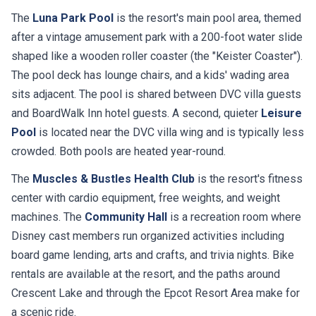
The
Luna Park Pool
is the resort's main pool area, themed
after a vintage amusement park with a 200-foot water slide
shaped like a wooden roller coaster (the "Keister Coaster").
The pool deck has lounge chairs, and a kids' wading area
sits adjacent. The pool is shared between DVC villa guests
and BoardWalk Inn hotel guests. A second, quieter
Leisure
Pool
is located near the DVC villa wing and is typically less
crowded. Both pools are heated year-round.
The
Muscles & Bustles Health Club
is the resort's fitness
center with cardio equipment, free weights, and weight
machines. The
Community Hall
is a recreation room where
Disney cast members run organized activities including
board game lending, arts and crafts, and trivia nights. Bike
rentals are available at the resort, and the paths around
Crescent Lake and through the Epcot Resort Area make for
a scenic ride.