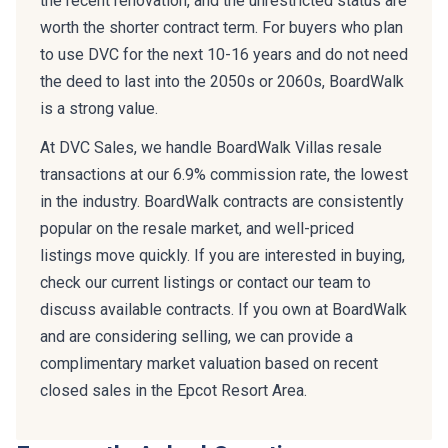
worth the shorter contract term. For buyers who plan
to use DVC for the next 10-16 years and do not need
the deed to last into the 2050s or 2060s, BoardWalk
is a strong value.
At DVC Sales, we handle BoardWalk Villas resale
transactions at our 6.9% commission rate, the lowest
in the industry. BoardWalk contracts are consistently
popular on the resale market, and well-priced
listings move quickly. If you are interested in buying,
check our current listings or contact our team to
discuss available contracts. If you own at BoardWalk
and are considering selling, we can provide a
complimentary market valuation based on recent
closed sales in the Epcot Resort Area.
Frequently Asked Questions: