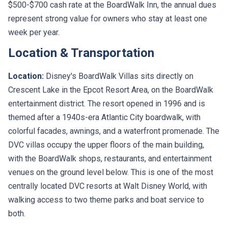
represent strong value for owners who stay at least one
week per year.
Location & Transportation
Location:
Disney's BoardWalk Villas sits directly on
Crescent Lake in the Epcot Resort Area, on the BoardWalk
entertainment district. The resort opened in 1996 and is
themed after a 1940s-era Atlantic City boardwalk, with
colorful facades, awnings, and a waterfront promenade. The
DVC villas occupy the upper floors of the main building,
with the BoardWalk shops, restaurants, and entertainment
venues on the ground level below. This is one of the most
centrally located DVC resorts at Walt Disney World, with
walking access to two theme parks and boat service to
both.
Transportation:
Walking to Epcot takes about 7 minutes