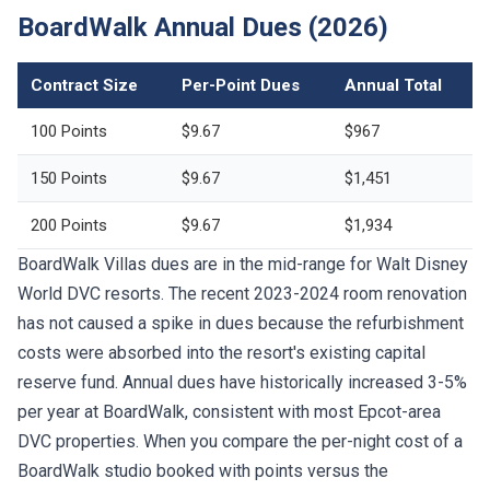
BoardWalk Annual Dues (2026)
Contract Size
Per-Point Dues
Annual Total
100 Points
$9.67
$967
150 Points
$9.67
$1,451
200 Points
$9.67
$1,934
BoardWalk Villas dues are in the mid-range for Walt Disney
World DVC resorts. The recent 2023-2024 room renovation
has not caused a spike in dues because the refurbishment
costs were absorbed into the resort's existing capital
reserve fund. Annual dues have historically increased 3-5%
per year at BoardWalk, consistent with most Epcot-area
DVC properties. When you compare the per-night cost of a
BoardWalk studio booked with points versus the
$500-$700 cash rate at the BoardWalk Inn, the annual dues