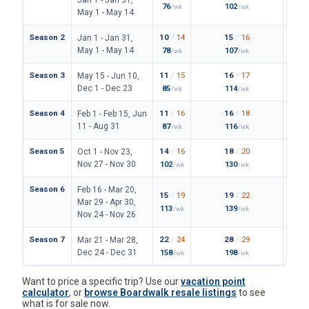
Season 2
10
/
14
15
/
16
23
/
Jan 1 - Jan 31,
May 1 - May 14
78
107
171
/wk
/wk
/
Season 3
11
/
15
16
/
17
24
/
May 15 - Jun 10,
Dec 1 - Dec 23
85
114
180
/wk
/wk
/
Season 4
11
/
16
16
/
18
25
/
Feb 1 - Feb 15, Jun
11 - Aug 31
87
116
187
/wk
/wk
/
Season 5
14
/
16
18
/
20
28
/
Oct 1 - Nov 23,
Nov 27 - Nov 30
102
130
206
/wk
/wk
/
Season 6
Feb 16 - Mar 20,
15
/
19
19
/
22
31
/
Mar 29 - Apr 30,
113
139
227
/wk
/wk
/
Nov 24 - Nov 26
Season 7
22
/
24
28
/
29
42
/
Mar 21 - Mar 28,
Dec 24 - Dec 31
158
198
306
/wk
/wk
/
Want to price a specific trip? Use our
vacation point
calculator
, or
browse Boardwalk resale listings
to see
what is for sale now.