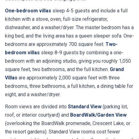
One-bedroom villas
sleep 4-5 guests and include a full
kitchen with a stove, oven, full-size refrigerator,
dishwasher, and a washer/dryer. The master bedroom has a
king bed, and the living area has a queen sleeper sofa. One-
bedrooms are approximately 700 square feet.
Two-
bedroom villas
sleep 8-9 guests by combining a one-
bedroom with an adjoining studio, giving you roughly 1,050
square feet, two bathrooms, and the full kitchen.
Grand
Villas
are approximately 2,000 square feet with three
bedrooms, three bathrooms, a full kitchen, a dining table for
eight, and a washer/dryer.
Room views are divided into
Standard View
(parking lot,
roof, or interior courtyard) and
BoardWalk/Garden View
(overlooking the BoardWalk promenade, Crescent Lake, or
the resort gardens). Standard View rooms cost fewer
points per night and are a smart choice if you plan to spend