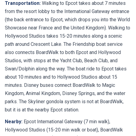
from the resort lobby to the International Gateway entrance
(the back entrance to Epcot, which drops you into the World
Showcase near France and the United Kingdom). Walking to
Hollywood Studios takes 15-20 minutes along a scenic
path around Crescent Lake. The Friendship boat service
also connects BoardWalk to both Epcot and Hollywood
Studios, with stops at the Yacht Club, Beach Club, and
Swan/Dolphin along the way. The boat ride to Epcot takes
about 10 minutes and to Hollywood Studios about 15
minutes. Disney buses connect BoardWalk to Magic
Kingdom, Animal Kingdom, Disney Springs, and the water
parks. The Skyliner gondola system is not at BoardWalk,
but it is at the nearby Epcot station.
Nearby:
Epcot International Gateway (7 min walk),
Hollywood Studios (15-20 min walk or boat), BoardWalk
entertainment district (on property), Beach Club and Yacht