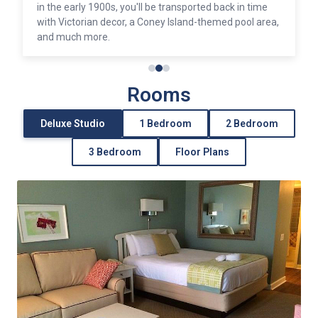
provides plenty of shopping, dining, and entertainment
opportunities.
Rooms
Deluxe Studio
1 Bedroom
2 Bedroom
3 Bedroom
Floor Plans