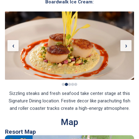
‹
›
Sizzling steaks and fresh seafood take center stage at this
Signature Dining location. Festive decor like parachuting fish
and roller coaster tracks create a high-energy atmosphere.
Map
Resort Map