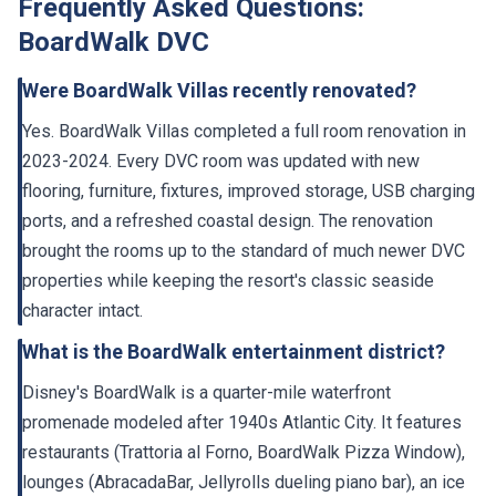
BoardWalk DVC
Were BoardWalk Villas recently renovated?
Yes. BoardWalk Villas completed a full room renovation in
2023-2024. Every DVC room was updated with new
flooring, furniture, fixtures, improved storage, USB charging
ports, and a refreshed coastal design. The renovation
brought the rooms up to the standard of much newer DVC
properties while keeping the resort's classic seaside
character intact.
What is the BoardWalk entertainment district?
Disney's BoardWalk is a quarter-mile waterfront
promenade modeled after 1940s Atlantic City. It features
restaurants (Trattoria al Forno, BoardWalk Pizza Window),
lounges (AbracadaBar, Jellyrolls dueling piano bar), an ice
cream shop, a bakery, shops, and street performers in the