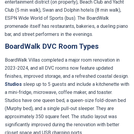
Club (5 min walk), Swan and Dolphin hotels (8 min walk),
ESPN Wide World of Sports (bus). The BoardWalk
promenade itself has restaurants, bakeries, a dueling piano
bar, and street performers in the evenings.
BoardWalk DVC Room Types
BoardWalk Villas completed a major room renovation in
2023-2024, and all DVC rooms now feature updated
finishes, improved storage, and a refreshed coastal design.
Studios
sleep up to 5 guests and include a kitchenette with
a mini-fridge, microwave, coffee maker, and toaster.
Studios have one queen bed, a queen-size fold-down bed
(Murphy bed), and a single pull-out sleeper. They are
approximately 350 square feet. The studio layout was
significantly improved during the renovation with better
closet space and USB charging ports.