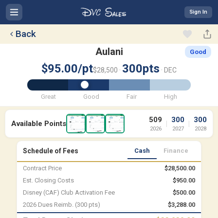
Sign In
Back
Aulani
Good
$95.00/pt
300pts
$28,500 ·
· DEC
Great
Good
Fair
High
509
300
300
Available Points
|
|
2026
2027
2028
Schedule of Fees
Cash
Finance
Contract Price
$28,500.00
Est. Closing Costs
$950.00
Disney (CAF) Club Activation Fee
$500.00
2026 Dues Reimb. (300 pts)
$3,288.00