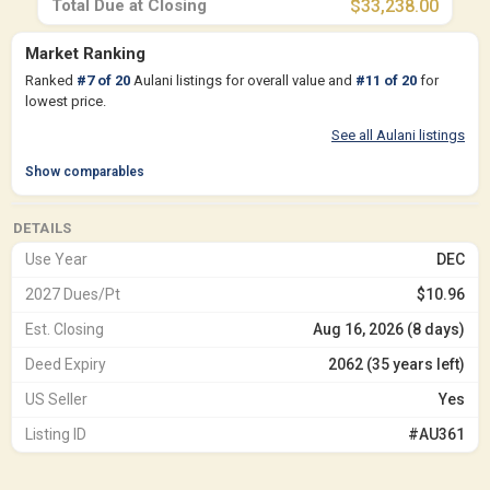
Total Due at Closing
$33,238.00
Market Ranking
Ranked
#
7
of
20
Aulani listings for overall value and
#
11
of
20
for
lowest price.
See all Aulani listings
Show comparables
DETAILS
Use Year
DEC
2027 Dues/Pt
$10.96
Est. Closing
Aug 16, 2026 (8 days)
Deed Expiry
2062 (35 years left)
US Seller
Yes
Listing ID
#AU361