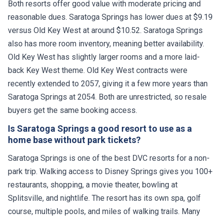
Both resorts offer good value with moderate pricing and
reasonable dues. Saratoga Springs has lower dues at $9.19
versus Old Key West at around $10.52. Saratoga Springs
also has more room inventory, meaning better availability.
Old Key West has slightly larger rooms and a more laid-
back Key West theme. Old Key West contracts were
recently extended to 2057, giving it a few more years than
Saratoga Springs at 2054. Both are unrestricted, so resale
buyers get the same booking access.
Is Saratoga Springs a good resort to use as a
home base without park tickets?
Saratoga Springs is one of the best DVC resorts for a non-
park trip. Walking access to Disney Springs gives you 100+
restaurants, shopping, a movie theater, bowling at
Splitsville, and nightlife. The resort has its own spa, golf
course, multiple pools, and miles of walking trails. Many