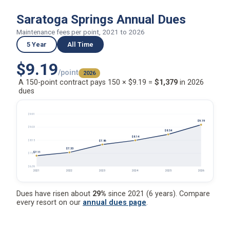
Saratoga Springs Annual Dues
Maintenance fees per point, 2021 to 2026
5 Year
All Time
$9.19
/point
2026
A 150-point contract pays 150 × $9.19 =
$1,379
in 2026
dues
$9.91
$9.19
$9.03
$8.54
$8.14
$8.15
$7.86
$7.33
$7.11
$7.27
$6.39
2021
2022
2023
2024
2025
2026
Dues have risen about
29%
since 2021 (6 years). Compare
every resort on our
annual dues page
.