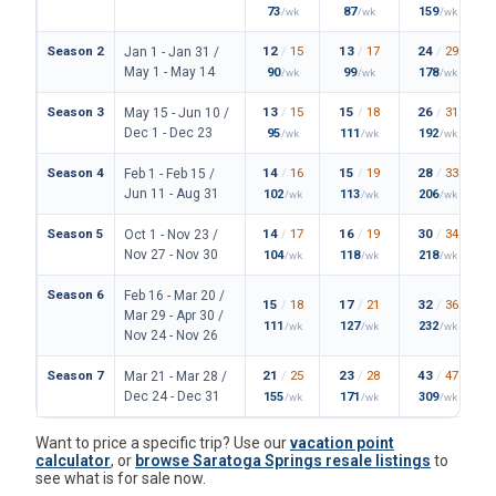
73
87
159
/wk
/wk
/wk
Season 2
12
/
15
13
/
17
24
/
29
Jan 1 - Jan 31 /
May 1 - May 14
90
99
178
/wk
/wk
/wk
Season 3
13
/
15
15
/
18
26
/
31
May 15 - Jun 10 /
Dec 1 - Dec 23
95
111
192
/wk
/wk
/wk
Season 4
14
/
16
15
/
19
28
/
33
Feb 1 - Feb 15 /
Jun 11 - Aug 31
102
113
206
/wk
/wk
/wk
Season 5
14
/
17
16
/
19
30
/
34
Oct 1 - Nov 23 /
Nov 27 - Nov 30
104
118
218
/wk
/wk
/wk
Season 6
Feb 16 - Mar 20 /
15
/
18
17
/
21
32
/
36
Mar 29 - Apr 30 /
111
127
232
/wk
/wk
/wk
Nov 24 - Nov 26
Season 7
21
/
25
23
/
28
43
/
47
Mar 21 - Mar 28 /
Dec 24 - Dec 31
155
171
309
/wk
/wk
/wk
Want to price a specific trip? Use our
vacation point
calculator
, or
browse Saratoga Springs resale listings
to
see what is for sale now.