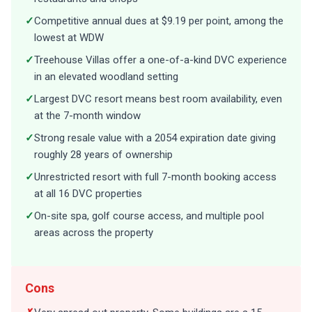
✓
Competitive annual dues at $9.19 per point, among the
lowest at WDW
✓
Treehouse Villas offer a one-of-a-kind DVC experience
in an elevated woodland setting
✓
Largest DVC resort means best room availability, even
at the 7-month window
✓
Strong resale value with a 2054 expiration date giving
roughly 28 years of ownership
✓
Unrestricted resort with full 7-month booking access
at all 16 DVC properties
✓
On-site spa, golf course access, and multiple pool
areas across the property
Cons