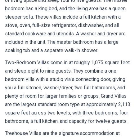
of living space and sleep four to five guests. The master
bedroom has a king bed, and the living area has a queen
sleeper sofa. These villas include a full kitchen with a
stove, oven, full-size refrigerator, dishwasher, and all
standard cookware and utensils. A washer and dryer are
included in the unit. The master bathroom has a large
soaking tub and a separate walk-in shower.
Two-Bedroom Villas come in at roughly 1,075 square feet
and sleep eight to nine guests. They combine a one-
bedroom villa with a studio via a connecting door, giving
you a full kitchen, washer/dryer, two full bathrooms, and
plenty of room for larger families or groups. Grand Villas
are the largest standard room type at approximately 2,113
square feet across two levels, with three bedrooms, four
bathrooms, a full kitchen, and capacity for twelve guests.
Treehouse Villas are the signature accommodation at