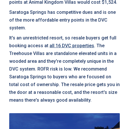
points at Animal Kingdom Villas would cost $1,524.
Saratoga Springs has competitive dues and is one
of the more affordable entry points in the DVC
system.
It's an unrestricted resort, so resale buyers get full
booking access at
all 16 DVC properties
. The
Treehouse Villas are standalone elevated units in a
wooded area and they're completely unique in the
DVC system. ROFR risk is low. We recommend
Saratoga Springs to buyers who are focused on
total cost of ownership. The resale price gets you in
the door at a reasonable cost, and the resort's size
means there's always good availability.