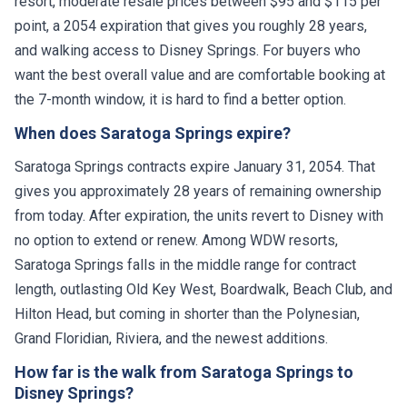
resort, moderate resale prices between $95 and $115 per
point, a 2054 expiration that gives you roughly 28 years,
and walking access to Disney Springs. For buyers who
want the best overall value and are comfortable booking at
the 7-month window, it is hard to find a better option.
When does Saratoga Springs expire?
Saratoga Springs contracts expire January 31, 2054. That
gives you approximately 28 years of remaining ownership
from today. After expiration, the units revert to Disney with
no option to extend or renew. Among WDW resorts,
Saratoga Springs falls in the middle range for contract
length, outlasting Old Key West, Boardwalk, Beach Club, and
Hilton Head, but coming in shorter than the Polynesian,
Grand Floridian, Riviera, and the newest additions.
How far is the walk from Saratoga Springs to
Disney Springs?