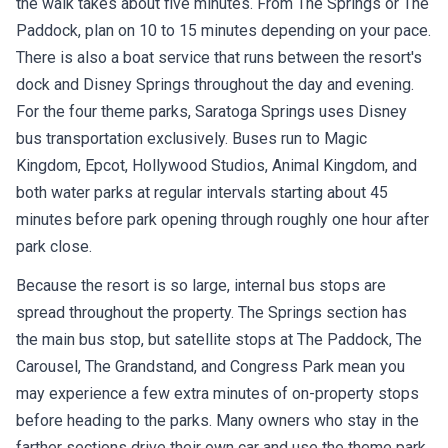
the walk takes about five minutes. From The Springs or The
Paddock, plan on 10 to 15 minutes depending on your pace.
There is also a boat service that runs between the resort's
dock and Disney Springs throughout the day and evening.
For the four theme parks, Saratoga Springs uses Disney
bus transportation exclusively. Buses run to Magic
Kingdom, Epcot, Hollywood Studios, Animal Kingdom, and
both water parks at regular intervals starting about 45
minutes before park opening through roughly one hour after
park close.
Because the resort is so large, internal bus stops are
spread throughout the property. The Springs section has
the main bus stop, but satellite stops at The Paddock, The
Carousel, The Grandstand, and Congress Park mean you
may experience a few extra minutes of on-property stops
before heading to the parks. Many owners who stay in the
farther sections drive their own car and use the theme park