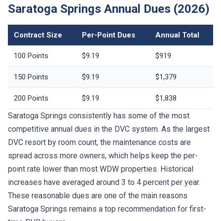
Saratoga Springs Annual Dues (2026)
Contract Size
Per-Point Dues
Annual Total
100 Points
$9.19
$919
150 Points
$9.19
$1,379
200 Points
$9.19
$1,838
Saratoga Springs consistently has some of the most
competitive annual dues in the DVC system. As the largest
DVC resort by room count, the maintenance costs are
spread across more owners, which helps keep the per-
point rate lower than most WDW properties. Historical
increases have averaged around 3 to 4 percent per year.
These reasonable dues are one of the main reasons
Saratoga Springs remains a top recommendation for first-