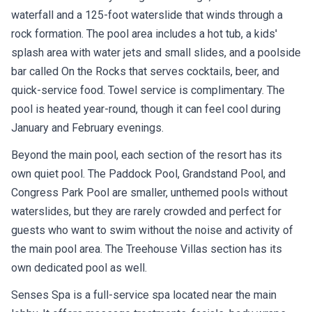
waterfall and a 125-foot waterslide that winds through a
rock formation. The pool area includes a hot tub, a kids'
splash area with water jets and small slides, and a poolside
bar called On the Rocks that serves cocktails, beer, and
quick-service food. Towel service is complimentary. The
pool is heated year-round, though it can feel cool during
January and February evenings.
Beyond the main pool, each section of the resort has its
own quiet pool. The Paddock Pool, Grandstand Pool, and
Congress Park Pool are smaller, unthemed pools without
waterslides, but they are rarely crowded and perfect for
guests who want to swim without the noise and activity of
the main pool area. The Treehouse Villas section has its
own dedicated pool as well.
Senses Spa is a full-service spa located near the main