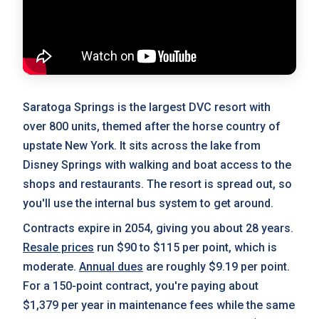
Saratoga Springs is the largest DVC resort with
over 800 units, themed after the horse country of
upstate New York. It sits across the lake from
Disney Springs with walking and boat access to the
shops and restaurants. The resort is spread out, so
you'll use the internal bus system to get around.
Contracts expire in 2054, giving you about 28 years.
Resale prices
run $90 to $115 per point, which is
moderate.
Annual dues
are roughly $9.19 per point.
For a 150-point contract, you're paying about
$1,379 per year in maintenance fees while the same