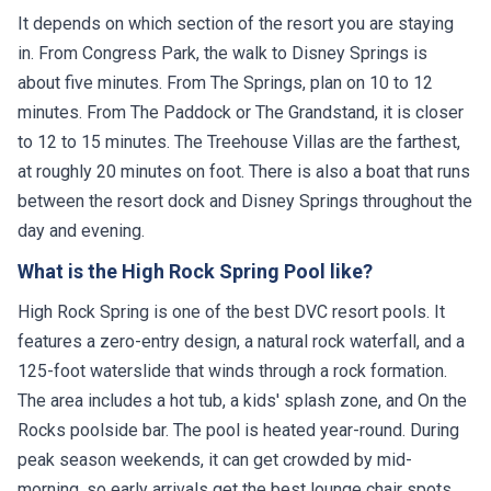
It depends on which section of the resort you are staying
in. From Congress Park, the walk to Disney Springs is
about five minutes. From The Springs, plan on 10 to 12
minutes. From The Paddock or The Grandstand, it is closer
to 12 to 15 minutes. The Treehouse Villas are the farthest,
at roughly 20 minutes on foot. There is also a boat that runs
between the resort dock and Disney Springs throughout the
day and evening.
What is the High Rock Spring Pool like?
High Rock Spring is one of the best DVC resort pools. It
features a zero-entry design, a natural rock waterfall, and a
125-foot waterslide that winds through a rock formation.
The area includes a hot tub, a kids' splash zone, and On the
Rocks poolside bar. The pool is heated year-round. During
peak season weekends, it can get crowded by mid-
morning, so early arrivals get the best lounge chair spots.