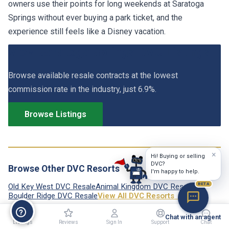
owners use their points for long weekends at Saratoga
Springs without ever buying a park ticket, and the
experience still feels like a Disney vacation.
View Saratoga Springs DVC Listings
Browse available resale contracts at the lowest
commission rate in the industry, just 6.9%.
Browse Listings
×
Hi! Buying or selling
DVC?
Browse Other DVC Resorts
I'm happy to help.
BETA
Old Key West DVC Resale
Animal Kingdom DVC Resale
Boulder Ridge DVC Resale
View All DVC Resorts →
Chat with an agent
Listings
Reviews
Sign In
Support
Chat