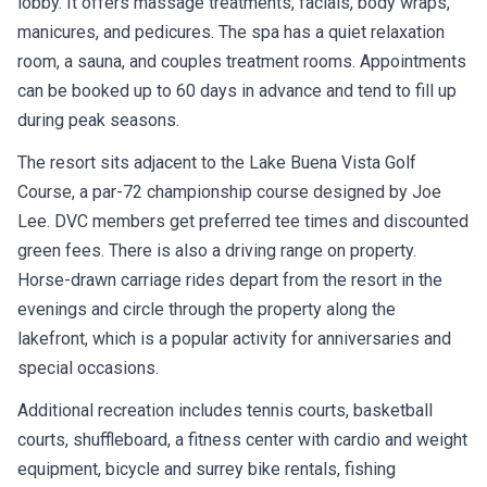
lobby. It offers massage treatments, facials, body wraps,
manicures, and pedicures. The spa has a quiet relaxation
room, a sauna, and couples treatment rooms. Appointments
can be booked up to 60 days in advance and tend to fill up
during peak seasons.
The resort sits adjacent to the Lake Buena Vista Golf
Course, a par-72 championship course designed by Joe
Lee. DVC members get preferred tee times and discounted
green fees. There is also a driving range on property.
Horse-drawn carriage rides depart from the resort in the
evenings and circle through the property along the
lakefront, which is a popular activity for anniversaries and
special occasions.
Additional recreation includes tennis courts, basketball
courts, shuffleboard, a fitness center with cardio and weight
equipment, bicycle and surrey bike rentals, fishing