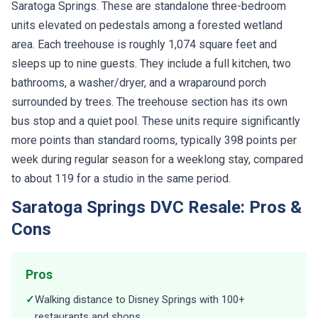
Saratoga Springs. These are standalone three-bedroom
units elevated on pedestals among a forested wetland
area. Each treehouse is roughly 1,074 square feet and
sleeps up to nine guests. They include a full kitchen, two
bathrooms, a washer/dryer, and a wraparound porch
surrounded by trees. The treehouse section has its own
bus stop and a quiet pool. These units require significantly
more points than standard rooms, typically 398 points per
week during regular season for a weeklong stay, compared
to about 119 for a studio in the same period.
Saratoga Springs DVC Resale: Pros &
Cons
Pros
✓
Walking distance to Disney Springs with 100+
restaurants and shops