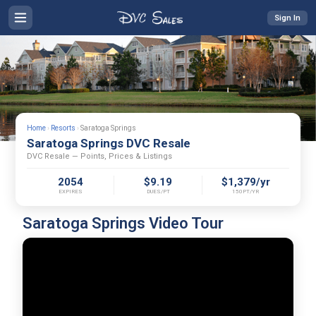
Sign In
Home
›
Resorts
›
Saratoga Springs
Saratoga Springs DVC Resale
DVC Resale — Points, Prices & Listings
2054
$9.19
$1,379/yr
EXPIRES
DUES/PT
150PT/YR
Saratoga Springs Video Tour