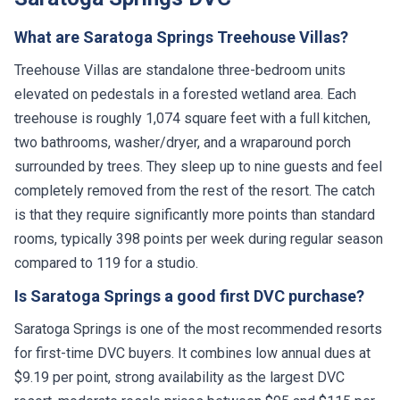
What are Saratoga Springs Treehouse Villas?
Treehouse Villas are standalone three-bedroom units
elevated on pedestals in a forested wetland area. Each
treehouse is roughly 1,074 square feet with a full kitchen,
two bathrooms, washer/dryer, and a wraparound porch
surrounded by trees. They sleep up to nine guests and feel
completely removed from the rest of the resort. The catch
is that they require significantly more points than standard
rooms, typically 398 points per week during regular season
compared to 119 for a studio.
Is Saratoga Springs a good first DVC purchase?
Saratoga Springs is one of the most recommended resorts
for first-time DVC buyers. It combines low annual dues at
$9.19 per point, strong availability as the largest DVC