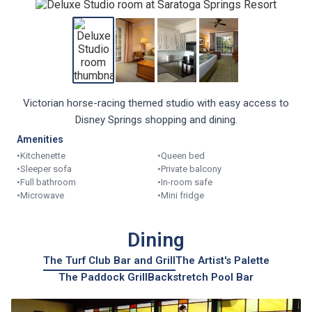
Victorian horse-racing themed studio with easy access to
Disney Springs shopping and dining.
Amenities
•
Kitchenette
•
Queen bed
•
Sleeper sofa
•
Private balcony
•
Full bathroom
•
In-room safe
•
Microwave
•
Mini fridge
Dining
The Turf Club Bar and Grill
The Artist's Palette
The Paddock Grill
Backstretch Pool Bar