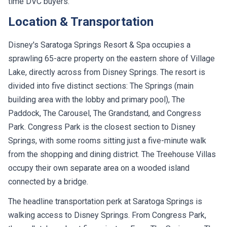
time DVC buyers.
Location & Transportation
Disney's Saratoga Springs Resort & Spa occupies a
sprawling 65-acre property on the eastern shore of Village
Lake, directly across from Disney Springs. The resort is
divided into five distinct sections: The Springs (main
building area with the lobby and primary pool), The
Paddock, The Carousel, The Grandstand, and Congress
Park. Congress Park is the closest section to Disney
Springs, with some rooms sitting just a five-minute walk
from the shopping and dining district. The Treehouse Villas
occupy their own separate area on a wooded island
connected by a bridge.
The headline transportation perk at Saratoga Springs is
walking access to Disney Springs. From Congress Park,