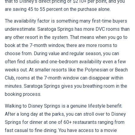
that to Disney's direct pricing of $210+ per point, and you
are saving 45 to 55 percent on the purchase alone.
The availability factor is something many first-time buyers
underestimate. Saratoga Springs has more DVC rooms than
any other resort in the system. That means when you go to
book at the 7-month window, there are more rooms to
choose from. During value and regular season, you can
often find studio and one-bedroom availability even a few
weeks out. At smaller resorts like the Polynesian or Beach
Club, rooms at the 7-month window can disappear within
minutes. Saratoga Springs gives you breathing room in the
booking process.
Walking to Disney Springs is a genuine lifestyle benefit.
After a long day at the parks, you can stroll over to Disney
Springs for dinner at one of 60+ restaurants ranging from
fast casual to fine dining. You have access to a movie