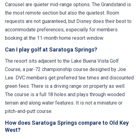
Carousel are quieter mid-range options. The Grandstand is
the most remote section but also the quietest. Room
requests are not guaranteed, but Disney does their best to
accommodate preferences, especially for members
booking at the 11-month home resort window.
Can I play golf at Saratoga Springs?
The resort sits adjacent to the Lake Buena Vista Golf
Course, a par-72 championship course designed by Joe
Lee. DVC members get preferred tee times and discounted
green fees. There is a driving range on property as well.
The course is a full 18 holes and plays through wooded
terrain and along water features. It is not a miniature or
pitch-and-putt course.
How does Saratoga Springs compare to Old Key
West?