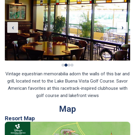
‹
›
Vintage equestrian memorabilia adorn the walls of this bar and
grill, located next to the Lake Buena Vista Golf Course. Savor
American favorites at this racetrack-inspired clubhouse with
golf course and lakefront views
Map
Resort Map