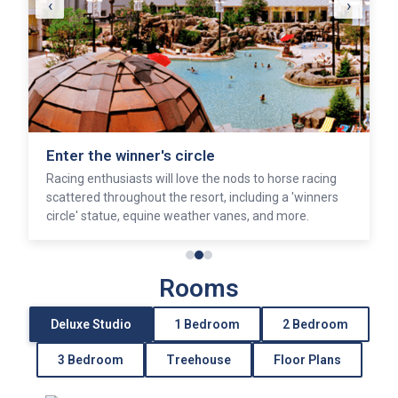
‹
›
Enter the winner's circle
Racing enthusiasts will love the nods to horse racing
scattered throughout the resort, including a 'winners
circle' statue, equine weather vanes, and more.
Rooms
Deluxe Studio
1 Bedroom
2 Bedroom
3 Bedroom
Treehouse
Floor Plans