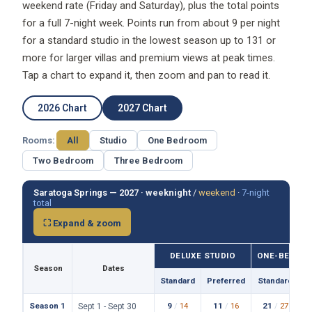
weekend rate (Friday and Saturday), plus the total points
for a full 7-night week. Points run from about 9 per night
for a standard studio in the lowest season up to 131 or
more for larger villas and premium views at peak times.
Tap a chart to expand it, then zoom and pan to read it.
2026 Chart
2027 Chart
Rooms:
All
Studio
One Bedroom
Two Bedroom
Three Bedroom
Saratoga Springs — 2027 ·
weeknight
/
weekend
·
7-night
total
⛶ Expand & zoom
DELUXE STUDIO
ONE-BEDROO
Season
Dates
Standard
Preferred
Standard
P
Season 1
9
/
14
11
/
16
21
/
27
Sept 1 - Sept 30