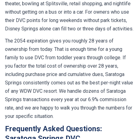
theater, bowling at Splitsville, retail shopping, and nightlife
without getting on a bus or into a car. For owners who use
their DVC points for long weekends without park tickets,
Disney Springs alone can fill two or three days of activities.
The 2054 expiration gives you roughly 28 years of
ownership from today. That is enough time for a young
family to use DVC from toddler years through college. If
you factor the total cost of ownership over 28 years,
including purchase price and cumulative dues, Saratoga
Springs consistently comes out as the best per-night value
of any WDW DVC resort. We handle dozens of Saratoga
Springs transactions every year at our 6.9% commission
rate, and we are happy to walk you through the numbers for
your specific situation.
Frequently Asked Questions:
Saratoga Springs DVC