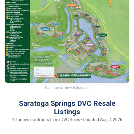
Tap map to view fullscreen
Saratoga Springs DVC Resale
Listings
10 active contracts from DVC Sales · Updated Aug 7, 2026