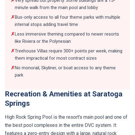
✗
Very spread out property. Some buildings are a 15-
minute walk from the main pool and lobby
✗
Bus-only access to all four theme parks with multiple
internal stops adding travel time
✗
Less immersive theming compared to newer resorts
like Riviera or the Polynesian
✗
Treehouse Villas require 300+ points per week, making
them impractical for most contract sizes
✗
No monorail, Skyliner, or boat access to any theme
park
Recreation & Amenities at Saratoga
Springs
High Rock Spring Pool is the resort's main pool and one of
the best pool complexes in the entire DVC system. It
features a zero-entry design with a large, natural rock