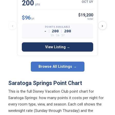
200
15
OCT UY
pts
$19,200
$96
$97
/pt
/p
total
‹
›
POINTS AVAILABLE
|
|
-
200
200
’25 · ’26 · ’27
View Listing →
Browse All Listings →
Saratoga Springs Point Chart
This is the full Disney Vacation Club point chart for
Saratoga Springs: how many points it costs per night for
every room type, view, and season. Each cell shows the
weeknight rate (Sunday through Thursday) and the