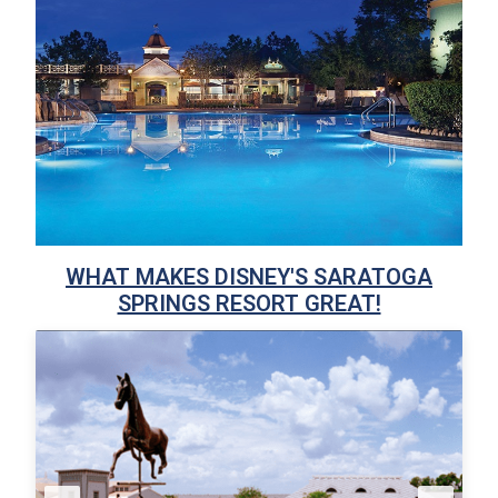
WHAT MAKES DISNEY'S SARATOGA
SPRINGS RESORT GREAT!