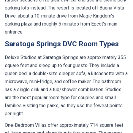
parking lots instead. The resort is located off Buena Vista
Drive, about a 10-minute drive from Magic Kingdom's
parking plaza and roughly 5 minutes from Epcot's main
entrance.
Saratoga Springs DVC Room Types
Deluxe Studios at Saratoga Springs are approximately 355
square feet and sleep up to four guests. They include a
queen bed, a double-size sleeper sofa, a kitchenette with a
microwave, mini-fridge, and coffee maker. The bathroom
has a single sink and a tub/shower combination. Studios
are the most popular room type for couples and small
families visiting the parks, as they use the fewest points
per night.
One-Bedroom Villas offer approximately 714 square feet