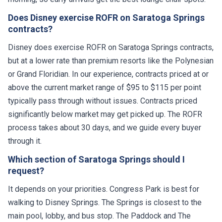
Does Disney exercise ROFR on Saratoga Springs
contracts?
Disney does exercise ROFR on Saratoga Springs contracts,
but at a lower rate than premium resorts like the Polynesian
or Grand Floridian. In our experience, contracts priced at or
above the current market range of $95 to $115 per point
typically pass through without issues. Contracts priced
significantly below market may get picked up. The ROFR
process takes about 30 days, and we guide every buyer
through it.
Which section of Saratoga Springs should I
request?
It depends on your priorities. Congress Park is best for
walking to Disney Springs. The Springs is closest to the
main pool, lobby, and bus stop. The Paddock and The