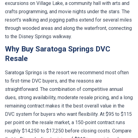
excursions on Village Lake, a community hall with arts and
crafts programming, and movie nights under the stars. The
resort's walking and jogging paths extend for several miles
through wooded areas and along the waterfront, connecting
to the Disney Springs walkway.
Why Buy Saratoga Springs DVC
Resale
Saratoga Springs is the resort we recommend most often
to first-time DVC buyers, and the reasons are
straightforward. The combination of competitive annual
dues, strong availability, moderate resale pricing, and a long
remaining contract makes it the best overall value in the
DVC system for buyers who want flexibility. At $95 to $115
per point on the resale market, a 150-point contract runs
roughly $14,250 to $17,250 before closing costs. Compare