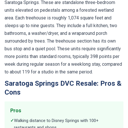
Saratoga Springs. These are standalone three-bedroom
units elevated on pedestals among a forested wetland
area. Each treehouse is roughly 1,074 square feet and
sleeps up to nine guests. They include a full kitchen, two
bathrooms, a washer/dryer, and a wraparound porch
surrounded by trees. The treehouse section has its own
bus stop and a quiet pool. These units require significantly
more points than standard rooms, typically 398 points per
week during regular season for a weeklong stay, compared
to about 119 for a studio in the same period.
Saratoga Springs DVC Resale: Pros &
Cons
Pros
✓
Walking distance to Disney Springs with 100+
restaurants and shops