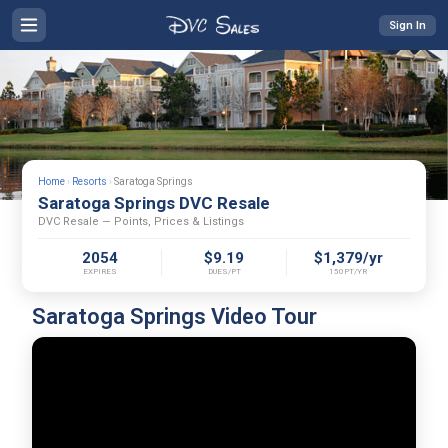
Sign In
Home
›
Resorts
›
Saratoga Springs
Saratoga Springs DVC Resale
DVC Resale — Points, Prices & Listings
2054
$9.19
$1,379/yr
EXPIRES
DUES/PT
150PT/YR
Saratoga Springs Video Tour