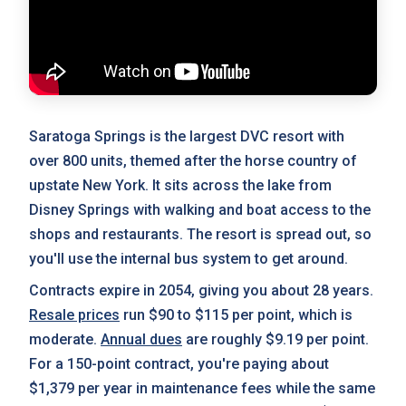
Saratoga Springs is the largest DVC resort with
over 800 units, themed after the horse country of
upstate New York. It sits across the lake from
Disney Springs with walking and boat access to the
shops and restaurants. The resort is spread out, so
you'll use the internal bus system to get around.
Contracts expire in 2054, giving you about 28 years.
Resale prices
run $90 to $115 per point, which is
moderate.
Annual dues
are roughly $9.19 per point.
For a 150-point contract, you're paying about
$1,379 per year in maintenance fees while the same