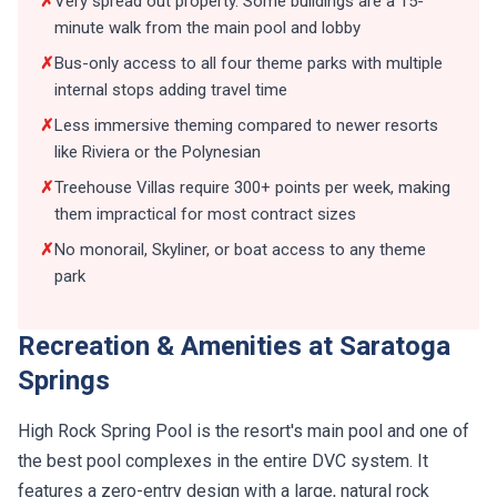
✗
Very spread out property. Some buildings are a 15-
minute walk from the main pool and lobby
✗
Bus-only access to all four theme parks with multiple
internal stops adding travel time
✗
Less immersive theming compared to newer resorts
like Riviera or the Polynesian
✗
Treehouse Villas require 300+ points per week, making
them impractical for most contract sizes
✗
No monorail, Skyliner, or boat access to any theme
park
Recreation & Amenities at Saratoga
Springs
High Rock Spring Pool is the resort's main pool and one of
the best pool complexes in the entire DVC system. It
features a zero-entry design with a large, natural rock