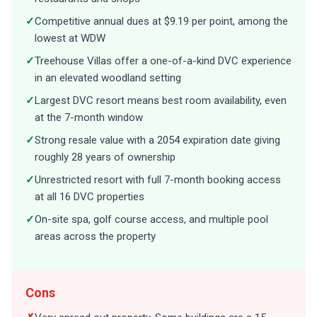
✓
Competitive annual dues at $9.19 per point, among the
lowest at WDW
✓
Treehouse Villas offer a one-of-a-kind DVC experience
in an elevated woodland setting
✓
Largest DVC resort means best room availability, even
at the 7-month window
✓
Strong resale value with a 2054 expiration date giving
roughly 28 years of ownership
✓
Unrestricted resort with full 7-month booking access
at all 16 DVC properties
✓
On-site spa, golf course access, and multiple pool
areas across the property
Cons