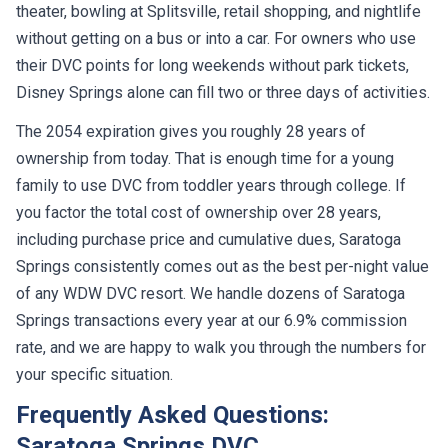
theater, bowling at Splitsville, retail shopping, and nightlife
without getting on a bus or into a car. For owners who use
their DVC points for long weekends without park tickets,
Disney Springs alone can fill two or three days of activities.
The 2054 expiration gives you roughly 28 years of
ownership from today. That is enough time for a young
family to use DVC from toddler years through college. If
you factor the total cost of ownership over 28 years,
including purchase price and cumulative dues, Saratoga
Springs consistently comes out as the best per-night value
of any WDW DVC resort. We handle dozens of Saratoga
Springs transactions every year at our 6.9% commission
rate, and we are happy to walk you through the numbers for
your specific situation.
Frequently Asked Questions:
Saratoga Springs DVC