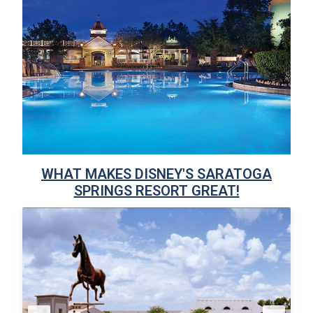
WHAT MAKES DISNEY'S SARATOGA
SPRINGS RESORT GREAT!