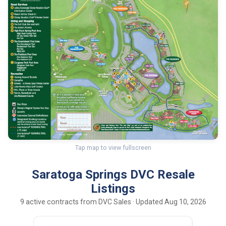
Tap map to view fullscreen
Saratoga Springs DVC Resale
Listings
9 active contracts from DVC Sales · Updated Aug 10, 2026