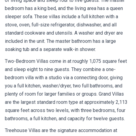
of living space and sleep four to five guests. The master
bedroom has a king bed, and the living area has a queen
sleeper sofa. These villas include a full kitchen with a
stove, oven, full-size refrigerator, dishwasher, and all
standard cookware and utensils. A washer and dryer are
included in the unit. The master bathroom has a large
soaking tub and a separate walk-in shower.
Two-Bedroom Villas come in at roughly 1,075 square feet
and sleep eight to nine guests. They combine a one-
bedroom villa with a studio via a connecting door, giving
you a full kitchen, washer/dryer, two full bathrooms, and
plenty of room for larger families or groups. Grand Villas
are the largest standard room type at approximately 2,113
square feet across two levels, with three bedrooms, four
bathrooms, a full kitchen, and capacity for twelve guests.
Treehouse Villas are the signature accommodation at