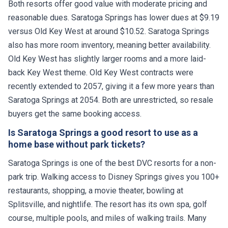
Both resorts offer good value with moderate pricing and
reasonable dues. Saratoga Springs has lower dues at $9.19
versus Old Key West at around $10.52. Saratoga Springs
also has more room inventory, meaning better availability.
Old Key West has slightly larger rooms and a more laid-
back Key West theme. Old Key West contracts were
recently extended to 2057, giving it a few more years than
Saratoga Springs at 2054. Both are unrestricted, so resale
buyers get the same booking access.
Is Saratoga Springs a good resort to use as a
home base without park tickets?
Saratoga Springs is one of the best DVC resorts for a non-
park trip. Walking access to Disney Springs gives you 100+
restaurants, shopping, a movie theater, bowling at
Splitsville, and nightlife. The resort has its own spa, golf
course, multiple pools, and miles of walking trails. Many