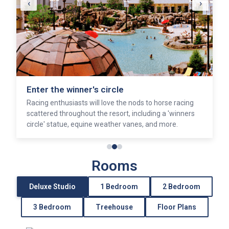
‹
›
Enter the winner's circle
Racing enthusiasts will love the nods to horse racing
scattered throughout the resort, including a 'winners
circle' statue, equine weather vanes, and more.
Rooms
Deluxe Studio
1 Bedroom
2 Bedroom
3 Bedroom
Treehouse
Floor Plans