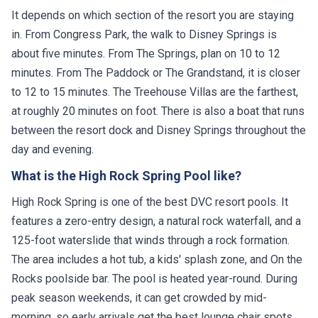
It depends on which section of the resort you are staying
in. From Congress Park, the walk to Disney Springs is
about five minutes. From The Springs, plan on 10 to 12
minutes. From The Paddock or The Grandstand, it is closer
to 12 to 15 minutes. The Treehouse Villas are the farthest,
at roughly 20 minutes on foot. There is also a boat that runs
between the resort dock and Disney Springs throughout the
day and evening.
What is the High Rock Spring Pool like?
High Rock Spring is one of the best DVC resort pools. It
features a zero-entry design, a natural rock waterfall, and a
125-foot waterslide that winds through a rock formation.
The area includes a hot tub, a kids' splash zone, and On the
Rocks poolside bar. The pool is heated year-round. During
peak season weekends, it can get crowded by mid-
morning, so early arrivals get the best lounge chair spots.