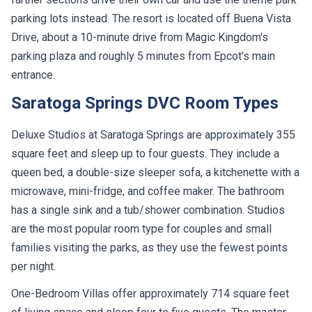
parking lots instead. The resort is located off Buena Vista
Drive, about a 10-minute drive from Magic Kingdom's
parking plaza and roughly 5 minutes from Epcot's main
entrance.
Saratoga Springs DVC Room Types
Deluxe Studios at Saratoga Springs are approximately 355
square feet and sleep up to four guests. They include a
queen bed, a double-size sleeper sofa, a kitchenette with a
microwave, mini-fridge, and coffee maker. The bathroom
has a single sink and a tub/shower combination. Studios
are the most popular room type for couples and small
families visiting the parks, as they use the fewest points
per night.
One-Bedroom Villas offer approximately 714 square feet