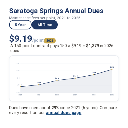
Saratoga Springs Annual Dues
Maintenance fees per point, 2021 to 2026
5 Year
All Time
$9.19
/point
2026
A 150-point contract pays 150 × $9.19 =
$1,379
in 2026
dues
$9.91
$9.19
$9.03
$8.54
$8.14
$8.15
$7.86
$7.33
$7.11
$7.27
$6.39
2021
2022
2023
2024
2025
2026
Dues have risen about
29%
since 2021 (6 years). Compare
every resort on our
annual dues page
.