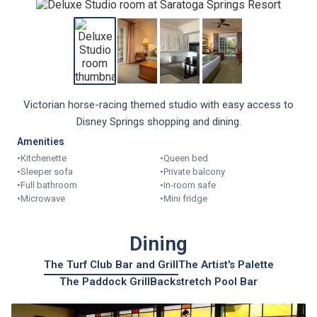
Victorian horse-racing themed studio with easy access to
Disney Springs shopping and dining.
Amenities
•
Kitchenette
•
Queen bed
•
Sleeper sofa
•
Private balcony
•
Full bathroom
•
In-room safe
•
Microwave
•
Mini fridge
Dining
The Turf Club Bar and Grill
The Artist's Palette
The Paddock Grill
Backstretch Pool Bar