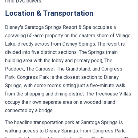
time DVC buyers.
Location & Transportation
Disney's Saratoga Springs Resort & Spa occupies a
sprawling 65-acre property on the eastern shore of Village
Lake, directly across from Disney Springs. The resort is
divided into five distinct sections: The Springs (main
building area with the lobby and primary pool), The
Paddock, The Carousel, The Grandstand, and Congress
Park. Congress Park is the closest section to Disney
Springs, with some rooms sitting just a five-minute walk
from the shopping and dining district. The Treehouse Villas
occupy their own separate area on a wooded island
connected by a bridge.
The headline transportation perk at Saratoga Springs is
walking access to Disney Springs. From Congress Park,