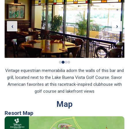
‹
›
Vintage equestrian memorabilia adorn the walls of this bar and
grill, located next to the Lake Buena Vista Golf Course. Savor
American favorites at this racetrack-inspired clubhouse with
golf course and lakefront views
Map
Resort Map