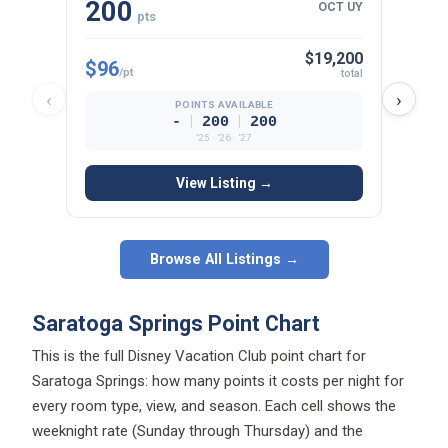
200
13
OCT UY
pts
$19,200
$96
$95
/pt
/p
total
‹
›
POINTS AVAILABLE
|
|
-
200
200
’25 · ’26 · ’27
View Listing →
Browse All Listings →
Saratoga Springs Point Chart
This is the full Disney Vacation Club point chart for
Saratoga Springs: how many points it costs per night for
every room type, view, and season. Each cell shows the
weeknight rate (Sunday through Thursday) and the