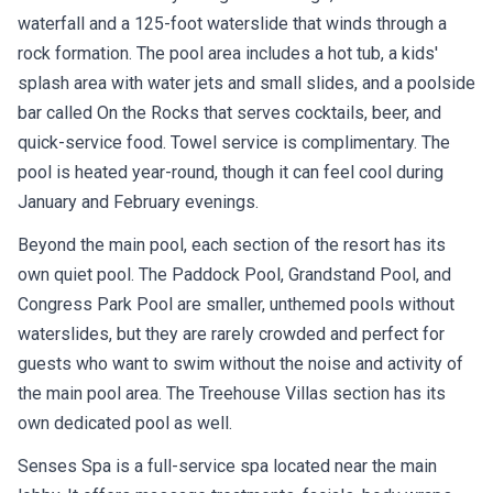
waterfall and a 125-foot waterslide that winds through a
rock formation. The pool area includes a hot tub, a kids'
splash area with water jets and small slides, and a poolside
bar called On the Rocks that serves cocktails, beer, and
quick-service food. Towel service is complimentary. The
pool is heated year-round, though it can feel cool during
January and February evenings.
Beyond the main pool, each section of the resort has its
own quiet pool. The Paddock Pool, Grandstand Pool, and
Congress Park Pool are smaller, unthemed pools without
waterslides, but they are rarely crowded and perfect for
guests who want to swim without the noise and activity of
the main pool area. The Treehouse Villas section has its
own dedicated pool as well.
Senses Spa is a full-service spa located near the main