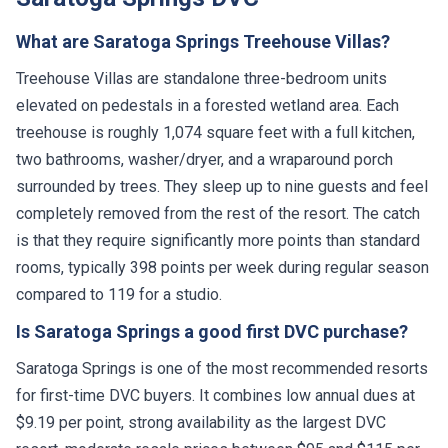
What are Saratoga Springs Treehouse Villas?
Treehouse Villas are standalone three-bedroom units
elevated on pedestals in a forested wetland area. Each
treehouse is roughly 1,074 square feet with a full kitchen,
two bathrooms, washer/dryer, and a wraparound porch
surrounded by trees. They sleep up to nine guests and feel
completely removed from the rest of the resort. The catch
is that they require significantly more points than standard
rooms, typically 398 points per week during regular season
compared to 119 for a studio.
Is Saratoga Springs a good first DVC purchase?
Saratoga Springs is one of the most recommended resorts
for first-time DVC buyers. It combines low annual dues at
$9.19 per point, strong availability as the largest DVC