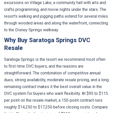
excursions on Village Lake, a community hall with arts and
crafts programming, and movie nights under the stars. The
resort's walking and jogging paths extend for several miles
through wooded areas and along the waterfront, connecting
to the Disney Springs walkway.
Why Buy Saratoga Springs DVC
Resale
Saratoga Springs is the resort we recommend most often
to first-time DVC buyers, and the reasons are
straightforward. The combination of competitive annual
dues, strong availability, moderate resale pricing, and a long
remaining contract makes it the best overall value in the
DVC system for buyers who want flexibility. At $95 to $115
per point on the resale market, a 150-point contract runs
roughly $14,250 to $17,250 before closing costs. Compare