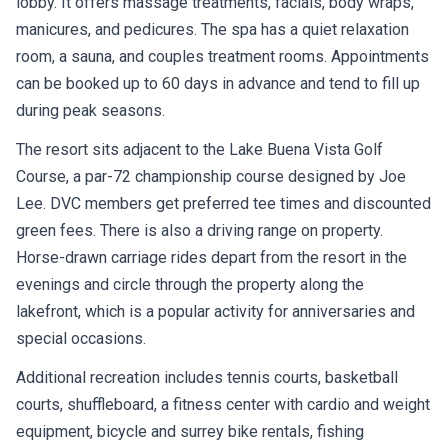
lobby. It offers massage treatments, facials, body wraps,
manicures, and pedicures. The spa has a quiet relaxation
room, a sauna, and couples treatment rooms. Appointments
can be booked up to 60 days in advance and tend to fill up
during peak seasons.
The resort sits adjacent to the Lake Buena Vista Golf
Course, a par-72 championship course designed by Joe
Lee. DVC members get preferred tee times and discounted
green fees. There is also a driving range on property.
Horse-drawn carriage rides depart from the resort in the
evenings and circle through the property along the
lakefront, which is a popular activity for anniversaries and
special occasions.
Additional recreation includes tennis courts, basketball
courts, shuffleboard, a fitness center with cardio and weight
equipment, bicycle and surrey bike rentals, fishing