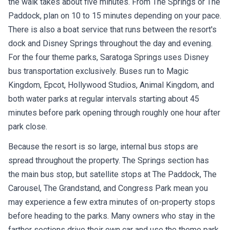
the walk takes about five minutes. From The Springs or The
Paddock, plan on 10 to 15 minutes depending on your pace.
There is also a boat service that runs between the resort's
dock and Disney Springs throughout the day and evening.
For the four theme parks, Saratoga Springs uses Disney
bus transportation exclusively. Buses run to Magic
Kingdom, Epcot, Hollywood Studios, Animal Kingdom, and
both water parks at regular intervals starting about 45
minutes before park opening through roughly one hour after
park close.
Because the resort is so large, internal bus stops are
spread throughout the property. The Springs section has
the main bus stop, but satellite stops at The Paddock, The
Carousel, The Grandstand, and Congress Park mean you
may experience a few extra minutes of on-property stops
before heading to the parks. Many owners who stay in the
farther sections drive their own car and use the theme park