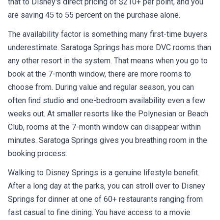
that to Disney's direct pricing of $210+ per point, and you
are saving 45 to 55 percent on the purchase alone.
The availability factor is something many first-time buyers
underestimate. Saratoga Springs has more DVC rooms than
any other resort in the system. That means when you go to
book at the 7-month window, there are more rooms to
choose from. During value and regular season, you can
often find studio and one-bedroom availability even a few
weeks out. At smaller resorts like the Polynesian or Beach
Club, rooms at the 7-month window can disappear within
minutes. Saratoga Springs gives you breathing room in the
booking process.
Walking to Disney Springs is a genuine lifestyle benefit.
After a long day at the parks, you can stroll over to Disney
Springs for dinner at one of 60+ restaurants ranging from
fast casual to fine dining. You have access to a movie