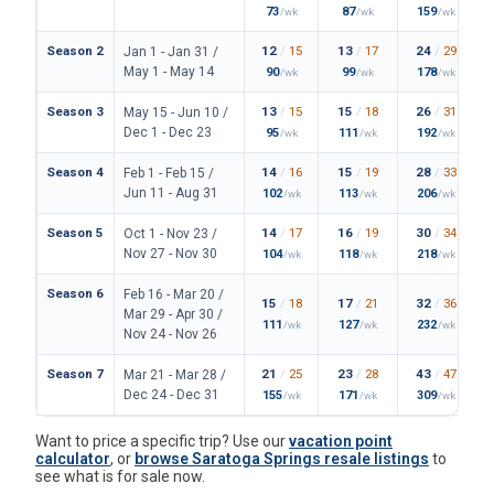
73
87
159
/wk
/wk
/wk
Season 2
12
/
15
13
/
17
24
/
29
Jan 1 - Jan 31 /
May 1 - May 14
90
99
178
/wk
/wk
/wk
Season 3
13
/
15
15
/
18
26
/
31
May 15 - Jun 10 /
Dec 1 - Dec 23
95
111
192
/wk
/wk
/wk
Season 4
14
/
16
15
/
19
28
/
33
Feb 1 - Feb 15 /
Jun 11 - Aug 31
102
113
206
/wk
/wk
/wk
Season 5
14
/
17
16
/
19
30
/
34
Oct 1 - Nov 23 /
Nov 27 - Nov 30
104
118
218
/wk
/wk
/wk
Season 6
Feb 16 - Mar 20 /
15
/
18
17
/
21
32
/
36
Mar 29 - Apr 30 /
111
127
232
/wk
/wk
/wk
Nov 24 - Nov 26
Season 7
21
/
25
23
/
28
43
/
47
Mar 21 - Mar 28 /
Dec 24 - Dec 31
155
171
309
/wk
/wk
/wk
Want to price a specific trip? Use our
vacation point
calculator
, or
browse Saratoga Springs resale listings
to
see what is for sale now.