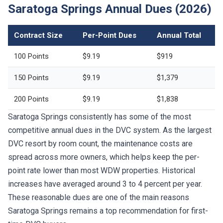
Saratoga Springs Annual Dues (2026)
Contract Size
Per-Point Dues
Annual Total
100 Points
$9.19
$919
150 Points
$9.19
$1,379
200 Points
$9.19
$1,838
Saratoga Springs consistently has some of the most
competitive annual dues in the DVC system. As the largest
DVC resort by room count, the maintenance costs are
spread across more owners, which helps keep the per-
point rate lower than most WDW properties. Historical
increases have averaged around 3 to 4 percent per year.
These reasonable dues are one of the main reasons
Saratoga Springs remains a top recommendation for first-