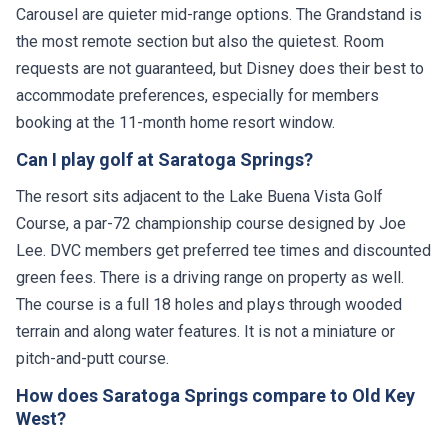
Carousel are quieter mid-range options. The Grandstand is
the most remote section but also the quietest. Room
requests are not guaranteed, but Disney does their best to
accommodate preferences, especially for members
booking at the 11-month home resort window.
Can I play golf at Saratoga Springs?
The resort sits adjacent to the Lake Buena Vista Golf
Course, a par-72 championship course designed by Joe
Lee. DVC members get preferred tee times and discounted
green fees. There is a driving range on property as well.
The course is a full 18 holes and plays through wooded
terrain and along water features. It is not a miniature or
pitch-and-putt course.
How does Saratoga Springs compare to Old Key
West?