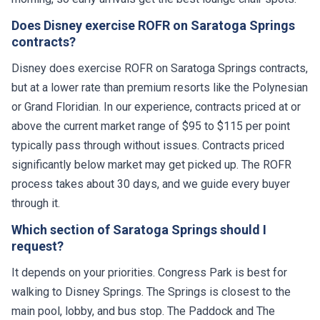
Does Disney exercise ROFR on Saratoga Springs
contracts?
Disney does exercise ROFR on Saratoga Springs contracts,
but at a lower rate than premium resorts like the Polynesian
or Grand Floridian. In our experience, contracts priced at or
above the current market range of $95 to $115 per point
typically pass through without issues. Contracts priced
significantly below market may get picked up. The ROFR
process takes about 30 days, and we guide every buyer
through it.
Which section of Saratoga Springs should I
request?
It depends on your priorities. Congress Park is best for
walking to Disney Springs. The Springs is closest to the
main pool, lobby, and bus stop. The Paddock and The