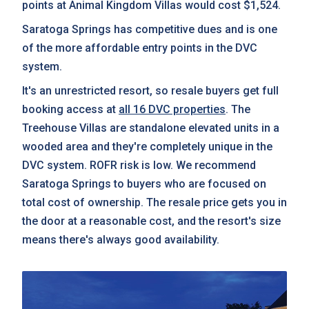
points at Animal Kingdom Villas would cost $1,524.
Saratoga Springs has competitive dues and is one
of the more affordable entry points in the DVC
system.
It's an unrestricted resort, so resale buyers get full
booking access at
all 16 DVC properties
. The
Treehouse Villas are standalone elevated units in a
wooded area and they're completely unique in the
DVC system. ROFR risk is low. We recommend
Saratoga Springs to buyers who are focused on
total cost of ownership. The resale price gets you in
the door at a reasonable cost, and the resort's size
means there's always good availability.