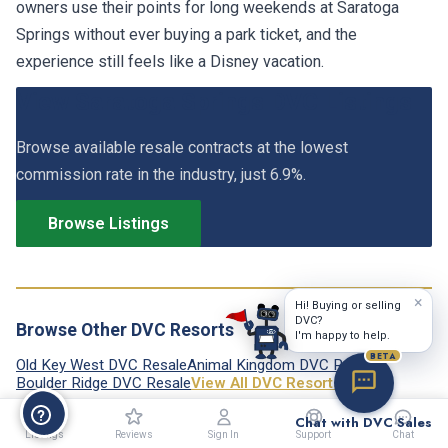
owners use their points for long weekends at Saratoga
Springs without ever buying a park ticket, and the
experience still feels like a Disney vacation.
View Saratoga Springs DVC Listings
Browse available resale contracts at the lowest
commission rate in the industry, just 6.9%.
Browse Listings
×
Hi! Buying or selling
DVC?
Browse Other DVC Resorts
I'm happy to help.
BETA
Old Key West DVC Resale
Animal Kingdom DVC Resale
Boulder Ridge DVC Resale
View All DVC Resorts →
Chat with DVC Sales
Listings
Reviews
Sign In
Support
Chat