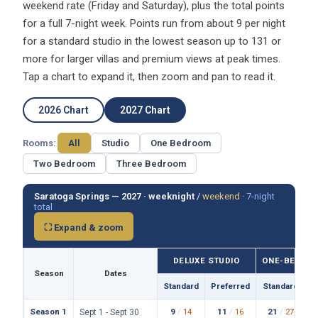
weekend rate (Friday and Saturday), plus the total points
for a full 7-night week. Points run from about 9 per night
for a standard studio in the lowest season up to 131 or
more for larger villas and premium views at peak times.
Tap a chart to expand it, then zoom and pan to read it.
2026 Chart
2027 Chart
Rooms:
All
Studio
One Bedroom
Two Bedroom
Three Bedroom
Saratoga Springs — 2027 ·
weeknight
/
weekend
·
7-night
total
⛶ Expand & zoom
DELUXE STUDIO
ONE-BEDROO
Season
Dates
Standard
Preferred
Standard
P
Season 1
9
/
14
11
/
16
21
/
27
Sept 1 - Sept 30