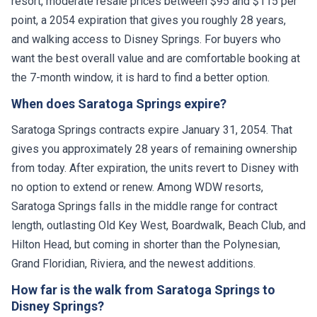
resort, moderate resale prices between $95 and $115 per
point, a 2054 expiration that gives you roughly 28 years,
and walking access to Disney Springs. For buyers who
want the best overall value and are comfortable booking at
the 7-month window, it is hard to find a better option.
When does Saratoga Springs expire?
Saratoga Springs contracts expire January 31, 2054. That
gives you approximately 28 years of remaining ownership
from today. After expiration, the units revert to Disney with
no option to extend or renew. Among WDW resorts,
Saratoga Springs falls in the middle range for contract
length, outlasting Old Key West, Boardwalk, Beach Club, and
Hilton Head, but coming in shorter than the Polynesian,
Grand Floridian, Riviera, and the newest additions.
How far is the walk from Saratoga Springs to
Disney Springs?