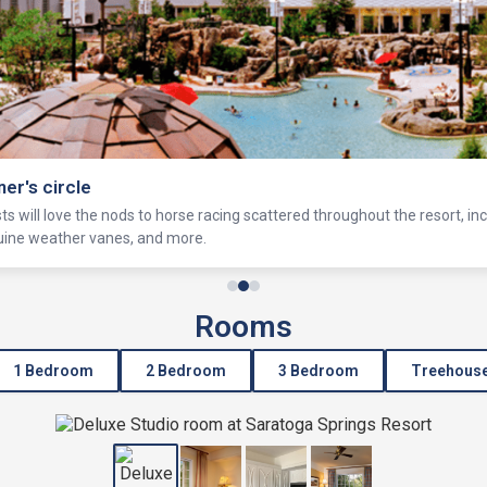
ner's circle
s will love the nods to horse racing scattered throughout the resort, in
equine weather vanes, and more.
Rooms
1 Bedroom
2 Bedroom
3 Bedroom
Treehous