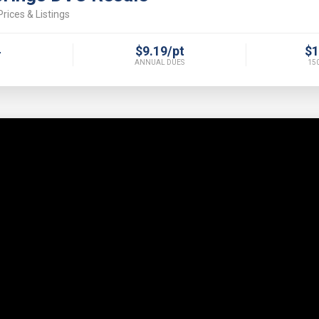
rices & Listings
4
$9.19/pt
$1
ANNUAL DUES
150