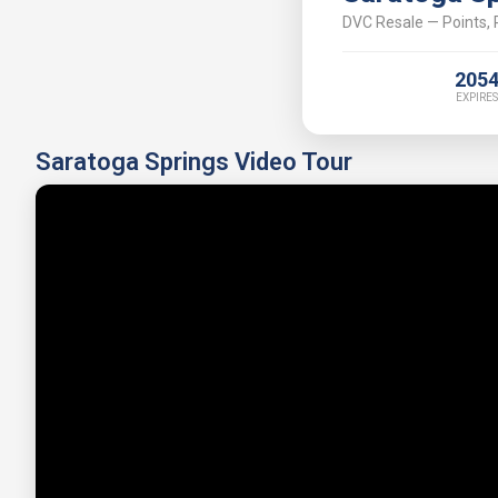
DVC Resale — Points, P
205
EXPIRES
Saratoga Springs Video Tour