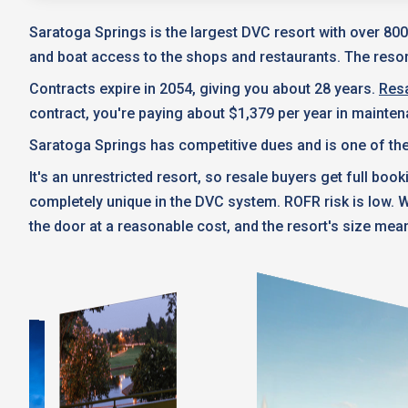
Saratoga Springs is the largest DVC resort with over 800
and boat access to the shops and restaurants. The resort
Contracts expire in 2054, giving you about 28 years.
Resa
contract, you're paying about $1,379 per year in mainte
Saratoga Springs has competitive dues and is one of the
It's an unrestricted resort, so resale buyers get full boo
completely unique in the DVC system. ROFR risk is low.
the door at a reasonable cost, and the resort's size mean