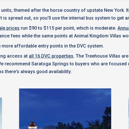
 units, themed after the horse country of upstate New York. I
 is spread out, so you'll use the internal bus system to get a
le prices
run $90 to $115 per point, which is moderate.
Annu
nance fees while the same points at Animal Kingdom Villas wo
 more affordable entry points in the DVC system.
king access at
all 16 DVC properties
. The Treehouse Villas are
 We recommend Saratoga Springs to buyers who are focused on
s there's always good availability.