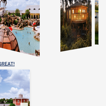
GREAT!