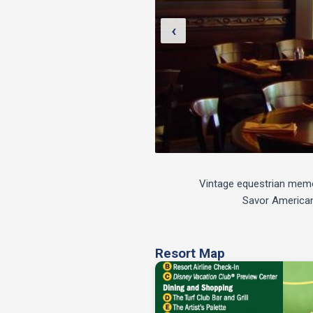
‹
Vintage equestrian memora
Savor American 
Resort Map