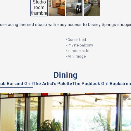
rse-racing themed studio with easy access to Disney Springs shoppin
•
Queen bed
•
Private balcony
•
In-room safe
•
Mini fridge
Dining
ub Bar and Grill
The Artist's Palette
The Paddock Grill
Backstret