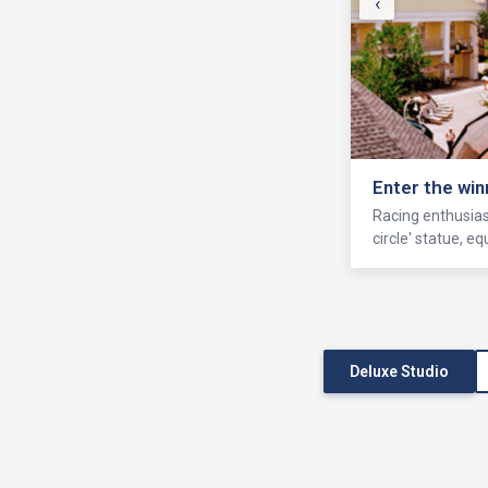
‹
Enter the win
Racing enthusiast
circle' statue, 
Deluxe Studio