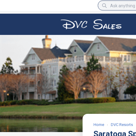
BBB Rating
A+
Home
›
DVC Resorts
Saratoga S