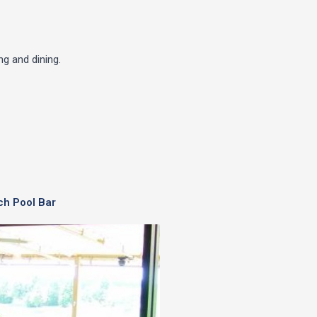
g and dining.
ch Pool Bar