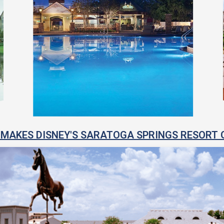
MAKES DISNEY'S SARATOGA SPRINGS RESORT 