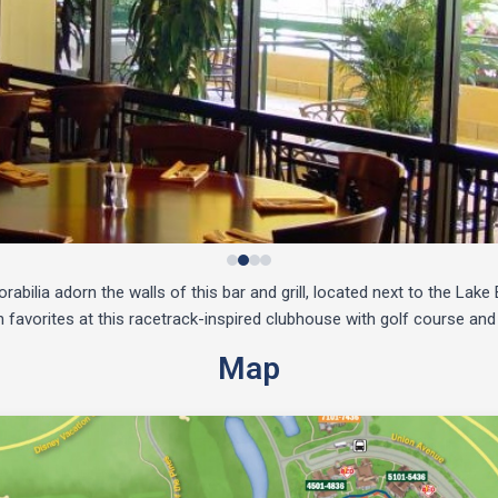
bilia adorn the walls of this bar and grill, located next to the Lak
favorites at this racetrack-inspired clubhouse with golf course and
Map