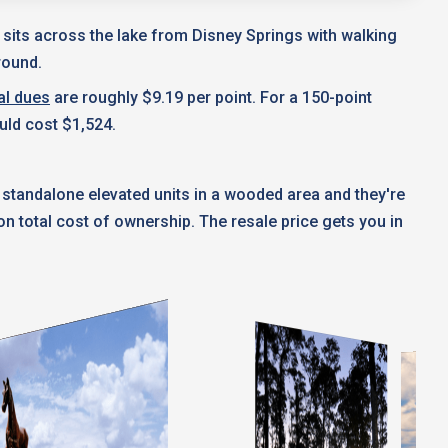
t sits across the lake from Disney Springs with walking
round.
al dues
are roughly $9.19 per point. For a 150-point
uld cost $1,524.
 standalone elevated units in a wooded area and they're
 total cost of ownership. The resale price gets you in