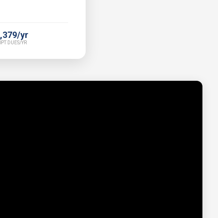
,379/yr
PT DUES/YR