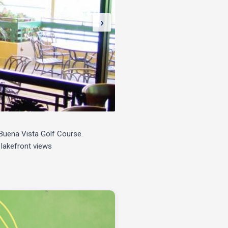
›
e Buena Vista Golf Course.
 lakefront views