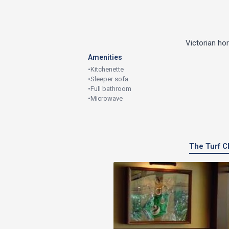
Victorian ho
Amenities
•
Kitchenette
•
Sleeper sofa
•
Full bathroom
•
Microwave
The Turf Cl