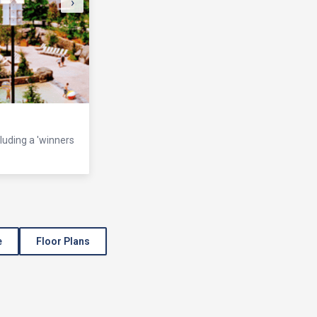
›
cluding a 'winners
e
Floor Plans