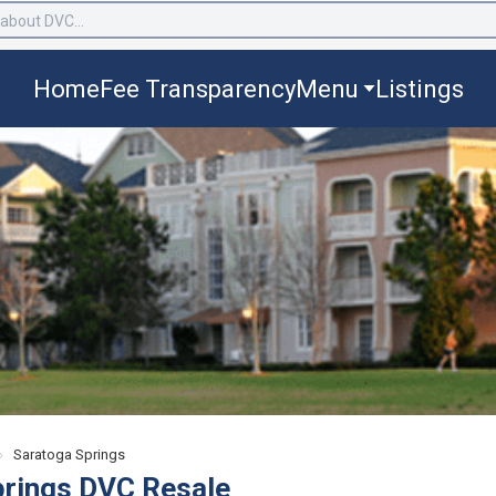
Home
Fee Transparency
Menu
Listings
›
Saratoga Springs
prings DVC Resale