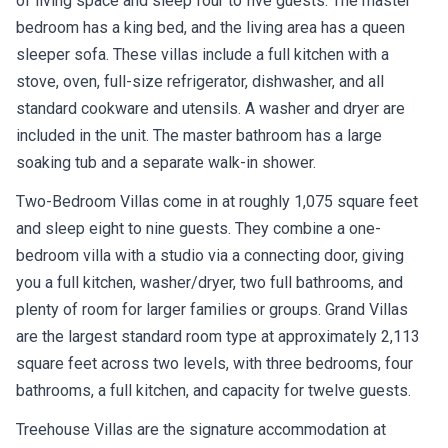
of living space and sleep four to five guests. The master
bedroom has a king bed, and the living area has a queen
sleeper sofa. These villas include a full kitchen with a
stove, oven, full-size refrigerator, dishwasher, and all
standard cookware and utensils. A washer and dryer are
included in the unit. The master bathroom has a large
soaking tub and a separate walk-in shower.
Two-Bedroom Villas come in at roughly 1,075 square feet
and sleep eight to nine guests. They combine a one-
bedroom villa with a studio via a connecting door, giving
you a full kitchen, washer/dryer, two full bathrooms, and
plenty of room for larger families or groups. Grand Villas
are the largest standard room type at approximately 2,113
square feet across two levels, with three bedrooms, four
bathrooms, a full kitchen, and capacity for twelve guests.
Treehouse Villas are the signature accommodation at