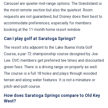
Carousel are quieter mid-range options. The Grandstand is
the most remote section but also the quietest. Room
requests are not guaranteed, but Disney does their best to
accommodate preferences, especially for members
booking at the 11-month home resort window.
Can I play golf at Saratoga Springs?
The resort sits adjacent to the Lake Buena Vista Golf
Course, a par-72 championship course designed by Joe
Lee. DVC members get preferred tee times and discounted
green fees. There is a driving range on property as well.
The course is a full 18 holes and plays through wooded
terrain and along water features. It is not a miniature or
pitch-and-putt course.
How does Saratoga Springs compare to Old Key
West?