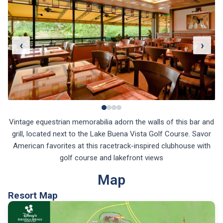
‹
›
Vintage equestrian memorabilia adorn the walls of this bar and
grill, located next to the Lake Buena Vista Golf Course. Savor
American favorites at this racetrack-inspired clubhouse with
golf course and lakefront views
Map
Resort Map