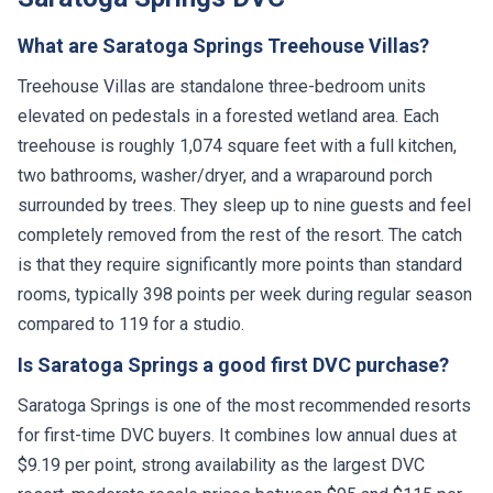
What are Saratoga Springs Treehouse Villas?
Treehouse Villas are standalone three-bedroom units
elevated on pedestals in a forested wetland area. Each
treehouse is roughly 1,074 square feet with a full kitchen,
two bathrooms, washer/dryer, and a wraparound porch
surrounded by trees. They sleep up to nine guests and feel
completely removed from the rest of the resort. The catch
is that they require significantly more points than standard
rooms, typically 398 points per week during regular season
compared to 119 for a studio.
Is Saratoga Springs a good first DVC purchase?
Saratoga Springs is one of the most recommended resorts
for first-time DVC buyers. It combines low annual dues at
$9.19 per point, strong availability as the largest DVC