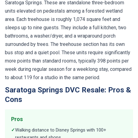
Saratoga Springs. These are standalone three-bedroom
units elevated on pedestals among a forested wetland
area. Each treehouse is roughly 1,074 square feet and
sleeps up to nine guests. They include a full kitchen, two
bathrooms, a washer/dryer, and a wraparound porch
surrounded by trees. The treehouse section has its own
bus stop and a quiet pool. These units require significantly
more points than standard rooms, typically 398 points per
week during regular season for a weeklong stay, compared
to about 119 for a studio in the same period.
Saratoga Springs DVC Resale: Pros &
Cons
Pros
✓
Walking distance to Disney Springs with 100+
restaurants and shops