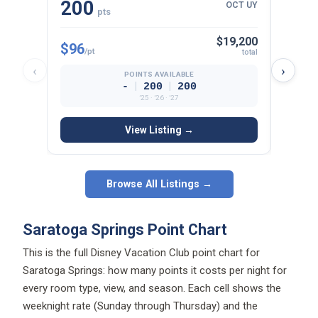
200
15
OCT UY
pts
$19,200
$96
$97
/pt
/p
total
‹
›
POINTS AVAILABLE
|
|
-
200
200
’25 · ’26 · ’27
View Listing →
Browse All Listings →
Saratoga Springs Point Chart
This is the full Disney Vacation Club point chart for
Saratoga Springs: how many points it costs per night for
every room type, view, and season. Each cell shows the
weeknight rate (Sunday through Thursday) and the