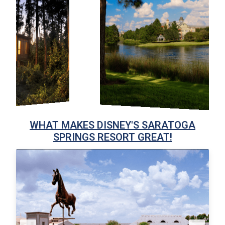
WHAT MAKES DISNEY'S SARATOGA
SPRINGS RESORT GREAT!