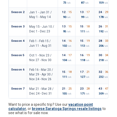
73
87
159
/wk
/wk
/wk
Season 2
12
/
15
13
/
17
24
/
29
Jan 1 - Jan 31 /
May 1 - May 14
90
99
178
/wk
/wk
/wk
Season 3
13
/
15
15
/
18
26
/
31
May 15 - Jun 10 /
Dec 1 - Dec 23
95
111
192
/wk
/wk
/wk
Season 4
14
/
16
15
/
19
28
/
33
Feb 1 - Feb 15 /
Jun 11 - Aug 31
102
113
206
/wk
/wk
/wk
Season 5
14
/
17
16
/
19
30
/
34
Oct 1 - Nov 23 /
Nov 27 - Nov 30
104
118
218
/wk
/wk
/wk
Season 6
Feb 16 - Mar 20 /
15
/
18
17
/
21
32
/
36
Mar 29 - Apr 30 /
111
127
232
/wk
/wk
/wk
Nov 24 - Nov 26
Season 7
21
/
25
23
/
28
43
/
47
Mar 21 - Mar 28 /
Dec 24 - Dec 31
155
171
309
/wk
/wk
/wk
Want to price a specific trip? Use our
vacation point
calculator
, or
browse Saratoga Springs resale listings
to
see what is for sale now.