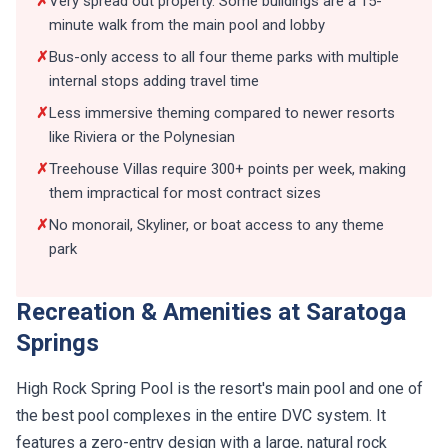
✗
Very spread out property. Some buildings are a 15-
minute walk from the main pool and lobby
✗
Bus-only access to all four theme parks with multiple
internal stops adding travel time
✗
Less immersive theming compared to newer resorts
like Riviera or the Polynesian
✗
Treehouse Villas require 300+ points per week, making
them impractical for most contract sizes
✗
No monorail, Skyliner, or boat access to any theme
park
Recreation & Amenities at Saratoga
Springs
High Rock Spring Pool is the resort's main pool and one of
the best pool complexes in the entire DVC system. It
features a zero-entry design with a large, natural rock