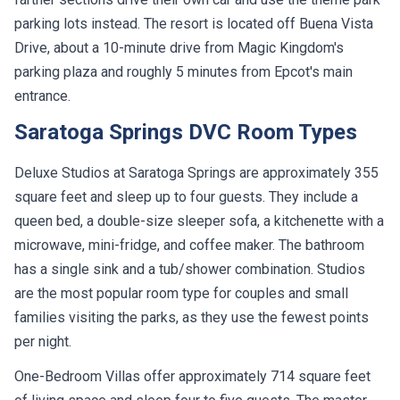
parking lots instead. The resort is located off Buena Vista
Drive, about a 10-minute drive from Magic Kingdom's
parking plaza and roughly 5 minutes from Epcot's main
entrance.
Saratoga Springs DVC Room Types
Deluxe Studios at Saratoga Springs are approximately 355
square feet and sleep up to four guests. They include a
queen bed, a double-size sleeper sofa, a kitchenette with a
microwave, mini-fridge, and coffee maker. The bathroom
has a single sink and a tub/shower combination. Studios
are the most popular room type for couples and small
families visiting the parks, as they use the fewest points
per night.
One-Bedroom Villas offer approximately 714 square feet