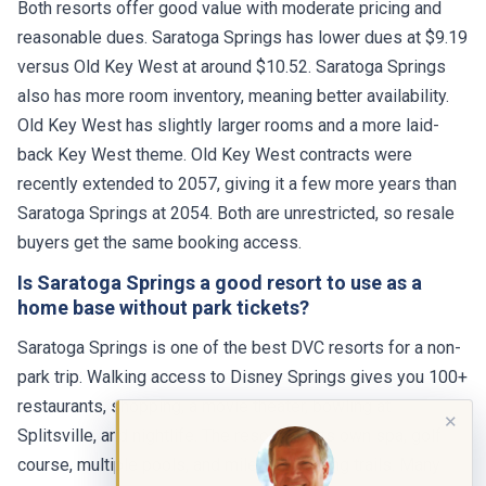
Both resorts offer good value with moderate pricing and
reasonable dues. Saratoga Springs has lower dues at $9.19
versus Old Key West at around $10.52. Saratoga Springs
also has more room inventory, meaning better availability.
Old Key West has slightly larger rooms and a more laid-
back Key West theme. Old Key West contracts were
recently extended to 2057, giving it a few more years than
Saratoga Springs at 2054. Both are unrestricted, so resale
buyers get the same booking access.
Is Saratoga Springs a good resort to use as a
home base without park tickets?
Saratoga Springs is one of the best DVC resorts for a non-
park trip. Walking access to Disney Springs gives you 100+
restaurants, shopping, a movie theater, bowling at
✕
Splitsville, and nightlife. The resort has its own spa, golf
course, multiple pools, and miles of walking trails. Many