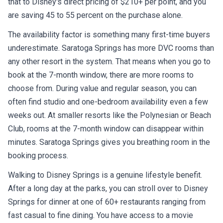
that to Disney's direct pricing of $210+ per point, and you
are saving 45 to 55 percent on the purchase alone.
The availability factor is something many first-time buyers
underestimate. Saratoga Springs has more DVC rooms than
any other resort in the system. That means when you go to
book at the 7-month window, there are more rooms to
choose from. During value and regular season, you can
often find studio and one-bedroom availability even a few
weeks out. At smaller resorts like the Polynesian or Beach
Club, rooms at the 7-month window can disappear within
minutes. Saratoga Springs gives you breathing room in the
booking process.
Walking to Disney Springs is a genuine lifestyle benefit.
After a long day at the parks, you can stroll over to Disney
Springs for dinner at one of 60+ restaurants ranging from
fast casual to fine dining. You have access to a movie