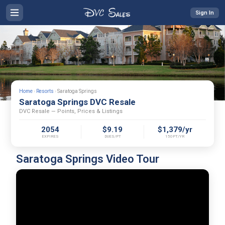
Sign In
Home
›
Resorts
›
Saratoga Springs
Saratoga Springs DVC Resale
DVC Resale — Points, Prices & Listings
2054
$9.19
$1,379/yr
EXPIRES
DUES/PT
150PT/YR
Saratoga Springs Video Tour