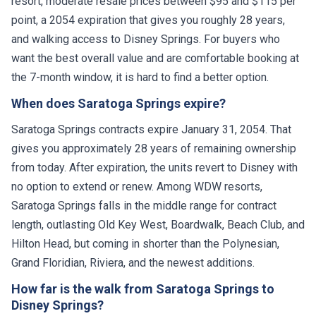
resort, moderate resale prices between $95 and $115 per
point, a 2054 expiration that gives you roughly 28 years,
and walking access to Disney Springs. For buyers who
want the best overall value and are comfortable booking at
the 7-month window, it is hard to find a better option.
When does Saratoga Springs expire?
Saratoga Springs contracts expire January 31, 2054. That
gives you approximately 28 years of remaining ownership
from today. After expiration, the units revert to Disney with
no option to extend or renew. Among WDW resorts,
Saratoga Springs falls in the middle range for contract
length, outlasting Old Key West, Boardwalk, Beach Club, and
Hilton Head, but coming in shorter than the Polynesian,
Grand Floridian, Riviera, and the newest additions.
How far is the walk from Saratoga Springs to
Disney Springs?