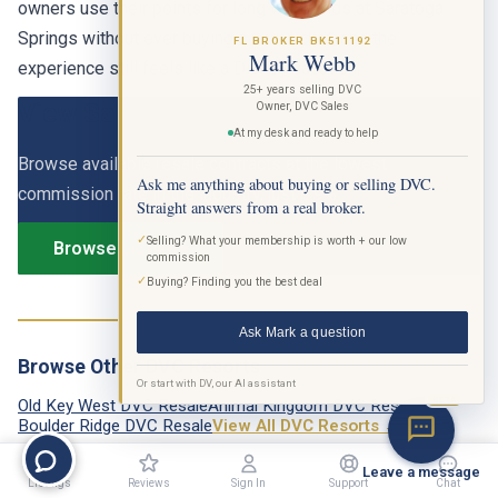
owners use their points for long weekends at Saratoga
Springs without ever buying a park ticket, and the
FL BROKER BK511192
Mark Webb
experience still feels like a Disney vacation.
25+ years selling DVC
View Saratoga Springs DVC Listings
Owner, DVC Sales
At my desk and ready to help
Browse available resale contracts at the lowest
Ask me anything about buying or selling DVC.
commission rate in the industry, just 6.9%.
Straight answers from a real broker.
✓
Selling? What your membership is worth + our low
Browse Listings
commission
✓
Buying? Finding you the best deal
Ask Mark a question
Browse Other DVC Resorts
Or start with DV, our AI assistant
BETA
Old Key West DVC Resale
Animal Kingdom DVC Resale
Boulder Ridge DVC Resale
View All DVC Resorts →
Leave a message
Listings
Reviews
Sign In
Support
Chat