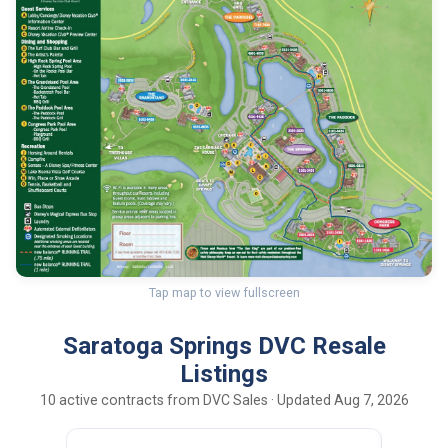
Tap map to view fullscreen
Saratoga Springs DVC Resale
Listings
10 active contracts from DVC Sales · Updated Aug 7, 2026