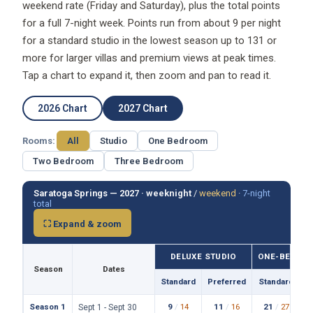
weekend rate (Friday and Saturday), plus the total points
for a full 7-night week. Points run from about 9 per night
for a standard studio in the lowest season up to 131 or
more for larger villas and premium views at peak times.
Tap a chart to expand it, then zoom and pan to read it.
2026 Chart
2027 Chart
Rooms:
All
Studio
One Bedroom
Two Bedroom
Three Bedroom
Saratoga Springs — 2027 ·
weeknight
/
weekend
·
7-night
total
⛶ Expand & zoom
DELUXE STUDIO
ONE-BEDROO
Season
Dates
Standard
Preferred
Standard
P
Season 1
9
/
14
11
/
16
21
/
27
Sept 1 - Sept 30