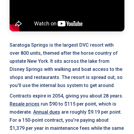
Saratoga Springs is the largest DVC resort with
over 800 units, themed after the horse country of
upstate New York. It sits across the lake from
Disney Springs with walking and boat access to the
shops and restaurants. The resort is spread out, so
you'll use the internal bus system to get around.
Contracts expire in 2054, giving you about 28 years.
Resale prices
run $90 to $115 per point, which is
moderate.
Annual dues
are roughly $9.19 per point.
For a 150-point contract, you're paying about
$1,379 per year in maintenance fees while the same