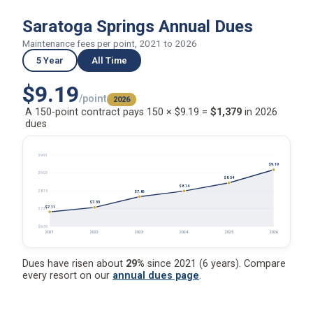
Saratoga Springs Annual Dues
Maintenance fees per point, 2021 to 2026
5 Year
All Time
$9.19
/point
2026
A 150-point contract pays 150 × $9.19 =
$1,379
in 2026
dues
$9.91
$9.19
$9.03
$8.54
$8.14
$8.15
$7.86
$7.33
$7.11
$7.27
$6.39
2021
2022
2023
2024
2025
2026
Dues have risen about
29%
since 2021 (6 years). Compare
every resort on our
annual dues page
.