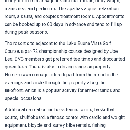
lobby. It offers massage treatments, facials, body wraps,
manicures, and pedicures. The spa has a quiet relaxation
room, a sauna, and couples treatment rooms. Appointments
can be booked up to 60 days in advance and tend to fill up
during peak seasons.
The resort sits adjacent to the Lake Buena Vista Golf
Course, a par-72 championship course designed by Joe
Lee. DVC members get preferred tee times and discounted
green fees. There is also a driving range on property.
Horse-drawn carriage rides depart from the resort in the
evenings and circle through the property along the
lakefront, which is a popular activity for anniversaries and
special occasions.
Additional recreation includes tennis courts, basketball
courts, shuffleboard, a fitness center with cardio and weight
equipment, bicycle and surrey bike rentals, fishing