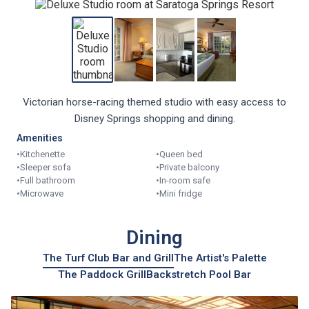
Victorian horse-racing themed studio with easy access to
Disney Springs shopping and dining.
Amenities
•
Kitchenette
•
Queen bed
•
Sleeper sofa
•
Private balcony
•
Full bathroom
•
In-room safe
•
Microwave
•
Mini fridge
Dining
The Turf Club Bar and Grill
The Artist's Palette
The Paddock Grill
Backstretch Pool Bar