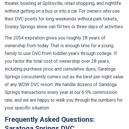
theater, bowling at Splitsville, retail shopping, and nightlife
without getting on a bus or into a car. For owners who use
their DVC points for long weekends without park tickets,
Disney Springs alone can fill two or three days of activities.
The 2054 expiration gives you roughly 28 years of
ownership from today. That is enough time for a young
family to use DVC from toddler years through college. If
you factor the total cost of ownership over 28 years,
including purchase price and cumulative dues, Saratoga
Springs consistently comes out as the best per-night value
of any WDW DVC resort. We handle dozens of Saratoga
Springs transactions every year at our 6.9% commission
rate, and we are happy to walk you through the numbers for
your specific situation.
Frequently Asked Questions:
Saratoga Springs DVC