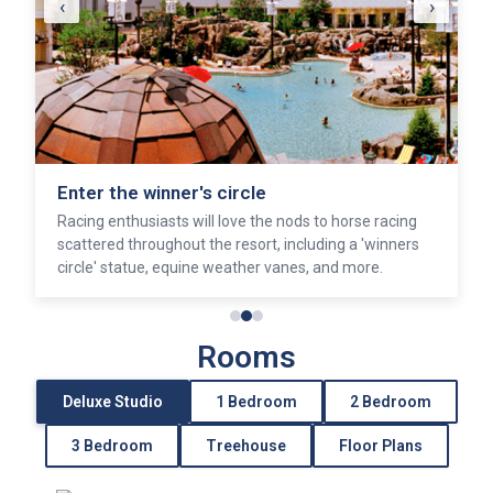
‹
›
Enter the winner's circle
Racing enthusiasts will love the nods to horse racing
scattered throughout the resort, including a 'winners
circle' statue, equine weather vanes, and more.
Rooms
Deluxe Studio
1 Bedroom
2 Bedroom
3 Bedroom
Treehouse
Floor Plans