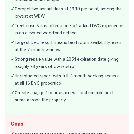
✓
Competitive annual dues at $9.19 per point, among the
lowest at WDW
✓
Treehouse Villas offer a one-of-a-kind DVC experience
in an elevated woodland setting
✓
Largest DVC resort means best room availability, even
at the 7-month window
✓
Strong resale value with a 2054 expiration date giving
roughly 28 years of ownership
✓
Unrestricted resort with full 7-month booking access
at all 16 DVC properties
✓
On-site spa, golf course access, and multiple pool
areas across the property
Cons