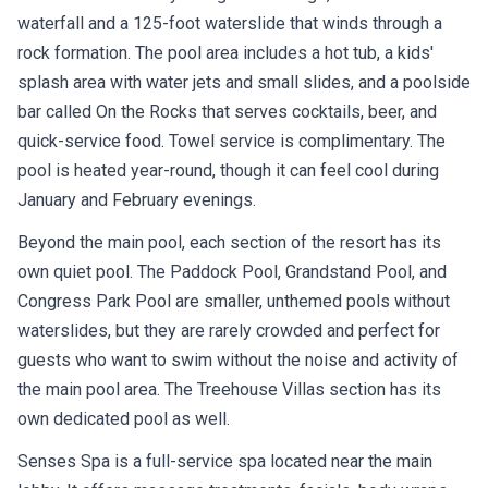
waterfall and a 125-foot waterslide that winds through a
rock formation. The pool area includes a hot tub, a kids'
splash area with water jets and small slides, and a poolside
bar called On the Rocks that serves cocktails, beer, and
quick-service food. Towel service is complimentary. The
pool is heated year-round, though it can feel cool during
January and February evenings.
Beyond the main pool, each section of the resort has its
own quiet pool. The Paddock Pool, Grandstand Pool, and
Congress Park Pool are smaller, unthemed pools without
waterslides, but they are rarely crowded and perfect for
guests who want to swim without the noise and activity of
the main pool area. The Treehouse Villas section has its
own dedicated pool as well.
Senses Spa is a full-service spa located near the main