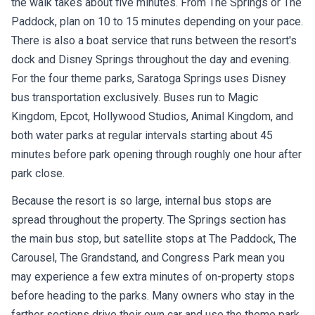
the walk takes about five minutes. From The Springs or The
Paddock, plan on 10 to 15 minutes depending on your pace.
There is also a boat service that runs between the resort's
dock and Disney Springs throughout the day and evening.
For the four theme parks, Saratoga Springs uses Disney
bus transportation exclusively. Buses run to Magic
Kingdom, Epcot, Hollywood Studios, Animal Kingdom, and
both water parks at regular intervals starting about 45
minutes before park opening through roughly one hour after
park close.
Because the resort is so large, internal bus stops are
spread throughout the property. The Springs section has
the main bus stop, but satellite stops at The Paddock, The
Carousel, The Grandstand, and Congress Park mean you
may experience a few extra minutes of on-property stops
before heading to the parks. Many owners who stay in the
farther sections drive their own car and use the theme park