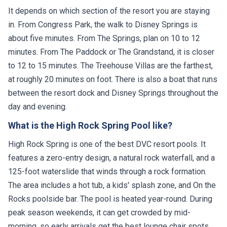
It depends on which section of the resort you are staying
in. From Congress Park, the walk to Disney Springs is
about five minutes. From The Springs, plan on 10 to 12
minutes. From The Paddock or The Grandstand, it is closer
to 12 to 15 minutes. The Treehouse Villas are the farthest,
at roughly 20 minutes on foot. There is also a boat that runs
between the resort dock and Disney Springs throughout the
day and evening.
What is the High Rock Spring Pool like?
High Rock Spring is one of the best DVC resort pools. It
features a zero-entry design, a natural rock waterfall, and a
125-foot waterslide that winds through a rock formation.
The area includes a hot tub, a kids' splash zone, and On the
Rocks poolside bar. The pool is heated year-round. During
peak season weekends, it can get crowded by mid-
morning, so early arrivals get the best lounge chair spots.