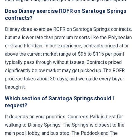
Does Disney exercise ROFR on Saratoga Springs
contracts?
Disney does exercise ROFR on Saratoga Springs contracts,
but at a lower rate than premium resorts like the Polynesian
or Grand Floridian. In our experience, contracts priced at or
above the current market range of $95 to $115 per point
typically pass through without issues. Contracts priced
significantly below market may get picked up. The ROFR
process takes about 30 days, and we guide every buyer
through it.
Which section of Saratoga Springs should I
request?
It depends on your priorities. Congress Park is best for
walking to Disney Springs. The Springs is closest to the
main pool, lobby, and bus stop. The Paddock and The