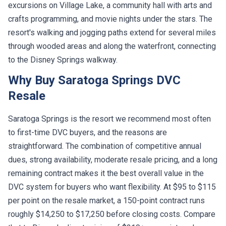
excursions on Village Lake, a community hall with arts and
crafts programming, and movie nights under the stars. The
resort's walking and jogging paths extend for several miles
through wooded areas and along the waterfront, connecting
to the Disney Springs walkway.
Why Buy Saratoga Springs DVC
Resale
Saratoga Springs is the resort we recommend most often
to first-time DVC buyers, and the reasons are
straightforward. The combination of competitive annual
dues, strong availability, moderate resale pricing, and a long
remaining contract makes it the best overall value in the
DVC system for buyers who want flexibility. At $95 to $115
per point on the resale market, a 150-point contract runs
roughly $14,250 to $17,250 before closing costs. Compare