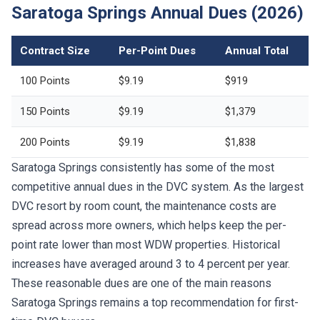
Saratoga Springs Annual Dues (2026)
Contract Size
Per-Point Dues
Annual Total
100 Points
$9.19
$919
150 Points
$9.19
$1,379
200 Points
$9.19
$1,838
Saratoga Springs consistently has some of the most
competitive annual dues in the DVC system. As the largest
DVC resort by room count, the maintenance costs are
spread across more owners, which helps keep the per-
point rate lower than most WDW properties. Historical
increases have averaged around 3 to 4 percent per year.
These reasonable dues are one of the main reasons
Saratoga Springs remains a top recommendation for first-