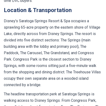
time DVC buyers.
Location & Transportation
Disney's Saratoga Springs Resort & Spa occupies a
sprawling 65-acre property on the eastern shore of Village
Lake, directly across from Disney Springs. The resort is
divided into five distinct sections: The Springs (main
building area with the lobby and primary pool), The
Paddock, The Carousel, The Grandstand, and Congress
Park. Congress Park is the closest section to Disney
Springs, with some rooms sitting just a five-minute walk
from the shopping and dining district. The Treehouse Villas
occupy their own separate area on a wooded island
connected by a bridge.
The headline transportation perk at Saratoga Springs is
walking access to Disney Springs. From Congress Park,