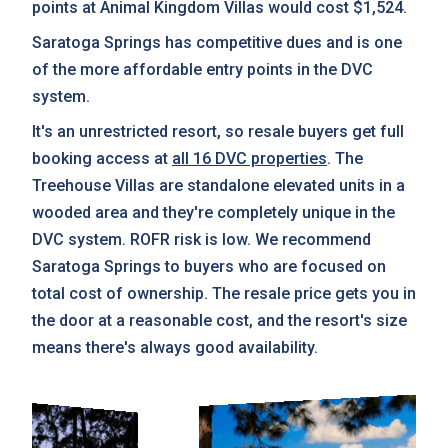
points at Animal Kingdom Villas would cost $1,524.
Saratoga Springs has competitive dues and is one
of the more affordable entry points in the DVC
system.
It's an unrestricted resort, so resale buyers get full
booking access at
all 16 DVC properties
. The
Treehouse Villas are standalone elevated units in a
wooded area and they're completely unique in the
DVC system. ROFR risk is low. We recommend
Saratoga Springs to buyers who are focused on
total cost of ownership. The resale price gets you in
the door at a reasonable cost, and the resort's size
means there's always good availability.