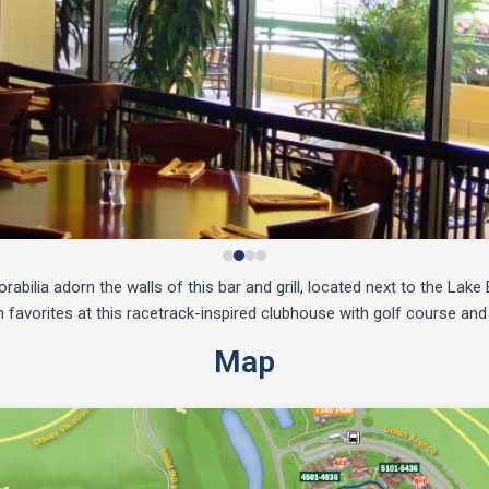
bilia adorn the walls of this bar and grill, located next to the Lak
favorites at this racetrack-inspired clubhouse with golf course and
Map