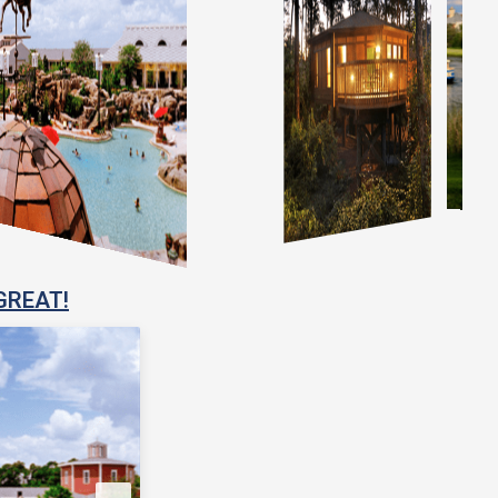
GREAT!