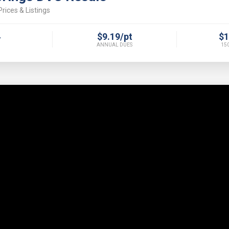
rices & Listings
4
$9.19/pt
$1
ANNUAL DUES
150