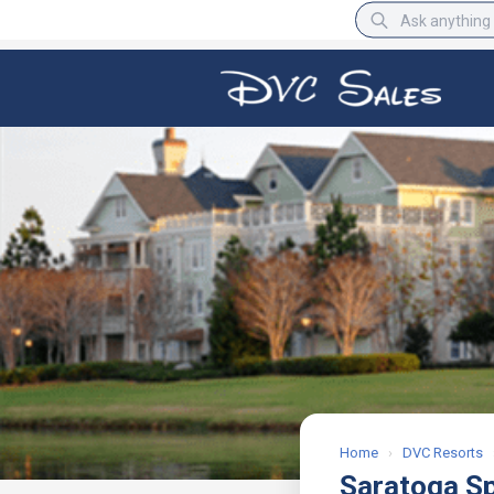
BBB Rating
A+
Home
›
DVC Resorts
Saratoga S