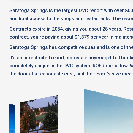
Saratoga Springs is the largest DVC resort with over 800
and boat access to the shops and restaurants. The resort
Contracts expire in 2054, giving you about 28 years.
Resa
contract, you're paying about $1,379 per year in mainte
Saratoga Springs has competitive dues and is one of the
It's an unrestricted resort, so resale buyers get full boo
completely unique in the DVC system. ROFR risk is low.
the door at a reasonable cost, and the resort's size mean