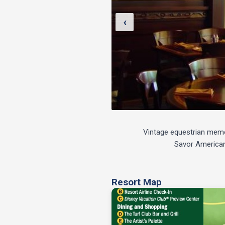
‹
Vintage equestrian memora
Savor American 
Resort Map