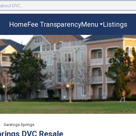
Home
Fee Transparency
Menu
Listings
›
Saratoga Springs
prings DVC Resale