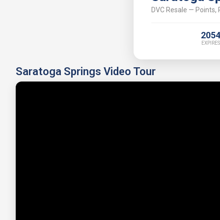
DVC Resale — Points, P
205
EXPIRES
Saratoga Springs Video Tour