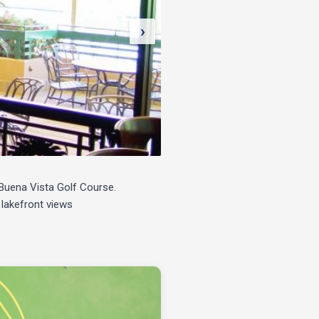
›
e Buena Vista Golf Course.
 lakefront views