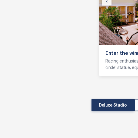
‹
Enter the win
Racing enthusiast
circle' statue, 
Deluxe Studio