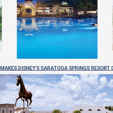
MAKES DISNEY'S SARATOGA SPRINGS RESORT 