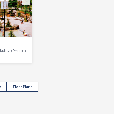
›
cluding a 'winners
e
Floor Plans