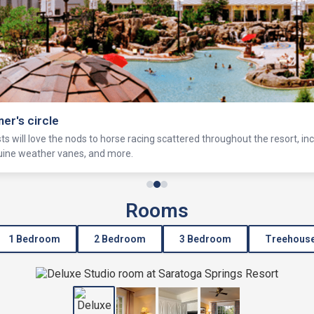
ner's circle
s will love the nods to horse racing scattered throughout the resort, in
equine weather vanes, and more.
Rooms
1 Bedroom
2 Bedroom
3 Bedroom
Treehous