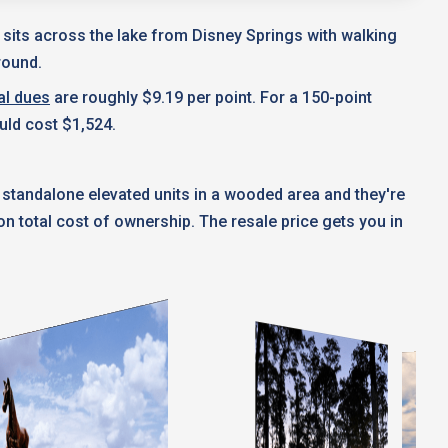
t sits across the lake from Disney Springs with walking
round.
al dues
are roughly $9.19 per point. For a 150-point
uld cost $1,524.
 standalone elevated units in a wooded area and they're
 total cost of ownership. The resale price gets you in