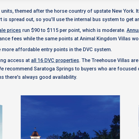
 units, themed after the horse country of upstate New York. I
 is spread out, so you'll use the internal bus system to get a
le prices
run $90 to $115 per point, which is moderate.
Annu
nance fees while the same points at Animal Kingdom Villas wo
 more affordable entry points in the DVC system.
king access at
all 16 DVC properties
. The Treehouse Villas are
 We recommend Saratoga Springs to buyers who are focused on
s there's always good availability.