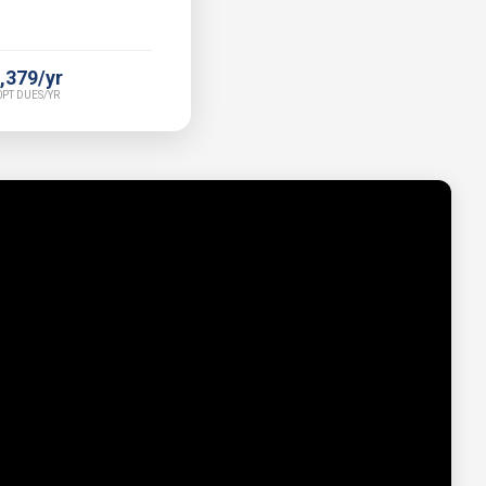
,379/yr
PT DUES/YR