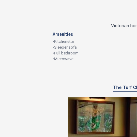
Victorian ho
Amenities
•
Kitchenette
•
Sleeper sofa
•
Full bathroom
•
Microwave
The Turf Cl