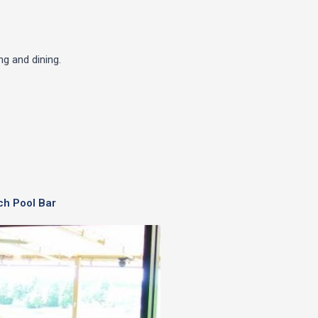
g and dining.
ch Pool Bar