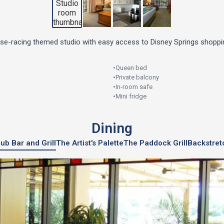
rse-racing themed studio with easy access to Disney Springs shoppin
•
Queen bed
•
Private balcony
•
In-room safe
•
Mini fridge
Dining
ub Bar and Grill
The Artist's Palette
The Paddock Grill
Backstret