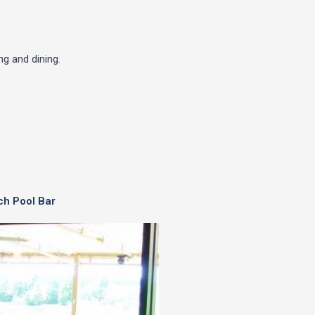
g and dining.
ch Pool Bar