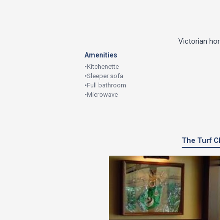
Victorian ho
Amenities
•
Kitchenette
•
Sleeper sofa
•
Full bathroom
•
Microwave
The Turf Cl