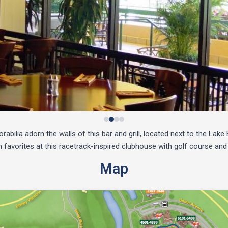
bilia adorn the walls of this bar and grill, located next to the Lak
favorites at this racetrack-inspired clubhouse with golf course and
Map