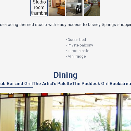
rse-racing themed studio with easy access to Disney Springs shoppin
•
Queen bed
•
Private balcony
•
In-room safe
•
Mini fridge
Dining
ub Bar and Grill
The Artist's Palette
The Paddock Grill
Backstret