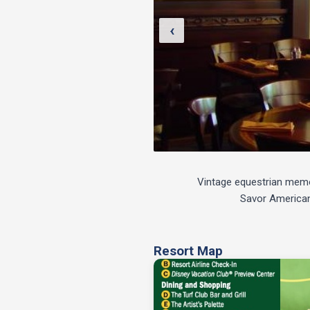
‹
Vintage equestrian memora
Savor American 
Resort Map