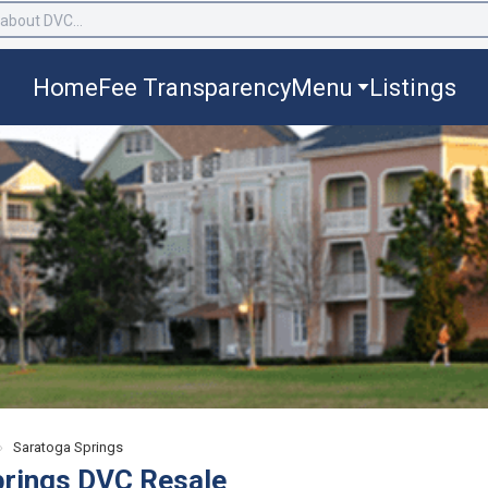
Home
Fee Transparency
Menu
Listings
›
Saratoga Springs
prings DVC Resale