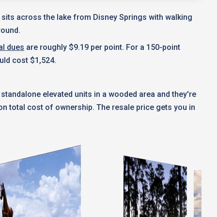
t sits across the lake from Disney Springs with walking
round.
al dues
are roughly $9.19 per point. For a 150-point
uld cost $1,524.
 standalone elevated units in a wooded area and they're
 total cost of ownership. The resale price gets you in