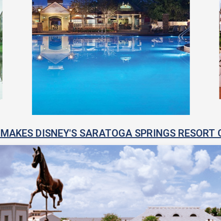
MAKES DISNEY'S SARATOGA SPRINGS RESORT 