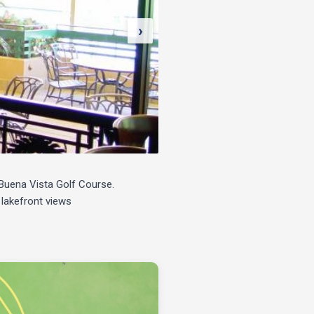
›
e Buena Vista Golf Course.
 lakefront views