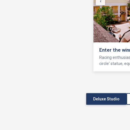
‹
Enter the win
Racing enthusiast
circle' statue, 
Deluxe Studio