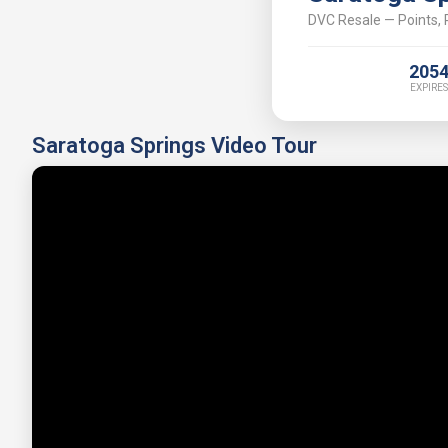
DVC Resale — Points, P
205
EXPIRES
Saratoga Springs Video Tour