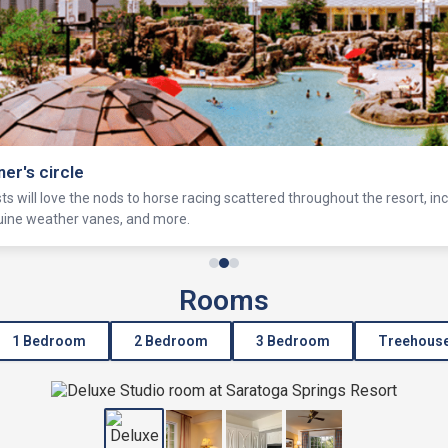
ner's circle
s will love the nods to horse racing scattered throughout the resort, in
equine weather vanes, and more.
Rooms
1 Bedroom
2 Bedroom
3 Bedroom
Treehous