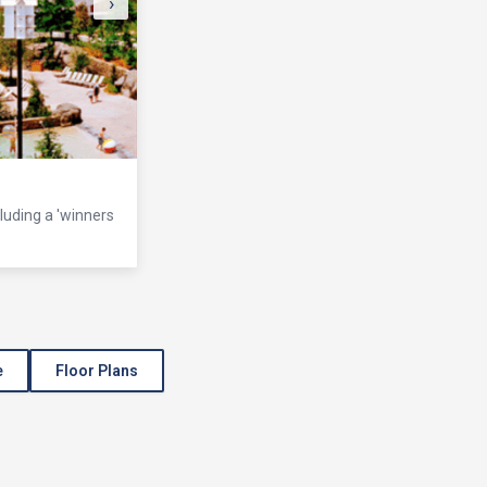
›
cluding a 'winners
e
Floor Plans