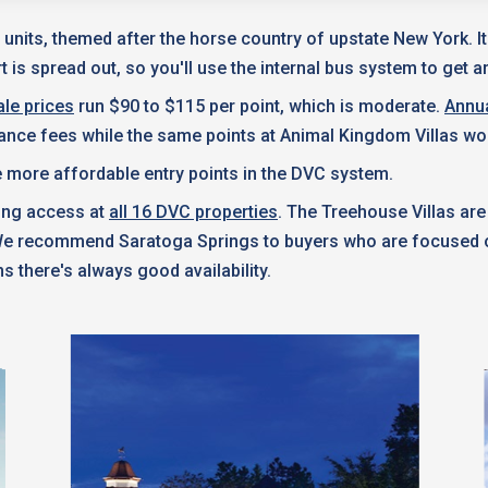
 units, themed after the horse country of upstate New York. I
 is spread out, so you'll use the internal bus system to get a
le prices
run $90 to $115 per point, which is moderate.
Annu
nance fees while the same points at Animal Kingdom Villas wo
 more affordable entry points in the DVC system.
king access at
all 16 DVC properties
. The Treehouse Villas are
 We recommend Saratoga Springs to buyers who are focused on
s there's always good availability.