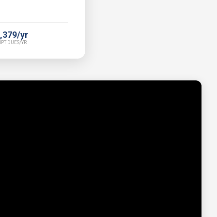
,379/yr
PT DUES/YR