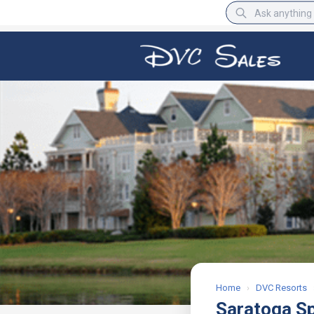
BBB Rating
A+
Home
›
DVC Resorts
Saratoga S