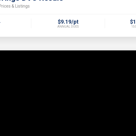
rices & Listings
4
$9.19/pt
$1
ANNUAL DUES
150