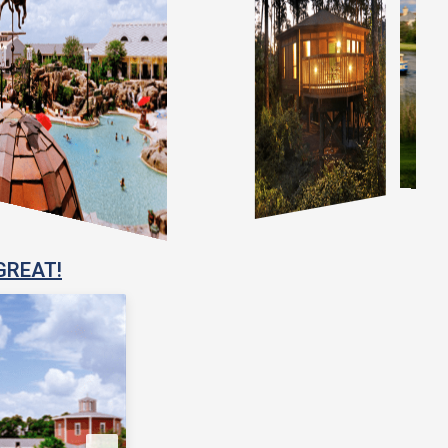
GREAT!