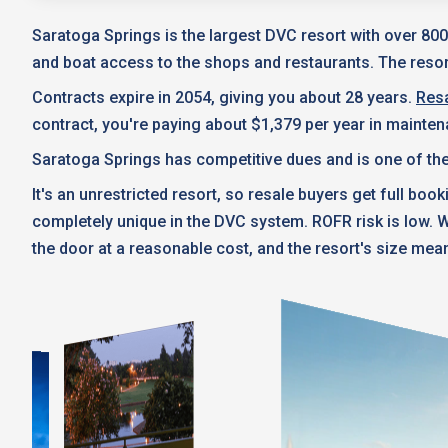
Saratoga Springs is the largest DVC resort with over 800
and boat access to the shops and restaurants. The resort
Contracts expire in 2054, giving you about 28 years.
Resa
contract, you're paying about $1,379 per year in mainte
Saratoga Springs has competitive dues and is one of the
It's an unrestricted resort, so resale buyers get full boo
completely unique in the DVC system. ROFR risk is low.
the door at a reasonable cost, and the resort's size mean