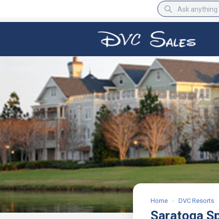
BBB Rating
A+
Home
›
DVC Resorts
Saratoga S