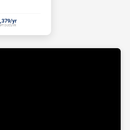
,379/yr
PT DUES/YR