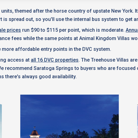
 units, themed after the horse country of upstate New York. I
 is spread out, so you'll use the internal bus system to get a
le prices
run $90 to $115 per point, which is moderate.
Annu
nance fees while the same points at Animal Kingdom Villas wo
 more affordable entry points in the DVC system.
king access at
all 16 DVC properties
. The Treehouse Villas are
 We recommend Saratoga Springs to buyers who are focused on
s there's always good availability.