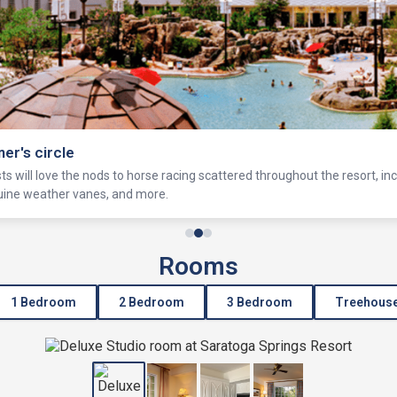
ner's circle
s will love the nods to horse racing scattered throughout the resort, in
equine weather vanes, and more.
Rooms
1 Bedroom
2 Bedroom
3 Bedroom
Treehous