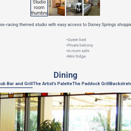
rse-racing themed studio with easy access to Disney Springs shoppin
•
Queen bed
•
Private balcony
•
In-room safe
•
Mini fridge
Dining
ub Bar and Grill
The Artist's Palette
The Paddock Grill
Backstret