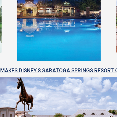
MAKES DISNEY'S SARATOGA SPRINGS RESORT 