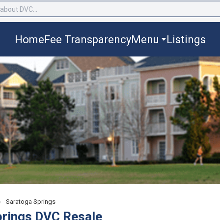
Home
Fee Transparency
Menu
Listings
›
Saratoga Springs
prings DVC Resale