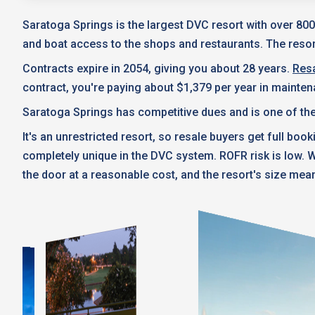
Saratoga Springs is the largest DVC resort with over 800
and boat access to the shops and restaurants. The resort
Contracts expire in 2054, giving you about 28 years.
Resa
contract, you're paying about $1,379 per year in mainte
Saratoga Springs has competitive dues and is one of the
It's an unrestricted resort, so resale buyers get full boo
completely unique in the DVC system. ROFR risk is low.
the door at a reasonable cost, and the resort's size mean