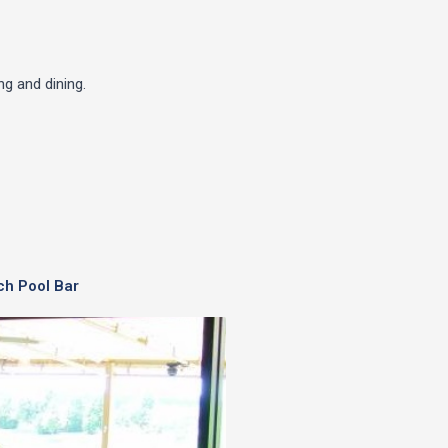
g and dining.
ch Pool Bar