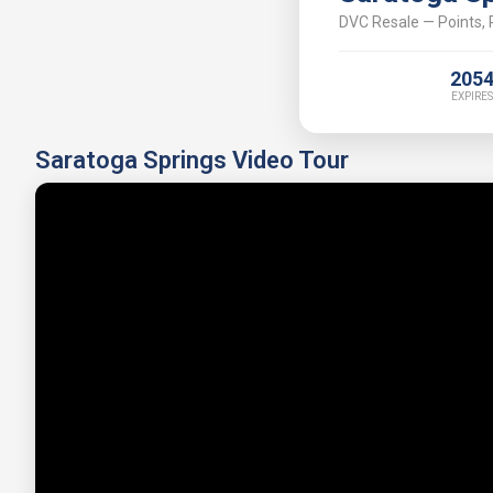
DVC Resale — Points, P
205
EXPIRES
Saratoga Springs Video Tour