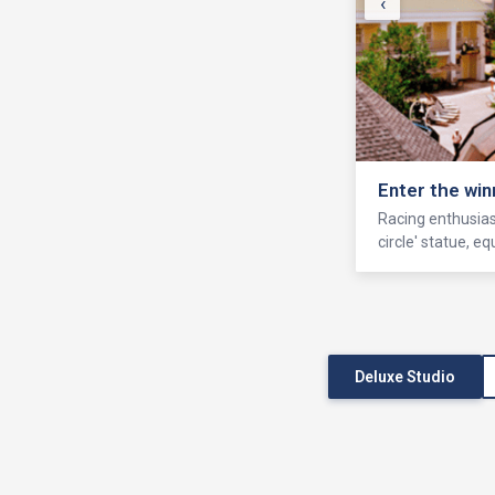
‹
Enter the win
Racing enthusiast
circle' statue, 
Deluxe Studio