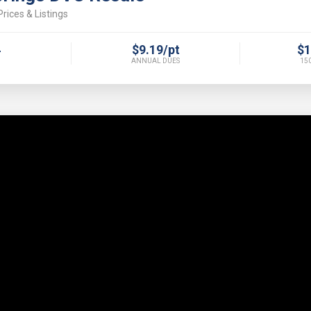
rices & Listings
4
$9.19/pt
$1
ANNUAL DUES
150