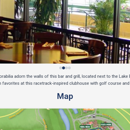
bilia adorn the walls of this bar and grill, located next to the Lak
favorites at this racetrack-inspired clubhouse with golf course and
Map