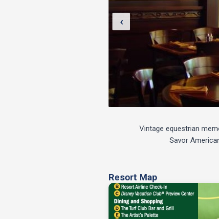
‹
Vintage equestrian memora
Savor American 
Resort Map