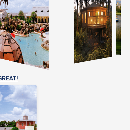
GREAT!