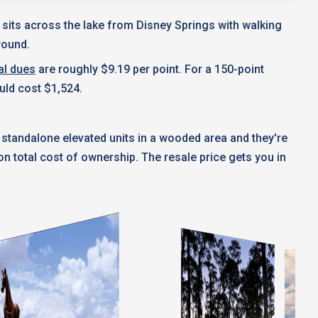
t sits across the lake from Disney Springs with walking
round.
al dues
are roughly $9.19 per point. For a 150-point
uld cost $1,524.
 standalone elevated units in a wooded area and they're
 total cost of ownership. The resale price gets you in