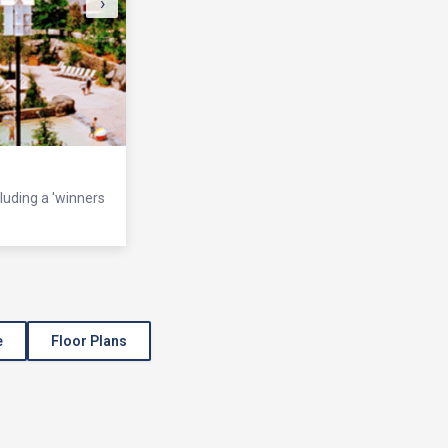
›
cluding a 'winners
e
Floor Plans