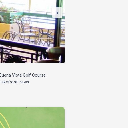
›
e Buena Vista Golf Course.
 lakefront views