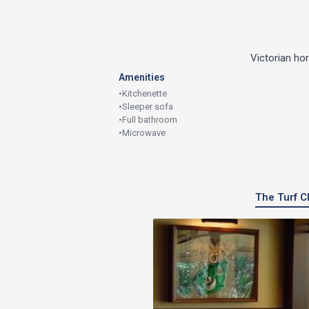
Victorian ho
Amenities
•
Kitchenette
•
Sleeper sofa
•
Full bathroom
•
Microwave
The Turf Cl