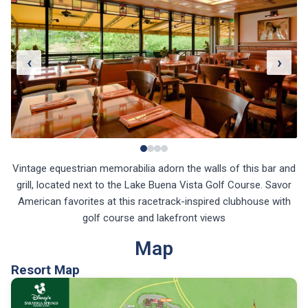
‹
›
Vintage equestrian memorabilia adorn the walls of this bar and
grill, located next to the Lake Buena Vista Golf Course. Savor
American favorites at this racetrack-inspired clubhouse with
golf course and lakefront views
Map
Resort Map