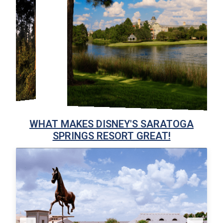
WHAT MAKES DISNEY'S SARATOGA
SPRINGS RESORT GREAT!