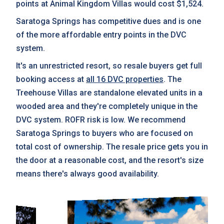
points at Animal Kingdom Villas would cost $1,524.
Saratoga Springs has competitive dues and is one
of the more affordable entry points in the DVC
system.
It's an unrestricted resort, so resale buyers get full
booking access at
all 16 DVC properties
. The
Treehouse Villas are standalone elevated units in a
wooded area and they're completely unique in the
DVC system. ROFR risk is low. We recommend
Saratoga Springs to buyers who are focused on
total cost of ownership. The resale price gets you in
the door at a reasonable cost, and the resort's size
means there's always good availability.