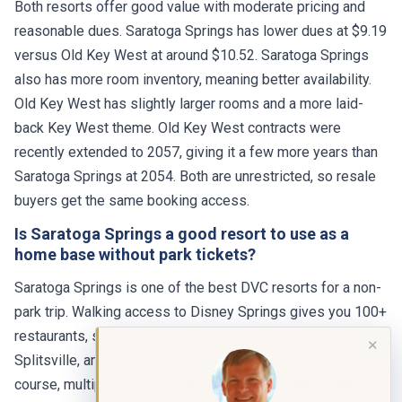
reasonable dues. Saratoga Springs has lower dues at $9.19
versus Old Key West at around $10.52. Saratoga Springs
also has more room inventory, meaning better availability.
Old Key West has slightly larger rooms and a more laid-
back Key West theme. Old Key West contracts were
recently extended to 2057, giving it a few more years than
Saratoga Springs at 2054. Both are unrestricted, so resale
buyers get the same booking access.
Is Saratoga Springs a good resort to use as a
home base without park tickets?
Saratoga Springs is one of the best DVC resorts for a non-
park trip. Walking access to Disney Springs gives you 100+
restaurants, shopping, a movie theater, bowling at
Splitsville, and nightlife. The resort has its own spa, golf
✕
course, multiple pools, and miles of walking trails. Many
owners use their points for long weekends at Saratoga