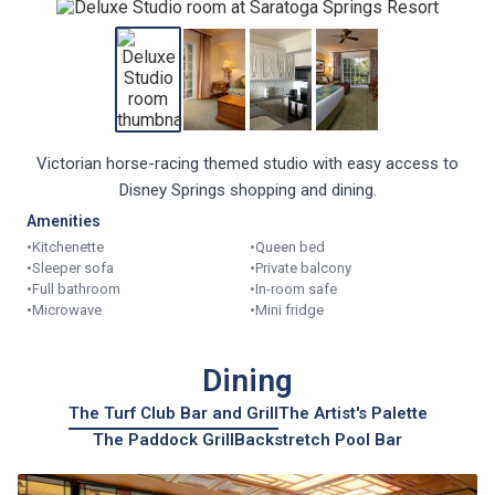
Victorian horse-racing themed studio with easy access to
Disney Springs shopping and dining.
Amenities
•
Kitchenette
•
Queen bed
•
Sleeper sofa
•
Private balcony
•
Full bathroom
•
In-room safe
•
Microwave
•
Mini fridge
Dining
The Turf Club Bar and Grill
The Artist's Palette
The Paddock Grill
Backstretch Pool Bar