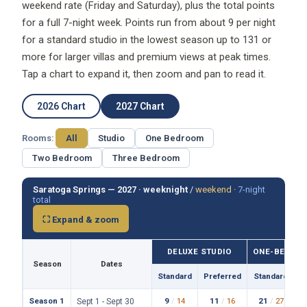
for a full 7-night week. Points run from about 9 per night
for a standard studio in the lowest season up to 131 or
more for larger villas and premium views at peak times.
Tap a chart to expand it, then zoom and pan to read it.
2026 Chart
2027 Chart
Rooms:
All
Studio
One Bedroom
Two Bedroom
Three Bedroom
Saratoga Springs — 2027 ·
weeknight
/
weekend
·
7-night
total
⛶ Expand & zoom
DELUXE STUDIO
ONE-BEDROO
Season
Dates
Standard
Preferred
Standard
P
Season 1
9
/
14
11
/
16
21
/
27
Sept 1 - Sept 30
73
87
159
/wk
/wk
/wk