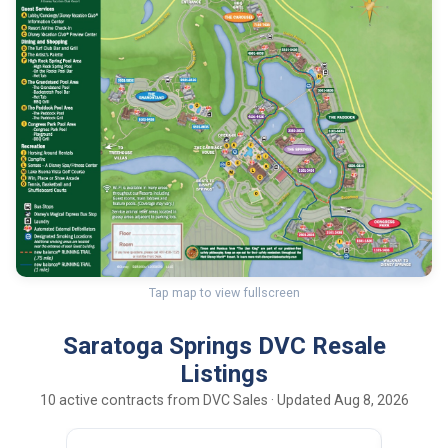
Tap map to view fullscreen
Saratoga Springs DVC Resale
Listings
10 active contracts from DVC Sales · Updated Aug 8, 2026
200
15
OCT UY
pts