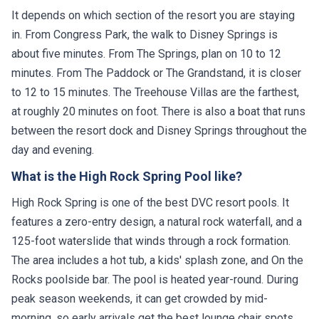
It depends on which section of the resort you are staying
in. From Congress Park, the walk to Disney Springs is
about five minutes. From The Springs, plan on 10 to 12
minutes. From The Paddock or The Grandstand, it is closer
to 12 to 15 minutes. The Treehouse Villas are the farthest,
at roughly 20 minutes on foot. There is also a boat that runs
between the resort dock and Disney Springs throughout the
day and evening.
What is the High Rock Spring Pool like?
High Rock Spring is one of the best DVC resort pools. It
features a zero-entry design, a natural rock waterfall, and a
125-foot waterslide that winds through a rock formation.
The area includes a hot tub, a kids' splash zone, and On the
Rocks poolside bar. The pool is heated year-round. During
peak season weekends, it can get crowded by mid-
morning, so early arrivals get the best lounge chair spots.