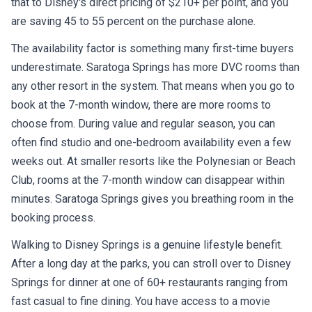
are saving 45 to 55 percent on the purchase alone.
The availability factor is something many first-time buyers
underestimate. Saratoga Springs has more DVC rooms than
any other resort in the system. That means when you go to
book at the 7-month window, there are more rooms to
choose from. During value and regular season, you can
often find studio and one-bedroom availability even a few
weeks out. At smaller resorts like the Polynesian or Beach
Club, rooms at the 7-month window can disappear within
minutes. Saratoga Springs gives you breathing room in the
booking process.
Walking to Disney Springs is a genuine lifestyle benefit.
After a long day at the parks, you can stroll over to Disney
Springs for dinner at one of 60+ restaurants ranging from
fast casual to fine dining. You have access to a movie
theater, bowling at Splitsville, retail shopping, and nightlife