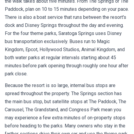
Paddock, plan on 10 to 15 minutes depending on your pace.
There is also a boat service that runs between the resort's
dock and Disney Springs throughout the day and evening.
For the four theme parks, Saratoga Springs uses Disney
bus transportation exclusively. Buses run to Magic
Kingdom, Epcot, Hollywood Studios, Animal Kingdom, and
both water parks at regular intervals starting about 45
minutes before park opening through roughly one hour after
park close.
Because the resort is so large, internal bus stops are
spread throughout the property. The Springs section has
the main bus stop, but satellite stops at The Paddock, The
Carousel, The Grandstand, and Congress Park mean you
may experience a few extra minutes of on-property stops
before heading to the parks. Many owners who stay in the
farther sections drive their own car and use the theme park