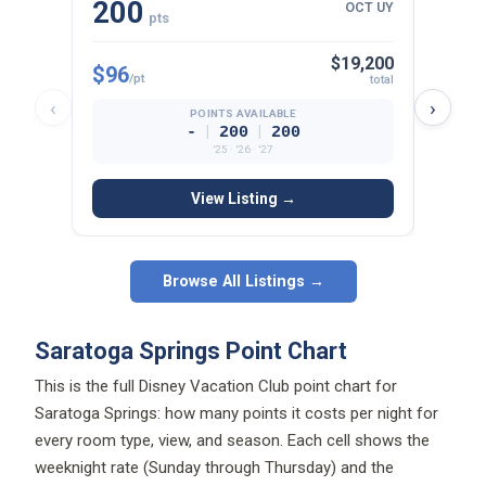
$19,200
$96
$97
/pt
/p
total
‹
›
POINTS AVAILABLE
|
|
-
200
200
’25 · ’26 · ’27
View Listing →
Browse All Listings →
Saratoga Springs Point Chart
This is the full Disney Vacation Club point chart for
Saratoga Springs: how many points it costs per night for
every room type, view, and season. Each cell shows the
weeknight rate (Sunday through Thursday) and the
weekend rate (Friday and Saturday), plus the total points