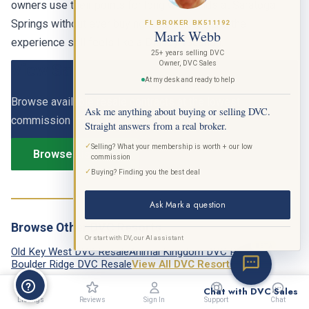
Springs without ever buying a park ticket, and the
FL BROKER BK511192
experience still feels like a Disney vacation.
Mark Webb
View Saratoga Springs DVC Listings
25+ years selling DVC
Owner, DVC Sales
At my desk and ready to help
Browse available resale contracts at the lowest
commission rate in the industry, just 6.9%.
Ask me anything about buying or selling DVC.
Straight answers from a real broker.
Browse Listings
✓
Selling? What your membership is worth + our low
commission
✓
Buying? Finding you the best deal
Ask Mark a question
Browse Other DVC Resorts
Old Key West DVC Resale
Animal Kingdom DVC Resale
Or start with DV, our AI assistant
BETA
Boulder Ridge DVC Resale
View All DVC Resorts →
Chat with DVC Sales
Listings
Reviews
Sign In
Support
Chat