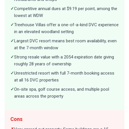
✓
Competitive annual dues at $9.19 per point, among the
lowest at WDW
✓
Treehouse Villas offer a one-of-a-kind DVC experience
in an elevated woodland setting
✓
Largest DVC resort means best room availability, even
at the 7-month window
✓
Strong resale value with a 2054 expiration date giving
roughly 28 years of ownership
✓
Unrestricted resort with full 7-month booking access
at all 16 DVC properties
✓
On-site spa, golf course access, and multiple pool
areas across the property
Cons
✗
Very spread out property. Some buildings are a 15-