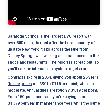
Saratoga Springs is the largest DVC resort with
over 800 units, themed after the horse country of
upstate New York. It sits across the lake from
Disney Springs with walking and boat access to the
shops and restaurants. The resort is spread out, so
you'll use the internal bus system to get around.
Contracts expire in 2054, giving you about 28 years.
Resale prices
run $90 to $115 per point, which is
moderate.
Annual dues
are roughly $9.19 per point.
For a 150-point contract, you're paying about
$1,379 per year in maintenance fees while the same