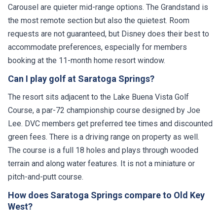
the most remote section but also the quietest. Room
requests are not guaranteed, but Disney does their best to
accommodate preferences, especially for members
booking at the 11-month home resort window.
Can I play golf at Saratoga Springs?
The resort sits adjacent to the Lake Buena Vista Golf
Course, a par-72 championship course designed by Joe
Lee. DVC members get preferred tee times and discounted
green fees. There is a driving range on property as well.
The course is a full 18 holes and plays through wooded
terrain and along water features. It is not a miniature or
pitch-and-putt course.
How does Saratoga Springs compare to Old Key
West?
Both resorts offer good value with moderate pricing and