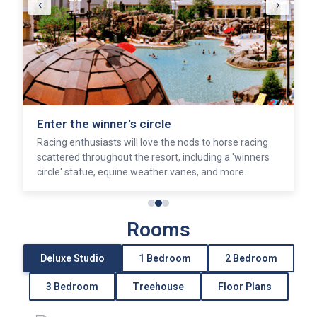
‹
›
Soak and sun
pamper yourself at Senses Spa, or sunbathe around
one of the resort's five pools.
Rooms
Deluxe Studio
1 Bedroom
2 Bedroom
3 Bedroom
Treehouse
Floor Plans