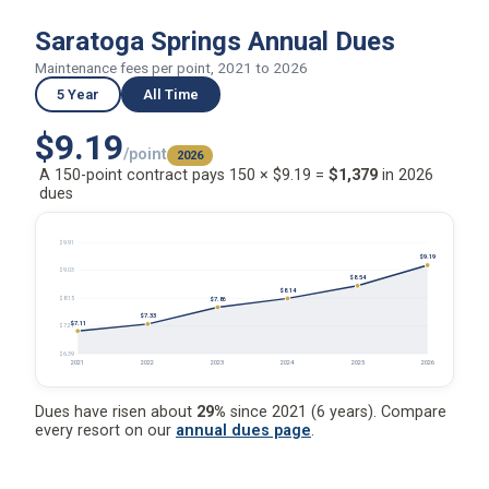
Saratoga Springs Annual Dues
Maintenance fees per point, 2021 to 2026
5 Year
All Time
$9.19
/point
2026
A 150-point contract pays 150 × $9.19 =
$1,379
in 2026
dues
$9.91
$9.19
$9.03
$8.54
$8.14
$8.15
$7.86
$7.33
$7.11
$7.27
$6.39
2021
2022
2023
2024
2025
2026
Dues have risen about
29%
since 2021 (6 years). Compare
every resort on our
annual dues page
.
Saratoga Springs Annual Dues (2026)