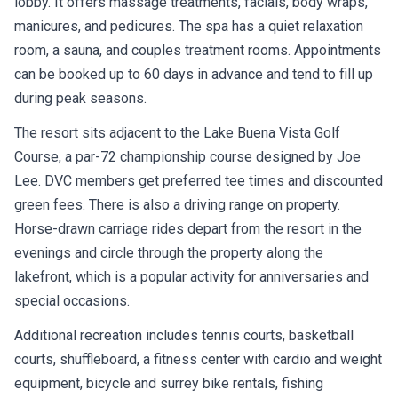
manicures, and pedicures. The spa has a quiet relaxation
room, a sauna, and couples treatment rooms. Appointments
can be booked up to 60 days in advance and tend to fill up
during peak seasons.
The resort sits adjacent to the Lake Buena Vista Golf
Course, a par-72 championship course designed by Joe
Lee. DVC members get preferred tee times and discounted
green fees. There is also a driving range on property.
Horse-drawn carriage rides depart from the resort in the
evenings and circle through the property along the
lakefront, which is a popular activity for anniversaries and
special occasions.
Additional recreation includes tennis courts, basketball
courts, shuffleboard, a fitness center with cardio and weight
equipment, bicycle and surrey bike rentals, fishing
excursions on Village Lake, a community hall with arts and