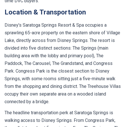
Location & Transportation
Disney's Saratoga Springs Resort & Spa occupies a
sprawling 65-acre property on the eastern shore of Village
Lake, directly across from Disney Springs. The resort is
divided into five distinct sections: The Springs (main
building area with the lobby and primary pool), The
Paddock, The Carousel, The Grandstand, and Congress
Park. Congress Park is the closest section to Disney
Springs, with some rooms sitting just a five-minute walk
from the shopping and dining district. The Treehouse Villas
occupy their own separate area on a wooded island
connected by a bridge.
The headline transportation perk at Saratoga Springs is
walking access to Disney Springs. From Congress Park,
the walk takes about five minutes. From The Springs or The