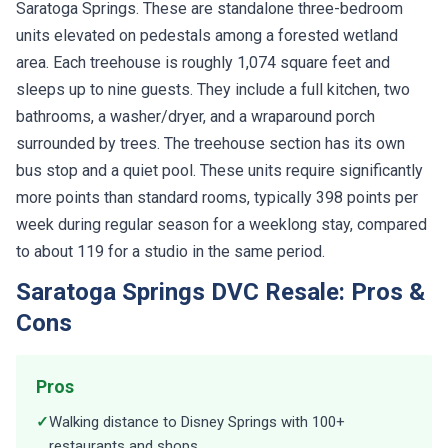
units elevated on pedestals among a forested wetland
area. Each treehouse is roughly 1,074 square feet and
sleeps up to nine guests. They include a full kitchen, two
bathrooms, a washer/dryer, and a wraparound porch
surrounded by trees. The treehouse section has its own
bus stop and a quiet pool. These units require significantly
more points than standard rooms, typically 398 points per
week during regular season for a weeklong stay, compared
to about 119 for a studio in the same period.
Saratoga Springs DVC Resale: Pros &
Cons
Pros
✓
Walking distance to Disney Springs with 100+
restaurants and shops