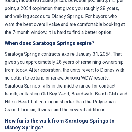
point, a 2054 expiration that gives you roughly 28 years,
and walking access to Disney Springs. For buyers who
want the best overall value and are comfortable booking at
the 7-month window, it is hard to find a better option.
When does Saratoga Springs expire?
Saratoga Springs contracts expire January 31, 2054. That
gives you approximately 28 years of remaining ownership
from today. After expiration, the units revert to Disney with
no option to extend or renew. Among WDW resorts,
Saratoga Springs falls in the middle range for contract
length, outlasting Old Key West, Boardwalk, Beach Club, and
Hilton Head, but coming in shorter than the Polynesian,
Grand Floridian, Riviera, and the newest additions.
How far is the walk from Saratoga Springs to
Disney Springs?