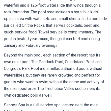
waterfall and a 125-foot waterslide that winds through a
rock formation. The pool area includes a hot tub, a kids'
splash area with water jets and small slides, and a poolside
bar called On the Rocks that serves cocktails, beer, and
quick-service food. Towel service is complimentary. The
pool is heated year-round, though it can feel cool during
January and February evenings.
Beyond the main pool, each section of the resort has its
own quiet pool. The Paddock Pool, Grandstand Pool, and
Congress Park Pool are smaller, unthemed pools without
waterslides, but they are rarely crowded and perfect for
guests who want to swim without the noise and activity of
the main pool area. The Treehouse Villas section has its
own dedicated pool as well.
Senses Spa is a full-service spa located near the main
lobby. It offers massage treatments, facials, body wraps,