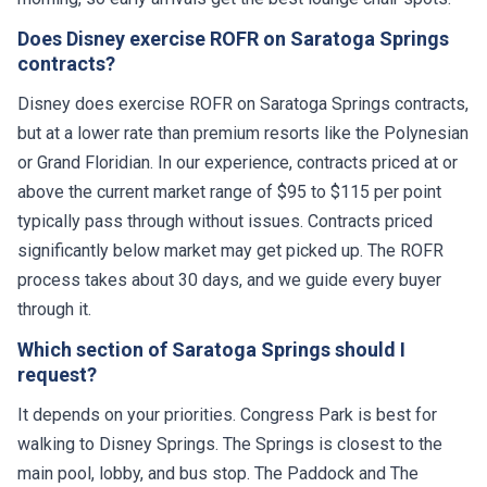
Does Disney exercise ROFR on Saratoga Springs
contracts?
Disney does exercise ROFR on Saratoga Springs contracts,
but at a lower rate than premium resorts like the Polynesian
or Grand Floridian. In our experience, contracts priced at or
above the current market range of $95 to $115 per point
typically pass through without issues. Contracts priced
significantly below market may get picked up. The ROFR
process takes about 30 days, and we guide every buyer
through it.
Which section of Saratoga Springs should I
request?
It depends on your priorities. Congress Park is best for
walking to Disney Springs. The Springs is closest to the
main pool, lobby, and bus stop. The Paddock and The
Carousel are quieter mid-range options. The Grandstand is