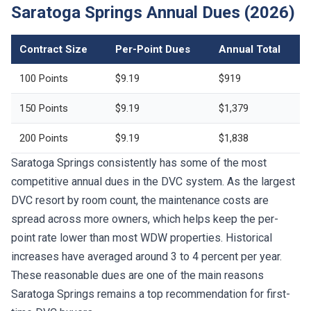
Contract Size
Per-Point Dues
Annual Total
100 Points
$9.19
$919
150 Points
$9.19
$1,379
200 Points
$9.19
$1,838
Saratoga Springs consistently has some of the most
competitive annual dues in the DVC system. As the largest
DVC resort by room count, the maintenance costs are
spread across more owners, which helps keep the per-
point rate lower than most WDW properties. Historical
increases have averaged around 3 to 4 percent per year.
These reasonable dues are one of the main reasons
Saratoga Springs remains a top recommendation for first-
time DVC buyers.