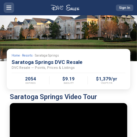
Sign In
Home
›
Resorts
›
Saratoga Springs
Saratoga Springs DVC Resale
DVC Resale — Points, Prices & Listings
2054
$9.19
$1,379/yr
EXPIRES
DUES/PT
150PT/YR
Saratoga Springs Video Tour