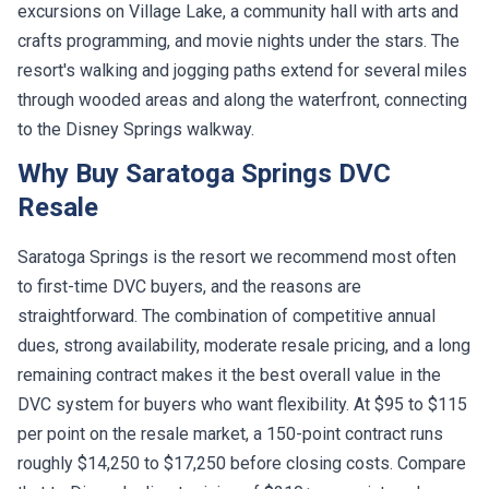
crafts programming, and movie nights under the stars. The
resort's walking and jogging paths extend for several miles
through wooded areas and along the waterfront, connecting
to the Disney Springs walkway.
Why Buy Saratoga Springs DVC
Resale
Saratoga Springs is the resort we recommend most often
to first-time DVC buyers, and the reasons are
straightforward. The combination of competitive annual
dues, strong availability, moderate resale pricing, and a long
remaining contract makes it the best overall value in the
DVC system for buyers who want flexibility. At $95 to $115
per point on the resale market, a 150-point contract runs
roughly $14,250 to $17,250 before closing costs. Compare
that to Disney's direct pricing of $210+ per point, and you