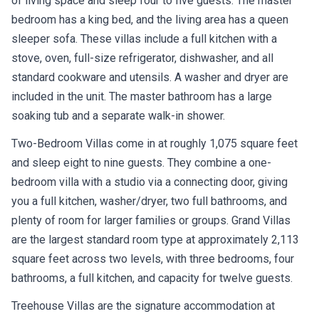
bedroom has a king bed, and the living area has a queen
sleeper sofa. These villas include a full kitchen with a
stove, oven, full-size refrigerator, dishwasher, and all
standard cookware and utensils. A washer and dryer are
included in the unit. The master bathroom has a large
soaking tub and a separate walk-in shower.
Two-Bedroom Villas come in at roughly 1,075 square feet
and sleep eight to nine guests. They combine a one-
bedroom villa with a studio via a connecting door, giving
you a full kitchen, washer/dryer, two full bathrooms, and
plenty of room for larger families or groups. Grand Villas
are the largest standard room type at approximately 2,113
square feet across two levels, with three bedrooms, four
bathrooms, a full kitchen, and capacity for twelve guests.
Treehouse Villas are the signature accommodation at
Saratoga Springs. These are standalone three-bedroom