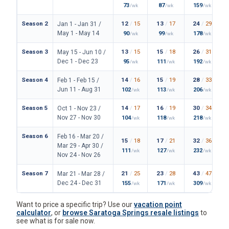
Season 2
12
/
15
13
/
17
24
/
29
Jan 1 - Jan 31 /
May 1 - May 14
90
99
178
/wk
/wk
/wk
Season 3
13
/
15
15
/
18
26
/
31
May 15 - Jun 10 /
Dec 1 - Dec 23
95
111
192
/wk
/wk
/wk
Season 4
14
/
16
15
/
19
28
/
33
Feb 1 - Feb 15 /
Jun 11 - Aug 31
102
113
206
/wk
/wk
/wk
Season 5
14
/
17
16
/
19
30
/
34
Oct 1 - Nov 23 /
Nov 27 - Nov 30
104
118
218
/wk
/wk
/wk
Season 6
Feb 16 - Mar 20 /
15
/
18
17
/
21
32
/
36
Mar 29 - Apr 30 /
111
127
232
/wk
/wk
/wk
Nov 24 - Nov 26
Season 7
21
/
25
23
/
28
43
/
47
Mar 21 - Mar 28 /
Dec 24 - Dec 31
155
171
309
/wk
/wk
/wk
Want to price a specific trip? Use our
vacation point
calculator
, or
browse Saratoga Springs resale listings
to
see what is for sale now.