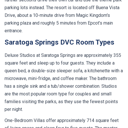
parking lots instead. The resort is located off Buena Vista
Drive, about a 10-minute drive from Magic Kingdom's
parking plaza and roughly 5 minutes from Epcot's main
entrance.
Saratoga Springs DVC Room Types
Deluxe Studios at Saratoga Springs are approximately 355
square feet and sleep up to four guests. They include a
queen bed, a double-size sleeper sofa, a kitchenette with a
microwave, mini-fridge, and coffee maker. The bathroom
has a single sink and a tub/shower combination. Studios
are the most popular room type for couples and small
families visiting the parks, as they use the fewest points
per night.
One-Bedroom Villas offer approximately 714 square feet
of living space and sleep four to five guests. The master