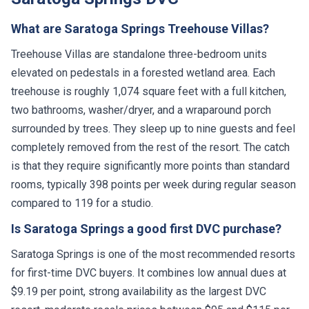
What are Saratoga Springs Treehouse Villas?
Treehouse Villas are standalone three-bedroom units
elevated on pedestals in a forested wetland area. Each
treehouse is roughly 1,074 square feet with a full kitchen,
two bathrooms, washer/dryer, and a wraparound porch
surrounded by trees. They sleep up to nine guests and feel
completely removed from the rest of the resort. The catch
is that they require significantly more points than standard
rooms, typically 398 points per week during regular season
compared to 119 for a studio.
Is Saratoga Springs a good first DVC purchase?
Saratoga Springs is one of the most recommended resorts
for first-time DVC buyers. It combines low annual dues at
$9.19 per point, strong availability as the largest DVC
resort, moderate resale prices between $95 and $115 per