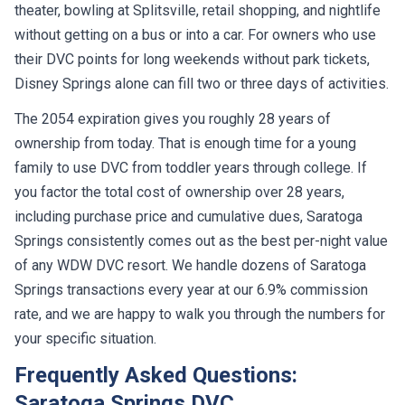
without getting on a bus or into a car. For owners who use
their DVC points for long weekends without park tickets,
Disney Springs alone can fill two or three days of activities.
The 2054 expiration gives you roughly 28 years of
ownership from today. That is enough time for a young
family to use DVC from toddler years through college. If
you factor the total cost of ownership over 28 years,
including purchase price and cumulative dues, Saratoga
Springs consistently comes out as the best per-night value
of any WDW DVC resort. We handle dozens of Saratoga
Springs transactions every year at our 6.9% commission
rate, and we are happy to walk you through the numbers for
your specific situation.
Frequently Asked Questions:
Saratoga Springs DVC