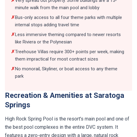
minute walk from the main pool and lobby
✗
Bus-only access to all four theme parks with multiple
internal stops adding travel time
✗
Less immersive theming compared to newer resorts
like Riviera or the Polynesian
✗
Treehouse Villas require 300+ points per week, making
them impractical for most contract sizes
✗
No monorail, Skyliner, or boat access to any theme
park
Recreation & Amenities at Saratoga
Springs
High Rock Spring Pool is the resort's main pool and one of
the best pool complexes in the entire DVC system. It
features a zero-entry design with a large, natural rock