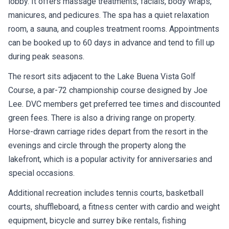
lobby. It offers massage treatments, facials, body wraps,
manicures, and pedicures. The spa has a quiet relaxation
room, a sauna, and couples treatment rooms. Appointments
can be booked up to 60 days in advance and tend to fill up
during peak seasons.
The resort sits adjacent to the Lake Buena Vista Golf
Course, a par-72 championship course designed by Joe
Lee. DVC members get preferred tee times and discounted
green fees. There is also a driving range on property.
Horse-drawn carriage rides depart from the resort in the
evenings and circle through the property along the
lakefront, which is a popular activity for anniversaries and
special occasions.
Additional recreation includes tennis courts, basketball
courts, shuffleboard, a fitness center with cardio and weight
equipment, bicycle and surrey bike rentals, fishing