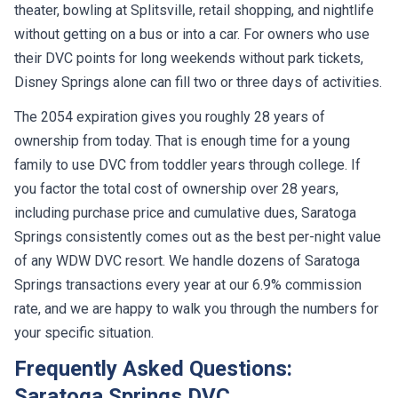
theater, bowling at Splitsville, retail shopping, and nightlife
without getting on a bus or into a car. For owners who use
their DVC points for long weekends without park tickets,
Disney Springs alone can fill two or three days of activities.
The 2054 expiration gives you roughly 28 years of
ownership from today. That is enough time for a young
family to use DVC from toddler years through college. If
you factor the total cost of ownership over 28 years,
including purchase price and cumulative dues, Saratoga
Springs consistently comes out as the best per-night value
of any WDW DVC resort. We handle dozens of Saratoga
Springs transactions every year at our 6.9% commission
rate, and we are happy to walk you through the numbers for
your specific situation.
Frequently Asked Questions:
Saratoga Springs DVC