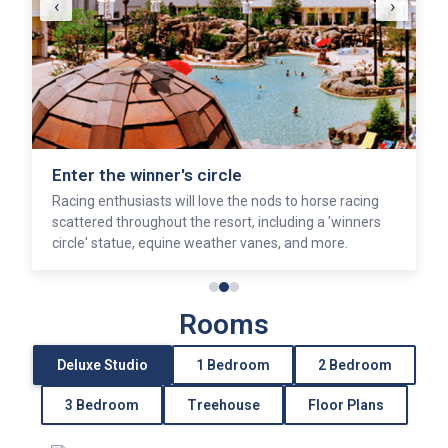
‹
›
Enter the winner's circle
Racing enthusiasts will love the nods to horse racing
scattered throughout the resort, including a 'winners
circle' statue, equine weather vanes, and more.
Rooms
Deluxe Studio
1 Bedroom
2 Bedroom
3 Bedroom
Treehouse
Floor Plans