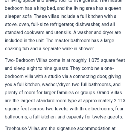
of living space and sleep four to five guests. The master
bedroom has a king bed, and the living area has a queen
sleeper sofa. These villas include a full kitchen with a
stove, oven, full-size refrigerator, dishwasher, and all
standard cookware and utensils. A washer and dryer are
included in the unit. The master bathroom has a large
soaking tub and a separate walk-in shower.
Two-Bedroom Villas come in at roughly 1,075 square feet
and sleep eight to nine guests. They combine a one-
bedroom villa with a studio via a connecting door, giving
you a full kitchen, washer/dryer, two full bathrooms, and
plenty of room for larger families or groups. Grand Villas
are the largest standard room type at approximately 2,113
square feet across two levels, with three bedrooms, four
bathrooms, a full kitchen, and capacity for twelve guests.
Treehouse Villas are the signature accommodation at