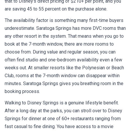
that to Disney's direct pricing of $210+ per point, and you
are saving 45 to 55 percent on the purchase alone.
The availability factor is something many first-time buyers
underestimate. Saratoga Springs has more DVC rooms than
any other resort in the system. That means when you go to
book at the 7-month window, there are more rooms to
choose from. During value and regular season, you can
often find studio and one-bedroom availability even a few
weeks out. At smaller resorts like the Polynesian or Beach
Club, rooms at the 7-month window can disappear within
minutes. Saratoga Springs gives you breathing room in the
booking process.
Walking to Disney Springs is a genuine lifestyle benefit.
After a long day at the parks, you can stroll over to Disney
Springs for dinner at one of 60+ restaurants ranging from
fast casual to fine dining. You have access to a movie