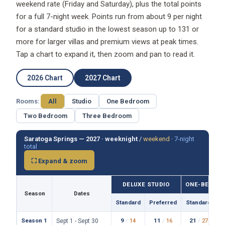
weekend rate (Friday and Saturday), plus the total points
for a full 7-night week. Points run from about 9 per night
for a standard studio in the lowest season up to 131 or
more for larger villas and premium views at peak times.
Tap a chart to expand it, then zoom and pan to read it.
2026 Chart
2027 Chart
Rooms:
All
Studio
One Bedroom
Two Bedroom
Three Bedroom
Saratoga Springs — 2027 ·
weeknight
/
weekend
·
7-night
total
⛶ Expand & zoom
DELUXE STUDIO
ONE-BEDROO
Season
Dates
Standard
Preferred
Standard
P
Season 1
9
/
14
11
/
16
21
/
27
Sept 1 - Sept 30