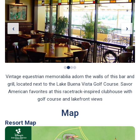
‹
›
Vintage equestrian memorabilia adorn the walls of this bar and
grill, located next to the Lake Buena Vista Golf Course. Savor
American favorites at this racetrack-inspired clubhouse with
golf course and lakefront views
Map
Resort Map