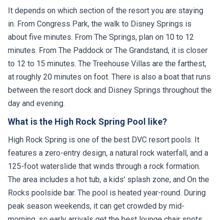
It depends on which section of the resort you are staying
in. From Congress Park, the walk to Disney Springs is
about five minutes. From The Springs, plan on 10 to 12
minutes. From The Paddock or The Grandstand, it is closer
to 12 to 15 minutes. The Treehouse Villas are the farthest,
at roughly 20 minutes on foot. There is also a boat that runs
between the resort dock and Disney Springs throughout the
day and evening.
What is the High Rock Spring Pool like?
High Rock Spring is one of the best DVC resort pools. It
features a zero-entry design, a natural rock waterfall, and a
125-foot waterslide that winds through a rock formation.
The area includes a hot tub, a kids' splash zone, and On the
Rocks poolside bar. The pool is heated year-round. During
peak season weekends, it can get crowded by mid-
morning, so early arrivals get the best lounge chair spots.