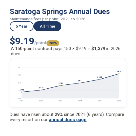
Saratoga Springs Annual Dues
Maintenance fees per point, 2021 to 2026
5 Year
All Time
$9.19
/point
2026
A 150-point contract pays 150 × $9.19 =
$1,379
in 2026
dues
$9.91
$9.19
$9.03
$8.54
$8.14
$8.15
$7.86
$7.33
$7.11
$7.27
$6.39
2021
2022
2023
2024
2025
2026
Dues have risen about
29%
since 2021 (6 years). Compare
every resort on our
annual dues page
.