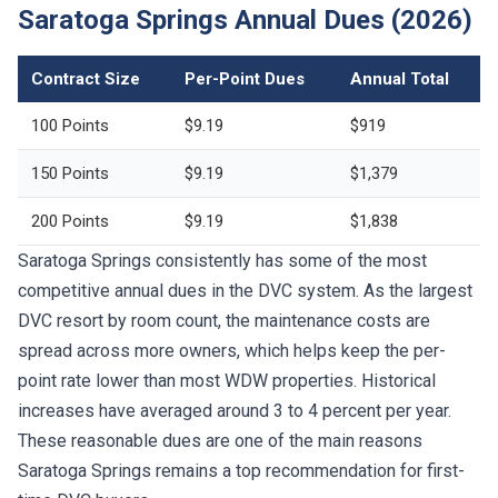
Saratoga Springs Annual Dues (2026)
Contract Size
Per-Point Dues
Annual Total
100 Points
$9.19
$919
150 Points
$9.19
$1,379
200 Points
$9.19
$1,838
Saratoga Springs consistently has some of the most
competitive annual dues in the DVC system. As the largest
DVC resort by room count, the maintenance costs are
spread across more owners, which helps keep the per-
point rate lower than most WDW properties. Historical
increases have averaged around 3 to 4 percent per year.
These reasonable dues are one of the main reasons
Saratoga Springs remains a top recommendation for first-