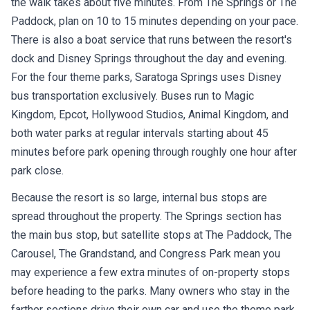
the walk takes about five minutes. From The Springs or The
Paddock, plan on 10 to 15 minutes depending on your pace.
There is also a boat service that runs between the resort's
dock and Disney Springs throughout the day and evening.
For the four theme parks, Saratoga Springs uses Disney
bus transportation exclusively. Buses run to Magic
Kingdom, Epcot, Hollywood Studios, Animal Kingdom, and
both water parks at regular intervals starting about 45
minutes before park opening through roughly one hour after
park close.
Because the resort is so large, internal bus stops are
spread throughout the property. The Springs section has
the main bus stop, but satellite stops at The Paddock, The
Carousel, The Grandstand, and Congress Park mean you
may experience a few extra minutes of on-property stops
before heading to the parks. Many owners who stay in the
farther sections drive their own car and use the theme park