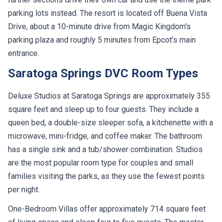
parking lots instead. The resort is located off Buena Vista
Drive, about a 10-minute drive from Magic Kingdom's
parking plaza and roughly 5 minutes from Epcot's main
entrance.
Saratoga Springs DVC Room Types
Deluxe Studios at Saratoga Springs are approximately 355
square feet and sleep up to four guests. They include a
queen bed, a double-size sleeper sofa, a kitchenette with a
microwave, mini-fridge, and coffee maker. The bathroom
has a single sink and a tub/shower combination. Studios
are the most popular room type for couples and small
families visiting the parks, as they use the fewest points
per night.
One-Bedroom Villas offer approximately 714 square feet