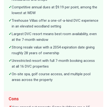
✓
Competitive annual dues at $9.19 per point, among the
lowest at WDW
✓
Treehouse Villas offer a one-of-a-kind DVC experience
in an elevated woodland setting
✓
Largest DVC resort means best room availability, even
at the 7-month window
✓
Strong resale value with a 2054 expiration date giving
roughly 28 years of ownership
✓
Unrestricted resort with full 7-month booking access
at all 16 DVC properties
✓
On-site spa, golf course access, and multiple pool
areas across the property
Cons