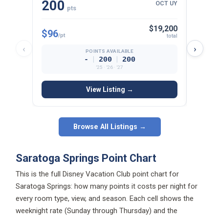
200
15
OCT UY
pts
$19,200
$96
$97
/pt
/p
total
‹
›
POINTS AVAILABLE
|
|
-
200
200
’25 · ’26 · ’27
View Listing →
Browse All Listings →
Saratoga Springs Point Chart
This is the full Disney Vacation Club point chart for
Saratoga Springs: how many points it costs per night for
every room type, view, and season. Each cell shows the
weeknight rate (Sunday through Thursday) and the