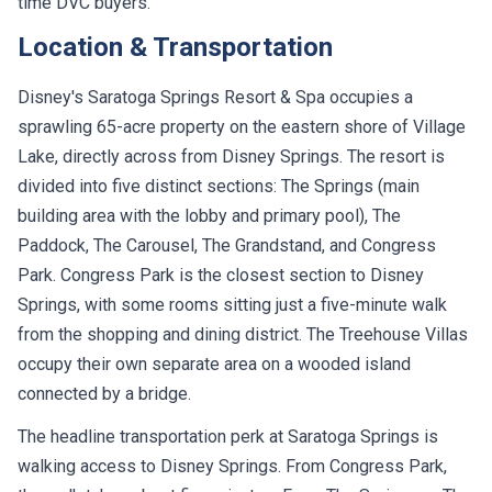
time DVC buyers.
Location & Transportation
Disney's Saratoga Springs Resort & Spa occupies a
sprawling 65-acre property on the eastern shore of Village
Lake, directly across from Disney Springs. The resort is
divided into five distinct sections: The Springs (main
building area with the lobby and primary pool), The
Paddock, The Carousel, The Grandstand, and Congress
Park. Congress Park is the closest section to Disney
Springs, with some rooms sitting just a five-minute walk
from the shopping and dining district. The Treehouse Villas
occupy their own separate area on a wooded island
connected by a bridge.
The headline transportation perk at Saratoga Springs is
walking access to Disney Springs. From Congress Park,