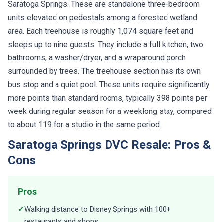
Saratoga Springs. These are standalone three-bedroom
units elevated on pedestals among a forested wetland
area. Each treehouse is roughly 1,074 square feet and
sleeps up to nine guests. They include a full kitchen, two
bathrooms, a washer/dryer, and a wraparound porch
surrounded by trees. The treehouse section has its own
bus stop and a quiet pool. These units require significantly
more points than standard rooms, typically 398 points per
week during regular season for a weeklong stay, compared
to about 119 for a studio in the same period.
Saratoga Springs DVC Resale: Pros &
Cons
Pros
✓
Walking distance to Disney Springs with 100+
restaurants and shops