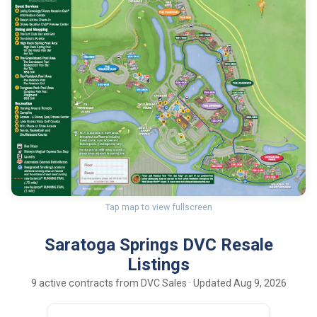
Tap map to view fullscreen
Saratoga Springs DVC Resale
Listings
9 active contracts from DVC Sales · Updated Aug 9, 2026