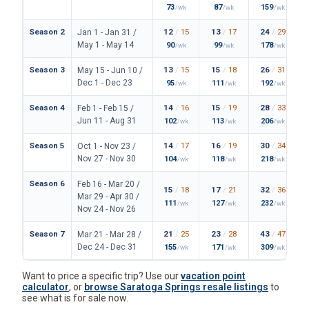
73
87
159
/wk
/wk
/wk
Season 2
12
/
15
13
/
17
24
/
29
Jan 1 - Jan 31 /
May 1 - May 14
90
99
178
/wk
/wk
/wk
Season 3
13
/
15
15
/
18
26
/
31
May 15 - Jun 10 /
Dec 1 - Dec 23
95
111
192
/wk
/wk
/wk
Season 4
14
/
16
15
/
19
28
/
33
Feb 1 - Feb 15 /
Jun 11 - Aug 31
102
113
206
/wk
/wk
/wk
Season 5
14
/
17
16
/
19
30
/
34
Oct 1 - Nov 23 /
Nov 27 - Nov 30
104
118
218
/wk
/wk
/wk
Season 6
Feb 16 - Mar 20 /
15
/
18
17
/
21
32
/
36
Mar 29 - Apr 30 /
111
127
232
/wk
/wk
/wk
Nov 24 - Nov 26
Season 7
21
/
25
23
/
28
43
/
47
Mar 21 - Mar 28 /
Dec 24 - Dec 31
155
171
309
/wk
/wk
/wk
Want to price a specific trip? Use our
vacation point
calculator
, or
browse Saratoga Springs resale listings
to
see what is for sale now.