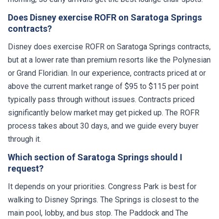
Does Disney exercise ROFR on Saratoga Springs
contracts?
Disney does exercise ROFR on Saratoga Springs contracts,
but at a lower rate than premium resorts like the Polynesian
or Grand Floridian. In our experience, contracts priced at or
above the current market range of $95 to $115 per point
typically pass through without issues. Contracts priced
significantly below market may get picked up. The ROFR
process takes about 30 days, and we guide every buyer
through it.
Which section of Saratoga Springs should I
request?
It depends on your priorities. Congress Park is best for
walking to Disney Springs. The Springs is closest to the
main pool, lobby, and bus stop. The Paddock and The