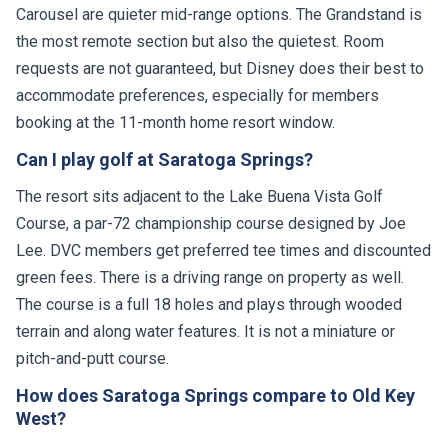
Carousel are quieter mid-range options. The Grandstand is
the most remote section but also the quietest. Room
requests are not guaranteed, but Disney does their best to
accommodate preferences, especially for members
booking at the 11-month home resort window.
Can I play golf at Saratoga Springs?
The resort sits adjacent to the Lake Buena Vista Golf
Course, a par-72 championship course designed by Joe
Lee. DVC members get preferred tee times and discounted
green fees. There is a driving range on property as well.
The course is a full 18 holes and plays through wooded
terrain and along water features. It is not a miniature or
pitch-and-putt course.
How does Saratoga Springs compare to Old Key
West?