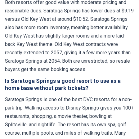
Both resorts offer good value with moderate pricing and
reasonable dues. Saratoga Springs has lower dues at $9.19
versus Old Key West at around $10.52. Saratoga Springs
also has more room inventory, meaning better availability.
Old Key West has slightly larger rooms and a more laid-
back Key West theme. Old Key West contracts were
recently extended to 2057, giving it a few more years than
Saratoga Springs at 2054. Both are unrestricted, so resale
buyers get the same booking access.
Is Saratoga Springs a good resort to use as a
home base without park tickets?
Saratoga Springs is one of the best DVC resorts for a non-
park trip. Walking access to Disney Springs gives you 100+
restaurants, shopping, a movie theater, bowling at
Splitsville, and nightlife. The resort has its own spa, golf
course, multiple pools, and miles of walking trails. Many