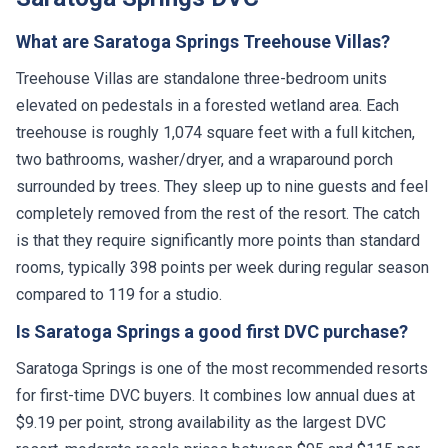
What are Saratoga Springs Treehouse Villas?
Treehouse Villas are standalone three-bedroom units
elevated on pedestals in a forested wetland area. Each
treehouse is roughly 1,074 square feet with a full kitchen,
two bathrooms, washer/dryer, and a wraparound porch
surrounded by trees. They sleep up to nine guests and feel
completely removed from the rest of the resort. The catch
is that they require significantly more points than standard
rooms, typically 398 points per week during regular season
compared to 119 for a studio.
Is Saratoga Springs a good first DVC purchase?
Saratoga Springs is one of the most recommended resorts
for first-time DVC buyers. It combines low annual dues at
$9.19 per point, strong availability as the largest DVC