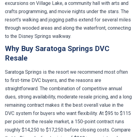
excursions on Village Lake, a community hall with arts and
crafts programming, and movie nights under the stars. The
resort's walking and jogging paths extend for several miles
through wooded areas and along the waterfront, connecting
to the Disney Springs walkway.
Why Buy Saratoga Springs DVC
Resale
Saratoga Springs is the resort we recommend most often
to first-time DVC buyers, and the reasons are
straightforward. The combination of competitive annual
dues, strong availability, moderate resale pricing, and a long
remaining contract makes it the best overall value in the
DVC system for buyers who want flexibility. At $95 to $115
per point on the resale market, a 150-point contract runs
roughly $14,250 to $17,250 before closing costs. Compare