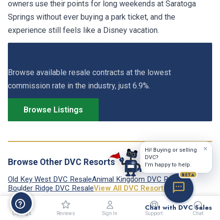
owners use their points for long weekends at Saratoga
Springs without ever buying a park ticket, and the
experience still feels like a Disney vacation.
View Saratoga Springs DVC Listings
Browse available resale contracts at the lowest
commission rate in the industry, just 6.9%.
Browse Listings
×
Hi! Buying or selling
DVC?
Browse Other DVC Resorts
I'm happy to help.
BETA
Old Key West DVC Resale
Animal Kingdom DVC Resale
Boulder Ridge DVC Resale
View All DVC Resorts →
Chat with DVC Sales
Listings
Reviews
Sign In
Support
Chat