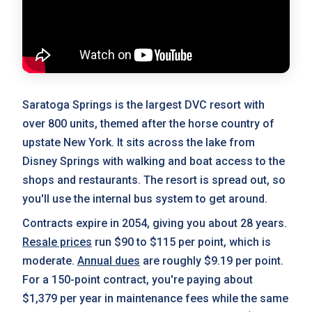
Saratoga Springs is the largest DVC resort with
over 800 units, themed after the horse country of
upstate New York. It sits across the lake from
Disney Springs with walking and boat access to the
shops and restaurants. The resort is spread out, so
you'll use the internal bus system to get around.
Contracts expire in 2054, giving you about 28 years.
Resale prices
run $90 to $115 per point, which is
moderate.
Annual dues
are roughly $9.19 per point.
For a 150-point contract, you're paying about
$1,379 per year in maintenance fees while the same