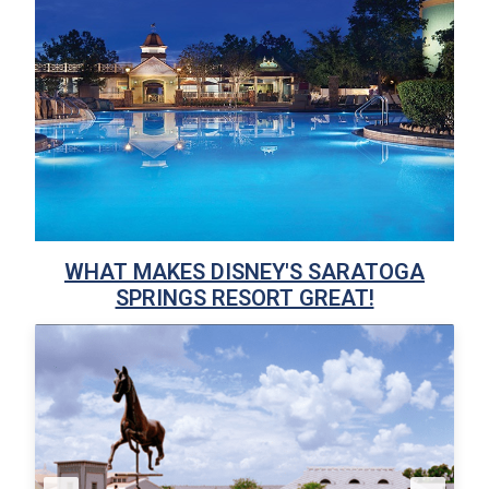
WHAT MAKES DISNEY'S SARATOGA
SPRINGS RESORT GREAT!