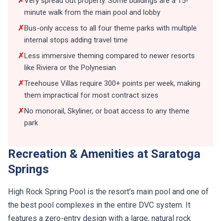
✗
Very spread out property. Some buildings are a 15-
minute walk from the main pool and lobby
✗
Bus-only access to all four theme parks with multiple
internal stops adding travel time
✗
Less immersive theming compared to newer resorts
like Riviera or the Polynesian
✗
Treehouse Villas require 300+ points per week, making
them impractical for most contract sizes
✗
No monorail, Skyliner, or boat access to any theme
park
Recreation & Amenities at Saratoga
Springs
High Rock Spring Pool is the resort's main pool and one of
the best pool complexes in the entire DVC system. It
features a zero-entry design with a large, natural rock