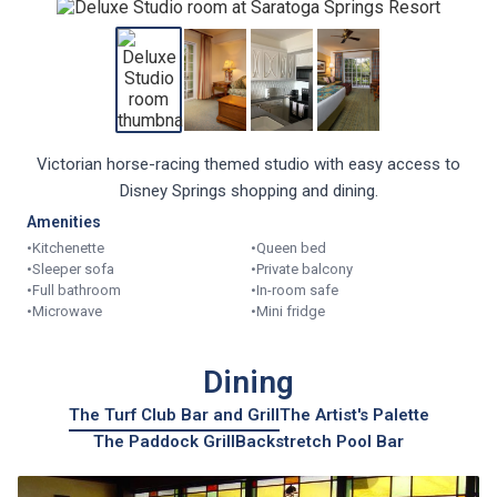
Victorian horse-racing themed studio with easy access to
Disney Springs shopping and dining.
Amenities
•
Kitchenette
•
Queen bed
•
Sleeper sofa
•
Private balcony
•
Full bathroom
•
In-room safe
•
Microwave
•
Mini fridge
Dining
The Turf Club Bar and Grill
The Artist's Palette
The Paddock Grill
Backstretch Pool Bar