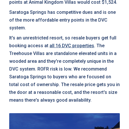
points at Animal Kingdom Villas would cost $1,524.
Saratoga Springs has competitive dues and is one
of the more affordable entry points in the DVC
system.
It's an unrestricted resort, so resale buyers get full
booking access at
all 16 DVC properties
. The
Treehouse Villas are standalone elevated units in a
wooded area and they're completely unique in the
DVC system. ROFR risk is low. We recommend
Saratoga Springs to buyers who are focused on
total cost of ownership. The resale price gets you in
the door at a reasonable cost, and the resort's size
means there's always good availability.