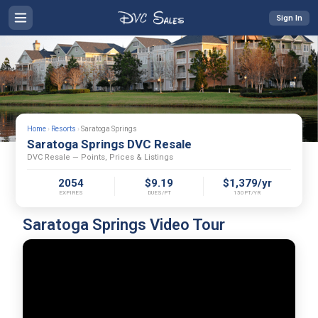
Sign In
Home
›
Resorts
›
Saratoga Springs
Saratoga Springs DVC Resale
DVC Resale — Points, Prices & Listings
2054
$9.19
$1,379/yr
EXPIRES
DUES/PT
150PT/YR
Saratoga Springs Video Tour