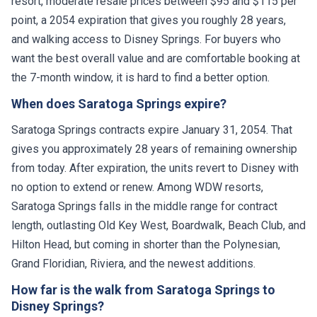
resort, moderate resale prices between $95 and $115 per
point, a 2054 expiration that gives you roughly 28 years,
and walking access to Disney Springs. For buyers who
want the best overall value and are comfortable booking at
the 7-month window, it is hard to find a better option.
When does Saratoga Springs expire?
Saratoga Springs contracts expire January 31, 2054. That
gives you approximately 28 years of remaining ownership
from today. After expiration, the units revert to Disney with
no option to extend or renew. Among WDW resorts,
Saratoga Springs falls in the middle range for contract
length, outlasting Old Key West, Boardwalk, Beach Club, and
Hilton Head, but coming in shorter than the Polynesian,
Grand Floridian, Riviera, and the newest additions.
How far is the walk from Saratoga Springs to
Disney Springs?