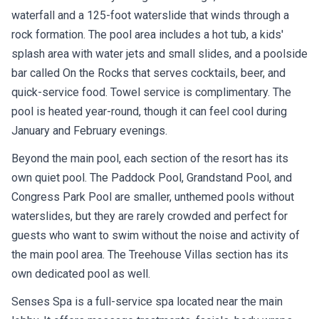
waterfall and a 125-foot waterslide that winds through a
rock formation. The pool area includes a hot tub, a kids'
splash area with water jets and small slides, and a poolside
bar called On the Rocks that serves cocktails, beer, and
quick-service food. Towel service is complimentary. The
pool is heated year-round, though it can feel cool during
January and February evenings.
Beyond the main pool, each section of the resort has its
own quiet pool. The Paddock Pool, Grandstand Pool, and
Congress Park Pool are smaller, unthemed pools without
waterslides, but they are rarely crowded and perfect for
guests who want to swim without the noise and activity of
the main pool area. The Treehouse Villas section has its
own dedicated pool as well.
Senses Spa is a full-service spa located near the main