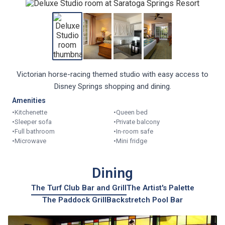
Victorian horse-racing themed studio with easy access to
Disney Springs shopping and dining.
Amenities
•
Kitchenette
•
Queen bed
•
Sleeper sofa
•
Private balcony
•
Full bathroom
•
In-room safe
•
Microwave
•
Mini fridge
Dining
The Turf Club Bar and Grill
The Artist's Palette
The Paddock Grill
Backstretch Pool Bar