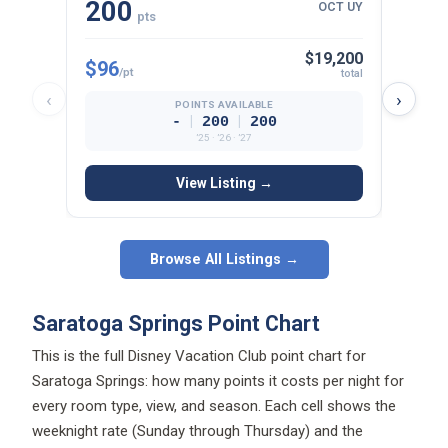
200
13
OCT UY
pts
$19,200
$96
$107
/pt
total
‹
›
POINTS AVAILABLE
|
|
-
200
200
’25 · ’26 · ’27
View Listing →
Browse All Listings →
Saratoga Springs Point Chart
This is the full Disney Vacation Club point chart for
Saratoga Springs: how many points it costs per night for
every room type, view, and season. Each cell shows the
weeknight rate (Sunday through Thursday) and the