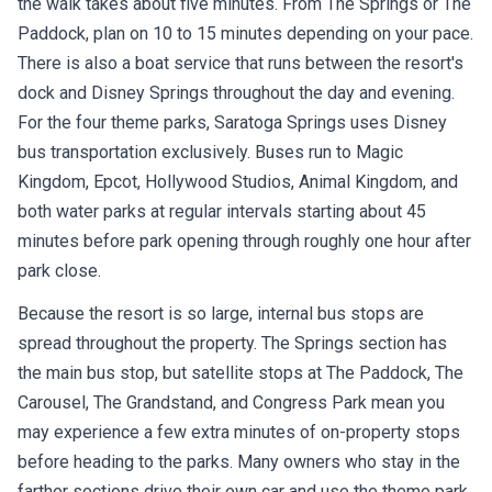
the walk takes about five minutes. From The Springs or The
Paddock, plan on 10 to 15 minutes depending on your pace.
There is also a boat service that runs between the resort's
dock and Disney Springs throughout the day and evening.
For the four theme parks, Saratoga Springs uses Disney
bus transportation exclusively. Buses run to Magic
Kingdom, Epcot, Hollywood Studios, Animal Kingdom, and
both water parks at regular intervals starting about 45
minutes before park opening through roughly one hour after
park close.
Because the resort is so large, internal bus stops are
spread throughout the property. The Springs section has
the main bus stop, but satellite stops at The Paddock, The
Carousel, The Grandstand, and Congress Park mean you
may experience a few extra minutes of on-property stops
before heading to the parks. Many owners who stay in the
farther sections drive their own car and use the theme park