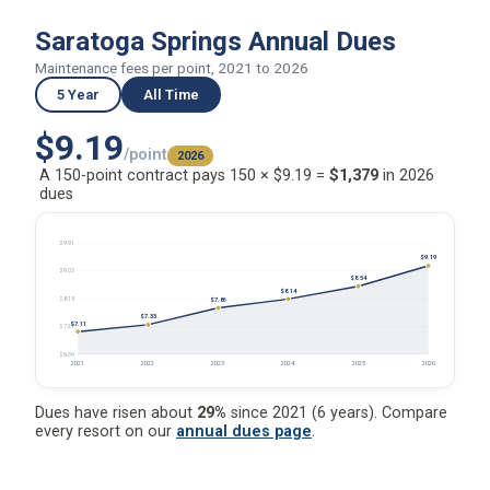
Saratoga Springs Annual Dues
Maintenance fees per point, 2021 to 2026
5 Year
All Time
$9.19
/point
2026
A 150-point contract pays 150 × $9.19 =
$1,379
in 2026
dues
$9.91
$9.19
$9.03
$8.54
$8.14
$8.15
$7.86
$7.33
$7.11
$7.27
$6.39
2021
2022
2023
2024
2025
2026
Dues have risen about
29%
since 2021 (6 years). Compare
every resort on our
annual dues page
.