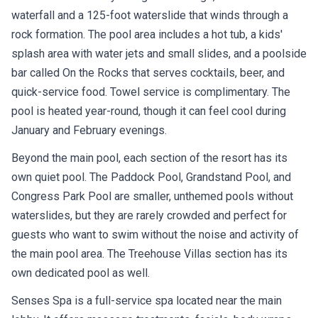
waterfall and a 125-foot waterslide that winds through a
rock formation. The pool area includes a hot tub, a kids'
splash area with water jets and small slides, and a poolside
bar called On the Rocks that serves cocktails, beer, and
quick-service food. Towel service is complimentary. The
pool is heated year-round, though it can feel cool during
January and February evenings.
Beyond the main pool, each section of the resort has its
own quiet pool. The Paddock Pool, Grandstand Pool, and
Congress Park Pool are smaller, unthemed pools without
waterslides, but they are rarely crowded and perfect for
guests who want to swim without the noise and activity of
the main pool area. The Treehouse Villas section has its
own dedicated pool as well.
Senses Spa is a full-service spa located near the main