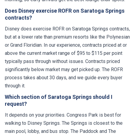
Does Disney exercise ROFR on Saratoga Springs
contracts?
Disney does exercise ROFR on Saratoga Springs contracts,
but at a lower rate than premium resorts like the Polynesian
or Grand Floridian. In our experience, contracts priced at or
above the current market range of $95 to $115 per point
typically pass through without issues. Contracts priced
significantly below market may get picked up. The ROFR
process takes about 30 days, and we guide every buyer
through it.
Which section of Saratoga Springs should I
request?
It depends on your priorities. Congress Park is best for
walking to Disney Springs. The Springs is closest to the
main pool, lobby, and bus stop. The Paddock and The