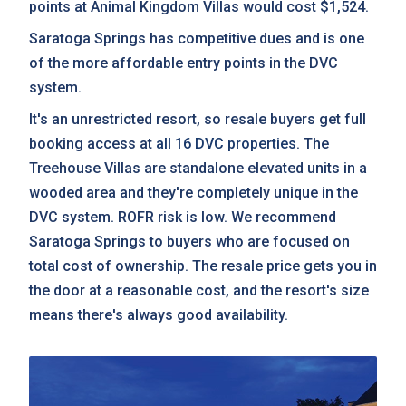
points at Animal Kingdom Villas would cost $1,524.
Saratoga Springs has competitive dues and is one
of the more affordable entry points in the DVC
system.
It's an unrestricted resort, so resale buyers get full
booking access at
all 16 DVC properties
. The
Treehouse Villas are standalone elevated units in a
wooded area and they're completely unique in the
DVC system. ROFR risk is low. We recommend
Saratoga Springs to buyers who are focused on
total cost of ownership. The resale price gets you in
the door at a reasonable cost, and the resort's size
means there's always good availability.