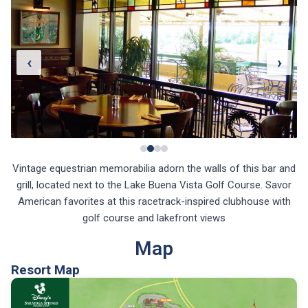
‹
›
Vintage equestrian memorabilia adorn the walls of this bar and
grill, located next to the Lake Buena Vista Golf Course. Savor
American favorites at this racetrack-inspired clubhouse with
golf course and lakefront views
Map
Resort Map