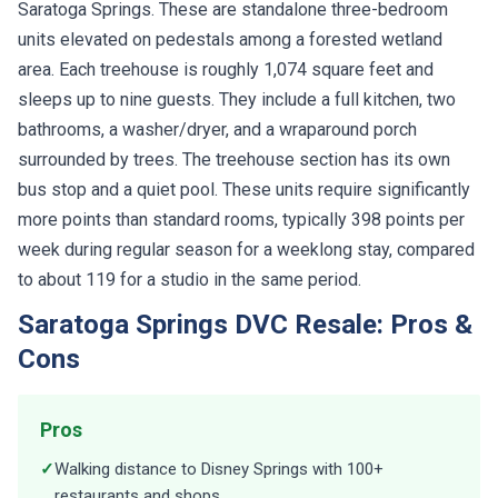
Saratoga Springs. These are standalone three-bedroom
units elevated on pedestals among a forested wetland
area. Each treehouse is roughly 1,074 square feet and
sleeps up to nine guests. They include a full kitchen, two
bathrooms, a washer/dryer, and a wraparound porch
surrounded by trees. The treehouse section has its own
bus stop and a quiet pool. These units require significantly
more points than standard rooms, typically 398 points per
week during regular season for a weeklong stay, compared
to about 119 for a studio in the same period.
Saratoga Springs DVC Resale: Pros &
Cons
Pros
✓
Walking distance to Disney Springs with 100+
restaurants and shops