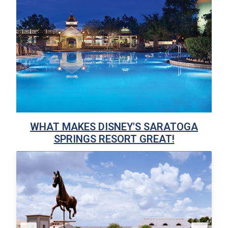
WHAT MAKES DISNEY'S SARATOGA
SPRINGS RESORT GREAT!