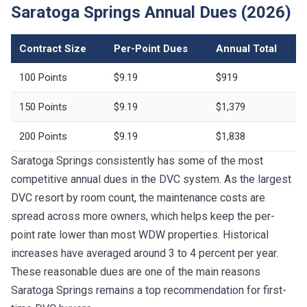
Saratoga Springs Annual Dues (2026)
Contract Size
Per-Point Dues
Annual Total
100 Points
$9.19
$919
150 Points
$9.19
$1,379
200 Points
$9.19
$1,838
Saratoga Springs consistently has some of the most
competitive annual dues in the DVC system. As the largest
DVC resort by room count, the maintenance costs are
spread across more owners, which helps keep the per-
point rate lower than most WDW properties. Historical
increases have averaged around 3 to 4 percent per year.
These reasonable dues are one of the main reasons
Saratoga Springs remains a top recommendation for first-