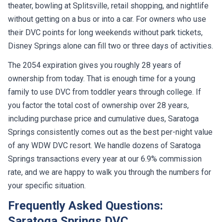
theater, bowling at Splitsville, retail shopping, and nightlife
without getting on a bus or into a car. For owners who use
their DVC points for long weekends without park tickets,
Disney Springs alone can fill two or three days of activities.
The 2054 expiration gives you roughly 28 years of
ownership from today. That is enough time for a young
family to use DVC from toddler years through college. If
you factor the total cost of ownership over 28 years,
including purchase price and cumulative dues, Saratoga
Springs consistently comes out as the best per-night value
of any WDW DVC resort. We handle dozens of Saratoga
Springs transactions every year at our 6.9% commission
rate, and we are happy to walk you through the numbers for
your specific situation.
Frequently Asked Questions:
Saratoga Springs DVC