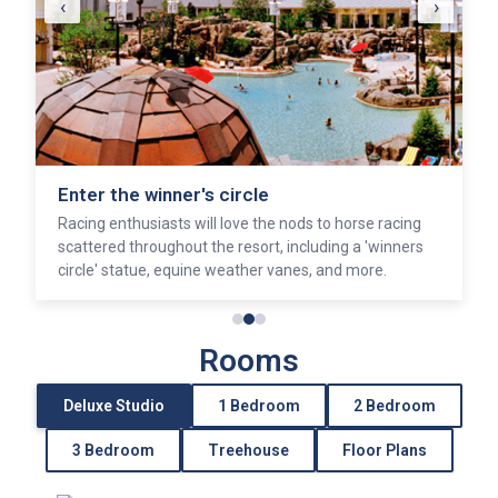
‹
›
Enter the winner's circle
Racing enthusiasts will love the nods to horse racing
scattered throughout the resort, including a 'winners
circle' statue, equine weather vanes, and more.
Rooms
Deluxe Studio
1 Bedroom
2 Bedroom
3 Bedroom
Treehouse
Floor Plans