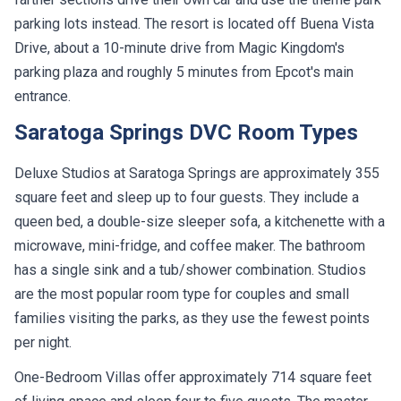
parking lots instead. The resort is located off Buena Vista
Drive, about a 10-minute drive from Magic Kingdom's
parking plaza and roughly 5 minutes from Epcot's main
entrance.
Saratoga Springs DVC Room Types
Deluxe Studios at Saratoga Springs are approximately 355
square feet and sleep up to four guests. They include a
queen bed, a double-size sleeper sofa, a kitchenette with a
microwave, mini-fridge, and coffee maker. The bathroom
has a single sink and a tub/shower combination. Studios
are the most popular room type for couples and small
families visiting the parks, as they use the fewest points
per night.
One-Bedroom Villas offer approximately 714 square feet