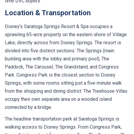
time DVC buyers.
Location & Transportation
Disney's Saratoga Springs Resort & Spa occupies a
sprawling 65-acre property on the eastern shore of Village
Lake, directly across from Disney Springs. The resort is
divided into five distinct sections: The Springs (main
building area with the lobby and primary pool), The
Paddock, The Carousel, The Grandstand, and Congress
Park. Congress Park is the closest section to Disney
Springs, with some rooms sitting just a five-minute walk
from the shopping and dining district. The Treehouse Villas
occupy their own separate area on a wooded island
connected by a bridge.
The headline transportation perk at Saratoga Springs is
walking access to Disney Springs. From Congress Park,