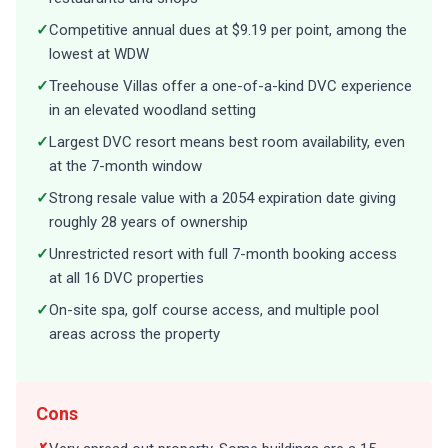
✓
Competitive annual dues at $9.19 per point, among the
lowest at WDW
✓
Treehouse Villas offer a one-of-a-kind DVC experience
in an elevated woodland setting
✓
Largest DVC resort means best room availability, even
at the 7-month window
✓
Strong resale value with a 2054 expiration date giving
roughly 28 years of ownership
✓
Unrestricted resort with full 7-month booking access
at all 16 DVC properties
✓
On-site spa, golf course access, and multiple pool
areas across the property
Cons