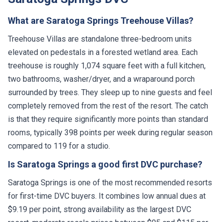
What are Saratoga Springs Treehouse Villas?
Treehouse Villas are standalone three-bedroom units
elevated on pedestals in a forested wetland area. Each
treehouse is roughly 1,074 square feet with a full kitchen,
two bathrooms, washer/dryer, and a wraparound porch
surrounded by trees. They sleep up to nine guests and feel
completely removed from the rest of the resort. The catch
is that they require significantly more points than standard
rooms, typically 398 points per week during regular season
compared to 119 for a studio.
Is Saratoga Springs a good first DVC purchase?
Saratoga Springs is one of the most recommended resorts
for first-time DVC buyers. It combines low annual dues at
$9.19 per point, strong availability as the largest DVC