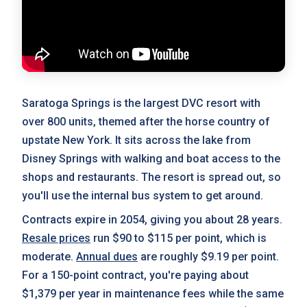
Saratoga Springs is the largest DVC resort with
over 800 units, themed after the horse country of
upstate New York. It sits across the lake from
Disney Springs with walking and boat access to the
shops and restaurants. The resort is spread out, so
you'll use the internal bus system to get around.
Contracts expire in 2054, giving you about 28 years.
Resale prices
run $90 to $115 per point, which is
moderate.
Annual dues
are roughly $9.19 per point.
For a 150-point contract, you're paying about
$1,379 per year in maintenance fees while the same