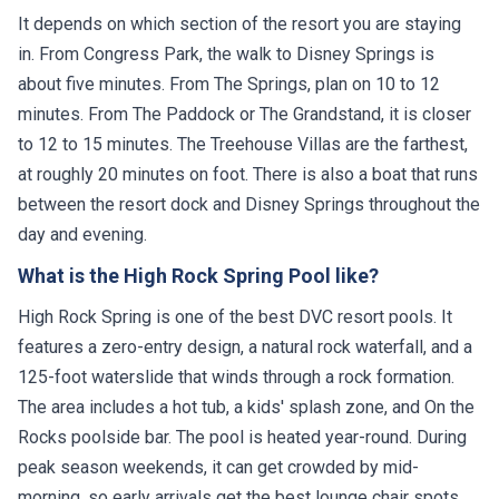
It depends on which section of the resort you are staying
in. From Congress Park, the walk to Disney Springs is
about five minutes. From The Springs, plan on 10 to 12
minutes. From The Paddock or The Grandstand, it is closer
to 12 to 15 minutes. The Treehouse Villas are the farthest,
at roughly 20 minutes on foot. There is also a boat that runs
between the resort dock and Disney Springs throughout the
day and evening.
What is the High Rock Spring Pool like?
High Rock Spring is one of the best DVC resort pools. It
features a zero-entry design, a natural rock waterfall, and a
125-foot waterslide that winds through a rock formation.
The area includes a hot tub, a kids' splash zone, and On the
Rocks poolside bar. The pool is heated year-round. During
peak season weekends, it can get crowded by mid-
morning, so early arrivals get the best lounge chair spots.