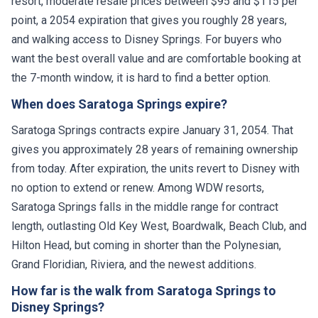
resort, moderate resale prices between $95 and $115 per
point, a 2054 expiration that gives you roughly 28 years,
and walking access to Disney Springs. For buyers who
want the best overall value and are comfortable booking at
the 7-month window, it is hard to find a better option.
When does Saratoga Springs expire?
Saratoga Springs contracts expire January 31, 2054. That
gives you approximately 28 years of remaining ownership
from today. After expiration, the units revert to Disney with
no option to extend or renew. Among WDW resorts,
Saratoga Springs falls in the middle range for contract
length, outlasting Old Key West, Boardwalk, Beach Club, and
Hilton Head, but coming in shorter than the Polynesian,
Grand Floridian, Riviera, and the newest additions.
How far is the walk from Saratoga Springs to
Disney Springs?