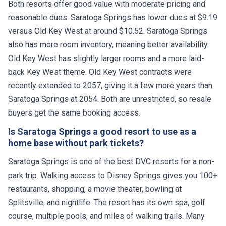
Both resorts offer good value with moderate pricing and
reasonable dues. Saratoga Springs has lower dues at $9.19
versus Old Key West at around $10.52. Saratoga Springs
also has more room inventory, meaning better availability.
Old Key West has slightly larger rooms and a more laid-
back Key West theme. Old Key West contracts were
recently extended to 2057, giving it a few more years than
Saratoga Springs at 2054. Both are unrestricted, so resale
buyers get the same booking access.
Is Saratoga Springs a good resort to use as a
home base without park tickets?
Saratoga Springs is one of the best DVC resorts for a non-
park trip. Walking access to Disney Springs gives you 100+
restaurants, shopping, a movie theater, bowling at
Splitsville, and nightlife. The resort has its own spa, golf
course, multiple pools, and miles of walking trails. Many