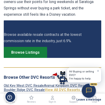
owners use their points for long weekends at Saratoga
Springs without ever buying a park ticket, and the
experience still feels like a Disney vacation.
View Saratoga Springs DVC Listings
Browse available resale contracts at the lowest
commission rate in the industry, just 6.9%.
Browse Listings
×
Hi! Buying or selling
DVC?
Browse Other DVC Resorts
I'm happy to help.
BETA
Old Key West DVC Resale
Animal Kingdom DVC Resale
Boulder Ridge DVC Resale
View All DVC Resorts →
Leave a message
Listings
Reviews
Sign In
Support
Chat