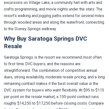
excursions on Village Lake, a community hall with arts and
crafts programming, and movie nights under the stars. The
resort's walking and jogging paths extend for several miles
through wooded areas and along the waterfront, connecting
to the Disney Springs walkway.
Why Buy Saratoga Springs DVC
Resale
Saratoga Springs is the resort we recommend most often
to first-time DVC buyers, and the reasons are
straightforward. The combination of competitive annual
dues, strong availability, moderate resale pricing, and a long
remaining contract makes it the best overall value in the
DVC system for buyers who want flexibility. At $95 to $115
per point on the resale market, a 150-point contract runs
roughly $14,250 to $17,250 before closing costs. Compare