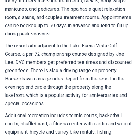
lobby. It offers massage treatments, facials, body wraps,
manicures, and pedicures. The spa has a quiet relaxation
room, a sauna, and couples treatment rooms. Appointments
can be booked up to 60 days in advance and tend to fill up
during peak seasons.
The resort sits adjacent to the Lake Buena Vista Golf
Course, a par-72 championship course designed by Joe
Lee. DVC members get preferred tee times and discounted
green fees. There is also a driving range on property.
Horse-drawn carriage rides depart from the resort in the
evenings and circle through the property along the
lakefront, which is a popular activity for anniversaries and
special occasions.
Additional recreation includes tennis courts, basketball
courts, shuffleboard, a fitness center with cardio and weight
equipment, bicycle and surrey bike rentals, fishing