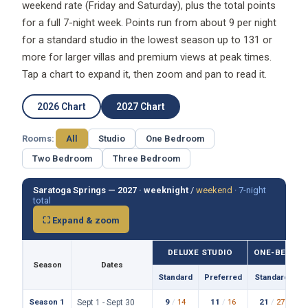
weekend rate (Friday and Saturday), plus the total points
for a full 7-night week. Points run from about 9 per night
for a standard studio in the lowest season up to 131 or
more for larger villas and premium views at peak times.
Tap a chart to expand it, then zoom and pan to read it.
2026 Chart
2027 Chart
Rooms:
All
Studio
One Bedroom
Two Bedroom
Three Bedroom
Saratoga Springs — 2027 ·
weeknight
/
weekend
·
7-night
total
⛶ Expand & zoom
DELUXE STUDIO
ONE-BEDROO
Season
Dates
Standard
Preferred
Standard
P
Season 1
9
/
14
11
/
16
21
/
27
Sept 1 - Sept 30