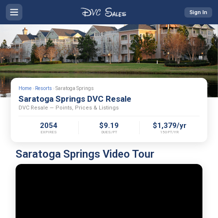
Sign In
Home
›
Resorts
›
Saratoga Springs
Saratoga Springs DVC Resale
DVC Resale — Points, Prices & Listings
2054
$9.19
$1,379/yr
EXPIRES
DUES/PT
150PT/YR
Saratoga Springs Video Tour