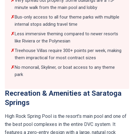
✗
Very spread out property. Some buildings are a 15-
minute walk from the main pool and lobby
✗
Bus-only access to all four theme parks with multiple
internal stops adding travel time
✗
Less immersive theming compared to newer resorts
like Riviera or the Polynesian
✗
Treehouse Villas require 300+ points per week, making
them impractical for most contract sizes
✗
No monorail, Skyliner, or boat access to any theme
park
Recreation & Amenities at Saratoga
Springs
High Rock Spring Pool is the resort's main pool and one of
the best pool complexes in the entire DVC system. It
features a zero-entry design with a large, natural rock