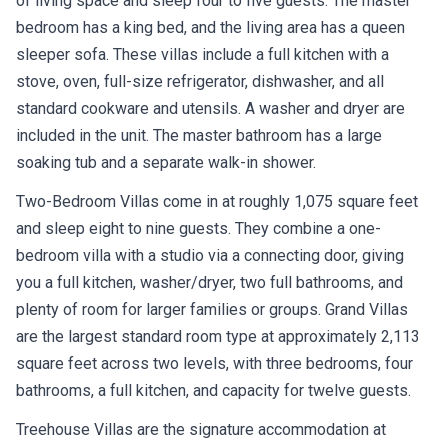
of living space and sleep four to five guests. The master
bedroom has a king bed, and the living area has a queen
sleeper sofa. These villas include a full kitchen with a
stove, oven, full-size refrigerator, dishwasher, and all
standard cookware and utensils. A washer and dryer are
included in the unit. The master bathroom has a large
soaking tub and a separate walk-in shower.
Two-Bedroom Villas come in at roughly 1,075 square feet
and sleep eight to nine guests. They combine a one-
bedroom villa with a studio via a connecting door, giving
you a full kitchen, washer/dryer, two full bathrooms, and
plenty of room for larger families or groups. Grand Villas
are the largest standard room type at approximately 2,113
square feet across two levels, with three bedrooms, four
bathrooms, a full kitchen, and capacity for twelve guests.
Treehouse Villas are the signature accommodation at