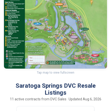
Tap map to view fullscreen
Saratoga Springs DVC Resale
Listings
11 active contracts from DVC Sales · Updated Aug 6, 2026