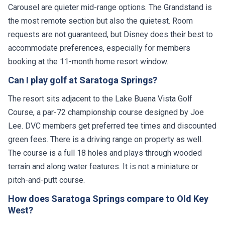
Carousel are quieter mid-range options. The Grandstand is
the most remote section but also the quietest. Room
requests are not guaranteed, but Disney does their best to
accommodate preferences, especially for members
booking at the 11-month home resort window.
Can I play golf at Saratoga Springs?
The resort sits adjacent to the Lake Buena Vista Golf
Course, a par-72 championship course designed by Joe
Lee. DVC members get preferred tee times and discounted
green fees. There is a driving range on property as well.
The course is a full 18 holes and plays through wooded
terrain and along water features. It is not a miniature or
pitch-and-putt course.
How does Saratoga Springs compare to Old Key
West?