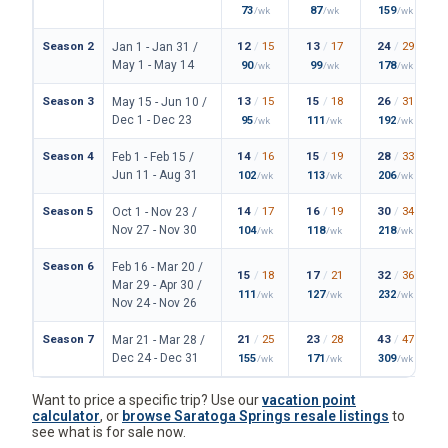
73
87
159
/wk
/wk
/wk
Season 2
12
/
15
13
/
17
24
/
29
Jan 1 - Jan 31 /
May 1 - May 14
90
99
178
/wk
/wk
/wk
Season 3
13
/
15
15
/
18
26
/
31
May 15 - Jun 10 /
Dec 1 - Dec 23
95
111
192
/wk
/wk
/wk
Season 4
14
/
16
15
/
19
28
/
33
Feb 1 - Feb 15 /
Jun 11 - Aug 31
102
113
206
/wk
/wk
/wk
Season 5
14
/
17
16
/
19
30
/
34
Oct 1 - Nov 23 /
Nov 27 - Nov 30
104
118
218
/wk
/wk
/wk
Season 6
Feb 16 - Mar 20 /
15
/
18
17
/
21
32
/
36
Mar 29 - Apr 30 /
111
127
232
/wk
/wk
/wk
Nov 24 - Nov 26
Season 7
21
/
25
23
/
28
43
/
47
Mar 21 - Mar 28 /
Dec 24 - Dec 31
155
171
309
/wk
/wk
/wk
Want to price a specific trip? Use our
vacation point
calculator
, or
browse Saratoga Springs resale listings
to
see what is for sale now.