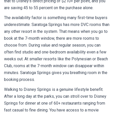
that to Disney's direct pricing of $210+ per point, and you
are saving 45 to 55 percent on the purchase alone.
The availability factor is something many first-time buyers
underestimate. Saratoga Springs has more DVC rooms than
any other resort in the system. That means when you go to
book at the 7-month window, there are more rooms to
choose from. During value and regular season, you can
often find studio and one-bedroom availability even a few
weeks out. At smaller resorts like the Polynesian or Beach
Club, rooms at the 7-month window can disappear within
minutes. Saratoga Springs gives you breathing room in the
booking process.
Walking to Disney Springs is a genuine lifestyle benefit.
After a long day at the parks, you can stroll over to Disney
Springs for dinner at one of 60+ restaurants ranging from
fast casual to fine dining. You have access to a movie