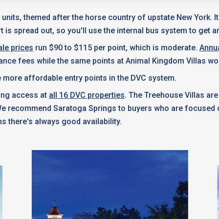
 units, themed after the horse country of upstate New York. I
 is spread out, so you'll use the internal bus system to get a
le prices
run $90 to $115 per point, which is moderate.
Annu
nance fees while the same points at Animal Kingdom Villas wo
 more affordable entry points in the DVC system.
king access at
all 16 DVC properties
. The Treehouse Villas are
 We recommend Saratoga Springs to buyers who are focused on
s there's always good availability.