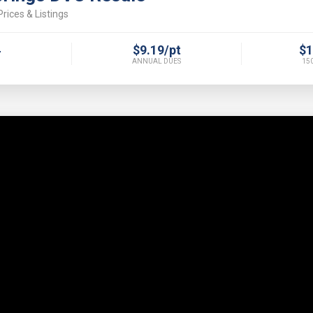
rices & Listings
4
$9.19/pt
$1
ANNUAL DUES
150