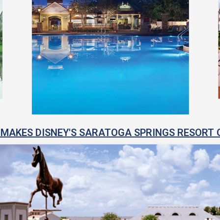
MAKES DISNEY'S SARATOGA SPRINGS RESORT 