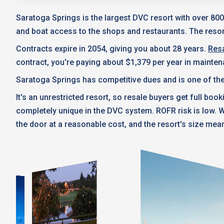
Saratoga Springs is the largest DVC resort with over 800
and boat access to the shops and restaurants. The resort
Contracts expire in 2054, giving you about 28 years.
Resa
contract, you're paying about $1,379 per year in mainte
Saratoga Springs has competitive dues and is one of the
It's an unrestricted resort, so resale buyers get full boo
completely unique in the DVC system. ROFR risk is low.
the door at a reasonable cost, and the resort's size mean