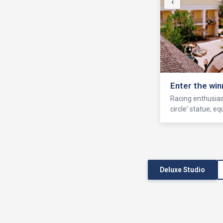
‹
Enter the win
Racing enthusiast
circle' statue, 
Deluxe Studio