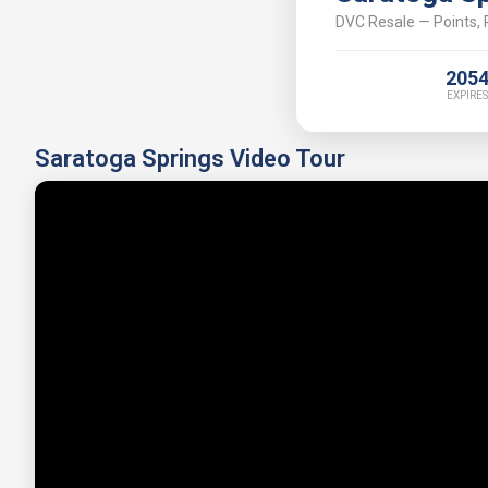
DVC Resale — Points, P
205
EXPIRES
Saratoga Springs Video Tour