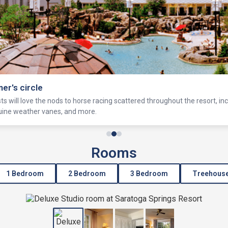
ner's circle
s will love the nods to horse racing scattered throughout the resort, in
equine weather vanes, and more.
Rooms
1 Bedroom
2 Bedroom
3 Bedroom
Treehous