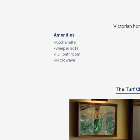
Victorian ho
Amenities
•
Kitchenette
•
Sleeper sofa
•
Full bathroom
•
Microwave
The Turf Cl