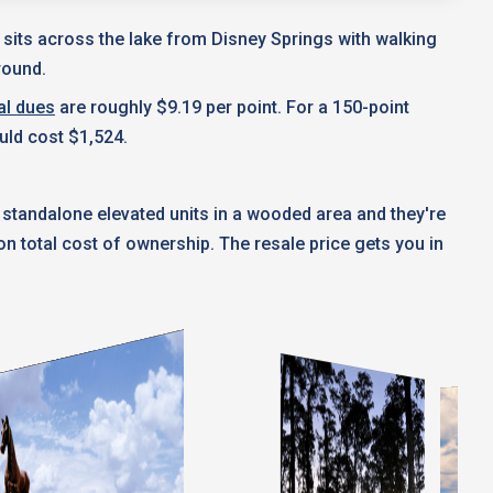
t sits across the lake from Disney Springs with walking
round.
al dues
are roughly $9.19 per point. For a 150-point
uld cost $1,524.
 standalone elevated units in a wooded area and they're
 total cost of ownership. The resale price gets you in