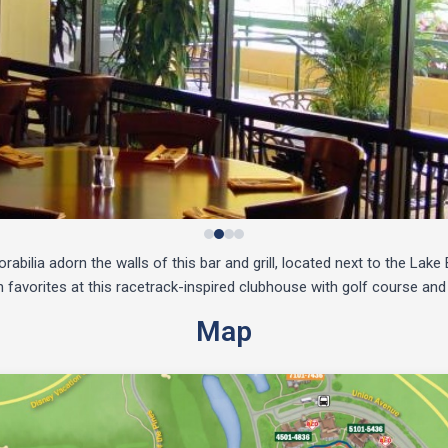
bilia adorn the walls of this bar and grill, located next to the Lak
favorites at this racetrack-inspired clubhouse with golf course and
Map