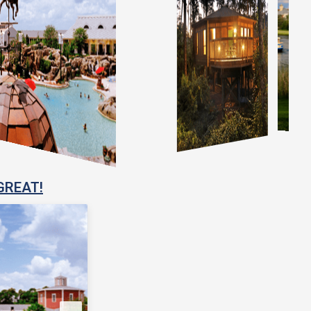
GREAT!