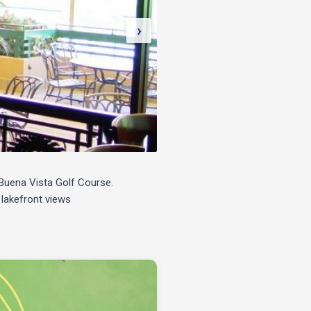
›
e Buena Vista Golf Course.
 lakefront views