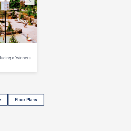
›
cluding a 'winners
e
Floor Plans