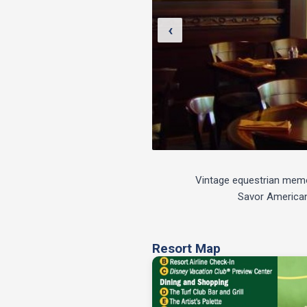
‹
Vintage equestrian memora
Savor American 
Resort Map