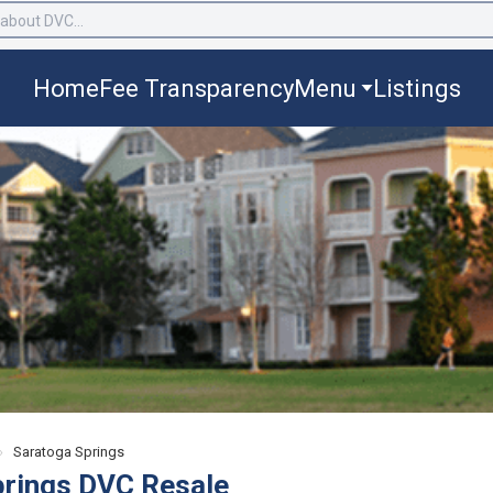
Home
Fee Transparency
Menu
Listings
›
Saratoga Springs
prings DVC Resale