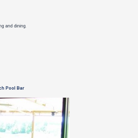
g and dining.
ch Pool Bar