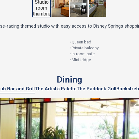
rse-racing themed studio with easy access to Disney Springs shoppin
•
Queen bed
•
Private balcony
•
In-room safe
•
Mini fridge
Dining
ub Bar and Grill
The Artist's Palette
The Paddock Grill
Backstret