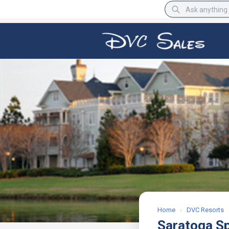
BBB Rating
A+
Home
›
DVC Resorts
Saratoga S