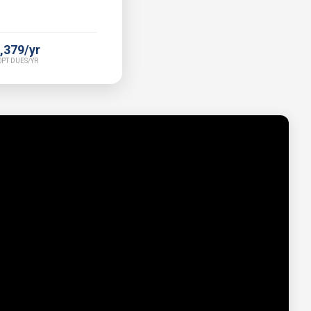
,379/yr
PT DUES/YR