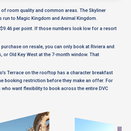
ms of room quality and common areas. The Skyliner
ses run to Magic Kingdom and Animal Kingdom.
$9.46 per point. If those numbers look low for a resort
ou purchase on resale, you can only book at Riviera and
s, or Old Key West at the 7-month window. That
no's Terrace on the rooftop has a character breakfast
e booking restriction before they make an offer. For
s who want flexibility to book across the entire DVC