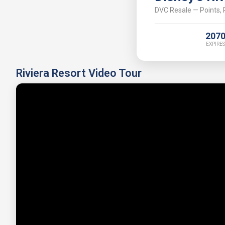
DVC Resale — Points, P
207
EXPIRES
Riviera Resort Video Tour