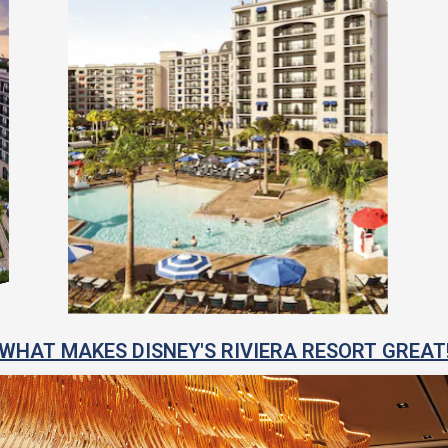
WHAT MAKES DISNEY'S RIVIERA RESORT GREAT