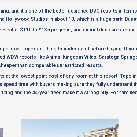
ming, and it's one of the better-designed DVC resorts in ter
nd Hollywood Studios in about 10, which is a huge perk. Bu
ces
sit at $110 to $135 per point, and
annual dues
are around 
e single most important thing to understand before buying. If y
ted WDW resorts like Animal Kingdom Villas, Saratoga Spring
t cheaper than comparable unrestricted resorts.
ts at the lowest point cost of any room at this resort. Topoli
spend time with buyers making sure they fully understand th
 pricing and the 44-year deed make it a strong buy. For familie