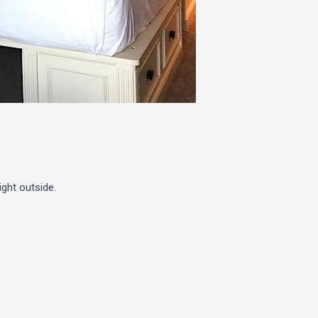
ight outside.