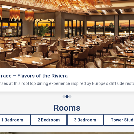
rrace – Flavors of the Riviera
enses at this rooftop dining experience inspired by Europe's cliffside rest
Rooms
1 Bedroom
2 Bedroom
3 Bedroom
Tower Stud