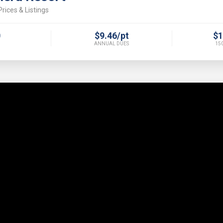
rices & Listings
0
$9.46/pt
$1
ANNUAL DUES
150