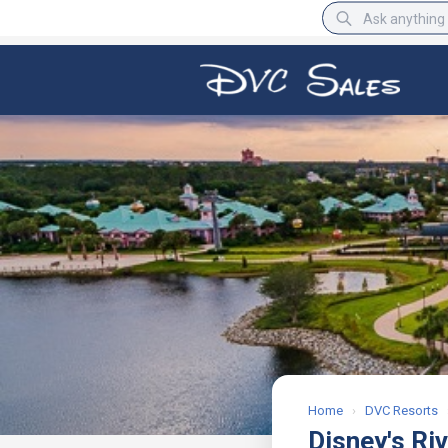
BBB Rating
A+
Home
›
DVC Resorts
Disney's Ri