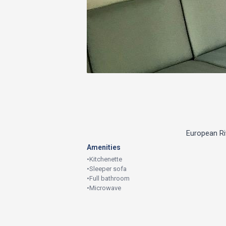
European Riv
Amenities
•
Kitchenette
•
Sleeper sofa
•
Full bathroom
•
Microwave