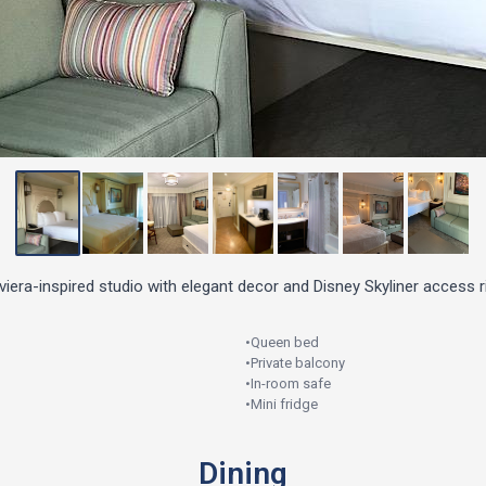
iera-inspired studio with elegant decor and Disney Skyliner access r
•
Queen bed
•
Private balcony
•
In-room safe
•
Mini fridge
Dining