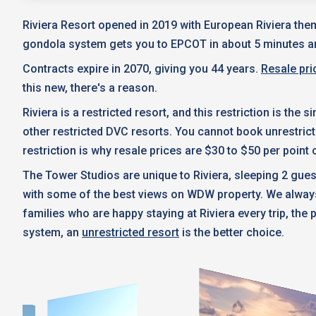
Riviera Resort opened in 2019 with European Riviera the
gondola system gets you to EPCOT in about 5 minutes a
Contracts expire in 2070, giving you 44 years.
Resale pri
this new, there's a reason.
Riviera is a restricted resort, and this restriction is th
other restricted DVC resorts. You cannot book unrestric
restriction is why resale prices are $30 to $50 per poin
The Tower Studios are unique to Riviera, sleeping 2 gues
with some of the best views on WDW property. We always 
families who are happy staying at Riviera every trip, the
system, an
unrestricted resort
is the better choice.