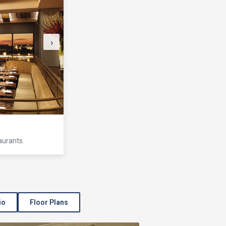
›
aurants.
io
Floor Plans