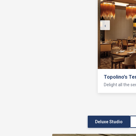
‹
Topolino’s Te
Delight all the s
Deluxe Studio