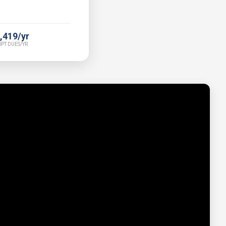
,419/yr
PT DUES/YR