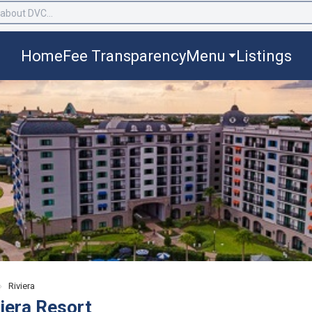
Home
Fee Transparency
Menu
Listings
›
Riviera
viera Resort