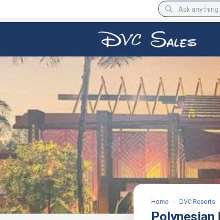
BBB Rating
A+
Home
›
DVC Resorts
Polynesian