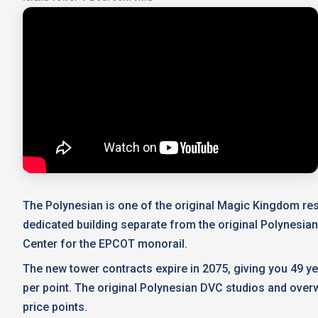
The Polynesian is one of the original Magic Kingdom reso
dedicated building separate from the original Polynesia
Center for the EPCOT monorail.
The new tower contracts expire in 2075, giving you 49 y
per point. The original Polynesian DVC studios and overw
price points.