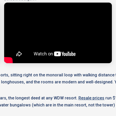
rts, sitting right on the monorail loop with walking distanc
n longhouses, and the rooms are modern and well-designed. Y
ears, the longest deed at any WDW resort.
Resale prices
run $
ater bungalows (which are in the main resort, not the tower) 