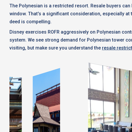
The Polynesian is a restricted resort. Resale buyers ca
window. That's a significant consideration, especially at 
deed is compelling.
Disney exercises ROFR aggressively on Polynesian contr
system. We see strong demand for Polynesian tower contra
visiting, but make sure you understand the
resale restric