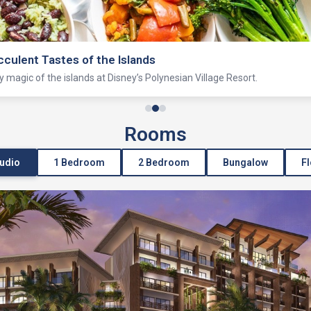
Lagoon
ating and more on this historic lagoon just outside Magic Kingdom park.
Rooms
tudio
1 Bedroom
2 Bedroom
Bungalow
Fl