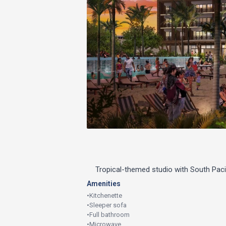
Tropical-themed studio with South Pac
Amenities
•
Kitchenette
•
Sleeper sofa
•
Full bathroom
•
Microwave