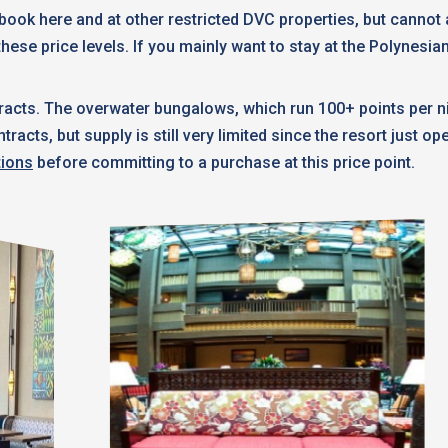
n book here and at other restricted DVC properties, but canno
these price levels. If you mainly want to stay at the Polynesia
acts. The overwater bungalows, which run 100+ points per ni
cts, but supply is still very limited since the resort just o
tions
before committing to a purchase at this price point.