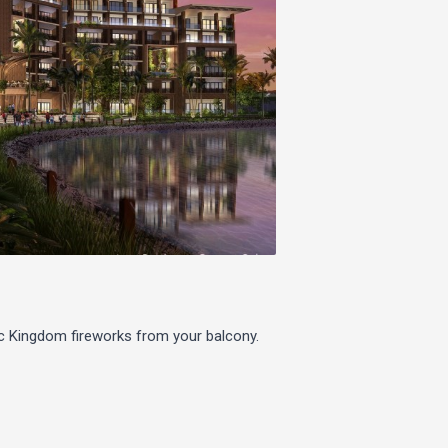
c Kingdom fireworks from your balcony.