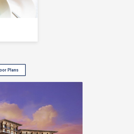
oor Plans