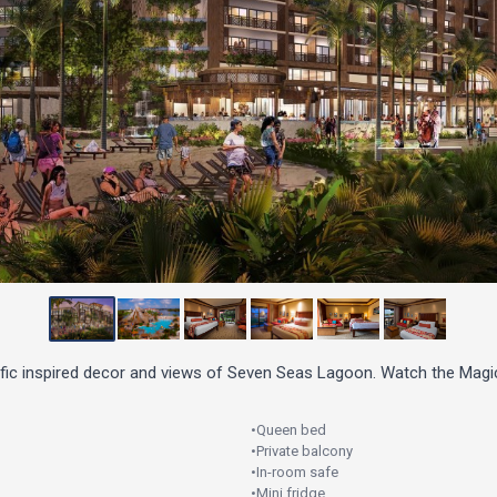
ific inspired decor and views of Seven Seas Lagoon. Watch the Magi
•
Queen bed
•
Private balcony
•
In-room safe
•
Mini fridge