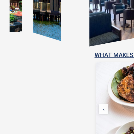
WHAT MAKES 
‹