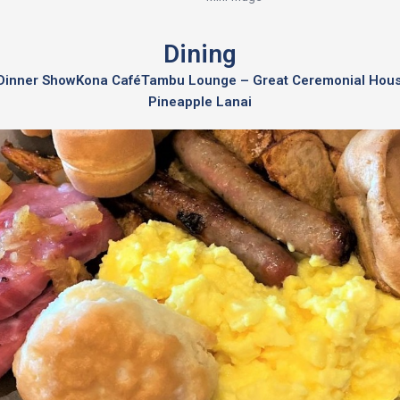
Dining
a Dinner Show
Kona Café
Tambu Lounge – Great Ceremonial Hou
Pineapple Lanai