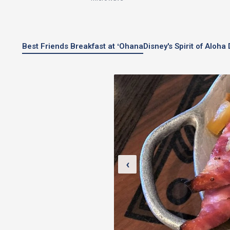
Best Friends Breakfast at ʻOhana
Disney's Spirit of Aloh
‹