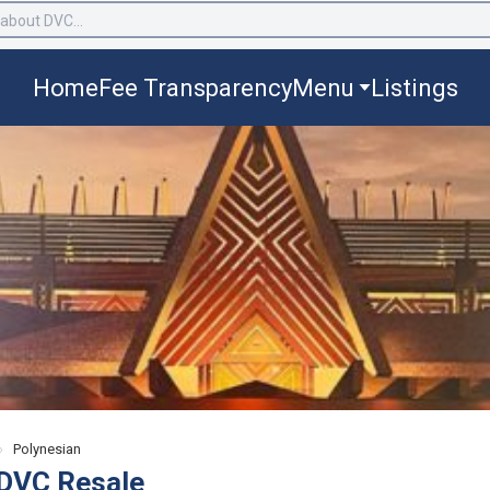
Home
Fee Transparency
Menu
Listings
›
Polynesian
 DVC Resale