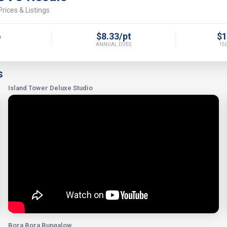
rices & Listings
6
$8.33/pt
$1
ANNUAL DUES
150
s
Island Tower Deluxe Studio
Bora Bora Bungalow