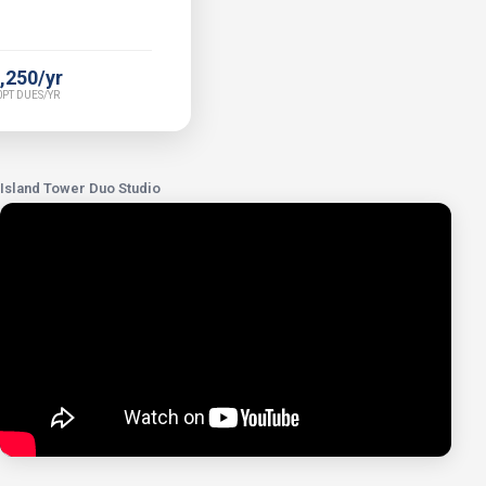
,250/yr
PT DUES/YR
Island Tower Duo Studio