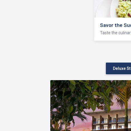
Seven Seas 
Enjoy fishing, bo
Deluxe S