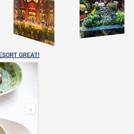
ESORT GREAT!
›