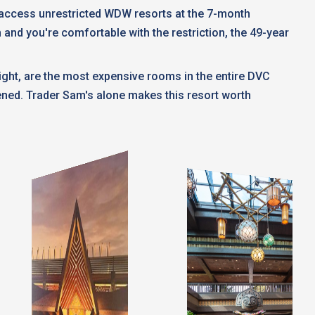
t access unrestricted WDW resorts at the 7-month
n and you're comfortable with the restriction, the 49-year
ght, are the most expensive rooms in the entire DVC
pened. Trader Sam's alone makes this resort worth