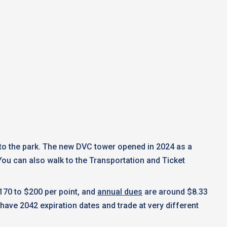
e to the park. The new DVC tower opened in 2024 as a
ou can also walk to the Transportation and Ticket
170 to $200 per point, and
annual dues
are around $8.33
have 2042 expiration dates and trade at very different