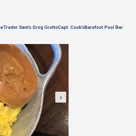
se
Trader Sam's Grog Grotto
Capt. Cook's
Barefoot Pool Bar
›