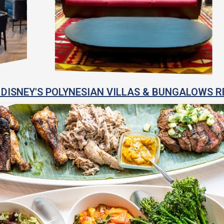
DISNEY'S POLYNESIAN VILLAS & BUNGALOWS R