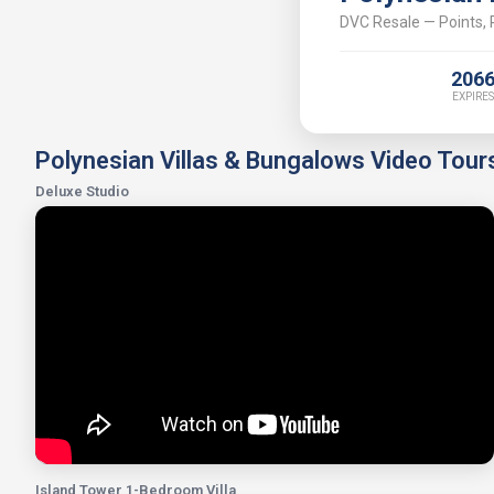
DVC Resale — Points, P
206
EXPIRES
Polynesian Villas & Bungalows Video Tour
Deluxe Studio
Island Tower 1-Bedroom Villa