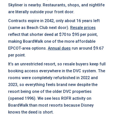
Skyliner is nearby. Restaurants, shops, and nightlife
are literally outside your front door.
Contracts expire in 2042, only about 16 years left
(same as Beach Club next door).
Resale prices
reflect that shorter deed at $70 to $95 per point,
making BoardWalk one of the more affordable
EPCOT-area options.
Annual dues
run around $9.67
per point.
It's an unrestricted resort, so resale buyers keep full
booking access everywhere in the DVC system. The
rooms were completely refurbished in 2022 and
2023, so everything feels brand new despite the
resort being one of the older DVC properties
(opened 1996). We see less ROFR activity on
BoardWalk than most resorts because Disney
knows the deed is short.