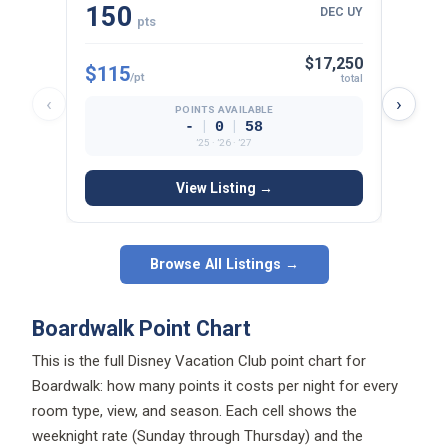
150
22
DEC UY
pts
$17,250
$115
$125
/pt
total
‹
›
POINTS AVAILABLE
|
|
-
0
58
’25 · ’26 · ’27
View Listing →
Browse All Listings →
Boardwalk Point Chart
This is the full Disney Vacation Club point chart for
Boardwalk: how many points it costs per night for every
room type, view, and season. Each cell shows the
weeknight rate (Sunday through Thursday) and the