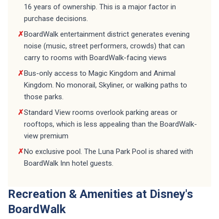
16 years of ownership. This is a major factor in
purchase decisions.
✗
BoardWalk entertainment district generates evening
noise (music, street performers, crowds) that can
carry to rooms with BoardWalk-facing views
✗
Bus-only access to Magic Kingdom and Animal
Kingdom. No monorail, Skyliner, or walking paths to
those parks.
✗
Standard View rooms overlook parking areas or
rooftops, which is less appealing than the BoardWalk-
view premium
✗
No exclusive pool. The Luna Park Pool is shared with
BoardWalk Inn hotel guests.
Recreation & Amenities at Disney's
BoardWalk