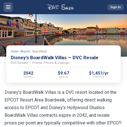
Sign In
Home
›
Resorts
›
BoardWalk
Disney's BoardWalk Villas — DVC Resale
DVC Resale — Points, Prices & Listings
2042
$9.67
$1,451/yr
EXPIRES
DUES/PT
150PT/YR
Disney's BoardWalk Villas is a DVC resort located on the
EPCOT Resort Area Boardwalk, offering direct walking
access to EPCOT and Disney's Hollywood Studios.
BoardWalk Villas contracts expire in 2042, and resale
prices per point are typically competitive with other EPCOT-