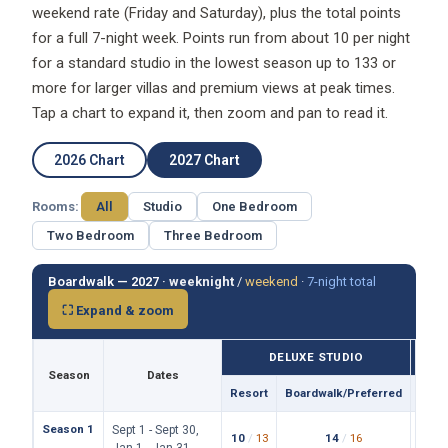
weekend rate (Friday and Saturday), plus the total points
for a full 7-night week. Points run from about 10 per night
for a standard studio in the lowest season up to 133 or
more for larger villas and premium views at peak times.
Tap a chart to expand it, then zoom and pan to read it.
2026 Chart
2027 Chart
Rooms:
All
Studio
One Bedroom
Two Bedroom
Three Bedroom
Boardwalk — 2027 ·
weeknight
/
weekend
·
7-night total
⛶ Expand & zoom
DELUXE STUDIO
Season
Dates
Resort
Boardwalk/Preferred
Reso
Season 1
Sept 1 - Sept 30,
10
/
13
14
/
16
19
/
Jan 1 - Jan 31,