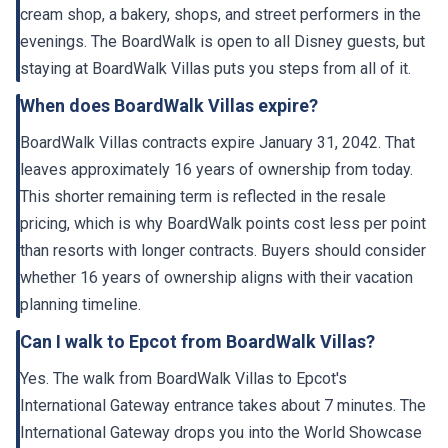
cream shop, a bakery, shops, and street performers in the
evenings. The BoardWalk is open to all Disney guests, but
staying at BoardWalk Villas puts you steps from all of it.
When does BoardWalk Villas expire?
BoardWalk Villas contracts expire January 31, 2042. That
leaves approximately 16 years of ownership from today.
This shorter remaining term is reflected in the resale
pricing, which is why BoardWalk points cost less per point
than resorts with longer contracts. Buyers should consider
whether 16 years of ownership aligns with their vacation
planning timeline.
Can I walk to Epcot from BoardWalk Villas?
Yes. The walk from BoardWalk Villas to Epcot's
International Gateway entrance takes about 7 minutes. The
International Gateway drops you into the World Showcase