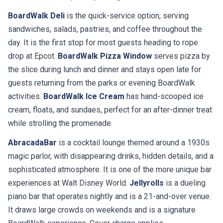
BoardWalk Deli
is the quick-service option, serving
sandwiches, salads, pastries, and coffee throughout the
day. It is the first stop for most guests heading to rope
drop at Epcot.
BoardWalk Pizza Window
serves pizza by
the slice during lunch and dinner and stays open late for
guests returning from the parks or evening BoardWalk
activities.
BoardWalk Ice Cream
has hand-scooped ice
cream, floats, and sundaes, perfect for an after-dinner treat
while strolling the promenade.
AbracadaBar
is a cocktail lounge themed around a 1930s
magic parlor, with disappearing drinks, hidden details, and a
sophisticated atmosphere. It is one of the more unique bar
experiences at Walt Disney World.
Jellyrolls
is a dueling
piano bar that operates nightly and is a 21-and-over venue.
It draws large crowds on weekends and is a signature