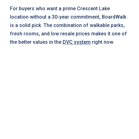
For buyers who want a prime Crescent Lake
location without a 30-year commitment, BoardWalk
is a solid pick. The combination of walkable parks,
fresh rooms, and low resale prices makes it one of
the better values in the
DVC system
right now.