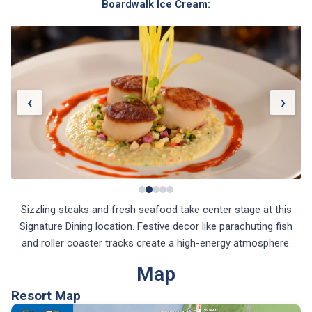
Boardwalk Ice Cream:
‹
›
Sizzling steaks and fresh seafood take center stage at this
Signature Dining location. Festive decor like parachuting fish
and roller coaster tracks create a high-energy atmosphere.
Map
Resort Map