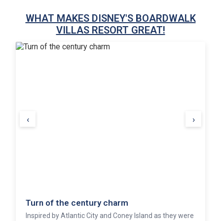
WHAT MAKES DISNEY'S BOARDWALK
VILLAS RESORT GREAT!
‹
›
Turn of the century charm
Inspired by Atlantic City and Coney Island as they were