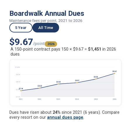
Boardwalk Annual Dues
Maintenance fees per point, 2021 to 2026
5 Year
All Time
$9.67
/point
2026
A 150-point contract pays 150 × $9.67 =
$1,451
in 2026
dues
$10.33
$9.67
$9.54
$9.06
$8.67
$8.53
$8.74
$8.08
$7.81
$7.94
$7.15
2021
2022
2023
2024
2025
2026
Dues have risen about
24%
since 2021 (6 years). Compare
every resort on our
annual dues page
.