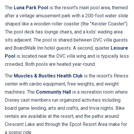
The
Luna Park Pool
is the resort's main pool area, themed
after a vintage amusement park with a 200-foot water slide
shaped like a wooden roller coaster (the "Keister Coaster").
The pool deck has lounge chairs, and a kids' wading area
sits adjacent. The pool is shared between DVC villa guests
and BoardWalk Inn hotel guests. A second, quieter
Leisure
Pool
is located near the DVC villa wing and is typically less
crowded. Both pools are heated year-round.
The
Muscles & Bustles Health Club
is the resort's fitness
center with cardio equipment, free weights, and weight
machines. The
Community Hall
is a recreation room where
Disney cast members run organized activities including
board game lending, arts and crafts, and trivia nights. Bike
rentals are available at the resort, and the paths around
Crescent Lake and through the Epcot Resort Area make for
a scenic ride.