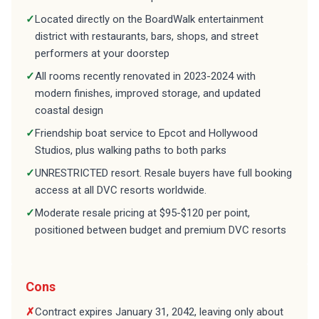
✓
Located directly on the BoardWalk entertainment
district with restaurants, bars, shops, and street
performers at your doorstep
✓
All rooms recently renovated in 2023-2024 with
modern finishes, improved storage, and updated
coastal design
✓
Friendship boat service to Epcot and Hollywood
Studios, plus walking paths to both parks
✓
UNRESTRICTED resort. Resale buyers have full booking
access at all DVC resorts worldwide.
✓
Moderate resale pricing at $95-$120 per point,
positioned between budget and premium DVC resorts
Cons
✗
Contract expires January 31, 2042, leaving only about