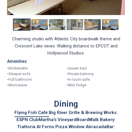
Charming studio with Atlantic City boardwalk theme and
Crescent Lake views. Walking distance to EPCOT and
Hollywood Studios.
Amenities
•
Kitchenette
•
Queen bed
•
Sleeper sofa
•
Private balcony
•
Full bathroom
•
In-room safe
•
Microwave
•
Mini fridge
Dining
Flying Fish Café:
Big River Grille & Brewing Works:
ESPN Club
Martha's Vineyard
BoardWalk Bakery:
Trattoria Al Forno:
Pizza Window:
AbracadaBar: