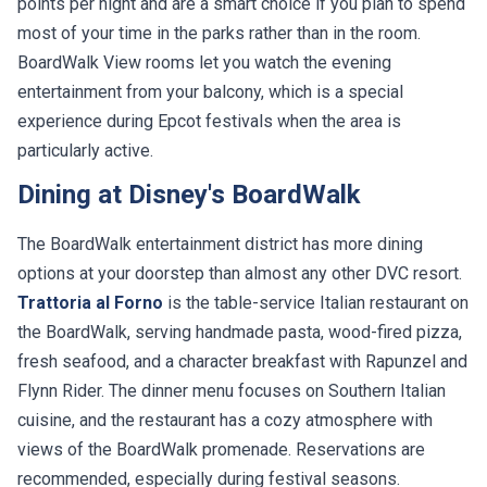
points per night and are a smart choice if you plan to spend
most of your time in the parks rather than in the room.
BoardWalk View rooms let you watch the evening
entertainment from your balcony, which is a special
experience during Epcot festivals when the area is
particularly active.
Dining at Disney's BoardWalk
The BoardWalk entertainment district has more dining
options at your doorstep than almost any other DVC resort.
Trattoria al Forno
is the table-service Italian restaurant on
the BoardWalk, serving handmade pasta, wood-fired pizza,
fresh seafood, and a character breakfast with Rapunzel and
Flynn Rider. The dinner menu focuses on Southern Italian
cuisine, and the restaurant has a cozy atmosphere with
views of the BoardWalk promenade. Reservations are
recommended, especially during festival seasons.