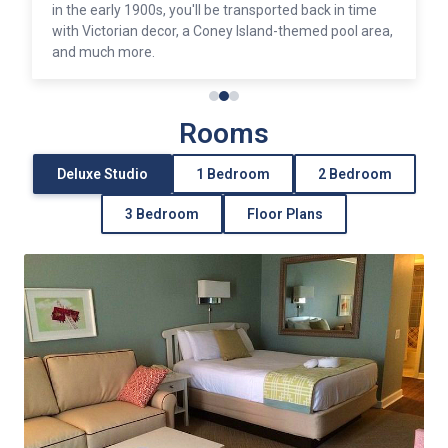
in the early 1900s, you'll be transported back in time
with Victorian decor, a Coney Island-themed pool area,
and much more.
Rooms
Deluxe Studio
1 Bedroom
2 Bedroom
3 Bedroom
Floor Plans