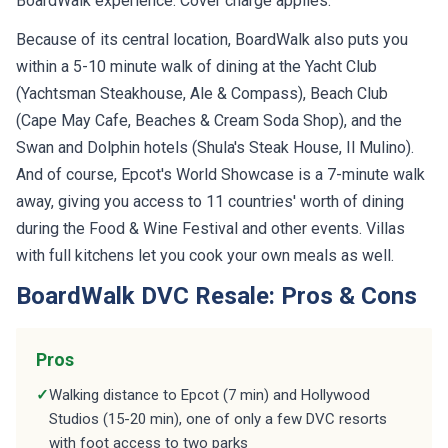
BoardWalk experience. Cover charge applies.
Because of its central location, BoardWalk also puts you
within a 5-10 minute walk of dining at the Yacht Club
(Yachtsman Steakhouse, Ale & Compass), Beach Club
(Cape May Cafe, Beaches & Cream Soda Shop), and the
Swan and Dolphin hotels (Shula's Steak House, Il Mulino).
And of course, Epcot's World Showcase is a 7-minute walk
away, giving you access to 11 countries' worth of dining
during the Food & Wine Festival and other events. Villas
with full kitchens let you cook your own meals as well.
BoardWalk DVC Resale: Pros & Cons
Pros
✓
Walking distance to Epcot (7 min) and Hollywood
Studios (15-20 min), one of only a few DVC resorts
with foot access to two parks