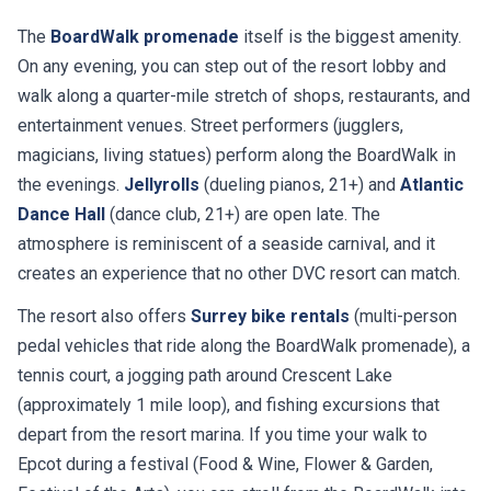
The
BoardWalk promenade
itself is the biggest amenity.
On any evening, you can step out of the resort lobby and
walk along a quarter-mile stretch of shops, restaurants, and
entertainment venues. Street performers (jugglers,
magicians, living statues) perform along the BoardWalk in
the evenings.
Jellyrolls
(dueling pianos, 21+) and
Atlantic
Dance Hall
(dance club, 21+) are open late. The
atmosphere is reminiscent of a seaside carnival, and it
creates an experience that no other DVC resort can match.
The resort also offers
Surrey bike rentals
(multi-person
pedal vehicles that ride along the BoardWalk promenade), a
tennis court, a jogging path around Crescent Lake
(approximately 1 mile loop), and fishing excursions that
depart from the resort marina. If you time your walk to
Epcot during a festival (Food & Wine, Flower & Garden,