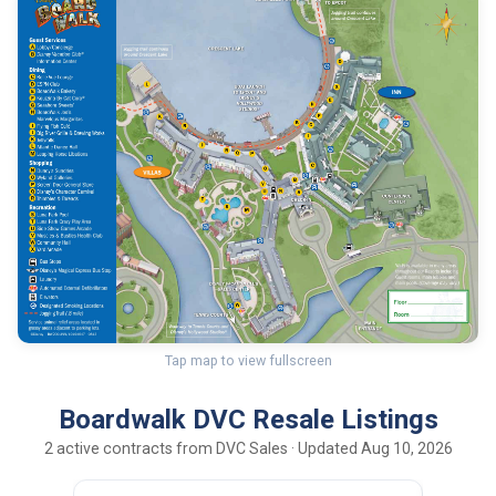
Tap map to view fullscreen
Boardwalk DVC Resale Listings
2 active contracts from DVC Sales · Updated Aug 10, 2026