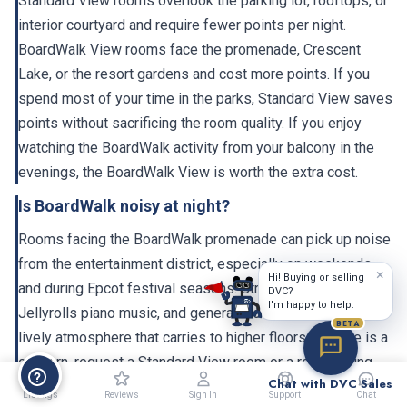
Standard View rooms overlook the parking lot, rooftops, or
interior courtyard and require fewer points per night.
BoardWalk View rooms face the promenade, Crescent
Lake, or the resort gardens and cost more points. If you
spend most of your time in the parks, Standard View saves
points without sacrificing the room quality. If you enjoy
watching the BoardWalk activity from your balcony in the
evenings, the BoardWalk View is worth the extra cost.
Is BoardWalk noisy at night?
Rooms facing the BoardWalk promenade can pick up noise
from the entertainment district, especially on weekends
×
Hi! Buying or selling
and during Epcot festival seasons. Street performers,
DVC?
I'm happy to help.
Jellyrolls piano music, and general crowd activity create a
BETA
lively atmosphere that carries to higher floors. If noise is a
concern, request a Standard View room or a room facing
Chat with DVC Sales
the garden/courtyard side. The 2023-2024 renovation
Listings
Reviews
Sign In
Support
Chat