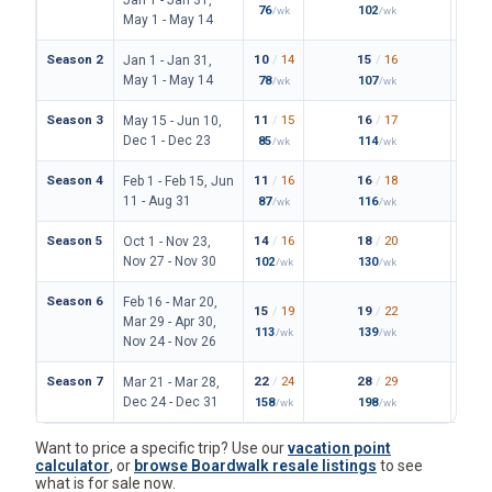
76
102
149
/wk
/wk
/
May 1 - May 14
Season 2
10
/
14
15
/
16
23
/
Jan 1 - Jan 31,
May 1 - May 14
78
107
171
/wk
/wk
/
Season 3
11
/
15
16
/
17
24
/
May 15 - Jun 10,
Dec 1 - Dec 23
85
114
180
/wk
/wk
/
Season 4
11
/
16
16
/
18
25
/
Feb 1 - Feb 15, Jun
11 - Aug 31
87
116
187
/wk
/wk
/
Season 5
14
/
16
18
/
20
28
/
Oct 1 - Nov 23,
Nov 27 - Nov 30
102
130
206
/wk
/wk
/
Season 6
Feb 16 - Mar 20,
15
/
19
19
/
22
31
/
Mar 29 - Apr 30,
113
139
227
/wk
/wk
/
Nov 24 - Nov 26
Season 7
22
/
24
28
/
29
42
/
Mar 21 - Mar 28,
Dec 24 - Dec 31
158
198
306
/wk
/wk
/
Want to price a specific trip? Use our
vacation point
calculator
, or
browse Boardwalk resale listings
to see
what is for sale now.