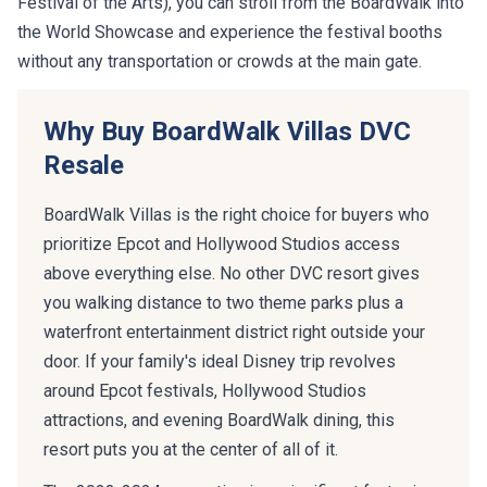
Festival of the Arts), you can stroll from the BoardWalk into
the World Showcase and experience the festival booths
without any transportation or crowds at the main gate.
Why Buy BoardWalk Villas DVC
Resale
BoardWalk Villas is the right choice for buyers who
prioritize Epcot and Hollywood Studios access
above everything else. No other DVC resort gives
you walking distance to two theme parks plus a
waterfront entertainment district right outside your
door. If your family's ideal Disney trip revolves
around Epcot festivals, Hollywood Studios
attractions, and evening BoardWalk dining, this
resort puts you at the center of all of it.