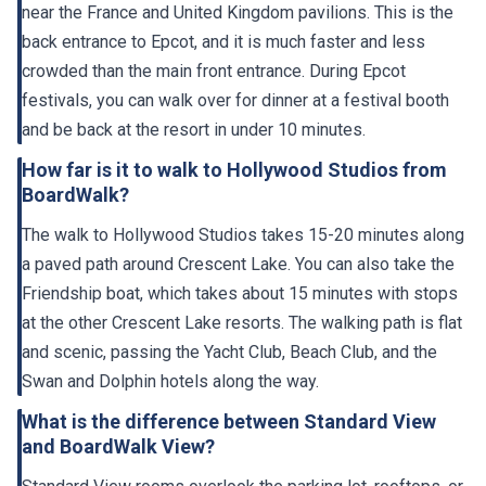
near the France and United Kingdom pavilions. This is the
back entrance to Epcot, and it is much faster and less
crowded than the main front entrance. During Epcot
festivals, you can walk over for dinner at a festival booth
and be back at the resort in under 10 minutes.
How far is it to walk to Hollywood Studios from
BoardWalk?
The walk to Hollywood Studios takes 15-20 minutes along
a paved path around Crescent Lake. You can also take the
Friendship boat, which takes about 15 minutes with stops
at the other Crescent Lake resorts. The walking path is flat
and scenic, passing the Yacht Club, Beach Club, and the
Swan and Dolphin hotels along the way.
What is the difference between Standard View
and BoardWalk View?