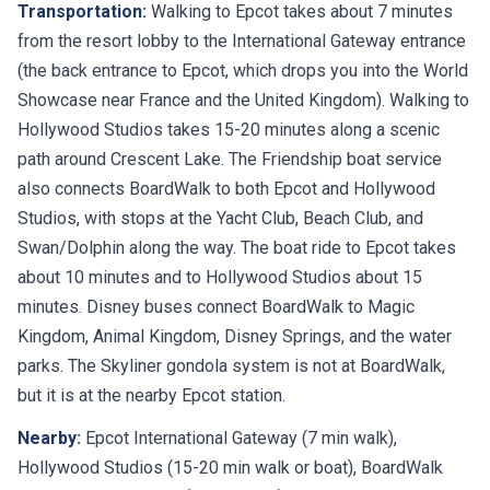
Transportation:
Walking to Epcot takes about 7 minutes
from the resort lobby to the International Gateway entrance
(the back entrance to Epcot, which drops you into the World
Showcase near France and the United Kingdom). Walking to
Hollywood Studios takes 15-20 minutes along a scenic
path around Crescent Lake. The Friendship boat service
also connects BoardWalk to both Epcot and Hollywood
Studios, with stops at the Yacht Club, Beach Club, and
Swan/Dolphin along the way. The boat ride to Epcot takes
about 10 minutes and to Hollywood Studios about 15
minutes. Disney buses connect BoardWalk to Magic
Kingdom, Animal Kingdom, Disney Springs, and the water
parks. The Skyliner gondola system is not at BoardWalk,
but it is at the nearby Epcot station.
Nearby:
Epcot International Gateway (7 min walk),
Hollywood Studios (15-20 min walk or boat), BoardWalk