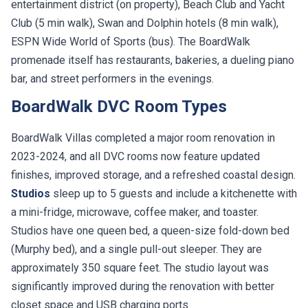
entertainment district (on property), Beach Club and Yacht
Club (5 min walk), Swan and Dolphin hotels (8 min walk),
ESPN Wide World of Sports (bus). The BoardWalk
promenade itself has restaurants, bakeries, a dueling piano
bar, and street performers in the evenings.
BoardWalk DVC Room Types
BoardWalk Villas completed a major room renovation in
2023-2024, and all DVC rooms now feature updated
finishes, improved storage, and a refreshed coastal design.
Studios
sleep up to 5 guests and include a kitchenette with
a mini-fridge, microwave, coffee maker, and toaster.
Studios have one queen bed, a queen-size fold-down bed
(Murphy bed), and a single pull-out sleeper. They are
approximately 350 square feet. The studio layout was
significantly improved during the renovation with better
closet space and USB charging ports.