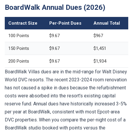
BoardWalk Annual Dues (2026)
Contract Size
Per-Point Dues
Annual Total
100 Points
$9.67
$967
150 Points
$9.67
$1,451
200 Points
$9.67
$1,934
BoardWalk Villas dues are in the mid-range for Walt Disney
World DVC resorts. The recent 2023-2024 room renovation
has not caused a spike in dues because the refurbishment
costs were absorbed into the resort's existing capital
reserve fund. Annual dues have historically increased 3-5%
per year at BoardWalk, consistent with most Epcot-area
DVC properties. When you compare the per-night cost of a
BoardWalk studio booked with points versus the