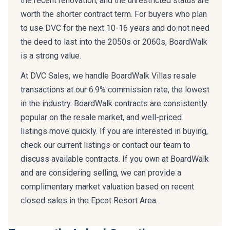
the recent renovation, and the unrestricted status are
worth the shorter contract term. For buyers who plan
to use DVC for the next 10-16 years and do not need
the deed to last into the 2050s or 2060s, BoardWalk
is a strong value.
At DVC Sales, we handle BoardWalk Villas resale
transactions at our 6.9% commission rate, the lowest
in the industry. BoardWalk contracts are consistently
popular on the resale market, and well-priced
listings move quickly. If you are interested in buying,
check our current listings or contact our team to
discuss available contracts. If you own at BoardWalk
and are considering selling, we can provide a
complimentary market valuation based on recent
closed sales in the Epcot Resort Area.