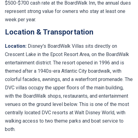
$500-$700 cash rate at the BoardWalk Inn, the annual dues
represent strong value for owners who stay at least one
week per year.
Location & Transportation
Location:
Disney's BoardWalk Villas sits directly on
Crescent Lake in the Epcot Resort Area, on the BoardWalk
entertainment district. The resort opened in 1996 and is
themed after a 1940s-era Atlantic City boardwalk, with
colorful facades, awnings, and a waterfront promenade. The
DVC villas occupy the upper floors of the main building,
with the BoardWalk shops, restaurants, and entertainment
venues on the ground level below. This is one of the most
centrally located DVC resorts at Walt Disney World, with
walking access to two theme parks and boat service to
both.