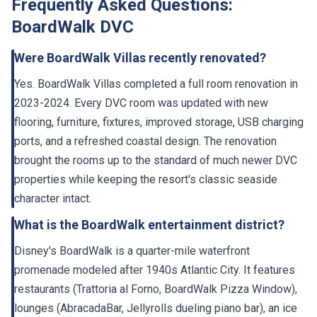
Frequently Asked Questions:
BoardWalk DVC
Were BoardWalk Villas recently renovated?
Yes. BoardWalk Villas completed a full room renovation in
2023-2024. Every DVC room was updated with new
flooring, furniture, fixtures, improved storage, USB charging
ports, and a refreshed coastal design. The renovation
brought the rooms up to the standard of much newer DVC
properties while keeping the resort's classic seaside
character intact.
What is the BoardWalk entertainment district?
Disney's BoardWalk is a quarter-mile waterfront
promenade modeled after 1940s Atlantic City. It features
restaurants (Trattoria al Forno, BoardWalk Pizza Window),
lounges (AbracadaBar, Jellyrolls dueling piano bar), an ice