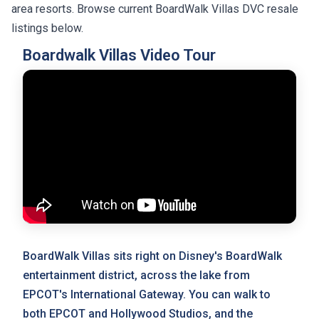
area resorts. Browse current BoardWalk Villas DVC resale
listings below.
Boardwalk Villas Video Tour
BoardWalk Villas sits right on Disney's BoardWalk
entertainment district, across the lake from
EPCOT's International Gateway. You can walk to
both EPCOT and Hollywood Studios, and the