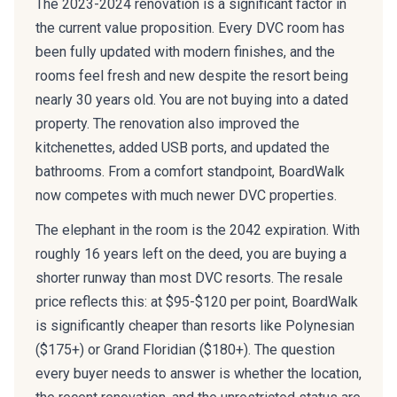
The 2023-2024 renovation is a significant factor in
the current value proposition. Every DVC room has
been fully updated with modern finishes, and the
rooms feel fresh and new despite the resort being
nearly 30 years old. You are not buying into a dated
property. The renovation also improved the
kitchenettes, added USB ports, and updated the
bathrooms. From a comfort standpoint, BoardWalk
now competes with much newer DVC properties.
The elephant in the room is the 2042 expiration. With
roughly 16 years left on the deed, you are buying a
shorter runway than most DVC resorts. The resale
price reflects this: at $95-$120 per point, BoardWalk
is significantly cheaper than resorts like Polynesian
($175+) or Grand Floridian ($180+). The question
every buyer needs to answer is whether the location,