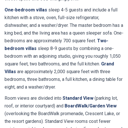
One-bedroom villas
sleep 4-5 guests and include a full
kitchen with a stove, oven, full-size refrigerator,
dishwasher, and a washer/dryer. The master bedroom has a
king bed, and the living area has a queen sleeper sofa. One-
bedrooms are approximately 700 square feet.
Two-
bedroom villas
sleep 8-9 guests by combining a one-
bedroom with an adjoining studio, giving you roughly 1,050
square feet, two bathrooms, and the full kitchen.
Grand
Villas
are approximately 2,000 square feet with three
bedrooms, three bathrooms, a full kitchen, a dining table for
eight, and a washer/dryer.
Room views are divided into
Standard View
(parking lot,
roof, or interior courtyard) and
BoardWalk/Garden View
(overlooking the BoardWalk promenade, Crescent Lake, or
the resort gardens). Standard View rooms cost fewer