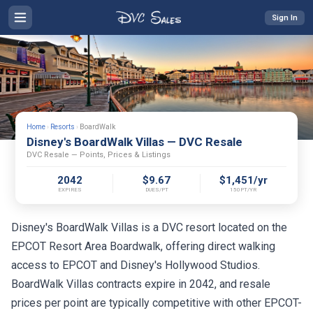
Sign In
Home
›
Resorts
›
BoardWalk
Disney's BoardWalk Villas — DVC Resale
DVC Resale — Points, Prices & Listings
2042
$9.67
$1,451/yr
EXPIRES
DUES/PT
150PT/YR
Disney's BoardWalk Villas is a DVC resort located on the
EPCOT Resort Area Boardwalk, offering direct walking
access to EPCOT and Disney's Hollywood Studios.
BoardWalk Villas contracts expire in 2042, and resale
prices per point are typically competitive with other EPCOT-