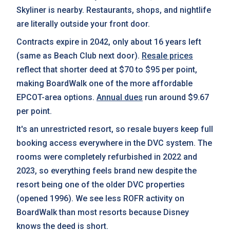
Skyliner is nearby. Restaurants, shops, and nightlife
are literally outside your front door.
Contracts expire in 2042, only about 16 years left
(same as Beach Club next door).
Resale prices
reflect that shorter deed at $70 to $95 per point,
making BoardWalk one of the more affordable
EPCOT-area options.
Annual dues
run around $9.67
per point.
It's an unrestricted resort, so resale buyers keep full
booking access everywhere in the DVC system. The
rooms were completely refurbished in 2022 and
2023, so everything feels brand new despite the
resort being one of the older DVC properties
(opened 1996). We see less ROFR activity on
BoardWalk than most resorts because Disney
knows the deed is short.