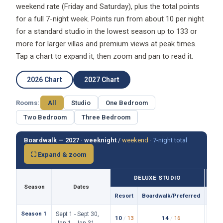
weekend rate (Friday and Saturday), plus the total points
for a full 7-night week. Points run from about 10 per night
for a standard studio in the lowest season up to 133 or
more for larger villas and premium views at peak times.
Tap a chart to expand it, then zoom and pan to read it.
2026 Chart
2027 Chart
Rooms:
All
Studio
One Bedroom
Two Bedroom
Three Bedroom
Boardwalk — 2027 ·
weeknight
/
weekend
·
7-night total
⛶ Expand & zoom
DELUXE STUDIO
Season
Dates
Resort
Boardwalk/Preferred
Reso
Season 1
Sept 1 - Sept 30,
10
/
13
14
/
16
19
/
Jan 1 - Jan 31,