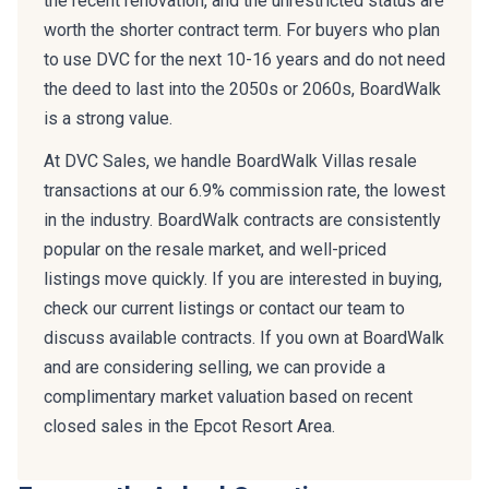
the recent renovation, and the unrestricted status are
worth the shorter contract term. For buyers who plan
to use DVC for the next 10-16 years and do not need
the deed to last into the 2050s or 2060s, BoardWalk
is a strong value.
At DVC Sales, we handle BoardWalk Villas resale
transactions at our 6.9% commission rate, the lowest
in the industry. BoardWalk contracts are consistently
popular on the resale market, and well-priced
listings move quickly. If you are interested in buying,
check our current listings or contact our team to
discuss available contracts. If you own at BoardWalk
and are considering selling, we can provide a
complimentary market valuation based on recent
closed sales in the Epcot Resort Area.