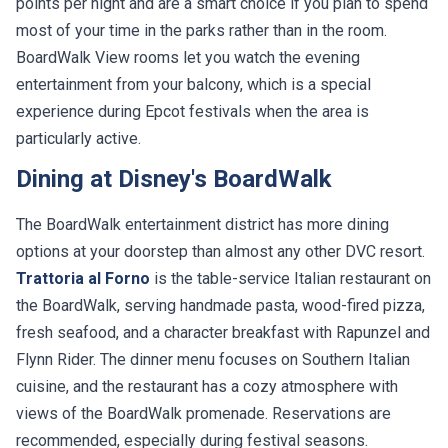
points per night and are a smart choice if you plan to spend
most of your time in the parks rather than in the room.
BoardWalk View rooms let you watch the evening
entertainment from your balcony, which is a special
experience during Epcot festivals when the area is
particularly active.
Dining at Disney's BoardWalk
The BoardWalk entertainment district has more dining
options at your doorstep than almost any other DVC resort.
Trattoria al Forno
is the table-service Italian restaurant on
the BoardWalk, serving handmade pasta, wood-fired pizza,
fresh seafood, and a character breakfast with Rapunzel and
Flynn Rider. The dinner menu focuses on Southern Italian
cuisine, and the restaurant has a cozy atmosphere with
views of the BoardWalk promenade. Reservations are
recommended, especially during festival seasons.