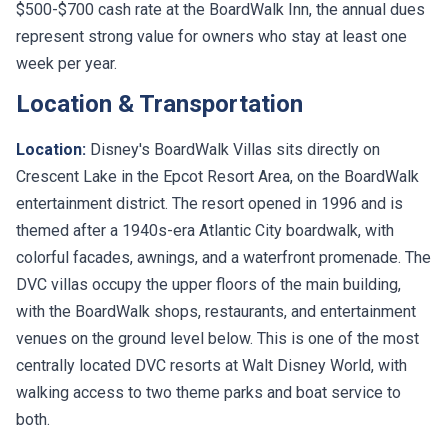
$500-$700 cash rate at the BoardWalk Inn, the annual dues
represent strong value for owners who stay at least one
week per year.
Location & Transportation
Location:
Disney's BoardWalk Villas sits directly on
Crescent Lake in the Epcot Resort Area, on the BoardWalk
entertainment district. The resort opened in 1996 and is
themed after a 1940s-era Atlantic City boardwalk, with
colorful facades, awnings, and a waterfront promenade. The
DVC villas occupy the upper floors of the main building,
with the BoardWalk shops, restaurants, and entertainment
venues on the ground level below. This is one of the most
centrally located DVC resorts at Walt Disney World, with
walking access to two theme parks and boat service to
both.