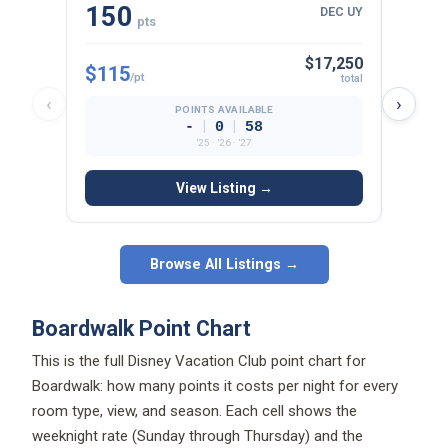
150
22
DEC UY
pts
$17,250
$115
$125
/pt
total
‹
›
POINTS AVAILABLE
|
|
-
0
58
’25 · ’26 · ’27
View Listing →
Browse All Listings →
Boardwalk Point Chart
This is the full Disney Vacation Club point chart for
Boardwalk: how many points it costs per night for every
room type, view, and season. Each cell shows the
weeknight rate (Sunday through Thursday) and the