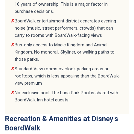
16 years of ownership. This is a major factor in
purchase decisions.
✗
BoardWalk entertainment district generates evening
noise (music, street performers, crowds) that can
carry to rooms with BoardWalk-facing views
✗
Bus-only access to Magic Kingdom and Animal
Kingdom. No monorail, Skyliner, or walking paths to
those parks.
✗
Standard View rooms overlook parking areas or
rooftops, which is less appealing than the BoardWalk-
view premium
✗
No exclusive pool. The Luna Park Pool is shared with
BoardWalk Inn hotel guests.
Recreation & Amenities at Disney's
BoardWalk