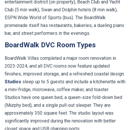
entertainment district (on property), Beach Club and Yacht
Club (5 min walk), Swan and Dolphin hotels (8 min walk),
ESPN Wide World of Sports (bus). The BoardWalk
promenade itself has restaurants, bakeries, a dueling piano
bar, and street performers in the evenings.
BoardWalk DVC Room Types
BoardWalk Villas completed a major room renovation in
2023-2024, and all DVC rooms now feature updated
finishes, improved storage, and a refreshed coastal design.
Studios
sleep up to 5 guests and include a kitchenette with
a mini-fridge, microwave, coffee maker, and toaster.
Studios have one queen bed, a queen-size fold-down bed
(Murphy bed), and a single pull-out sleeper. They are
approximately 350 square feet. The studio layout was
significantly improved during the renovation with better
closet space and USB charging ports.