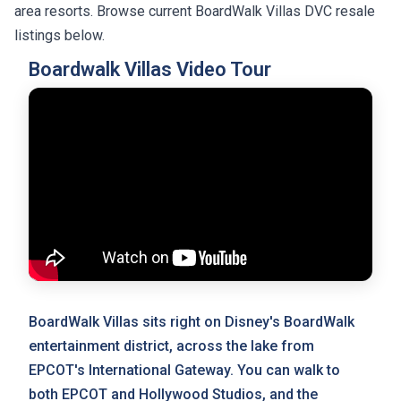
area resorts. Browse current BoardWalk Villas DVC resale
listings below.
Boardwalk Villas Video Tour
BoardWalk Villas sits right on Disney's BoardWalk
entertainment district, across the lake from
EPCOT's International Gateway. You can walk to
both EPCOT and Hollywood Studios, and the