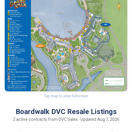
Tap map to view fullscreen
Boardwalk DVC Resale Listings
2 active contracts from DVC Sales · Updated Aug 7, 2026