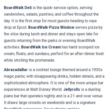
BoardWalk Deli
is the quick-service option, serving
sandwiches, salads, pastries, and coffee throughout the
day. It is the first stop for most guests heading to rope
drop at Epcot.
BoardWalk Pizza Window
serves pizza by
the slice during lunch and dinner and stays open late for
guests returning from the parks or evening BoardWalk
activities.
BoardWalk Ice Cream
has hand-scooped ice
cream, floats, and sundaes, perfect for an after-dinner treat
while strolling the promenade.
AbracadaBar
is a cocktail lounge themed around a 1930s
magic parlor, with disappearing drinks, hidden details, and a
sophisticated atmosphere. It is one of the more unique bar
experiences at Walt Disney World.
Jellyrolls
is a dueling
piano bar that operates nightly and is a 21-and-over venue.
It draws large crowds on weekends and is a signature