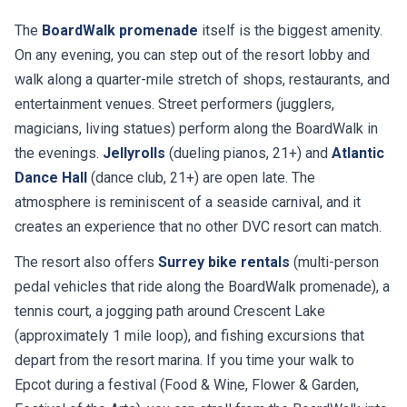
The
BoardWalk promenade
itself is the biggest amenity.
On any evening, you can step out of the resort lobby and
walk along a quarter-mile stretch of shops, restaurants, and
entertainment venues. Street performers (jugglers,
magicians, living statues) perform along the BoardWalk in
the evenings.
Jellyrolls
(dueling pianos, 21+) and
Atlantic
Dance Hall
(dance club, 21+) are open late. The
atmosphere is reminiscent of a seaside carnival, and it
creates an experience that no other DVC resort can match.
The resort also offers
Surrey bike rentals
(multi-person
pedal vehicles that ride along the BoardWalk promenade), a
tennis court, a jogging path around Crescent Lake
(approximately 1 mile loop), and fishing excursions that
depart from the resort marina. If you time your walk to
Epcot during a festival (Food & Wine, Flower & Garden,