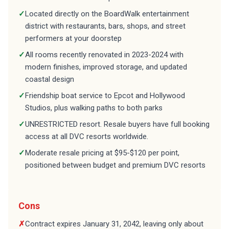
✓
Located directly on the BoardWalk entertainment
district with restaurants, bars, shops, and street
performers at your doorstep
✓
All rooms recently renovated in 2023-2024 with
modern finishes, improved storage, and updated
coastal design
✓
Friendship boat service to Epcot and Hollywood
Studios, plus walking paths to both parks
✓
UNRESTRICTED resort. Resale buyers have full booking
access at all DVC resorts worldwide.
✓
Moderate resale pricing at $95-$120 per point,
positioned between budget and premium DVC resorts
Cons
✗
Contract expires January 31, 2042, leaving only about