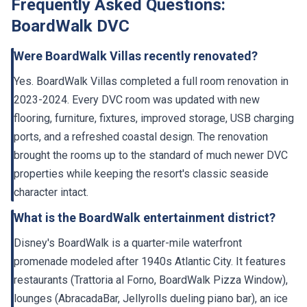
Frequently Asked Questions:
BoardWalk DVC
Were BoardWalk Villas recently renovated?
Yes. BoardWalk Villas completed a full room renovation in
2023-2024. Every DVC room was updated with new
flooring, furniture, fixtures, improved storage, USB charging
ports, and a refreshed coastal design. The renovation
brought the rooms up to the standard of much newer DVC
properties while keeping the resort's classic seaside
character intact.
What is the BoardWalk entertainment district?
Disney's BoardWalk is a quarter-mile waterfront
promenade modeled after 1940s Atlantic City. It features
restaurants (Trattoria al Forno, BoardWalk Pizza Window),
lounges (AbracadaBar, Jellyrolls dueling piano bar), an ice