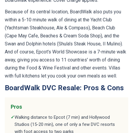
BoardWalk experience. Cover charge applies.
Because of its central location, BoardWalk also puts you
within a 5-10 minute walk of dining at the Yacht Club
(Yachtsman Steakhouse, Ale & Compass), Beach Club
(Cape May Cafe, Beaches & Cream Soda Shop), and the
Swan and Dolphin hotels (Shula's Steak House, Il Mulino).
And of course, Epcot's World Showcase is a 7-minute walk
away, giving you access to 11 countries' worth of dining
during the Food & Wine Festival and other events. Villas
with full kitchens let you cook your own meals as well.
BoardWalk DVC Resale: Pros & Cons
Pros
✓
Walking distance to Epcot (7 min) and Hollywood
Studios (15-20 min), one of only a few DVC resorts
with foot access to two parks