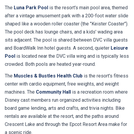
The
Luna Park Pool
is the resort's main pool area, themed
after a vintage amusement park with a 200-foot water slide
shaped like a wooden roller coaster (the "Keister Coaster").
The pool deck has lounge chairs, and a kids' wading area
sits adjacent. The pool is shared between DVC villa guests
and BoardWalk Inn hotel guests. A second, quieter
Leisure
Pool
is located near the DVC villa wing and is typically less
crowded. Both pools are heated year-round.
The
Muscles & Bustles Health Club
is the resort's fitness
center with cardio equipment, free weights, and weight
machines. The
Community Hall
is a recreation room where
Disney cast members run organized activities including
board game lending, arts and crafts, and trivia nights. Bike
rentals are available at the resort, and the paths around
Crescent Lake and through the Epcot Resort Area make for
a scenic ride.