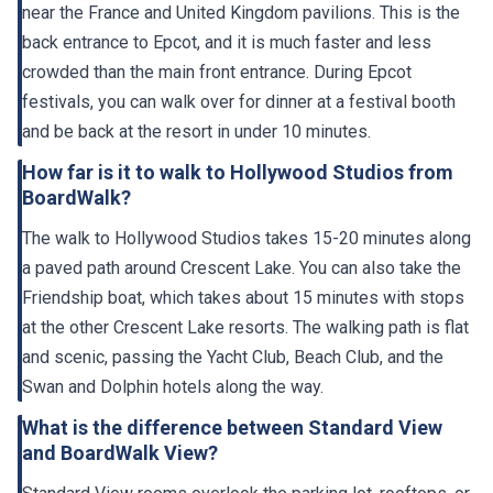
near the France and United Kingdom pavilions. This is the
back entrance to Epcot, and it is much faster and less
crowded than the main front entrance. During Epcot
festivals, you can walk over for dinner at a festival booth
and be back at the resort in under 10 minutes.
How far is it to walk to Hollywood Studios from
BoardWalk?
The walk to Hollywood Studios takes 15-20 minutes along
a paved path around Crescent Lake. You can also take the
Friendship boat, which takes about 15 minutes with stops
at the other Crescent Lake resorts. The walking path is flat
and scenic, passing the Yacht Club, Beach Club, and the
Swan and Dolphin hotels along the way.
What is the difference between Standard View
and BoardWalk View?