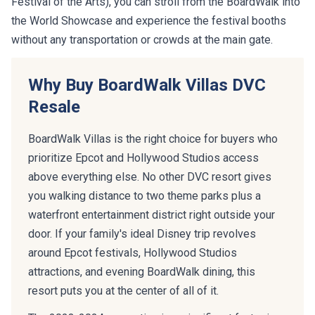
Festival of the Arts), you can stroll from the BoardWalk into
the World Showcase and experience the festival booths
without any transportation or crowds at the main gate.
Why Buy BoardWalk Villas DVC
Resale
BoardWalk Villas is the right choice for buyers who
prioritize Epcot and Hollywood Studios access
above everything else. No other DVC resort gives
you walking distance to two theme parks plus a
waterfront entertainment district right outside your
door. If your family's ideal Disney trip revolves
around Epcot festivals, Hollywood Studios
attractions, and evening BoardWalk dining, this
resort puts you at the center of all of it.