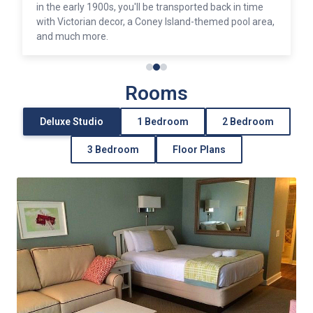
in the early 1900s, you'll be transported back in time
with Victorian decor, a Coney Island-themed pool area,
and much more.
Rooms
Deluxe Studio
1 Bedroom
2 Bedroom
3 Bedroom
Floor Plans