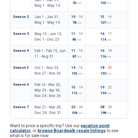
76
102
149
/wk
/wk
/
May 1 - May 14
Season 2
10
/
14
15
/
16
23
/
Jan 1 - Jan 31,
May 1 - May 14
78
107
171
/wk
/wk
/
Season 3
11
/
15
16
/
17
24
/
May 15 - Jun 10,
Dec 1 - Dec 23
85
114
180
/wk
/wk
/
Season 4
11
/
16
16
/
18
25
/
Feb 1 - Feb 15, Jun
11 - Aug 31
87
116
187
/wk
/wk
/
Season 5
14
/
16
18
/
20
28
/
Oct 1 - Nov 23,
Nov 27 - Nov 30
102
130
206
/wk
/wk
/
Season 6
Feb 16 - Mar 20,
15
/
19
19
/
22
31
/
Mar 29 - Apr 30,
113
139
227
/wk
/wk
/
Nov 24 - Nov 26
Season 7
22
/
24
28
/
29
42
/
Mar 21 - Mar 28,
Dec 24 - Dec 31
158
198
306
/wk
/wk
/
Want to price a specific trip? Use our
vacation point
calculator
, or
browse Boardwalk resale listings
to see
what is for sale now.