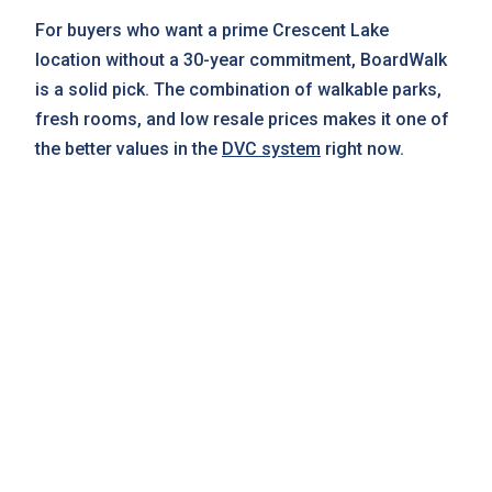
For buyers who want a prime Crescent Lake
location without a 30-year commitment, BoardWalk
is a solid pick. The combination of walkable parks,
fresh rooms, and low resale prices makes it one of
the better values in the
DVC system
right now.