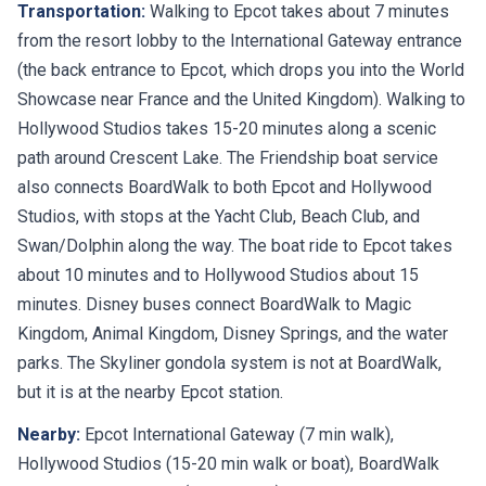
Transportation:
Walking to Epcot takes about 7 minutes
from the resort lobby to the International Gateway entrance
(the back entrance to Epcot, which drops you into the World
Showcase near France and the United Kingdom). Walking to
Hollywood Studios takes 15-20 minutes along a scenic
path around Crescent Lake. The Friendship boat service
also connects BoardWalk to both Epcot and Hollywood
Studios, with stops at the Yacht Club, Beach Club, and
Swan/Dolphin along the way. The boat ride to Epcot takes
about 10 minutes and to Hollywood Studios about 15
minutes. Disney buses connect BoardWalk to Magic
Kingdom, Animal Kingdom, Disney Springs, and the water
parks. The Skyliner gondola system is not at BoardWalk,
but it is at the nearby Epcot station.
Nearby:
Epcot International Gateway (7 min walk),
Hollywood Studios (15-20 min walk or boat), BoardWalk