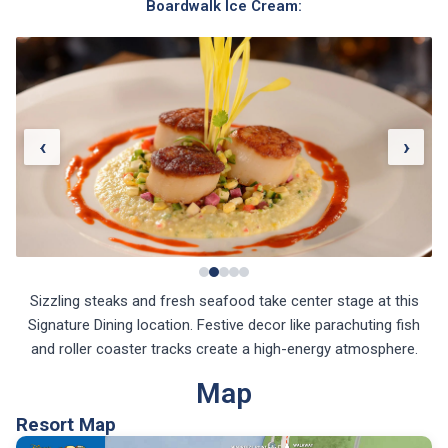
Boardwalk Ice Cream:
‹
›
Sizzling steaks and fresh seafood take center stage at this
Signature Dining location. Festive decor like parachuting fish
and roller coaster tracks create a high-energy atmosphere.
Map
Resort Map