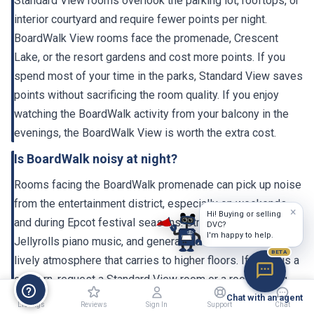
Standard View rooms overlook the parking lot, rooftops, or
interior courtyard and require fewer points per night.
BoardWalk View rooms face the promenade, Crescent
Lake, or the resort gardens and cost more points. If you
spend most of your time in the parks, Standard View saves
points without sacrificing the room quality. If you enjoy
watching the BoardWalk activity from your balcony in the
evenings, the BoardWalk View is worth the extra cost.
Is BoardWalk noisy at night?
Rooms facing the BoardWalk promenade can pick up noise
from the entertainment district, especially on weekends
×
Hi! Buying or selling
and during Epcot festival seasons. Street performers,
DVC?
I'm happy to help.
Jellyrolls piano music, and general crowd activity create a
BETA
lively atmosphere that carries to higher floors. If noise is a
concern, request a Standard View room or a room facing
the garden/courtyard side. The 2023-2024 renovation
Chat with an agent
Listings
Reviews
Sign In
Support
Chat