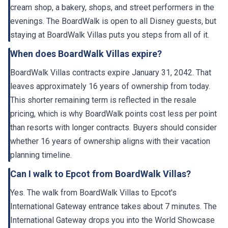
cream shop, a bakery, shops, and street performers in the
evenings. The BoardWalk is open to all Disney guests, but
staying at BoardWalk Villas puts you steps from all of it.
When does BoardWalk Villas expire?
BoardWalk Villas contracts expire January 31, 2042. That
leaves approximately 16 years of ownership from today.
This shorter remaining term is reflected in the resale
pricing, which is why BoardWalk points cost less per point
than resorts with longer contracts. Buyers should consider
whether 16 years of ownership aligns with their vacation
planning timeline.
Can I walk to Epcot from BoardWalk Villas?
Yes. The walk from BoardWalk Villas to Epcot's
International Gateway entrance takes about 7 minutes. The
International Gateway drops you into the World Showcase