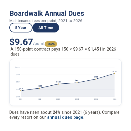
Boardwalk Annual Dues
Maintenance fees per point, 2021 to 2026
5 Year
All Time
$9.67
/point
2026
A 150-point contract pays 150 × $9.67 =
$1,451
in 2026
dues
$10.33
$9.67
$9.54
$9.06
$8.67
$8.53
$8.74
$8.08
$7.81
$7.94
$7.15
2021
2022
2023
2024
2025
2026
Dues have risen about
24%
since 2021 (6 years). Compare
every resort on our
annual dues page
.