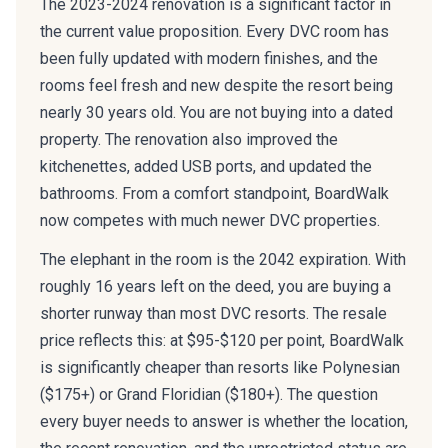
The 2023-2024 renovation is a significant factor in
the current value proposition. Every DVC room has
been fully updated with modern finishes, and the
rooms feel fresh and new despite the resort being
nearly 30 years old. You are not buying into a dated
property. The renovation also improved the
kitchenettes, added USB ports, and updated the
bathrooms. From a comfort standpoint, BoardWalk
now competes with much newer DVC properties.
The elephant in the room is the 2042 expiration. With
roughly 16 years left on the deed, you are buying a
shorter runway than most DVC resorts. The resale
price reflects this: at $95-$120 per point, BoardWalk
is significantly cheaper than resorts like Polynesian
($175+) or Grand Floridian ($180+). The question
every buyer needs to answer is whether the location,