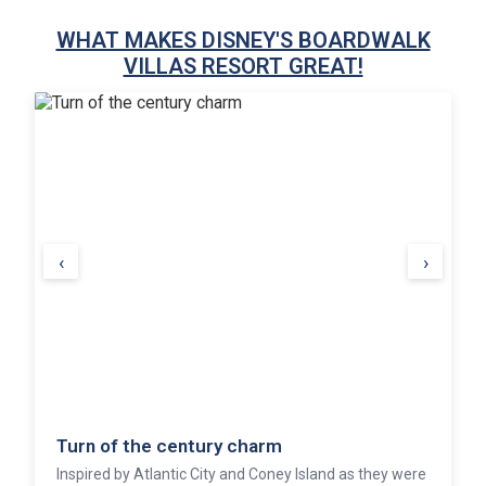
WHAT MAKES DISNEY'S BOARDWALK
VILLAS RESORT GREAT!
‹
›
Turn of the century charm
Inspired by Atlantic City and Coney Island as they were