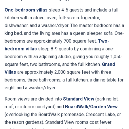
One-bedroom villas
sleep 4-5 guests and include a full
kitchen with a stove, oven, full-size refrigerator,
dishwasher, and a washer/dryer. The master bedroom has a
king bed, and the living area has a queen sleeper sofa. One-
bedrooms are approximately 700 square feet.
Two-
bedroom villas
sleep 8-9 guests by combining a one-
bedroom with an adjoining studio, giving you roughly 1,050
square feet, two bathrooms, and the full kitchen.
Grand
Villas
are approximately 2,000 square feet with three
bedrooms, three bathrooms, a full kitchen, a dining table for
eight, and a washer/dryer.
Room views are divided into
Standard View
(parking lot,
roof, or interior courtyard) and
BoardWalk/Garden View
(overlooking the BoardWalk promenade, Crescent Lake, or
the resort gardens). Standard View rooms cost fewer