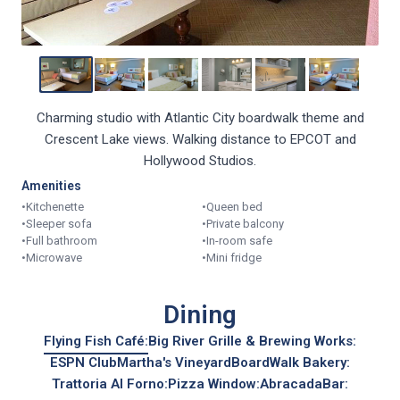
Charming studio with Atlantic City boardwalk theme and
Crescent Lake views. Walking distance to EPCOT and
Hollywood Studios.
Amenities
•
Kitchenette
•
Queen bed
•
Sleeper sofa
•
Private balcony
•
Full bathroom
•
In-room safe
•
Microwave
•
Mini fridge
Dining
Flying Fish Café:
Big River Grille & Brewing Works:
ESPN Club
Martha's Vineyard
BoardWalk Bakery:
Trattoria Al Forno:
Pizza Window:
AbracadaBar: