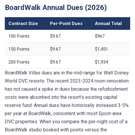
BoardWalk Annual Dues (2026)
Contract Size
Per-Point Dues
Annual Total
100 Points
$9.67
$967
150 Points
$9.67
$1,451
200 Points
$9.67
$1,934
BoardWalk Villas dues are in the mid-range for Walt Disney
World DVC resorts. The recent 2023-2024 room renovation
has not caused a spike in dues because the refurbishment
costs were absorbed into the resort's existing capital
reserve fund. Annual dues have historically increased 3-5%
per year at BoardWalk, consistent with most Epcot-area
DVC properties. When you compare the per-night cost of a
BoardWalk studio booked with points versus the