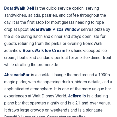
BoardWalk Deli
is the quick-service option, serving
sandwiches, salads, pastries, and coffee throughout the
day. It is the first stop for most guests heading to rope
drop at Epcot.
BoardWalk Pizza Window
serves pizza by
the slice during lunch and dinner and stays open late for
guests returning from the parks or evening BoardWalk
activities.
BoardWalk Ice Cream
has hand-scooped ice
cream, floats, and sundaes, perfect for an after-dinner treat
while strolling the promenade.
AbracadaBar
is a cocktail lounge themed around a 1930s
magic parlor, with disappearing drinks, hidden details, and a
sophisticated atmosphere. It is one of the more unique bar
experiences at Walt Disney World.
Jellyrolls
is a dueling
piano bar that operates nightly and is a 21-and-over venue.
It draws large crowds on weekends and is a signature