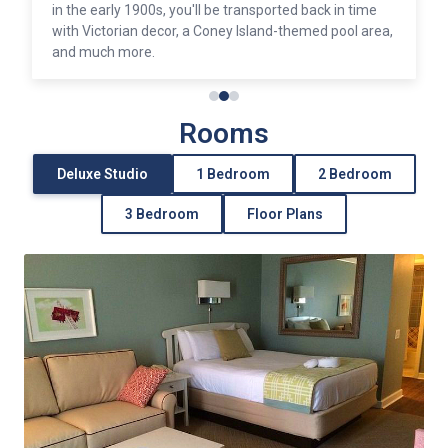
in the early 1900s, you'll be transported back in time
with Victorian decor, a Coney Island-themed pool area,
and much more.
Rooms
Deluxe Studio
1 Bedroom
2 Bedroom
3 Bedroom
Floor Plans