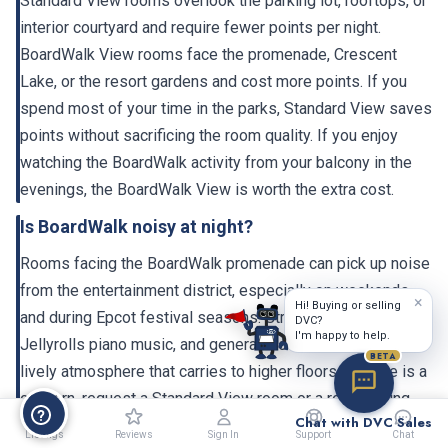
Standard View rooms overlook the parking lot, rooftops, or
interior courtyard and require fewer points per night.
BoardWalk View rooms face the promenade, Crescent
Lake, or the resort gardens and cost more points. If you
spend most of your time in the parks, Standard View saves
points without sacrificing the room quality. If you enjoy
watching the BoardWalk activity from your balcony in the
evenings, the BoardWalk View is worth the extra cost.
Is BoardWalk noisy at night?
Rooms facing the BoardWalk promenade can pick up noise
from the entertainment district, especially on weekends
×
Hi! Buying or selling
and during Epcot festival seasons. Street performers,
DVC?
I'm happy to help.
Jellyrolls piano music, and general crowd activity create a
BETA
lively atmosphere that carries to higher floors. If noise is a
concern, request a Standard View room or a room facing
Chat with DVC Sales
the garden/courtyard side. The 2023-2024 renovation
Listings
Reviews
Sign In
Support
Chat