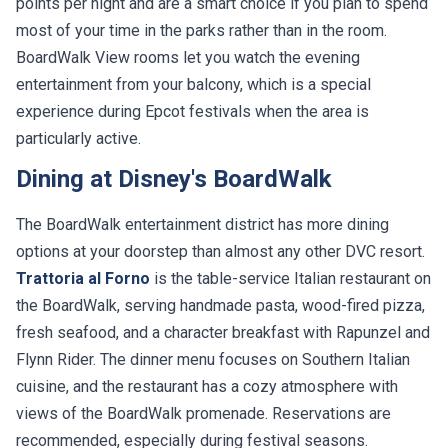
points per night and are a smart choice if you plan to spend
most of your time in the parks rather than in the room.
BoardWalk View rooms let you watch the evening
entertainment from your balcony, which is a special
experience during Epcot festivals when the area is
particularly active.
Dining at Disney's BoardWalk
The BoardWalk entertainment district has more dining
options at your doorstep than almost any other DVC resort.
Trattoria al Forno
is the table-service Italian restaurant on
the BoardWalk, serving handmade pasta, wood-fired pizza,
fresh seafood, and a character breakfast with Rapunzel and
Flynn Rider. The dinner menu focuses on Southern Italian
cuisine, and the restaurant has a cozy atmosphere with
views of the BoardWalk promenade. Reservations are
recommended, especially during festival seasons.