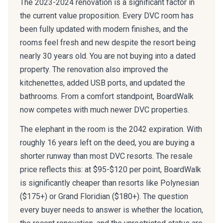
The 2023-2024 renovation is a significant factor in
the current value proposition. Every DVC room has
been fully updated with modern finishes, and the
rooms feel fresh and new despite the resort being
nearly 30 years old. You are not buying into a dated
property. The renovation also improved the
kitchenettes, added USB ports, and updated the
bathrooms. From a comfort standpoint, BoardWalk
now competes with much newer DVC properties.
The elephant in the room is the 2042 expiration. With
roughly 16 years left on the deed, you are buying a
shorter runway than most DVC resorts. The resale
price reflects this: at $95-$120 per point, BoardWalk
is significantly cheaper than resorts like Polynesian
($175+) or Grand Floridian ($180+). The question
every buyer needs to answer is whether the location,