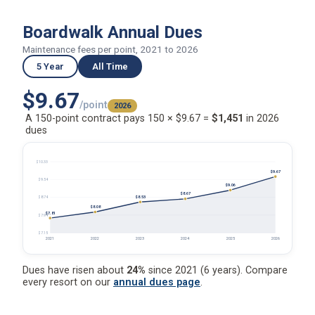
Boardwalk Annual Dues
Maintenance fees per point, 2021 to 2026
5 Year
All Time
$9.67
/point
2026
A 150-point contract pays 150 × $9.67 =
$1,451
in 2026
dues
$10.33
$9.67
$9.54
$9.06
$8.67
$8.53
$8.74
$8.08
$7.81
$7.94
$7.15
2021
2022
2023
2024
2025
2026
Dues have risen about
24%
since 2021 (6 years). Compare
every resort on our
annual dues page
.