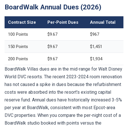
BoardWalk Annual Dues (2026)
Contract Size
Per-Point Dues
Annual Total
100 Points
$9.67
$967
150 Points
$9.67
$1,451
200 Points
$9.67
$1,934
BoardWalk Villas dues are in the mid-range for Walt Disney
World DVC resorts. The recent 2023-2024 room renovation
has not caused a spike in dues because the refurbishment
costs were absorbed into the resort's existing capital
reserve fund. Annual dues have historically increased 3-5%
per year at BoardWalk, consistent with most Epcot-area
DVC properties. When you compare the per-night cost of a
BoardWalk studio booked with points versus the