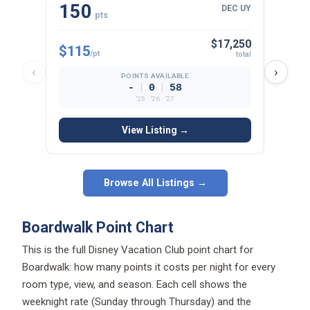
150
22
DEC UY
pts
$17,250
$115
$125
/pt
total
‹
›
POINTS AVAILABLE
|
|
-
0
58
’25 · ’26 · ’27
View Listing →
Browse All Listings →
Boardwalk Point Chart
This is the full Disney Vacation Club point chart for
Boardwalk: how many points it costs per night for every
room type, view, and season. Each cell shows the
weeknight rate (Sunday through Thursday) and the