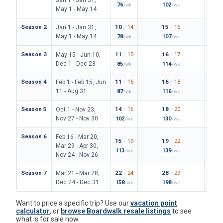
76
102
149
/wk
/wk
/
May 1 - May 14
Season 2
10
/
14
15
/
16
23
/
Jan 1 - Jan 31,
May 1 - May 14
78
107
171
/wk
/wk
/
Season 3
11
/
15
16
/
17
24
/
May 15 - Jun 10,
Dec 1 - Dec 23
85
114
180
/wk
/wk
/
Season 4
11
/
16
16
/
18
25
/
Feb 1 - Feb 15, Jun
11 - Aug 31
87
116
187
/wk
/wk
/
Season 5
14
/
16
18
/
20
28
/
Oct 1 - Nov 23,
Nov 27 - Nov 30
102
130
206
/wk
/wk
/
Season 6
Feb 16 - Mar 20,
15
/
19
19
/
22
31
/
Mar 29 - Apr 30,
113
139
227
/wk
/wk
/
Nov 24 - Nov 26
Season 7
22
/
24
28
/
29
42
/
Mar 21 - Mar 28,
Dec 24 - Dec 31
158
198
306
/wk
/wk
/
Want to price a specific trip? Use our
vacation point
calculator
, or
browse Boardwalk resale listings
to see
what is for sale now.