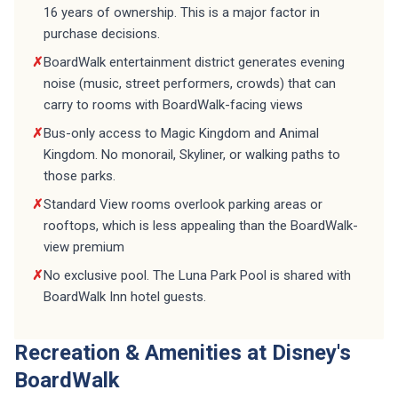
16 years of ownership. This is a major factor in
purchase decisions.
✗
BoardWalk entertainment district generates evening
noise (music, street performers, crowds) that can
carry to rooms with BoardWalk-facing views
✗
Bus-only access to Magic Kingdom and Animal
Kingdom. No monorail, Skyliner, or walking paths to
those parks.
✗
Standard View rooms overlook parking areas or
rooftops, which is less appealing than the BoardWalk-
view premium
✗
No exclusive pool. The Luna Park Pool is shared with
BoardWalk Inn hotel guests.
Recreation & Amenities at Disney's
BoardWalk