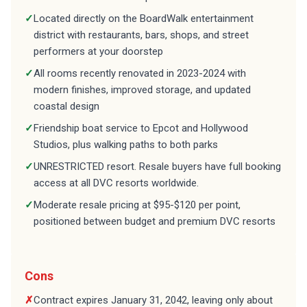
✓
Located directly on the BoardWalk entertainment
district with restaurants, bars, shops, and street
performers at your doorstep
✓
All rooms recently renovated in 2023-2024 with
modern finishes, improved storage, and updated
coastal design
✓
Friendship boat service to Epcot and Hollywood
Studios, plus walking paths to both parks
✓
UNRESTRICTED resort. Resale buyers have full booking
access at all DVC resorts worldwide.
✓
Moderate resale pricing at $95-$120 per point,
positioned between budget and premium DVC resorts
Cons
✗
Contract expires January 31, 2042, leaving only about