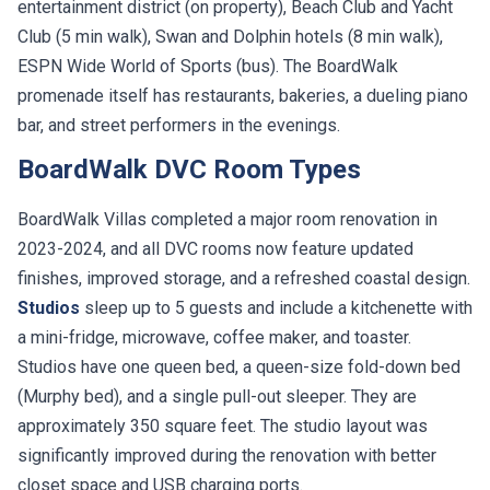
entertainment district (on property), Beach Club and Yacht
Club (5 min walk), Swan and Dolphin hotels (8 min walk),
ESPN Wide World of Sports (bus). The BoardWalk
promenade itself has restaurants, bakeries, a dueling piano
bar, and street performers in the evenings.
BoardWalk DVC Room Types
BoardWalk Villas completed a major room renovation in
2023-2024, and all DVC rooms now feature updated
finishes, improved storage, and a refreshed coastal design.
Studios
sleep up to 5 guests and include a kitchenette with
a mini-fridge, microwave, coffee maker, and toaster.
Studios have one queen bed, a queen-size fold-down bed
(Murphy bed), and a single pull-out sleeper. They are
approximately 350 square feet. The studio layout was
significantly improved during the renovation with better
closet space and USB charging ports.