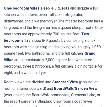
One-bedroom villas
sleep 4-5 guests and include a full
kitchen with a stove, oven, full-size refrigerator,
dishwasher, and a washer/dryer. The master bedroom has a
king bed, and the living area has a queen sleeper sofa. One-
bedrooms are approximately 700 square feet.
Two-
bedroom villas
sleep 8-9 guests by combining a one-
bedroom with an adjoining studio, giving you roughly 1,050
square feet, two bathrooms, and the full kitchen.
Grand
Villas
are approximately 2,000 square feet with three
bedrooms, three bathrooms, a full kitchen, a dining table for
eight, and a washer/dryer.
Room views are divided into
Standard View
(parking lot,
roof, or interior courtyard) and
BoardWalk/Garden View
(overlooking the BoardWalk promenade, Crescent Lake, or
the resort gardens). Standard View rooms cost fewer