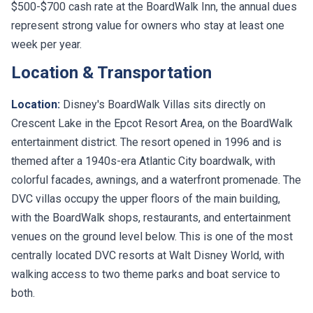
$500-$700 cash rate at the BoardWalk Inn, the annual dues
represent strong value for owners who stay at least one
week per year.
Location & Transportation
Location:
Disney's BoardWalk Villas sits directly on
Crescent Lake in the Epcot Resort Area, on the BoardWalk
entertainment district. The resort opened in 1996 and is
themed after a 1940s-era Atlantic City boardwalk, with
colorful facades, awnings, and a waterfront promenade. The
DVC villas occupy the upper floors of the main building,
with the BoardWalk shops, restaurants, and entertainment
venues on the ground level below. This is one of the most
centrally located DVC resorts at Walt Disney World, with
walking access to two theme parks and boat service to
both.