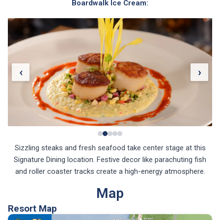
Boardwalk Ice Cream:
‹
›
Sizzling steaks and fresh seafood take center stage at this
Signature Dining location. Festive decor like parachuting fish
and roller coaster tracks create a high-energy atmosphere.
Map
Resort Map