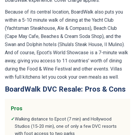
BoardWalk experience. Cover charge applies.
Because of its central location, BoardWalk also puts you
within a 5-10 minute walk of dining at the Yacht Club
(Yachtsman Steakhouse, Ale & Compass), Beach Club
(Cape May Cafe, Beaches & Cream Soda Shop), and the
Swan and Dolphin hotels (Shula's Steak House, Il Mulino).
And of course, Epcot's World Showcase is a 7-minute walk
away, giving you access to 11 countries' worth of dining
during the Food & Wine Festival and other events. Villas
with full kitchens let you cook your own meals as well.
BoardWalk DVC Resale: Pros & Cons
Pros
✓
Walking distance to Epcot (7 min) and Hollywood
Studios (15-20 min), one of only a few DVC resorts
with foot access to two parks