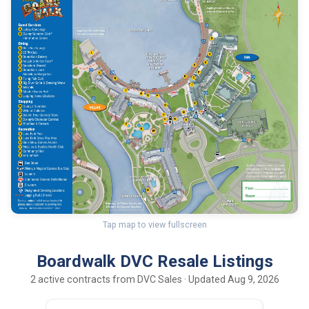
Tap map to view fullscreen
Boardwalk DVC Resale Listings
2 active contracts from DVC Sales · Updated Aug 9, 2026