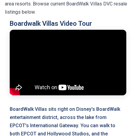
area resorts. Browse current BoardWalk Villas DVC resale
listings below.
Boardwalk Villas Video Tour
BoardWalk Villas sits right on Disney's BoardWalk
entertainment district, across the lake from
EPCOT's International Gateway. You can walk to
both EPCOT and Hollywood Studios, and the