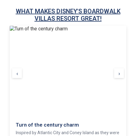
WHAT MAKES DISNEY'S BOARDWALK
VILLAS RESORT GREAT!
‹
›
Turn of the century charm
Inspired by Atlantic City and Coney Island as they were