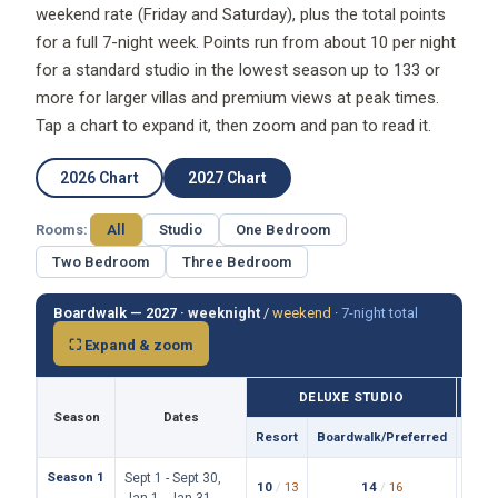
weekend rate (Friday and Saturday), plus the total points
for a full 7-night week. Points run from about 10 per night
for a standard studio in the lowest season up to 133 or
more for larger villas and premium views at peak times.
Tap a chart to expand it, then zoom and pan to read it.
2026 Chart
2027 Chart
Rooms:
All
Studio
One Bedroom
Two Bedroom
Three Bedroom
Boardwalk — 2027 ·
weeknight
/
weekend
·
7-night total
⛶ Expand & zoom
DELUXE STUDIO
Season
Dates
Resort
Boardwalk/Preferred
Reso
Season 1
Sept 1 - Sept 30,
10
/
13
14
/
16
19
/
Jan 1 - Jan 31,