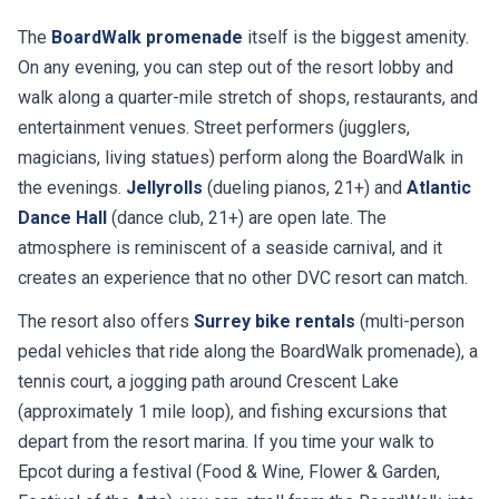
The
BoardWalk promenade
itself is the biggest amenity.
On any evening, you can step out of the resort lobby and
walk along a quarter-mile stretch of shops, restaurants, and
entertainment venues. Street performers (jugglers,
magicians, living statues) perform along the BoardWalk in
the evenings.
Jellyrolls
(dueling pianos, 21+) and
Atlantic
Dance Hall
(dance club, 21+) are open late. The
atmosphere is reminiscent of a seaside carnival, and it
creates an experience that no other DVC resort can match.
The resort also offers
Surrey bike rentals
(multi-person
pedal vehicles that ride along the BoardWalk promenade), a
tennis court, a jogging path around Crescent Lake
(approximately 1 mile loop), and fishing excursions that
depart from the resort marina. If you time your walk to
Epcot during a festival (Food & Wine, Flower & Garden,