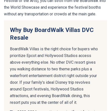
Festival of the Arts), you can stroll from the BoardWalk into
the World Showcase and experience the festival booths
without any transportation or crowds at the main gate.
Why Buy BoardWalk Villas DVC
Resale
BoardWalk Villas is the right choice for buyers who
prioritize Epcot and Hollywood Studios access
above everything else. No other DVC resort gives
you walking distance to two theme parks plus a
waterfront entertainment district right outside your
door. If your family's ideal Disney trip revolves
around Epcot festivals, Hollywood Studios
attractions, and evening BoardWalk dining, this
resort puts you at the center of all of it.