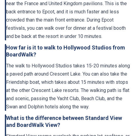
near the France and United Kingdom pavilions. This is the
back entrance to Epcot, and it is much faster and less
crowded than the main front entrance. During Epcot
festivals, you can walk over for dinner at a festival booth
and be back at the resort in under 10 minutes.
How far is it to walk to Hollywood Studios from
BoardWalk?
The walk to Hollywood Studios takes 15-20 minutes along
a paved path around Crescent Lake. You can also take the
Friendship boat, which takes about 15 minutes with stops
at the other Crescent Lake resorts. The walking path is flat
and scenic, passing the Yacht Club, Beach Club, and the
Swan and Dolphin hotels along the way.
What is the difference between Standard View
and BoardWalk View?