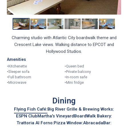
Charming studio with Atlantic City boardwalk theme and
Crescent Lake views. Walking distance to EPCOT and
Hollywood Studios.
Amenities
•
Kitchenette
•
Queen bed
•
Sleeper sofa
•
Private balcony
•
Full bathroom
•
In-room safe
•
Microwave
•
Mini fridge
Dining
Flying Fish Café:
Big River Grille & Brewing Works:
ESPN Club
Martha's Vineyard
BoardWalk Bakery:
Trattoria Al Forno:
Pizza Window:
AbracadaBar: