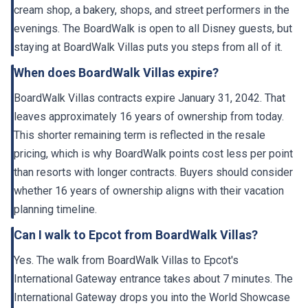
cream shop, a bakery, shops, and street performers in the
evenings. The BoardWalk is open to all Disney guests, but
staying at BoardWalk Villas puts you steps from all of it.
When does BoardWalk Villas expire?
BoardWalk Villas contracts expire January 31, 2042. That
leaves approximately 16 years of ownership from today.
This shorter remaining term is reflected in the resale
pricing, which is why BoardWalk points cost less per point
than resorts with longer contracts. Buyers should consider
whether 16 years of ownership aligns with their vacation
planning timeline.
Can I walk to Epcot from BoardWalk Villas?
Yes. The walk from BoardWalk Villas to Epcot's
International Gateway entrance takes about 7 minutes. The
International Gateway drops you into the World Showcase