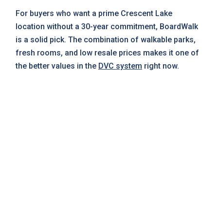
For buyers who want a prime Crescent Lake
location without a 30-year commitment, BoardWalk
is a solid pick. The combination of walkable parks,
fresh rooms, and low resale prices makes it one of
the better values in the
DVC system
right now.