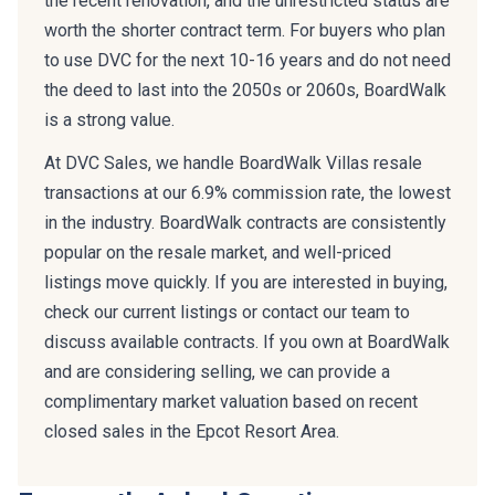
the recent renovation, and the unrestricted status are
worth the shorter contract term. For buyers who plan
to use DVC for the next 10-16 years and do not need
the deed to last into the 2050s or 2060s, BoardWalk
is a strong value.
At DVC Sales, we handle BoardWalk Villas resale
transactions at our 6.9% commission rate, the lowest
in the industry. BoardWalk contracts are consistently
popular on the resale market, and well-priced
listings move quickly. If you are interested in buying,
check our current listings or contact our team to
discuss available contracts. If you own at BoardWalk
and are considering selling, we can provide a
complimentary market valuation based on recent
closed sales in the Epcot Resort Area.