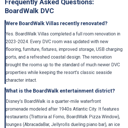
Frequently Asked Questions:
BoardWalk DVC
Were BoardWalk Villas recently renovated?
Yes. BoardWalk Villas completed a full room renovation in
2023-2024. Every DVC room was updated with new
flooring, furniture, fixtures, improved storage, USB charging
ports, and a refreshed coastal design. The renovation
brought the rooms up to the standard of much newer DVC
properties while keeping the resort's classic seaside
character intact.
What is the BoardWalk entertainment district?
Disney's BoardWalk is a quarter-mile waterfront
promenade modeled after 1940s Atlantic City. It features
restaurants (Trattoria al Forno, BoardWalk Pizza Window),
lounges (AbracadaBar, Jellyrolls dueling piano bar), an ice