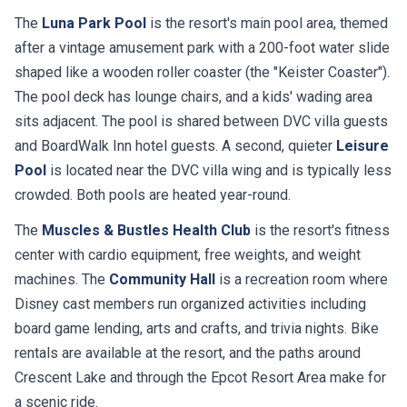
The
Luna Park Pool
is the resort's main pool area, themed
after a vintage amusement park with a 200-foot water slide
shaped like a wooden roller coaster (the "Keister Coaster").
The pool deck has lounge chairs, and a kids' wading area
sits adjacent. The pool is shared between DVC villa guests
and BoardWalk Inn hotel guests. A second, quieter
Leisure
Pool
is located near the DVC villa wing and is typically less
crowded. Both pools are heated year-round.
The
Muscles & Bustles Health Club
is the resort's fitness
center with cardio equipment, free weights, and weight
machines. The
Community Hall
is a recreation room where
Disney cast members run organized activities including
board game lending, arts and crafts, and trivia nights. Bike
rentals are available at the resort, and the paths around
Crescent Lake and through the Epcot Resort Area make for
a scenic ride.