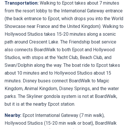
Transportation:
Walking to Epcot takes about 7 minutes
from the resort lobby to the International Gateway entrance
(the back entrance to Epcot, which drops you into the World
Showcase near France and the United Kingdom). Walking to
Hollywood Studios takes 15-20 minutes along a scenic
path around Crescent Lake. The Friendship boat service
also connects BoardWalk to both Epcot and Hollywood
Studios, with stops at the Yacht Club, Beach Club, and
Swan/Dolphin along the way. The boat ride to Epcot takes
about 10 minutes and to Hollywood Studios about 15
minutes. Disney buses connect BoardWalk to Magic
Kingdom, Animal Kingdom, Disney Springs, and the water
parks. The Skyliner gondola system is not at BoardWalk,
but it is at the nearby Epcot station.
Nearby:
Epcot International Gateway (7 min walk),
Hollywood Studios (15-20 min walk or boat), BoardWalk