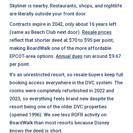
Skyliner is nearby. Restaurants, shops, and nightlife
are literally outside your front door.
Contracts expire in 2042, only about 16 years left
(same as Beach Club next door).
Resale prices
reflect that shorter deed at $70 to $95 per point,
making BoardWalk one of the more affordable
EPCOT-area options.
Annual dues
run around $9.67
per point.
It's an unrestricted resort, so resale buyers keep full
booking access everywhere in the DVC system. The
rooms were completely refurbished in 2022 and
2023, so everything feels brand new despite the
resort being one of the older DVC properties
(opened 1996). We see less ROFR activity on
BoardWalk than most resorts because Disney
knows the deed is short.