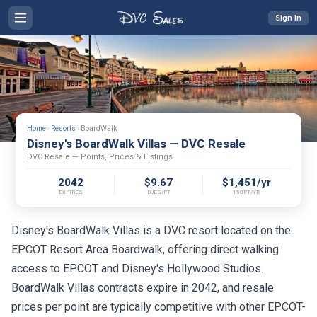
Sign In
Home
›
Resorts
›
BoardWalk
Disney's BoardWalk Villas — DVC Resale
DVC Resale — Points, Prices & Listings
2042
$9.67
$1,451/yr
EXPIRES
DUES/PT
150PT/YR
Disney's BoardWalk Villas is a DVC resort located on the
EPCOT Resort Area Boardwalk, offering direct walking
access to EPCOT and Disney's Hollywood Studios.
BoardWalk Villas contracts expire in 2042, and resale
prices per point are typically competitive with other EPCOT-