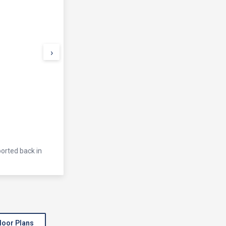
›
ported back in
loor Plans