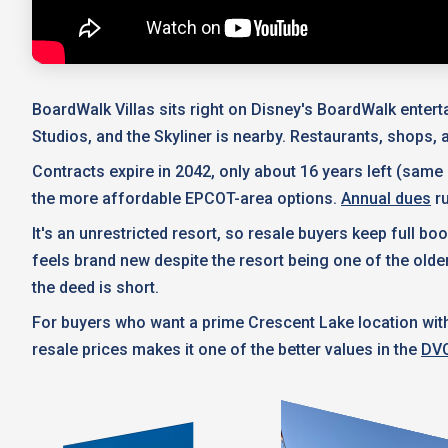
BoardWalk Villas sits right on Disney's BoardWalk enter
Studios, and the Skyliner is nearby. Restaurants, shops, an
Contracts expire in 2042, only about 16 years left (same
the more affordable EPCOT-area options.
Annual dues
ru
It's an unrestricted resort, so resale buyers keep full
feels brand new despite the resort being one of the ol
the deed is short.
For buyers who want a prime Crescent Lake location wit
resale prices makes it one of the better values in the
DVC