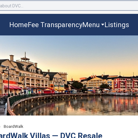
Home
Fee Transparency
Menu
Listings
›
BoardWalk
ardWalk Villas — DVC Resale