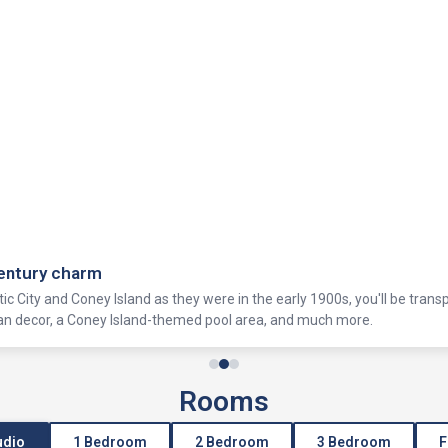
century charm
tic City and Coney Island as they were in the early 1900s, you'll be trans
ian decor, a Coney Island-themed pool area, and much more.
Rooms
udio
1 Bedroom
2 Bedroom
3 Bedroom
F