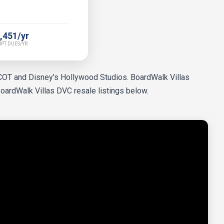
,451/yr
PT DUES/YR
PCOT and Disney's Hollywood Studios. BoardWalk Villas
BoardWalk Villas DVC resale listings below.