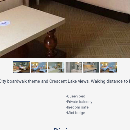
 City boardwalk theme and Crescent Lake views. Walking distance t
•
Queen bed
•
Private balcony
•
In-room safe
•
Mini fridge