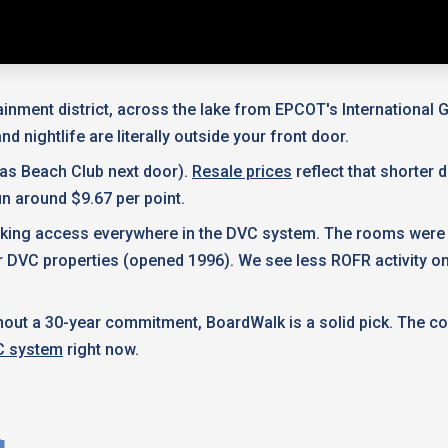
tainment district, across the lake from EPCOT's Internationa
d nightlife are literally outside your front door.
 as Beach Club next door).
Resale prices
reflect that shorter
n around $9.67 per point.
 booking access everywhere in the DVC system. The rooms were
der DVC properties (opened 1996). We see less ROFR activity
hout a 30-year commitment, BoardWalk is a solid pick. The c
 system
right now.