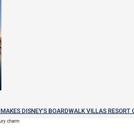
MAKES DISNEY'S BOARDWALK VILLAS RESORT 