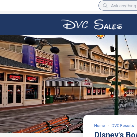
BBB Rating
A+
Home
›
DVC Resorts
Disney's Bo