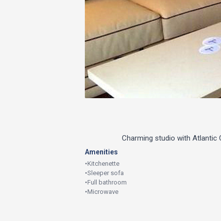
Charming studio with Atlantic
Amenities
•
Kitchenette
•
Sleeper sofa
•
Full bathroom
•
Microwave