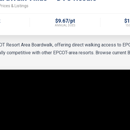
rices & Listings
2
$9.67/pt
$1
ANNUAL DUES
150
COT Resort Area Boardwalk, offering direct walking access to E
cally competitive with other EPCOT-area resorts. Browse current 