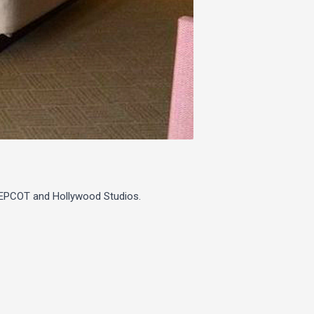
o EPCOT and Hollywood Studios.