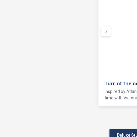
‹
Turn of the 
Inspired by Atlan
time with Victor
Deluxe St