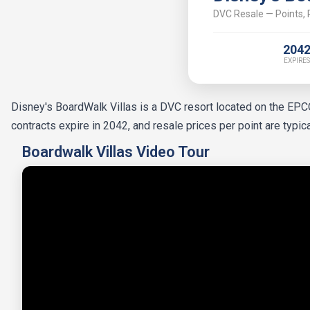
DVC Resale — Points, P
204
EXPIRES
Disney's BoardWalk Villas is a DVC resort located on the EP
contracts expire in 2042, and resale prices per point are typi
Boardwalk Villas Video Tour