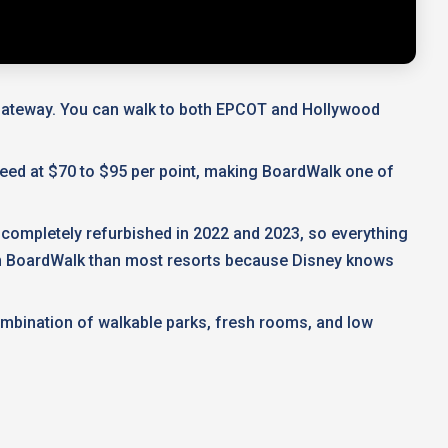
l Gateway. You can walk to both EPCOT and Hollywood
 deed at $70 to $95 per point, making BoardWalk one of
 completely refurbished in 2022 and 2023, so everything
 on BoardWalk than most resorts because Disney knows
ombination of walkable parks, fresh rooms, and low