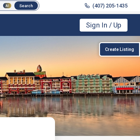
(407) 205-1435
(407) 205-1435
Search
Search
AI
AI
Sign In / Up
Create Listing