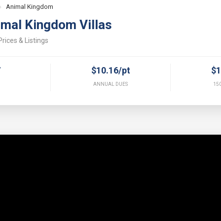
›
Animal Kingdom
imal Kingdom Villas
rices & Listings
7
$10.16/pt
$1
ANNUAL DUES
150