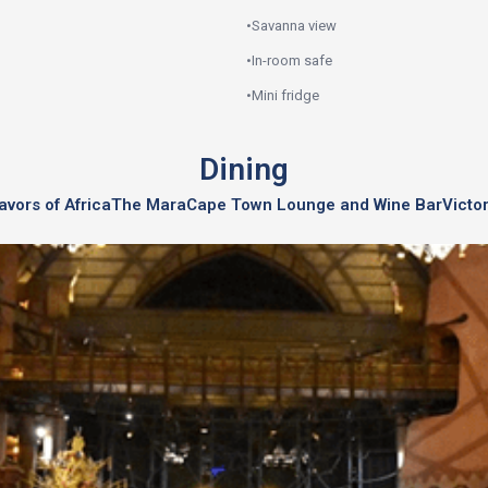
•
Savanna view
•
In-room safe
•
Mini fridge
Dining
avors of Africa
The Mara
Cape Town Lounge and Wine Bar
Victo