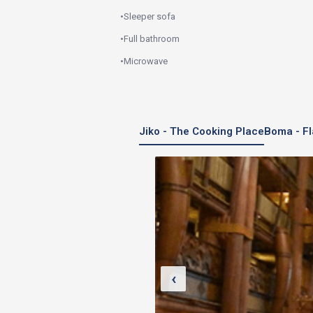
•
Sleeper sofa
•
Full bathroom
•
Microwave
Jiko - The Cooking Place
Boma - Fl
‹