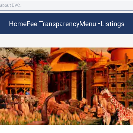
Home
Fee Transparency
Menu
Listings