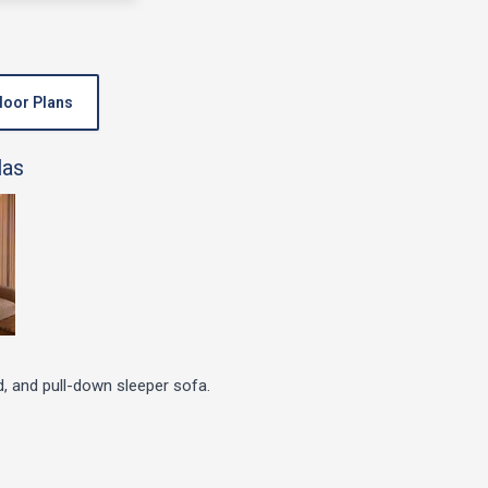
loor Plans
d, and pull-down sleeper sofa.