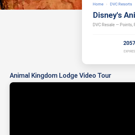
Home
›
DVC Resorts
Disney's An
DVC Resale — Points, P
205
EXPIRES
Animal Kingdom Lodge Video Tour