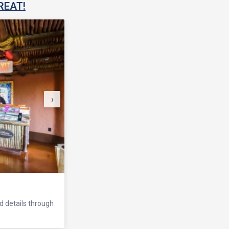
REAT!
›
nd details through