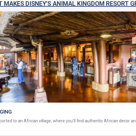
 MAKES DISNEY'S ANIMAL KINGDOM RESORT G
DGING
orted to an African village, where you'll find authentic African decor a