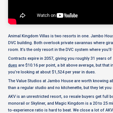
Animal Kingdom Villas is two resorts in one. Jambo Hous
DVC building. Both overlook private savannas where gir
room. It’s the only resort in the DVC system where you’l
Contracts expire in 2057, giving you roughly 31 years o
dues
are $10.16 per point, a bit above average, but that
you’re looking at about $1,524 per year in dues.
The Value Studios at Jambo House are worth knowing abou
than a regular studio and no kitchenette, but they let you
AKV is an unrestricted resort, so resale buyers get full
monorail or Skyliner, and Magic Kingdom is a 20 to 25 mi
to-experience ratio is hard to beat. We close a lot of AKV