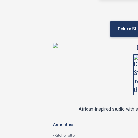
Deluxe St
African-inspired studio with 
Amenities
•
Kitchenette