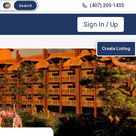
(407) 205-1435
Search
AI
Sign In / Up
Create Listing