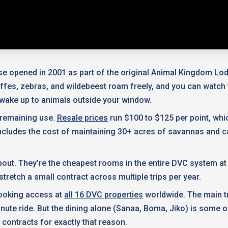
e opened in 2001 as part of the original Animal Kingdom Lod
affes, zebras, and wildebeest roam freely, and you can watc
l wake up to animals outside your window.
f remaining use.
Resale prices
run $100 to $125 per point, whi
 includes the cost of maintaining 30+ acres of savannas and c
t. They’re the cheapest rooms in the entire DVC system at j
 stretch a small contract across multiple trips per year.
 booking access at
all 16 DVC properties
worldwide. The main tr
nute ride. But the dining alone (Sanaa, Boma, Jiko) is some o
 contracts for exactly that reason.