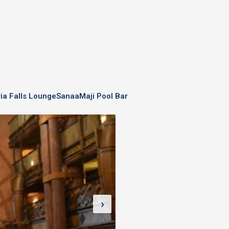
ria Falls Lounge
Sanaa
Maji Pool Bar
›