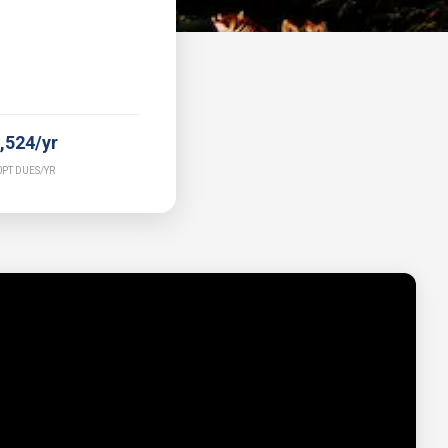
,524/yr
PT DUES/YR