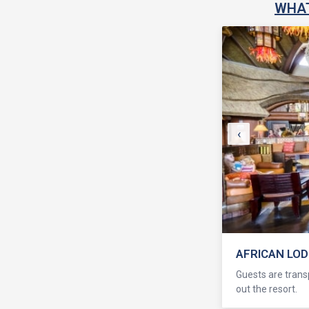
WHAT
‹
AFRICAN LO
Guests are transp
out the resort.