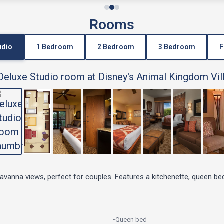
Rooms
udio
1 Bedroom
2 Bedroom
3 Bedroom
F
savanna views, perfect for couples. Features a kitchenette, queen be
•
Queen bed