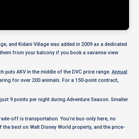
ge, and Kidani Village was added in 2009 as a dedicated
h them from your balcony if you book a savanna-view
ch puts AKV in the middle of the DVC price range.
Annual
aring for over 200 animals. For a 150-point contract,
ust 9 points per night during Adventure Season. Smaller
ade-off is transportation. You’re bus-only here, no
f the best on Walt Disney World property, and the price-