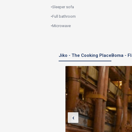
•
Sleeper sofa
•
Full bathroom
•
Microwave
Jiko - The Cooking Place
Boma - Fl
‹