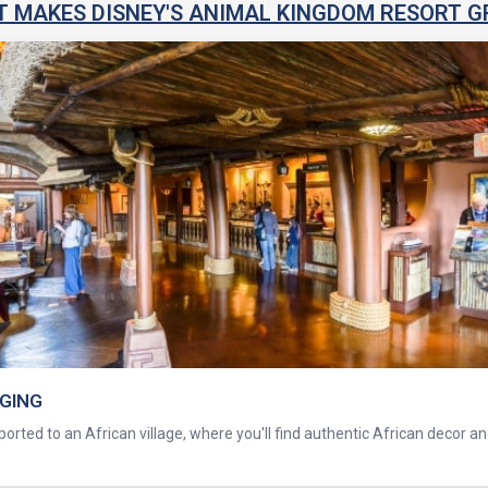
 MAKES DISNEY'S ANIMAL KINGDOM RESORT G
DGING
orted to an African village, where you'll find authentic African decor a