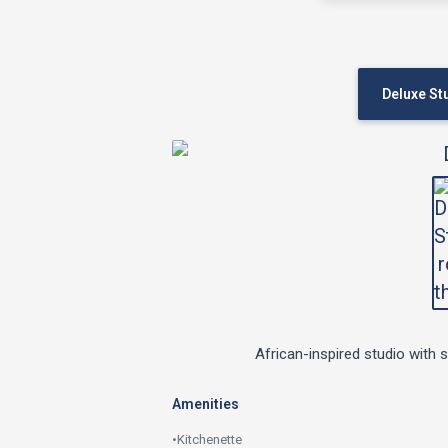
Deluxe St
African-inspired studio with 
Amenities
•
Kitchenette