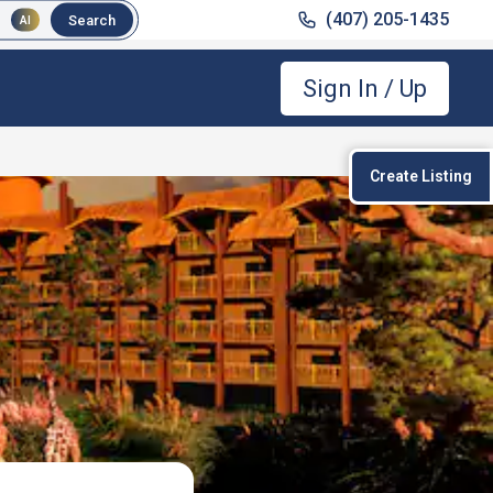
(407) 205-1435
Search
AI
Sign In / Up
Create Listing