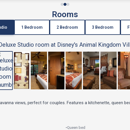
Rooms
udio
1 Bedroom
2 Bedroom
3 Bedroom
F
savanna views, perfect for couples. Features a kitchenette, queen be
•
Queen bed