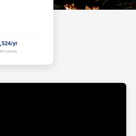
,524/yr
PT DUES/YR