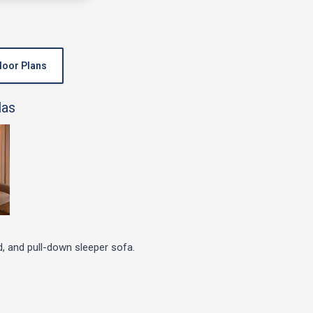
loor Plans
d, and pull-down sleeper sofa.