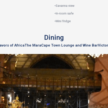
•
Savanna view
•
In-room safe
•
Mini fridge
Dining
avors of Africa
The Mara
Cape Town Lounge and Wine Bar
Victo