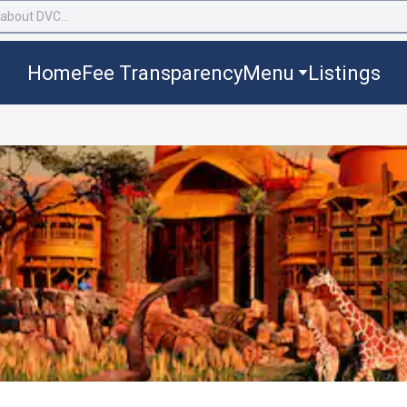
Home
Fee Transparency
Menu
Listings