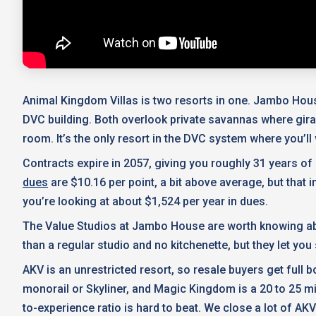
Animal Kingdom Villas is two resorts in one. Jambo Hous
DVC building. Both overlook private savannas where gir
room. It’s the only resort in the DVC system where you’l
Contracts expire in 2057, giving you roughly 31 years o
dues
are $10.16 per point, a bit above average, but that
you’re looking at about $1,524 per year in dues.
The Value Studios at Jambo House are worth knowing abou
than a regular studio and no kitchenette, but they let you
AKV is an unrestricted resort, so resale buyers get full
monorail or Skyliner, and Magic Kingdom is a 20 to 25 mi
to-experience ratio is hard to beat. We close a lot of AKV