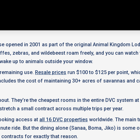
e opened in 2001 as part of the original Animal Kingdom Lod
affes, zebras, and wildebeest roam freely, and you can watc
l wake up to animals outside your window.
f remaining use.
Resale prices
run $100 to $125 per point, whi
 includes the cost of maintaining 30+ acres of savannas and c
t. They’re the cheapest rooms in the entire DVC system at j
 stretch a small contract across multiple trips per year.
 booking access at
all 16 DVC properties
worldwide. The main tr
nute ride. But the dining alone (Sanaa, Boma, Jiko) is some o
 contracts for exactly that reason.