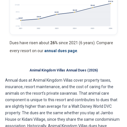
$10.16
$10.00
$9.65
$9.08
$9.12
$8.81
$8.24
$8.07
$8.23
$7.35
2021
2022
2023
2024
2025
2026
Dues have risen about
26%
since 2021 (6 years). Compare
every resort on our
annual dues page
.
Animal Kingdom Villas Annual Dues (2026)
Annual dues at Animal Kingdom Villas cover property taxes,
insurance, resort maintenance, and the cost of caring for the
animals on the resort's private savannas. That animal care
component is unique to this resort and contributes to dues that
are slightly higher than average for a Walt Disney World DVC
property. The dues are the same whether you stay at Jambo
House or Kidani Village, since they share the same condominium
association. Historically, Animal Kingdom Villas dues have