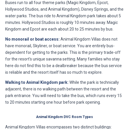
Buses run to all four theme parks (Magic Kingdom, Epcot,
Hollywood Studios, and Animal Kingdom), Disney Springs, and the
water parks. The bus ride to Animal Kingdom park takes about 5
minutes. Hollywood Studios is roughly 10 minutes away. Magic
Kingdom and Epcot are each about 20 to 25 minutes by bus.
No monorail or boat access:
Animal Kingdom Villas does not
have monorail, Skyliner, or boat service. You are entirely bus-
dependent for getting to the parks. This is the primary trade-off
for the resort's unique savanna setting. Many families who stay
here do not find this to be a dealbreaker because the bus service
is reliable and the resort itself has so much to explore.
Walking to Animal Kingdom park:
While the park is technically
adjacent, there is no walking path between the resort and the
park entrance. You will need to take the bus, which runs every 15
to 20 minutes starting one hour before park opening.
Animal Kingdom DVC Room Types
Animal Kingdom Villas encompasses two distinct buildings: