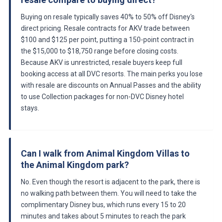
Buying on resale typically saves 40% to 50% off Disney's
direct pricing. Resale contracts for AKV trade between
$100 and $125 per point, putting a 150-point contract in
the $15,000 to $18,750 range before closing costs.
Because AKV is unrestricted, resale buyers keep full
booking access at all DVC resorts. The main perks you lose
with resale are discounts on Annual Passes and the ability
to use Collection packages for non-DVC Disney hotel
stays.
Can I walk from Animal Kingdom Villas to
the Animal Kingdom park?
No. Even though the resort is adjacent to the park, there is
no walking path between them. You will need to take the
complimentary Disney bus, which runs every 15 to 20
minutes and takes about 5 minutes to reach the park