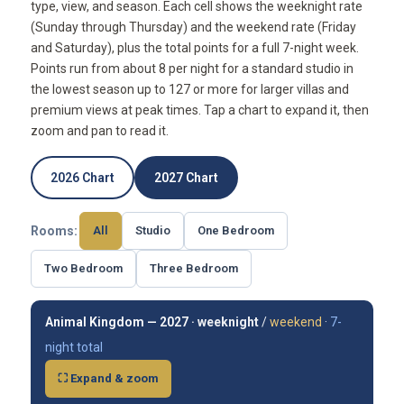
type, view, and season. Each cell shows the weeknight rate
(Sunday through Thursday) and the weekend rate (Friday
and Saturday), plus the total points for a full 7-night week.
Points run from about 8 per night for a standard studio in
the lowest season up to 127 or more for larger villas and
premium views at peak times. Tap a chart to expand it, then
zoom and pan to read it.
2026 Chart
2027 Chart
Rooms:
All
Studio
One Bedroom
Two Bedroom
Three Bedroom
Animal Kingdom — 2027 ·
weeknight
/
weekend
·
7-
night total
⛶ Expand & zoom