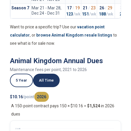
Season 7
Mar 21 - Mar 28,
17
/
19
21
/
23
26
/
29
37
/
4
Dec 24 - Dec 31
123
/wk
151
/wk
188
/wk
265
/
Want to price a specific trip? Use our
vacation point
calculator
, or
browse Animal Kingdom resale listings
to
see what is for sale now.
Animal Kingdom Annual Dues
Maintenance fees per point, 2021 to 2026
5 Year
All Time
$10.16
/point
2026
A 150-point contract pays 150 × $10.16 =
$1,524
in 2026
dues
$10.88