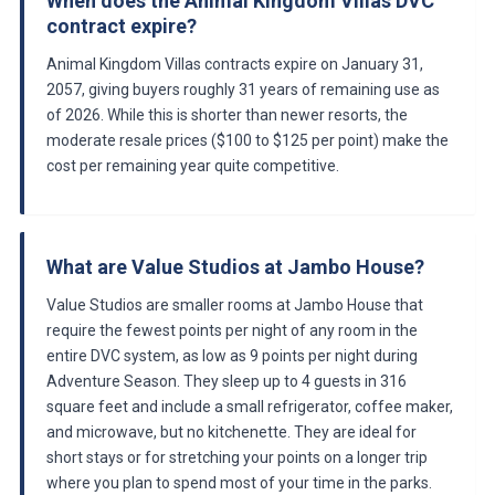
When does the Animal Kingdom Villas DVC
contract expire?
Animal Kingdom Villas contracts expire on January 31,
2057, giving buyers roughly 31 years of remaining use as
of 2026. While this is shorter than newer resorts, the
moderate resale prices ($100 to $125 per point) make the
cost per remaining year quite competitive.
What are Value Studios at Jambo House?
Value Studios are smaller rooms at Jambo House that
require the fewest points per night of any room in the
entire DVC system, as low as 9 points per night during
Adventure Season. They sleep up to 4 guests in 316
square feet and include a small refrigerator, coffee maker,
and microwave, but no kitchenette. They are ideal for
short stays or for stretching your points on a longer trip
where you plan to spend most of your time in the parks.