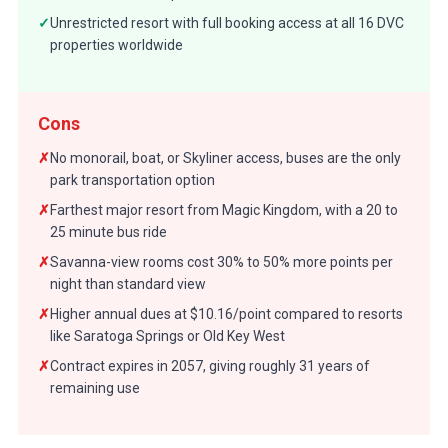
✓
Unrestricted resort with full booking access at all 16 DVC
properties worldwide
Cons
✗
No monorail, boat, or Skyliner access, buses are the only
park transportation option
✗
Farthest major resort from Magic Kingdom, with a 20 to
25 minute bus ride
✗
Savanna-view rooms cost 30% to 50% more points per
night than standard view
✗
Higher annual dues at $10.16/point compared to resorts
like Saratoga Springs or Old Key West
✗
Contract expires in 2057, giving roughly 31 years of
remaining use