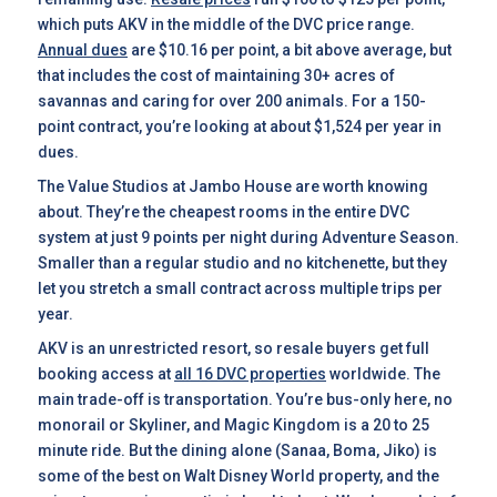
which puts AKV in the middle of the DVC price range.
Annual dues
are $10.16 per point, a bit above average, but
that includes the cost of maintaining 30+ acres of
savannas and caring for over 200 animals. For a 150-
point contract, you’re looking at about $1,524 per year in
dues.
The Value Studios at Jambo House are worth knowing
about. They’re the cheapest rooms in the entire DVC
system at just 9 points per night during Adventure Season.
Smaller than a regular studio and no kitchenette, but they
let you stretch a small contract across multiple trips per
year.
AKV is an unrestricted resort, so resale buyers get full
booking access at
all 16 DVC properties
worldwide. The
main trade-off is transportation. You’re bus-only here, no
monorail or Skyliner, and Magic Kingdom is a 20 to 25
minute ride. But the dining alone (Sanaa, Boma, Jiko) is
some of the best on Walt Disney World property, and the