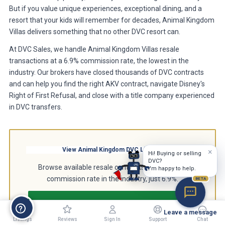
But if you value unique experiences, exceptional dining, and a
resort that your kids will remember for decades, Animal Kingdom
Villas delivers something that no other DVC resort can.
At DVC Sales, we handle Animal Kingdom Villas resale
transactions at a 6.9% commission rate, the lowest in the
industry. Our brokers have closed thousands of DVC contracts
and can help you find the right AKV contract, navigate Disney's
Right of First Refusal, and close with a title company experienced
in DVC transfers.
View Animal Kingdom DVC Listings
×
Hi! Buying or selling
DVC?
Browse available resale contracts at the lowest
I'm happy to help.
commission rate in the industry, just 6.9%.
BETA
Browse Animal Kingdom Listings
Leave a message
Listings
Reviews
Sign In
Support
Chat