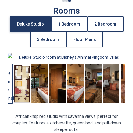
Rooms
Deluxe Studio
1 Bedroom
2 Bedroom
3 Bedroom
Floor Plans
African-inspired studio with savanna views, perfect for
couples. Features a kitchenette, queen bed, and pull-down
sleeper sofa.