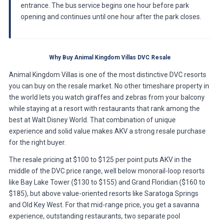
entrance. The bus service begins one hour before park
opening and continues until one hour after the park closes.
Why Buy Animal Kingdom Villas DVC Resale
Animal Kingdom Villas is one of the most distinctive DVC resorts
you can buy on the resale market. No other timeshare property in
the world lets you watch giraffes and zebras from your balcony
while staying at a resort with restaurants that rank among the
best at Walt Disney World. That combination of unique
experience and solid value makes AKV a strong resale purchase
for the right buyer.
The resale pricing at $100 to $125 per point puts AKV in the
middle of the DVC price range, well below monorail-loop resorts
like Bay Lake Tower ($130 to $155) and Grand Floridian ($160 to
$185), but above value-oriented resorts like Saratoga Springs
and Old Key West. For that mid-range price, you get a savanna
experience, outstanding restaurants, two separate pool