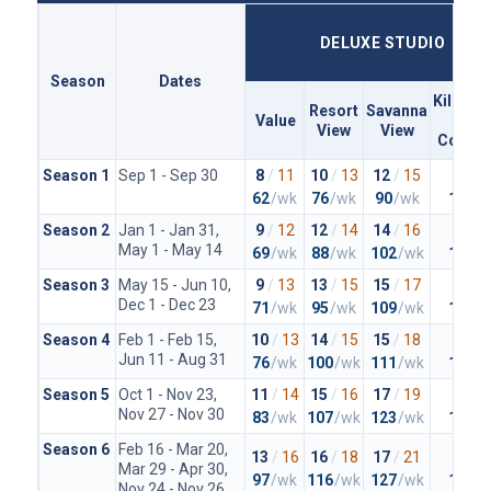
DELUXE STUDIO
Season
Dates
Kiliman
Resort
Savanna
Value
Clu
View
View
Concie
Season 1
Sep 1 - Sep 30
8
/
11
10
/
13
12
/
15
20
/
2
62
/wk
76
/wk
90
/wk
148
/
Season 2
Jan 1 - Jan 31,
9
/
12
12
/
14
14
/
16
23
/
2
May 1 - May 14
69
/wk
88
/wk
102
/wk
167
/
Season 3
May 15 - Jun 10,
9
/
13
13
/
15
15
/
17
23
/
2
Dec 1 - Dec 23
71
/wk
95
/wk
109
/wk
167
/
Season 4
Feb 1 - Feb 15,
10
/
13
14
/
15
15
/
18
25
/
2
Jun 11 - Aug 31
76
/wk
100
/wk
111
/wk
179
/
Season 5
Oct 1 - Nov 23,
11
/
14
15
/
16
17
/
19
26
/
2
Nov 27 - Nov 30
83
/wk
107
/wk
123
/wk
188
/
Season 6
Feb 16 - Mar 20,
13
/
16
16
/
18
17
/
21
27
/
3
Mar 29 - Apr 30,
97
/wk
116
/wk
127
/wk
197
/
Nov 24 - Nov 26