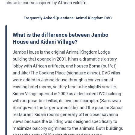
obstacle course inspired by African wildlife.
Frequently Asked Questions: Animal Kingdom DVC
What is the difference between Jambo
House and Kidani Village?
Jambo House is the original Animal Kingdom Lodge
building that opened in 2001. It has a dramatic six-story
lobby with African artifacts, and houses Boma (buffet)
and Jiko/The Cooking Place (signature dining). DVC villas
were added to Jambo House through a conversion of
existing hotel rooms, so they tend to be slightly smaller.
Kidani Village opened in 2009 as a dedicated DVC building
with purpose-built villas, its own pool complex (Samawati
Springs with the larger waterslide), and the popular Sanaa
restaurant. Kidani rooms generally offer closer savanna
views because the building was designed specifically to
maximize balcony sightlines to the animals. Both buildings