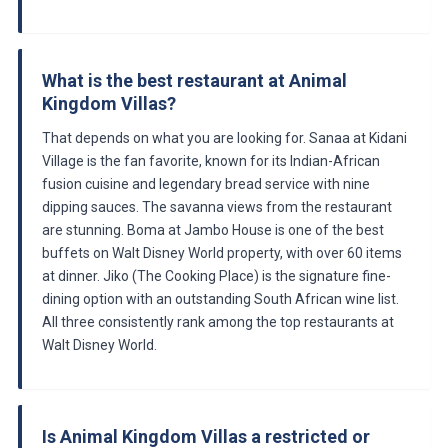
What is the best restaurant at Animal
Kingdom Villas?
That depends on what you are looking for. Sanaa at Kidani
Village is the fan favorite, known for its Indian-African
fusion cuisine and legendary bread service with nine
dipping sauces. The savanna views from the restaurant
are stunning. Boma at Jambo House is one of the best
buffets on Walt Disney World property, with over 60 items
at dinner. Jiko (The Cooking Place) is the signature fine-
dining option with an outstanding South African wine list.
All three consistently rank among the top restaurants at
Walt Disney World.
Is Animal Kingdom Villas a restricted or