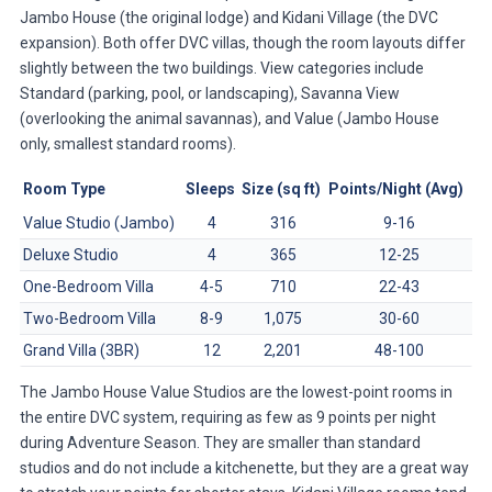
Jambo House (the original lodge) and Kidani Village (the DVC
expansion). Both offer DVC villas, though the room layouts differ
slightly between the two buildings. View categories include
Standard (parking, pool, or landscaping), Savanna View
(overlooking the animal savannas), and Value (Jambo House
only, smallest standard rooms).
Room Type
Sleeps
Size (sq ft)
Points/Night (Avg)
Value Studio (Jambo)
4
316
9-16
Deluxe Studio
4
365
12-25
One-Bedroom Villa
4-5
710
22-43
Two-Bedroom Villa
8-9
1,075
30-60
Grand Villa (3BR)
12
2,201
48-100
The Jambo House Value Studios are the lowest-point rooms in
the entire DVC system, requiring as few as 9 points per night
during Adventure Season. They are smaller than standard
studios and do not include a kitchenette, but they are a great way