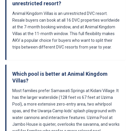
unrestricted resort?
Animal Kingdom Villas is an unrestricted DVC resort.
Resale buyers can book at all 16 DVC properties worldwide
at the 7-month booking window, and at Animal Kingdom
Villas at the 11-month window. This full flexibility makes
AKV a popular choice for buyers who want to split their
trips between different DVC resorts from year to year.
Which pool is better at Animal Kingdom
Villas?
Most families prefer Samawati Springs at Kidani Village. It
has the larger waterslide (128 feet vs 67 feet at Uzima
Pool), a more extensive zero-entry area, two whirlpool
spas, and the Uwanja Camp kids' splash playground with
water cannons and interactive features. Uzima Pool at
Jambo House is quieter, overlooks the savanna, and works
well for families who prefer a more relaxed pool