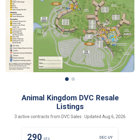
Animal Kingdom DVC Resale
Listings
3 active contracts from DVC Sales · Updated Aug 6, 2026
290
110
DEC UY
pts