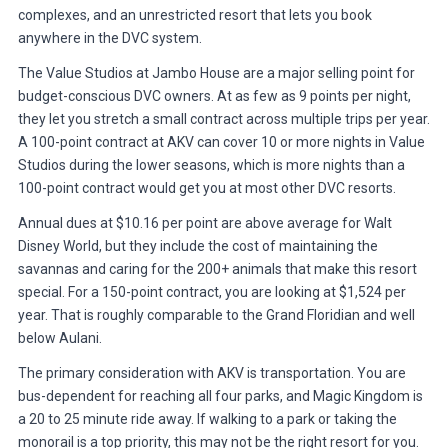
complexes, and an unrestricted resort that lets you book
anywhere in the DVC system.
The Value Studios at Jambo House are a major selling point for
budget-conscious DVC owners. At as few as 9 points per night,
they let you stretch a small contract across multiple trips per year.
A 100-point contract at AKV can cover 10 or more nights in Value
Studios during the lower seasons, which is more nights than a
100-point contract would get you at most other DVC resorts.
Annual dues at $10.16 per point are above average for Walt
Disney World, but they include the cost of maintaining the
savannas and caring for the 200+ animals that make this resort
special. For a 150-point contract, you are looking at $1,524 per
year. That is roughly comparable to the Grand Floridian and well
below Aulani.
The primary consideration with AKV is transportation. You are
bus-dependent for reaching all four parks, and Magic Kingdom is
a 20 to 25 minute ride away. If walking to a park or taking the
monorail is a top priority, this may not be the right resort for you.