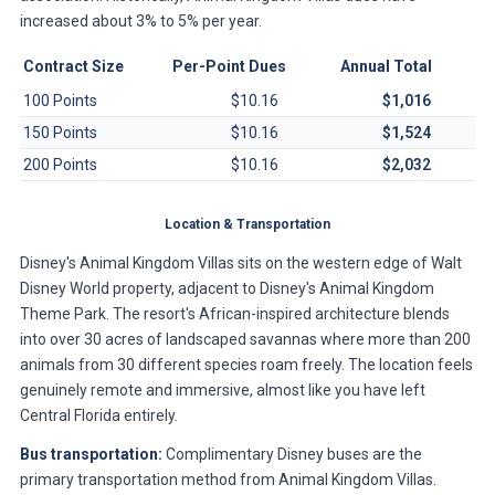
increased about 3% to 5% per year.
Contract Size
Per-Point Dues
Annual Total
100 Points
$10.16
$1,016
150 Points
$10.16
$1,524
200 Points
$10.16
$2,032
Location & Transportation
Disney's Animal Kingdom Villas sits on the western edge of Walt
Disney World property, adjacent to Disney's Animal Kingdom
Theme Park. The resort's African-inspired architecture blends
into over 30 acres of landscaped savannas where more than 200
animals from 30 different species roam freely. The location feels
genuinely remote and immersive, almost like you have left
Central Florida entirely.
Bus transportation:
Complimentary Disney buses are the
primary transportation method from Animal Kingdom Villas.