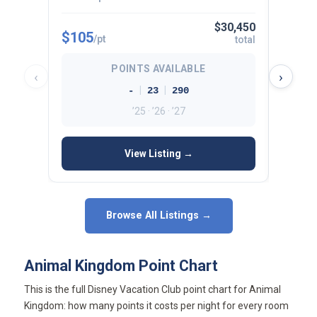
$30,450
$105
$112
/pt
total
POINTS AVAILABLE
‹
›
|
|
-
23
290
’25 · ’26 · ’27
View Listing →
Browse All Listings →
Animal Kingdom Point Chart
This is the full Disney Vacation Club point chart for Animal
Kingdom: how many points it costs per night for every room