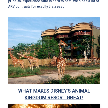
price-to-experience ratio is hard to beat. We close a lot of
AKV contracts for exactly that reason.
WHAT MAKES DISNEY'S ANIMAL
KINGDOM RESORT GREAT!