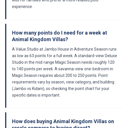
experience.
How many points do I need for a week at
Animal Kingdom Villas?
A Value Studio at Jambo House in Adventure Season runs
as low as 63 points for a full week. A standard-view Deluxe
Studio in the mid-range Magic Season needs roughly 120
to 140 points per week. A savanna-view one-bedroom in
Magic Season requires about 200 to 250 points. Point
requirements vary by season, view category, and building
(Jambo vs Kidani), so checking the point chart for your
specific dates is important.
How does buying Animal Kingdom Villas on
resale compare to buying direct?