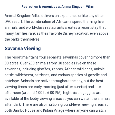
Recreation & Amenities at Animal Kingdom Villas
Animal Kingdom Villas delivers an experience unlike any other
DVC resort. The combination of African-inspired theming, live
animals, and world-class restaurants creates a resort stay that
many families rank as their favorite Disney vacation, even above
the parks themselves.
Savanna Viewing
The resort maintains four separate savannas covering more than
30 acres. Over 200 animals from 30 species live on these
savannas, including giraffes, zebras, African wild dogs, ankole
cattle, wildebeest, ostriches, and various species of gazelle and
antelope. Animals are active throughout the day, but the best
viewing times are early morning (just after sunrise) and late
afternoon (around 4:00 to 6:00 PM). Night vision goggles are
available at the lobby viewing areas so you can watch the animals
after dark. There are also multiple ground-level viewing areas at
both Jambo House and Kidani Village where anyone can watch,