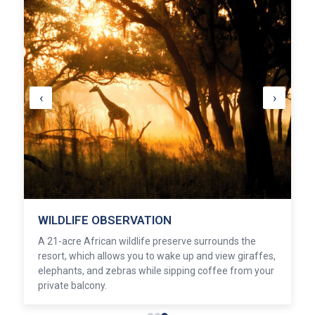
‹
›
WILDLIFE OBSERVATION
A 21-acre African wildlife preserve surrounds the
resort, which allows you to wake up and view giraffes,
elephants, and zebras while sipping coffee from your
private balcony.