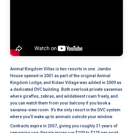
Animal Kingdom Villas is two resorts in one. Jambo
House opened in 2001 as part of the original Animal
Kingdom Lodge, and Kidani Village was added in 2009 as
a dedicated DVC building. Both overlook private savannas
where giraffes, zebras, and wildebeest roam freely, and
you can watch them from your balcony if you book a
savanna-view room. It’s the only resort in the DVC system
where you’ll wake up to animals outside your window.
Contracts expire in 2057, giving you roughly 31 years of
remaining use.
Resale prices
run $100 to $125 per point,