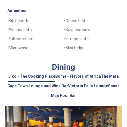
Amenities
•
Kitchenette
•
Queen bed
•
Sleeper sofa
•
Savanna view
•
Full bathroom
•
In-room safe
•
Microwave
•
Mini fridge
Dining
Jiko - The Cooking Place
Boma - Flavors of Africa
The Mara
Cape Town Lounge and Wine Bar
Victoria Falls Lounge
Sanaa
Maji Pool Bar