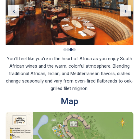
‹
›
You’ll feel like you’re in the heart of Africa as you enjoy South
African wines and the warm, colorful atmosphere. Blending
traditional African, Indian, and Mediterranean flavors, dishes
change seasonally and vary from oven-fired flatbreads to oak-
grilled filet mignon.
Map