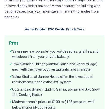
to stretch your points for shorter stays. Kidani Village rooms tend
to have slightly better savanna views because the building was
designed specifically to maximize animal viewing angles from
balconies.
Animal Kingdom DVC Resale: Pros & Cons
Pros
✓
Savanna-view rooms let you watch zebras, giraffes, and
wildebeest from your private balcony
✓
Two distinct buildings (Jambo House and Kidani Village)
each with their own pool, restaurants, and character
✓
Value Studios at Jambo House offer the lowest point
requirements in the entire DVC system
✓
Outstanding dining including Sanaa, Boma, and Jiko (now
The Cooking Place)
✓
Moderate resale prices at $100 to $125 per point, well
below monorail-loop resorts