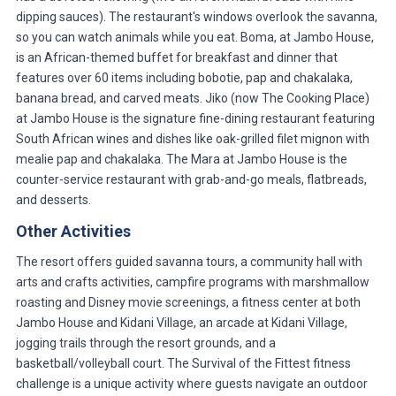
dipping sauces). The restaurant's windows overlook the savanna,
so you can watch animals while you eat. Boma, at Jambo House,
is an African-themed buffet for breakfast and dinner that
features over 60 items including bobotie, pap and chakalaka,
banana bread, and carved meats. Jiko (now The Cooking Place)
at Jambo House is the signature fine-dining restaurant featuring
South African wines and dishes like oak-grilled filet mignon with
mealie pap and chakalaka. The Mara at Jambo House is the
counter-service restaurant with grab-and-go meals, flatbreads,
and desserts.
Other Activities
The resort offers guided savanna tours, a community hall with
arts and crafts activities, campfire programs with marshmallow
roasting and Disney movie screenings, a fitness center at both
Jambo House and Kidani Village, an arcade at Kidani Village,
jogging trails through the resort grounds, and a
basketball/volleyball court. The Survival of the Fittest fitness
challenge is a unique activity where guests navigate an outdoor