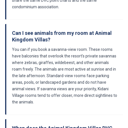
share the same DVC point charts and the same
condominium association.
Can I see animals from my room at Animal
Kingdom Villas?
You can if you book a savanna-view room. These rooms
have balconies that overlook the resort's private savannas
where zebras, giraffes, wildebeest, and other animals
roam freely. The animals are most active at sunrise and in
the late afternoon. Standard-view rooms face parking
areas, pools, or landscaped gardens and do not have
animal views. If savanna views are your priority, Kidani
Village rooms tend to offer closer, more direct sightlines to
the animals.