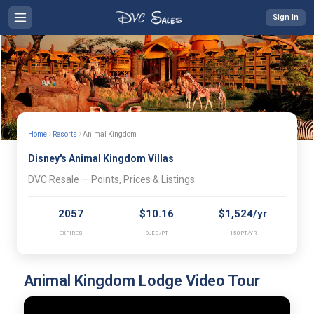
Sign In
›
›
Home
Resorts
Animal Kingdom
Disney's Animal Kingdom Villas
DVC Resale — Points, Prices & Listings
2057
$10.16
$1,524/yr
EXPIRES
DUES/PT
150PT/YR
Animal Kingdom Lodge Video Tour