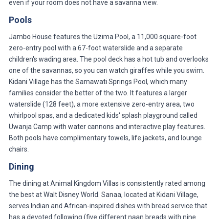
even if your room does not have a savanna view.
Pools
Jambo House features the Uzima Pool, a 11,000 square-foot
zero-entry pool with a 67-foot waterslide and a separate
children's wading area. The pool deck has a hot tub and overlooks
one of the savannas, so you can watch giraffes while you swim.
Kidani Village has the Samawati Springs Pool, which many
families consider the better of the two. It features a larger
waterslide (128 feet), a more extensive zero-entry area, two
whirlpool spas, and a dedicated kids' splash playground called
Uwanja Camp with water cannons and interactive play features.
Both pools have complimentary towels, life jackets, and lounge
chairs.
Dining
The dining at Animal Kingdom Villas is consistently rated among
the best at Walt Disney World. Sanaa, located at Kidani Village,
serves Indian and African-inspired dishes with bread service that
has a devoted following (five different naan breads with nine