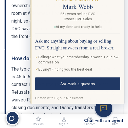
FL BROKER BK511192
Mark Webb
ownership around $1,853. A comparable cash-rate
room at Wilderness Lodge runs $450 to $700 per
25+ years selling DVC
Owner, DVC Sales
night, so even a single 5-night trip per year through
At my desk and ready to help
DVC saves you thousands compared to booking at
the front desk.
Ask me anything about buying or selling
DVC. Straight answers from a real broker.
✓
Selling? What your membership is worth + our low
How does the resale closing process work?
commission
The typical closing timeline for Copper Creek resale
✓
Buying? Finding you the best deal
is 45 to 60 days. After your offer is accepted, the
Ask Mark a question
contract is submitted to Disney for Right of First
Refusal review, which takes up to 30 days. If Disney
Or start with DV, our AI assistant
waives ROFR, a licensed title company handles the
BETA
closing documents, and Disney transfers the
membership and points into your account. Working
Chat with an agent
with a licensed DVC resale broker ensures the entire
Listings
Reviews
Sign In
Support
Chat