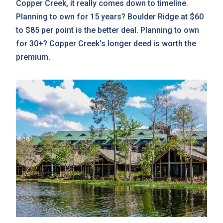
Copper Creek, it really comes down to timeline.
Planning to own for 15 years? Boulder Ridge at $60
to $85 per point is the better deal. Planning to own
for 30+? Copper Creek's longer deed is worth the
premium.