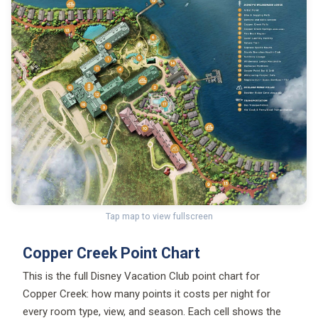
Tap map to view fullscreen
Copper Creek Point Chart
This is the full Disney Vacation Club point chart for
Copper Creek: how many points it costs per night for
every room type, view, and season. Each cell shows the