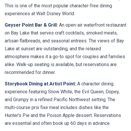
This is one of the most popular character-free dining
experiences at Walt Disney World.
Geyser Point Bar & Grill:
An open-air waterfront restaurant
on Bay Lake that serves craft cocktails, smoked meats,
artisan flatbreads, and seasonal entrees. The views of Bay
Lake at sunset are outstanding, and the relaxed
atmosphere makes it a go-to spot for couples and families
alike. Walk-up seating is available, but reservations are
recommended for dinner.
Storybook Dining at Artist Point:
A character dining
experience featuring Snow White, the Evil Queen, Dopey,
and Grumpy in a refined Pacific Northwest setting. The
multi-course prix fixe meal includes dishes like the
Hunter's Pie and the Poison Apple dessert. Reservations
are essential and often book up 60 days in advance.