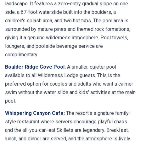
landscape. It features a zero-entry gradual slope on one
side, a 67-foot waterslide built into the boulders, a
children's splash area, and two hot tubs. The pool area is
surrounded by mature pines and themed rock formations,
giving it a genuine wilderness atmosphere. Pool towels,
loungers, and poolside beverage service are
complimentary.
Boulder Ridge Cove Pool:
A smaller, quieter pool
available to all Wilderness Lodge guests. This is the
preferred option for couples and adults who want a calmer
swim without the water slide and kids' activities at the main
pool.
Whispering Canyon Cafe:
The resort's signature family-
style restaurant where servers encourage playful chaos
and the all-you-can-eat Skillets are legendary. Breakfast,
lunch, and dinner are served, and the atmosphere is lively.