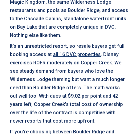
Magic Kingdom, the same Wilderness Lodge
restaurants and pools as Boulder Ridge, and access
to the Cascade Cabins, standalone waterfront units
on Bay Lake that are completely unique in DVC.
Nothing else like them.
It's an unrestricted resort, so resale buyers get full
booking access at
all 16 DVC properties
. Disney
exercises ROFR moderately on Copper Creek. We
see steady demand from buyers who love the
Wilderness Lodge theming but want a much longer
deed than Boulder Ridge offers. The math works
out well too. With dues at $9.02 per point and 42
years left, Copper Creek's total cost of ownership
over the life of the contract is competitive with
newer resorts that cost more upfront.
If you're choosing between Boulder Ridge and