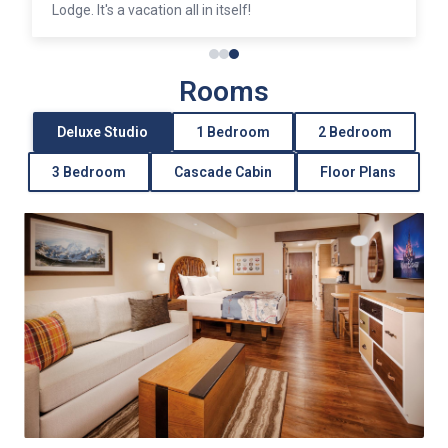
Lodge. It's a vacation all in itself!
Rooms
Deluxe Studio
1 Bedroom
2 Bedroom
3 Bedroom
Cascade Cabin
Floor Plans