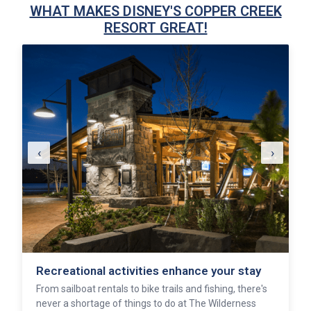
WHAT MAKES DISNEY'S COPPER CREEK
RESORT GREAT!
‹
›
Recreational activities enhance your stay
From sailboat rentals to bike trails and fishing, there's
never a shortage of things to do at The Wilderness