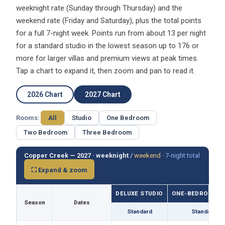
weeknight rate (Sunday through Thursday) and the
weekend rate (Friday and Saturday), plus the total points
for a full 7-night week. Points run from about 13 per night
for a standard studio in the lowest season up to 176 or
more for larger villas and premium views at peak times.
Tap a chart to expand it, then zoom and pan to read it.
2026 Chart
2027 Chart
Rooms:
All
Studio
One Bedroom
Two Bedroom
Three Bedroom
Copper Creek — 2027 ·
weeknight
/
weekend
·
7-night total
⛶ Expand & zoom
DELUXE STUDIO
ONE-BEDROOM VI
Season
Dates
Standard
Standard