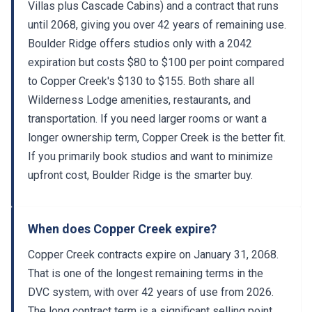
Villas plus Cascade Cabins) and a contract that runs
until 2068, giving you over 42 years of remaining use.
Boulder Ridge offers studios only with a 2042
expiration but costs $80 to $100 per point compared
to Copper Creek's $130 to $155. Both share all
Wilderness Lodge amenities, restaurants, and
transportation. If you need larger rooms or want a
longer ownership term, Copper Creek is the better fit.
If you primarily book studios and want to minimize
upfront cost, Boulder Ridge is the smarter buy.
When does Copper Creek expire?
Copper Creek contracts expire on January 31, 2068.
That is one of the longest remaining terms in the
DVC system, with over 42 years of use from 2026.
The long contract term is a significant selling point