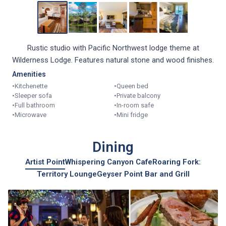
Rustic studio with Pacific Northwest lodge theme at
Wilderness Lodge. Features natural stone and wood finishes.
Amenities
•
Kitchenette
•
Queen bed
•
Sleeper sofa
•
Private balcony
•
Full bathroom
•
In-room safe
•
Microwave
•
Mini fridge
Dining
Artist Point
Whispering Canyon Cafe
Roaring Fork:
Territory Lounge
Geyser Point Bar and Grill