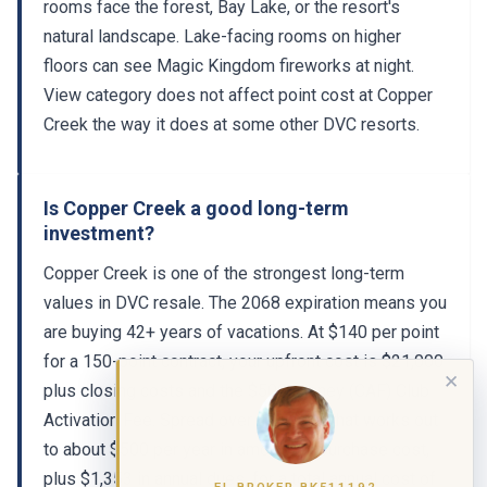
rooms face the forest, Bay Lake, or the resort's
natural landscape. Lake-facing rooms on higher
floors can see Magic Kingdom fireworks at night.
View category does not affect point cost at Copper
Creek the way it does at some other DVC resorts.
Is Copper Creek a good long-term
investment?
Copper Creek is one of the strongest long-term
values in DVC resale. The 2068 expiration means you
are buying 42+ years of vacations. At $140 per point
for a 150-point contract, your upfront cost is $21,000
✕
plus closing costs and the $500 Disney (CAF) Club
Activation Fee. Spread over 42 years, that works out
to about $500 per year in amortized purchase cost,
plus $1,353 in annual dues, for a total annual cost of