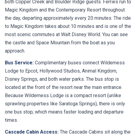
both Copper Creek and Boulder Ridge guests. Ferries run to
Magic Kingdom and the Contemporary Resort throughout
the day, departing approximately every 20 minutes. The ride
to Magic Kingdom takes about 10 minutes and is one of the
most scenic commutes at Walt Disney World. You can see
the castle and Space Mountain from the boat as you
approach.
Bus Service:
Complimentary buses connect Wilderness
Lodge to Epcot, Hollywood Studios, Animal Kingdom,
Disney Springs, and both water parks. The bus stop is
located at the front of the resort near the main entrance.
Because Wilderness Lodge is a compact resort (unlike
sprawling properties like Saratoga Springs), there is only
one bus stop, which means faster loading and departure
times.
Cascade Cabin Access:
The Cascade Cabins sit along the