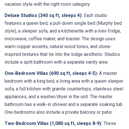
vacation style with the right room category.
Deluxe Studios (340 sq ft, sleeps 4):
Each studio
features a queen bed, a pull-down single bed (Murphy bed
style), a sleeper sofa, and a kitchenette with a mini-fridge,
microwave, coffee maker, and toaster. The design uses
warm copper accents, natural wood tones, and stone-
inspired textures that tie into the lodge aesthetic. Studios
include a split bathroom with a separate vanity area.
One-Bedroom Villas (690 sq ft, sleeps 4-5):
A master
bedroom with a king bed, a living area with a queen sleeper
sofa, a full kitchen with granite countertops, stainless steel
appliances, and a washer/dryer in the unit. The master
bathroom has a walk-in shower and a separate soaking tub.
One-bedrooms also include a private balcony or patio.
Two-Bedroom Villas (1,080 sq ft, sleeps 8-9):
These