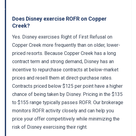
Does Disney exercise ROFR on Copper
Creek?
Yes. Disney exercises Right of First Refusal on
Copper Creek more frequently than on older, lower-
priced resorts. Because Copper Creek has a long
contract term and strong demand, Disney has an
incentive to repurchase contracts at below-market
prices and resell them at direct-purchase rates.
Contracts priced below $125 per point have a higher
chance of being taken by Disney. Pricing in the $135
to $155 range typically passes ROFR. Our brokerage
monitors ROFR activity closely and can help you
price your offer competitively while minimizing the
risk of Disney exercising their right.