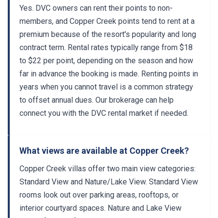
Yes. DVC owners can rent their points to non-
members, and Copper Creek points tend to rent at a
premium because of the resort's popularity and long
contract term. Rental rates typically range from $18
to $22 per point, depending on the season and how
far in advance the booking is made. Renting points in
years when you cannot travel is a common strategy
to offset annual dues. Our brokerage can help
connect you with the DVC rental market if needed.
What views are available at Copper Creek?
Copper Creek villas offer two main view categories:
Standard View and Nature/Lake View. Standard View
rooms look out over parking areas, rooftops, or
interior courtyard spaces. Nature and Lake View