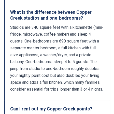
What is the difference between Copper
Creek studios and one-bedrooms?
Studios are 340 square feet with a kitchenette (mini-
fridge, microwave, coffee maker) and sleep 4
guests. One-bedrooms are 690 square feet with a
separate master bedroom, a full kitchen with full-
size appliances, a washer/dryer, and a private
balcony. One-bedrooms sleep 4 to 5 guests. The
jump from studio to one-bedroom roughly doubles
your nightly point cost but also doubles your living
space and adds a full kitchen, which many families
consider essential for trips longer than 3 or 4 nights.
Can I rent out my Copper Creek points?