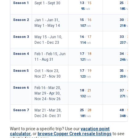
Season 1
13
/
15
25
/
30
Sept 1 - Sept 30
95
185
/wk
/wk
Season 2
15
/
16
30
/
34
Jan 1 - Jan 31,
May 1 - May 14
107
218
/wk
/wk
Season 3
16
/
17
33
/
36
May 15 - Jun 10,
Dec 1 - Dec 23
114
237
/wk
/wk
Season 4
17
/
18
34
/
38
Feb 1 - Feb 15, Jun
11 - Aug 31
121
246
/wk
/wk
Season 5
17
/
19
35
/
42
Oct 1 - Nov 23,
Nov 27 - Nov 30
123
259
/wk
/wk
Season 6
Feb 16 - Mar 20,
18
/
21
37
/
43
Mar 29 - Apr 30,
132
271
/wk
/wk
Nov 24 - Nov 26
Season 7
25
/
28
48
/
54
Mar 21 - Mar 28,
Dec 24 - Dec 31
181
348
/wk
/wk
Want to price a specific trip? Use our
vacation point
calculator
, or
browse Copper Creek resale listings
to see