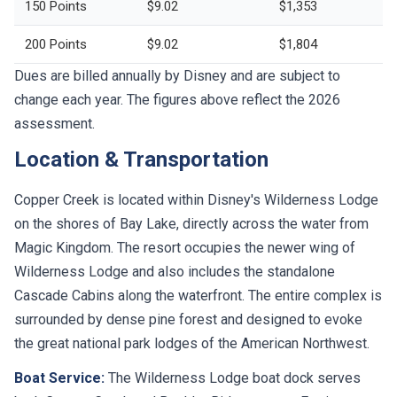
150 Points
$9.02
$1,353
200 Points
$9.02
$1,804
Dues are billed annually by Disney and are subject to
change each year. The figures above reflect the 2026
assessment.
Location & Transportation
Copper Creek is located within Disney's Wilderness Lodge
on the shores of Bay Lake, directly across the water from
Magic Kingdom. The resort occupies the newer wing of
Wilderness Lodge and also includes the standalone
Cascade Cabins along the waterfront. The entire complex is
surrounded by dense pine forest and designed to evoke
the great national park lodges of the American Northwest.
Boat Service:
The Wilderness Lodge boat dock serves