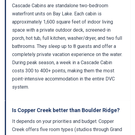
Cascade Cabins are standalone two-bedroom
waterfront units on Bay Lake. Each cabin is
approximately 1,600 square feet of indoor living
space with a private outdoor deck, screened-in
porch, hot tub, full kitchen, washer/dryer, and two full
bathrooms. They sleep up to 8 guests and offer a
completely private vacation experience on the water.
During peak season, a week in a Cascade Cabin
costs 300 to 400+ points, making them the most
point-intensive accommodation in the entire DVC
system.
Is Copper Creek better than Boulder Ridge?
It depends on your priorities and budget. Copper
Creek offers five room types (studios through Grand