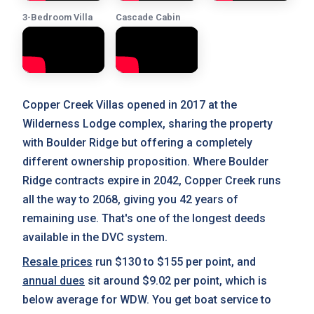
3-Bedroom Villa
Cascade Cabin
Copper Creek Villas opened in 2017 at the
Wilderness Lodge complex, sharing the property
with Boulder Ridge but offering a completely
different ownership proposition. Where Boulder
Ridge contracts expire in 2042, Copper Creek runs
all the way to 2068, giving you 42 years of
remaining use. That's one of the longest deeds
available in the DVC system.
Resale prices
run $130 to $155 per point, and
annual dues
sit around $9.02 per point, which is
below average for WDW. You get boat service to