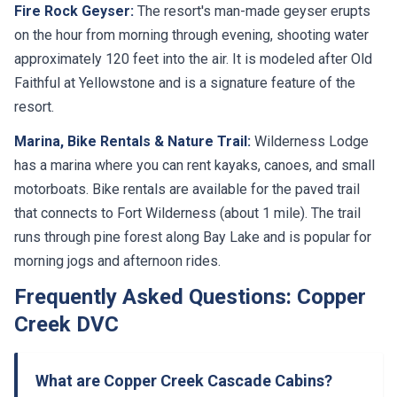
Fire Rock Geyser:
The resort's man-made geyser erupts
on the hour from morning through evening, shooting water
approximately 120 feet into the air. It is modeled after Old
Faithful at Yellowstone and is a signature feature of the
resort.
Marina, Bike Rentals & Nature Trail:
Wilderness Lodge
has a marina where you can rent kayaks, canoes, and small
motorboats. Bike rentals are available for the paved trail
that connects to Fort Wilderness (about 1 mile). The trail
runs through pine forest along Bay Lake and is popular for
morning jogs and afternoon rides.
Frequently Asked Questions: Copper
Creek DVC
What are Copper Creek Cascade Cabins?