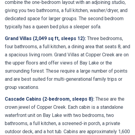
combine the one-bedroom layout with an adjoining studio,
giving you two bathrooms, a full kitchen, washer/dryer, and
dedicated space for larger groups. The second bedroom
typically has a queen bed plus a sleeper sofa.
Grand Villas (2,049 sq ft, sleeps 12):
Three bedrooms,
four bathrooms, a full kitchen, a dining area that seats 8, and
a spacious living room. Grand Villas at Copper Creek are on
the upper floors and offer views of Bay Lake or the
surrounding forest. These require a large number of points
and are best suited for multi-generational family trips or
group vacations.
Cascade Cabins (2-bedroom, sleeps 8):
These are the
crown jewel of Copper Creek. Each cabin is a standalone
waterfront unit on Bay Lake with two bedrooms, two
bathrooms, a full kitchen, a screened-in porch, a private
outdoor deck, and a hot tub. Cabins are approximately 1,600