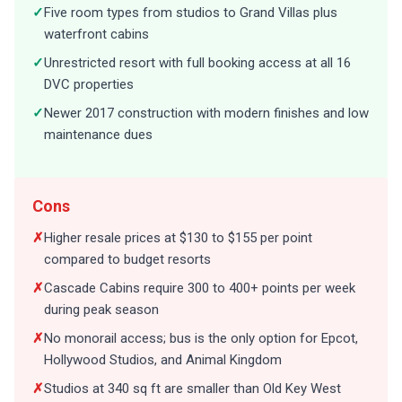
✓
Five room types from studios to Grand Villas plus
waterfront cabins
✓
Unrestricted resort with full booking access at all 16
DVC properties
✓
Newer 2017 construction with modern finishes and low
maintenance dues
Cons
✗
Higher resale prices at $130 to $155 per point
compared to budget resorts
✗
Cascade Cabins require 300 to 400+ points per week
during peak season
✗
No monorail access; bus is the only option for Epcot,
Hollywood Studios, and Animal Kingdom
✗
Studios at 340 sq ft are smaller than Old Key West