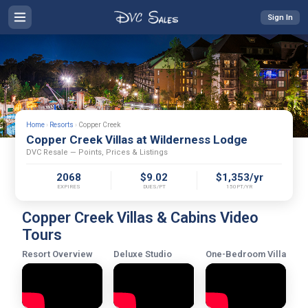
Sign In
Home
›
Resorts
›
Copper Creek
Copper Creek Villas at Wilderness Lodge
DVC Resale — Points, Prices & Listings
2068
$9.02
$1,353/yr
EXPIRES
DUES/PT
150PT/YR
Copper Creek Villas & Cabins Video
Tours
Resort Overview
Deluxe Studio
One-Bedroom Villa