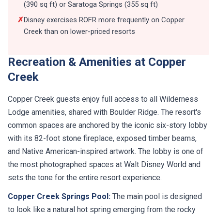
(390 sq ft) or Saratoga Springs (355 sq ft)
✗
Disney exercises ROFR more frequently on Copper
Creek than on lower-priced resorts
Recreation & Amenities at Copper
Creek
Copper Creek guests enjoy full access to all Wilderness
Lodge amenities, shared with Boulder Ridge. The resort's
common spaces are anchored by the iconic six-story lobby
with its 82-foot stone fireplace, exposed timber beams,
and Native American-inspired artwork. The lobby is one of
the most photographed spaces at Walt Disney World and
sets the tone for the entire resort experience.
Copper Creek Springs Pool:
The main pool is designed
to look like a natural hot spring emerging from the rocky