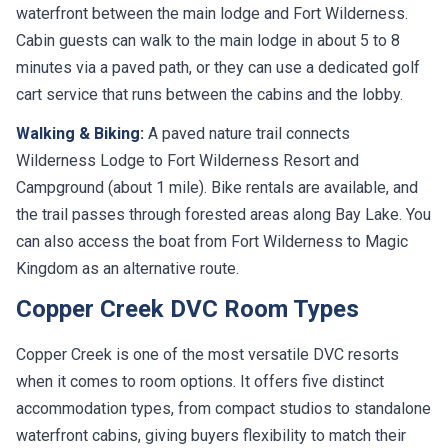
waterfront between the main lodge and Fort Wilderness.
Cabin guests can walk to the main lodge in about 5 to 8
minutes via a paved path, or they can use a dedicated golf
cart service that runs between the cabins and the lobby.
Walking & Biking:
A paved nature trail connects
Wilderness Lodge to Fort Wilderness Resort and
Campground (about 1 mile). Bike rentals are available, and
the trail passes through forested areas along Bay Lake. You
can also access the boat from Fort Wilderness to Magic
Kingdom as an alternative route.
Copper Creek DVC Room Types
Copper Creek is one of the most versatile DVC resorts
when it comes to room options. It offers five distinct
accommodation types, from compact studios to standalone
waterfront cabins, giving buyers flexibility to match their