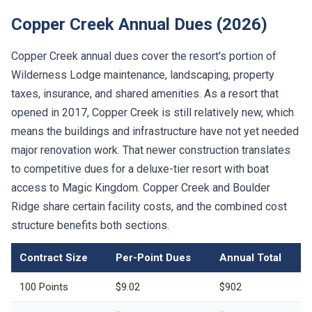
Copper Creek Annual Dues (2026)
Copper Creek annual dues cover the resort's portion of
Wilderness Lodge maintenance, landscaping, property
taxes, insurance, and shared amenities. As a resort that
opened in 2017, Copper Creek is still relatively new, which
means the buildings and infrastructure have not yet needed
major renovation work. That newer construction translates
to competitive dues for a deluxe-tier resort with boat
access to Magic Kingdom. Copper Creek and Boulder
Ridge share certain facility costs, and the combined cost
structure benefits both sections.
Contract Size
Per-Point Dues
Annual Total
100 Points
$9.02
$902