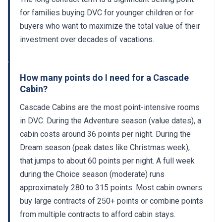
for families buying DVC for younger children or for
buyers who want to maximize the total value of their
investment over decades of vacations.
How many points do I need for a Cascade
Cabin?
Cascade Cabins are the most point-intensive rooms
in DVC. During the Adventure season (value dates), a
cabin costs around 36 points per night. During the
Dream season (peak dates like Christmas week),
that jumps to about 60 points per night. A full week
during the Choice season (moderate) runs
approximately 280 to 315 points. Most cabin owners
buy large contracts of 250+ points or combine points
from multiple contracts to afford cabin stays.