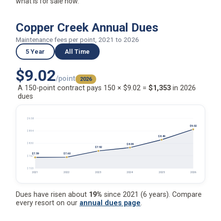
what is for sale now.
Copper Creek Annual Dues
Maintenance fees per point, 2021 to 2026
5 Year
All Time
$9.02
/point
2026
A 150-point contract pays 150 × $9.02 =
$1,353
in 2026
dues
$9.58
$9.02
$8.94
$8.49
$8.30
$8.09
$7.92
$7.60
$7.59
$7.67
$7.03
2021
2022
2023
2024
2025
2026
Dues have risen about
19%
since 2021 (6 years). Compare
every resort on our
annual dues page
.