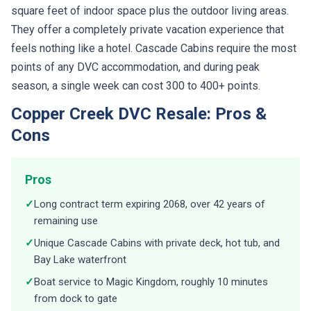
square feet of indoor space plus the outdoor living areas.
They offer a completely private vacation experience that
feels nothing like a hotel. Cascade Cabins require the most
points of any DVC accommodation, and during peak
season, a single week can cost 300 to 400+ points.
Copper Creek DVC Resale: Pros &
Cons
Pros
✓
Long contract term expiring 2068, over 42 years of
remaining use
✓
Unique Cascade Cabins with private deck, hot tub, and
Bay Lake waterfront
✓
Boat service to Magic Kingdom, roughly 10 minutes
from dock to gate