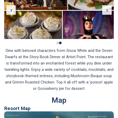
‹
›
Dine with beloved characters from Snow White and the Seven
Dwarfs at the Story Book Dinner at Artist Point. The restaurant
is transformed into an enchanted forest while you dine under
twinkling lights. Enjoy a wide variety of cocktails, mocktails, and
storybook-themed entrees, including Mushroom Bisque soup
and Grimm Roasted Chicken. Top it all off with a 'poison' apple
or Gooseberry pie for dessert.
Map
Resort Map