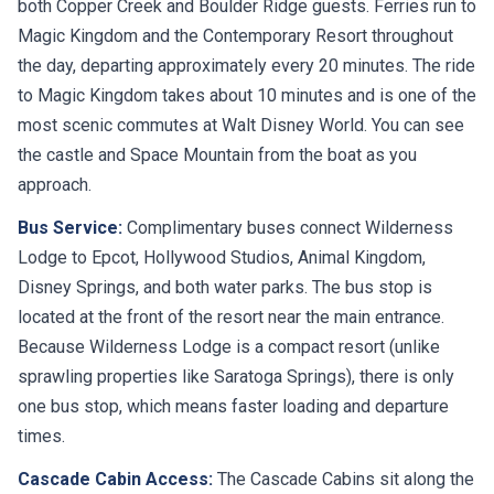
both Copper Creek and Boulder Ridge guests. Ferries run to
Magic Kingdom and the Contemporary Resort throughout
the day, departing approximately every 20 minutes. The ride
to Magic Kingdom takes about 10 minutes and is one of the
most scenic commutes at Walt Disney World. You can see
the castle and Space Mountain from the boat as you
approach.
Bus Service:
Complimentary buses connect Wilderness
Lodge to Epcot, Hollywood Studios, Animal Kingdom,
Disney Springs, and both water parks. The bus stop is
located at the front of the resort near the main entrance.
Because Wilderness Lodge is a compact resort (unlike
sprawling properties like Saratoga Springs), there is only
one bus stop, which means faster loading and departure
times.
Cascade Cabin Access:
The Cascade Cabins sit along the