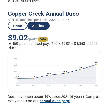
what is for sale now.
Copper Creek Annual Dues
Maintenance fees per point, 2021 to 2026
5 Year
All Time
$9.02
/point
2026
A 150-point contract pays 150 × $9.02 =
$1,353
in 2026
dues
$9.58
$9.02
$8.94
$8.49
$8.30
$8.09
$7.92
$7.60
$7.59
$7.67
$7.03
2021
2022
2023
2024
2025
2026
Dues have risen about
19%
since 2021 (6 years). Compare
every resort on our
annual dues page
.