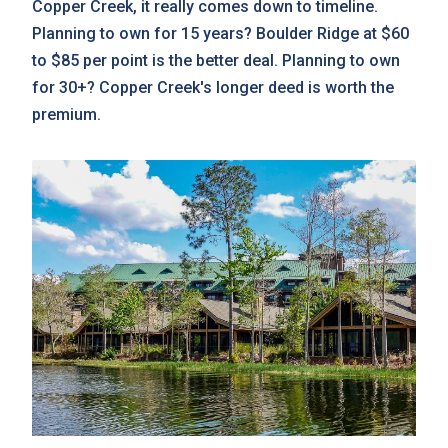
Copper Creek, it really comes down to timeline.
Planning to own for 15 years? Boulder Ridge at $60
to $85 per point is the better deal. Planning to own
for 30+? Copper Creek's longer deed is worth the
premium.