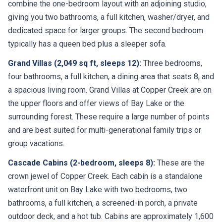
combine the one-bedroom layout with an adjoining studio,
giving you two bathrooms, a full kitchen, washer/dryer, and
dedicated space for larger groups. The second bedroom
typically has a queen bed plus a sleeper sofa.
Grand Villas (2,049 sq ft, sleeps 12):
Three bedrooms,
four bathrooms, a full kitchen, a dining area that seats 8, and
a spacious living room. Grand Villas at Copper Creek are on
the upper floors and offer views of Bay Lake or the
surrounding forest. These require a large number of points
and are best suited for multi-generational family trips or
group vacations.
Cascade Cabins (2-bedroom, sleeps 8):
These are the
crown jewel of Copper Creek. Each cabin is a standalone
waterfront unit on Bay Lake with two bedrooms, two
bathrooms, a full kitchen, a screened-in porch, a private
outdoor deck, and a hot tub. Cabins are approximately 1,600