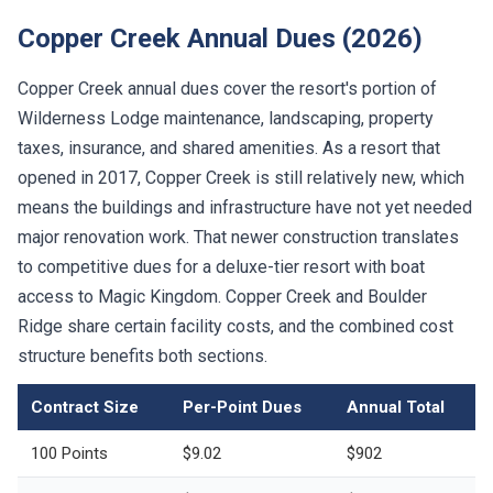
Copper Creek Annual Dues (2026)
Copper Creek annual dues cover the resort's portion of
Wilderness Lodge maintenance, landscaping, property
taxes, insurance, and shared amenities. As a resort that
opened in 2017, Copper Creek is still relatively new, which
means the buildings and infrastructure have not yet needed
major renovation work. That newer construction translates
to competitive dues for a deluxe-tier resort with boat
access to Magic Kingdom. Copper Creek and Boulder
Ridge share certain facility costs, and the combined cost
structure benefits both sections.
Contract Size
Per-Point Dues
Annual Total
100 Points
$9.02
$902