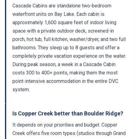
Cascade Cabins are standalone two-bedroom
waterfront units on Bay Lake. Each cabin is
approximately 1,600 square feet of indoor living
space with a private outdoor deck, screened-in
porch, hot tub, full kitchen, washer/dryer, and two full
bathrooms. They sleep up to 8 guests and offer a
completely private vacation experience on the water.
During peak season, a week in a Cascade Cabin
costs 300 to 400+ points, making them the most
point-intensive accommodation in the entire DVC
system.
Is Copper Creek better than Boulder Ridge?
It depends on your priorities and budget. Copper
Creek offers five room types (studios through Grand