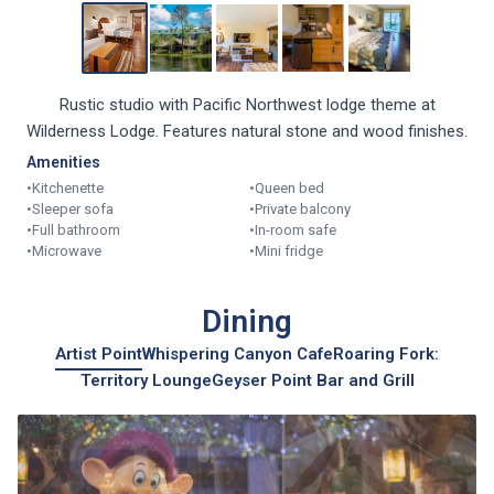
Rustic studio with Pacific Northwest lodge theme at
Wilderness Lodge. Features natural stone and wood finishes.
Amenities
•
Kitchenette
•
Queen bed
•
Sleeper sofa
•
Private balcony
•
Full bathroom
•
In-room safe
•
Microwave
•
Mini fridge
Dining
Artist Point
Whispering Canyon Cafe
Roaring Fork:
Territory Lounge
Geyser Point Bar and Grill