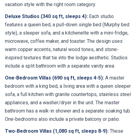
vacation style with the right room category.
Deluxe Studios (340 sq ft, sleeps 4):
Each studio
features a queen bed, a pull-down single bed (Murphy bed
style), a sleeper sofa, and a kitchenette with a mini-fridge,
microwave, coffee maker, and toaster. The design uses
warm copper accents, natural wood tones, and stone-
inspired textures that tie into the lodge aesthetic. Studios
include a split bathroom with a separate vanity area.
One-Bedroom Villas (690 sq ft, sleeps 4-5):
A master
bedroom with a king bed, a living area with a queen sleeper
sofa, a full kitchen with granite countertops, stainless steel
appliances, and a washer/dryer in the unit. The master
bathroom has a walk-in shower and a separate soaking tub.
One-bedrooms also include a private balcony or patio.
Two-Bedroom Villas (1,080 sq ft, sleeps 8-9):
These