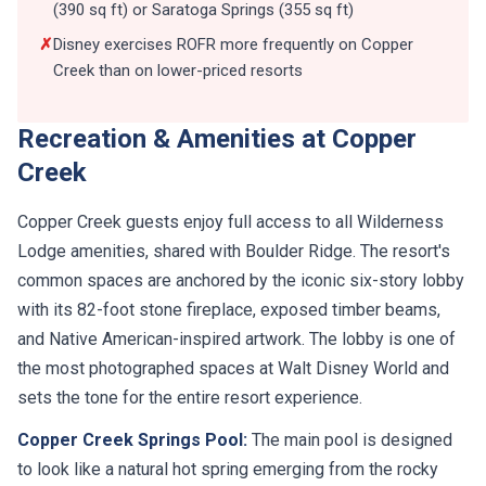
(390 sq ft) or Saratoga Springs (355 sq ft)
✗
Disney exercises ROFR more frequently on Copper
Creek than on lower-priced resorts
Recreation & Amenities at Copper
Creek
Copper Creek guests enjoy full access to all Wilderness
Lodge amenities, shared with Boulder Ridge. The resort's
common spaces are anchored by the iconic six-story lobby
with its 82-foot stone fireplace, exposed timber beams,
and Native American-inspired artwork. The lobby is one of
the most photographed spaces at Walt Disney World and
sets the tone for the entire resort experience.
Copper Creek Springs Pool:
The main pool is designed
to look like a natural hot spring emerging from the rocky