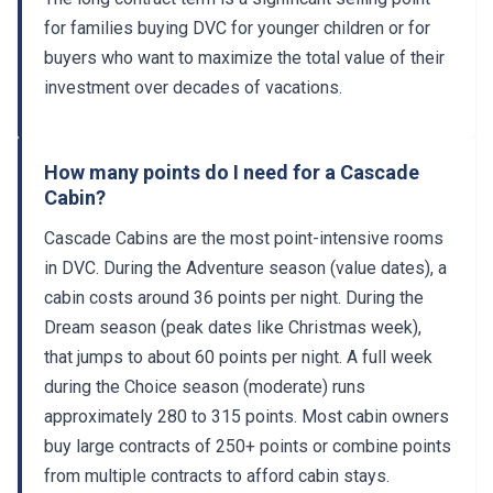
for families buying DVC for younger children or for
buyers who want to maximize the total value of their
investment over decades of vacations.
How many points do I need for a Cascade
Cabin?
Cascade Cabins are the most point-intensive rooms
in DVC. During the Adventure season (value dates), a
cabin costs around 36 points per night. During the
Dream season (peak dates like Christmas week),
that jumps to about 60 points per night. A full week
during the Choice season (moderate) runs
approximately 280 to 315 points. Most cabin owners
buy large contracts of 250+ points or combine points
from multiple contracts to afford cabin stays.