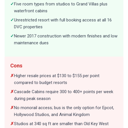
✓
Five room types from studios to Grand Villas plus
waterfront cabins
✓
Unrestricted resort with full booking access at all 16
DVC properties
✓
Newer 2017 construction with modern finishes and low
maintenance dues
Cons
✗
Higher resale prices at $130 to $155 per point
compared to budget resorts
✗
Cascade Cabins require 300 to 400+ points per week
during peak season
✗
No monorail access; bus is the only option for Epcot,
Hollywood Studios, and Animal Kingdom
✗
Studios at 340 sq ft are smaller than Old Key West