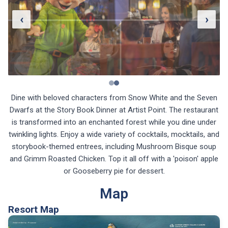
‹
›
Dine with beloved characters from Snow White and the Seven
Dwarfs at the Story Book Dinner at Artist Point. The restaurant
is transformed into an enchanted forest while you dine under
twinkling lights. Enjoy a wide variety of cocktails, mocktails, and
storybook-themed entrees, including Mushroom Bisque soup
and Grimm Roasted Chicken. Top it all off with a 'poison' apple
or Gooseberry pie for dessert.
Map
Resort Map