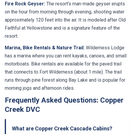
Fire Rock Geyser:
The resort's man-made geyser erupts
on the hour from morning through evening, shooting water
approximately 120 feet into the air. It is modeled after Old
Faithful at Yellowstone and is a signature feature of the
resort.
Marina, Bike Rentals & Nature Trail:
Wilderness Lodge
has a marina where you can rent kayaks, canoes, and small
motorboats. Bike rentals are available for the paved trail
that connects to Fort Wilderness (about 1 mile). The trail
runs through pine forest along Bay Lake and is popular for
morning jogs and afternoon rides.
Frequently Asked Questions: Copper
Creek DVC
What are Copper Creek Cascade Cabins?