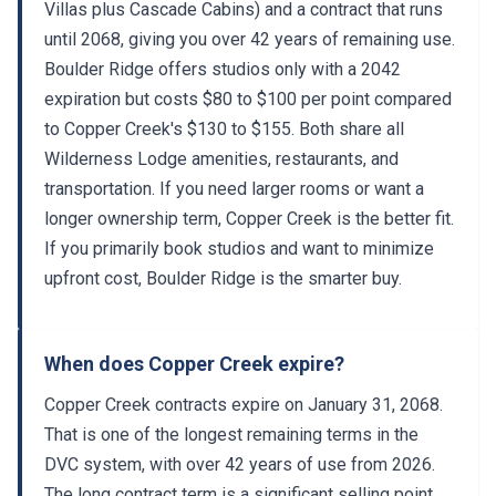
Villas plus Cascade Cabins) and a contract that runs
until 2068, giving you over 42 years of remaining use.
Boulder Ridge offers studios only with a 2042
expiration but costs $80 to $100 per point compared
to Copper Creek's $130 to $155. Both share all
Wilderness Lodge amenities, restaurants, and
transportation. If you need larger rooms or want a
longer ownership term, Copper Creek is the better fit.
If you primarily book studios and want to minimize
upfront cost, Boulder Ridge is the smarter buy.
When does Copper Creek expire?
Copper Creek contracts expire on January 31, 2068.
That is one of the longest remaining terms in the
DVC system, with over 42 years of use from 2026.
The long contract term is a significant selling point