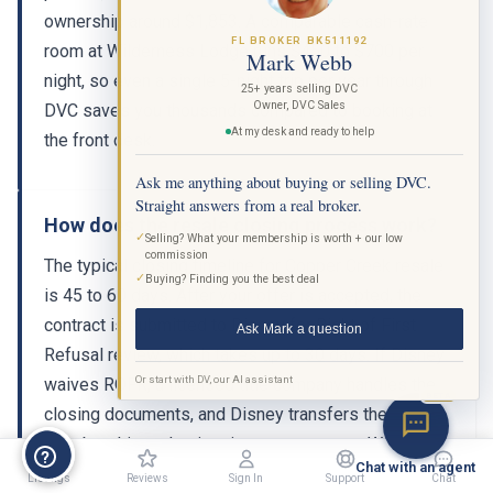
ownership around $1,853. A comparable cash-rate
FL BROKER BK511192
room at Wilderness Lodge runs $450 to $700 per
Mark Webb
night, so even a single 5-night trip per year through
25+ years selling DVC
Owner, DVC Sales
DVC saves you thousands compared to booking at
At my desk and ready to help
the front desk.
Ask me anything about buying or selling DVC.
Straight answers from a real broker.
How does the resale closing process work?
✓
Selling? What your membership is worth + our low
commission
The typical closing timeline for Copper Creek resale
✓
Buying? Finding you the best deal
is 45 to 60 days. After your offer is accepted, the
contract is submitted to Disney for Right of First
Ask Mark a question
Refusal review, which takes up to 30 days. If Disney
Or start with DV, our AI assistant
waives ROFR, a licensed title company handles the
BETA
closing documents, and Disney transfers the
membership and points into your account. Working
Chat with an agent
with a licensed DVC resale broker ensures the entire
Listings
Reviews
Sign In
Support
Chat