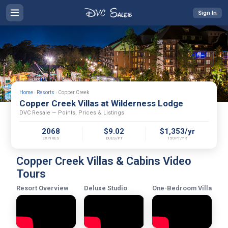
Sign In
Home
›
Resorts
›
Copper Creek
Copper Creek Villas at Wilderness Lodge
DVC Resale — Points, Prices & Listings
2068
$9.02
$1,353/yr
EXPIRES
DUES/PT
150PT/YR
Copper Creek Villas & Cabins Video
Tours
Resort Overview
Deluxe Studio
One-Bedroom Villa