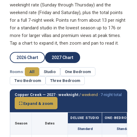
weeknight rate (Sunday through Thursday) and the
weekend rate (Friday and Saturday), plus the total points
for a full 7-night week. Points run from about 13 per night
for a standard studio in the lowest season up to 176 or
more for larger villas and premium views at peak times.
Tap a chart to expand it, then zoom and pan to read it.
2026 Chart
2027 Chart
Rooms:
All
Studio
One Bedroom
Two Bedroom
Three Bedroom
Copper Creek — 2027 ·
weeknight
/
weekend
·
7-night total
⛶ Expand & zoom
DELUXE STUDIO
ONE-BEDROOM VI
Season
Dates
Standard
Standard