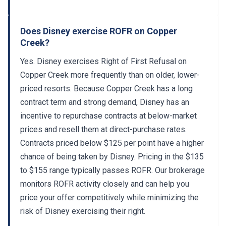
Does Disney exercise ROFR on Copper
Creek?
Yes. Disney exercises Right of First Refusal on
Copper Creek more frequently than on older, lower-
priced resorts. Because Copper Creek has a long
contract term and strong demand, Disney has an
incentive to repurchase contracts at below-market
prices and resell them at direct-purchase rates.
Contracts priced below $125 per point have a higher
chance of being taken by Disney. Pricing in the $135
to $155 range typically passes ROFR. Our brokerage
monitors ROFR activity closely and can help you
price your offer competitively while minimizing the
risk of Disney exercising their right.