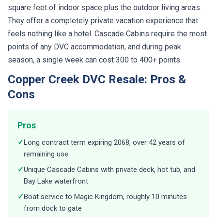
square feet of indoor space plus the outdoor living areas.
They offer a completely private vacation experience that
feels nothing like a hotel. Cascade Cabins require the most
points of any DVC accommodation, and during peak
season, a single week can cost 300 to 400+ points.
Copper Creek DVC Resale: Pros &
Cons
Pros
✓
Long contract term expiring 2068, over 42 years of
remaining use
✓
Unique Cascade Cabins with private deck, hot tub, and
Bay Lake waterfront
✓
Boat service to Magic Kingdom, roughly 10 minutes
from dock to gate