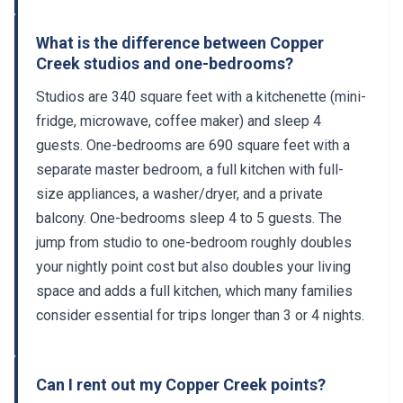
What is the difference between Copper
Creek studios and one-bedrooms?
Studios are 340 square feet with a kitchenette (mini-
fridge, microwave, coffee maker) and sleep 4
guests. One-bedrooms are 690 square feet with a
separate master bedroom, a full kitchen with full-
size appliances, a washer/dryer, and a private
balcony. One-bedrooms sleep 4 to 5 guests. The
jump from studio to one-bedroom roughly doubles
your nightly point cost but also doubles your living
space and adds a full kitchen, which many families
consider essential for trips longer than 3 or 4 nights.
Can I rent out my Copper Creek points?