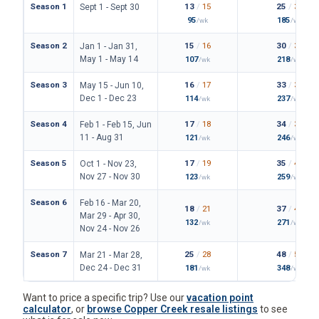
Season 1
13
/
15
25
/
30
Sept 1 - Sept 30
95
185
/wk
/wk
Season 2
15
/
16
30
/
34
Jan 1 - Jan 31,
May 1 - May 14
107
218
/wk
/wk
Season 3
16
/
17
33
/
36
May 15 - Jun 10,
Dec 1 - Dec 23
114
237
/wk
/wk
Season 4
17
/
18
34
/
38
Feb 1 - Feb 15, Jun
11 - Aug 31
121
246
/wk
/wk
Season 5
17
/
19
35
/
42
Oct 1 - Nov 23,
Nov 27 - Nov 30
123
259
/wk
/wk
Season 6
Feb 16 - Mar 20,
18
/
21
37
/
43
Mar 29 - Apr 30,
132
271
/wk
/wk
Nov 24 - Nov 26
Season 7
25
/
28
48
/
54
Mar 21 - Mar 28,
Dec 24 - Dec 31
181
348
/wk
/wk
Want to price a specific trip? Use our
vacation point
calculator
, or
browse Copper Creek resale listings
to see