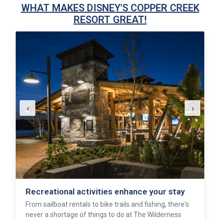
WHAT MAKES DISNEY'S COPPER CREEK
RESORT GREAT!
‹
›
Recreational activities enhance your stay
From sailboat rentals to bike trails and fishing, there's
never a shortage of things to do at The Wilderness