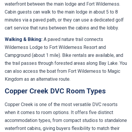
waterfront between the main lodge and Fort Wilderness.
Cabin guests can walk to the main lodge in about 5 to 8
minutes via a paved path, or they can use a dedicated golf
cart service that runs between the cabins and the lobby.
Walking & Biking:
A paved nature trail connects
Wilderness Lodge to Fort Wilderness Resort and
Campground (about 1 mile). Bike rentals are available, and
the trail passes through forested areas along Bay Lake. You
can also access the boat from Fort Wilderness to Magic
Kingdom as an alternative route.
Copper Creek DVC Room Types
Copper Creek is one of the most versatile DVC resorts
when it comes to room options. It offers five distinct
accommodation types, from compact studios to standalone
waterfront cabins, giving buyers flexibility to match their