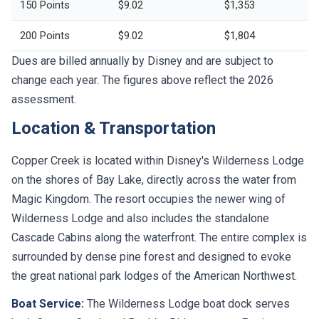
150 Points
$9.02
$1,353
200 Points
$9.02
$1,804
Dues are billed annually by Disney and are subject to
change each year. The figures above reflect the 2026
assessment.
Location & Transportation
Copper Creek is located within Disney's Wilderness Lodge
on the shores of Bay Lake, directly across the water from
Magic Kingdom. The resort occupies the newer wing of
Wilderness Lodge and also includes the standalone
Cascade Cabins along the waterfront. The entire complex is
surrounded by dense pine forest and designed to evoke
the great national park lodges of the American Northwest.
Boat Service:
The Wilderness Lodge boat dock serves