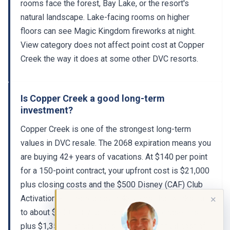
rooms face the forest, Bay Lake, or the resort's
natural landscape. Lake-facing rooms on higher
floors can see Magic Kingdom fireworks at night.
View category does not affect point cost at Copper
Creek the way it does at some other DVC resorts.
Is Copper Creek a good long-term
investment?
Copper Creek is one of the strongest long-term
values in DVC resale. The 2068 expiration means you
are buying 42+ years of vacations. At $140 per point
for a 150-point contract, your upfront cost is $21,000
plus closing costs and the $500 Disney (CAF) Club
Activation Fee. Spread over 42 years, that works out
✕
to about $500 per year in amortized purchase cost,
plus $1,353 in annual dues, for a total annual cost of