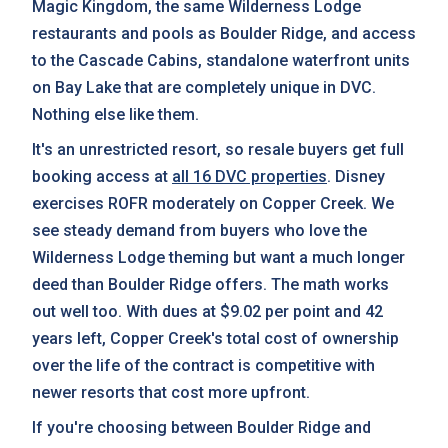
Magic Kingdom, the same Wilderness Lodge
restaurants and pools as Boulder Ridge, and access
to the Cascade Cabins, standalone waterfront units
on Bay Lake that are completely unique in DVC.
Nothing else like them.
It's an unrestricted resort, so resale buyers get full
booking access at
all 16 DVC properties
. Disney
exercises ROFR moderately on Copper Creek. We
see steady demand from buyers who love the
Wilderness Lodge theming but want a much longer
deed than Boulder Ridge offers. The math works
out well too. With dues at $9.02 per point and 42
years left, Copper Creek's total cost of ownership
over the life of the contract is competitive with
newer resorts that cost more upfront.
If you're choosing between Boulder Ridge and