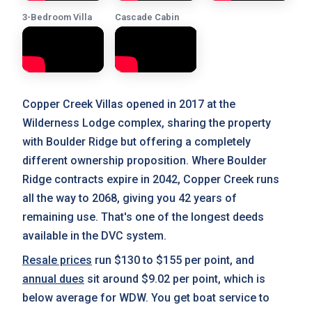
3-Bedroom Villa
Cascade Cabin
Copper Creek Villas opened in 2017 at the
Wilderness Lodge complex, sharing the property
with Boulder Ridge but offering a completely
different ownership proposition. Where Boulder
Ridge contracts expire in 2042, Copper Creek runs
all the way to 2068, giving you 42 years of
remaining use. That's one of the longest deeds
available in the DVC system.
Resale prices
run $130 to $155 per point, and
annual dues
sit around $9.02 per point, which is
below average for WDW. You get boat service to