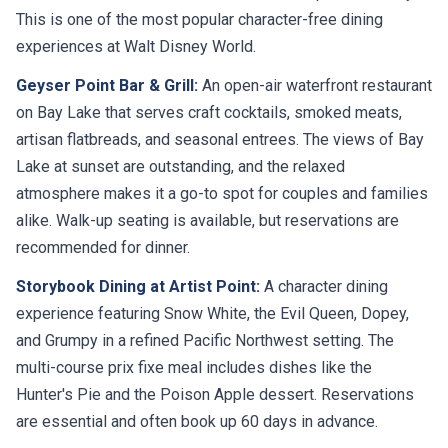
This is one of the most popular character-free dining
experiences at Walt Disney World.
Geyser Point Bar & Grill:
An open-air waterfront restaurant
on Bay Lake that serves craft cocktails, smoked meats,
artisan flatbreads, and seasonal entrees. The views of Bay
Lake at sunset are outstanding, and the relaxed
atmosphere makes it a go-to spot for couples and families
alike. Walk-up seating is available, but reservations are
recommended for dinner.
Storybook Dining at Artist Point:
A character dining
experience featuring Snow White, the Evil Queen, Dopey,
and Grumpy in a refined Pacific Northwest setting. The
multi-course prix fixe meal includes dishes like the
Hunter's Pie and the Poison Apple dessert. Reservations
are essential and often book up 60 days in advance.