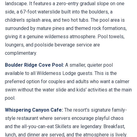
landscape. It features a zero-entry gradual slope on one
side, a 67-foot waterslide built into the boulders, a
children's splash area, and two hot tubs. The pool area is
surrounded by mature pines and themed rock formations,
giving it a genuine wilderness atmosphere. Pool towels,
loungers, and poolside beverage service are
complimentary.
Boulder Ridge Cove Pool:
A smaller, quieter pool
available to all Wilderness Lodge guests. This is the
preferred option for couples and adults who want a calmer
swim without the water slide and kids' activities at the main
pool.
Whispering Canyon Cafe:
The resort's signature family-
style restaurant where servers encourage playful chaos
and the all-you-can-eat Skillets are legendary. Breakfast,
lunch, and dinner are served, and the atmosphere is lively.