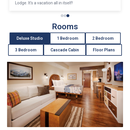
Lodge. It's a vacation all in itself!
Rooms
Deluxe Studio
1 Bedroom
2 Bedroom
3 Bedroom
Cascade Cabin
Floor Plans