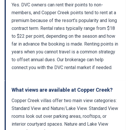
Yes. DVC owners can rent their points to non-
members, and Copper Creek points tend to rent at a
premium because of the resort's popularity and long
contract term. Rental rates typically range from $18
to $22 per point, depending on the season and how
far in advance the booking is made. Renting points in
years when you cannot travel is a common strategy
to offset annual dues. Our brokerage can help
connect you with the DVC rental market if needed.
What views are available at Copper Creek?
Copper Creek villas offer two main view categories:
Standard View and Nature/Lake View. Standard View
rooms look out over parking areas, rooftops, or
interior courtyard spaces. Nature and Lake View