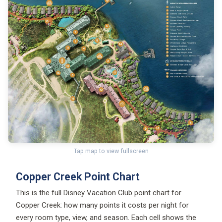
Tap map to view fullscreen
Copper Creek Point Chart
This is the full Disney Vacation Club point chart for
Copper Creek: how many points it costs per night for
every room type, view, and season. Each cell shows the