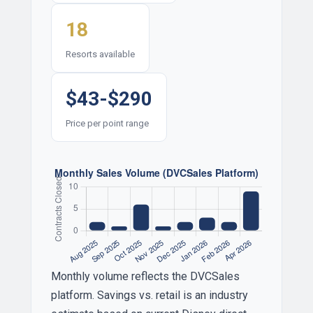
18
Resorts available
$43-$290
Price per point range
Monthly volume reflects the DVCSales
platform. Savings vs. retail is an industry