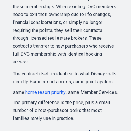
these memberships. When existing DVC members
need to exit their ownership due to life changes,
financial considerations, or simply no longer
requiring the points, they sell their contracts
through licensed real estate brokers. These
contracts transfer to new purchasers who receive
full DVC membership with identical booking
access.
The contract itself is identical to what Disney sells
directly. Same resort access, same point system,
same
home resort priority
, same Member Services.
The primary difference is the price, plus a small
number of direct-purchaser perks that most
families rarely use in practice.