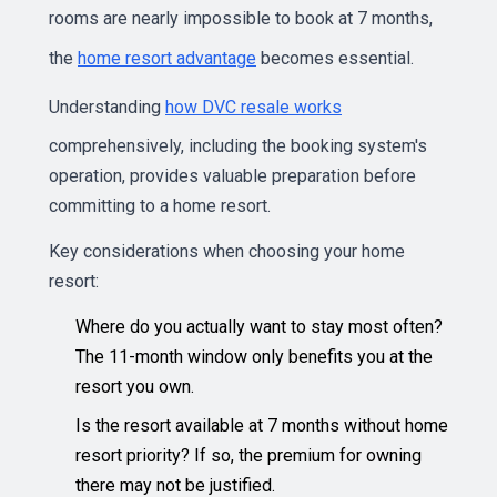
rooms are nearly impossible to book at 7 months,
the
home resort advantage
becomes essential.
Understanding
how DVC resale works
comprehensively, including the booking system's
operation, provides valuable preparation before
committing to a home resort.
Key considerations when choosing your home
resort:
Where do you actually want to stay most often?
The 11-month window only benefits you at the
resort you own.
Is the resort available at 7 months without home
resort priority? If so, the premium for owning
there may not be justified.