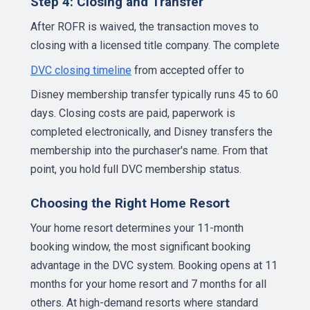
Step 4: Closing and Transfer
After ROFR is waived, the transaction moves to
closing with a licensed title company. The complete
DVC closing timeline
from accepted offer to
Disney membership transfer typically runs 45 to 60
days. Closing costs are paid, paperwork is
completed electronically, and Disney transfers the
membership into the purchaser's name. From that
point, you hold full DVC membership status.
Choosing the Right Home Resort
Your home resort determines your 11-month
booking window, the most significant booking
advantage in the DVC system. Booking opens at 11
months for your home resort and 7 months for all
others. At high-demand resorts where standard