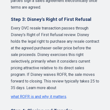
parties sign a sales agreement electronically once
terms are agreed.
Step 3: Disney's Right of First Refusal
Every DVC resale transaction passes through
Disney's Right of First Refusal review. Disney
holds the legal right to purchase any resale contract
at the agreed purchaser-seller price before the
sale proceeds. Disney exercises this right
selectively, primarily when it considers current
pricing attractive relative to its direct sales
program. If Disney waives ROFR, the sale moves
forward to closing. This review typically takes 25 to
35 days. Learn more about
what ROFR is and why it matters
.