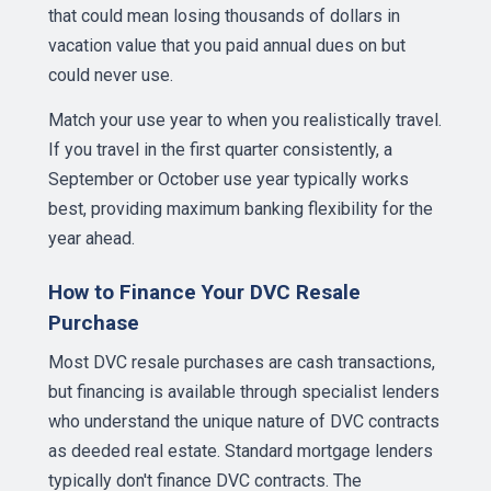
that could mean losing thousands of dollars in
vacation value that you paid annual dues on but
could never use.
Match your use year to when you realistically travel.
If you travel in the first quarter consistently, a
September or October use year typically works
best, providing maximum banking flexibility for the
year ahead.
How to Finance Your DVC Resale
Purchase
Most DVC resale purchases are cash transactions,
but financing is available through specialist lenders
who understand the unique nature of DVC contracts
as deeded real estate. Standard mortgage lenders
typically don't finance DVC contracts. The