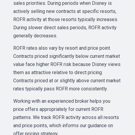
sales priorities. During periods when Disney is
actively selling new contracts at specific resorts,
ROFR activity at those resorts typically increases.
During slower direct sales periods, ROFR activity
generally decreases.
ROFR rates also vary by resort and price point.
Contracts priced significantly below current market
value face higher ROFR risk because Disney views
them as attractive relative to direct pricing.
Contracts priced at or slightly above current market
rates typically pass ROFR more consistently.
Working with an experienced broker helps you
price offers appropriately for current ROFR
patterns. We track ROFR activity across all resorts
and price points, which informs our guidance on
offer pricing strategy.