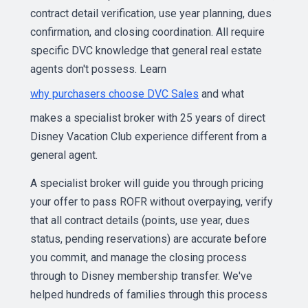
contract detail verification, use year planning, dues
confirmation, and closing coordination. All require
specific DVC knowledge that general real estate
agents don't possess. Learn
why purchasers choose DVC Sales
and what
makes a specialist broker with 25 years of direct
Disney Vacation Club experience different from a
general agent.
A specialist broker will guide you through pricing
your offer to pass ROFR without overpaying, verify
that all contract details (points, use year, dues
status, pending reservations) are accurate before
you commit, and manage the closing process
through to Disney membership transfer. We've
helped hundreds of families through this process