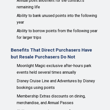
Annual point allotment for the contract's
remaining life
Ability to bank unused points into the following
year
Ability to borrow points from the following year
for larger trips
Benefits That Direct Purchasers Have
but Resale Purchasers Do Not
Moonlight Magic exclusive after-hours park
events held several times annually
Disney Cruise Line and Adventures by Disney
bookings using points
Membership Extras discounts on dining,
merchandise, and Annual Passes