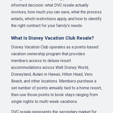
informed decision: what DVC resale actually
involves, how much you can save, what the process
entails, which restrictions apply, and how to identify
the right contract for your family's needs.
What Is Disney Vacation Club Resale?
Disney Vacation Club operates as a points-based
vacation ownership program that provides
members access to deluxe resort
accommodations across Walt Disney World,
Disneyland, Aulani in Hawaii, Hilton Head, Vero
Beach, and other locations. Members purchase a
set number of points annually tied to a home resort,
then use those points to book stays ranging from
single nights to multi-week vacations.
DVC resale represents the secondary market for