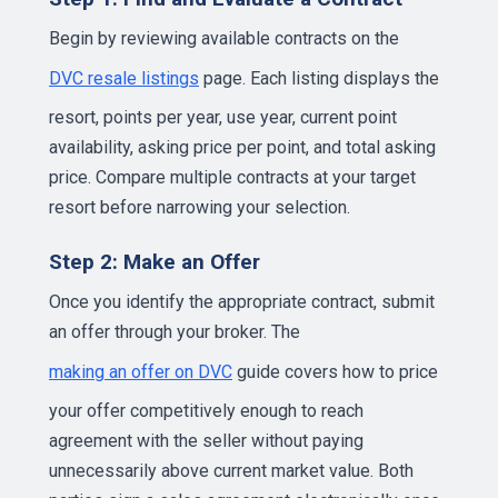
Begin by reviewing available contracts on the
DVC resale listings
page. Each listing displays the
resort, points per year, use year, current point
availability, asking price per point, and total asking
price. Compare multiple contracts at your target
resort before narrowing your selection.
Step 2: Make an Offer
Once you identify the appropriate contract, submit
an offer through your broker. The
making an offer on DVC
guide covers how to price
your offer competitively enough to reach
agreement with the seller without paying
unnecessarily above current market value. Both