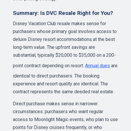
Summary: Is DVC Resale Right for You?
Disney Vacation Club resale makes sense for
purchasers whose primary goal involves access to
deluxe Disney resort accommodations at the best
long-term value. The upfront savings are
substantial, typically $20,000 to $35,000 on a 200-
point contract depending on resort.
Annual dues
are
identical to direct purchasers. The booking
experience and resort quality are identical. The
contract represents the same deeded real estate.
Direct purchase makes sense in narrower
circumstances: purchasers who want regular
access to Moonlight Magic events, who plan to use
points for Disney cruises frequently, or who