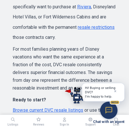
specifically want to purchase at
Riviera
, Disneyland
Hotel Villas, or Fort Wilderness Cabins and are
comfortable with the permanent
resale restrictions
those contracts carry.
For most families planning years of Disney
vacations who want the same experience at a
fraction of the cost, DVC resale consistently
delivers superior financial outcomes. The savings
from day one represent the difference between a
reasonable investment and an excellent one.
Hi! Buying or selling
×
DVC?
I'm happy to help.
Ready to start?
BETA
Browse current DVC resale listings
or use the
Chat with an agent
vacation point calculator
to determine how many
Listings
Reviews
Sign In
Support
Chat