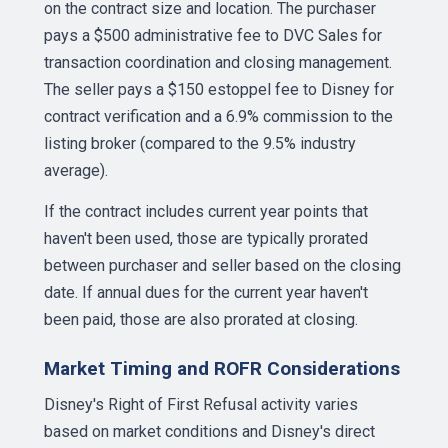
on the contract size and location. The purchaser
pays a $500 administrative fee to DVC Sales for
transaction coordination and closing management.
The seller pays a $150 estoppel fee to Disney for
contract verification and a 6.9% commission to the
listing broker (compared to the 9.5% industry
average).
If the contract includes current year points that
haven't been used, those are typically prorated
between purchaser and seller based on the closing
date. If annual dues for the current year haven't
been paid, those are also prorated at closing.
Market Timing and ROFR Considerations
Disney's Right of First Refusal activity varies
based on market conditions and Disney's direct