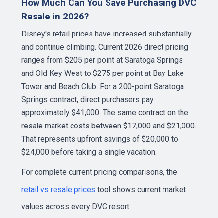
How Much Can You Save Purchasing DVC
Resale in 2026?
Disney's retail prices have increased substantially
and continue climbing. Current 2026 direct pricing
ranges from $205 per point at Saratoga Springs
and Old Key West to $275 per point at Bay Lake
Tower and Beach Club. For a 200-point Saratoga
Springs contract, direct purchasers pay
approximately $41,000. The same contract on the
resale market costs between $17,000 and $21,000.
That represents upfront savings of $20,000 to
$24,000 before taking a single vacation.
For complete current pricing comparisons, the
retail vs resale prices
tool shows current market
values across every DVC resort.