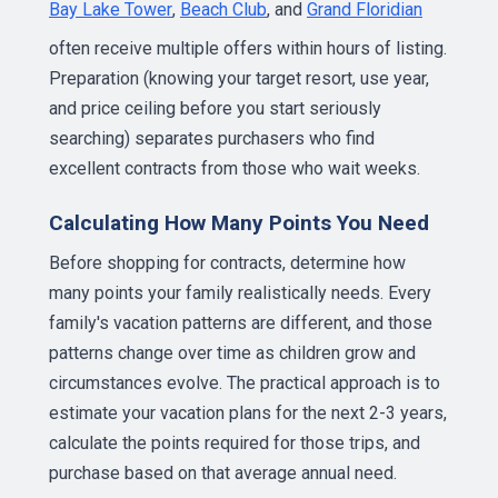
Bay Lake Tower
,
Beach Club
, and
Grand Floridian
often receive multiple offers within hours of listing.
Preparation (knowing your target resort, use year,
and price ceiling before you start seriously
searching) separates purchasers who find
excellent contracts from those who wait weeks.
Calculating How Many Points You Need
Before shopping for contracts, determine how
many points your family realistically needs. Every
family's vacation patterns are different, and those
patterns change over time as children grow and
circumstances evolve. The practical approach is to
estimate your vacation plans for the next 2-3 years,
calculate the points required for those trips, and
purchase based on that average annual need.