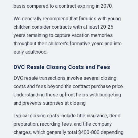
basis compared to a contract expiring in 2070.
We generally recommend that families with young
children consider contracts with at least 20-25
years remaining to capture vacation memories
throughout their children's formative years and into
early adulthood.
DVC Resale Closing Costs and Fees
DVC resale transactions involve several closing
costs and fees beyond the contract purchase price.
Understanding these upfront helps with budgeting
and prevents surprises at closing.
Typical closing costs include title insurance, deed
preparation, recording fees, and title company
charges, which generally total $400-800 depending