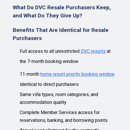
What Do DVC Resale Purchasers Keep,
and What Do They Give Up?
Benefits That Are Identical for Resale
Purchasers
Full access to all unrestricted
DVC resorts
at
the 7-month booking window
11-month
home resort priority booking window
identical to direct purchasers
Same villa types, room categories, and
accommodation quality
Complete Member Services access for
reservations, banking, and borrowing points