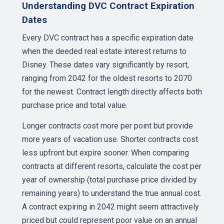
Understanding DVC Contract Expiration
Dates
Every DVC contract has a specific expiration date
when the deeded real estate interest returns to
Disney. These dates vary significantly by resort,
ranging from 2042 for the oldest resorts to 2070
for the newest. Contract length directly affects both
purchase price and total value.
Longer contracts cost more per point but provide
more years of vacation use. Shorter contracts cost
less upfront but expire sooner. When comparing
contracts at different resorts, calculate the cost per
year of ownership (total purchase price divided by
remaining years) to understand the true annual cost.
A contract expiring in 2042 might seem attractively
priced but could represent poor value on an annual