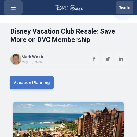
Sign In
‹
Disney Vacation Club Resale: Sav...
Share
Disney Vacation Club Resale: Save
More on DVC Membership
Mark Webb
May 10, 2026
Vacation Planning