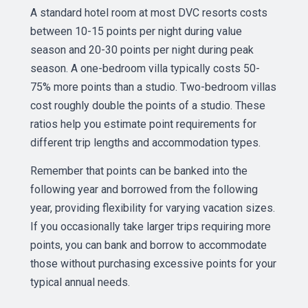
A standard hotel room at most DVC resorts costs
between 10-15 points per night during value
season and 20-30 points per night during peak
season. A one-bedroom villa typically costs 50-
75% more points than a studio. Two-bedroom villas
cost roughly double the points of a studio. These
ratios help you estimate point requirements for
different trip lengths and accommodation types.
Remember that points can be banked into the
following year and borrowed from the following
year, providing flexibility for varying vacation sizes.
If you occasionally take larger trips requiring more
points, you can bank and borrow to accommodate
those without purchasing excessive points for your
typical annual needs.