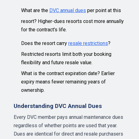
What are the
DVC annual dues
per point at this
resort? Higher-dues resorts cost more annually
for the contract's life.
Does the resort carry
resale restrictions
?
Restricted resorts limit both your booking
flexibility and future resale value.
What is the contract expiration date? Earlier
expiry means fewer remaining years of
ownership.
Understanding DVC Annual Dues
Every DVC member pays annual maintenance dues
regardless of whether points are used that year.
Dues are identical for direct and resale purchasers