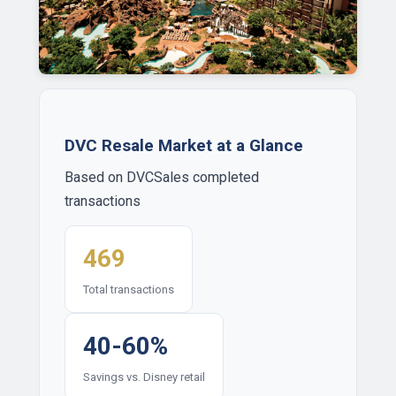
DVC Resale Market at a Glance
Based on DVCSales completed
transactions
469
Total transactions
40-60%
Savings vs. Disney retail