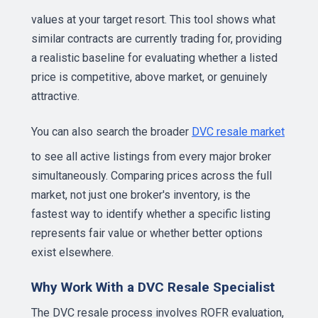
values at your target resort. This tool shows what
similar contracts are currently trading for, providing
a realistic baseline for evaluating whether a listed
price is competitive, above market, or genuinely
attractive.
You can also search the broader
DVC resale market
to see all active listings from every major broker
simultaneously. Comparing prices across the full
market, not just one broker's inventory, is the
fastest way to identify whether a specific listing
represents fair value or whether better options
exist elsewhere.
Why Work With a DVC Resale Specialist
The DVC resale process involves ROFR evaluation,