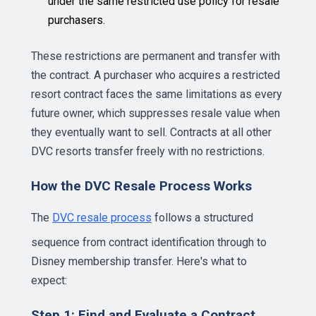
under the same restricted use policy for resale
purchasers.
These restrictions are permanent and transfer with
the contract. A purchaser who acquires a restricted
resort contract faces the same limitations as every
future owner, which suppresses resale value when
they eventually want to sell. Contracts at all other
DVC resorts transfer freely with no restrictions.
How the DVC Resale Process Works
The
DVC resale process
follows a structured
sequence from contract identification through to
Disney membership transfer. Here's what to
expect:
Step 1: Find and Evaluate a Contract