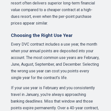
resort often delivers superior long-term financial
value compared to a cheaper contract at a high-
dues resort, even when the per-point purchase
prices appear similar.
Choosing the Right Use Year
Every DVC contract includes a use year, the month
when your annual points are deposited into your
account. The most common use years are February,
June, August, September, and December. Selecting
the wrong use year can cost you points every
single year for the contract's life.
If your use year is February and you consistently
travel in January, you're always approaching
banking deadlines. Miss that window and those
points expire permanently. Over a 40-year contract,