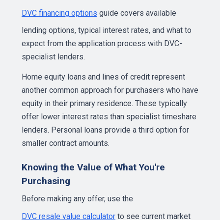
DVC financing options
guide covers available
lending options, typical interest rates, and what to
expect from the application process with DVC-
specialist lenders.
Home equity loans and lines of credit represent
another common approach for purchasers who have
equity in their primary residence. These typically
offer lower interest rates than specialist timeshare
lenders. Personal loans provide a third option for
smaller contract amounts.
Knowing the Value of What You're
Purchasing
Before making any offer, use the
DVC resale value calculator
to see current market