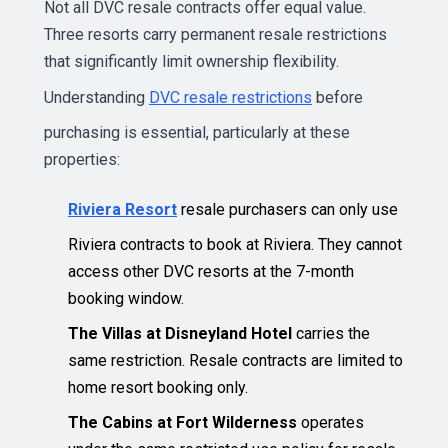
Not all DVC resale contracts offer equal value.
Three resorts carry permanent resale restrictions
that significantly limit ownership flexibility.
Understanding
DVC resale restrictions
before
purchasing is essential, particularly at these
properties:
Riviera Resort
resale purchasers can only use
Riviera contracts to book at Riviera. They cannot
access other DVC resorts at the 7-month
booking window.
The Villas at Disneyland Hotel
carries the
same restriction. Resale contracts are limited to
home resort booking only.
The Cabins at Fort Wilderness
operates