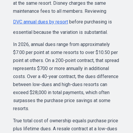
at the same resort. Disney charges the same
maintenance fees to all members. Reviewing
DVC annual dues by resort
before purchasing is
essential because the variation is substantial.
In 2026, annual dues range from approximately
$7.00 per point at some resorts to over $10.50 per
point at others. On a 200-point contract, that spread
represents $700 or more annually in additional
costs. Over a 40-year contract, the dues difference
between low-dues and high-dues resorts can
exceed $28,000 in total payments, which often
surpasses the purchase price savings at some
resorts.
True total cost of ownership equals purchase price
plus lifetime dues. A resale contract at a low-dues