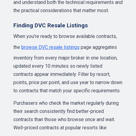
and understand both the technical requirements and
the practical considerations that matter most.
Finding DVC Resale Listings
When you're ready to browse available contracts,
the
browse DVC resale listings
page aggregates
inventory from every major broker in one location,
updated every 10 minutes so newly listed
contracts appear immediately. Filter by resort,
points, price per point, and use year to narrow down
to contracts that match your specific requirements.
Purchasers who check the market regularly during
their search consistently find better-priced
contracts than those who browse once and wait.
Well-priced contracts at popular resorts like