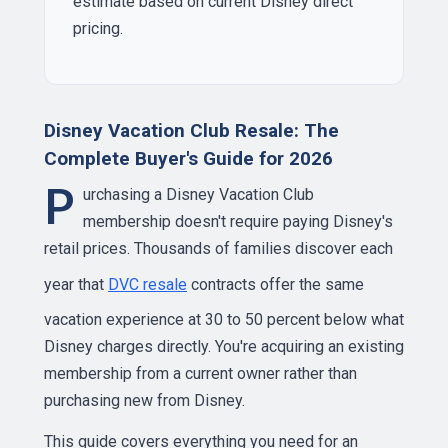
estimate based on current Disney direct
pricing.
Disney Vacation Club Resale: The
Complete Buyer's Guide for 2026
P
urchasing a Disney Vacation Club
membership doesn't require paying Disney's
retail prices. Thousands of families discover each
year that
DVC resale
contracts offer the same
vacation experience at 30 to 50 percent below what
Disney charges directly. You're acquiring an existing
membership from a current owner rather than
purchasing new from Disney.
This guide covers everything you need for an