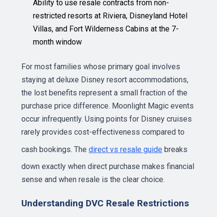
Ability to use resale contracts from non-
restricted resorts at Riviera, Disneyland Hotel
Villas, and Fort Wilderness Cabins at the 7-
month window
For most families whose primary goal involves
staying at deluxe Disney resort accommodations,
the lost benefits represent a small fraction of the
purchase price difference. Moonlight Magic events
occur infrequently. Using points for Disney cruises
rarely provides cost-effectiveness compared to
cash bookings. The
direct vs resale guide
breaks
down exactly when direct purchase makes financial
sense and when resale is the clear choice.
Understanding DVC Resale Restrictions