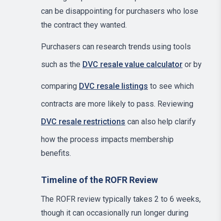
can be disappointing for purchasers who lose
the contract they wanted.
Purchasers can research trends using tools
such as the
DVC resale value calculator
or by
comparing
DVC resale listings
to see which
contracts are more likely to pass. Reviewing
DVC resale restrictions
can also help clarify
how the process impacts membership
benefits.
Timeline of the ROFR Review
The ROFR review typically takes 2 to 6 weeks,
though it can occasionally run longer during