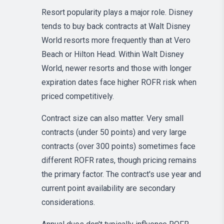
Resort popularity plays a major role. Disney
tends to buy back contracts at Walt Disney
World resorts more frequently than at Vero
Beach or Hilton Head. Within Walt Disney
World, newer resorts and those with longer
expiration dates face higher ROFR risk when
priced competitively.
Contract size can also matter. Very small
contracts (under 50 points) and very large
contracts (over 300 points) sometimes face
different ROFR rates, though pricing remains
the primary factor. The contract's use year and
current point availability are secondary
considerations.