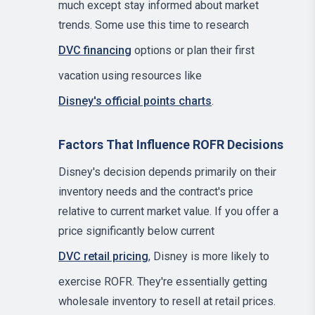
much except stay informed about market
trends. Some use this time to research
DVC financing
options or plan their first
vacation using resources like
Disney's official points charts
.
Factors That Influence ROFR Decisions
Disney's decision depends primarily on their
inventory needs and the contract's price
relative to current market value. If you offer a
price significantly below current
DVC retail pricing
, Disney is more likely to
exercise ROFR. They're essentially getting
wholesale inventory to resell at retail prices.