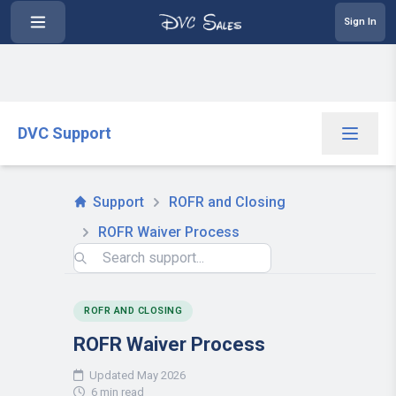
Sign In
DVC Support
Support
ROFR and Closing
ROFR Waiver Process
ROFR AND CLOSING
ROFR Waiver Process
Updated May 2026
6 min read