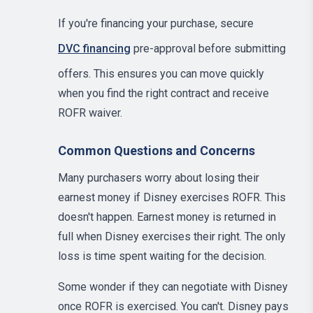
If you're financing your purchase, secure
DVC financing
pre-approval before submitting
offers. This ensures you can move quickly
when you find the right contract and receive
ROFR waiver.
Common Questions and Concerns
Many purchasers worry about losing their
earnest money if Disney exercises ROFR. This
doesn't happen. Earnest money is returned in
full when Disney exercises their right. The only
loss is time spent waiting for the decision.
Some wonder if they can negotiate with Disney
once ROFR is exercised. You can't. Disney pays