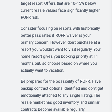
target resort. Offers that are 10-15% below
current resale values face significantly higher
ROFR risk.
Consider focusing on resorts with historically
better pass rates if ROFR waiver is your
primary concern. However, don't purchase at a
resort you wouldn't want to visit regularly. Your
home resort gives you booking priority at 11
months out, so choose based on where you
actually want to vacation.
Be prepared for the possibility of ROFR. Have
backup contract options identified and don't get
emotionally attached to any single listing. The
resale market has good inventory, and similar
contracts become available regularly.