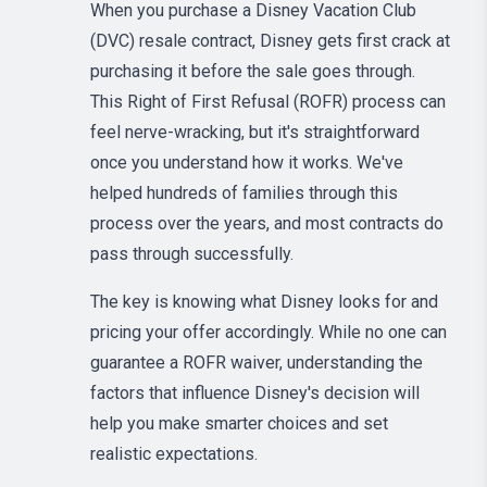
When you purchase a Disney Vacation Club
(DVC) resale contract, Disney gets first crack at
purchasing it before the sale goes through.
This Right of First Refusal (ROFR) process can
feel nerve-wracking, but it's straightforward
once you understand how it works. We've
helped hundreds of families through this
process over the years, and most contracts do
pass through successfully.
The key is knowing what Disney looks for and
pricing your offer accordingly. While no one can
guarantee a ROFR waiver, understanding the
factors that influence Disney's decision will
help you make smarter choices and set
realistic expectations.