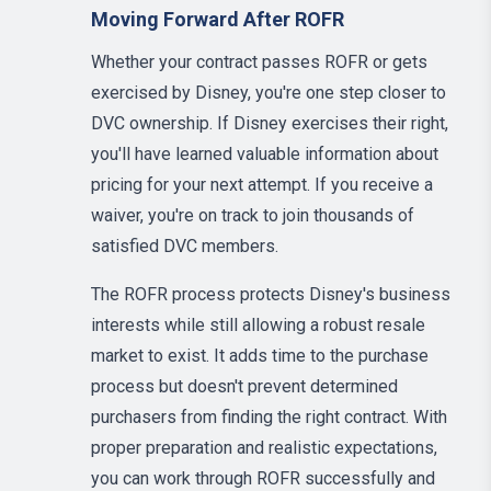
Moving Forward After ROFR
Whether your contract passes ROFR or gets
exercised by Disney, you're one step closer to
DVC ownership. If Disney exercises their right,
you'll have learned valuable information about
pricing for your next attempt. If you receive a
waiver, you're on track to join thousands of
satisfied DVC members.
The ROFR process protects Disney's business
interests while still allowing a robust resale
market to exist. It adds time to the purchase
process but doesn't prevent determined
purchasers from finding the right contract. With
proper preparation and realistic expectations,
you can work through ROFR successfully and