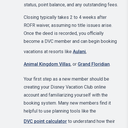
status, point balance, and any outstanding fees.
Closing typically takes 2 to 4 weeks after
ROFR waiver, assuming no title issues arise.
Once the deed is recorded, you officially
become a DVC member and can begin booking
vacations at resorts like
Aulani
,
Animal Kingdom Villas
, or
Grand Floridian
.
Your first step as a new member should be
creating your Disney Vacation Club online
account and familiarizing yourself with the
booking system. Many new members find it
helpful to use planning tools like the
DVC point calculator
to understand how their