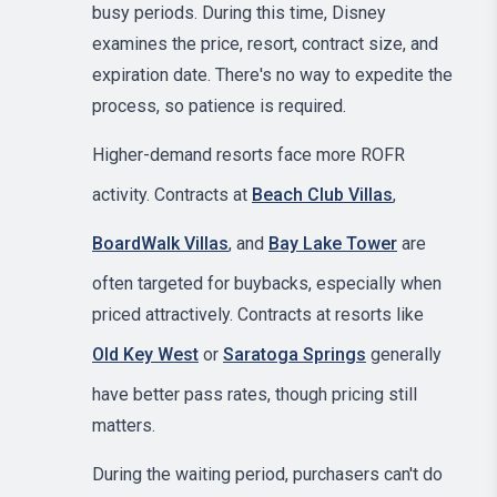
busy periods. During this time, Disney
examines the price, resort, contract size, and
expiration date. There's no way to expedite the
process, so patience is required.
Higher-demand resorts face more ROFR
activity. Contracts at
Beach Club Villas
,
BoardWalk Villas
, and
Bay Lake Tower
are
often targeted for buybacks, especially when
priced attractively. Contracts at resorts like
Old Key West
or
Saratoga Springs
generally
have better pass rates, though pricing still
matters.
During the waiting period, purchasers can't do