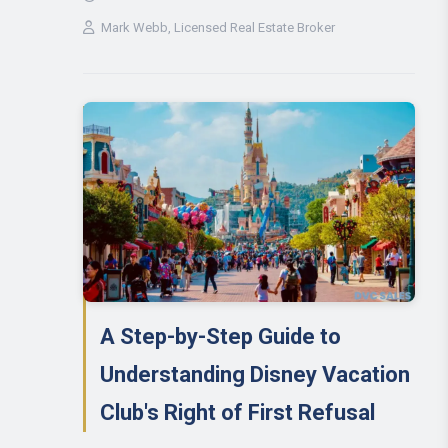
Mark Webb
, Licensed Real Estate Broker
A Step-by-Step Guide to
Understanding Disney Vacation
Club's Right of First Refusal