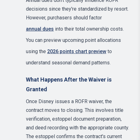
Annual dues don't typically influence ROFR
decisions since they're standardized by resort.
However, purchasers should factor
annual dues
into their total ownership costs.
You can preview upcoming point allocations
using the
2026 points chart preview
to
understand seasonal demand patterns.
What Happens After the Waiver is
Granted
Once Disney issues a ROFR waiver, the
contract moves to closing. This involves title
verification, estoppel document preparation,
and deed recording with the appropriate county.
The estoppel confirms the contract's current