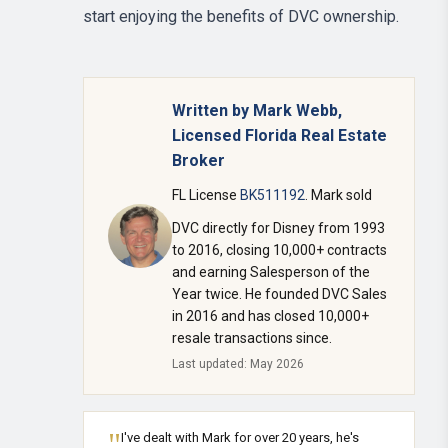
start enjoying the benefits of DVC ownership.
Written by Mark Webb,
Licensed Florida Real Estate
Broker
FL License
BK511192
. Mark sold
DVC directly for Disney from 1993
to 2016, closing 10,000+ contracts
and earning Salesperson of the
Year twice. He founded DVC Sales
in 2016 and has closed 10,000+
resale transactions since.
Last updated: May 2026
"
I've dealt with Mark for over 20 years, he's