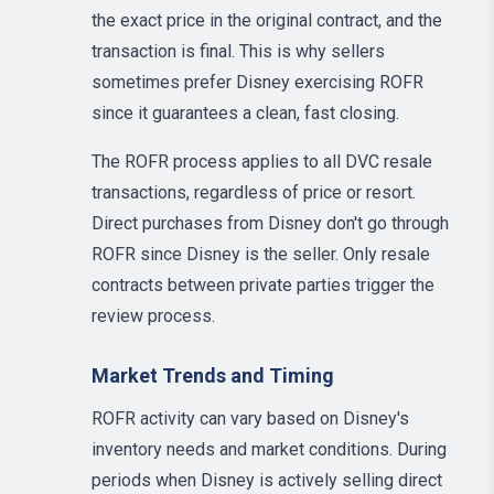
the exact price in the original contract, and the
transaction is final. This is why sellers
sometimes prefer Disney exercising ROFR
since it guarantees a clean, fast closing.
The ROFR process applies to all DVC resale
transactions, regardless of price or resort.
Direct purchases from Disney don't go through
ROFR since Disney is the seller. Only resale
contracts between private parties trigger the
review process.
Market Trends and Timing
ROFR activity can vary based on Disney's
inventory needs and market conditions. During
periods when Disney is actively selling direct