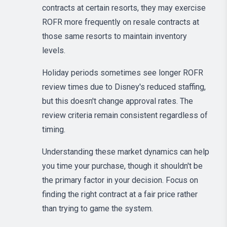
contracts at certain resorts, they may exercise
ROFR more frequently on resale contracts at
those same resorts to maintain inventory
levels.
Holiday periods sometimes see longer ROFR
review times due to Disney's reduced staffing,
but this doesn't change approval rates. The
review criteria remain consistent regardless of
timing.
Understanding these market dynamics can help
you time your purchase, though it shouldn't be
the primary factor in your decision. Focus on
finding the right contract at a fair price rather
than trying to game the system.