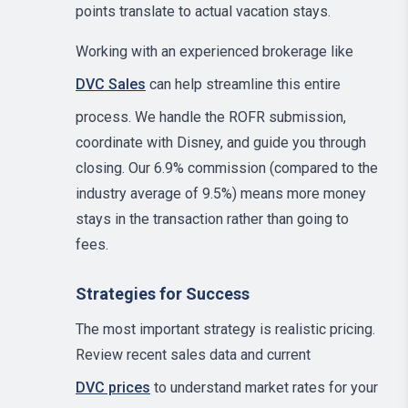
points translate to actual vacation stays.
Working with an experienced brokerage like
DVC Sales
can help streamline this entire
process. We handle the ROFR submission,
coordinate with Disney, and guide you through
closing. Our 6.9% commission (compared to the
industry average of 9.5%) means more money
stays in the transaction rather than going to
fees.
Strategies for Success
The most important strategy is realistic pricing.
Review recent sales data and current
DVC prices
to understand market rates for your