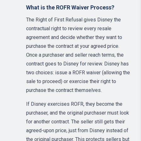
What is the ROFR Waiver Process?
The Right of First Refusal gives Disney the
contractual right to review every resale
agreement and decide whether they want to
purchase the contract at your agreed price.
Once a purchaser and seller reach terms, the
contract goes to Disney for review. Disney has
two choices: issue a ROFR waiver (allowing the
sale to proceed) or exercise their right to
purchase the contract themselves.
If Disney exercises ROFR, they become the
purchaser, and the original purchaser must look
for another contract. The seller still gets their
agreed-upon price, just from Disney instead of
the original purchaser. This protects sellers but