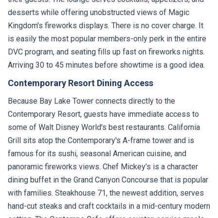
desserts while offering unobstructed views of Magic
Kingdom's fireworks displays. There is no cover charge. It
is easily the most popular members-only perk in the entire
DVC program, and seating fills up fast on fireworks nights.
Arriving 30 to 45 minutes before showtime is a good idea.
Contemporary Resort Dining Access
Because Bay Lake Tower connects directly to the
Contemporary Resort, guests have immediate access to
some of Walt Disney World's best restaurants. California
Grill sits atop the Contemporary's A-frame tower and is
famous for its sushi, seasonal American cuisine, and
panoramic fireworks views. Chef Mickey's is a character
dining buffet in the Grand Canyon Concourse that is popular
with families. Steakhouse 71, the newest addition, serves
hand-cut steaks and craft cocktails in a mid-century modern