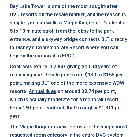
Bay Lake Tower is one of the most sought-after
DVC resorts on the resale market, and the reason is
simple: you can walk to Magic Kingdom. It’s about a
5 to 10 minute stroll from the lobby to the park
entrance, and a skyway bridge connects BLT directly
to Disney’s Contemporary Resort where you can
hop on the monorail to EPCOT.
Contracts expire in 2060, giving you 34 years of
remaining use.
Resale prices
run $130 to $155 per
point, making BLT one of the more expensive WDW
resorts.
Annual dues
sit around $8.74 per point,
which is actually moderate for a monorail resort.
For a 150-point contract, that’s roughly $1,311 per
year.
The Magic Kingdom view rooms are the single most
requested room category in the entire DVC system.