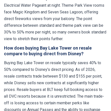
Electrical Water Pageant at night. Theme Park View rooms
face Magic Kingdom and Seven Seas Lagoon, offering
direct fireworks views from your balcony. The point
difference between standard and theme park view can be
30% to 50% more per night, so many owners book standard
view to stretch their points further.
How does buying Bay Lake Tower on resale
compare to buying direct from Disney?
Buying Bay Lake Tower on resale typically saves 40% to
50% compared to Disney's direct pricing. As of 2026,
resale contracts trade between $130 and $155 per point,
while Disney sells new contracts at significantly higher
prices. Resale buyers at BLT keep full booking access to
all DVC resorts because it is unrestricted. The main trade-
off is losing access to certain member perks like
discounts on Annual Passes and the ability to exchange