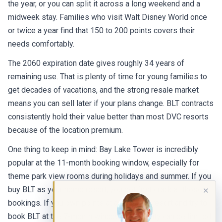
the year, or you can split it across a long weekend and a
midweek stay. Families who visit Walt Disney World once
or twice a year find that 150 to 200 points covers their
needs comfortably.
The 2060 expiration date gives roughly 34 years of
remaining use. That is plenty of time for young families to
get decades of vacations, and the strong resale market
means you can sell later if your plans change. BLT contracts
consistently hold their value better than most DVC resorts
because of the location premium.
One thing to keep in mind: Bay Lake Tower is incredibly
popular at the 11-month booking window, especially for
theme park view rooms during holidays and summer. If you
buy BLT as your home resort, you get first crack at those
✕
bookings. If you own points at a different resort and try to
book BLT at the 7-month window, availability can be limited.