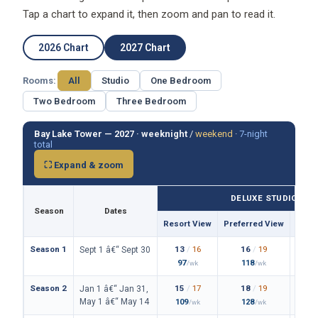
Tap a chart to expand it, then zoom and pan to read it.
2026 Chart
2027 Chart
Rooms:
All
Studio
One Bedroom
Two Bedroom
Three Bedroom
Bay Lake Tower — 2027 ·
weeknight
/
weekend
·
7-night
total
⛶ Expand & zoom
DELUXE STUDIO
Season
Dates
Resort View
Preferred View
Them
Season 1
13
/
16
16
/
19
Sept 1 â€“ Sept 30
97
118
/wk
/wk
Season 2
15
/
17
18
/
19
Jan 1 â€“ Jan 31,
May 1 â€“ May 14
109
128
/wk
/wk