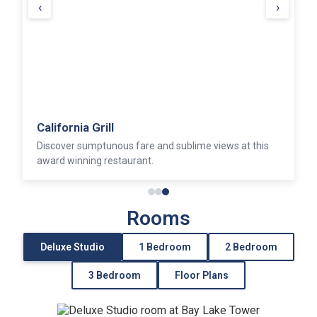
‹
›
California Grill
Discover sumptunous fare and sublime views at this
award winning restaurant.
Rooms
Deluxe Studio
1 Bedroom
2 Bedroom
3 Bedroom
Floor Plans