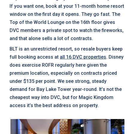
If you want one, book at your 11-month home resort
window on the first day it opens. They go fast. The
Top of the World Lounge on the 16th floor gives
DVC members a private spot to watch the fireworks,
and that alone sells a lot of contracts.
BLT is an unrestricted resort, so resale buyers keep
full booking access at
all 16 DVC properties
. Disney
does exercise ROFR regularly here given the
premium location, especially on contracts priced
under $135 per point. We see strong, steady
demand for Bay Lake Tower year-round. It’s not the
cheapest way into DVC, but for Magic Kingdom
access it’s the best address on property.