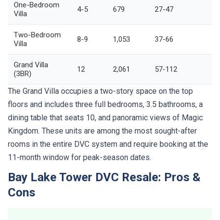
One-Bedroom
4-5
679
27-47
Villa
Two-Bedroom
8-9
1,053
37-66
Villa
Grand Villa
12
2,061
57-112
(3BR)
The Grand Villa occupies a two-story space on the top
floors and includes three full bedrooms, 3.5 bathrooms, a
dining table that seats 10, and panoramic views of Magic
Kingdom. These units are among the most sought-after
rooms in the entire DVC system and require booking at the
11-month window for peak-season dates.
Bay Lake Tower DVC Resale: Pros &
Cons