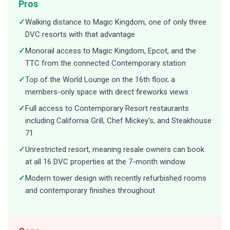
Pros
✓
Walking distance to Magic Kingdom, one of only three
DVC resorts with that advantage
✓
Monorail access to Magic Kingdom, Epcot, and the
TTC from the connected Contemporary station
✓
Top of the World Lounge on the 16th floor, a
members-only space with direct fireworks views
✓
Full access to Contemporary Resort restaurants
including California Grill, Chef Mickey's, and Steakhouse
71
✓
Unrestricted resort, meaning resale owners can book
at all 16 DVC properties at the 7-month window
✓
Modern tower design with recently refurbished rooms
and contemporary finishes throughout