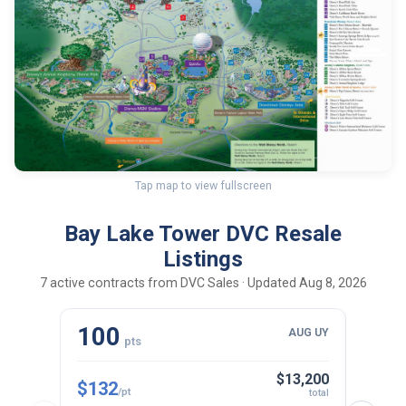
Tap map to view fullscreen
Bay Lake Tower DVC Resale
Listings
7 active contracts from DVC Sales · Updated Aug 8, 2026
100
10
AUG UY
pts
$13,200
$132
$143
/pt
total