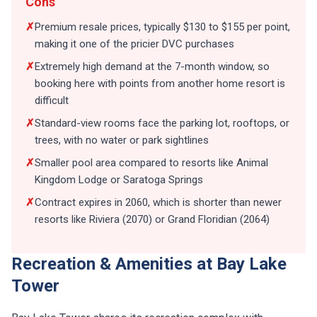
Cons
✗
Premium resale prices, typically $130 to $155 per point,
making it one of the pricier DVC purchases
✗
Extremely high demand at the 7-month window, so
booking here with points from another home resort is
difficult
✗
Standard-view rooms face the parking lot, rooftops, or
trees, with no water or park sightlines
✗
Smaller pool area compared to resorts like Animal
Kingdom Lodge or Saratoga Springs
✗
Contract expires in 2060, which is shorter than newer
resorts like Riviera (2070) or Grand Floridian (2064)
Recreation & Amenities at Bay Lake
Tower