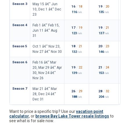
Season 3
May 15 â€“ Jun
16
/
18
19
/
20
10, Dec 1 â€“ Dec
116
135
/wk
/wk
23
Season 4
Feb 1 â€“ Feb 15,
17
/
19
19
/
21
Jun 11 â€“ Aug
123
137
/wk
/wk
31
Season 5
18
/
21
20
/
23
Oct 1 â€“ Nov 23,
Nov 27 â€“ Nov 30
132
146
/wk
/wk
Season 6
Feb 16 â€“ Mar
19
/
22
21
/
24
20, Mar 29 â€“ Apr
30, Nov 24 â€“
139
153
/wk
/wk
Nov 26
Season 7
Mar 21 â€“ Mar
26
/
29
28
/
32
28, Dec 24 â€“
188
204
/wk
/wk
Dec 31
Want to price a specific trip? Use our
vacation point
calculator
, or
browse Bay Lake Tower resale listings
to
see what is for sale now.