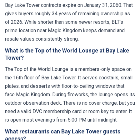
Bay Lake Tower contracts expire on January 31, 2060. That
gives buyers roughly 34 years of remaining ownership as
of 2026. While shorter than some newer resorts, BLT's
prime location near Magic Kingdom keeps demand and
resale values consistently strong.
What is the Top of the World Lounge at Bay Lake
Tower?
The Top of the World Lounge is a members-only space on
the 16th floor of Bay Lake Tower. It serves cocktails, small
plates, and desserts with floor-to-ceiling windows that
face Magic Kingdom. During fireworks, the lounge opens its
outdoor observation deck. There is no cover charge, but you
need a valid DVC membership card or room key to enter. It
is open most evenings from 5:00 PM until midnight.
What restaurants can Bay Lake Tower guests
access?