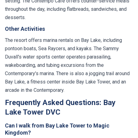
setting. The Contempo Cafe offers counter-service meals
throughout the day, including flatbreads, sandwiches, and
desserts.
Other Activities
The resort offers marina rentals on Bay Lake, including
pontoon boats, Sea Raycers, and kayaks. The Sammy
Duvall's water sports center operates parasailing,
wakeboarding, and tubing excursions from the
Contemporary's marina. There is also a jogging trail around
Bay Lake, a fitness center inside Bay Lake Tower, and an
arcade in the Contemporary.
Frequently Asked Questions: Bay
Lake Tower DVC
Can I walk from Bay Lake Tower to Magic
Kingdom?