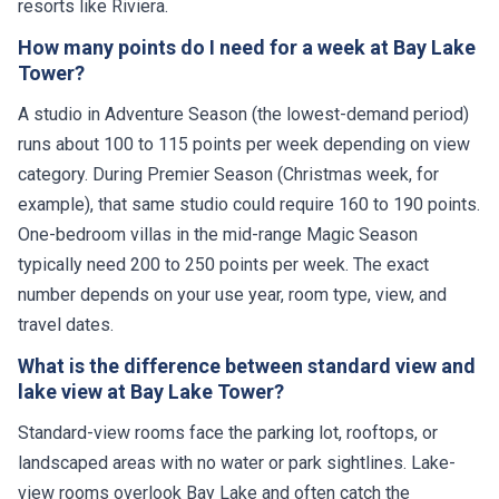
resorts like Riviera.
How many points do I need for a week at Bay Lake
Tower?
A studio in Adventure Season (the lowest-demand period)
runs about 100 to 115 points per week depending on view
category. During Premier Season (Christmas week, for
example), that same studio could require 160 to 190 points.
One-bedroom villas in the mid-range Magic Season
typically need 200 to 250 points per week. The exact
number depends on your use year, room type, view, and
travel dates.
What is the difference between standard view and
lake view at Bay Lake Tower?
Standard-view rooms face the parking lot, rooftops, or
landscaped areas with no water or park sightlines. Lake-
view rooms overlook Bay Lake and often catch the