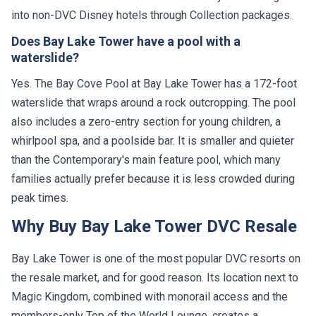
into non-DVC Disney hotels through Collection packages.
Does Bay Lake Tower have a pool with a
waterslide?
Yes. The Bay Cove Pool at Bay Lake Tower has a 172-foot
waterslide that wraps around a rock outcropping. The pool
also includes a zero-entry section for young children, a
whirlpool spa, and a poolside bar. It is smaller and quieter
than the Contemporary's main feature pool, which many
families actually prefer because it is less crowded during
peak times.
Why Buy Bay Lake Tower DVC Resale
Bay Lake Tower is one of the most popular DVC resorts on
the resale market, and for good reason. Its location next to
Magic Kingdom, combined with monorail access and the
members-only Top of the World Lounge, creates a