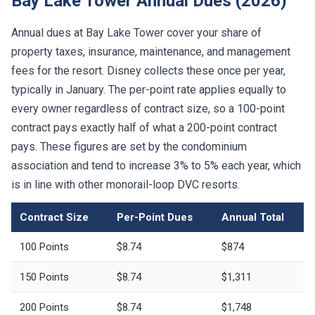
Bay Lake Tower Annual Dues (2026)
Annual dues at Bay Lake Tower cover your share of
property taxes, insurance, maintenance, and management
fees for the resort. Disney collects these once per year,
typically in January. The per-point rate applies equally to
every owner regardless of contract size, so a 100-point
contract pays exactly half of what a 200-point contract
pays. These figures are set by the condominium
association and tend to increase 3% to 5% each year, which
is in line with other monorail-loop DVC resorts.
Contract Size
Per-Point Dues
Annual Total
100 Points
$8.74
$874
150 Points
$8.74
$1,311
200 Points
$8.74
$1,748