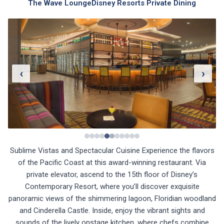
The Wave Lounge
Disney Resorts Private Dining
‹
›
Sublime Vistas and Spectacular Cuisine Experience the flavors
of the Pacific Coast at this award-winning restaurant. Via
private elevator, ascend to the 15th floor of Disney’s
Contemporary Resort, where you’ll discover exquisite
panoramic views of the shimmering lagoon, Floridian woodland
and Cinderella Castle. Inside, enjoy the vibrant sights and
sounds of the lively onstage kitchen, where chefs combine