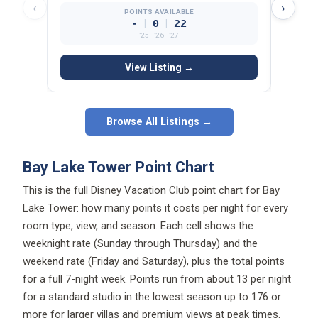
‹
›
POINTS AVAILABLE
|
|
-
0
22
’25 · ’26 · ’27
View Listing →
Browse All Listings →
Bay Lake Tower Point Chart
This is the full Disney Vacation Club point chart for Bay
Lake Tower: how many points it costs per night for every
room type, view, and season. Each cell shows the
weeknight rate (Sunday through Thursday) and the
weekend rate (Friday and Saturday), plus the total points
for a full 7-night week. Points run from about 13 per night
for a standard studio in the lowest season up to 176 or
more for larger villas and premium views at peak times.