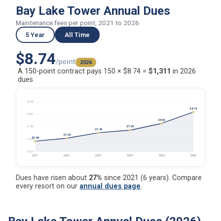
Bay Lake Tower Annual Dues
Maintenance fees per point, 2021 to 2026
5 Year
All Time
$8.74
/point
2026
A 150-point contract pays 150 × $8.74 =
$1,311
in 2026
dues
$9.40
$8.74
$8.61
$8.02
$7.59
$7.82
$7.43
$7.08
$6.90
$7.03
$6.24
2021
2022
2023
2024
2025
2026
Dues have risen about
27%
since 2021 (6 years). Compare
every resort on our
annual dues page
.