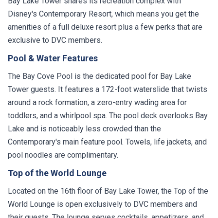
Bay Lake Tower shares its recreation complex with
Disney's Contemporary Resort, which means you get the
amenities of a full deluxe resort plus a few perks that are
exclusive to DVC members.
Pool & Water Features
The Bay Cove Pool is the dedicated pool for Bay Lake
Tower guests. It features a 172-foot waterslide that twists
around a rock formation, a zero-entry wading area for
toddlers, and a whirlpool spa. The pool deck overlooks Bay
Lake and is noticeably less crowded than the
Contemporary's main feature pool. Towels, life jackets, and
pool noodles are complimentary.
Top of the World Lounge
Located on the 16th floor of Bay Lake Tower, the Top of the
World Lounge is open exclusively to DVC members and
their guests. The lounge serves cocktails, appetizers, and