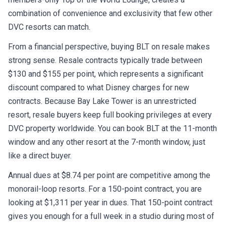
combination of convenience and exclusivity that few other
DVC resorts can match.
From a financial perspective, buying BLT on resale makes
strong sense. Resale contracts typically trade between
$130 and $155 per point, which represents a significant
discount compared to what Disney charges for new
contracts. Because Bay Lake Tower is an unrestricted
resort, resale buyers keep full booking privileges at every
DVC property worldwide. You can book BLT at the 11-month
window and any other resort at the 7-month window, just
like a direct buyer.
Annual dues at $8.74 per point are competitive among the
monorail-loop resorts. For a 150-point contract, you are
looking at $1,311 per year in dues. That 150-point contract
gives you enough for a full week in a studio during most of