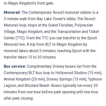
to Magic Kingdom's front gate.
Monorail:
The Contemporary Resort monorail station is a
3-minute walk from Bay Lake Tower's lobby. The Resort
Monorail loop stops at the Grand Floridian, Polynesian
Village, Magic Kingdom, and the Transportation and Ticket
Center (TTC). From the TTC you can transfer to the Epcot
Monorail line. A trip from BLT to Magic Kingdom by
monorail takes about 5 minutes; reaching Epcot with the
transfer takes 15 to 20 minutes.
Bus service:
Complimentary Disney buses run from the
Contemporary/BLT bus loop to Hollywood Studios (15 min),
Animal Kingdom (20 min), Disney Springs (15 min), Typhoon
Lagoon, and Blizzard Beach. Buses typically run every 20
minutes from one hour before park opening until one hour
after park closing.