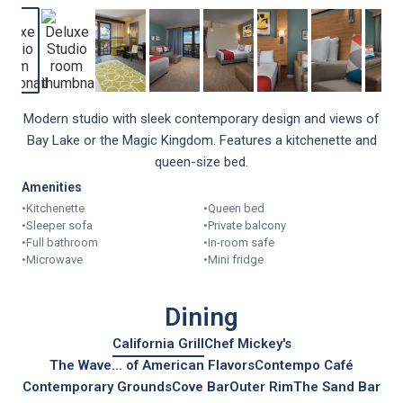
Modern studio with sleek contemporary design and views of
Bay Lake or the Magic Kingdom. Features a kitchenette and
queen-size bed.
Amenities
•
Kitchenette
•
Queen bed
•
Sleeper sofa
•
Private balcony
•
Full bathroom
•
In-room safe
•
Microwave
•
Mini fridge
Dining
California Grill
Chef Mickey's
The Wave... of American Flavors
Contempo Café
Contemporary Grounds
Cove Bar
Outer Rim
The Sand Bar