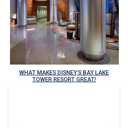
WHAT MAKES DISNEY'S BAY LAKE
TOWER RESORT GREAT!