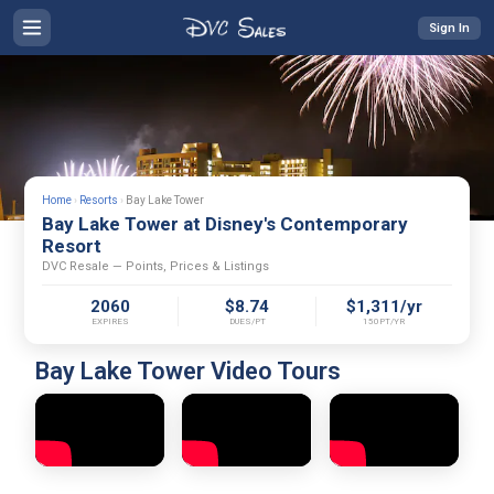
Sign In
Home
›
Resorts
›
Bay Lake Tower
Bay Lake Tower at Disney's Contemporary
Resort
DVC Resale — Points, Prices & Listings
2060
$8.74
$1,311/yr
EXPIRES
DUES/PT
150PT/YR
Bay Lake Tower Video Tours