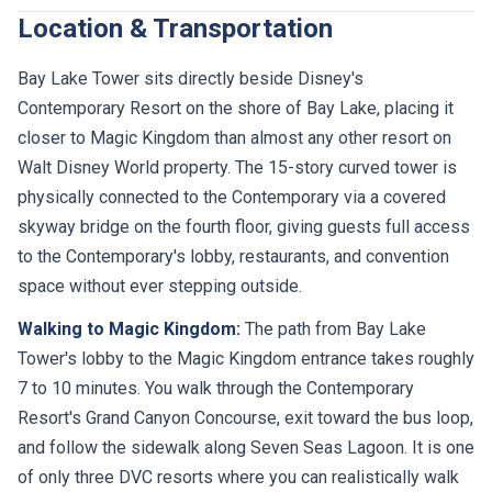
Location & Transportation
Bay Lake Tower sits directly beside Disney's
Contemporary Resort on the shore of Bay Lake, placing it
closer to Magic Kingdom than almost any other resort on
Walt Disney World property. The 15-story curved tower is
physically connected to the Contemporary via a covered
skyway bridge on the fourth floor, giving guests full access
to the Contemporary's lobby, restaurants, and convention
space without ever stepping outside.
Walking to Magic Kingdom:
The path from Bay Lake
Tower's lobby to the Magic Kingdom entrance takes roughly
7 to 10 minutes. You walk through the Contemporary
Resort's Grand Canyon Concourse, exit toward the bus loop,
and follow the sidewalk along Seven Seas Lagoon. It is one
of only three DVC resorts where you can realistically walk