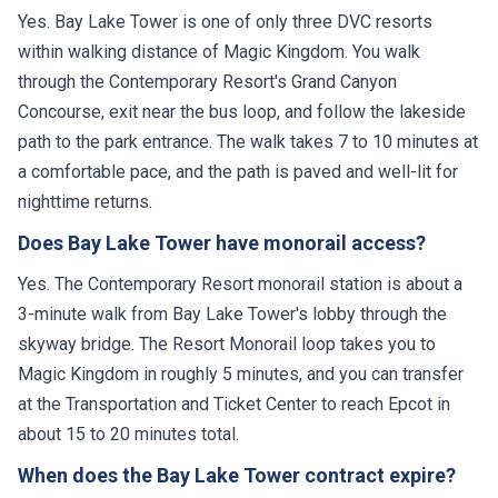
Yes. Bay Lake Tower is one of only three DVC resorts
within walking distance of Magic Kingdom. You walk
through the Contemporary Resort's Grand Canyon
Concourse, exit near the bus loop, and follow the lakeside
path to the park entrance. The walk takes 7 to 10 minutes at
a comfortable pace, and the path is paved and well-lit for
nighttime returns.
Does Bay Lake Tower have monorail access?
Yes. The Contemporary Resort monorail station is about a
3-minute walk from Bay Lake Tower's lobby through the
skyway bridge. The Resort Monorail loop takes you to
Magic Kingdom in roughly 5 minutes, and you can transfer
at the Transportation and Ticket Center to reach Epcot in
about 15 to 20 minutes total.
When does the Bay Lake Tower contract expire?