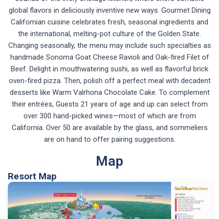
global flavors in deliciously inventive new ways. Gourmet Dining
Californian cuisine celebrates fresh, seasonal ingredients and
the international, melting-pot culture of the Golden State.
Changing seasonally, the menu may include such specialties as
handmade Sonoma Goat Cheese Ravioli and Oak-fired Filet of
Beef. Delight in mouthwatering sushi, as well as flavorful brick
oven-fired pizza. Then, polish off a perfect meal with decadent
desserts like Warm Valrhona Chocolate Cake. To complement
their entrées, Guests 21 years of age and up can select from
over 300 hand-picked wines—most of which are from
California. Over 50 are available by the glass, and sommeliers
are on hand to offer pairing suggestions.
Map
Resort Map