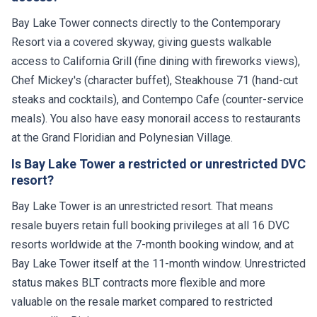
Bay Lake Tower connects directly to the Contemporary
Resort via a covered skyway, giving guests walkable
access to California Grill (fine dining with fireworks views),
Chef Mickey's (character buffet), Steakhouse 71 (hand-cut
steaks and cocktails), and Contempo Cafe (counter-service
meals). You also have easy monorail access to restaurants
at the Grand Floridian and Polynesian Village.
Is Bay Lake Tower a restricted or unrestricted DVC
resort?
Bay Lake Tower is an unrestricted resort. That means
resale buyers retain full booking privileges at all 16 DVC
resorts worldwide at the 7-month booking window, and at
Bay Lake Tower itself at the 11-month window. Unrestricted
status makes BLT contracts more flexible and more
valuable on the resale market compared to restricted