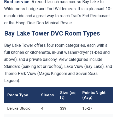
Boat service:
A resort launch runs across Bay Lake to
Wilderness Lodge and Fort Wilderness. It is a pleasant 10-
minute ride and a great way to reach Trail's End Restaurant
or the Hoop-Dee-Doo Musical Revue.
Bay Lake Tower DVC Room Types
Bay Lake Tower offers four room categories, each with a
full kitchen or kitchenette, in-unit washer/dryer (1-bed and
above), and a private balcony. View categories include
Standard (parking lot or rooftop), Lake View (Bay Lake), and
Theme Park View (Magic Kingdom and Seven Seas
Lagoon).
Size (sq
Points/Night
Room Type
Sleeps
ft)
(Avg)
Deluxe Studio
4
339
15-27