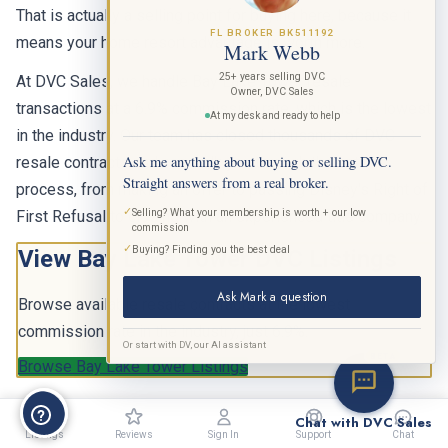
That is actually a selling point for buying here, because it
FL BROKER BK511192
means your home resort advantage is worth more.
Mark Webb
25+ years selling DVC
At DVC Sales, we handle Bay Lake Tower resale
Owner, DVC Sales
transactions at a 6.9% commission rate, which is the lowest
At my desk and ready to help
in the industry. Our team has closed thousands of DVC
Ask me anything about buying or selling DVC.
resale contracts and can walk you through the entire
Straight answers from a real broker.
process, from making an offer to passing Disney's Right of
✓
Selling? What your membership is worth + our low
First Refusal to closing with an experienced title company.
commission
✓
Buying? Finding you the best deal
View Bay Lake Tower DVC Listings
Ask Mark a question
Browse available resale contracts at the lowest
commission rate in the industry, just 6.9%.
Or start with DV, our AI assistant
BETA
Browse Bay Lake Tower Listings
Chat with DVC Sales
Listings
Reviews
Sign In
Support
Chat