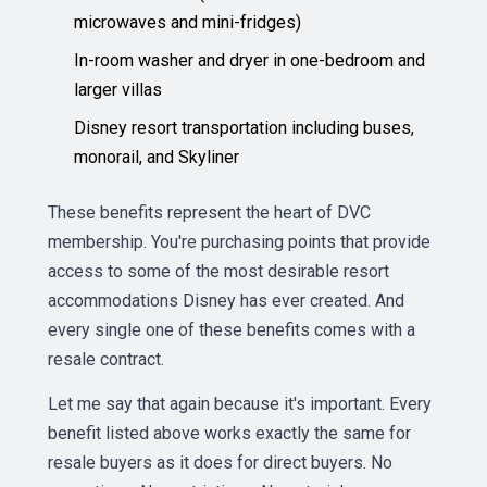
microwaves and mini-fridges)
In-room washer and dryer in one-bedroom and
larger villas
Disney resort transportation including buses,
monorail, and Skyliner
These benefits represent the heart of DVC
membership. You're purchasing points that provide
access to some of the most desirable resort
accommodations Disney has ever created. And
every single one of these benefits comes with a
resale contract.
Let me say that again because it's important. Every
benefit listed above works exactly the same for
resale buyers as it does for direct buyers. No