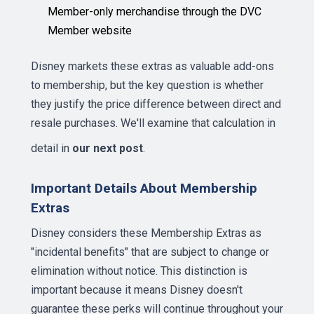
Member-only merchandise through the DVC
Member website
Disney markets these extras as valuable add-ons
to membership, but the key question is whether
they justify the price difference between direct and
resale purchases. We'll examine that calculation in
detail in
our next post
.
Important Details About Membership
Extras
Disney considers these Membership Extras as
"incidental benefits" that are subject to change or
elimination without notice. This distinction is
important because it means Disney doesn't
guarantee these perks will continue throughout your