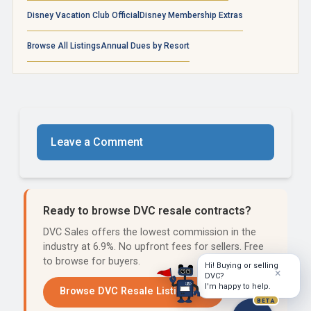
Disney Vacation Club Official
Disney Membership Extras
Browse All Listings
Annual Dues by Resort
Leave a Comment
Ready to browse DVC resale contracts?
DVC Sales offers the lowest commission in the
industry at 6.9%. No upfront fees for sellers. Free
to browse for buyers.
Hi! Buying or selling
×
DVC?
I'm happy to help.
Browse DVC Resale Listings →
BETA