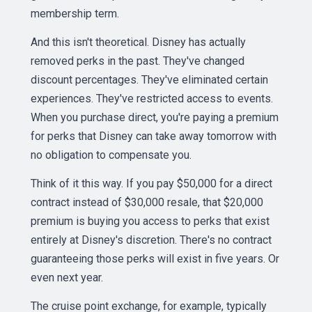
membership term.
And this isn't theoretical. Disney has actually
removed perks in the past. They've changed
discount percentages. They've eliminated certain
experiences. They've restricted access to events.
When you purchase direct, you're paying a premium
for perks that Disney can take away tomorrow with
no obligation to compensate you.
Think of it this way. If you pay $50,000 for a direct
contract instead of $30,000 resale, that $20,000
premium is buying you access to perks that exist
entirely at Disney's discretion. There's no contract
guaranteeing those perks will exist in five years. Or
even next year.
The cruise point exchange, for example, typically