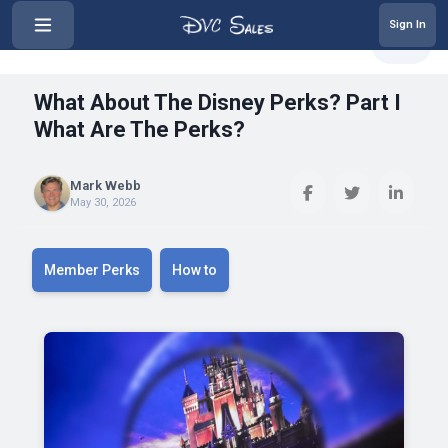
Sign In
‹
What About The Disney Perks? Par...
Share
What About The Disney Perks? Part I
What Are The Perks?
Mark Webb
May 30, 2026
Member Perks
How to