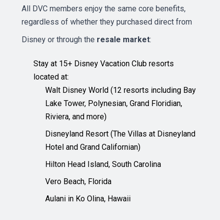
All DVC members enjoy the same core benefits,
regardless of whether they purchased direct from
Disney or through the
resale market
:
Stay at 15+ Disney Vacation Club resorts
located at:
Walt Disney World (12 resorts including Bay
Lake Tower, Polynesian, Grand Floridian,
Riviera, and more)
Disneyland Resort (The Villas at Disneyland
Hotel and Grand Californian)
Hilton Head Island, South Carolina
Vero Beach, Florida
Aulani in Ko Olina, Hawaii