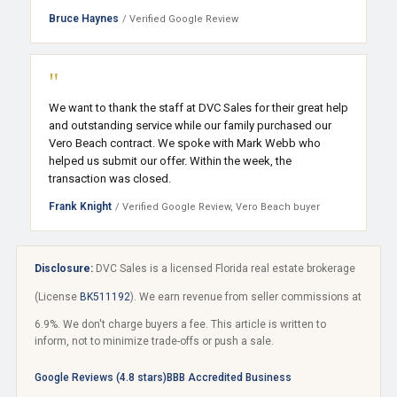
Bruce Haynes
/ Verified Google Review
"
We want to thank the staff at DVC Sales for their great help
and outstanding service while our family purchased our
Vero Beach contract. We spoke with Mark Webb who
helped us submit our offer. Within the week, the
transaction was closed.
Frank Knight
/ Verified Google Review, Vero Beach buyer
Disclosure:
DVC Sales is a licensed Florida real estate brokerage
(License
BK511192
). We earn revenue from seller commissions at
6.9%. We don't charge buyers a fee. This article is written to
inform, not to minimize trade-offs or push a sale.
Google Reviews (4.8 stars)
BBB Accredited Business