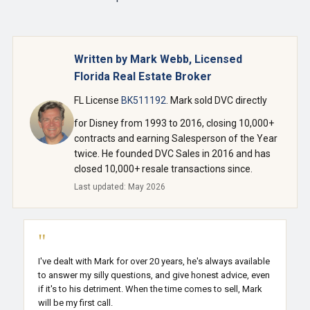
Written by Mark Webb, Licensed
Florida Real Estate Broker
FL License
BK511192
. Mark sold DVC directly
for Disney from 1993 to 2016, closing 10,000+
contracts and earning Salesperson of the Year
twice. He founded DVC Sales in 2016 and has
closed 10,000+ resale transactions since.
Last updated: May 2026
"
I've dealt with Mark for over 20 years, he's always available
to answer my silly questions, and give honest advice, even
if it's to his detriment. When the time comes to sell, Mark
will be my first call.