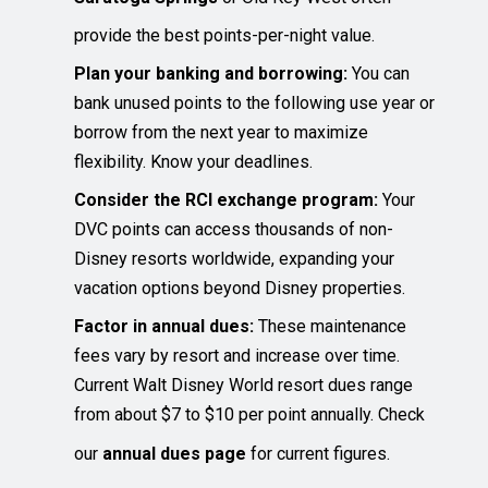
provide the best points-per-night value.
Plan your banking and borrowing:
You can
bank unused points to the following use year or
borrow from the next year to maximize
flexibility. Know your deadlines.
Consider the RCI exchange program:
Your
DVC points can access thousands of non-
Disney resorts worldwide, expanding your
vacation options beyond Disney properties.
Factor in annual dues:
These maintenance
fees vary by resort and increase over time.
Current Walt Disney World resort dues range
from about $7 to $10 per point annually. Check
our
annual dues page
for current figures.