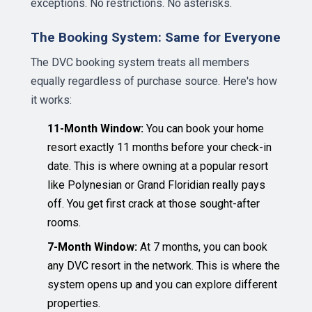
exceptions. No restrictions. No asterisks.
The Booking System: Same for Everyone
The DVC booking system treats all members
equally regardless of purchase source. Here's how
it works:
11-Month Window:
You can book your home
resort exactly 11 months before your check-in
date. This is where owning at a popular resort
like Polynesian or Grand Floridian really pays
off. You get first crack at those sought-after
rooms.
7-Month Window:
At 7 months, you can book
any DVC resort in the network. This is where the
system opens up and you can explore different
properties.