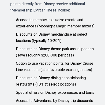
points directly from Disney receive additional
"Membership Extras." These include:
Access to member-exclusive events and
experiences (Moonlight Magic, member mixers)
Discounts on Disney merchandise at select
locations (typically 10-20%)
Discounts on Disney theme park annual passes
(saves roughly $200-300 per pass)
Option to use vacation points for Disney Cruise
Line vacations (at unfavorable exchange rates)
Discounts on Disney dining at participating
restaurants (10% at select locations)
Special offers on Disney experiences and tours
Access to Adventures by Disney trip discounts