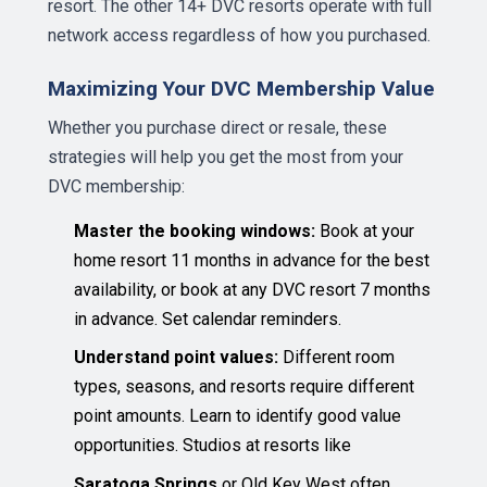
resort. The other 14+ DVC resorts operate with full
network access regardless of how you purchased.
Maximizing Your DVC Membership Value
Whether you purchase direct or resale, these
strategies will help you get the most from your
DVC membership:
Master the booking windows:
Book at your
home resort 11 months in advance for the best
availability, or book at any DVC resort 7 months
in advance. Set calendar reminders.
Understand point values:
Different room
types, seasons, and resorts require different
point amounts. Learn to identify good value
opportunities. Studios at resorts like
Saratoga Springs
or Old Key West often