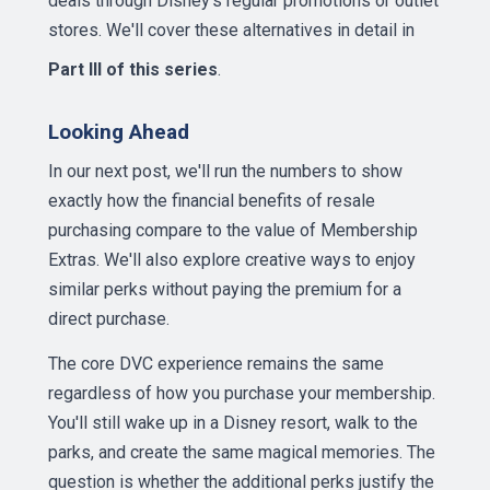
deals through Disney's regular promotions or outlet
stores. We'll cover these alternatives in detail in
Part III of this series
.
Looking Ahead
In our next post, we'll run the numbers to show
exactly how the financial benefits of resale
purchasing compare to the value of Membership
Extras. We'll also explore creative ways to enjoy
similar perks without paying the premium for a
direct purchase.
The core DVC experience remains the same
regardless of how you purchase your membership.
You'll still wake up in a Disney resort, walk to the
parks, and create the same magical memories. The
question is whether the additional perks justify the