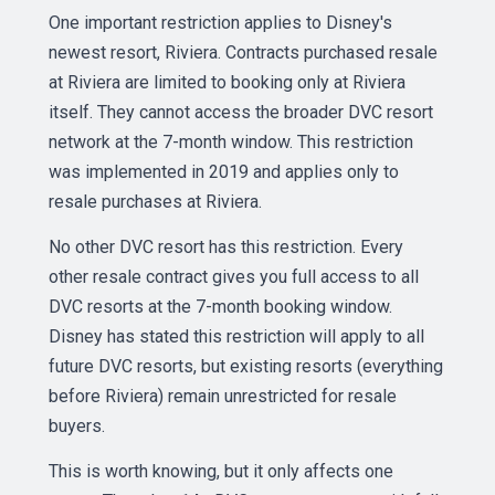
One important restriction applies to Disney's
newest resort, Riviera. Contracts purchased resale
at Riviera are limited to booking only at Riviera
itself. They cannot access the broader DVC resort
network at the 7-month window. This restriction
was implemented in 2019 and applies only to
resale purchases at Riviera.
No other DVC resort has this restriction. Every
other resale contract gives you full access to all
DVC resorts at the 7-month booking window.
Disney has stated this restriction will apply to all
future DVC resorts, but existing resorts (everything
before Riviera) remain unrestricted for resale
buyers.
This is worth knowing, but it only affects one