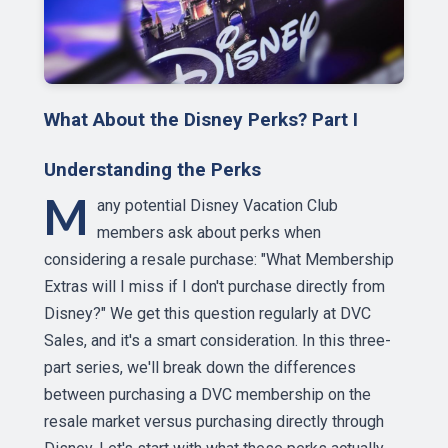
What About the Disney Perks? Part I
Understanding the Perks
M
any potential Disney Vacation Club
members ask about perks when
considering a resale purchase: "What Membership
Extras will I miss if I don't purchase directly from
Disney?" We get this question regularly at DVC
Sales, and it's a smart consideration. In this three-
part series, we'll break down the differences
between purchasing a DVC membership on the
resale market versus purchasing directly through