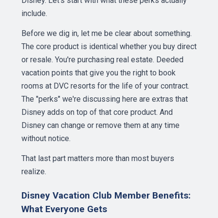
Disney. Let's start with what these perks actually
include.
Before we dig in, let me be clear about something.
The core product is identical whether you buy direct
or resale. You're purchasing real estate. Deeded
vacation points that give you the right to book
rooms at DVC resorts for the life of your contract.
The "perks" we're discussing here are extras that
Disney adds on top of that core product. And
Disney can change or remove them at any time
without notice.
That last part matters more than most buyers
realize.
Disney Vacation Club Member Benefits:
What Everyone Gets