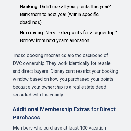
Banking:
Didn't use all your points this year?
Bank them to next year (within specific
deadlines).
Borrowing:
Need extra points for a bigger trip?
Borrow from next year's allocation.
These booking mechanics are the backbone of
DVC ownership. They work identically for resale
and direct buyers. Disney can't restrict your booking
window based on how you purchased your points
because your ownership is a real estate deed
recorded with the county.
Additional Membership Extras for Direct
Purchases
Members who purchase at least 100 vacation