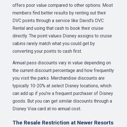
offers poor value compared to other options. Most
members find better results by renting out their
DVC points through a service like David's DVC
Rental and using that cash to book their cruise
directly. The point values Disney assigns to cruise
cabins rarely match what you could get by
converting your points to cash first.
Annual pass discounts vary in value depending on
the current discount percentage and how frequently
you visit the parks. Merchandise discounts are
typically 10-20% at select Disney locations, which
can add up if you're a frequent purchaser of Disney
goods. But you can get similar discounts through a
Disney Visa card at no annual cost.
The Resale Restriction at Newer Resorts