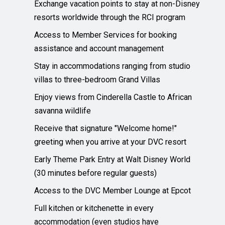
Exchange vacation points to stay at non-Disney
resorts worldwide through the RCI program
Access to Member Services for booking
assistance and account management
Stay in accommodations ranging from studio
villas to three-bedroom Grand Villas
Enjoy views from Cinderella Castle to African
savanna wildlife
Receive that signature "Welcome home!"
greeting when you arrive at your DVC resort
Early Theme Park Entry at Walt Disney World
(30 minutes before regular guests)
Access to the DVC Member Lounge at Epcot
Full kitchen or kitchenette in every
accommodation (even studios have