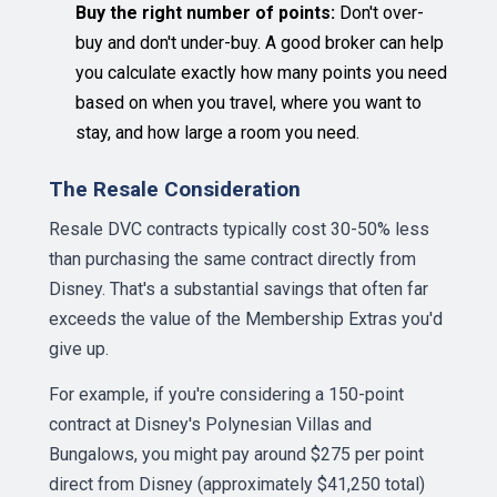
Buy the right number of points:
Don't over-
buy and don't under-buy. A good broker can help
you calculate exactly how many points you need
based on when you travel, where you want to
stay, and how large a room you need.
The Resale Consideration
Resale DVC contracts typically cost 30-50% less
than purchasing the same contract directly from
Disney. That's a substantial savings that often far
exceeds the value of the Membership Extras you'd
give up.
For example, if you're considering a 150-point
contract at Disney's Polynesian Villas and
Bungalows, you might pay around $275 per point
direct from Disney (approximately $41,250 total)