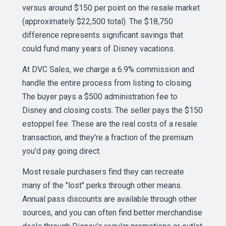
versus around $150 per point on the resale market
(approximately $22,500 total). The $18,750
difference represents significant savings that
could fund many years of Disney vacations.
At DVC Sales, we charge a 6.9% commission and
handle the entire process from listing to closing.
The buyer pays a $500 administration fee to
Disney and closing costs. The seller pays the $150
estoppel fee. These are the real costs of a resale
transaction, and they're a fraction of the premium
you'd pay going direct.
Most resale purchasers find they can recreate
many of the "lost" perks through other means.
Annual pass discounts are available through other
sources, and you can often find better merchandise