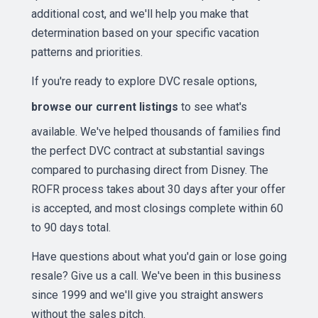
additional cost, and we'll help you make that
determination based on your specific vacation
patterns and priorities.
If you're ready to explore DVC resale options,
browse our current listings
to see what's
available. We've helped thousands of families find
the perfect DVC contract at substantial savings
compared to purchasing direct from Disney. The
ROFR process takes about 30 days after your offer
is accepted, and most closings complete within 60
to 90 days total.
Have questions about what you'd gain or lose going
resale? Give us a call. We've been in this business
since 1999 and we'll give you straight answers
without the sales pitch.