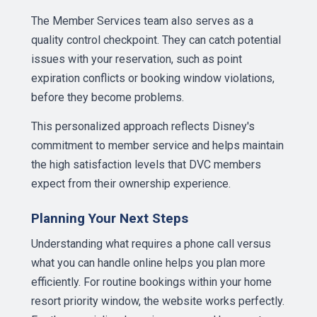
The Member Services team also serves as a
quality control checkpoint. They can catch potential
issues with your reservation, such as point
expiration conflicts or booking window violations,
before they become problems.
This personalized approach reflects Disney's
commitment to member service and helps maintain
the high satisfaction levels that DVC members
expect from their ownership experience.
Planning Your Next Steps
Understanding what requires a phone call versus
what you can handle online helps you plan more
efficiently. For routine bookings within your home
resort priority window, the website works perfectly.