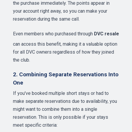
the purchase immediately. The points appear in
your account right away, so you can make your
reservation during the same call.
Even members who purchased through
DVC resale
can access this benefit, making it a valuable option
for all DVC owners regardless of how they joined
the club.
2. Combining Separate Reservations Into
One
If you've booked multiple short stays or had to
make separate reservations due to availability, you
might want to combine them into a single
reservation. This is only possible if your stays
meet specific criteria: