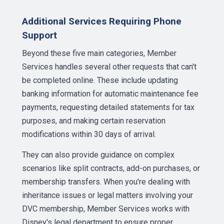
Additional Services Requiring Phone
Support
Beyond these five main categories, Member
Services handles several other requests that can't
be completed online. These include updating
banking information for automatic maintenance fee
payments, requesting detailed statements for tax
purposes, and making certain reservation
modifications within 30 days of arrival.
They can also provide guidance on complex
scenarios like split contracts, add-on purchases, or
membership transfers. When you're dealing with
inheritance issues or legal matters involving your
DVC membership, Member Services works with
Disney's legal department to ensure proper