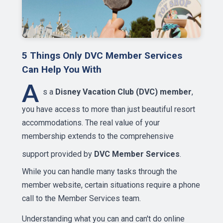
5 Things Only DVC Member Services
Can Help You With
A
s a
Disney Vacation Club (DVC) member
,
you have access to more than just beautiful resort
accommodations. The real value of your
membership extends to the comprehensive
support provided by
DVC Member Services
.
While you can handle many tasks through the
member website, certain situations require a phone
call to the Member Services team.
Understanding what you can and can't do online