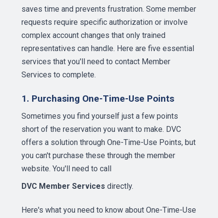
saves time and prevents frustration. Some member
requests require specific authorization or involve
complex account changes that only trained
representatives can handle. Here are five essential
services that you'll need to contact Member
Services to complete.
1. Purchasing One-Time-Use Points
Sometimes you find yourself just a few points
short of the reservation you want to make. DVC
offers a solution through One-Time-Use Points, but
you can't purchase these through the member
website. You'll need to call
DVC Member Services
directly.
Here's what you need to know about One-Time-Use