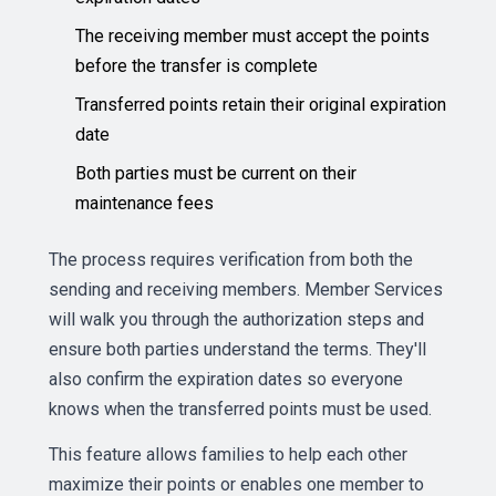
The receiving member must accept the points
before the transfer is complete
Transferred points retain their original expiration
date
Both parties must be current on their
maintenance fees
The process requires verification from both the
sending and receiving members. Member Services
will walk you through the authorization steps and
ensure both parties understand the terms. They'll
also confirm the expiration dates so everyone
knows when the transferred points must be used.
This feature allows families to help each other
maximize their points or enables one member to