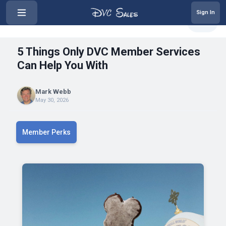
Sign In
‹
5 Things Only DVC Member Service...
Share
5 Things Only DVC Member Services
Can Help You With
Mark Webb
May 30, 2026
Member Perks