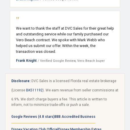
"
We want to thank the staff at DVC Sales for their great help
and outstanding service while our family purchased our
Vero Beach contract. We spoke with Mark Webb who
helped us submit our offer. Within the week, the
transaction was closed.
Frank Knight
/ Verified Google Review, Vero Beach buyer
Disclosure:
DVC Sales is a licensed Florida real estate brokerage
(License
BK511192
). We earn revenue from seller commissions at
6.9%. We don't charge buyers a fee. This article is written to
inform, not to minimize trade-offs or push a sale.
Google Reviews (4.8 stars)
BBB Accredited Business
Disney Vacation Club Official
Disney Membership Extras