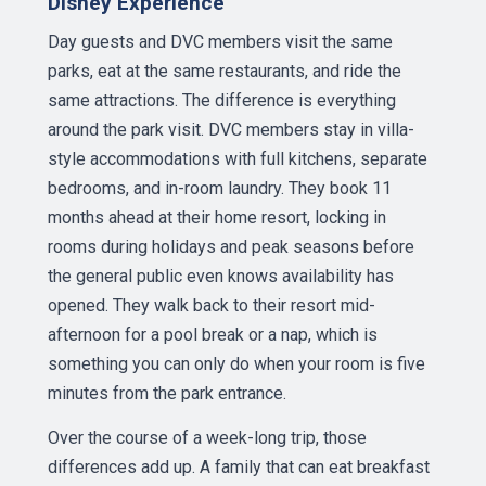
Disney Experience
Day guests and DVC members visit the same
parks, eat at the same restaurants, and ride the
same attractions. The difference is everything
around the park visit. DVC members stay in villa-
style accommodations with full kitchens, separate
bedrooms, and in-room laundry. They book 11
months ahead at their home resort, locking in
rooms during holidays and peak seasons before
the general public even knows availability has
opened. They walk back to their resort mid-
afternoon for a pool break or a nap, which is
something you can only do when your room is five
minutes from the park entrance.
Over the course of a week-long trip, those
differences add up. A family that can eat breakfast