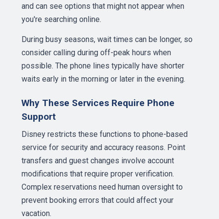
and can see options that might not appear when
you're searching online.
During busy seasons, wait times can be longer, so
consider calling during off-peak hours when
possible. The phone lines typically have shorter
waits early in the morning or later in the evening.
Why These Services Require Phone
Support
Disney restricts these functions to phone-based
service for security and accuracy reasons. Point
transfers and guest changes involve account
modifications that require proper verification.
Complex reservations need human oversight to
prevent booking errors that could affect your
vacation.