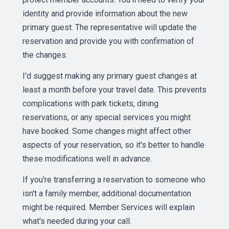
identity and provide information about the new
primary guest. The representative will update the
reservation and provide you with confirmation of
the changes.
I'd suggest making any primary guest changes at
least a month before your travel date. This prevents
complications with park tickets, dining
reservations, or any special services you might
have booked. Some changes might affect other
aspects of your reservation, so it's better to handle
these modifications well in advance.
If you're transferring a reservation to someone who
isn't a family member, additional documentation
might be required. Member Services will explain
what's needed during your call.