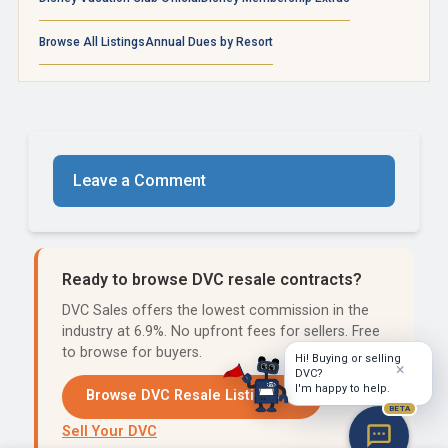
Browse All Listings
Annual Dues by Resort
Leave a Comment
Ready to browse DVC resale contracts?
DVC Sales offers the lowest commission in the
industry at 6.9%. No upfront fees for sellers. Free
to browse for buyers.
Hi! Buying or selling
×
DVC?
I'm happy to help.
Browse DVC Resale Listings →
BETA
Sell Your DVC