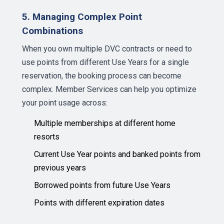
5. Managing Complex Point
Combinations
When you own multiple DVC contracts or need to
use points from different Use Years for a single
reservation, the booking process can become
complex. Member Services can help you optimize
your point usage across:
Multiple memberships at different home
resorts
Current Use Year points and banked points from
previous years
Borrowed points from future Use Years
Points with different expiration dates