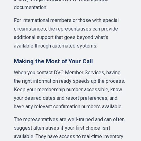
documentation.
For international members or those with special
circumstances, the representatives can provide
additional support that goes beyond what's
available through automated systems.
Making the Most of Your Call
When you contact DVC Member Services, having
the right information ready speeds up the process.
Keep your membership number accessible, know
your desired dates and resort preferences, and
have any relevant confirmation numbers available.
The representatives are well-trained and can often
suggest alternatives if your first choice isn't
available. They have access to real-time inventory