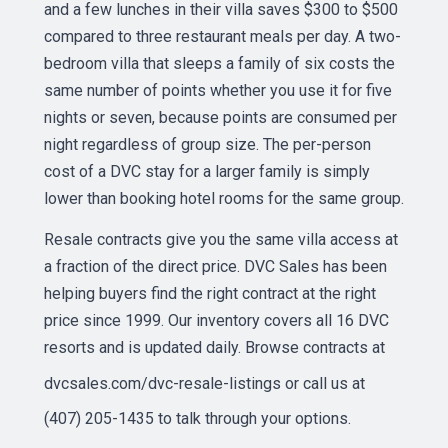
and a few lunches in their villa saves $300 to $500
compared to three restaurant meals per day. A two-
bedroom villa that sleeps a family of six costs the
same number of points whether you use it for five
nights or seven, because points are consumed per
night regardless of group size. The per-person
cost of a DVC stay for a larger family is simply
lower than booking hotel rooms for the same group.
Resale contracts give you the same villa access at
a fraction of the direct price. DVC Sales has been
helping buyers find the right contract at the right
price since 1999. Our inventory covers all 16 DVC
resorts and is updated daily. Browse contracts at
dvcsales.com/dvc-resale-listings
or call us at
(407) 205-1435 to talk through your options.