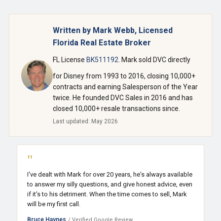
Written by Mark Webb, Licensed
Florida Real Estate Broker
FL License
BK511192
. Mark sold DVC directly
for Disney from 1993 to 2016, closing 10,000+
contracts and earning Salesperson of the Year
twice. He founded DVC Sales in 2016 and has
closed 10,000+ resale transactions since.
Last updated: May 2026
"
I've dealt with Mark for over 20 years, he's always available
to answer my silly questions, and give honest advice, even
if it's to his detriment. When the time comes to sell, Mark
will be my first call.
Bruce Haynes
/ Verified Google Review