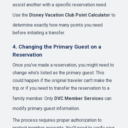
assist another with a specific reservation need.
Use the
Disney Vacation Club Point Calculator
to
determine exactly how many points you need
before initiating a transfer.
4. Changing the Primary Guest on a
Reservation
Once you've made a reservation, you might need to
change who's listed as the primary guest. This
could happen if the original traveler can't make the
trip or if you need to transfer the reservation to a
family member. Only
DVC Member Services
can
modify primary guest information.
The process requires proper authorization to
protect member accounts. You'll need to verify your