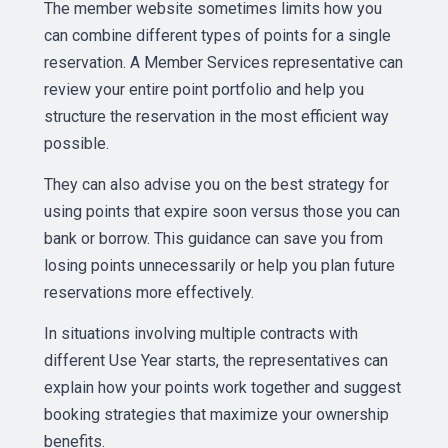
The member website sometimes limits how you
can combine different types of points for a single
reservation. A Member Services representative can
review your entire point portfolio and help you
structure the reservation in the most efficient way
possible.
They can also advise you on the best strategy for
using points that expire soon versus those you can
bank or borrow. This guidance can save you from
losing points unnecessarily or help you plan future
reservations more effectively.
In situations involving multiple contracts with
different Use Year starts, the representatives can
explain how your points work together and suggest
booking strategies that maximize your ownership
benefits.