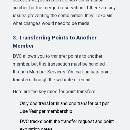
number for the merged reservation. If there are any
issues preventing the combination, they'll explain
what changes would need to be made.
3. Transferring Points to Another
Member
DVC allows you to transfer points to another
member, but this transaction must be handled
through Member Services. You can't initiate point
transfers through the website or email.
Here are the key rules for point transfers:
Only one transfer in and one transfer out per
Use Year per membership
DVC tracks both the transfer request and point
expiration dates