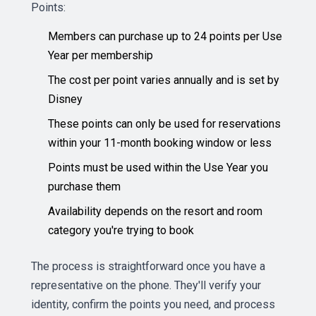
Points:
Members can purchase up to 24 points per Use
Year per membership
The cost per point varies annually and is set by
Disney
These points can only be used for reservations
within your 11-month booking window or less
Points must be used within the Use Year you
purchase them
Availability depends on the resort and room
category you're trying to book
The process is straightforward once you have a
representative on the phone. They'll verify your
identity, confirm the points you need, and process