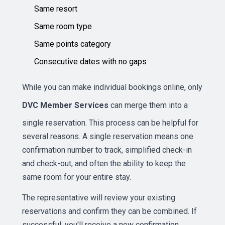
Same resort
Same room type
Same points category
Consecutive dates with no gaps
While you can make individual bookings online, only
DVC Member Services
can merge them into a
single reservation. This process can be helpful for
several reasons. A single reservation means one
confirmation number to track, simplified check-in
and check-out, and often the ability to keep the
same room for your entire stay.
The representative will review your existing
reservations and confirm they can be combined. If
successful, you'll receive a new confirmation