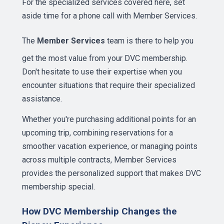
For the specialized services covered here, set
aside time for a phone call with Member Services.
The
Member Services
team is there to help you
get the most value from your DVC membership.
Don't hesitate to use their expertise when you
encounter situations that require their specialized
assistance.
Whether you're purchasing additional points for an
upcoming trip, combining reservations for a
smoother vacation experience, or managing points
across multiple contracts, Member Services
provides the personalized support that makes DVC
membership special.
How DVC Membership Changes the