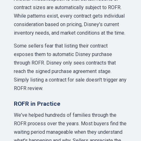
contract sizes are automatically subject to ROFR.
While patterns exist, every contract gets individual
consideration based on pricing, Disney's current
inventory needs, and market conditions at the time.
Some sellers fear that listing their contract
exposes them to automatic Disney purchase
through ROFR. Disney only sees contracts that
reach the signed purchase agreement stage.
Simply listing a contract for sale doesn't trigger any
ROFR review.
ROFR in Practice
We've helped hundreds of families through the
ROFR process over the years. Most buyers find the
waiting period manageable when they understand
what's happening and why. Sellers appreciate the