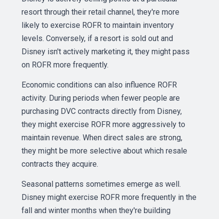
resort through their retail channel, they're more
likely to exercise ROFR to maintain inventory
levels. Conversely, if a resort is sold out and
Disney isn't actively marketing it, they might pass
on ROFR more frequently.
Economic conditions can also influence ROFR
activity. During periods when fewer people are
purchasing DVC contracts directly from Disney,
they might exercise ROFR more aggressively to
maintain revenue. When direct sales are strong,
they might be more selective about which resale
contracts they acquire.
Seasonal patterns sometimes emerge as well.
Disney might exercise ROFR more frequently in the
fall and winter months when they're building