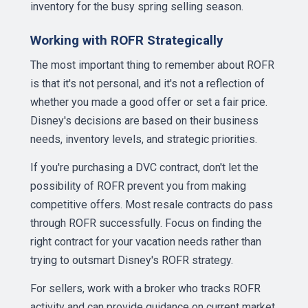
inventory for the busy spring selling season.
Working with ROFR Strategically
The most important thing to remember about ROFR
is that it's not personal, and it's not a reflection of
whether you made a good offer or set a fair price.
Disney's decisions are based on their business
needs, inventory levels, and strategic priorities.
If you're purchasing a DVC contract, don't let the
possibility of ROFR prevent you from making
competitive offers. Most resale contracts do pass
through ROFR successfully. Focus on finding the
right contract for your vacation needs rather than
trying to outsmart Disney's ROFR strategy.
For sellers, work with a broker who tracks ROFR
activity and can provide guidance on current market