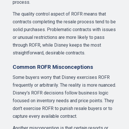
process.
The quality control aspect of ROFR means that
contracts completing the resale process tend to be
solid purchases. Problematic contracts with issues
or unusual restrictions are more likely to pass
through ROFR, while Disney keeps the most
straightforward, desirable contracts.
Common ROFR Misconceptions
Some buyers worry that Disney exercises ROFR
frequently or arbitrarily. The reality is more nuanced.
Disney's ROFR decisions follow business logic
focused on inventory needs and price points. They
don't exercise ROFR to punish resale buyers or to
capture every available contract.
Another misconception is that certain resorts or