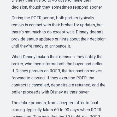
Disney then has 30 to 45 days to make their
decision, though they sometimes respond sooner.
During the ROFR period, both parties typically
remain in contact with their broker for updates, but
there's not much to do except wait. Disney doesn't
provide status updates or hints about their decision
until they're ready to announce it.
When Disney makes their decision, they notify the
broker, who then informs both the buyer and seller.
If Disney passes on ROFR, the transaction moves
forward to closing. If they exercise ROFR, the
contract is cancelled, deposits are returned, and the
seller proceeds with Disney as their buyer.
The entire process, from accepted offer to final
closing, typically takes 60 to 90 days when ROFR
is involved. This includes the 30 to 45-day ROFR