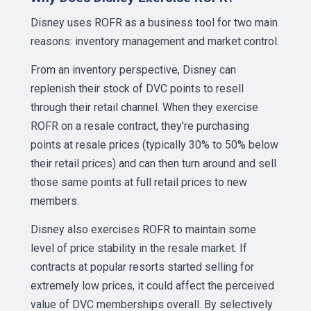
Disney uses ROFR as a business tool for two main
reasons: inventory management and market control.
From an inventory perspective, Disney can
replenish their stock of DVC points to resell
through their retail channel. When they exercise
ROFR on a resale contract, they're purchasing
points at resale prices (typically 30% to 50% below
their retail prices) and can then turn around and sell
those same points at full retail prices to new
members.
Disney also exercises ROFR to maintain some
level of price stability in the resale market. If
contracts at popular resorts started selling for
extremely low prices, it could affect the perceived
value of DVC memberships overall. By selectively