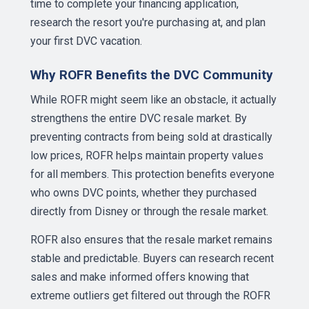
time to complete your financing application,
research the resort you're purchasing at, and plan
your first DVC vacation.
Why ROFR Benefits the DVC Community
While ROFR might seem like an obstacle, it actually
strengthens the entire DVC resale market. By
preventing contracts from being sold at drastically
low prices, ROFR helps maintain property values
for all members. This protection benefits everyone
who owns DVC points, whether they purchased
directly from Disney or through the resale market.
ROFR also ensures that the resale market remains
stable and predictable. Buyers can research recent
sales and make informed offers knowing that
extreme outliers get filtered out through the ROFR