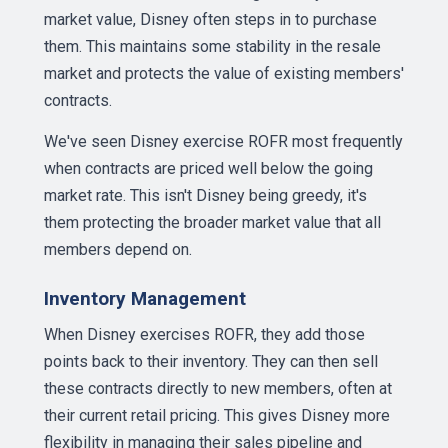
market value, Disney often steps in to purchase
them. This maintains some stability in the resale
market and protects the value of existing members'
contracts.
We've seen Disney exercise ROFR most frequently
when contracts are priced well below the going
market rate. This isn't Disney being greedy, it's
them protecting the broader market value that all
members depend on.
Inventory Management
When Disney exercises ROFR, they add those
points back to their inventory. They can then sell
these contracts directly to new members, often at
their current retail pricing. This gives Disney more
flexibility in managing their sales pipeline and