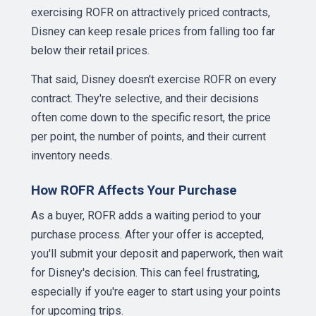
exercising ROFR on attractively priced contracts,
Disney can keep resale prices from falling too far
below their retail prices.
That said, Disney doesn't exercise ROFR on every
contract. They're selective, and their decisions
often come down to the specific resort, the price
per point, the number of points, and their current
inventory needs.
How ROFR Affects Your Purchase
As a buyer, ROFR adds a waiting period to your
purchase process. After your offer is accepted,
you'll submit your deposit and paperwork, then wait
for Disney's decision. This can feel frustrating,
especially if you're eager to start using your points
for upcoming trips.