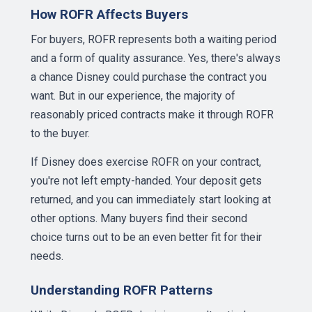
How ROFR Affects Buyers
For buyers, ROFR represents both a waiting period
and a form of quality assurance. Yes, there's always
a chance Disney could purchase the contract you
want. But in our experience, the majority of
reasonably priced contracts make it through ROFR
to the buyer.
If Disney does exercise ROFR on your contract,
you're not left empty-handed. Your deposit gets
returned, and you can immediately start looking at
other options. Many buyers find their second
choice turns out to be an even better fit for their
needs.
Understanding ROFR Patterns