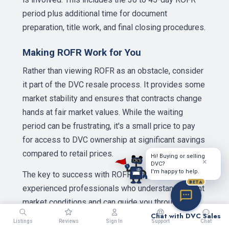
period plus additional time for document
preparation, title work, and final closing procedures.
Making ROFR Work for You
Rather than viewing ROFR as an obstacle, consider
it part of the DVC resale process. It provides some
market stability and ensures that contracts change
hands at fair market values. While the waiting
period can be frustrating, it's a small price to pay
for access to DVC ownership at significant savings
compared to retail prices.
Hi! Buying or selling
×
DVC?
I'm happy to help.
The key to success with ROFR is working with
BETA
experienced professionals who understand current
market conditions and can guide you through the
process. Whether you're purchasing your first
Chat with DVC Sales
Listings
Reviews
Sign In
Support
Chat