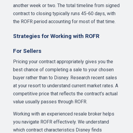
another week or two. The total timeline from signed
contract to closing typically runs 45-60 days, with
the ROFR period accounting for most of that time.
Strategies for Working with ROFR
For Sellers
Pricing your contract appropriately gives you the
best chance of completing a sale to your chosen
buyer rather than to Disney. Research recent sales
at your resort to understand current market rates. A
competitive price that reflects the contract's actual
value usually passes through ROFR.
Working with an experienced resale broker helps
you navigate ROFR effectively. We understand
which contract characteristics Disney finds