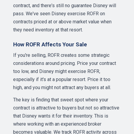
contract, and there's still no guarantee Disney will
pass. We've seen Disney exercise ROFR on
contracts priced at or above market value when
they need inventory at that resort.
How ROFR Affects Your Sale
If you're selling, ROFR creates some strategic
considerations around pricing. Price your contract
too low, and Disney might exercise ROFR,
especially if it's at a popular resort. Price it too
high, and you might not attract any buyers at all.
The key is finding that sweet spot where your
contract is attractive to buyers but not so attractive
that Disney wants it for their inventory. This is
where working with an experienced broker
becomes valuable. We track ROFR activity across