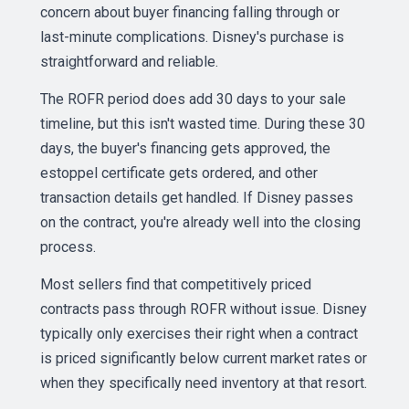
concern about buyer financing falling through or
last-minute complications. Disney's purchase is
straightforward and reliable.
The ROFR period does add 30 days to your sale
timeline, but this isn't wasted time. During these 30
days, the buyer's financing gets approved, the
estoppel certificate gets ordered, and other
transaction details get handled. If Disney passes
on the contract, you're already well into the closing
process.
Most sellers find that competitively priced
contracts pass through ROFR without issue. Disney
typically only exercises their right when a contract
is priced significantly below current market rates or
when they specifically need inventory at that resort.