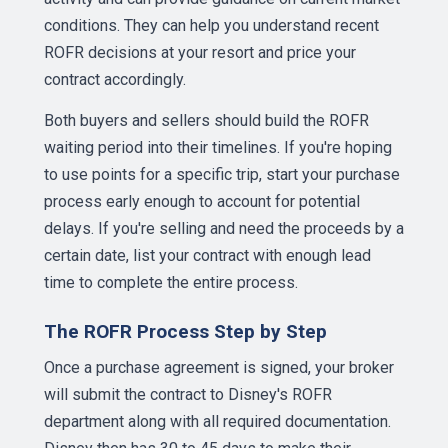
conditions. They can help you understand recent
ROFR decisions at your resort and price your
contract accordingly.
Both buyers and sellers should build the ROFR
waiting period into their timelines. If you're hoping
to use points for a specific trip, start your purchase
process early enough to account for potential
delays. If you're selling and need the proceeds by a
certain date, list your contract with enough lead
time to complete the entire process.
The ROFR Process Step by Step
Once a purchase agreement is signed, your broker
will submit the contract to Disney's ROFR
department along with all required documentation.