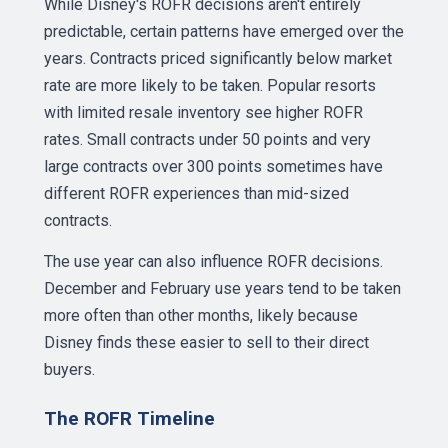
While Disney's ROFR decisions aren't entirely
predictable, certain patterns have emerged over the
years. Contracts priced significantly below market
rate are more likely to be taken. Popular resorts
with limited resale inventory see higher ROFR
rates. Small contracts under 50 points and very
large contracts over 300 points sometimes have
different ROFR experiences than mid-sized
contracts.
The use year can also influence ROFR decisions.
December and February use years tend to be taken
more often than other months, likely because
Disney finds these easier to sell to their direct
buyers.
The ROFR Timeline