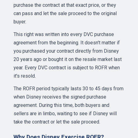
purchase the contract at that exact price, or they
can pass and let the sale proceed to the original
buyer.
This right was written into every DVC purchase
agreement from the beginning. It doesn't matter if
you purchased your contract directly from Disney
20 years ago or bought it on the resale market last
year. Every DVC contract is subject to ROFR when
it's resold.
The ROFR period typically lasts 30 to 45 days from
when Disney receives the signed purchase
agreement. During this time, both buyers and
sellers are in limbo, waiting to see if Disney will
take the contract or let the sale proceed.
Why Does Disney Exercise ROFR?