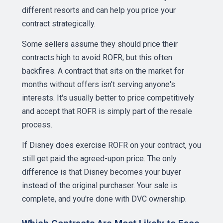
different resorts and can help you price your
contract strategically.
Some sellers assume they should price their
contracts high to avoid ROFR, but this often
backfires. A contract that sits on the market for
months without offers isn't serving anyone's
interests. It's usually better to price competitively
and accept that ROFR is simply part of the resale
process.
If Disney does exercise ROFR on your contract, you
still get paid the agreed-upon price. The only
difference is that Disney becomes your buyer
instead of the original purchaser. Your sale is
complete, and you're done with DVC ownership.