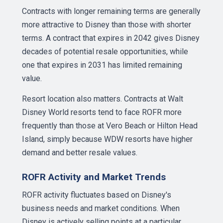
Contracts with longer remaining terms are generally
more attractive to Disney than those with shorter
terms. A contract that expires in 2042 gives Disney
decades of potential resale opportunities, while
one that expires in 2031 has limited remaining
value.
Resort location also matters. Contracts at Walt
Disney World resorts tend to face ROFR more
frequently than those at Vero Beach or Hilton Head
Island, simply because WDW resorts have higher
demand and better resale values.
ROFR Activity and Market Trends
ROFR activity fluctuates based on Disney's
business needs and market conditions. When
Disney is actively selling points at a particular