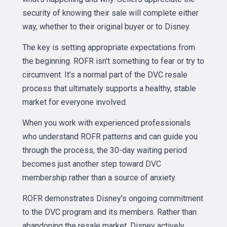
security of knowing their sale will complete either
way, whether to their original buyer or to Disney.
The key is setting appropriate expectations from
the beginning. ROFR isn't something to fear or try to
circumvent. It's a normal part of the DVC resale
process that ultimately supports a healthy, stable
market for everyone involved.
When you work with experienced professionals
who understand ROFR patterns and can guide you
through the process, the 30-day waiting period
becomes just another step toward DVC
membership rather than a source of anxiety.
ROFR demonstrates Disney's ongoing commitment
to the DVC program and its members. Rather than
abandoning the resale market, Disney actively