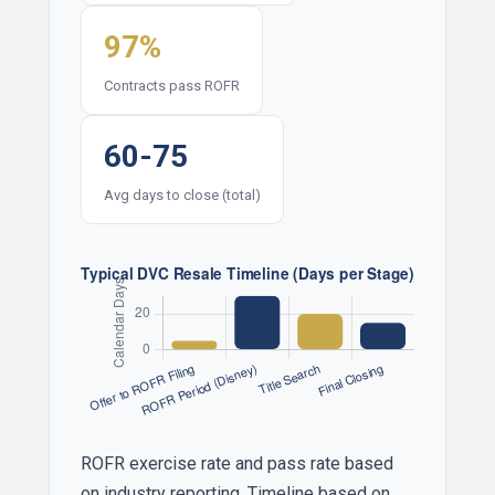
97%
Contracts pass ROFR
60-75
Avg days to close (total)
ROFR exercise rate and pass rate based
on industry reporting. Timeline based on