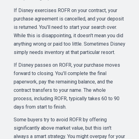
If Disney exercises ROFR on your contract, your
purchase agreement is cancelled, and your deposit
is returned. You'll need to start your search over.
While this is disappointing, it doesn't mean you did
anything wrong or paid too little. Sometimes Disney
simply needs inventory at that particular resort.
If Disney passes on ROFR, your purchase moves
forward to closing. You'll complete the final
paperwork, pay the remaining balance, and the
contract transfers to your name. The whole
process, including ROFR, typically takes 60 to 90
days from start to finish.
Some buyers try to avoid ROFR by offering
significantly above market value, but this isn't
always a smart strategy. You might overpay for your