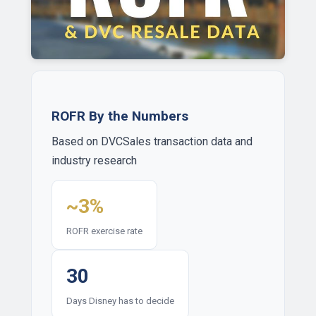
ROFR By the Numbers
Based on DVCSales transaction data and
industry research
~3%
ROFR exercise rate
30
Days Disney has to decide