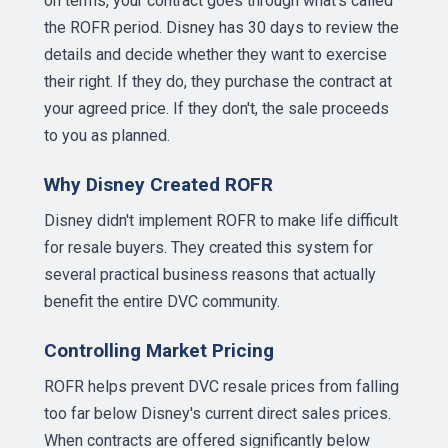
on terms, your contract goes through what's called
the ROFR period. Disney has 30 days to review the
details and decide whether they want to exercise
their right. If they do, they purchase the contract at
your agreed price. If they don't, the sale proceeds
to you as planned.
Why Disney Created ROFR
Disney didn't implement ROFR to make life difficult
for resale buyers. They created this system for
several practical business reasons that actually
benefit the entire DVC community.
Controlling Market Pricing
ROFR helps prevent DVC resale prices from falling
too far below Disney's current direct sales prices.
When contracts are offered significantly below