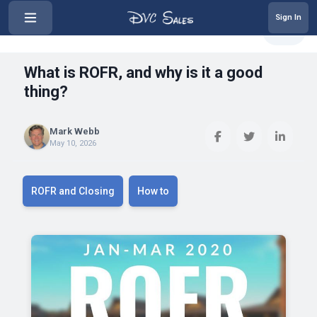
Sign In
‹
What is ROFR, and why is it a go...
Share
What is ROFR, and why is it a good
thing?
Mark Webb
May 10, 2026
ROFR and Closing
How to