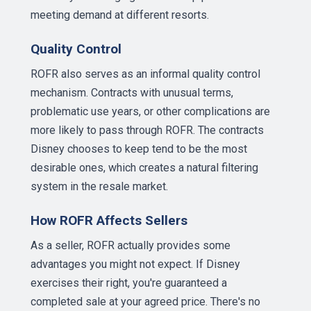
meeting demand at different resorts.
Quality Control
ROFR also serves as an informal quality control
mechanism. Contracts with unusual terms,
problematic use years, or other complications are
more likely to pass through ROFR. The contracts
Disney chooses to keep tend to be the most
desirable ones, which creates a natural filtering
system in the resale market.
How ROFR Affects Sellers
As a seller, ROFR actually provides some
advantages you might not expect. If Disney
exercises their right, you're guaranteed a
completed sale at your agreed price. There's no