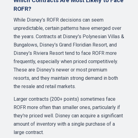
Which Contracts Are Most Likely to Face
ROFR?
While Disney's ROFR decisions can seem
unpredictable, certain patterns have emerged over
the years. Contracts at Disney's Polynesian Villas &
Bungalows, Disney's Grand Floridian Resort, and
Disney's Riviera Resort tend to face ROFR more
frequently, especially when priced competitively.
These are Disney's newer or most premium
resorts, and they maintain strong demand in both
the resale and retail markets.
Larger contracts (200+ points) sometimes face
ROFR more often than smaller ones, particularly if
they're priced well. Disney can acquire a significant
amount of inventory with a single purchase of a
large contract.