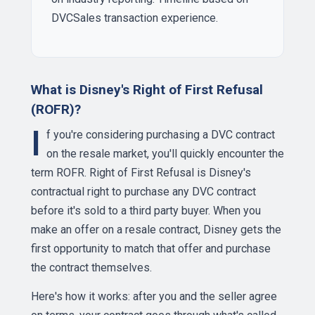
DVCSales transaction experience.
What is Disney's Right of First Refusal
(ROFR)?
I
f you're considering purchasing a DVC contract
on the resale market, you'll quickly encounter the
term ROFR. Right of First Refusal is Disney's
contractual right to purchase any DVC contract
before it's sold to a third party buyer. When you
make an offer on a resale contract, Disney gets the
first opportunity to match that offer and purchase
the contract themselves.
Here's how it works: after you and the seller agree