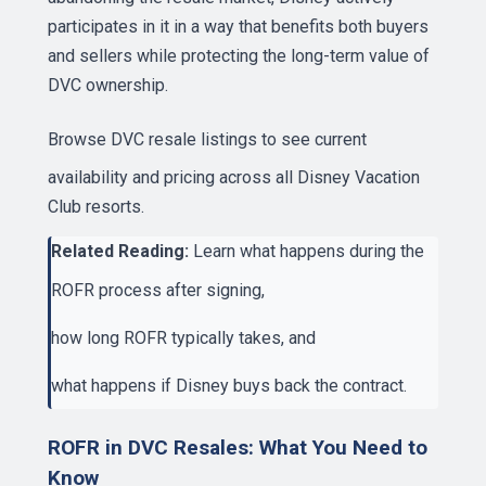
participates in it in a way that benefits both buyers
and sellers while protecting the long-term value of
DVC ownership.
Browse DVC resale listings
to see current
availability and pricing across all Disney Vacation
Club resorts.
Related Reading:
Learn what happens during the
ROFR process after signing
,
how long ROFR typically takes
, and
what happens if Disney buys back the contract
.
ROFR in DVC Resales: What You Need to
Know