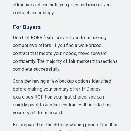
attractive and can help you price and market your
contract accordingly.
For Buyers
Don't let ROFR fears prevent you from making
competitive offers. If you find a well-priced
contract that meets your needs, move forward
confidently. The majority of fair-market transactions
complete successfully.
Consider having a few backup options identified
before making your primary offer. If Disney
exercises ROFR on your first choice, you can
quickly pivot to another contract without starting
your search from scratch.
Be prepared for the 30-day waiting period. Use this