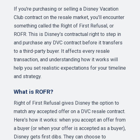
If you're purchasing or selling a Disney Vacation
Club contract on the resale market, you'll encounter
something called the Right of First Refusal, or
ROFR. This is Disney's contractual right to step in
and purchase any DVC contract before it transfers
to a third-party buyer. It affects every resale
transaction, and understanding how it works will
help you set realistic expectations for your timeline
and strategy.
What is ROFR?
Right of First Refusal gives Disney the option to
match any accepted offer on a DVC resale contract.
Here's how it works: when you accept an offer from
a buyer (or when your offer is accepted as a buyer),
Disney gets first dibs. They can choose to