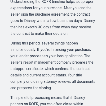
Understanding the ROFR timeline helps set proper
expectations for your purchase. After you and the
seller sign the purchase agreement, the contract
goes to Disney within a few business days. Disney
then has exactly 30 days from when they receive
the contract to make their decision.
During this period, several things happen
simultaneously. If you're financing your purchase,
your lender processes your loan application. The
seller's resort management company prepares the
estoppel certificate, which confirms the contract
details and current account status. Your title
company or closing attorney reviews all documents
and prepares for closing.
This parallel processing means that if Disney
passes on ROFR, you can often close within