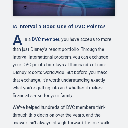
Is Interval a Good Use of DVC Points?
A
s a
DVC member
, you have access to more
than just Disney's resort portfolio. Through the
Interval International program, you can exchange
your DVC points for stays at thousands of non-
Disney resorts worldwide. But before you make
that exchange, it's worth understanding exactly
what you're getting into and whether it makes
financial sense for your family.
We've helped hundreds of DVC members think
through this decision over the years, and the
answer isn't always straightforward. Let me walk