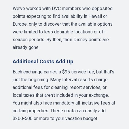
We've worked with DVC members who deposited
points expecting to find availability in Hawaii or
Europe, only to discover that the available options
were limited to less desirable locations or off-
season periods. By then, their Disney points are
already gone.
Additional Costs Add Up
Each exchange carries a $95 service fee, but that's
just the beginning. Many Interval resorts charge
additional fees for cleaning, resort services, or
local taxes that aren't included in your exchange.
You might also face mandatory all-inclusive fees at
certain properties. These costs can easily add
$200-500 or more to your vacation budget.