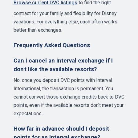
Browse current DVC listings
to find the right
contract for your family and flexibility for Disney
vacations. For everything else, cash often works
better than exchanges.
Frequently Asked Questions
Can I cancel an Interval exchange if I
don't like the available resorts?
No, once you deposit DVC points with Interval
International, the transaction is permanent. You
cannot convert those exchange credits back to DVC
points, even if the available resorts don't meet your
expectations.
How far in advance should I deposit
points for an Interval exchange?