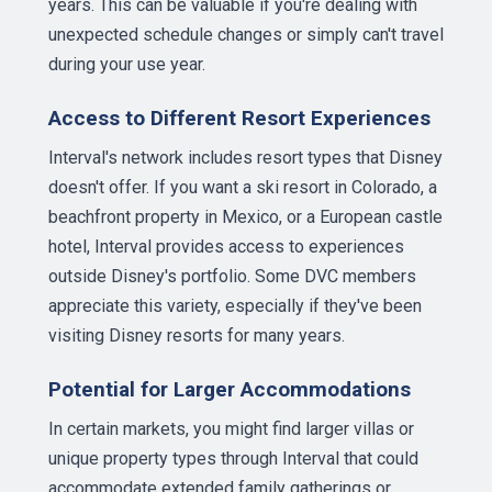
years. This can be valuable if you're dealing with
unexpected schedule changes or simply can't travel
during your use year.
Access to Different Resort Experiences
Interval's network includes resort types that Disney
doesn't offer. If you want a ski resort in Colorado, a
beachfront property in Mexico, or a European castle
hotel, Interval provides access to experiences
outside Disney's portfolio. Some DVC members
appreciate this variety, especially if they've been
visiting Disney resorts for many years.
Potential for Larger Accommodations
In certain markets, you might find larger villas or
unique property types through Interval that could
accommodate extended family gatherings or