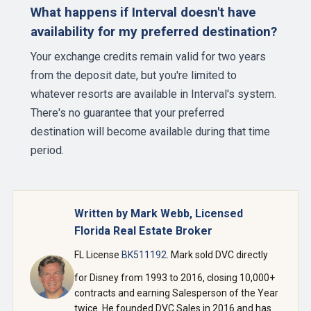
What happens if Interval doesn't have
availability for my preferred destination?
Your exchange credits remain valid for two years
from the deposit date, but you're limited to
whatever resorts are available in Interval's system.
There's no guarantee that your preferred
destination will become available during that time
period.
Written by Mark Webb, Licensed
Florida Real Estate Broker
FL License
BK511192
. Mark sold DVC directly
for Disney from 1993 to 2016, closing 10,000+
contracts and earning Salesperson of the Year
twice. He founded DVC Sales in 2016 and has