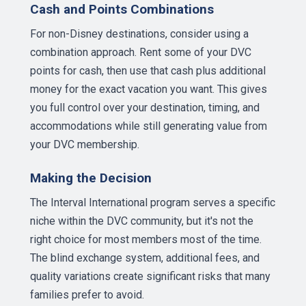
Cash and Points Combinations
For non-Disney destinations, consider using a
combination approach. Rent some of your DVC
points for cash, then use that cash plus additional
money for the exact vacation you want. This gives
you full control over your destination, timing, and
accommodations while still generating value from
your DVC membership.
Making the Decision
The Interval International program serves a specific
niche within the DVC community, but it's not the
right choice for most members most of the time.
The blind exchange system, additional fees, and
quality variations create significant risks that many
families prefer to avoid.