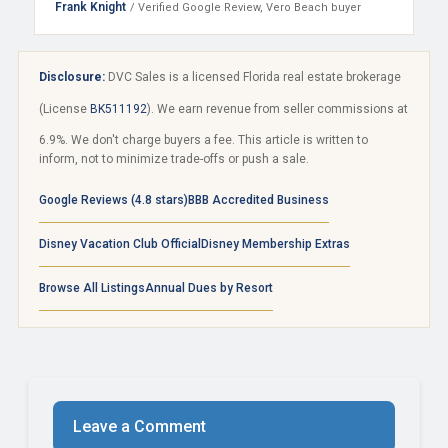
Frank Knight
/ Verified Google Review, Vero Beach buyer
Disclosure:
DVC Sales is a licensed Florida real estate brokerage
(License
BK511192
). We earn revenue from seller commissions at
6.9%. We don't charge buyers a fee. This article is written to
inform, not to minimize trade-offs or push a sale.
Google Reviews (4.8 stars)
BBB Accredited Business
Disney Vacation Club Official
Disney Membership Extras
Browse All Listings
Annual Dues by Resort
Leave a Comment