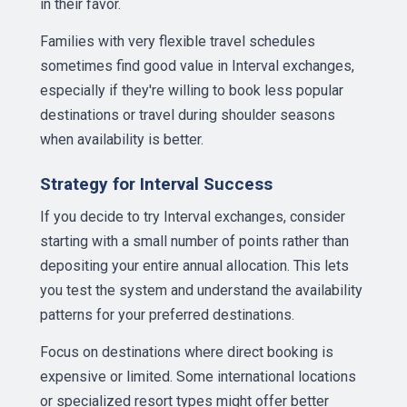
in their favor.
Families with very flexible travel schedules
sometimes find good value in Interval exchanges,
especially if they're willing to book less popular
destinations or travel during shoulder seasons
when availability is better.
Strategy for Interval Success
If you decide to try Interval exchanges, consider
starting with a small number of points rather than
depositing your entire annual allocation. This lets
you test the system and understand the availability
patterns for your preferred destinations.
Focus on destinations where direct booking is
expensive or limited. Some international locations
or specialized resort types might offer better