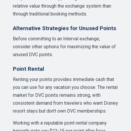
relative value through the exchange system than
through traditional booking methods.
Alternative Strategies for Unused Points
Before committing to an Interval exchange,
consider other options for maximizing the value of
unused DVC points.
Point Rental
Renting your points provides immediate cash that
you can use for any vacation you choose. The rental
market for DVC points remains strong, with
consistent demand from travelers who want Disney
resort stays but don't own DVC memberships.
Working with a reputable point rental company
typically nets you $12-15 per point after fees,