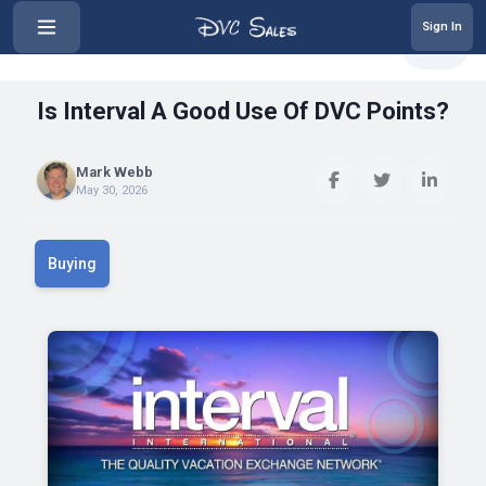
Sign In
‹
Is Interval A Good Use Of DVC Po...
Share
Is Interval A Good Use Of DVC Points?
Mark Webb
May 30, 2026
Buying