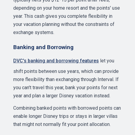
depending on your home resort and the points' use
year. This cash gives you complete flexibility in
your vacation planning without the constraints of
exchange systems.
Banking and Borrowing
DVC's banking and borrowing features
let you
shift points between use years, which can provide
more flexibility than exchanging through Interval. If
you can't travel this year, bank your points for next
year and plan a larger Disney vacation instead.
Combining banked points with borrowed points can
enable longer Disney trips or stays in larger villas
that might not normally fit your point allocation.