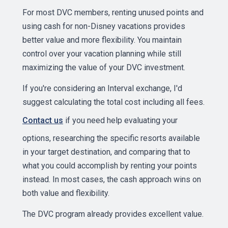
For most DVC members, renting unused points and
using cash for non-Disney vacations provides
better value and more flexibility. You maintain
control over your vacation planning while still
maximizing the value of your DVC investment.
If you're considering an Interval exchange, I'd
suggest calculating the total cost including all fees.
Contact us
if you need help evaluating your
options, researching the specific resorts available
in your target destination, and comparing that to
what you could accomplish by renting your points
instead. In most cases, the cash approach wins on
both value and flexibility.
The DVC program already provides excellent value.