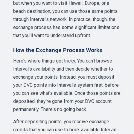
but when you want to visit Hawaii, Europe, or a
beach destination, you can use those same points
through Interval's network. In practice, though, the
exchange process has some significant limitations
that you'll want to understand upfront.
How the Exchange Process Works
Here's where things get tricky. You can't browse
Interval's availability and then decide whether to
exchange your points. Instead, you must deposit
your DVC points into Interval's system first, before
you can see what's available. Once those points are
deposited, they're gone from your DVC account
permanently. There's no going back.
After depositing points, you receive exchange
credits that you can use to book available Interval