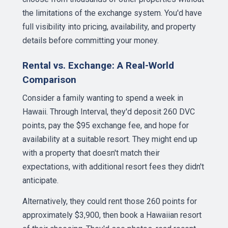
the limitations of the exchange system. You'd have
full visibility into pricing, availability, and property
details before committing your money.
Rental vs. Exchange: A Real-World
Comparison
Consider a family wanting to spend a week in
Hawaii. Through Interval, they'd deposit 260 DVC
points, pay the $95 exchange fee, and hope for
availability at a suitable resort. They might end up
with a property that doesn't match their
expectations, with additional resort fees they didn't
anticipate.
Alternatively, they could rent those 260 points for
approximately $3,900, then book a Hawaiian resort