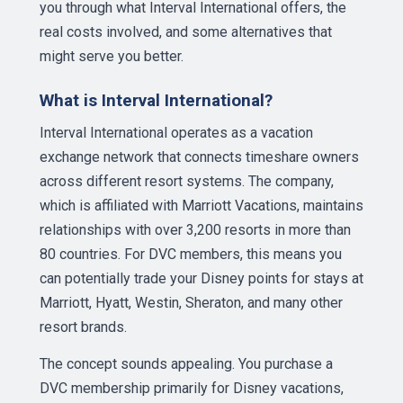
you through what Interval International offers, the
real costs involved, and some alternatives that
might serve you better.
What is Interval International?
Interval International operates as a vacation
exchange network that connects timeshare owners
across different resort systems. The company,
which is affiliated with Marriott Vacations, maintains
relationships with over 3,200 resorts in more than
80 countries. For DVC members, this means you
can potentially trade your Disney points for stays at
Marriott, Hyatt, Westin, Sheraton, and many other
resort brands.
The concept sounds appealing. You purchase a
DVC membership primarily for Disney vacations,