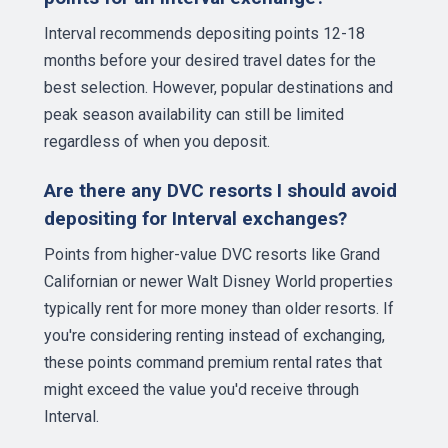
Interval recommends depositing points 12-18
months before your desired travel dates for the
best selection. However, popular destinations and
peak season availability can still be limited
regardless of when you deposit.
Are there any DVC resorts I should avoid
depositing for Interval exchanges?
Points from higher-value DVC resorts like Grand
Californian or newer Walt Disney World properties
typically rent for more money than older resorts. If
you're considering renting instead of exchanging,
these points command premium rental rates that
might exceed the value you'd receive through
Interval.