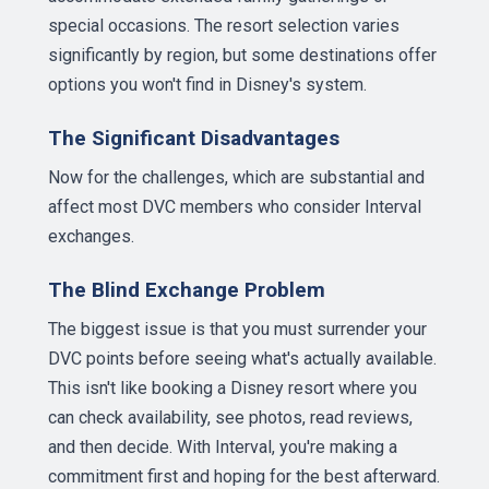
special occasions. The resort selection varies
significantly by region, but some destinations offer
options you won't find in Disney's system.
The Significant Disadvantages
Now for the challenges, which are substantial and
affect most DVC members who consider Interval
exchanges.
The Blind Exchange Problem
The biggest issue is that you must surrender your
DVC points before seeing what's actually available.
This isn't like booking a Disney resort where you
can check availability, see photos, read reviews,
and then decide. With Interval, you're making a
commitment first and hoping for the best afterward.