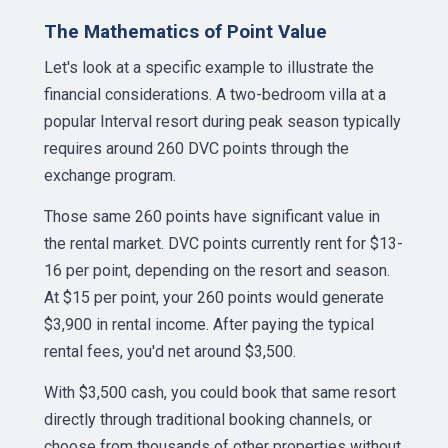
The Mathematics of Point Value
Let's look at a specific example to illustrate the
financial considerations. A two-bedroom villa at a
popular Interval resort during peak season typically
requires around 260 DVC points through the
exchange program.
Those same 260 points have significant value in
the rental market. DVC points currently rent for $13-
16 per point, depending on the resort and season.
At $15 per point, your 260 points would generate
$3,900 in rental income. After paying the typical
rental fees, you'd net around $3,500.
With $3,500 cash, you could book that same resort
directly through traditional booking channels, or
choose from thousands of other properties without