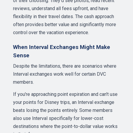
of their choosing. They'd see photos, read recent
reviews, understand all fees upfront, and have
flexibility in their travel dates. The cash approach
often provides better value and significantly more
control over the vacation experience.
When Interval Exchanges Might Make
Sense
Despite the limitations, there are scenarios where
Interval exchanges work well for certain DVC
members.
If you're approaching point expiration and can't use
your points for Disney trips, an Interval exchange
beats losing the points entirely. Some members
also use Interval specifically for lower-cost
destinations where the point-to-dollar value works