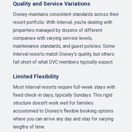
Quality and Service Variations
Disney maintains consistent standards across their
resort portfolio. With Interval, you're dealing with
properties managed by dozens of different
companies with varying service levels,
maintenance standards, and guest policies. Some
Interval resorts match Disney's quality, but others
fall short of what DVC members typically expect.
Limited Flexibility
Most Interval resorts require full-week stays with
fixed check-in days, typically Sundays. This rigid
structure doesn't work well for families
accustomed to Disney's flexible booking options
where you can arrive any day and stay for varying
lengths of time.