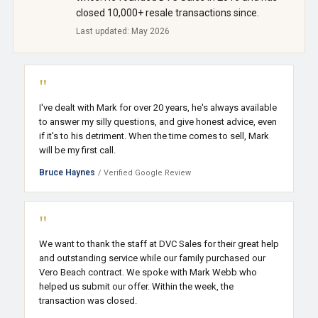
closed 10,000+ resale transactions since.
Last updated: May 2026
"
I've dealt with Mark for over 20 years, he's always available
to answer my silly questions, and give honest advice, even
if it's to his detriment. When the time comes to sell, Mark
will be my first call.
Bruce Haynes
/ Verified Google Review
"
We want to thank the staff at DVC Sales for their great help
and outstanding service while our family purchased our
Vero Beach contract. We spoke with Mark Webb who
helped us submit our offer. Within the week, the
transaction was closed.