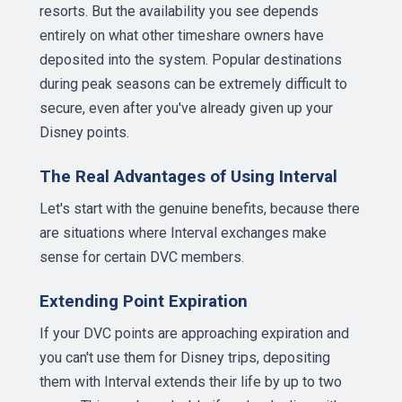
resorts. But the availability you see depends
entirely on what other timeshare owners have
deposited into the system. Popular destinations
during peak seasons can be extremely difficult to
secure, even after you've already given up your
Disney points.
The Real Advantages of Using Interval
Let's start with the genuine benefits, because there
are situations where Interval exchanges make
sense for certain DVC members.
Extending Point Expiration
If your DVC points are approaching expiration and
you can't use them for Disney trips, depositing
them with Interval extends their life by up to two