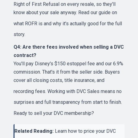
Right of First Refusal on every resale, so they'll
know about your sale anyway. Read our guide on
what ROFR is and why it's actually good
for the full
story.
Q4: Are there fees involved when selling a DVC
contract?
You'll pay Disney's $150 estoppel fee and our 6.9%
commission. That's it from the seller side. Buyers
cover all closing costs, title insurance, and
recording fees. Working with
DVC Sales
means no
surprises and full transparency from start to finish.
Ready to
sell your DVC membership
?
Related Reading:
Learn
how to price your DVC