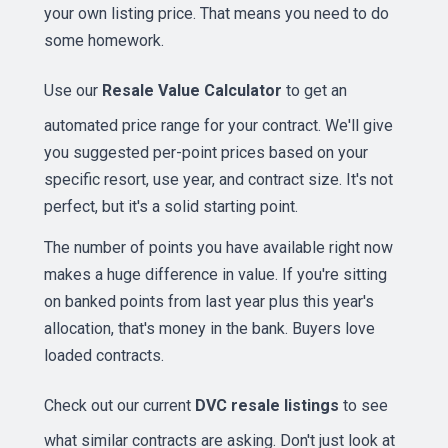
your own listing price. That means you need to do
some homework.
Use our
Resale Value Calculator
to get an
automated price range for your contract. We'll give
you suggested per-point prices based on your
specific resort, use year, and contract size. It's not
perfect, but it's a solid starting point.
The number of points you have available right now
makes a huge difference in value. If you're sitting
on banked points from last year plus this year's
allocation, that's money in the bank. Buyers love
loaded contracts.
Check out our current
DVC resale listings
to see
what similar contracts are asking. Don't just look at