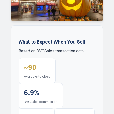
What to Expect When You Sell
Based on DVCSales transaction data
~90
Avg days to close
6.9%
DVCSales commission