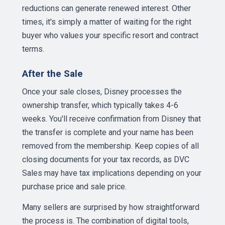
reductions can generate renewed interest. Other
times, it's simply a matter of waiting for the right
buyer who values your specific resort and contract
terms.
After the Sale
Once your sale closes, Disney processes the
ownership transfer, which typically takes 4-6
weeks. You'll receive confirmation from Disney that
the transfer is complete and your name has been
removed from the membership. Keep copies of all
closing documents for your tax records, as DVC
Sales may have tax implications depending on your
purchase price and sale price.
Many sellers are surprised by how straightforward
the process is. The combination of digital tools,