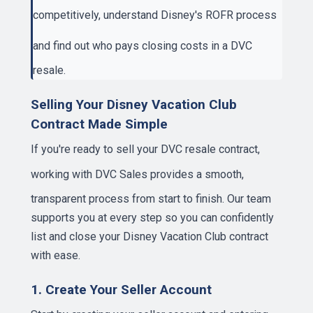
competitively, understand
Disney's ROFR process
and find out
who pays closing costs
in a DVC
resale.
Selling Your Disney Vacation Club
Contract Made Simple
If you're ready to sell your DVC resale contract,
working with
DVC Sales
provides a smooth,
transparent process from start to finish. Our team
supports you at every step so you can confidently
list and close your Disney Vacation Club contract
with ease.
1. Create Your Seller Account