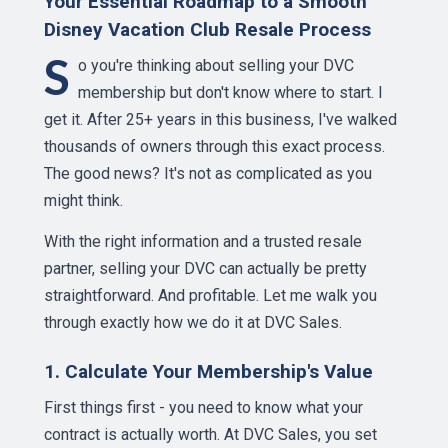
Your Essential Roadmap to a Smooth
Disney Vacation Club Resale Process
S
o you're thinking about selling your DVC
membership but don't know where to start. I
get it. After 25+ years in this business, I've walked
thousands of owners through this exact process.
The good news? It's not as complicated as you
might think.
With the right information and a trusted resale
partner, selling your DVC can actually be pretty
straightforward. And profitable. Let me walk you
through exactly how we do it at DVC Sales.
1. Calculate Your Membership's Value
First things first - you need to know what your
contract is actually worth. At DVC Sales, you set