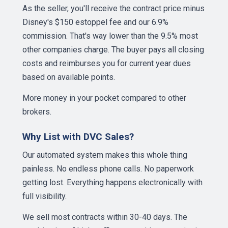
As the seller, you'll receive the contract price minus
Disney's $150 estoppel fee and our 6.9%
commission. That's way lower than the 9.5% most
other companies charge. The buyer pays all closing
costs and reimburses you for current year dues
based on available points.
More money in your pocket compared to other
brokers.
Why List with DVC Sales?
Our automated system makes this whole thing
painless. No endless phone calls. No paperwork
getting lost. Everything happens electronically with
full visibility.
We sell most contracts within 30-40 days. The