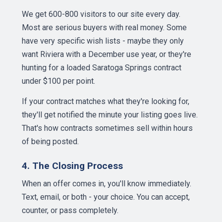
We get 600-800 visitors to our site every day.
Most are serious buyers with real money. Some
have very specific wish lists - maybe they only
want Riviera with a December use year, or they're
hunting for a loaded Saratoga Springs contract
under $100 per point.
If your contract matches what they're looking for,
they'll get notified the minute your listing goes live.
That's how contracts sometimes sell within hours
of being posted.
4. The Closing Process
When an offer comes in, you'll know immediately.
Text, email, or both - your choice. You can accept,
counter, or pass completely.