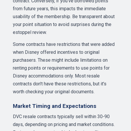
contract. Conversely, if you've borrowed points
from future years, this impacts the immediate
usability of the membership. Be transparent about
your point situation to avoid surprises during the
estoppel review.
Some contracts have restrictions that were added
when Disney offered incentives to original
purchasers. These might include limitations on
renting points or requirements to use points for
Disney accommodations only. Most resale
contracts don't have these restrictions, but it's
worth checking your original documents.
Market Timing and Expectations
DVC resale contracts typically sell within 30-90
days, depending on pricing and market conditions.