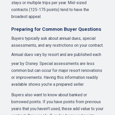
stays or multiple trips per year. Mid-sized
contracts (125-175 points) tend to have the
broadest appeal.
Preparing for Common Buyer Questions
Buyers typically ask about annual dues, special
assessments, and any restrictions on your contract.
Annual dues
vary by resort and are published each
year by Disney. Special assessments are less
common but can occur for major resort renovations
or improvements. Having this information readily
available shows you're a prepared seller.
Buyers also want to know about banked or
borrowed points. If you have points from previous
years that you haven't used, these add value to your