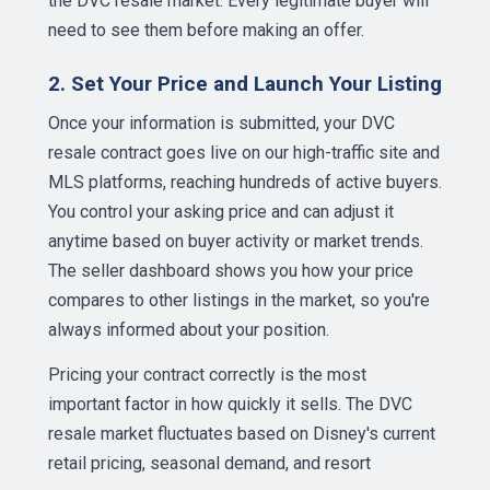
the DVC resale market. Every legitimate buyer will
need to see them before making an offer.
2. Set Your Price and Launch Your Listing
Once your information is submitted, your DVC
resale contract goes live on our high-traffic site and
MLS platforms, reaching hundreds of active buyers.
You control your asking price and can adjust it
anytime based on buyer activity or market trends.
The seller dashboard shows you how your price
compares to other listings in the market, so you're
always informed about your position.
Pricing your contract correctly is the most
important factor in how quickly it sells. The DVC
resale market fluctuates based on Disney's current
retail pricing, seasonal demand, and resort