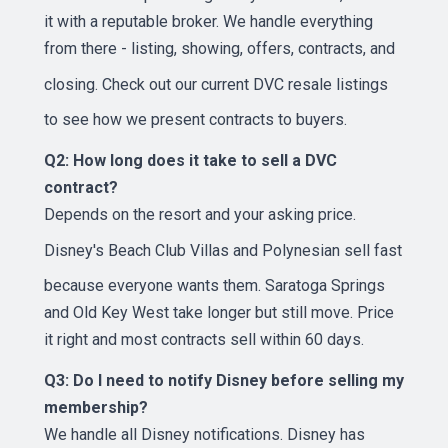
it with a reputable broker. We handle everything
from there - listing, showing, offers, contracts, and
closing. Check out our
current DVC resale listings
to see how we present contracts to buyers.
Q2: How long does it take to sell a DVC
contract?
Depends on the resort and your asking price.
Disney's Beach Club Villas
and Polynesian sell fast
because everyone wants them. Saratoga Springs
and Old Key West take longer but still move. Price
it right and most contracts sell within 60 days.
Q3: Do I need to notify Disney before selling my
membership?
We handle all Disney notifications. Disney has