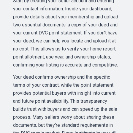
Start by creating your seller account and entering
your contact information. Inside your dashboard,
provide details about your membership and upload
two essential documents: a copy of your deed and
your current DVC point statement. If you don't have
your deed, we can help you locate and upload it at
no cost. This allows us to verify your home resort,
point allotment, use year, and ownership status,
confirming your listing is accurate and competitive.
Your deed confirms ownership and the specific
terms of your contract, while the point statement
provides potential buyers with insight into current
and future point availability. This transparency
builds trust with buyers and can speed up the sale
process. Many sellers worry about sharing these
documents, but they're standard requirements in