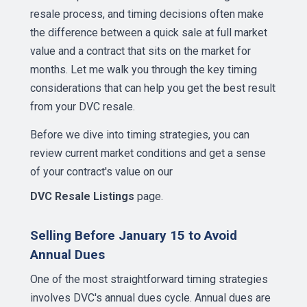
resale process, and timing decisions often make
the difference between a quick sale at full market
value and a contract that sits on the market for
months. Let me walk you through the key timing
considerations that can help you get the best result
from your DVC resale.
Before we dive into timing strategies, you can
review current market conditions and get a sense
of your contract's value on our
DVC Resale Listings
page.
Selling Before January 15 to Avoid
Annual Dues
One of the most straightforward timing strategies
involves DVC's annual dues cycle. Annual dues are