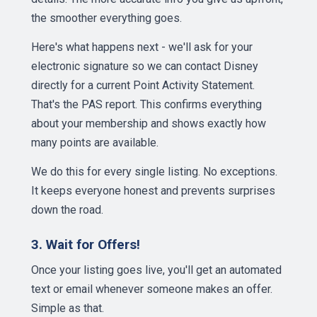
the smoother everything goes.
Here's what happens next - we'll ask for your
electronic signature so we can contact Disney
directly for a current Point Activity Statement.
That's the PAS report. This confirms everything
about your membership and shows exactly how
many points are available.
We do this for every single listing. No exceptions.
It keeps everyone honest and prevents surprises
down the road.
3. Wait for Offers!
Once your listing goes live, you'll get an automated
text or email whenever someone makes an offer.
Simple as that.