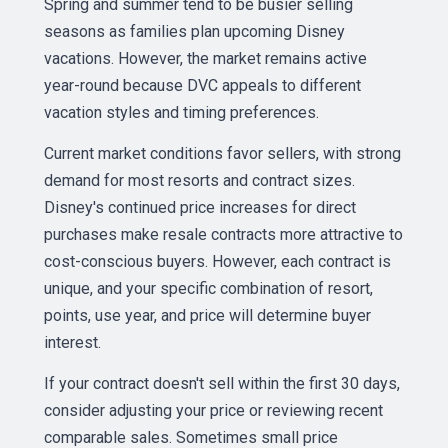
Spring and summer tend to be busier selling
seasons as families plan upcoming Disney
vacations. However, the market remains active
year-round because DVC appeals to different
vacation styles and timing preferences.
Current market conditions favor sellers, with strong
demand for most resorts and contract sizes.
Disney's continued price increases for direct
purchases make resale contracts more attractive to
cost-conscious buyers. However, each contract is
unique, and your specific combination of resort,
points, use year, and price will determine buyer
interest.
If your contract doesn't sell within the first 30 days,
consider adjusting your price or reviewing recent
comparable sales. Sometimes small price