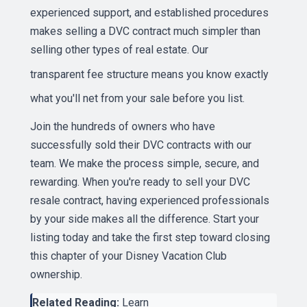
experienced support, and established procedures
makes selling a DVC contract much simpler than
selling other types of real estate. Our
transparent fee structure
means you know exactly
what you'll net from your sale before you list.
Join the hundreds of owners who have
successfully sold their DVC contracts with our
team. We make the process simple, secure, and
rewarding. When you're ready to sell your DVC
resale contract, having experienced professionals
by your side makes all the difference. Start your
listing today and take the first step toward closing
this chapter of your Disney Vacation Club
ownership.
Related Reading:
Learn