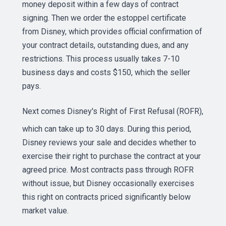
money deposit within a few days of contract
signing. Then we order the estoppel certificate
from Disney, which provides official confirmation of
your contract details, outstanding dues, and any
restrictions. This process usually takes 7-10
business days and costs $150, which the seller
pays.
Next comes Disney's
Right of First Refusal (ROFR)
,
which can take up to 30 days. During this period,
Disney reviews your sale and decides whether to
exercise their right to purchase the contract at your
agreed price. Most contracts pass through ROFR
without issue, but Disney occasionally exercises
this right on contracts priced significantly below
market value.