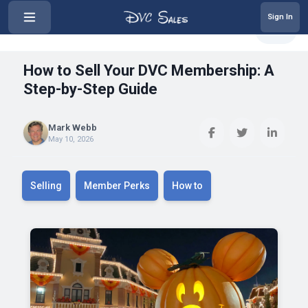
Sign In
‹
How to Sell Your DVC Membership:...
Share
How to Sell Your DVC Membership: A
Step-by-Step Guide
Mark Webb
May 10, 2026
Selling
Member Perks
How to