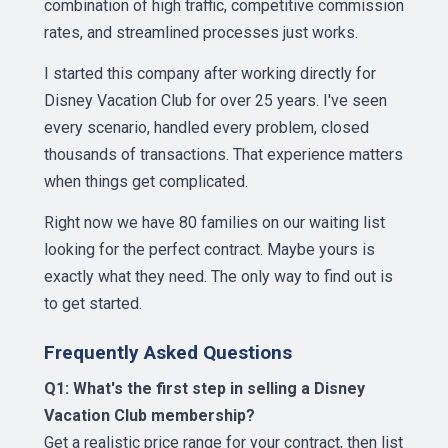
combination of high traffic, competitive commission
rates, and streamlined processes just works.
I started this company after working directly for
Disney Vacation Club for over 25 years. I've seen
every scenario, handled every problem, closed
thousands of transactions. That experience matters
when things get complicated.
Right now we have 80 families on our waiting list
looking for the perfect contract. Maybe yours is
exactly what they need. The only way to find out is
to get started.
Frequently Asked Questions
Q1: What's the first step in selling a Disney
Vacation Club membership?
Get a realistic price range for your contract, then list