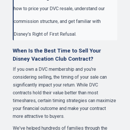
how to price your DVC resale
, understand our
commission structure
, and get familiar with
Disney's Right of First Refusal
.
When Is the Best Time to Sell Your
Disney Vacation Club Contract?
If you own a DVC membership and you're
considering selling, the timing of your sale can
significantly impact your return. While DVC
contracts hold their value better than most
timeshares, certain timing strategies can maximize
your financial outcome and make your contract
more attractive to buyers.
We've helped hundreds of families through the