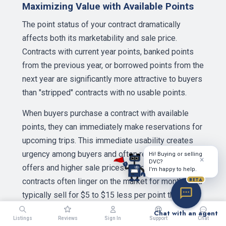
Maximizing Value with Available Points
The point status of your contract dramatically
affects both its marketability and sale price.
Contracts with current year points, banked points
from the previous year, or borrowed points from the
next year are significantly more attractive to buyers
than "stripped" contracts with no usable points.
When buyers purchase a contract with available
points, they can immediately make reservations for
upcoming trips. This immediate usability creates
urgency among buyers and often results in multiple
Hi! Buying or selling
×
DVC?
offers and higher sale prices. In contrast, stripped
I'm happy to help.
BETA
contracts often linger on the market for months and
typically sell for $5 to $15 less per point than
comparable contracts with points.
Chat with an agent
Listings
Reviews
Sign In
Support
Chat