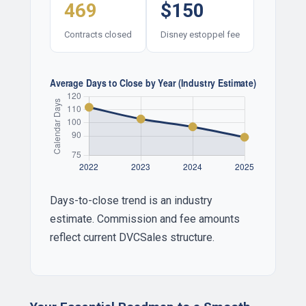
469
$150
Contracts closed
Disney estoppel fee
Days-to-close trend is an industry
estimate. Commission and fee amounts
reflect current DVCSales structure.