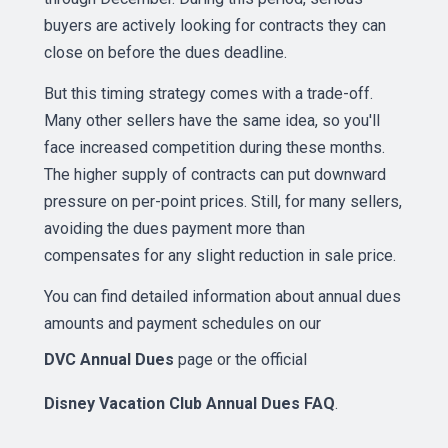
buyers are actively looking for contracts they can
close on before the dues deadline.
But this timing strategy comes with a trade-off.
Many other sellers have the same idea, so you'll
face increased competition during these months.
The higher supply of contracts can put downward
pressure on per-point prices. Still, for many sellers,
avoiding the dues payment more than
compensates for any slight reduction in sale price.
You can find detailed information about annual dues
amounts and payment schedules on our
DVC Annual Dues
page or the official
Disney Vacation Club Annual Dues FAQ
.