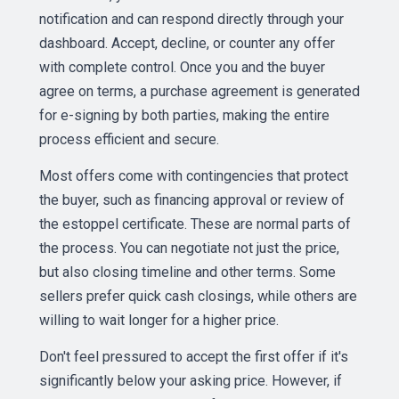
notification and can respond directly through your
dashboard. Accept, decline, or counter any offer
with complete control. Once you and the buyer
agree on terms, a purchase agreement is generated
for e-signing by both parties, making the entire
process efficient and secure.
Most offers come with contingencies that protect
the buyer, such as financing approval or review of
the estoppel certificate. These are normal parts of
the process. You can negotiate not just the price,
but also closing timeline and other terms. Some
sellers prefer quick cash closings, while others are
willing to wait longer for a higher price.
Don't feel pressured to accept the first offer if it's
significantly below your asking price. However, if