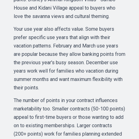
House and Kidani Village appeal to buyers who
love the savanna views and cultural theming.
Your use year also affects value. Some buyers
prefer specific use years that align with their
vacation patterns. February and March use years
are popular because they allow banking points from
the previous year's busy season. December use
years work well for families who vacation during
summer months and want maximum flexibility with
their points.
The number of points in your contract influences
marketability too. Smaller contracts (50-100 points)
appeal to first-time buyers or those wanting to add
on to existing memberships. Larger contracts
(200+ points) work for families planning extended