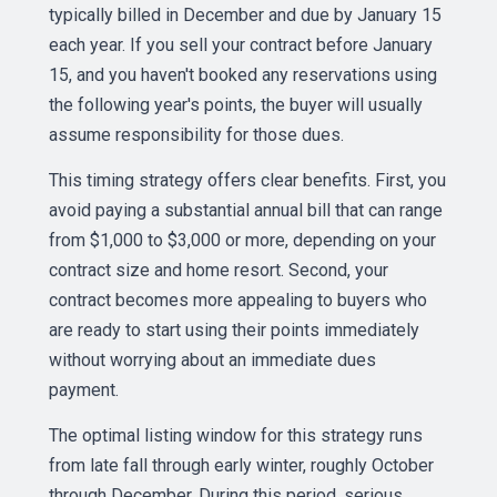
typically billed in December and due by January 15
each year. If you sell your contract before January
15, and you haven't booked any reservations using
the following year's points, the buyer will usually
assume responsibility for those dues.
This timing strategy offers clear benefits. First, you
avoid paying a substantial annual bill that can range
from $1,000 to $3,000 or more, depending on your
contract size and home resort. Second, your
contract becomes more appealing to buyers who
are ready to start using their points immediately
without worrying about an immediate dues
payment.
The optimal listing window for this strategy runs
from late fall through early winter, roughly October
through December. During this period, serious