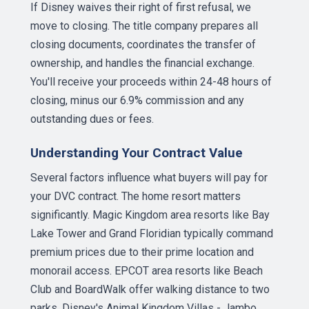
If Disney waives their right of first refusal, we
move to closing. The title company prepares all
closing documents, coordinates the transfer of
ownership, and handles the financial exchange.
You'll receive your proceeds within 24-48 hours of
closing, minus our 6.9% commission and any
outstanding dues or fees.
Understanding Your Contract Value
Several factors influence what buyers will pay for
your DVC contract. The home resort matters
significantly. Magic Kingdom area resorts like Bay
Lake Tower and Grand Floridian typically command
premium prices due to their prime location and
monorail access. EPCOT area resorts like Beach
Club and BoardWalk offer walking distance to two
parks. Disney's Animal Kingdom Villas - Jambo