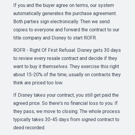
If you and the buyer agree on terms, our system
automatically generates the purchase agreement.
Both parties sign electronically. Then we send
copies to everyone and forward the contract to our
title company and Disney to start ROFR.
ROFR - Right Of First Refusal. Disney gets 30 days
to review every resale contract and decide if they
want to buy it themselves. They exercise this right
about 15-20% of the time, usually on contracts they
think are priced too low.
If Disney takes your contract, you still get paid the
agreed price. So there's no financial loss to you. If
they pass, we move to closing. The whole process
typically takes 30-45 days from signed contract to
deed recorded.