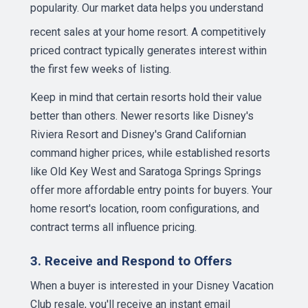
popularity. Our
market data
helps you understand
recent sales at your home resort. A competitively
priced contract typically generates interest within
the first few weeks of listing.
Keep in mind that certain resorts hold their value
better than others. Newer resorts like Disney's
Riviera Resort and Disney's Grand Californian
command higher prices, while established resorts
like Old Key West and Saratoga Springs Springs
offer more affordable entry points for buyers. Your
home resort's location, room configurations, and
contract terms all influence pricing.
3. Receive and Respond to Offers
When a buyer is interested in your Disney Vacation
Club resale, you'll receive an instant email