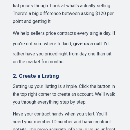
list prices though. Look at what's actually selling.
There's a big difference between asking $120 per
point and getting it.
We help sellers price contracts every single day. If
you're not sure where to land,
give us a call
. I'd
rather have you priced right from day one than sit
on the market for months.
2. Create a Listing
Setting up your listing is simple. Click the button in
the top right corner to create an account. We'll walk
you through everything step by step.
Have your contract handy when you start. You'll
need your member ID number and basic contract
details. The more accurate info you give us upfront,