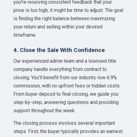
you're receiving consistent feedback that your
price is too high, it might be time to adjust. The goal
is finding the right balance between maximizing
your return and selling within your desired
timeframe.
4. Close the Sale With Confidence
Our experienced admin team and a licensed title
company handle everything from contract to
closing. You'll benefit from our industry-low 6.9%
commission, with no upfront fees or hidden costs.
From buyer deposit to final closing, we guide you
step-by-step, answering questions and providing
support throughout the week.
The closing process involves several important
steps. First, the buyer typically provides an earnest